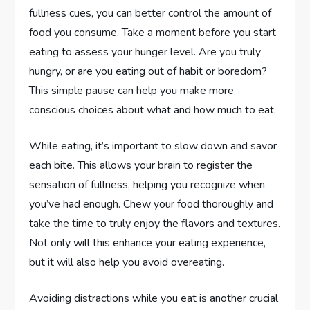
fullness cues, you can better control the amount of
food you consume. Take a moment before you start
eating to assess your hunger level. Are you truly
hungry, or are you eating out of habit or boredom?
This simple pause can help you make more
conscious choices about what and how much to eat.
While eating, it’s important to slow down and savor
each bite. This allows your brain to register the
sensation of fullness, helping you recognize when
you’ve had enough. Chew your food thoroughly and
take the time to truly enjoy the flavors and textures.
Not only will this enhance your eating experience,
but it will also help you avoid overeating.
Avoiding distractions while you eat is another crucial