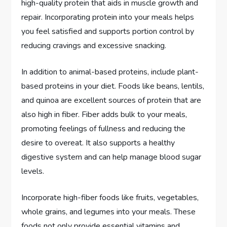
high-quality protein that aids in muscle growth and
repair. Incorporating protein into your meals helps
you feel satisfied and supports portion control by
reducing cravings and excessive snacking.
In addition to animal-based proteins, include plant-
based proteins in your diet. Foods like beans, lentils,
and quinoa are excellent sources of protein that are
also high in fiber. Fiber adds bulk to your meals,
promoting feelings of fullness and reducing the
desire to overeat. It also supports a healthy
digestive system and can help manage blood sugar
levels.
Incorporate high-fiber foods like fruits, vegetables,
whole grains, and legumes into your meals. These
foods not only provide essential vitamins and