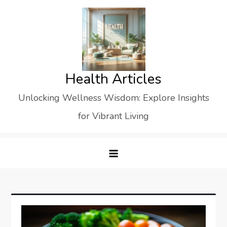
Skip
to
content
Health Articles
Unlocking Wellness Wisdom: Explore Insights
for Vibrant Living