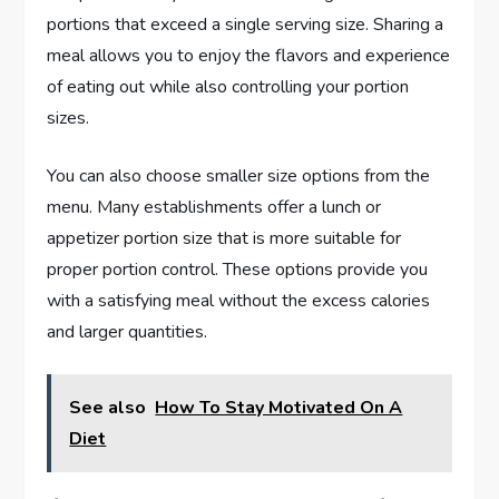
portions that exceed a single serving size. Sharing a
meal allows you to enjoy the flavors and experience
of eating out while also controlling your portion
sizes.
You can also choose smaller size options from the
menu. Many establishments offer a lunch or
appetizer portion size that is more suitable for
proper portion control. These options provide you
with a satisfying meal without the excess calories
and larger quantities.
See also
How To Stay Motivated On A
Diet