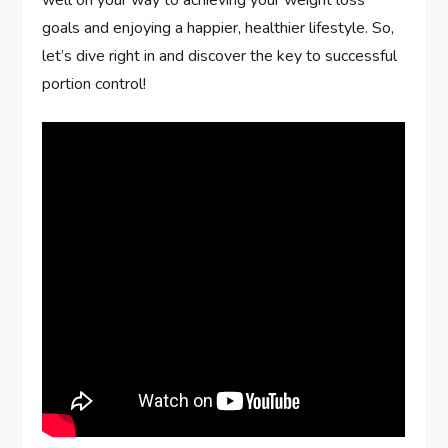
goals and enjoying a happier, healthier lifestyle. So,
let’s dive right in and discover the key to successful
portion control!