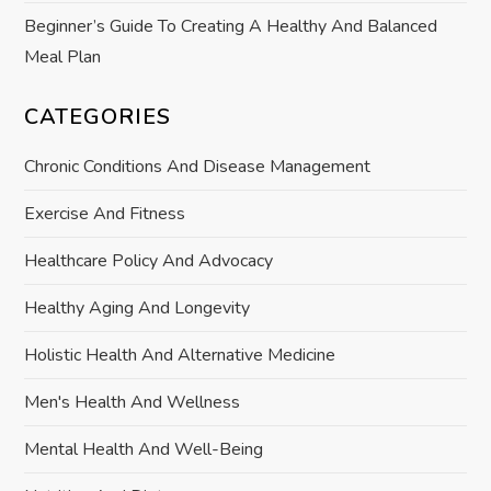
Beginner’s Guide To Creating A Healthy And Balanced
Meal Plan
CATEGORIES
Chronic Conditions And Disease Management
Exercise And Fitness
Healthcare Policy And Advocacy
Healthy Aging And Longevity
Holistic Health And Alternative Medicine
Men's Health And Wellness
Mental Health And Well-Being