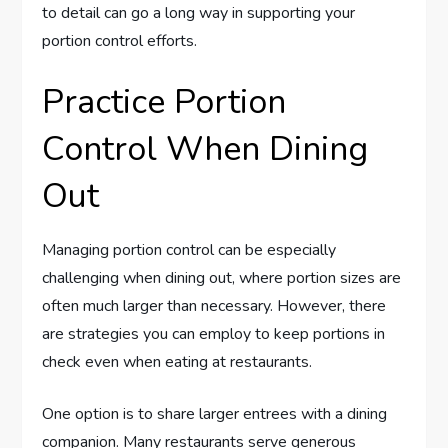
to detail can go a long way in supporting your
portion control efforts.
Practice Portion
Control When Dining
Out
Managing portion control can be especially
challenging when dining out, where portion sizes are
often much larger than necessary. However, there
are strategies you can employ to keep portions in
check even when eating at restaurants.
One option is to share larger entrees with a dining
companion. Many restaurants serve generous