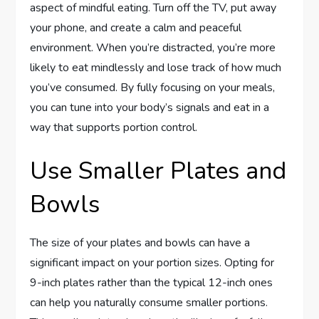
aspect of mindful eating. Turn off the TV, put away
your phone, and create a calm and peaceful
environment. When you’re distracted, you’re more
likely to eat mindlessly and lose track of how much
you’ve consumed. By fully focusing on your meals,
you can tune into your body’s signals and eat in a
way that supports portion control.
Use Smaller Plates and
Bowls
The size of your plates and bowls can have a
significant impact on your portion sizes. Opting for
9-inch plates rather than the typical 12-inch ones
can help you naturally consume smaller portions.