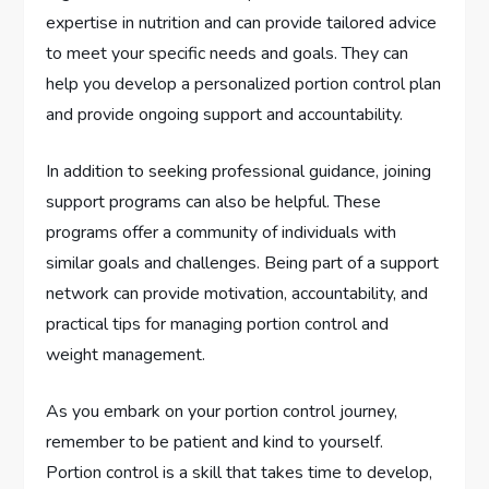
expertise in nutrition and can provide tailored advice
to meet your specific needs and goals. They can
help you develop a personalized portion control plan
and provide ongoing support and accountability.
In addition to seeking professional guidance, joining
support programs can also be helpful. These
programs offer a community of individuals with
similar goals and challenges. Being part of a support
network can provide motivation, accountability, and
practical tips for managing portion control and
weight management.
As you embark on your portion control journey,
remember to be patient and kind to yourself.
Portion control is a skill that takes time to develop,