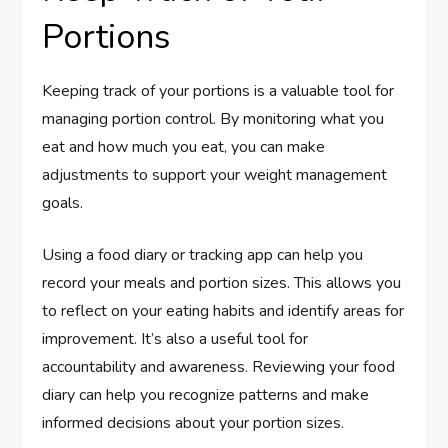
Portions
Keeping track of your portions is a valuable tool for
managing portion control. By monitoring what you
eat and how much you eat, you can make
adjustments to support your weight management
goals.
Using a food diary or tracking app can help you
record your meals and portion sizes. This allows you
to reflect on your eating habits and identify areas for
improvement. It’s also a useful tool for
accountability and awareness. Reviewing your food
diary can help you recognize patterns and make
informed decisions about your portion sizes.