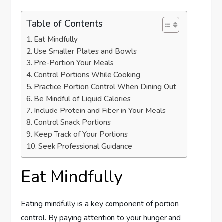
Table of Contents
Eat Mindfully
Use Smaller Plates and Bowls
Pre-Portion Your Meals
Control Portions While Cooking
Practice Portion Control When Dining Out
Be Mindful of Liquid Calories
Include Protein and Fiber in Your Meals
Control Snack Portions
Keep Track of Your Portions
Seek Professional Guidance
Eat Mindfully
Eating mindfully is a key component of portion
control. By paying attention to your hunger and