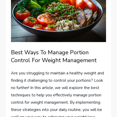
Best Ways To Manage Portion
Control For Weight Management
Are you struggling to maintain a healthy weight and
finding it challenging to control your portions? Look
no further! In this article, we will explore the best
techniques to help you effectively manage portion
control for weight management. By implementing
these strategies into your daily routine, you will be
well on your way to achieving your weight loss