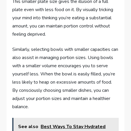
This smaller plate size gives the illusion of a full
plate even with less food on it. By visually tricking
your mind into thinking you’re eating a substantial
amount, you can maintain portion control without
feeling deprived.
Similarly, selecting bowls with smaller capacities can
also assist in managing portion sizes. Using bowls
with a smaller volume encourages you to serve
yourself less. When the bowl is easily filled, you’re
less likely to heap on excessive amounts of food.
By consciously choosing smaller dishes, you can
adjust your portion sizes and maintain a healthier
balance.
See also
Best Ways To Stay Hydrated