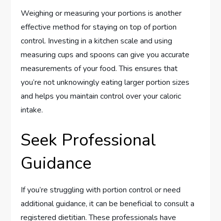
Weighing or measuring your portions is another
effective method for staying on top of portion
control. Investing in a kitchen scale and using
measuring cups and spoons can give you accurate
measurements of your food. This ensures that
you’re not unknowingly eating larger portion sizes
and helps you maintain control over your caloric
intake.
Seek Professional
Guidance
If you’re struggling with portion control or need
additional guidance, it can be beneficial to consult a
registered dietitian. These professionals have