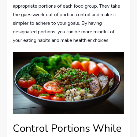
appropriate portions of each food group. They take
the guesswork out of portion control and make it
simpler to adhere to your goals. By having
designated portions, you can be more mindful of
your eating habits and make healthier choices.
Control Portions While