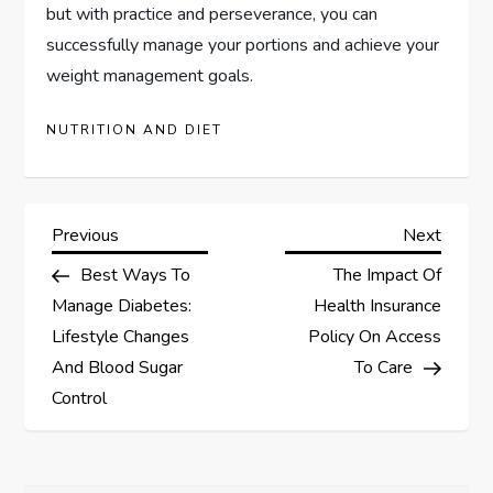
but with practice and perseverance, you can
successfully manage your portions and achieve your
weight management goals.
NUTRITION AND DIET
P
Previous
Next
Previous
Next
Post
Post
Best Ways To
The Impact Of
o
Manage Diabetes:
Health Insurance
s
Lifestyle Changes
Policy On Access
And Blood Sugar
To Care
t
Control
n