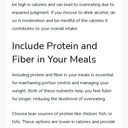
be high in calories and can lead to overeating due to
impaired judgment. If you choose to drink alcohol, do
so in moderation and be mindful of the calories it
contributes to your overall intake.
Include Protein and
Fiber in Your Meals
Including protein and fiber in your meals is essential
for maintaining portion control and managing your
weight. Both of these nutrients help you feel fuller
for longer, reducing the likelihood of overeating.
Choose lean sources of protein like chicken, fish, or
tofu. These options are lower in calories and provide