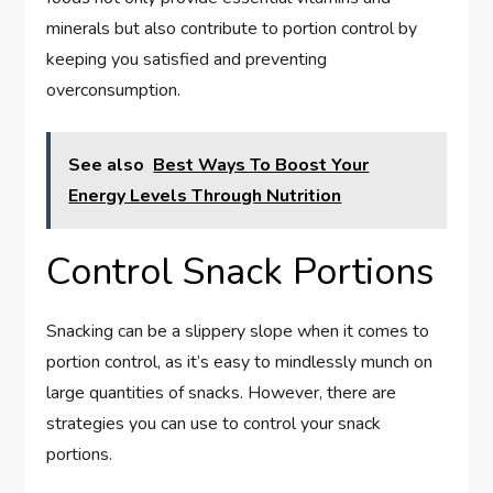
minerals but also contribute to portion control by
keeping you satisfied and preventing
overconsumption.
See also
Best Ways To Boost Your
Energy Levels Through Nutrition
Control Snack Portions
Snacking can be a slippery slope when it comes to
portion control, as it’s easy to mindlessly munch on
large quantities of snacks. However, there are
strategies you can use to control your snack
portions.