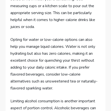
measuring cups or a kitchen scale to pour out the
appropriate serving size. This can be particularly
helpful when it comes to higher-calorie drinks like
juices or soda.
Opting for water or low-calorie options can also
help you manage liquid calories. Water is not only
hydrating but also has zero calories, making it an
excellent choice for quenching your thirst without
adding to your daily caloric intake. If you prefer
flavored beverages, consider low-calorie
alternatives such as unsweetened tea or naturally-
flavored sparkling water.
Limiting alcohol consumption is another important
aspect of portion control. Alcoholic beverages can