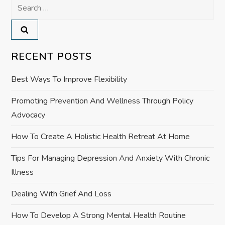
a
Search
for:
v
i
RECENT POSTS
g
Best Ways To Improve Flexibility
a
Promoting Prevention And Wellness Through Policy
Advocacy
t
How To Create A Holistic Health Retreat At Home
i
Tips For Managing Depression And Anxiety With Chronic
o
Illness
n
Dealing With Grief And Loss
How To Develop A Strong Mental Health Routine