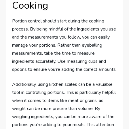
Cooking
Portion control should start during the cooking
process. By being mindful of the ingredients you use
and the measurements you follow, you can easily
manage your portions. Rather than eyeballing
measurements, take the time to measure
ingredients accurately. Use measuring cups and
spoons to ensure you’re adding the correct amounts.
Additionally, using kitchen scales can be a valuable
tool in controlling portions. This is particularly helpful
when it comes to items like meat or grains, as
weight can be more precise than volume. By
weighing ingredients, you can be more aware of the
portions you’re adding to your meals. This attention