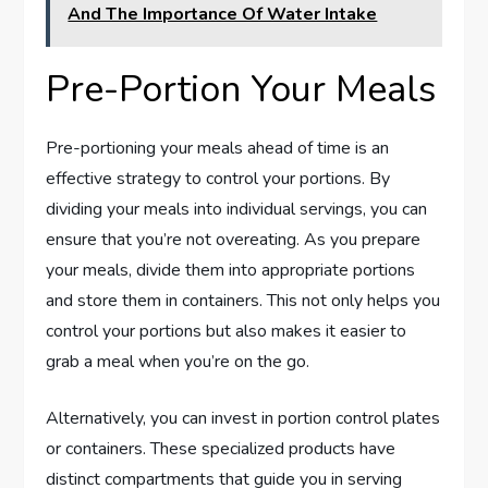
And The Importance Of Water Intake
Pre-Portion Your Meals
Pre-portioning your meals ahead of time is an
effective strategy to control your portions. By
dividing your meals into individual servings, you can
ensure that you’re not overeating. As you prepare
your meals, divide them into appropriate portions
and store them in containers. This not only helps you
control your portions but also makes it easier to
grab a meal when you’re on the go.
Alternatively, you can invest in portion control plates
or containers. These specialized products have
distinct compartments that guide you in serving