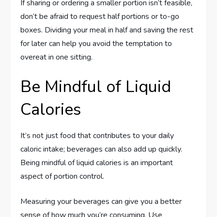
If sharing or ordering a smaller portion isn’t feasible,
don’t be afraid to request half portions or to-go
boxes. Dividing your meal in half and saving the rest
for later can help you avoid the temptation to
overeat in one sitting.
Be Mindful of Liquid
Calories
It’s not just food that contributes to your daily
caloric intake; beverages can also add up quickly.
Being mindful of liquid calories is an important
aspect of portion control.
Measuring your beverages can give you a better
sense of how much you’re consuming. Use