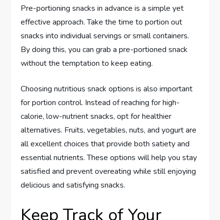
Pre-portioning snacks in advance is a simple yet
effective approach. Take the time to portion out
snacks into individual servings or small containers.
By doing this, you can grab a pre-portioned snack
without the temptation to keep eating.
Choosing nutritious snack options is also important
for portion control. Instead of reaching for high-
calorie, low-nutrient snacks, opt for healthier
alternatives. Fruits, vegetables, nuts, and yogurt are
all excellent choices that provide both satiety and
essential nutrients. These options will help you stay
satisfied and prevent overeating while still enjoying
delicious and satisfying snacks.
Keep Track of Your