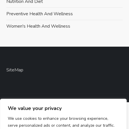
Nutrition And Diet
Preventive Health And Wellness
Women's Health And Wellness
SiteMap
We value your privacy
We use cookies to enhance your browsing experience,
serve personalized ads or content, and analyze our traffic.