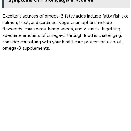
Symptoms Of Fibromyalgia In Women
Excellent sources of omega-3 fatty acids include fatty fish like
salmon, trout, and sardines. Vegetarian options include
flaxseeds, chia seeds, hemp seeds, and walnuts. If getting
adequate amounts of omega-3 through food is challenging,
consider consulting with your healthcare professional about
omega-3 supplements.