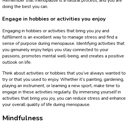
Remember that menopause is a natural process, and you are
doing the best you can.
Engage in hobbies or activities you enjoy
Engaging in hobbies or activities that bring you joy and
fulfillment is an excellent way to manage stress and find a
sense of purpose during menopause. Identifying activities that
you genuinely enjoy helps you stay connected to your
passions, promotes mental well-being, and creates a positive
outlook on life.
Think about activities or hobbies that you’ve always wanted to
try or that you used to enjoy. Whether it’s painting, gardening,
playing an instrument, or learning a new sport, make time to
engage in these activities regularly. By immersing yourself in
activities that bring you joy, you can reduce stress and enhance
your overall quality of life during menopause.
Mindfulness