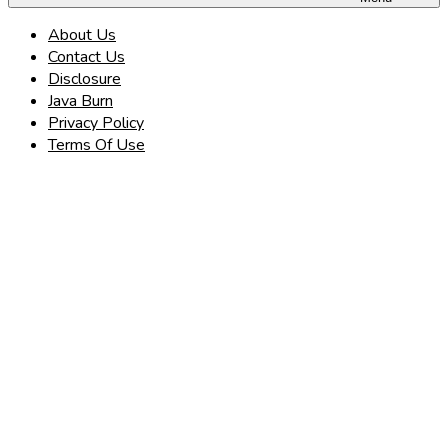
About Us
Contact Us
Disclosure
Java Burn
Privacy Policy
Terms Of Use