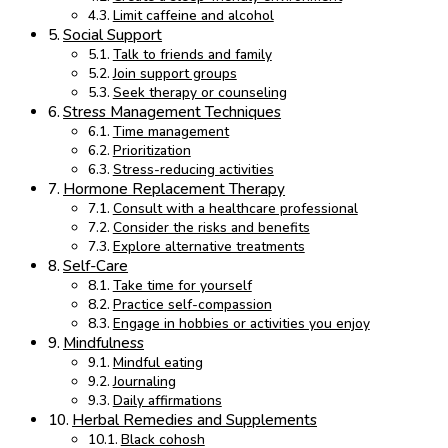
Limit caffeine and alcohol
Social Support
Talk to friends and family
Join support groups
Seek therapy or counseling
Stress Management Techniques
Time management
Prioritization
Stress-reducing activities
Hormone Replacement Therapy
Consult with a healthcare professional
Consider the risks and benefits
Explore alternative treatments
Self-Care
Take time for yourself
Practice self-compassion
Engage in hobbies or activities you enjoy
Mindfulness
Mindful eating
Journaling
Daily affirmations
Herbal Remedies and Supplements
Black cohosh