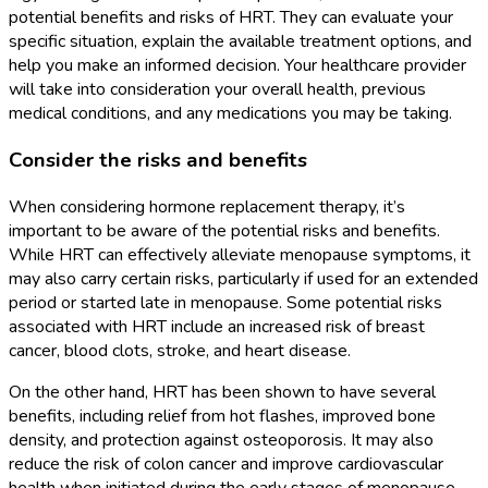
potential benefits and risks of HRT. They can evaluate your
specific situation, explain the available treatment options, and
help you make an informed decision. Your healthcare provider
will take into consideration your overall health, previous
medical conditions, and any medications you may be taking.
Consider the risks and benefits
When considering hormone replacement therapy, it’s
important to be aware of the potential risks and benefits.
While HRT can effectively alleviate menopause symptoms, it
may also carry certain risks, particularly if used for an extended
period or started late in menopause. Some potential risks
associated with HRT include an increased risk of breast
cancer, blood clots, stroke, and heart disease.
On the other hand, HRT has been shown to have several
benefits, including relief from hot flashes, improved bone
density, and protection against osteoporosis. It may also
reduce the risk of colon cancer and improve cardiovascular
health when initiated during the early stages of menopause.