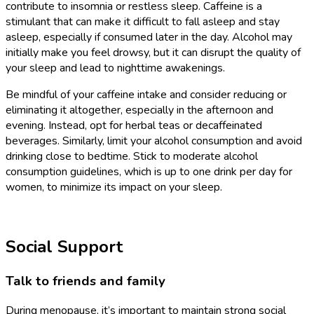
contribute to insomnia or restless sleep. Caffeine is a
stimulant that can make it difficult to fall asleep and stay
asleep, especially if consumed later in the day. Alcohol may
initially make you feel drowsy, but it can disrupt the quality of
your sleep and lead to nighttime awakenings.
Be mindful of your caffeine intake and consider reducing or
eliminating it altogether, especially in the afternoon and
evening. Instead, opt for herbal teas or decaffeinated
beverages. Similarly, limit your alcohol consumption and avoid
drinking close to bedtime. Stick to moderate alcohol
consumption guidelines, which is up to one drink per day for
women, to minimize its impact on your sleep.
Social Support
Talk to friends and family
During menopause, it’s important to maintain strong social