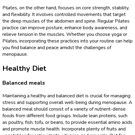
Pilates, on the other hand, focuses on core strength, stability,
and flexibility. It involves controlled movements that target
the deep muscles of the abdomen and spine. Regular Pilates
practice can improve posture, enhance body awareness, and
relieve tension in the muscles. Whether you choose yoga or
Pilates, incorporating these practices into your routine can help
you find balance and peace amidst the challenges of
menopause.
Healthy Diet
Balanced meals
Maintaining a healthy and balanced diet is crucial for managing
stress and supporting overall well-being during menopause. A
balanced meal should consist of a variety of nutrient-dense
foods from different food groups. Include lean proteins, such
as poultry, fish, tofu, or beans, to provide essential amino acids
and promote muscle health. Incorporate plenty of fruits and