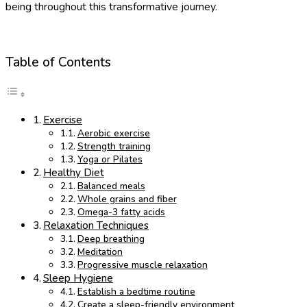
being throughout this transformative journey.
Table of Contents
Exercise
Aerobic exercise
Strength training
Yoga or Pilates
Healthy Diet
Balanced meals
Whole grains and fiber
Omega-3 fatty acids
Relaxation Techniques
Deep breathing
Meditation
Progressive muscle relaxation
Sleep Hygiene
Establish a bedtime routine
Create a sleep-friendly environment