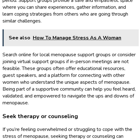
period. Support groups provide a safe and empathetic space
where you can share experiences, gather information, and
learn coping strategies from others who are going through
similar challenges.
See also
How To Manage Stress As A Woman
Search online for local menopause support groups or consider
joining virtual support groups if in-person meetings are not
feasible. These groups often offer educational resources,
guest speakers, and a platform for connecting with other
women who understand the unique aspects of menopause.
Being part of a supportive community can help you feel heard,
validated, and empowered to navigate the ups and downs of
menopause.
Seek therapy or counseling
If you’re feeling overwhelmed or struggling to cope with the
stress of menopause, seeking therapy or counseling can