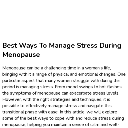
Best Ways To Manage Stress During
Menopause
Menopause can be a challenging time in a woman’s life,
bringing with it a range of physical and emotional changes. One
particular aspect that many women struggle with during this
period is managing stress. From mood swings to hot flashes,
the symptoms of menopause can exacerbate stress levels.
However, with the right strategies and techniques, it is
possible to effectively manage stress and navigate this
transitional phase with ease. In this article, we will explore
some of the best ways to cope with and reduce stress during
menopause, helping you maintain a sense of calm and well-