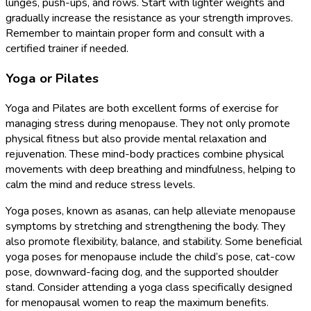
lunges, push-ups, and rows. Start with lighter weights and
gradually increase the resistance as your strength improves.
Remember to maintain proper form and consult with a
certified trainer if needed.
Yoga or Pilates
Yoga and Pilates are both excellent forms of exercise for
managing stress during menopause. They not only promote
physical fitness but also provide mental relaxation and
rejuvenation. These mind-body practices combine physical
movements with deep breathing and mindfulness, helping to
calm the mind and reduce stress levels.
Yoga poses, known as asanas, can help alleviate menopause
symptoms by stretching and strengthening the body. They
also promote flexibility, balance, and stability. Some beneficial
yoga poses for menopause include the child’s pose, cat-cow
pose, downward-facing dog, and the supported shoulder
stand. Consider attending a yoga class specifically designed
for menopausal women to reap the maximum benefits.