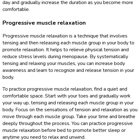
day and gradually increase the duration as you become more
comfortable.
Progressive muscle relaxation
Progressive muscle relaxation is a technique that involves
tensing and then releasing each muscle group in your body to
promote relaxation. It helps to relieve physical tension and
reduce stress levels during menopause. By systematically
tensing and relaxing your muscles, you can increase body
awareness and learn to recognize and release tension in your
body.
To practice progressive muscle relaxation, find a quiet and
comfortable space. Start with your toes and gradually work
your way up, tensing and releasing each muscle group in your
body. Focus on the sensations of tension and relaxation as you
move through each muscle group. Take your time and breathe
deeply throughout the process. You can practice progressive
muscle relaxation before bed to promote better sleep or
anytime you need to relax and unwind.