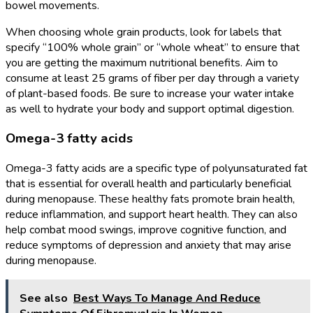
bowel movements.
When choosing whole grain products, look for labels that
specify “100% whole grain” or “whole wheat” to ensure that
you are getting the maximum nutritional benefits. Aim to
consume at least 25 grams of fiber per day through a variety
of plant-based foods. Be sure to increase your water intake
as well to hydrate your body and support optimal digestion.
Omega-3 fatty acids
Omega-3 fatty acids are a specific type of polyunsaturated fat
that is essential for overall health and particularly beneficial
during menopause. These healthy fats promote brain health,
reduce inflammation, and support heart health. They can also
help combat mood swings, improve cognitive function, and
reduce symptoms of depression and anxiety that may arise
during menopause.
See also
Best Ways To Manage And Reduce