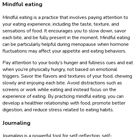
Mindful eating
Mindful eating is a practice that involves paying attention to
your eating experience, including the taste, texture, and
sensations of food. It encourages you to slow down, savor
each bite, and be fully present in the moment. Mindful eating
can be particularly helpful during menopause when hormone
fluctuations may affect your appetite and eating behaviors.
Pay attention to your body’s hunger and fullness cues and eat
when you’re physically hungry, not based on emotional
triggers. Savor the flavors and textures of your food, chewing
slowly and enjoying each bite. Avoid distractions such as
screens or work while eating and instead focus on the
experience of eating. By practicing mindful eating, you can
develop a healthier relationship with food, promote better
digestion, and reduce stress related to eating habits.
Journaling
Journaling is a powerful tool for self-reflection, self-