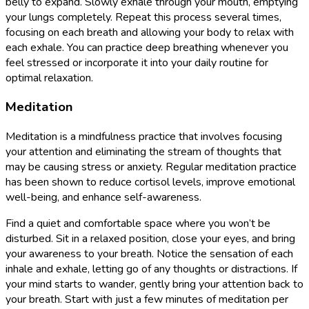
belly to expand. Slowly exhale through your mouth, emptying
your lungs completely. Repeat this process several times,
focusing on each breath and allowing your body to relax with
each exhale. You can practice deep breathing whenever you
feel stressed or incorporate it into your daily routine for
optimal relaxation.
Meditation
Meditation is a mindfulness practice that involves focusing
your attention and eliminating the stream of thoughts that
may be causing stress or anxiety. Regular meditation practice
has been shown to reduce cortisol levels, improve emotional
well-being, and enhance self-awareness.
Find a quiet and comfortable space where you won’t be
disturbed. Sit in a relaxed position, close your eyes, and bring
your awareness to your breath. Notice the sensation of each
inhale and exhale, letting go of any thoughts or distractions. If
your mind starts to wander, gently bring your attention back to
your breath. Start with just a few minutes of meditation per