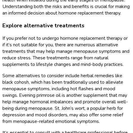
Understanding both the risks and benefits is crucial for making
an informed decision about hormone replacement therapy.
Explore alternative treatments
If you prefer not to undergo hormone replacement therapy or
if it’s not suitable for you, there are numerous alternative
treatments that may help manage menopause symptoms and
reduce stress. These treatments range from natural
supplements to lifestyle changes and mind-body practices.
Some alternatives to consider include herbal remedies like
black cohosh, which has been traditionally used to alleviate
menopause symptoms, including hot flashes and mood
swings. Evening primrose oil is another supplement that may
help manage hormonal imbalances and promote overall well-
being during menopause. St. John’s wort, a popular herb for
depression and mood disorders, may also offer some relief
from menopause-related emotional symptoms.
It’s essential to consult with a healthcare professional before