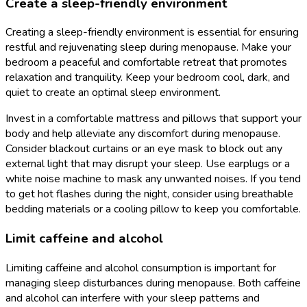
Create a sleep-friendly environment
Creating a sleep-friendly environment is essential for ensuring
restful and rejuvenating sleep during menopause. Make your
bedroom a peaceful and comfortable retreat that promotes
relaxation and tranquility. Keep your bedroom cool, dark, and
quiet to create an optimal sleep environment.
Invest in a comfortable mattress and pillows that support your
body and help alleviate any discomfort during menopause.
Consider blackout curtains or an eye mask to block out any
external light that may disrupt your sleep. Use earplugs or a
white noise machine to mask any unwanted noises. If you tend
to get hot flashes during the night, consider using breathable
bedding materials or a cooling pillow to keep you comfortable.
Limit caffeine and alcohol
Limiting caffeine and alcohol consumption is important for
managing sleep disturbances during menopause. Both caffeine
and alcohol can interfere with your sleep patterns and