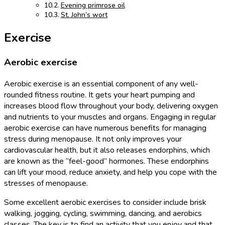
Evening primrose oil
St. John’s wort
Exercise
Aerobic exercise
Aerobic exercise is an essential component of any well-
rounded fitness routine. It gets your heart pumping and
increases blood flow throughout your body, delivering oxygen
and nutrients to your muscles and organs. Engaging in regular
aerobic exercise can have numerous benefits for managing
stress during menopause. It not only improves your
cardiovascular health, but it also releases endorphins, which
are known as the “feel-good” hormones. These endorphins
can lift your mood, reduce anxiety, and help you cope with the
stresses of menopause.
Some excellent aerobic exercises to consider include brisk
walking, jogging, cycling, swimming, dancing, and aerobics
classes. The key is to find an activity that you enjoy and that