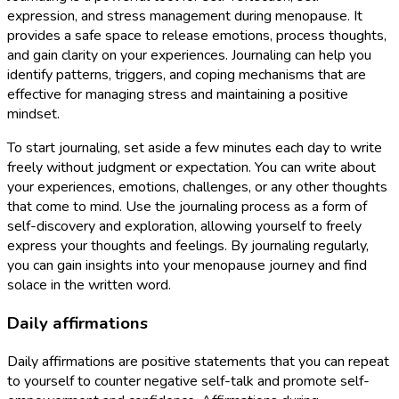
expression, and stress management during menopause. It
provides a safe space to release emotions, process thoughts,
and gain clarity on your experiences. Journaling can help you
identify patterns, triggers, and coping mechanisms that are
effective for managing stress and maintaining a positive
mindset.
To start journaling, set aside a few minutes each day to write
freely without judgment or expectation. You can write about
your experiences, emotions, challenges, or any other thoughts
that come to mind. Use the journaling process as a form of
self-discovery and exploration, allowing yourself to freely
express your thoughts and feelings. By journaling regularly,
you can gain insights into your menopause journey and find
solace in the written word.
Daily affirmations
Daily affirmations are positive statements that you can repeat
to yourself to counter negative self-talk and promote self-