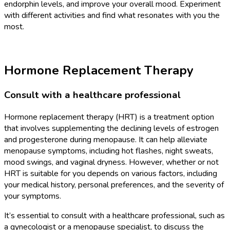
endorphin levels, and improve your overall mood. Experiment
with different activities and find what resonates with you the
most.
Hormone Replacement Therapy
Consult with a healthcare professional
Hormone replacement therapy (HRT) is a treatment option
that involves supplementing the declining levels of estrogen
and progesterone during menopause. It can help alleviate
menopause symptoms, including hot flashes, night sweats,
mood swings, and vaginal dryness. However, whether or not
HRT is suitable for you depends on various factors, including
your medical history, personal preferences, and the severity of
your symptoms.
It’s essential to consult with a healthcare professional, such as
a gynecologist or a menopause specialist, to discuss the