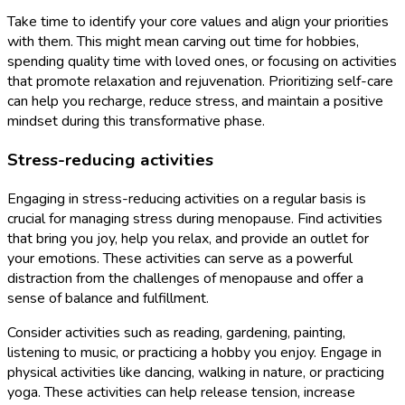
Take time to identify your core values and align your priorities
with them. This might mean carving out time for hobbies,
spending quality time with loved ones, or focusing on activities
that promote relaxation and rejuvenation. Prioritizing self-care
can help you recharge, reduce stress, and maintain a positive
mindset during this transformative phase.
Stress-reducing activities
Engaging in stress-reducing activities on a regular basis is
crucial for managing stress during menopause. Find activities
that bring you joy, help you relax, and provide an outlet for
your emotions. These activities can serve as a powerful
distraction from the challenges of menopause and offer a
sense of balance and fulfillment.
Consider activities such as reading, gardening, painting,
listening to music, or practicing a hobby you enjoy. Engage in
physical activities like dancing, walking in nature, or practicing
yoga. These activities can help release tension, increase