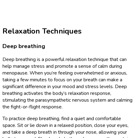
Relaxation Techniques
Deep breathing
Deep breathing is a powerful relaxation technique that can
help manage stress and promote a sense of calm during
menopause. When you’re feeling overwhelmed or anxious,
taking a few minutes to focus on your breath can make a
significant difference in your mood and stress levels. Deep
breathing activates the body’s relaxation response,
stimulating the parasympathetic nervous system and calming
the fight-or-flight response.
To practice deep breathing, find a quiet and comfortable
space. Sit or lie down in a relaxed position, close your eyes,
and take a deep breath in through your nose, allowing your