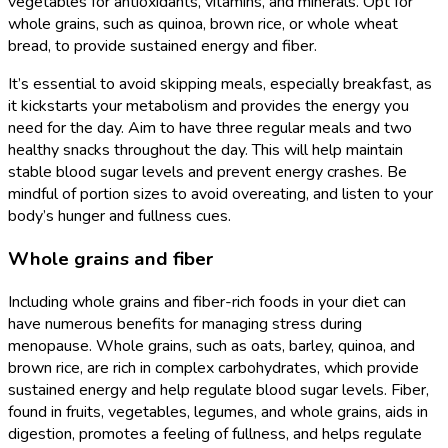
vegetables for antioxidants, vitamins, and minerals. Opt for
whole grains, such as quinoa, brown rice, or whole wheat
bread, to provide sustained energy and fiber.
It’s essential to avoid skipping meals, especially breakfast, as
it kickstarts your metabolism and provides the energy you
need for the day. Aim to have three regular meals and two
healthy snacks throughout the day. This will help maintain
stable blood sugar levels and prevent energy crashes. Be
mindful of portion sizes to avoid overeating, and listen to your
body’s hunger and fullness cues.
Whole grains and fiber
Including whole grains and fiber-rich foods in your diet can
have numerous benefits for managing stress during
menopause. Whole grains, such as oats, barley, quinoa, and
brown rice, are rich in complex carbohydrates, which provide
sustained energy and help regulate blood sugar levels. Fiber,
found in fruits, vegetables, legumes, and whole grains, aids in
digestion, promotes a feeling of fullness, and helps regulate