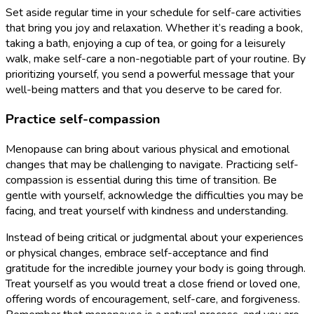
Set aside regular time in your schedule for self-care activities
that bring you joy and relaxation. Whether it’s reading a book,
taking a bath, enjoying a cup of tea, or going for a leisurely
walk, make self-care a non-negotiable part of your routine. By
prioritizing yourself, you send a powerful message that your
well-being matters and that you deserve to be cared for.
Practice self-compassion
Menopause can bring about various physical and emotional
changes that may be challenging to navigate. Practicing self-
compassion is essential during this time of transition. Be
gentle with yourself, acknowledge the difficulties you may be
facing, and treat yourself with kindness and understanding.
Instead of being critical or judgmental about your experiences
or physical changes, embrace self-acceptance and find
gratitude for the incredible journey your body is going through.
Treat yourself as you would treat a close friend or loved one,
offering words of encouragement, self-care, and forgiveness.