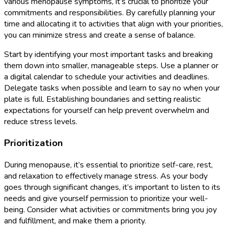
various menopause symptoms, it’s crucial to prioritize your
commitments and responsibilities. By carefully planning your
time and allocating it to activities that align with your priorities,
you can minimize stress and create a sense of balance.
Start by identifying your most important tasks and breaking
them down into smaller, manageable steps. Use a planner or
a digital calendar to schedule your activities and deadlines.
Delegate tasks when possible and learn to say no when your
plate is full. Establishing boundaries and setting realistic
expectations for yourself can help prevent overwhelm and
reduce stress levels.
Prioritization
During menopause, it’s essential to prioritize self-care, rest,
and relaxation to effectively manage stress. As your body
goes through significant changes, it’s important to listen to its
needs and give yourself permission to prioritize your well-
being. Consider what activities or commitments bring you joy
and fulfillment, and make them a priority.