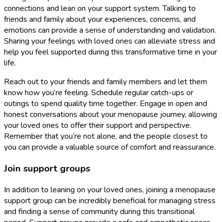
connections and lean on your support system. Talking to
friends and family about your experiences, concerns, and
emotions can provide a sense of understanding and validation.
Sharing your feelings with loved ones can alleviate stress and
help you feel supported during this transformative time in your
life.
Reach out to your friends and family members and let them
know how you’re feeling. Schedule regular catch-ups or
outings to spend quality time together. Engage in open and
honest conversations about your menopause journey, allowing
your loved ones to offer their support and perspective.
Remember that you’re not alone, and the people closest to
you can provide a valuable source of comfort and reassurance.
Join support groups
In addition to leaning on your loved ones, joining a menopause
support group can be incredibly beneficial for managing stress
and finding a sense of community during this transitional