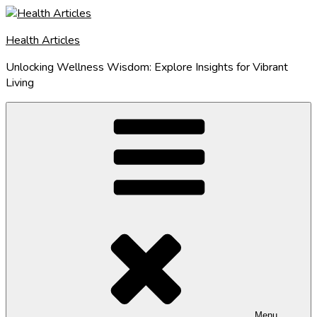
Skip
to
Health Articles
content
Unlocking Wellness Wisdom: Explore Insights for Vibrant
Living
Menu