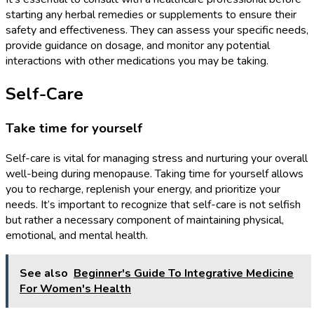
starting any herbal remedies or supplements to ensure their
safety and effectiveness. They can assess your specific needs,
provide guidance on dosage, and monitor any potential
interactions with other medications you may be taking.
Self-Care
Take time for yourself
Self-care is vital for managing stress and nurturing your overall
well-being during menopause. Taking time for yourself allows
you to recharge, replenish your energy, and prioritize your
needs. It’s important to recognize that self-care is not selfish
but rather a necessary component of maintaining physical,
emotional, and mental health.
See also
Beginner's Guide To Integrative Medicine
For Women's Health