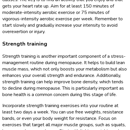
gets your heart rate up. Aim for at least 150 minutes of
moderate-intensity aerobic exercise or 75 minutes of
vigorous-intensity aerobic exercise per week. Remember to
start slowly and gradually increase your intensity to avoid
overexertion or injury.
Strength training
Strength training is another important component of a stress-
management routine during menopause. It helps to build lean
muscle mass, which not only boosts your metabolism but also
enhances your overall strength and endurance. Additionally,
strength training can help improve bone density, which tends
to decline during menopause. This is particularly important as
bone health is a common concern during this stage of life.
Incorporate strength training exercises into your routine at
least two days a week. You can use free weights, resistance
bands, or even your body weight for resistance. Focus on
exercises that target all major muscle groups, such as squats,