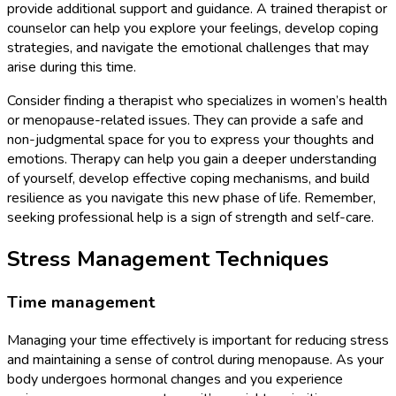
provide additional support and guidance. A trained therapist or
counselor can help you explore your feelings, develop coping
strategies, and navigate the emotional challenges that may
arise during this time.
Consider finding a therapist who specializes in women’s health
or menopause-related issues. They can provide a safe and
non-judgmental space for you to express your thoughts and
emotions. Therapy can help you gain a deeper understanding
of yourself, develop effective coping mechanisms, and build
resilience as you navigate this new phase of life. Remember,
seeking professional help is a sign of strength and self-care.
Stress Management Techniques
Time management
Managing your time effectively is important for reducing stress
and maintaining a sense of control during menopause. As your
body undergoes hormonal changes and you experience