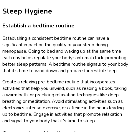
Sleep Hygiene
Establish a bedtime routine
Establishing a consistent bedtime routine can have a
significant impact on the quality of your sleep during
menopause. Going to bed and waking up at the same time
each day helps regulate your body’s internal clock, promoting
better sleep patterns. A bedtime routine signals to your body
that it’s time to wind down and prepare for restful sleep.
Create a relaxing pre-bedtime routine that incorporates
activities that help you unwind, such as reading a book, taking
a warm bath, or practicing relaxation techniques like deep
breathing or meditation. Avoid stimulating activities such as
electronics, intense exercise, or caffeine in the hours leading
up to bedtime. Engage in activities that promote relaxation
and signal to your body that it’s time to sleep.