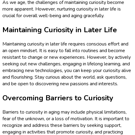
As we age, the challenges of maintaining curiosity become
more apparent. However, nurturing curiosity in later life is
crucial for overall well-being and aging gracefully.
Maintaining Curiosity in Later Life
Maintaining curiosity in later life requires conscious effort and
an open mindset. It is easy to fall into routines and become
resistant to change or new experiences. However, by actively
seeking out new challenges, engaging in lifelong learning, and
embracing new technologies, you can keep your curiosity alive
and flourishing. Stay curious about the world, ask questions,
and be open to discovering new passions and interests.
Overcoming Barriers to Curiosity
Barriers to curiosity in aging may include physical limitations,
fear of the unknown, or a loss of motivation. It is important to
recognize and address these barriers by seeking support,
engaging in activities that promote curiosity, and practicing