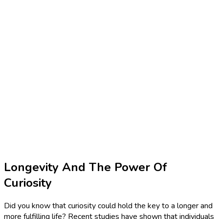
Longevity And The Power Of
Curiosity
Did you know that curiosity could hold the key to a longer and
more fulfilling life? Recent studies have shown that individuals