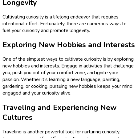
Longevity
Cultivating curiosity is a lifelong endeavor that requires
intentional effort. Fortunately, there are numerous ways to
fuel your curiosity and promote longevity.
Exploring New Hobbies and Interests
One of the simplest ways to cultivate curiosity is by exploring
new hobbies and interests. Engage in activities that challenge
you, push you out of your comfort zone, and ignite your
passion. Whether it’s learning a new language, painting,
gardening, or cooking, pursuing new hobbies keeps your mind
engaged and your curiosity alive.
Traveling and Experiencing New
Cultures
Traveling is another powerful tool for nurturing curiosity.