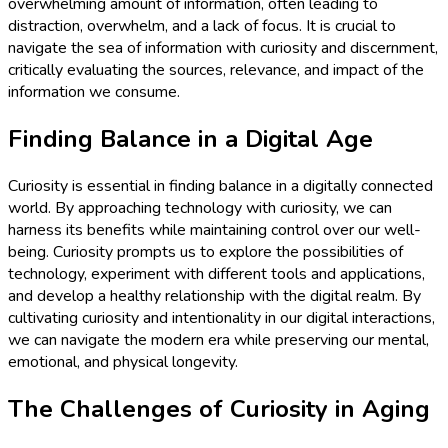
overwhelming amount of information, often leading to
distraction, overwhelm, and a lack of focus. It is crucial to
navigate the sea of information with curiosity and discernment,
critically evaluating the sources, relevance, and impact of the
information we consume.
Finding Balance in a Digital Age
Curiosity is essential in finding balance in a digitally connected
world. By approaching technology with curiosity, we can
harness its benefits while maintaining control over our well-
being. Curiosity prompts us to explore the possibilities of
technology, experiment with different tools and applications,
and develop a healthy relationship with the digital realm. By
cultivating curiosity and intentionality in our digital interactions,
we can navigate the modern era while preserving our mental,
emotional, and physical longevity.
The Challenges of Curiosity in Aging