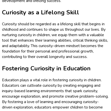
development and lifelong success.
Curiosity as a Lifelong Skill
Curiosity should be regarded as a lifelong skill that begins in
childhood and continues to shape us throughout our lives. By
nurturing curiosity in children, we equip them with a valuable
tool that enhances their learning abilities, critical thinking skills,
and adaptability. This curiosity-driven mindset becomes the
foundation for their personal and professional growth,
contributing to their overall longevity and success.
Fostering Curiosity in Education
Education plays a vital role in fostering curiosity in children.
Educators can cultivate curiosity by creating engaging and
inquiry-based learning environments that spark curiosity,
encourage exploration, and promote creative problem-solving.
By fostering a love of learning and encouraging curiosity-
driven exploration, educators empower children to become