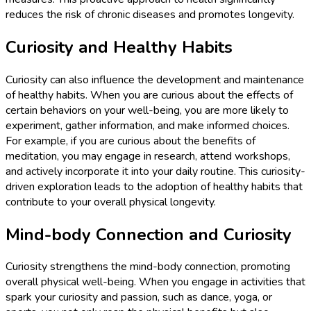
reduces the risk of chronic diseases and promotes longevity.
Curiosity and Healthy Habits
Curiosity can also influence the development and maintenance
of healthy habits. When you are curious about the effects of
certain behaviors on your well-being, you are more likely to
experiment, gather information, and make informed choices.
For example, if you are curious about the benefits of
meditation, you may engage in research, attend workshops,
and actively incorporate it into your daily routine. This curiosity-
driven exploration leads to the adoption of healthy habits that
contribute to your overall physical longevity.
Mind-body Connection and Curiosity
Curiosity strengthens the mind-body connection, promoting
overall physical well-being. When you engage in activities that
spark your curiosity and passion, such as dance, yoga, or