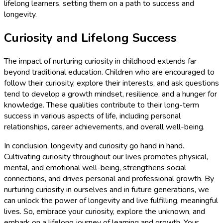
lifelong learners, setting them on a path to success and
longevity.
Curiosity and Lifelong Success
The impact of nurturing curiosity in childhood extends far
beyond traditional education. Children who are encouraged to
follow their curiosity, explore their interests, and ask questions
tend to develop a growth mindset, resilience, and a hunger for
knowledge. These qualities contribute to their long-term
success in various aspects of life, including personal
relationships, career achievements, and overall well-being.
In conclusion, longevity and curiosity go hand in hand.
Cultivating curiosity throughout our lives promotes physical,
mental, and emotional well-being, strengthens social
connections, and drives personal and professional growth. By
nurturing curiosity in ourselves and in future generations, we
can unlock the power of longevity and live fulfilling, meaningful
lives. So, embrace your curiosity, explore the unknown, and
embark on a lifelong journey of learning and growth. Your