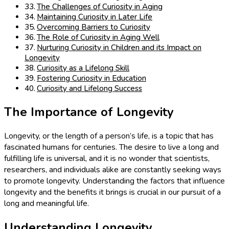
The Challenges of Curiosity in Aging
Maintaining Curiosity in Later Life
Overcoming Barriers to Curiosity
The Role of Curiosity in Aging Well
Nurturing Curiosity in Children and its Impact on
Longevity
Curiosity as a Lifelong Skill
Fostering Curiosity in Education
Curiosity and Lifelong Success
The Importance of Longevity
Longevity, or the length of a person’s life, is a topic that has
fascinated humans for centuries. The desire to live a long and
fulfilling life is universal, and it is no wonder that scientists,
researchers, and individuals alike are constantly seeking ways
to promote longevity. Understanding the factors that influence
longevity and the benefits it brings is crucial in our pursuit of a
long and meaningful life.
Understanding Longevity