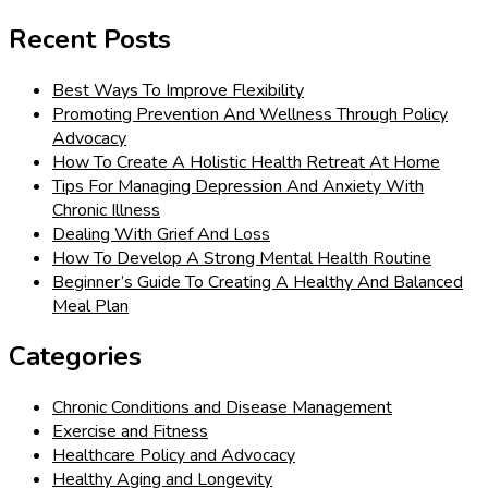
for:
Recent Posts
Best Ways To Improve Flexibility
Promoting Prevention And Wellness Through Policy
Advocacy
How To Create A Holistic Health Retreat At Home
Tips For Managing Depression And Anxiety With
Chronic Illness
Dealing With Grief And Loss
How To Develop A Strong Mental Health Routine
Beginner’s Guide To Creating A Healthy And Balanced
Meal Plan
Categories
Chronic Conditions and Disease Management
Exercise and Fitness
Healthcare Policy and Advocacy
Healthy Aging and Longevity