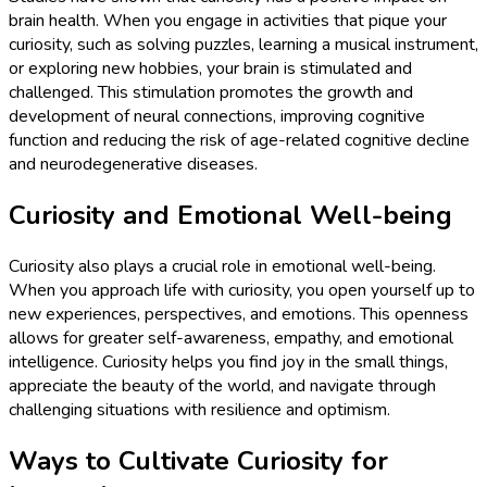
brain health. When you engage in activities that pique your
curiosity, such as solving puzzles, learning a musical instrument,
or exploring new hobbies, your brain is stimulated and
challenged. This stimulation promotes the growth and
development of neural connections, improving cognitive
function and reducing the risk of age-related cognitive decline
and neurodegenerative diseases.
Curiosity and Emotional Well-being
Curiosity also plays a crucial role in emotional well-being.
When you approach life with curiosity, you open yourself up to
new experiences, perspectives, and emotions. This openness
allows for greater self-awareness, empathy, and emotional
intelligence. Curiosity helps you find joy in the small things,
appreciate the beauty of the world, and navigate through
challenging situations with resilience and optimism.
Ways to Cultivate Curiosity for