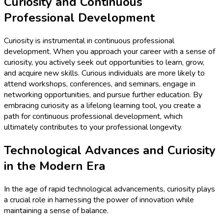
Curiosity and Continuous
Professional Development
Curiosity is instrumental in continuous professional
development. When you approach your career with a sense of
curiosity, you actively seek out opportunities to learn, grow,
and acquire new skills. Curious individuals are more likely to
attend workshops, conferences, and seminars, engage in
networking opportunities, and pursue further education. By
embracing curiosity as a lifelong learning tool, you create a
path for continuous professional development, which
ultimately contributes to your professional longevity.
Technological Advances and Curiosity
in the Modern Era
In the age of rapid technological advancements, curiosity plays
a crucial role in harnessing the power of innovation while
maintaining a sense of balance.