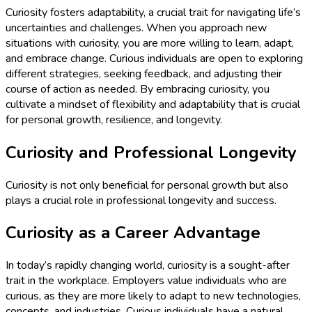
Curiosity fosters adaptability, a crucial trait for navigating life’s
uncertainties and challenges. When you approach new
situations with curiosity, you are more willing to learn, adapt,
and embrace change. Curious individuals are open to exploring
different strategies, seeking feedback, and adjusting their
course of action as needed. By embracing curiosity, you
cultivate a mindset of flexibility and adaptability that is crucial
for personal growth, resilience, and longevity.
Curiosity and Professional Longevity
Curiosity is not only beneficial for personal growth but also
plays a crucial role in professional longevity and success.
Curiosity as a Career Advantage
In today’s rapidly changing world, curiosity is a sought-after
trait in the workplace. Employers value individuals who are
curious, as they are more likely to adapt to new technologies,
concepts, and industries. Curious individuals have a natural