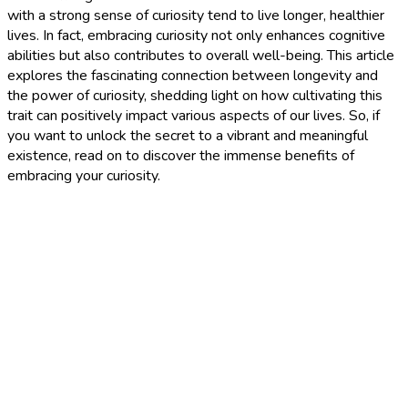
with a strong sense of curiosity tend to live longer, healthier
lives. In fact, embracing curiosity not only enhances cognitive
abilities but also contributes to overall well-being. This article
explores the fascinating connection between longevity and
the power of curiosity, shedding light on how cultivating this
trait can positively impact various aspects of our lives. So, if
you want to unlock the secret to a vibrant and meaningful
existence, read on to discover the immense benefits of
embracing your curiosity.