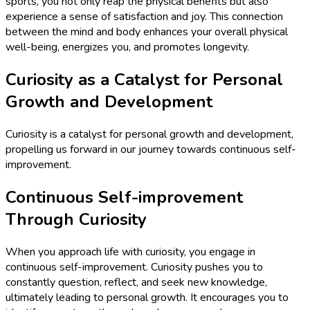
sports, you not only reap the physical benefits but also
experience a sense of satisfaction and joy. This connection
between the mind and body enhances your overall physical
well-being, energizes you, and promotes longevity.
Curiosity as a Catalyst for Personal
Growth and Development
Curiosity is a catalyst for personal growth and development,
propelling us forward in our journey towards continuous self-
improvement.
Continuous Self-improvement
Through Curiosity
When you approach life with curiosity, you engage in
continuous self-improvement. Curiosity pushes you to
constantly question, reflect, and seek new knowledge,
ultimately leading to personal growth. It encourages you to