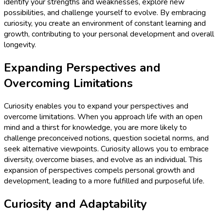
identify your strengths and weaknesses, explore new
possibilities, and challenge yourself to evolve. By embracing
curiosity, you create an environment of constant learning and
growth, contributing to your personal development and overall
longevity.
Expanding Perspectives and
Overcoming Limitations
Curiosity enables you to expand your perspectives and
overcome limitations. When you approach life with an open
mind and a thirst for knowledge, you are more likely to
challenge preconceived notions, question societal norms, and
seek alternative viewpoints. Curiosity allows you to embrace
diversity, overcome biases, and evolve as an individual. This
expansion of perspectives compels personal growth and
development, leading to a more fulfilled and purposeful life.
Curiosity and Adaptability