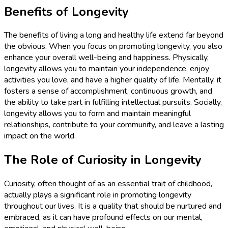
Benefits of Longevity
The benefits of living a long and healthy life extend far beyond
the obvious. When you focus on promoting longevity, you also
enhance your overall well-being and happiness. Physically,
longevity allows you to maintain your independence, enjoy
activities you love, and have a higher quality of life. Mentally, it
fosters a sense of accomplishment, continuous growth, and
the ability to take part in fulfilling intellectual pursuits. Socially,
longevity allows you to form and maintain meaningful
relationships, contribute to your community, and leave a lasting
impact on the world.
The Role of Curiosity in Longevity
Curiosity, often thought of as an essential trait of childhood,
actually plays a significant role in promoting longevity
throughout our lives. It is a quality that should be nurtured and
embraced, as it can have profound effects on our mental,