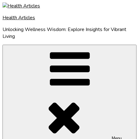
Skip
to
Health Articles
content
Unlocking Wellness Wisdom: Explore Insights for Vibrant
Living
Menu