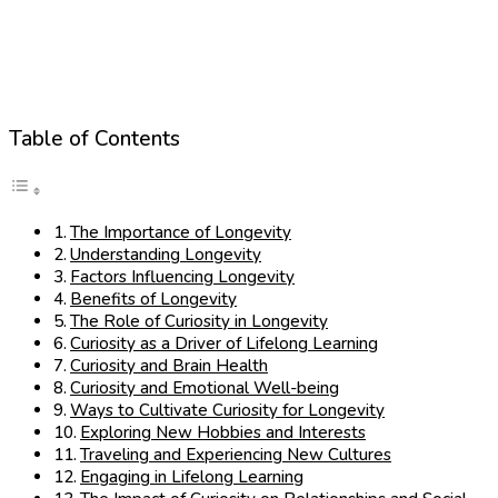
Table of Contents
The Importance of Longevity
Understanding Longevity
Factors Influencing Longevity
Benefits of Longevity
The Role of Curiosity in Longevity
Curiosity as a Driver of Lifelong Learning
Curiosity and Brain Health
Curiosity and Emotional Well-being
Ways to Cultivate Curiosity for Longevity
Exploring New Hobbies and Interests
Traveling and Experiencing New Cultures
Engaging in Lifelong Learning