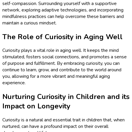
self-compassion. Surrounding yourself with a supportive
network, exploring adaptive technologies, and incorporating
mindfulness practices can help overcome these barriers and
maintain a curious mindset.
The Role of Curiosity in Aging Well
Curiosity plays a vital role in aging well. It keeps the mind
stimulated, fosters social connections, and promotes a sense
of purpose and fulfillment. By embracing curiosity, you can
continue to learn, grow, and contribute to the world around
you, allowing for a more vibrant and meaningful aging
experience.
Nurturing Curiosity in Children and its
Impact on Longevity
Curiosity is a natural and essential trait in children that, when
nurtured, can have a profound impact on their overall