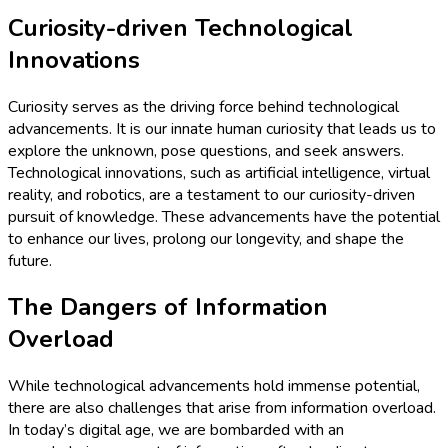
Curiosity-driven Technological
Innovations
Curiosity serves as the driving force behind technological
advancements. It is our innate human curiosity that leads us to
explore the unknown, pose questions, and seek answers.
Technological innovations, such as artificial intelligence, virtual
reality, and robotics, are a testament to our curiosity-driven
pursuit of knowledge. These advancements have the potential
to enhance our lives, prolong our longevity, and shape the
future.
The Dangers of Information
Overload
While technological advancements hold immense potential,
there are also challenges that arise from information overload.
In today’s digital age, we are bombarded with an