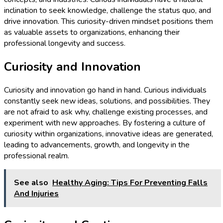
inclination to seek knowledge, challenge the status quo, and
drive innovation. This curiosity-driven mindset positions them
as valuable assets to organizations, enhancing their
professional longevity and success.
Curiosity and Innovation
Curiosity and innovation go hand in hand. Curious individuals
constantly seek new ideas, solutions, and possibilities. They
are not afraid to ask why, challenge existing processes, and
experiment with new approaches. By fostering a culture of
curiosity within organizations, innovative ideas are generated,
leading to advancements, growth, and longevity in the
professional realm.
See also
Healthy Aging: Tips For Preventing Falls
And Injuries