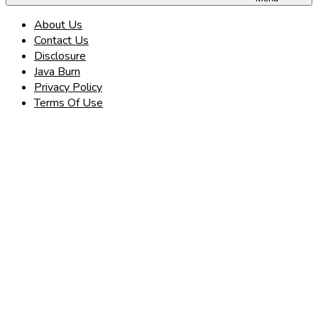
About Us
Contact Us
Disclosure
Java Burn
Privacy Policy
Terms Of Use