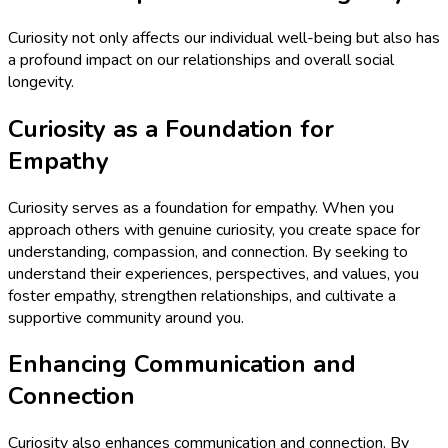
Curiosity not only affects our individual well-being but also has
a profound impact on our relationships and overall social
longevity.
Curiosity as a Foundation for
Empathy
Curiosity serves as a foundation for empathy. When you
approach others with genuine curiosity, you create space for
understanding, compassion, and connection. By seeking to
understand their experiences, perspectives, and values, you
foster empathy, strengthen relationships, and cultivate a
supportive community around you.
Enhancing Communication and
Connection
Curiosity also enhances communication and connection. By