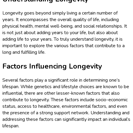
Longevity goes beyond simply living a certain number of
years. It encompasses the overall quality of life, including
physical health, mental well-being, and social relationships. It
is not just about adding years to your life, but also about
adding life to your years. To truly understand longevity, it is
important to explore the various factors that contribute to a
long and fulfilling life.
Factors Influencing Longevity
Several factors play a significant role in determining one’s
lifespan. While genetics and lifestyle choices are known to be
influential, there are other lesser-known factors that also
contribute to longevity. These factors include socio-economic
status, access to healthcare, environmental factors, and even
the presence of a strong support network. Understanding and
addressing these factors can significantly impact an individual’s
lifespan.