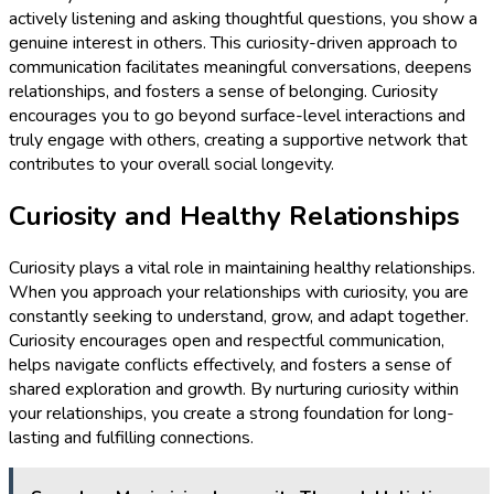
actively listening and asking thoughtful questions, you show a
genuine interest in others. This curiosity-driven approach to
communication facilitates meaningful conversations, deepens
relationships, and fosters a sense of belonging. Curiosity
encourages you to go beyond surface-level interactions and
truly engage with others, creating a supportive network that
contributes to your overall social longevity.
Curiosity and Healthy Relationships
Curiosity plays a vital role in maintaining healthy relationships.
When you approach your relationships with curiosity, you are
constantly seeking to understand, grow, and adapt together.
Curiosity encourages open and respectful communication,
helps navigate conflicts effectively, and fosters a sense of
shared exploration and growth. By nurturing curiosity within
your relationships, you create a strong foundation for long-
lasting and fulfilling connections.