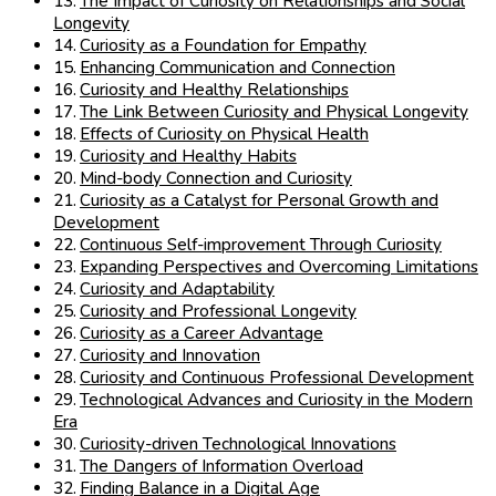
The Impact of Curiosity on Relationships and Social
Longevity
Curiosity as a Foundation for Empathy
Enhancing Communication and Connection
Curiosity and Healthy Relationships
The Link Between Curiosity and Physical Longevity
Effects of Curiosity on Physical Health
Curiosity and Healthy Habits
Mind-body Connection and Curiosity
Curiosity as a Catalyst for Personal Growth and
Development
Continuous Self-improvement Through Curiosity
Expanding Perspectives and Overcoming Limitations
Curiosity and Adaptability
Curiosity and Professional Longevity
Curiosity as a Career Advantage
Curiosity and Innovation
Curiosity and Continuous Professional Development
Technological Advances and Curiosity in the Modern
Era
Curiosity-driven Technological Innovations
The Dangers of Information Overload
Finding Balance in a Digital Age