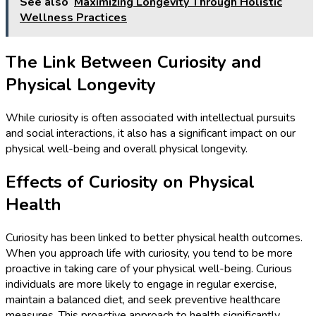
See also
Maximizing Longevity Through Holistic
Wellness Practices
The Link Between Curiosity and
Physical Longevity
While curiosity is often associated with intellectual pursuits
and social interactions, it also has a significant impact on our
physical well-being and overall physical longevity.
Effects of Curiosity on Physical
Health
Curiosity has been linked to better physical health outcomes.
When you approach life with curiosity, you tend to be more
proactive in taking care of your physical well-being. Curious
individuals are more likely to engage in regular exercise,
maintain a balanced diet, and seek preventive healthcare
measures. This proactive approach to health significantly