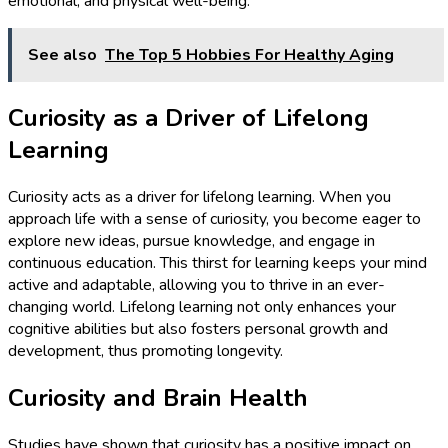
emotional, and physical well-being.
See also
The Top 5 Hobbies For Healthy Aging
Curiosity as a Driver of Lifelong
Learning
Curiosity acts as a driver for lifelong learning. When you
approach life with a sense of curiosity, you become eager to
explore new ideas, pursue knowledge, and engage in
continuous education. This thirst for learning keeps your mind
active and adaptable, allowing you to thrive in an ever-
changing world. Lifelong learning not only enhances your
cognitive abilities but also fosters personal growth and
development, thus promoting longevity.
Curiosity and Brain Health
Studies have shown that curiosity has a positive impact on