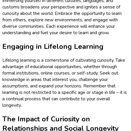
Immersing yourself in different cultures, languages, and
customs broadens your perspective and ignites a sense of
curiosity about the world. Embrace the opportunity to learn
from others, explore new environments, and engage with
diverse communities. Each experience will enhance your
understanding and fuel your desire to learn and grow.
Engaging in Lifelong Learning
Lifelong learning is a cornerstone of cultivating curiosity. Take
advantage of educational opportunities, whether through
formal institutions, online courses, or self-study. Seek out
knowledge in areas that interest you, challenge your
assumptions, and expand your horizons. Remember that
learning is not restricted to a specific age or stage in life – it is
a continual process that can contribute to your overall
longevity.
The Impact of Curiosity on
Relationships and Social Longevity