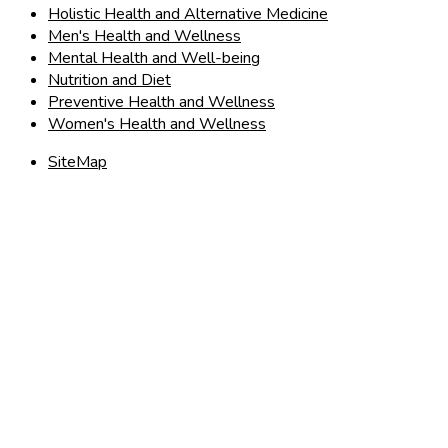
Holistic Health and Alternative Medicine
Men's Health and Wellness
Mental Health and Well-being
Nutrition and Diet
Preventive Health and Wellness
Women's Health and Wellness
SiteMap