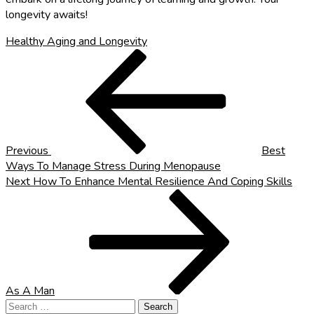
longevity awaits!
Healthy Aging and Longevity
Post
Previous
Post
navigation
Previous
Best
Ways To Manage Stress During Menopause
Next
Next
How To Enhance Mental Resilience And Coping Skills
Post
As A Man
Search