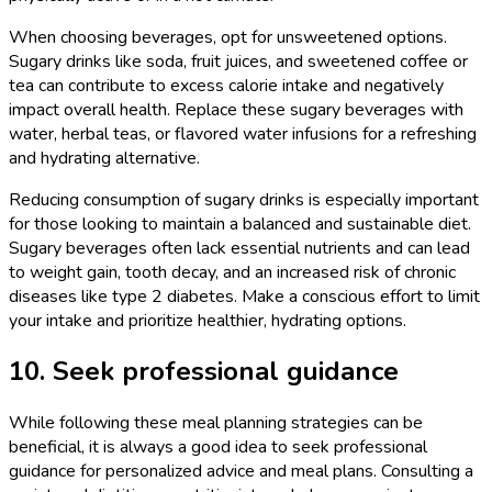
When choosing beverages, opt for unsweetened options.
Sugary drinks like soda, fruit juices, and sweetened coffee or
tea can contribute to excess calorie intake and negatively
impact overall health. Replace these sugary beverages with
water, herbal teas, or flavored water infusions for a refreshing
and hydrating alternative.
Reducing consumption of sugary drinks is especially important
for those looking to maintain a balanced and sustainable diet.
Sugary beverages often lack essential nutrients and can lead
to weight gain, tooth decay, and an increased risk of chronic
diseases like type 2 diabetes. Make a conscious effort to limit
your intake and prioritize healthier, hydrating options.
10. Seek professional guidance
While following these meal planning strategies can be
beneficial, it is always a good idea to seek professional
guidance for personalized advice and meal plans. Consulting a