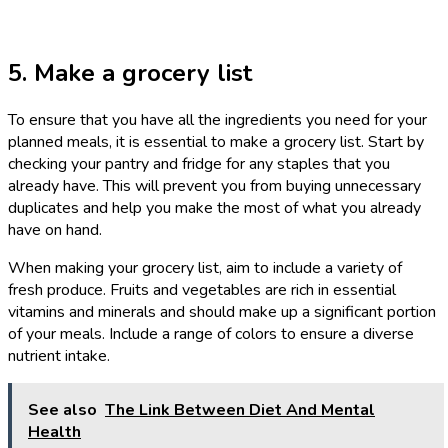
5. Make a grocery list
To ensure that you have all the ingredients you need for your
planned meals, it is essential to make a grocery list. Start by
checking your pantry and fridge for any staples that you
already have. This will prevent you from buying unnecessary
duplicates and help you make the most of what you already
have on hand.
When making your grocery list, aim to include a variety of
fresh produce. Fruits and vegetables are rich in essential
vitamins and minerals and should make up a significant portion
of your meals. Include a range of colors to ensure a diverse
nutrient intake.
See also
The Link Between Diet And Mental
Health