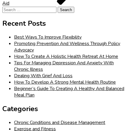
Aid
Search
for:
Recent Posts
Best Ways To Improve Flexibility
Promoting Prevention And Wellness Through Policy
Advocacy
How To Create A Holistic Health Retreat At Home
Tips For Managing Depression And Anxiety With
Chronic Illness
Dealing With Grief And Loss
How To Develop A Strong Mental Health Routine
Beginner’s Guide To Creating A Healthy And Balanced
Meal Plan
Categories
Chronic Conditions and Disease Management
Exercise and Fitness