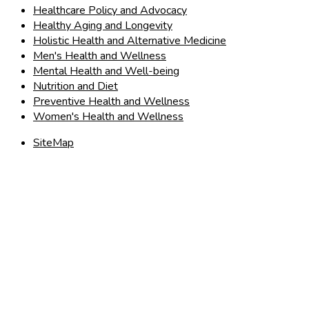
Healthcare Policy and Advocacy
Healthy Aging and Longevity
Holistic Health and Alternative Medicine
Men's Health and Wellness
Mental Health and Well-being
Nutrition and Diet
Preventive Health and Wellness
Women's Health and Wellness
SiteMap