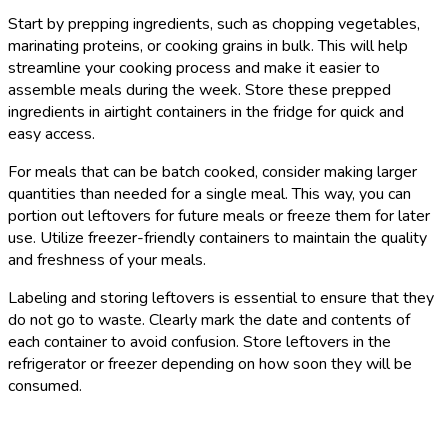
Start by prepping ingredients, such as chopping vegetables,
marinating proteins, or cooking grains in bulk. This will help
streamline your cooking process and make it easier to
assemble meals during the week. Store these prepped
ingredients in airtight containers in the fridge for quick and
easy access.
For meals that can be batch cooked, consider making larger
quantities than needed for a single meal. This way, you can
portion out leftovers for future meals or freeze them for later
use. Utilize freezer-friendly containers to maintain the quality
and freshness of your meals.
Labeling and storing leftovers is essential to ensure that they
do not go to waste. Clearly mark the date and contents of
each container to avoid confusion. Store leftovers in the
refrigerator or freezer depending on how soon they will be
consumed.