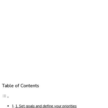
Table of Contents
1. Set goals and define your priorities