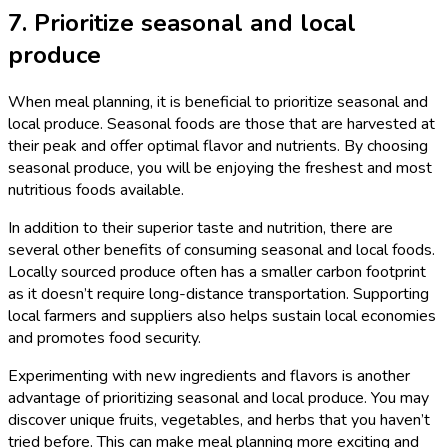
7. Prioritize seasonal and local
produce
When meal planning, it is beneficial to prioritize seasonal and
local produce. Seasonal foods are those that are harvested at
their peak and offer optimal flavor and nutrients. By choosing
seasonal produce, you will be enjoying the freshest and most
nutritious foods available.
In addition to their superior taste and nutrition, there are
several other benefits of consuming seasonal and local foods.
Locally sourced produce often has a smaller carbon footprint
as it doesn’t require long-distance transportation. Supporting
local farmers and suppliers also helps sustain local economies
and promotes food security.
Experimenting with new ingredients and flavors is another
advantage of prioritizing seasonal and local produce. You may
discover unique fruits, vegetables, and herbs that you haven’t
tried before. This can make meal planning more exciting and