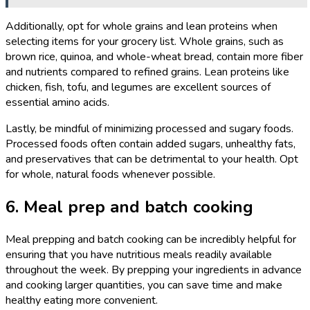
Additionally, opt for whole grains and lean proteins when
selecting items for your grocery list. Whole grains, such as
brown rice, quinoa, and whole-wheat bread, contain more fiber
and nutrients compared to refined grains. Lean proteins like
chicken, fish, tofu, and legumes are excellent sources of
essential amino acids.
Lastly, be mindful of minimizing processed and sugary foods.
Processed foods often contain added sugars, unhealthy fats,
and preservatives that can be detrimental to your health. Opt
for whole, natural foods whenever possible.
6. Meal prep and batch cooking
Meal prepping and batch cooking can be incredibly helpful for
ensuring that you have nutritious meals readily available
throughout the week. By prepping your ingredients in advance
and cooking larger quantities, you can save time and make
healthy eating more convenient.