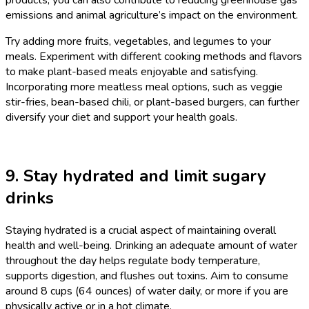
emissions and animal agriculture’s impact on the environment.
Try adding more fruits, vegetables, and legumes to your
meals. Experiment with different cooking methods and flavors
to make plant-based meals enjoyable and satisfying.
Incorporating more meatless meal options, such as veggie
stir-fries, bean-based chili, or plant-based burgers, can further
diversify your diet and support your health goals.
9. Stay hydrated and limit sugary
drinks
Staying hydrated is a crucial aspect of maintaining overall
health and well-being. Drinking an adequate amount of water
throughout the day helps regulate body temperature,
supports digestion, and flushes out toxins. Aim to consume
around 8 cups (64 ounces) of water daily, or more if you are
physically active or in a hot climate.