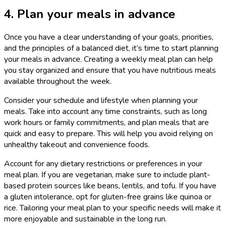
4. Plan your meals in advance
Once you have a clear understanding of your goals, priorities,
and the principles of a balanced diet, it’s time to start planning
your meals in advance. Creating a weekly meal plan can help
you stay organized and ensure that you have nutritious meals
available throughout the week.
Consider your schedule and lifestyle when planning your
meals. Take into account any time constraints, such as long
work hours or family commitments, and plan meals that are
quick and easy to prepare. This will help you avoid relying on
unhealthy takeout and convenience foods.
Account for any dietary restrictions or preferences in your
meal plan. If you are vegetarian, make sure to include plant-
based protein sources like beans, lentils, and tofu. If you have
a gluten intolerance, opt for gluten-free grains like quinoa or
rice. Tailoring your meal plan to your specific needs will make it
more enjoyable and sustainable in the long run.