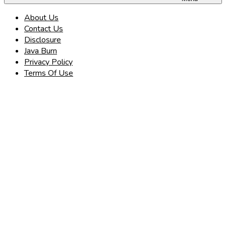
About Us
Contact Us
Disclosure
Java Burn
Privacy Policy
Terms Of Use