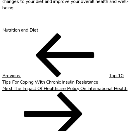
changes to your diet and improve your overall health and well-
being.
Nutrition and Diet
Post
Previous
Post
navigation
Previous
Top 10
Tips For Coping With Chronic Insulin Resistance
Next
Next
The Impact Of Healthcare Policy On International Health
Post