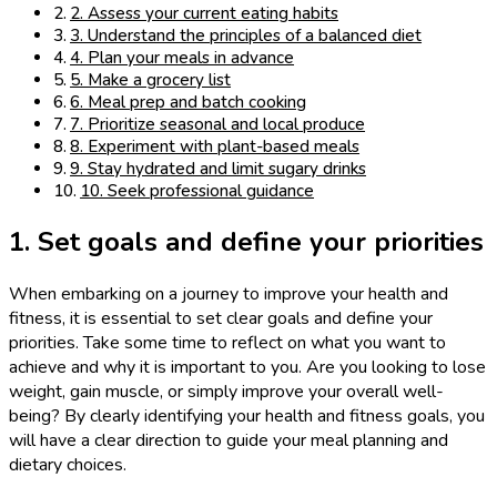
2. Assess your current eating habits
3. Understand the principles of a balanced diet
4. Plan your meals in advance
5. Make a grocery list
6. Meal prep and batch cooking
7. Prioritize seasonal and local produce
8. Experiment with plant-based meals
9. Stay hydrated and limit sugary drinks
10. Seek professional guidance
1. Set goals and define your priorities
When embarking on a journey to improve your health and
fitness, it is essential to set clear goals and define your
priorities. Take some time to reflect on what you want to
achieve and why it is important to you. Are you looking to lose
weight, gain muscle, or simply improve your overall well-
being? By clearly identifying your health and fitness goals, you
will have a clear direction to guide your meal planning and
dietary choices.