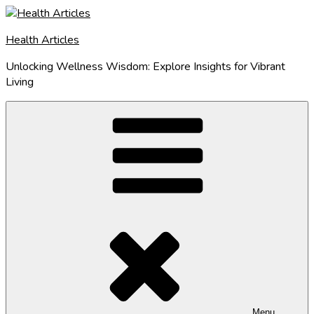
Skip
to
Health Articles
content
Unlocking Wellness Wisdom: Explore Insights for Vibrant
Living
Menu