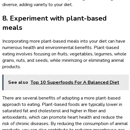
diverse, adding variety to your diet.
8. Experiment with plant-based
meals
Incorporating more plant-based meals into your diet can have
numerous health and environmental benefits. Plant-based
eating involves focusing on fruits, vegetables, legumes, whole
grains, nuts, and seeds, while minimizing or eliminating animal
products.
See also
Top 10 Superfoods For A Balanced Diet
There are several benefits of adopting a more plant-based
approach to eating. Plant-based foods are typically lower in
saturated fat and cholesterol and higher in fiber and
antioxidants, which can promote heart health and reduce the
risk of chronic diseases. By reducing the consumption of animal
products, you can also contribute to reducing greenhouse gas