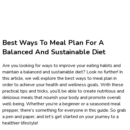
Best Ways To Meal Plan For A
Balanced And Sustainable Diet
Are you looking for ways to improve your eating habits and
maintain a balanced and sustainable diet? Look no further! In
this article, we will explore the best ways to meal plan in
order to achieve your health and wellness goals. With these
practical tips and tricks, you’ll be able to create nutritious and
delicious meals that nourish your body and promote overall
well-being. Whether you’re a beginner or a seasoned meal
prepper, there’s something for everyone in this guide. So grab
a pen and paper, and let’s get started on your journey to a
healthier lifestyle!