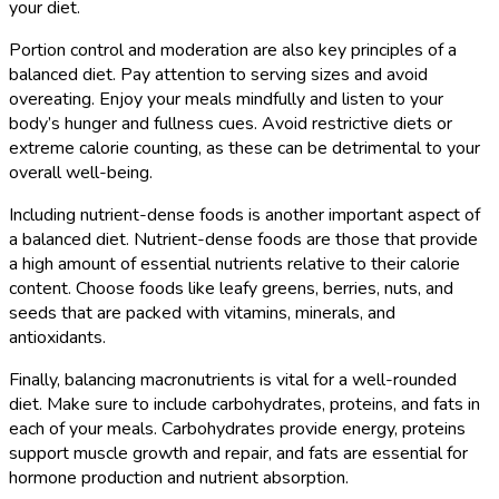
your diet.
Portion control and moderation are also key principles of a
balanced diet. Pay attention to serving sizes and avoid
overeating. Enjoy your meals mindfully and listen to your
body’s hunger and fullness cues. Avoid restrictive diets or
extreme calorie counting, as these can be detrimental to your
overall well-being.
Including nutrient-dense foods is another important aspect of
a balanced diet. Nutrient-dense foods are those that provide
a high amount of essential nutrients relative to their calorie
content. Choose foods like leafy greens, berries, nuts, and
seeds that are packed with vitamins, minerals, and
antioxidants.
Finally, balancing macronutrients is vital for a well-rounded
diet. Make sure to include carbohydrates, proteins, and fats in
each of your meals. Carbohydrates provide energy, proteins
support muscle growth and repair, and fats are essential for
hormone production and nutrient absorption.