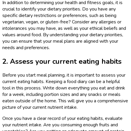
In addition to determining your health and fitness goals, it is
crucial to identify your dietary priorities. Do you have any
specific dietary restrictions or preferences, such as being
vegetarian, vegan, or gluten-free? Consider any allergies or
intolerances you may have, as well as your ethical beliefs and
values around food. By understanding your dietary priorities,
you can ensure that your meal plans are aligned with your
needs and preferences.
2. Assess your current eating habits
Before you start meal planning, it is important to assess your
current eating habits. Keeping a food diary can be a helpful
tool in this process. Write down everything you eat and drink
for a week, including portion sizes and any snacks or meals
eaten outside of the home. This will give you a comprehensive
picture of your current nutrient intake.
Once you have a clear record of your eating habits, evaluate
your nutrient intake. Are you consuming enough fruits and