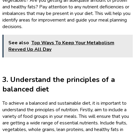
vegetables? Are you getting an adequate amount of protein
and healthy fats? Pay attention to any nutrient deficiencies or
imbalances that may be present in your diet. This will help you
identify areas for improvement and guide your meal planning
decisions.
See also
Top Ways To Keep Your Metabolism
Revved Up All Day
3. Understand the principles of a
balanced diet
To achieve a balanced and sustainable diet, it is important to
understand the principles of nutrition. Firstly, aim to include a
variety of food groups in your meals. This will ensure that you
are getting a wide range of essential nutrients. Include fruits,
vegetables, whole grains, lean proteins, and healthy fats in