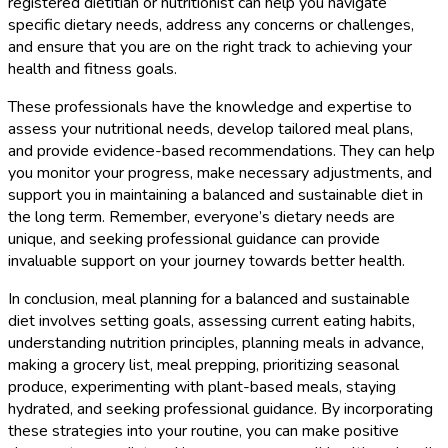
registered dietitian or nutritionist can help you navigate
specific dietary needs, address any concerns or challenges,
and ensure that you are on the right track to achieving your
health and fitness goals.
These professionals have the knowledge and expertise to
assess your nutritional needs, develop tailored meal plans,
and provide evidence-based recommendations. They can help
you monitor your progress, make necessary adjustments, and
support you in maintaining a balanced and sustainable diet in
the long term. Remember, everyone’s dietary needs are
unique, and seeking professional guidance can provide
invaluable support on your journey towards better health.
In conclusion, meal planning for a balanced and sustainable
diet involves setting goals, assessing current eating habits,
understanding nutrition principles, planning meals in advance,
making a grocery list, meal prepping, prioritizing seasonal
produce, experimenting with plant-based meals, staying
hydrated, and seeking professional guidance. By incorporating
these strategies into your routine, you can make positive