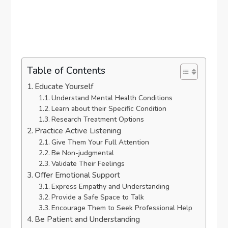
Table of Contents
Educate Yourself
Understand Mental Health Conditions
Learn about their Specific Condition
Research Treatment Options
Practice Active Listening
Give Them Your Full Attention
Be Non-judgmental
Validate Their Feelings
Offer Emotional Support
Express Empathy and Understanding
Provide a Safe Space to Talk
Encourage Them to Seek Professional Help
Be Patient and Understanding