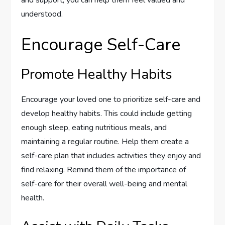
and support, you can help them feel valued and
understood.
Encourage Self-Care
Promote Healthy Habits
Encourage your loved one to prioritize self-care and
develop healthy habits. This could include getting
enough sleep, eating nutritious meals, and
maintaining a regular routine. Help them create a
self-care plan that includes activities they enjoy and
find relaxing. Remind them of the importance of
self-care for their overall well-being and mental
health.