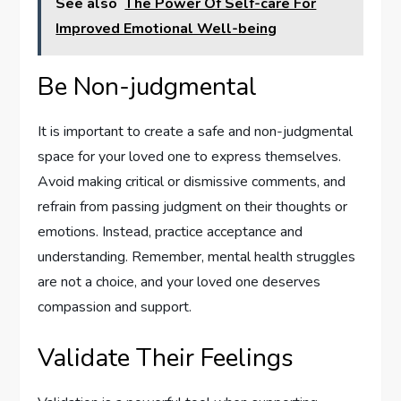
See also
The Power Of Self-care For
Improved Emotional Well-being
Be Non-judgmental
It is important to create a safe and non-judgmental
space for your loved one to express themselves.
Avoid making critical or dismissive comments, and
refrain from passing judgment on their thoughts or
emotions. Instead, practice acceptance and
understanding. Remember, mental health struggles
are not a choice, and your loved one deserves
compassion and support.
Validate Their Feelings