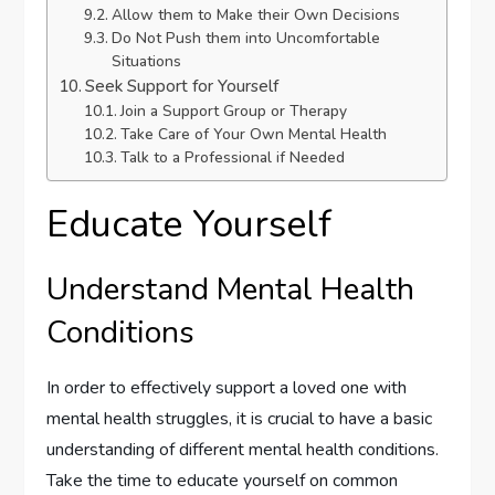
Allow them to Make their Own Decisions
Do Not Push them into Uncomfortable
Situations
Seek Support for Yourself
Join a Support Group or Therapy
Take Care of Your Own Mental Health
Talk to a Professional if Needed
Educate Yourself
Understand Mental Health
Conditions
In order to effectively support a loved one with
mental health struggles, it is crucial to have a basic
understanding of different mental health conditions.
Take the time to educate yourself on common