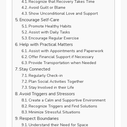
Recognize that Recovery Takes Time
Avoid Guilt or Blame
Show Unconditional Love and Support
Encourage Self-Care
Promote Healthy Habits
Assist with Daily Tasks
Encourage Regular Exercise
Help with Practical Matters
Assist with Appointments and Paperwork
Offer Financial Support if Necessary
Provide Transportation when Needed
Stay Connected
Regularly Check-in
Plan Social Activities Together
Stay Involved in their Life
Avoid Triggers and Stressors
Create a Calm and Supportive Environment
Recognize Triggers and Find Solutions
Minimize Stressful Situations
Respect Boundaries
Understand their Need for Space