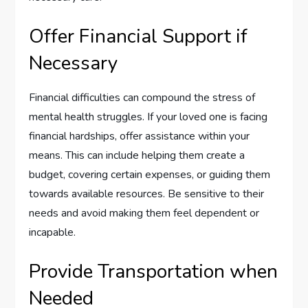
Offer Financial Support if
Necessary
Financial difficulties can compound the stress of
mental health struggles. If your loved one is facing
financial hardships, offer assistance within your
means. This can include helping them create a
budget, covering certain expenses, or guiding them
towards available resources. Be sensitive to their
needs and avoid making them feel dependent or
incapable.
Provide Transportation when
Needed