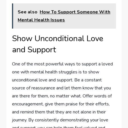
See also
How To Support Someone With
Mental Health Issues
Show Unconditional Love
and Support
One of the most powerful ways to support a loved
one with mental health struggles is to show
unconditional love and support. Be a constant
source of reassurance and let them know that you
are there for them, no matter what. Offer words of
encouragement, give them praise for their efforts,
and remind them that they are not alone in their
journey. By consistently demonstrating your love