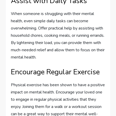
Assist with Daily Tasks
When someone is struggling with their mental
health, even simple daily tasks can become
overwhelming. Offer practical help by assisting with
household chores, cooking meals, or running errands.
By lightening their load, you can provide them with
much-needed relief and allow them to focus on their
mental health.
Encourage Regular Exercise
Physical exercise has been shown to have a positive
impact on mental health. Encourage your loved one
to engage in regular physical activities that they
enjoy. Joining them for a walk or a workout session
can be a great way to support their mental well-