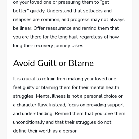
on your loved one or pressuring them to “get
better” quickly. Understand that setbacks and
relapses are common, and progress may not always
be linear. Offer reassurance and remind them that
you are there for the long haul, regardless of how
long their recovery journey takes.
Avoid Guilt or Blame
It is crucial to refrain from making your loved one
feel guilty or blaming them for their mental health
struggles. Mental illness is not a personal choice or
a character flaw. Instead, focus on providing support
and understanding. Remind them that you love them
unconditionally and that their struggles do not
define their worth as a person.