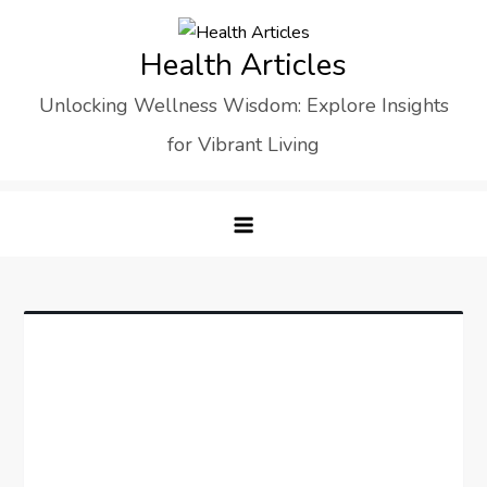
Skip
to
Health Articles
content
Unlocking Wellness Wisdom: Explore Insights
for Vibrant Living