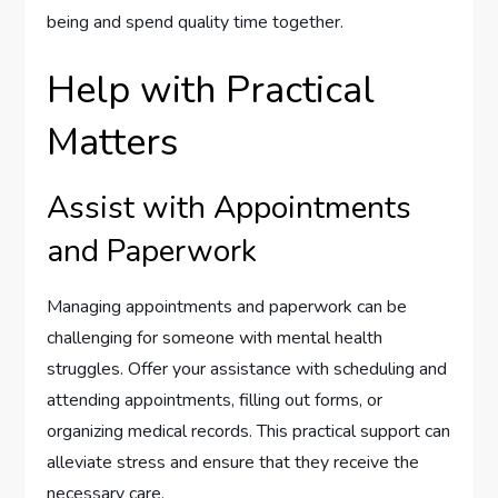
being and spend quality time together.
Help with Practical
Matters
Assist with Appointments
and Paperwork
Managing appointments and paperwork can be
challenging for someone with mental health
struggles. Offer your assistance with scheduling and
attending appointments, filling out forms, or
organizing medical records. This practical support can
alleviate stress and ensure that they receive the
necessary care.