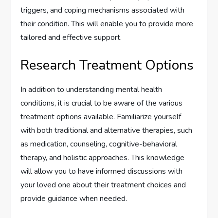
triggers, and coping mechanisms associated with
their condition. This will enable you to provide more
tailored and effective support.
Research Treatment Options
In addition to understanding mental health
conditions, it is crucial to be aware of the various
treatment options available. Familiarize yourself
with both traditional and alternative therapies, such
as medication, counseling, cognitive-behavioral
therapy, and holistic approaches. This knowledge
will allow you to have informed discussions with
your loved one about their treatment choices and
provide guidance when needed.