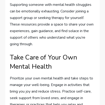
Supporting someone with mental health struggles
can be emotionally exhausting. Consider joining a
support group or seeking therapy for yourself.
These resources provide a space to share your own
experiences, gain guidance, and find solace in the
support of others who understand what you’re
going through.
Take Care of Your Own
Mental Health
Prioritize your own mental health and take steps to
manage your well-being. Engage in activities that
bring you joy and reduce stress. Practice self-care,
seek support from loved ones, and engage in
therapies or practices that help you relax and