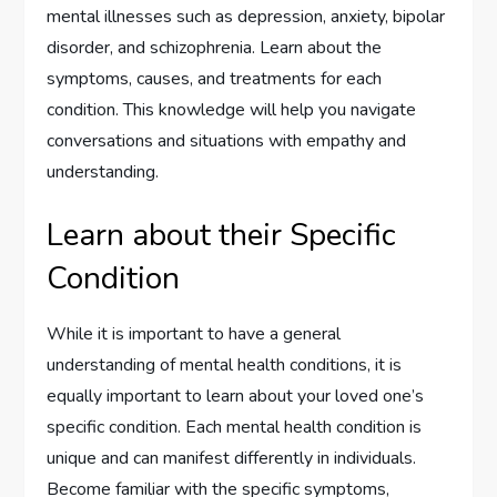
mental illnesses such as depression, anxiety, bipolar
disorder, and schizophrenia. Learn about the
symptoms, causes, and treatments for each
condition. This knowledge will help you navigate
conversations and situations with empathy and
understanding.
Learn about their Specific
Condition
While it is important to have a general
understanding of mental health conditions, it is
equally important to learn about your loved one’s
specific condition. Each mental health condition is
unique and can manifest differently in individuals.
Become familiar with the specific symptoms,