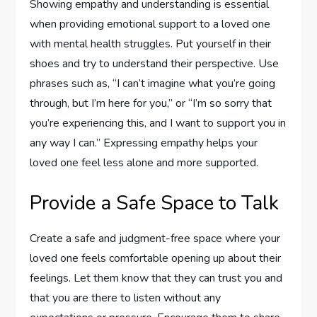
Showing empathy and understanding is essential
when providing emotional support to a loved one
with mental health struggles. Put yourself in their
shoes and try to understand their perspective. Use
phrases such as, “I can’t imagine what you’re going
through, but I’m here for you,” or “I’m so sorry that
you’re experiencing this, and I want to support you in
any way I can.” Expressing empathy helps your
loved one feel less alone and more supported.
Provide a Safe Space to Talk
Create a safe and judgment-free space where your
loved one feels comfortable opening up about their
feelings. Let them know that they can trust you and
that you are there to listen without any