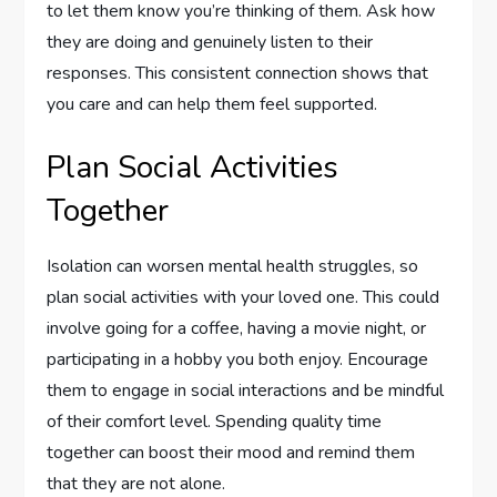
to let them know you’re thinking of them. Ask how
they are doing and genuinely listen to their
responses. This consistent connection shows that
you care and can help them feel supported.
Plan Social Activities
Together
Isolation can worsen mental health struggles, so
plan social activities with your loved one. This could
involve going for a coffee, having a movie night, or
participating in a hobby you both enjoy. Encourage
them to engage in social interactions and be mindful
of their comfort level. Spending quality time
together can boost their mood and remind them
that they are not alone.