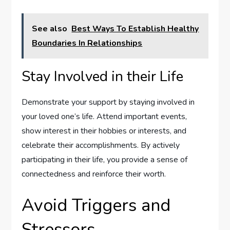
See also
Best Ways To Establish Healthy
Boundaries In Relationships
Stay Involved in their Life
Demonstrate your support by staying involved in
your loved one’s life. Attend important events,
show interest in their hobbies or interests, and
celebrate their accomplishments. By actively
participating in their life, you provide a sense of
connectedness and reinforce their worth.
Avoid Triggers and
Stressors