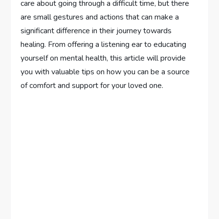
care about going through a difficult time, but there
are small gestures and actions that can make a
significant difference in their journey towards
healing. From offering a listening ear to educating
yourself on mental health, this article will provide
you with valuable tips on how you can be a source
of comfort and support for your loved one.