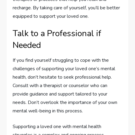
recharge. By taking care of yourself, you’ll be better
equipped to support your loved one.
Talk to a Professional if
Needed
If you find yourself struggling to cope with the
challenges of supporting your loved one’s mental
health, don’t hesitate to seek professional help.
Consult with a therapist or counselor who can
provide guidance and support tailored to your
needs. Don’t overlook the importance of your own
mental well-being in this process.
Supporting a loved one with mental health