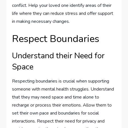
conflict. Help your loved one identify areas of their
life where they can reduce stress and offer support
in making necessary changes.
Respect Boundaries
Understand their Need for
Space
Respecting boundaries is crucial when supporting
someone with mental health struggles. Understand
that they may need space and time alone to
recharge or process their emotions. Allow them to
set their own pace and boundaries for social
interactions. Respect their need for privacy and