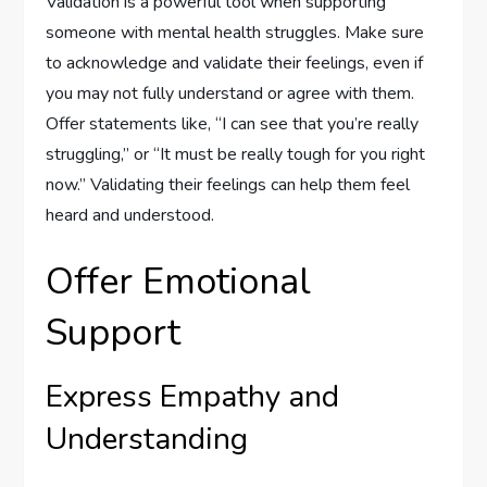
Validation is a powerful tool when supporting
someone with mental health struggles. Make sure
to acknowledge and validate their feelings, even if
you may not fully understand or agree with them.
Offer statements like, “I can see that you’re really
struggling,” or “It must be really tough for you right
now.” Validating their feelings can help them feel
heard and understood.
Offer Emotional
Support
Express Empathy and
Understanding