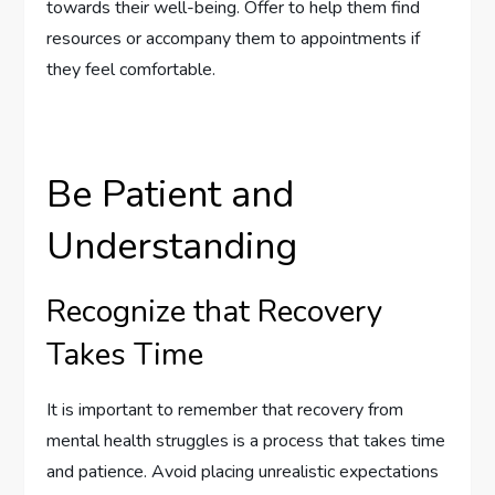
towards their well-being. Offer to help them find
resources or accompany them to appointments if
they feel comfortable.
Be Patient and
Understanding
Recognize that Recovery
Takes Time
It is important to remember that recovery from
mental health struggles is a process that takes time
and patience. Avoid placing unrealistic expectations