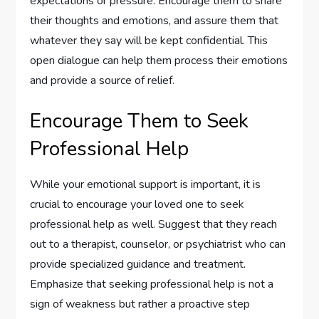
expectations or pressure. Encourage them to share
their thoughts and emotions, and assure them that
whatever they say will be kept confidential. This
open dialogue can help them process their emotions
and provide a source of relief.
Encourage Them to Seek
Professional Help
While your emotional support is important, it is
crucial to encourage your loved one to seek
professional help as well. Suggest that they reach
out to a therapist, counselor, or psychiatrist who can
provide specialized guidance and treatment.
Emphasize that seeking professional help is not a
sign of weakness but rather a proactive step