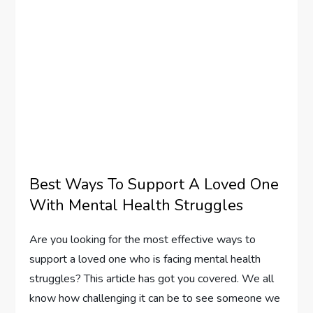
Best Ways To Support A Loved One
With Mental Health Struggles
Are you looking for the most effective ways to
support a loved one who is facing mental health
struggles? This article has got you covered. We all
know how challenging it can be to see someone we