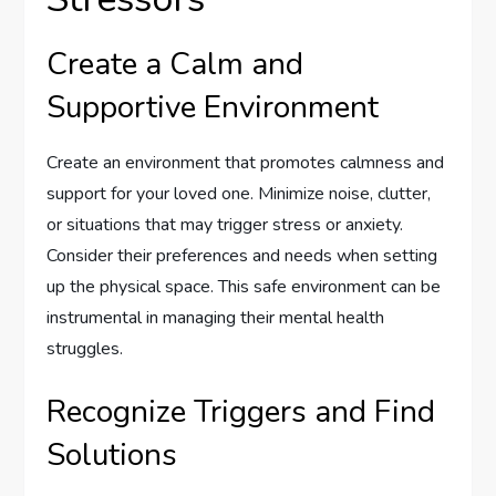
Create a Calm and
Supportive Environment
Create an environment that promotes calmness and
support for your loved one. Minimize noise, clutter,
or situations that may trigger stress or anxiety.
Consider their preferences and needs when setting
up the physical space. This safe environment can be
instrumental in managing their mental health
struggles.
Recognize Triggers and Find
Solutions