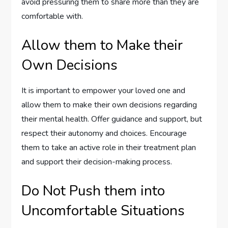
avoid pressuring them to share more than they are
comfortable with.
Allow them to Make their
Own Decisions
It is important to empower your loved one and
allow them to make their own decisions regarding
their mental health. Offer guidance and support, but
respect their autonomy and choices. Encourage
them to take an active role in their treatment plan
and support their decision-making process.
Do Not Push them into
Uncomfortable Situations