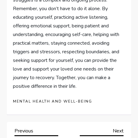
struggles is a complex and ongoing process.
Remember, you don’t have to do it alone. By
educating yourself, practicing active listening,
offering emotional support, being patient and
understanding, encouraging self-care, helping with
practical matters, staying connected, avoiding
triggers and stressors, respecting boundaries, and
seeking support for yourself, you can provide the
love and support your loved one needs on their
journey to recovery. Together, you can make a
positive difference in their life.
MENTAL HEALTH AND WELL-BEING
P
Previous
Next
Previous
Next