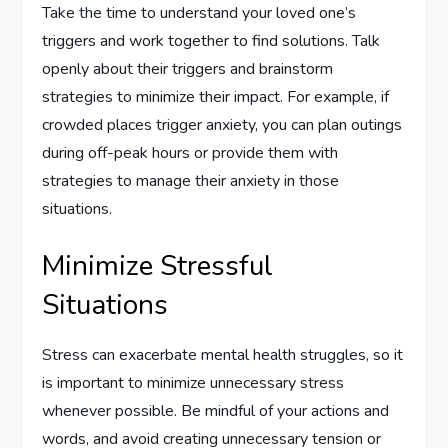
Take the time to understand your loved one’s
triggers and work together to find solutions. Talk
openly about their triggers and brainstorm
strategies to minimize their impact. For example, if
crowded places trigger anxiety, you can plan outings
during off-peak hours or provide them with
strategies to manage their anxiety in those
situations.
Minimize Stressful
Situations
Stress can exacerbate mental health struggles, so it
is important to minimize unnecessary stress
whenever possible. Be mindful of your actions and
words, and avoid creating unnecessary tension or