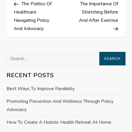
Post
Post
The Politics Of
The Importance Of
o
Healthcare:
Stretching Before
s
Navigating Policy
And After Exercise
And Advocacy
t
n
Search
a
for:
RECENT POSTS
v
Best Ways To Improve Flexibility
i
Promoting Prevention And Wellness Through Policy
g
Advocacy
a
How To Create A Holistic Health Retreat At Home