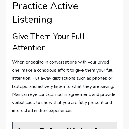
Practice Active
Listening
Give Them Your Full
Attention
When engaging in conversations with your loved
one, make a conscious effort to give them your full
attention. Put away distractions such as phones or
laptops, and actively listen to what they are saying.
Maintain eye contact, nod in agreement, and provide
verbal cues to show that you are fully present and
interested in their experiences.