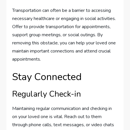
Transportation can often be a barrier to accessing
necessary healthcare or engaging in social activities.
Offer to provide transportation for appointments,
support group meetings, or social outings. By
removing this obstacle, you can help your loved one
maintain important connections and attend crucial
appointments.
Stay Connected
Regularly Check-in
Maintaining regular communication and checking in
on your loved one is vital. Reach out to them
through phone calls, text messages, or video chats