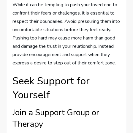
While it can be tempting to push your loved one to
confront their fears or challenges, it is essential to
respect their boundaries. Avoid pressuring them into
uncomfortable situations before they feel ready.
Pushing too hard may cause more harm than good
and damage the trust in your relationship. Instead,
provide encouragement and support when they
express a desire to step out of their comfort zone.
Seek Support for
Yourself
Join a Support Group or
Therapy