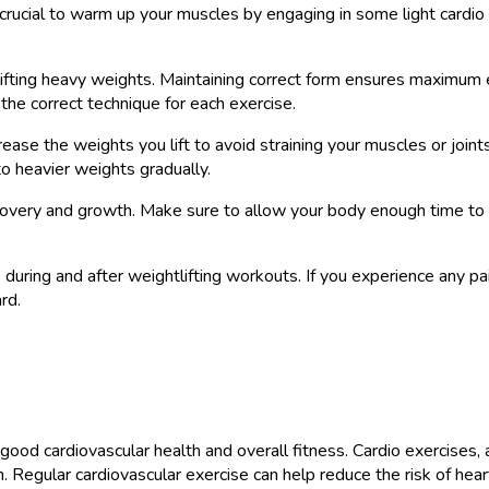
is crucial to warm up your muscles by engaging in some light cardio
ifting heavy weights. Maintaining correct form ensures maximum ef
n the correct technique for each exercise.
crease the weights you lift to avoid straining your muscles or join
o heavier weights gradually.
ecovery and growth. Make sure to allow your body enough time to 
during and after weightlifting workouts. If you experience any pai
rd.
 good cardiovascular health and overall fitness. Cardio exercises,
. Regular cardiovascular exercise can help reduce the risk of he