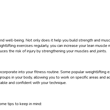
 and well-being. Not only does it help you build strength and mus
htlifting exercises regularly, you can increase your lean muscle 
uces the risk of injury by strengthening your muscles and joints.
ncorporate into your fitness routine. Some popular weightlifting e
groups in your body, allowing you to work on specific areas and ach
able and confident with your technique.
ome tips to keep in mind: