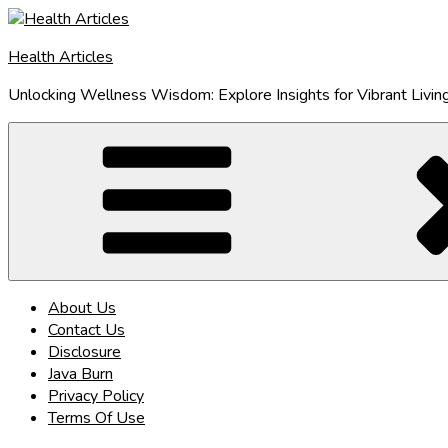
Skip
to
Health Articles
content
Unlocking Wellness Wisdom: Explore Insights for Vibrant Livin
About Us
Contact Us
Disclosure
Java Burn
Privacy Policy
Terms Of Use