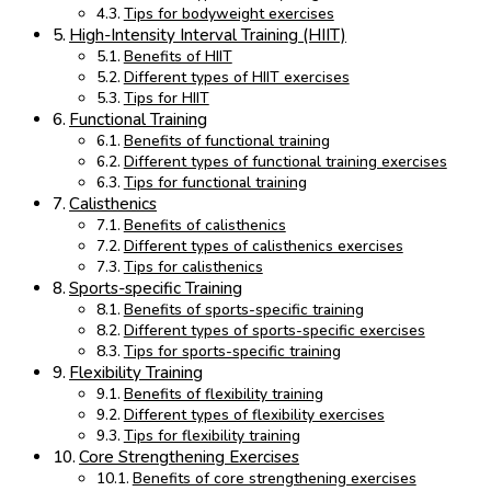
Tips for bodyweight exercises
High-Intensity Interval Training (HIIT)
Benefits of HIIT
Different types of HIIT exercises
Tips for HIIT
Functional Training
Benefits of functional training
Different types of functional training exercises
Tips for functional training
Calisthenics
Benefits of calisthenics
Different types of calisthenics exercises
Tips for calisthenics
Sports-specific Training
Benefits of sports-specific training
Different types of sports-specific exercises
Tips for sports-specific training
Flexibility Training
Benefits of flexibility training
Different types of flexibility exercises
Tips for flexibility training
Core Strengthening Exercises
Benefits of core strengthening exercises