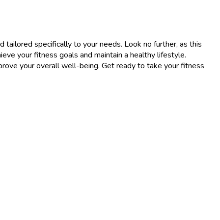
 tailored specifically to your needs. Look no further, as this
eve your fitness goals and maintain a healthy lifestyle.
ove your overall well-being. Get ready to take your fitness