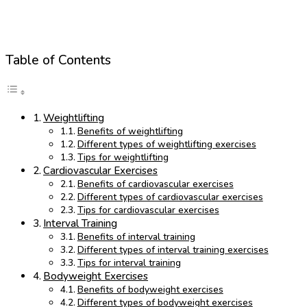
Table of Contents
Weightlifting
Benefits of weightlifting
Different types of weightlifting exercises
Tips for weightlifting
Cardiovascular Exercises
Benefits of cardiovascular exercises
Different types of cardiovascular exercises
Tips for cardiovascular exercises
Interval Training
Benefits of interval training
Different types of interval training exercises
Tips for interval training
Bodyweight Exercises
Benefits of bodyweight exercises
Different types of bodyweight exercises