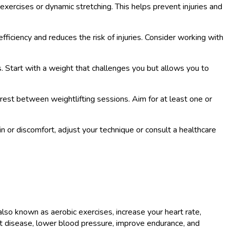
 exercises or dynamic stretching. This helps prevent injuries and
ficiency and reduces the risk of injuries. Consider working with
ts. Start with a weight that challenges you but allows you to
rest between weightlifting sessions. Aim for at least one or
n or discomfort, adjust your technique or consult a healthcare
 also known as aerobic exercises, increase your heart rate,
art disease, lower blood pressure, improve endurance, and