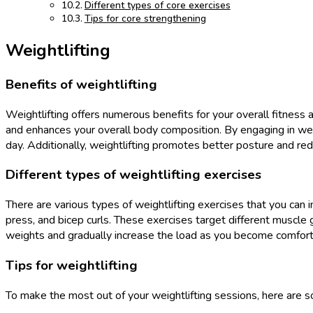
Different types of core exercises
Tips for core strengthening
Weightlifting
Benefits of weightlifting
Weightlifting offers numerous benefits for your overall fitness
and enhances your overall body composition. By engaging in weig
day. Additionally, weightlifting promotes better posture and red
Different types of weightlifting exercises
There are various types of weightlifting exercises that you can i
press, and bicep curls. These exercises target different muscle 
weights and gradually increase the load as you become comfort
Tips for weightlifting
To make the most out of your weightlifting sessions, here are s