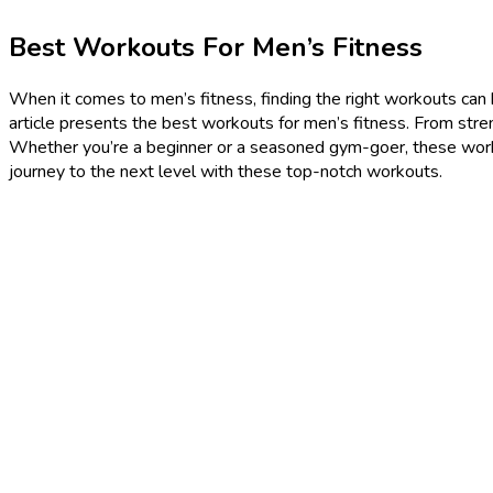
Best Workouts For Men’s Fitness
When it comes to men’s fitness, finding the right workouts can be
article presents the best workouts for men’s fitness. From stren
Whether you’re a beginner or a seasoned gym-goer, these worko
journey to the next level with these top-notch workouts.