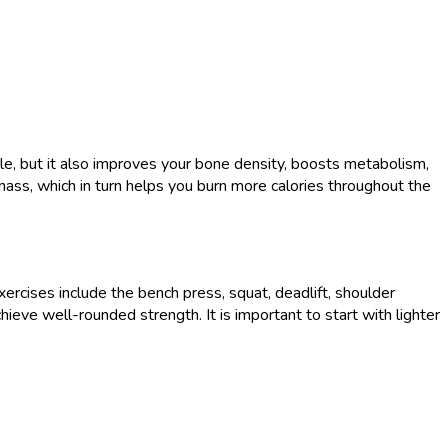
cle, but it also improves your bone density, boosts metabolism,
mass, which in turn helps you burn more calories throughout the
xercises include the bench press, squat, deadlift, shoulder
ieve well-rounded strength. It is important to start with lighter