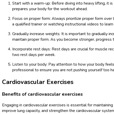
Start with a warm-up: Before diving into heavy lifting, it 
prepares your body for the workout ahead.
Focus on proper form: Always prioritize proper form over l
a qualified trainer or watching instructional videos to lear
Gradually increase weights: It is important to gradually in
maintain proper form. As you become stronger, progress t
Incorporate rest days: Rest days are crucial for muscle r
two rest days per week.
Listen to your body: Pay attention to how your body feels 
professional to ensure you are not pushing yourself too ha
Cardiovascular Exercises
Benefits of cardiovascular exercises
Engaging in cardiovascular exercises is essential for maintaining
improve lung capacity, and strengthen the cardiovascular system