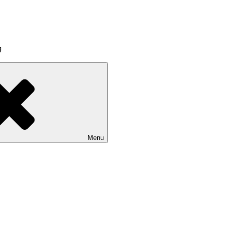
g
Menu