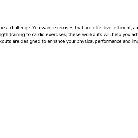
 a challenge. You want exercises that are effective, efficient, and
gth training to cardio exercises, these workouts will help you achi
uts are designed to enhance your physical performance and impr