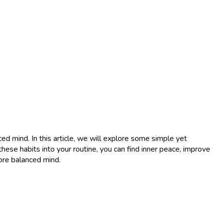
ced mind. In this article, we will explore some simple yet
hese habits into your routine, you can find inner peace, improve
more balanced mind.