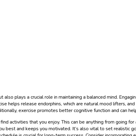
but also plays a crucial role in maintaining a balanced mind. Engagi
ise helps release endorphins, which are natural mood lifters, and 
ditionally, exercise promotes better cognitive function and can h
o find activities that you enjoy. This can be anything from going for
u best and keeps you motivated. It’s also vital to set realistic go
schedule is crucial for long-term success. Consider incorporating ex