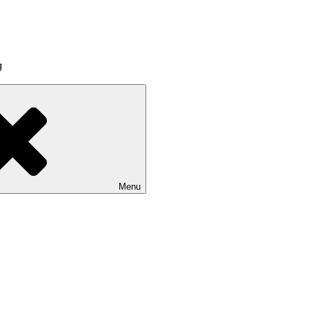
g
Menu