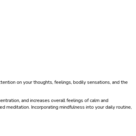
tention on your thoughts, feelings, bodily sensations, and the
tration, and increases overall feelings of calm and
d meditation. Incorporating mindfulness into your daily routine,