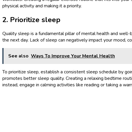
physical activity and making it a priority.
2. Prioritize sleep
Quality sleep is a fundamental pillar of mental health and well-
the next day. Lack of sleep can negatively impact your mood, cog
See also
Ways To Improve Your Mental Health
To prioritize sleep, establish a consistent sleep schedule by g
promotes better sleep quality. Creating a relaxing bedtime routin
instead, engage in calming activities like reading or taking a w