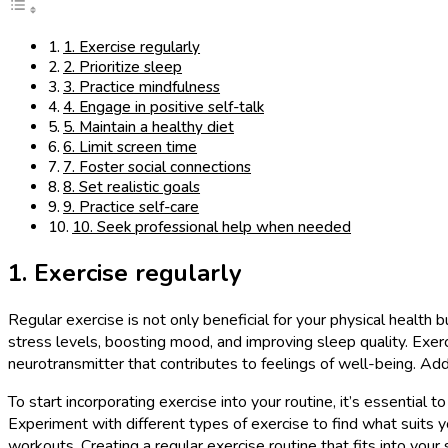
1. Exercise regularly
2. Prioritize sleep
3. Practice mindfulness
4. Engage in positive self-talk
5. Maintain a healthy diet
6. Limit screen time
7. Foster social connections
8. Set realistic goals
9. Practice self-care
10. Seek professional help when needed
1. Exercise regularly
Regular exercise is not only beneficial for your physical health 
stress levels, boosting mood, and improving sleep quality. Exerc
neurotransmitter that contributes to feelings of well-being. Ad
To start incorporating exercise into your routine, it’s essential t
Experiment with different types of exercise to find what suits yo
workouts. Creating a regular exercise routine that fits into your 