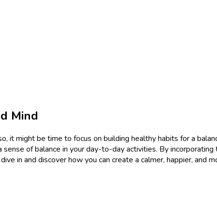
ed Mind
o, it might be time to focus on building healthy habits for a balan
ense of balance in your day-to-day activities. By incorporating t
et’s dive in and discover how you can create a calmer, happier, and 