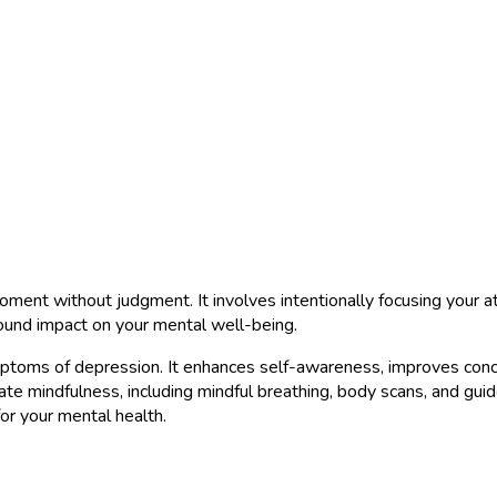
oment without judgment. It involves intentionally focusing your at
ound impact on your mental well-being.
toms of depression. It enhances self-awareness, improves concen
te mindfulness, including mindful breathing, body scans, and guide
for your mental health.