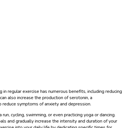
ng in regular exercise has numerous benefits, including reducing
can also increase the production of serotonin, a
elp reduce symptoms of anxiety and depression.
 a run, cycling, swimming, or even practicing yoga or dancing.
als and gradually increase the intensity and duration of your
ercise into your daily life by dedicating specific times for