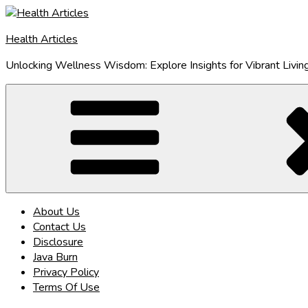
Skip
to
Health Articles
content
Unlocking Wellness Wisdom: Explore Insights for Vibrant Livin
About Us
Contact Us
Disclosure
Java Burn
Privacy Policy
Terms Of Use