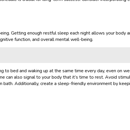
being. Getting enough restful sleep each night allows your body a
nitive function, and overall mental well-being.
oing to bed and waking up at the same time every day, even on we
e can also signal to your body that it’s time to rest. Avoid stimul
arm bath. Additionally, create a sleep-friendly environment by keep