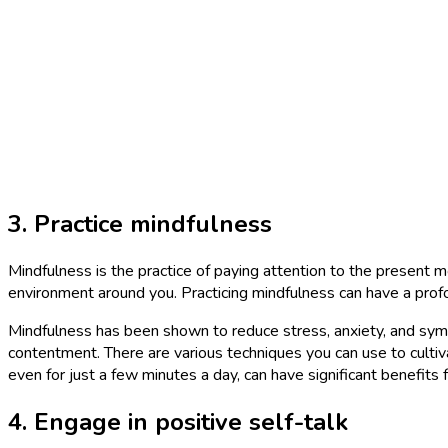
3. Practice mindfulness
Mindfulness is the practice of paying attention to the present m
environment around you. Practicing mindfulness can have a prof
Mindfulness has been shown to reduce stress, anxiety, and symp
contentment. There are various techniques you can use to cultiva
even for just a few minutes a day, can have significant benefits 
4. Engage in positive self-talk