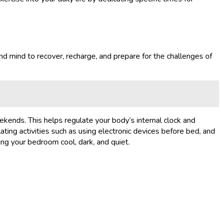
nd mind to recover, recharge, and prepare for the challenges of
ekends. This helps regulate your body’s internal clock and
ating activities such as using electronic devices before bed, and
ing your bedroom cool, dark, and quiet.