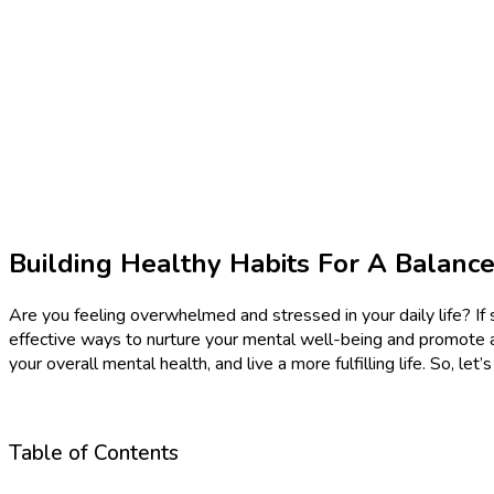
Building Healthy Habits For A Balanc
Are you feeling overwhelmed and stressed in your daily life? If s
effective ways to nurture your mental well-being and promote a s
your overall mental health, and live a more fulfilling life. So, l
Table of Contents