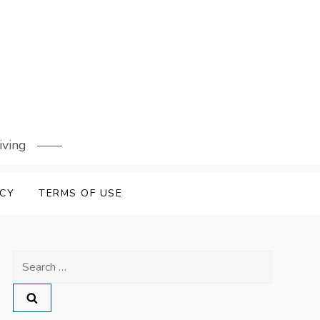
iving
ICY
TERMS OF USE
Search
for: