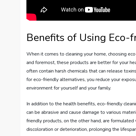
Benefits of Using Eco-f
When it comes to cleaning your home, choosing eco-f
and foremost, these products are better for your he
often contain harsh chemicals that can release toxins 
for eco-friendly alternatives, you reduce your expos
environment for yourself and your family.
In addition to the health benefits, eco-friendly clean
can be abrasive and cause damage to various materials
friendly products, on the other hand, are formulated w
discoloration or deterioration, prolonging the lifespa