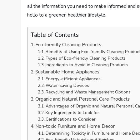
all the information you need to make informed and 
hello to a greener, healthier lifestyle.
Table of Contents
Eco-friendly Cleaning Products
Benefits of Using Eco-friendly Cleaning Produc
Types of Eco-friendly Cleaning Products
Ingredients to Avoid in Cleaning Products
Sustainable Home Appliances
Energy-efficient Appliances
Water-saving Devices
Recycling and Waste Management Options
Organic and Natural Personal Care Products
Advantages of Organic and Natural Personal Ca
Key Ingredients to Look for
Certifications to Consider
Non-toxic Furniture and Home Decor
Determining Toxicity in Furniture and Home Dec
Eco-friendly Materials and Finishes