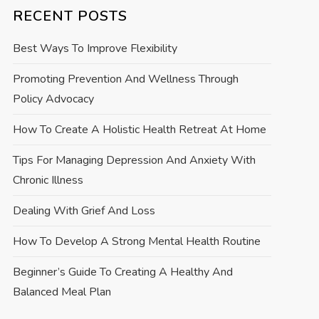
RECENT POSTS
Best Ways To Improve Flexibility
Promoting Prevention And Wellness Through
Policy Advocacy
How To Create A Holistic Health Retreat At Home
Tips For Managing Depression And Anxiety With
Chronic Illness
Dealing With Grief And Loss
How To Develop A Strong Mental Health Routine
Beginner’s Guide To Creating A Healthy And
Balanced Meal Plan