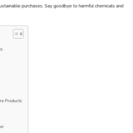
sustainable purchases. Say goodbye to harmful chemicals and
ts
re Products
or