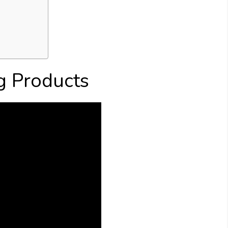
g Products