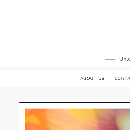
Skip
to
content
Unlo
ABOUT US
CONTA