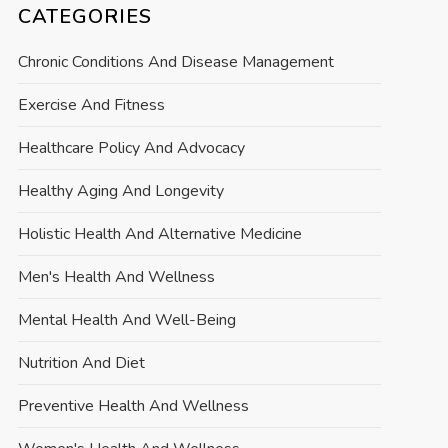
CATEGORIES
Chronic Conditions And Disease Management
Exercise And Fitness
Healthcare Policy And Advocacy
Healthy Aging And Longevity
Holistic Health And Alternative Medicine
Men's Health And Wellness
Mental Health And Well-Being
Nutrition And Diet
Preventive Health And Wellness