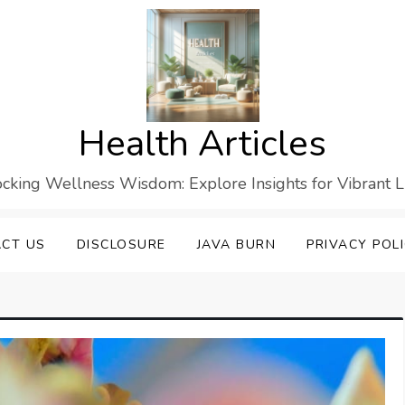
Health Articles
cking Wellness Wisdom: Explore Insights for Vibrant L
CT US
DISCLOSURE
JAVA BURN
PRIVACY POL