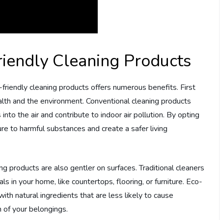
riendly Cleaning Products
riendly cleaning products offers numerous benefits. First
alth and the environment. Conventional cleaning products
into the air and contribute to indoor air pollution. By opting
ure to harmful substances and create a safer living
ing products are also gentler on surfaces. Traditional cleaners
 in your home, like countertops, flooring, or furniture. Eco-
ith natural ingredients that are less likely to cause
n of your belongings.