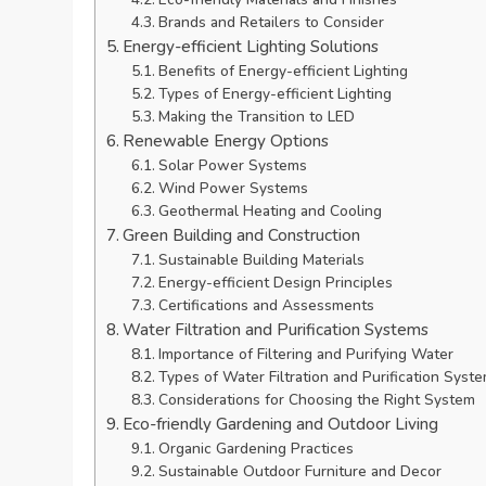
Brands and Retailers to Consider
Energy-efficient Lighting Solutions
Benefits of Energy-efficient Lighting
Types of Energy-efficient Lighting
Making the Transition to LED
Renewable Energy Options
Solar Power Systems
Wind Power Systems
Geothermal Heating and Cooling
Green Building and Construction
Sustainable Building Materials
Energy-efficient Design Principles
Certifications and Assessments
Water Filtration and Purification Systems
Importance of Filtering and Purifying Water
Types of Water Filtration and Purification Syst
Considerations for Choosing the Right System
Eco-friendly Gardening and Outdoor Living
Organic Gardening Practices
Sustainable Outdoor Furniture and Decor