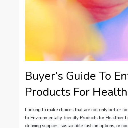
Buyer’s Guide To En
Products For Health
Looking to make choices that are not only better for
to Environmentally-friendly Products for Healthier Li
cleaning supplies, sustainable fashion options, or no