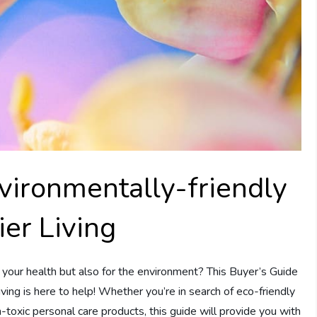
vironmentally-friendly
ier Living
 your health but also for the environment? This Buyer’s Guide
ving is here to help! Whether you’re in search of eco-friendly
n-toxic personal care products, this guide will provide you with