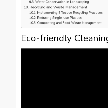
Water Conservation in Landscaping
Recycling and Waste Management
Implementing Effective Recycling Practices
Reducing Single-use Plastics
Composting and Food Waste Management
Eco-friendly Cleanin