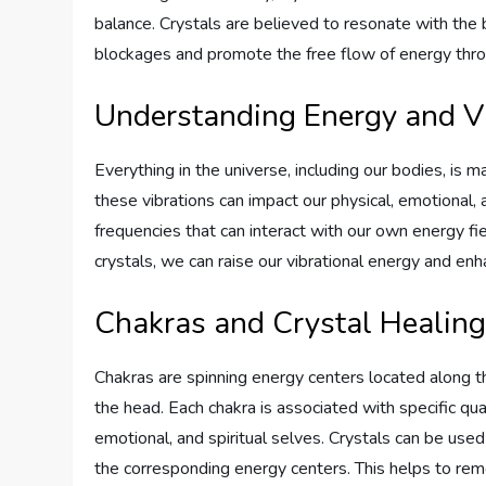
balance. Crystals are believed to resonate with the 
blockages and promote the free flow of energy thr
Understanding Energy and V
Everything in the universe, including our bodies, is 
these vibrations can impact our physical, emotional, 
frequencies that can interact with our own energy fi
crystals, we can raise our vibrational energy and enh
Chakras and Crystal Healin
Chakras are spinning energy centers located along th
the head. Each chakra is associated with specific qua
emotional, and spiritual selves. Crystals can be use
the corresponding energy centers. This helps to re