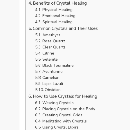
Benefits of Crystal Healing
Physical Healing
Emotional Healing
Spiritual Healing
Common Crystals and Their Uses
Amethyst
Rose Quartz
Clear Quartz
Citrine
Selenite
Black Tourmaline
Aventurine
Carnelian
Lapis Lazuli
Obsidian
How to Use Crystals for Healing
Wearing Crystals
Placing Crystals on the Body
Creating Crystal Grids
Meditating with Crystals
Using Crystal Elixirs