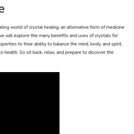
e
ting world of crystal healing, an alternative form of medicine
, we will explore the many benefits and uses of crystals for
erties to their ability to balance the mind, body, and spirit,
to health. So sit back, relax, and prepare to discover the