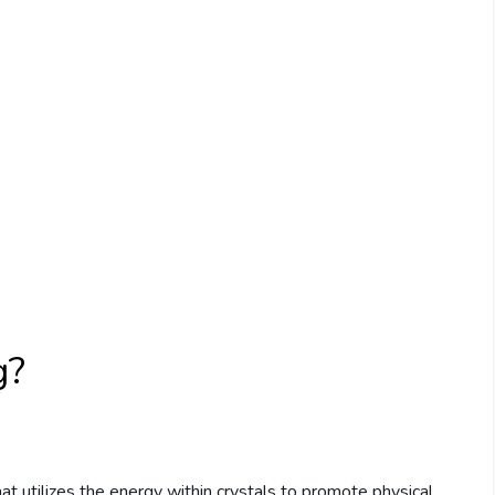
g?
that utilizes the energy within crystals to promote physical,