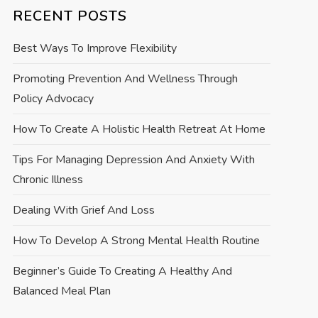
RECENT POSTS
Best Ways To Improve Flexibility
Promoting Prevention And Wellness Through
Policy Advocacy
How To Create A Holistic Health Retreat At Home
Tips For Managing Depression And Anxiety With
Chronic Illness
Dealing With Grief And Loss
How To Develop A Strong Mental Health Routine
Beginner’s Guide To Creating A Healthy And
Balanced Meal Plan