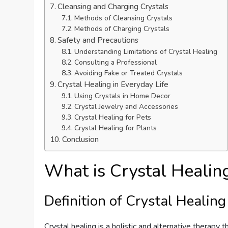
Cleansing and Charging Crystals
Methods of Cleansing Crystals
Methods of Charging Crystals
Safety and Precautions
Understanding Limitations of Crystal Healing
Consulting a Professional
Avoiding Fake or Treated Crystals
Crystal Healing in Everyday Life
Using Crystals in Home Decor
Crystal Jewelry and Accessories
Crystal Healing for Pets
Crystal Healing for Plants
Conclusion
What is Crystal Healin
Definition of Crystal Healing
Crystal healing is a holistic and alternative therapy 