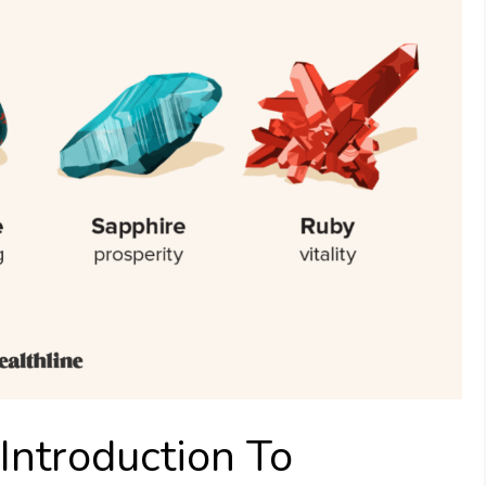
Introduction To