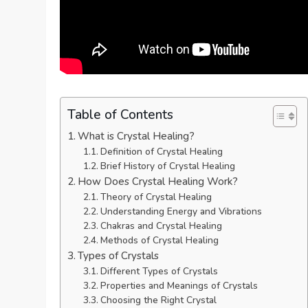
Table of Contents
What is Crystal Healing?
Definition of Crystal Healing
Brief History of Crystal Healing
How Does Crystal Healing Work?
Theory of Crystal Healing
Understanding Energy and Vibrations
Chakras and Crystal Healing
Methods of Crystal Healing
Types of Crystals
Different Types of Crystals
Properties and Meanings of Crystals
Choosing the Right Crystal