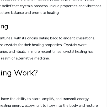
he belief that crystals possess unique properties and vibrations
restore balance and promote healing.
ing
turies, with its origins dating back to ancient civilizations.
d crystals for their healing properties. Crystals were
ies and rituals. In more recent times, crystal healing has
 realm of alternative medicine.
ling Work?
have the ability to store, amplify, and transmit energy.
 healing energy, allowing it to flow into the body and restore