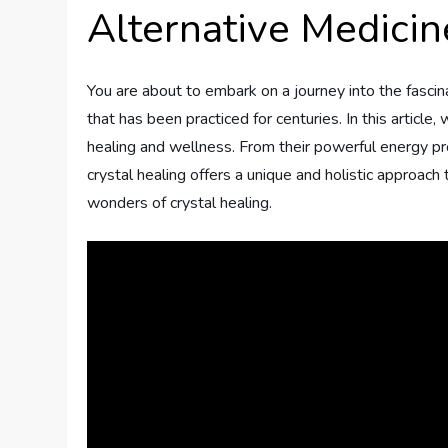
Alternative Medicin
You are about to embark on a journey into the fascina
that has been practiced for centuries. In this article
healing and wellness. From their powerful energy prop
crystal healing offers a unique and holistic approach 
wonders of crystal healing.