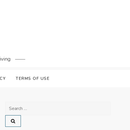
iving
ICY
TERMS OF USE
Search
for: