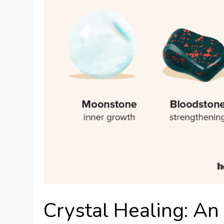
Crystal Healing: An 