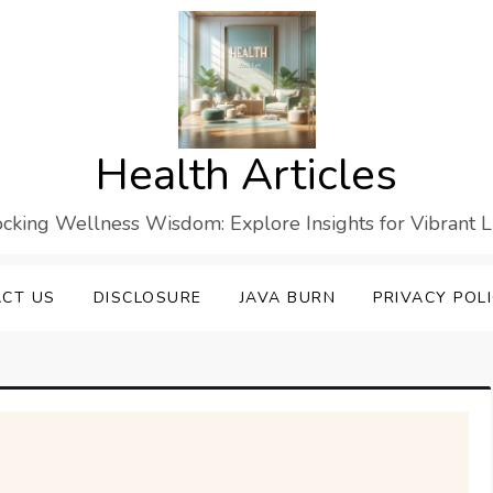
Health Articles
cking Wellness Wisdom: Explore Insights for Vibrant L
CT US
DISCLOSURE
JAVA BURN
PRIVACY POL