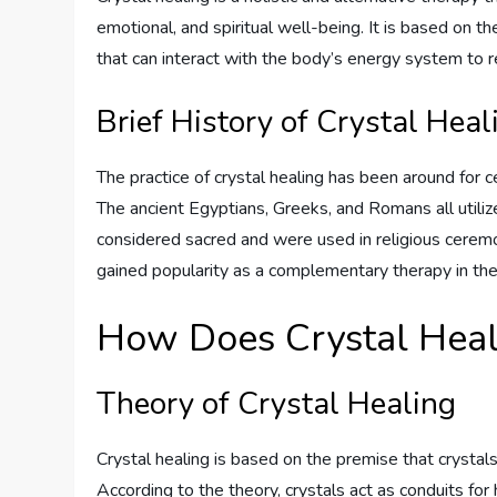
emotional, and spiritual well-being. It is based on t
that can interact with the body’s energy system to 
Brief History of Crystal Heal
The practice of crystal healing has been around for cen
The ancient Egyptians, Greeks, and Romans all utilize
considered sacred and were used in religious ceremon
gained popularity as a complementary therapy in the
How Does Crystal Hea
Theory of Crystal Healing
Crystal healing is based on the premise that crystals 
According to the theory, crystals act as conduits for