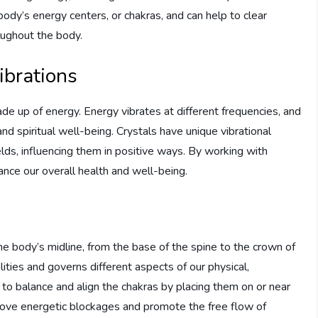
body’s energy centers, or chakras, and can help to clear
oughout the body.
ibrations
made up of energy. Energy vibrates at different frequencies, and
and spiritual well-being. Crystals have unique vibrational
elds, influencing them in positive ways. By working with
ance our overall health and well-being.
g
e body’s midline, from the base of the spine to the crown of
lities and governs different aspects of our physical,
d to balance and align the chakras by placing them on or near
move energetic blockages and promote the free flow of