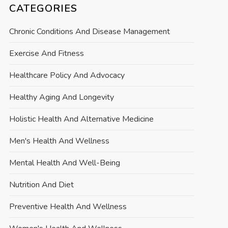
CATEGORIES
Chronic Conditions And Disease Management
Exercise And Fitness
Healthcare Policy And Advocacy
Healthy Aging And Longevity
Holistic Health And Alternative Medicine
Men's Health And Wellness
Mental Health And Well-Being
Nutrition And Diet
Preventive Health And Wellness