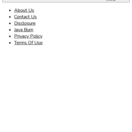
About Us
Contact Us
Disclosure
Java Burn
Privacy Policy
Terms Of Use