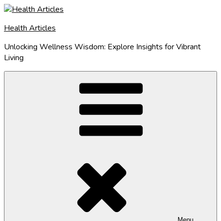
Skip
to
Health Articles
content
Unlocking Wellness Wisdom: Explore Insights for Vibrant
Living
Menu