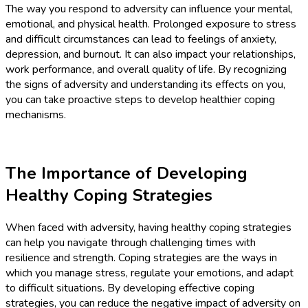
The way you respond to adversity can influence your mental,
emotional, and physical health. Prolonged exposure to stress
and difficult circumstances can lead to feelings of anxiety,
depression, and burnout. It can also impact your relationships,
work performance, and overall quality of life. By recognizing
the signs of adversity and understanding its effects on you,
you can take proactive steps to develop healthier coping
mechanisms.
The Importance of Developing
Healthy Coping Strategies
When faced with adversity, having healthy coping strategies
can help you navigate through challenging times with
resilience and strength. Coping strategies are the ways in
which you manage stress, regulate your emotions, and adapt
to difficult situations. By developing effective coping
strategies, you can reduce the negative impact of adversity on