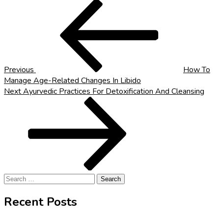
Post
Previous
Post
navigation
Previous
How To
Manage Age-Related Changes In Libido
Next
Next
Ayurvedic Practices For Detoxification And Cleansing
Post
Search
for:
Recent Posts