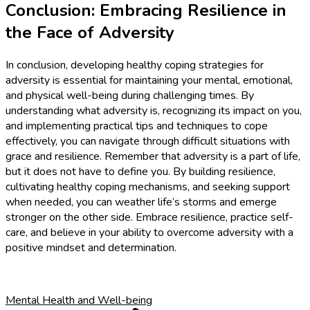
Conclusion: Embracing Resilience in
the Face of Adversity
In conclusion, developing healthy coping strategies for
adversity is essential for maintaining your mental, emotional,
and physical well-being during challenging times. By
understanding what adversity is, recognizing its impact on you,
and implementing practical tips and techniques to cope
effectively, you can navigate through difficult situations with
grace and resilience. Remember that adversity is a part of life,
but it does not have to define you. By building resilience,
cultivating healthy coping mechanisms, and seeking support
when needed, you can weather life’s storms and emerge
stronger on the other side. Embrace resilience, practice self-
care, and believe in your ability to overcome adversity with a
positive mindset and determination.
Mental Health and Well-being