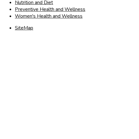
Nutrition and Diet
Preventive Health and Wellness
Women's Health and Wellness
SiteMap