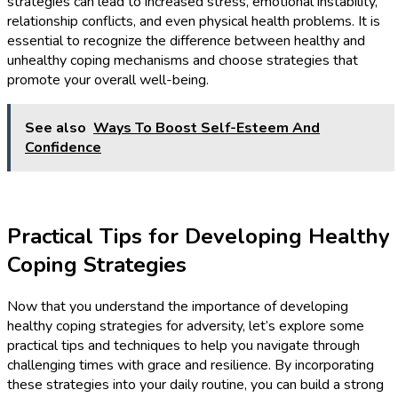
strategies can lead to increased stress, emotional instability,
relationship conflicts, and even physical health problems. It is
essential to recognize the difference between healthy and
unhealthy coping mechanisms and choose strategies that
promote your overall well-being.
See also
Ways To Boost Self-Esteem And
Confidence
Practical Tips for Developing Healthy
Coping Strategies
Now that you understand the importance of developing
healthy coping strategies for adversity, let’s explore some
practical tips and techniques to help you navigate through
challenging times with grace and resilience. By incorporating
these strategies into your daily routine, you can build a strong