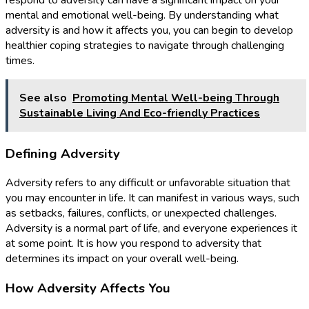
respond to adversity can have a significant impact on your
mental and emotional well-being. By understanding what
adversity is and how it affects you, you can begin to develop
healthier coping strategies to navigate through challenging
times.
See also
Promoting Mental Well-being Through
Sustainable Living And Eco-friendly Practices
Defining Adversity
Adversity refers to any difficult or unfavorable situation that
you may encounter in life. It can manifest in various ways, such
as setbacks, failures, conflicts, or unexpected challenges.
Adversity is a normal part of life, and everyone experiences it
at some point. It is how you respond to adversity that
determines its impact on your overall well-being.
How Adversity Affects You