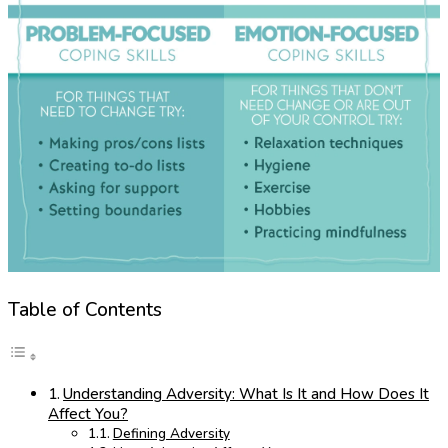
Table of Contents
Understanding Adversity: What Is It and How Does It
Affect You?
Defining Adversity