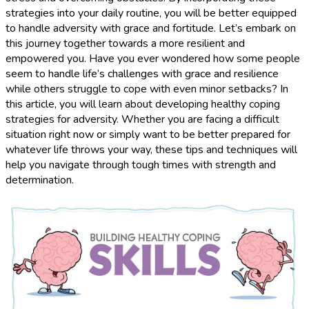
strategies into your daily routine, you will be better equipped
to handle adversity with grace and fortitude. Let’s embark on
this journey together towards a more resilient and
empowered you. Have you ever wondered how some people
seem to handle life’s challenges with grace and resilience
while others struggle to cope with even minor setbacks? In
this article, you will learn about developing healthy coping
strategies for adversity. Whether you are facing a difficult
situation right now or simply want to be better prepared for
whatever life throws your way, these tips and techniques will
help you navigate through tough times with strength and
determination.