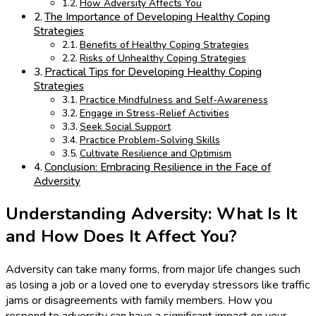
How Adversity Affects You
The Importance of Developing Healthy Coping
Strategies
Benefits of Healthy Coping Strategies
Risks of Unhealthy Coping Strategies
Practical Tips for Developing Healthy Coping
Strategies
Practice Mindfulness and Self-Awareness
Engage in Stress-Relief Activities
Seek Social Support
Practice Problem-Solving Skills
Cultivate Resilience and Optimism
Conclusion: Embracing Resilience in the Face of
Adversity
Understanding Adversity: What Is It
and How Does It Affect You?
Adversity can take many forms, from major life changes such
as losing a job or a loved one to everyday stressors like traffic
jams or disagreements with family members. How you