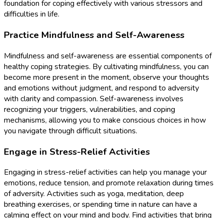
foundation for coping effectively with various stressors and
difficulties in life.
Practice Mindfulness and Self-Awareness
Mindfulness and self-awareness are essential components of
healthy coping strategies. By cultivating mindfulness, you can
become more present in the moment, observe your thoughts
and emotions without judgment, and respond to adversity
with clarity and compassion. Self-awareness involves
recognizing your triggers, vulnerabilities, and coping
mechanisms, allowing you to make conscious choices in how
you navigate through difficult situations.
Engage in Stress-Relief Activities
Engaging in stress-relief activities can help you manage your
emotions, reduce tension, and promote relaxation during times
of adversity. Activities such as yoga, meditation, deep
breathing exercises, or spending time in nature can have a
calming effect on your mind and body. Find activities that bring