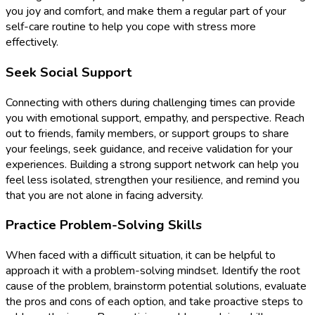
you joy and comfort, and make them a regular part of your
self-care routine to help you cope with stress more
effectively.
Seek Social Support
Connecting with others during challenging times can provide
you with emotional support, empathy, and perspective. Reach
out to friends, family members, or support groups to share
your feelings, seek guidance, and receive validation for your
experiences. Building a strong support network can help you
feel less isolated, strengthen your resilience, and remind you
that you are not alone in facing adversity.
Practice Problem-Solving Skills
When faced with a difficult situation, it can be helpful to
approach it with a problem-solving mindset. Identify the root
cause of the problem, brainstorm potential solutions, evaluate
the pros and cons of each option, and take proactive steps to