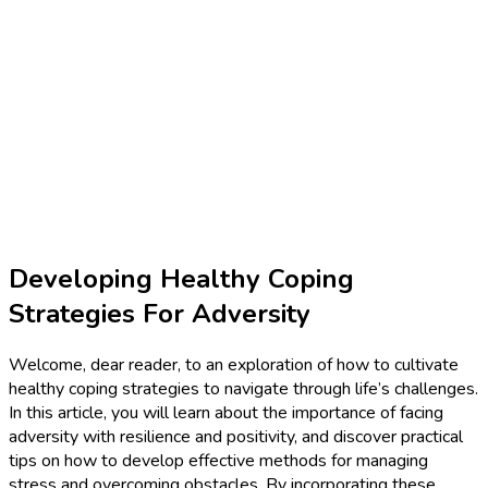
Developing Healthy Coping
Strategies For Adversity
Welcome, dear reader, to an exploration of how to cultivate
healthy coping strategies to navigate through life’s challenges.
In this article, you will learn about the importance of facing
adversity with resilience and positivity, and discover practical
tips on how to develop effective methods for managing
stress and overcoming obstacles. By incorporating these