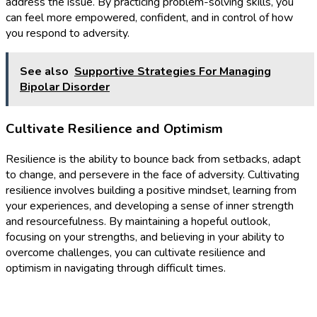
address the issue. By practicing problem-solving skills, you
can feel more empowered, confident, and in control of how
you respond to adversity.
See also
Supportive Strategies For Managing
Bipolar Disorder
Cultivate Resilience and Optimism
Resilience is the ability to bounce back from setbacks, adapt
to change, and persevere in the face of adversity. Cultivating
resilience involves building a positive mindset, learning from
your experiences, and developing a sense of inner strength
and resourcefulness. By maintaining a hopeful outlook,
focusing on your strengths, and believing in your ability to
overcome challenges, you can cultivate resilience and
optimism in navigating through difficult times.