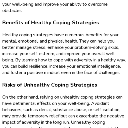
your well-being and improve your ability to overcome
obstacles.
Benefits of Healthy Coping Strategies
Healthy coping strategies have numerous benefits for your
mental, emotional, and physical health. They can help you
better manage stress, enhance your problem-solving skills,
increase your self-esteem, and improve your overall well-
being. By learning how to cope with adversity in a healthy way,
you can build resilience, increase your emotional intelligence,
and foster a positive mindset even in the face of challenges.
Risks of Unhealthy Coping Strategies
On the other hand, relying on unhealthy coping strategies can
have detrimental effects on your well-being. Avoidant
behaviors, such as denial, substance abuse, or self-isolation,
may provide temporary relief but can exacerbate the negative
impact of adversity in the long run. Unhealthy coping