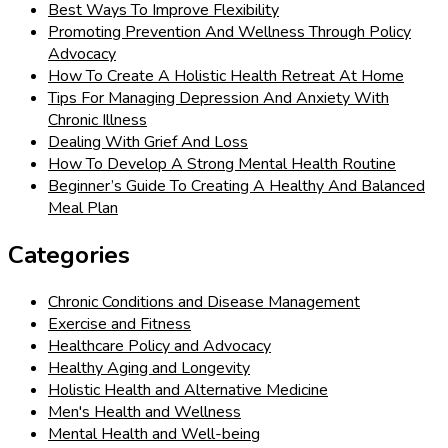
Best Ways To Improve Flexibility
Promoting Prevention And Wellness Through Policy
Advocacy
How To Create A Holistic Health Retreat At Home
Tips For Managing Depression And Anxiety With
Chronic Illness
Dealing With Grief And Loss
How To Develop A Strong Mental Health Routine
Beginner’s Guide To Creating A Healthy And Balanced
Meal Plan
Categories
Chronic Conditions and Disease Management
Exercise and Fitness
Healthcare Policy and Advocacy
Healthy Aging and Longevity
Holistic Health and Alternative Medicine
Men's Health and Wellness
Mental Health and Well-being