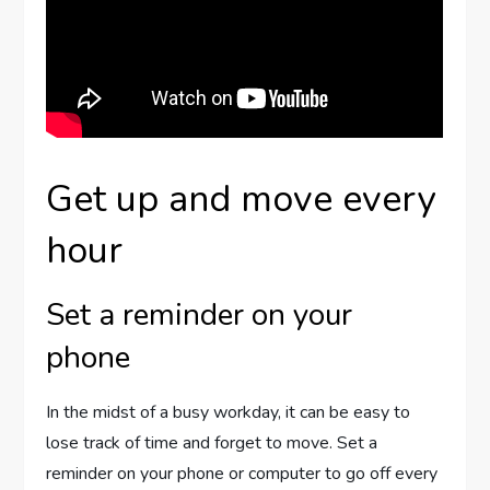
Get up and move every
hour
Set a reminder on your
phone
In the midst of a busy workday, it can be easy to
lose track of time and forget to move. Set a
reminder on your phone or computer to go off every