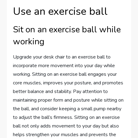
Use an exercise ball
Sit on an exercise ball while
working
Upgrade your desk chair to an exercise ball to
incorporate more movement into your day while
working. Sitting on an exercise ball engages your
core muscles, improves your posture, and promotes
better balance and stability. Pay attention to
maintaining proper form and posture while sitting on
the ball, and consider keeping a small pump nearby
to adjust the ball’s firmness. Sitting on an exercise
ball not only adds movement to your day but also
helps strengthen your muscles and prevents the