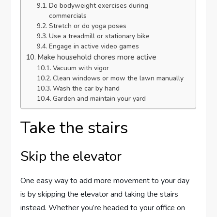
Do bodyweight exercises during
commercials
Stretch or do yoga poses
Use a treadmill or stationary bike
Engage in active video games
Make household chores more active
Vacuum with vigor
Clean windows or mow the lawn manually
Wash the car by hand
Garden and maintain your yard
Take the stairs
Skip the elevator
One easy way to add more movement to your day
is by skipping the elevator and taking the stairs
instead. Whether you’re headed to your office on