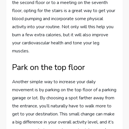
the second floor or to a meeting on the seventh
floor, opting for the stairs is a great way to get your
blood pumping and incorporate some physical
activity into your routine. Not only will this help you
burn a few extra calories, but it will also improve
your cardiovascular health and tone your leg
muscles.
Park on the top floor
Another simple way to increase your daily
movement is by parking on the top floor of a parking
garage or lot. By choosing a spot farther away from
the entrance, you’ll naturally have to walk more to
get to your destination. This small change can make
a big difference in your overall activity level, and it’s