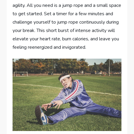
agility. All you need is a jump rope and a small space
to get started. Set a timer for a few minutes and
challenge yourself to jump rope continuously during
your break. This short burst of intense activity will
elevate your heart rate, burn calories, and leave you
feeling reenergized and invigorated.