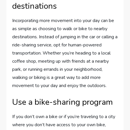
destinations
Incorporating more movement into your day can be
as simple as choosing to walk or bike to nearby
destinations. Instead of jumping in the car or calling a
ride-sharing service, opt for human-powered
transportation. Whether you’re heading to a local
coffee shop, meeting up with friends at a nearby
park, or running errands in your neighborhood,
walking or biking is a great way to add more
movement to your day and enjoy the outdoors.
Use a bike-sharing program
If you don’t own a bike or if you’re traveling to a city
where you don’t have access to your own bike,