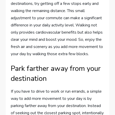
destinations, try getting off a few stops early and
walking the remaining distance. This small
adjustment to your commute can make a significant
difference in your daily activity level. Walking not
only provides cardiovascular benefits but also helps
clear your mind and boost your mood. So, enjoy the
fresh air and scenery as you add more movement to
your day by walking those extra few blocks.
Park farther away from your
destination
If you have to drive to work or run errands, a simple
way to add more movement to your day is by
parking farther away from your destination. Instead
of seeking out the closest parking spot, intentionally