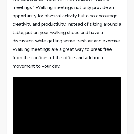
meetings? Walking meetings not only provide an
opportunity for physical activity but also encourage
creativity and productivity. Instead of sitting around a
table, put on your walking shoes and have a
discussion while getting some fresh air and exercise.
Walking meetings are a great way to break free
from the confines of the office and add more
movement to your day.