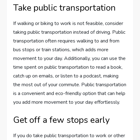
Take public transportation
If walking or biking to work is not feasible, consider
taking public transportation instead of driving. Public
transportation often requires walking to and from
bus stops or train stations, which adds more
movement to your day. Additionally, you can use the
time spent on public transportation to read a book,
catch up on emails, or listen to a podcast, making
the most out of your commute. Public transportation
is a convenient and eco-friendly option that can help
you add more movement to your day effortlessly.
Get off a few stops early
If you do take public transportation to work or other