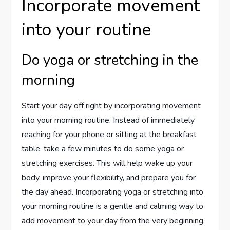
Incorporate movement
into your routine
Do yoga or stretching in the
morning
Start your day off right by incorporating movement
into your morning routine. Instead of immediately
reaching for your phone or sitting at the breakfast
table, take a few minutes to do some yoga or
stretching exercises. This will help wake up your
body, improve your flexibility, and prepare you for
the day ahead. Incorporating yoga or stretching into
your morning routine is a gentle and calming way to
add movement to your day from the very beginning.