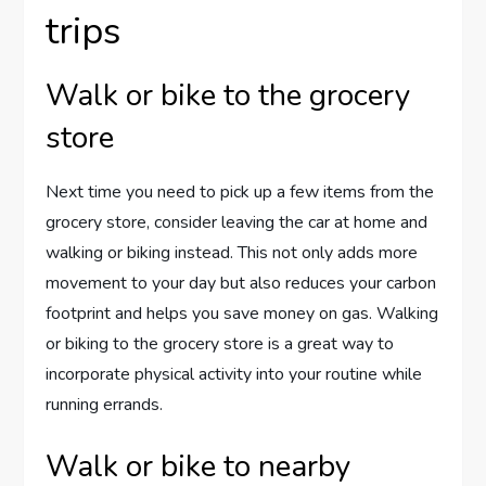
trips
Walk or bike to the grocery
store
Next time you need to pick up a few items from the
grocery store, consider leaving the car at home and
walking or biking instead. This not only adds more
movement to your day but also reduces your carbon
footprint and helps you save money on gas. Walking
or biking to the grocery store is a great way to
incorporate physical activity into your routine while
running errands.
Walk or bike to nearby