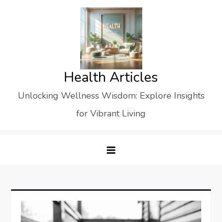
Skip
to
content
Health Articles
Unlocking Wellness Wisdom: Explore Insights
for Vibrant Living