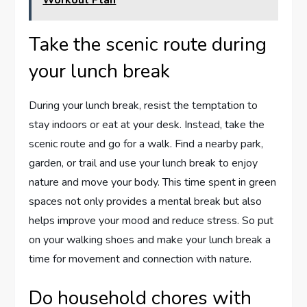
Take the scenic route during
your lunch break
During your lunch break, resist the temptation to
stay indoors or eat at your desk. Instead, take the
scenic route and go for a walk. Find a nearby park,
garden, or trail and use your lunch break to enjoy
nature and move your body. This time spent in green
spaces not only provides a mental break but also
helps improve your mood and reduce stress. So put
on your walking shoes and make your lunch break a
time for movement and connection with nature.
Do household chores with