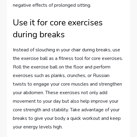
negative effects of prolonged sitting.
Use it for core exercises
during breaks
Instead of slouching in your chair during breaks, use
the exercise ball as a fitness tool for core exercises.
Roll the exercise ball on the floor and perform
exercises such as planks, crunches, or Russian
twists to engage your core muscles and strengthen
your abdomen. These exercises not only add
movement to your day but also help improve your
core strength and stability. Take advantage of your
breaks to give your body a quick workout and keep
your energy levels high.