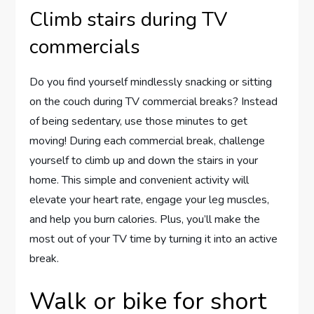
Climb stairs during TV
commercials
Do you find yourself mindlessly snacking or sitting
on the couch during TV commercial breaks? Instead
of being sedentary, use those minutes to get
moving! During each commercial break, challenge
yourself to climb up and down the stairs in your
home. This simple and convenient activity will
elevate your heart rate, engage your leg muscles,
and help you burn calories. Plus, you’ll make the
most out of your TV time by turning it into an active
break.
Walk or bike for short