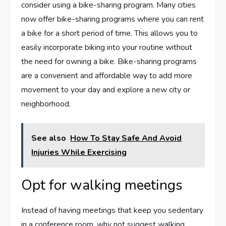
consider using a bike-sharing program. Many cities
now offer bike-sharing programs where you can rent
a bike for a short period of time. This allows you to
easily incorporate biking into your routine without
the need for owning a bike. Bike-sharing programs
are a convenient and affordable way to add more
movement to your day and explore a new city or
neighborhood.
See also
How To Stay Safe And Avoid
Injuries While Exercising
Opt for walking meetings
Instead of having meetings that keep you sedentary
in a conference room, why not suggest walking