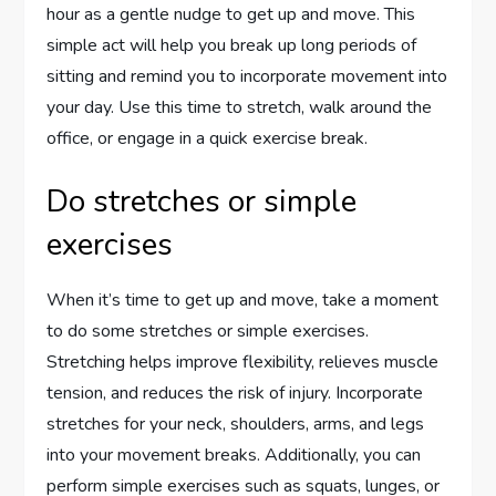
hour as a gentle nudge to get up and move. This
simple act will help you break up long periods of
sitting and remind you to incorporate movement into
your day. Use this time to stretch, walk around the
office, or engage in a quick exercise break.
Do stretches or simple
exercises
When it’s time to get up and move, take a moment
to do some stretches or simple exercises.
Stretching helps improve flexibility, relieves muscle
tension, and reduces the risk of injury. Incorporate
stretches for your neck, shoulders, arms, and legs
into your movement breaks. Additionally, you can
perform simple exercises such as squats, lunges, or