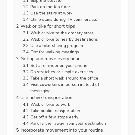
Skip the elevator
Park on the top floor
Use the stairs at work
Climb stairs during TV commercials
Walk or bike for short trips
Walk or bike to the grocery store
Walk or bike to nearby destinations
Use a bike-sharing program
Opt for walking meetings
Get up and move every hour
Set a reminder on your phone
Do stretches or simple exercises
Take a short walk around the office
Visit coworkers in person instead of
messaging
Use active transportation
Walk or bike to work
Take public transportation
Get off a few stops early
Park farther away from your destination
Incorporate movement into your routine