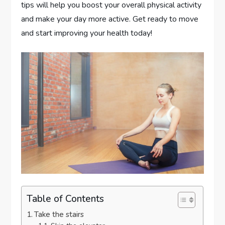
tips will help you boost your overall physical activity
and make your day more active. Get ready to move
and start improving your health today!
Table of Contents
Take the stairs