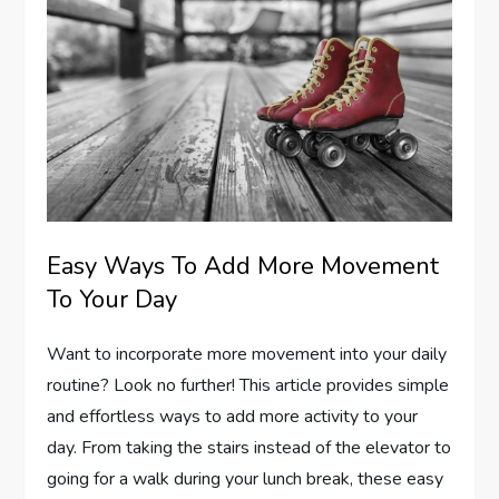
Easy Ways To Add More Movement
To Your Day
Want to incorporate more movement into your daily
routine? Look no further! This article provides simple
and effortless ways to add more activity to your
day. From taking the stairs instead of the elevator to
going for a walk during your lunch break, these easy