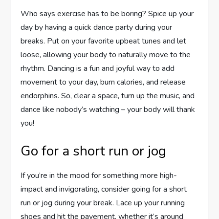
Who says exercise has to be boring? Spice up your
day by having a quick dance party during your
breaks. Put on your favorite upbeat tunes and let
loose, allowing your body to naturally move to the
rhythm. Dancing is a fun and joyful way to add
movement to your day, burn calories, and release
endorphins. So, clear a space, turn up the music, and
dance like nobody’s watching – your body will thank
you!
Go for a short run or jog
If you’re in the mood for something more high-
impact and invigorating, consider going for a short
run or jog during your break. Lace up your running
shoes and hit the pavement, whether it’s around