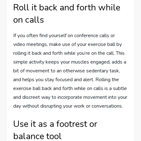
Roll it back and forth while
on calls
If you often find yourself on conference calls or
video meetings, make use of your exercise ball by
rolling it back and forth while you’re on the call. This
simple activity keeps your muscles engaged, adds a
bit of movement to an otherwise sedentary task,
and helps you stay focused and alert. Rolling the
exercise ball back and forth while on calls is a subtle
and discreet way to incorporate movement into your
day without disrupting your work or conversations.
Use it as a footrest or
balance tool