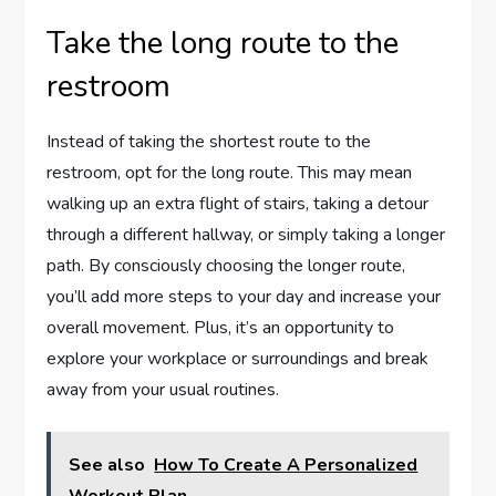
Take the long route to the
restroom
Instead of taking the shortest route to the
restroom, opt for the long route. This may mean
walking up an extra flight of stairs, taking a detour
through a different hallway, or simply taking a longer
path. By consciously choosing the longer route,
you’ll add more steps to your day and increase your
overall movement. Plus, it’s an opportunity to
explore your workplace or surroundings and break
away from your usual routines.
See also
How To Create A Personalized
Workout Plan