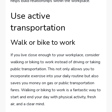
helps build relationships within the workplace.
Use active
transportation
Walk or bike to work
If you live close enough to your workplace, consider
walking or biking to work instead of driving or taking
public transportation. This not only allows you to
incorporate exercise into your daily routine but also
saves you money on gas or public transportation
fares. Walking or biking to work is a fantastic way to
start and end your day with physical activity, fresh
air, and a clear mind.