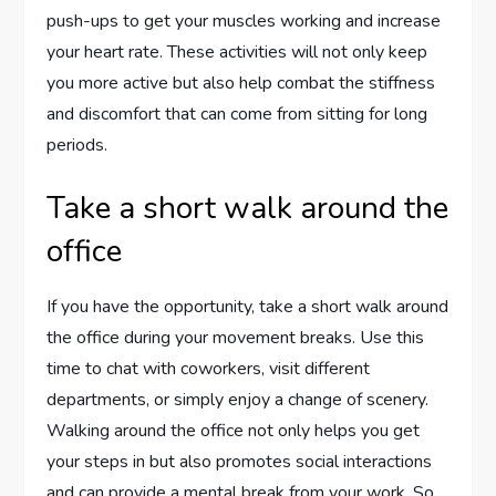
push-ups to get your muscles working and increase
your heart rate. These activities will not only keep
you more active but also help combat the stiffness
and discomfort that can come from sitting for long
periods.
Take a short walk around the
office
If you have the opportunity, take a short walk around
the office during your movement breaks. Use this
time to chat with coworkers, visit different
departments, or simply enjoy a change of scenery.
Walking around the office not only helps you get
your steps in but also promotes social interactions
and can provide a mental break from your work. So