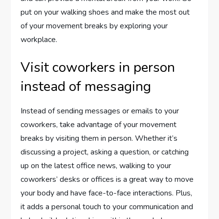
put on your walking shoes and make the most out
of your movement breaks by exploring your
workplace.
Visit coworkers in person
instead of messaging
Instead of sending messages or emails to your
coworkers, take advantage of your movement
breaks by visiting them in person. Whether it’s
discussing a project, asking a question, or catching
up on the latest office news, walking to your
coworkers’ desks or offices is a great way to move
your body and have face-to-face interactions. Plus,
it adds a personal touch to your communication and