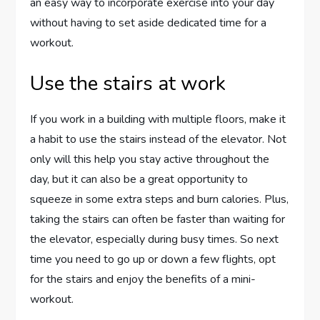
an easy way to incorporate exercise into your day
without having to set aside dedicated time for a
workout.
Use the stairs at work
If you work in a building with multiple floors, make it
a habit to use the stairs instead of the elevator. Not
only will this help you stay active throughout the
day, but it can also be a great opportunity to
squeeze in some extra steps and burn calories. Plus,
taking the stairs can often be faster than waiting for
the elevator, especially during busy times. So next
time you need to go up or down a few flights, opt
for the stairs and enjoy the benefits of a mini-
workout.