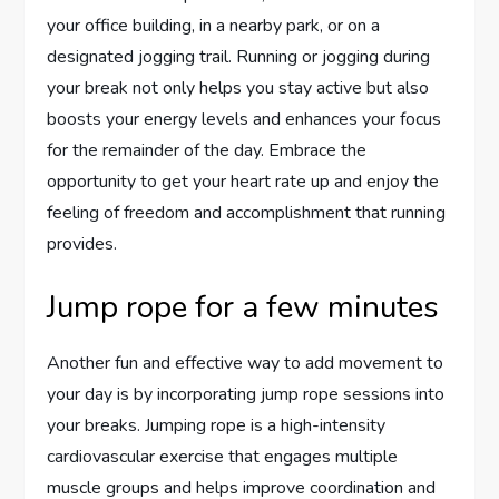
your office building, in a nearby park, or on a
designated jogging trail. Running or jogging during
your break not only helps you stay active but also
boosts your energy levels and enhances your focus
for the remainder of the day. Embrace the
opportunity to get your heart rate up and enjoy the
feeling of freedom and accomplishment that running
provides.
Jump rope for a few minutes
Another fun and effective way to add movement to
your day is by incorporating jump rope sessions into
your breaks. Jumping rope is a high-intensity
cardiovascular exercise that engages multiple
muscle groups and helps improve coordination and