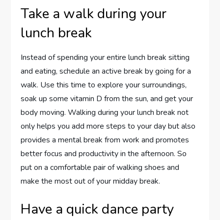
Take a walk during your
lunch break
Instead of spending your entire lunch break sitting
and eating, schedule an active break by going for a
walk. Use this time to explore your surroundings,
soak up some vitamin D from the sun, and get your
body moving. Walking during your lunch break not
only helps you add more steps to your day but also
provides a mental break from work and promotes
better focus and productivity in the afternoon. So
put on a comfortable pair of walking shoes and
make the most out of your midday break.
Have a quick dance party