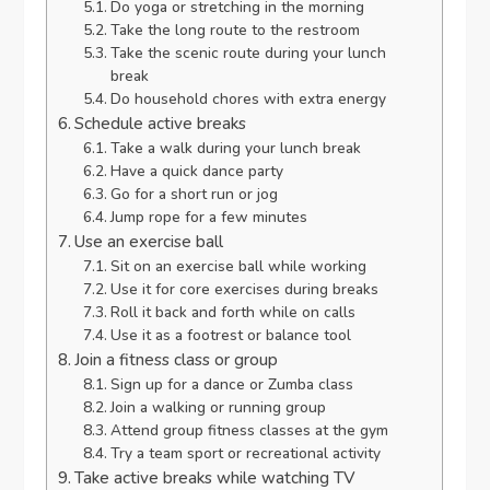
Do yoga or stretching in the morning
Take the long route to the restroom
Take the scenic route during your lunch
break
Do household chores with extra energy
Schedule active breaks
Take a walk during your lunch break
Have a quick dance party
Go for a short run or jog
Jump rope for a few minutes
Use an exercise ball
Sit on an exercise ball while working
Use it for core exercises during breaks
Roll it back and forth while on calls
Use it as a footrest or balance tool
Join a fitness class or group
Sign up for a dance or Zumba class
Join a walking or running group
Attend group fitness classes at the gym
Try a team sport or recreational activity
Take active breaks while watching TV