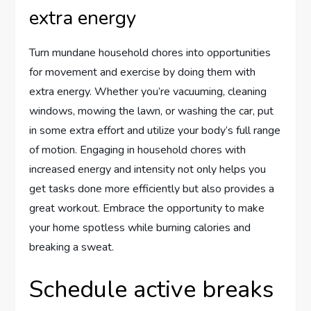
extra energy
Turn mundane household chores into opportunities
for movement and exercise by doing them with
extra energy. Whether you’re vacuuming, cleaning
windows, mowing the lawn, or washing the car, put
in some extra effort and utilize your body’s full range
of motion. Engaging in household chores with
increased energy and intensity not only helps you
get tasks done more efficiently but also provides a
great workout. Embrace the opportunity to make
your home spotless while burning calories and
breaking a sweat.
Schedule active breaks