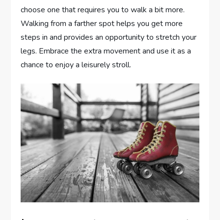
choose one that requires you to walk a bit more.
Walking from a farther spot helps you get more
steps in and provides an opportunity to stretch your
legs. Embrace the extra movement and use it as a
chance to enjoy a leisurely stroll.