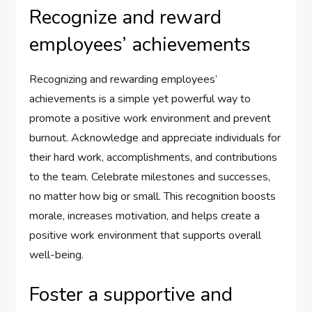
Recognize and reward
employees’ achievements
Recognizing and rewarding employees’
achievements is a simple yet powerful way to
promote a positive work environment and prevent
burnout. Acknowledge and appreciate individuals for
their hard work, accomplishments, and contributions
to the team. Celebrate milestones and successes,
no matter how big or small. This recognition boosts
morale, increases motivation, and helps create a
positive work environment that supports overall
well-being.
Foster a supportive and