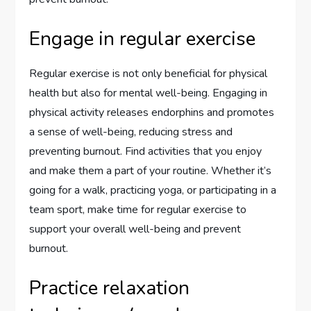
Engage in regular exercise
Regular exercise is not only beneficial for physical
health but also for mental well-being. Engaging in
physical activity releases endorphins and promotes
a sense of well-being, reducing stress and
preventing burnout. Find activities that you enjoy
and make them a part of your routine. Whether it’s
going for a walk, practicing yoga, or participating in a
team sport, make time for regular exercise to
support your overall well-being and prevent
burnout.
Practice relaxation