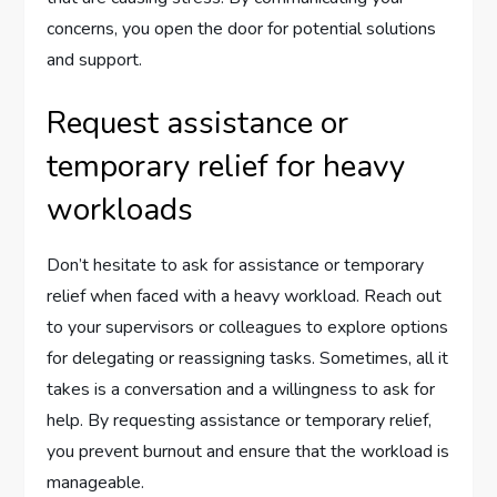
concerns, you open the door for potential solutions
and support.
Request assistance or
temporary relief for heavy
workloads
Don’t hesitate to ask for assistance or temporary
relief when faced with a heavy workload. Reach out
to your supervisors or colleagues to explore options
for delegating or reassigning tasks. Sometimes, all it
takes is a conversation and a willingness to ask for
help. By requesting assistance or temporary relief,
you prevent burnout and ensure that the workload is
manageable.