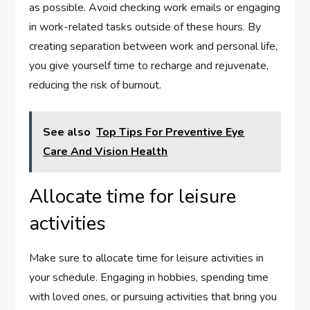
as possible. Avoid checking work emails or engaging
in work-related tasks outside of these hours. By
creating separation between work and personal life,
you give yourself time to recharge and rejuvenate,
reducing the risk of burnout.
See also
Top Tips For Preventive Eye
Care And Vision Health
Allocate time for leisure
activities
Make sure to allocate time for leisure activities in
your schedule. Engaging in hobbies, spending time
with loved ones, or pursuing activities that bring you