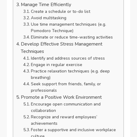
Manage Time Efficiently
Create a schedule or to-do list
Avoid multitasking
Use time management techniques (e.g.
Pomodoro Technique)
Eliminate or reduce time-wasting activities
Develop Effective Stress Management
Techniques
Identify and address sources of stress
Engage in regular exercise
Practice relaxation techniques (e.g. deep
breathing)
Seek support from friends, family, or
professionals
Promote a Positive Work Environment
Encourage open communication and
collaboration
Recognize and reward employees’
achievements
Foster a supportive and inclusive workplace
culture