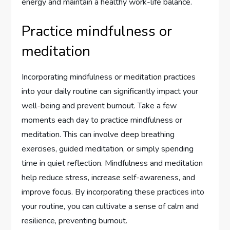
energy and maintain a healthy work-life balance.
Practice mindfulness or
meditation
Incorporating mindfulness or meditation practices
into your daily routine can significantly impact your
well-being and prevent burnout. Take a few
moments each day to practice mindfulness or
meditation. This can involve deep breathing
exercises, guided meditation, or simply spending
time in quiet reflection. Mindfulness and meditation
help reduce stress, increase self-awareness, and
improve focus. By incorporating these practices into
your routine, you can cultivate a sense of calm and
resilience, preventing burnout.