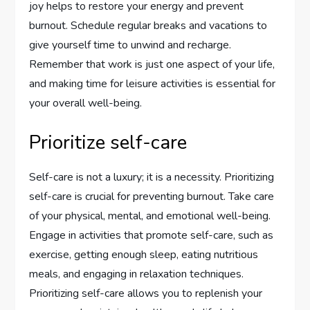
joy helps to restore your energy and prevent
burnout. Schedule regular breaks and vacations to
give yourself time to unwind and recharge.
Remember that work is just one aspect of your life,
and making time for leisure activities is essential for
your overall well-being.
Prioritize self-care
Self-care is not a luxury; it is a necessity. Prioritizing
self-care is crucial for preventing burnout. Take care
of your physical, mental, and emotional well-being.
Engage in activities that promote self-care, such as
exercise, getting enough sleep, eating nutritious
meals, and engaging in relaxation techniques.
Prioritizing self-care allows you to replenish your