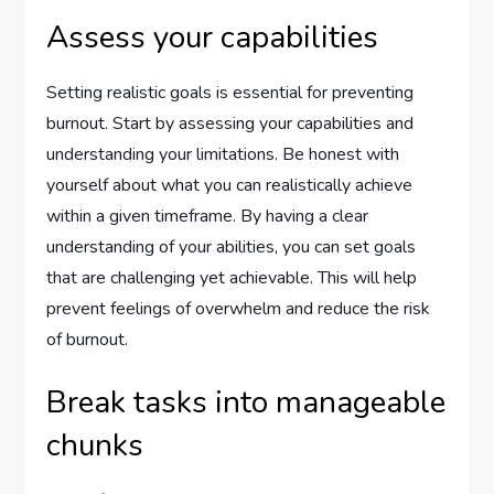
Assess your capabilities
Setting realistic goals is essential for preventing
burnout. Start by assessing your capabilities and
understanding your limitations. Be honest with
yourself about what you can realistically achieve
within a given timeframe. By having a clear
understanding of your abilities, you can set goals
that are challenging yet achievable. This will help
prevent feelings of overwhelm and reduce the risk
of burnout.
Break tasks into manageable
chunks