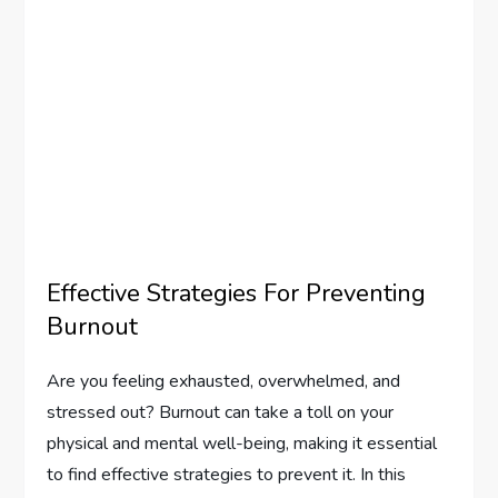
Effective Strategies For Preventing
Burnout
Are you feeling exhausted, overwhelmed, and
stressed out? Burnout can take a toll on your
physical and mental well-being, making it essential
to find effective strategies to prevent it. In this