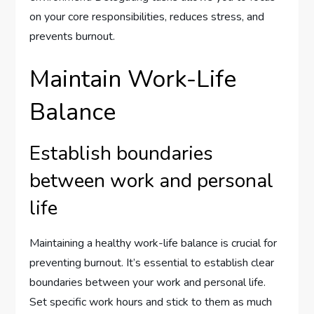
on your core responsibilities, reduces stress, and
prevents burnout.
Maintain Work-Life
Balance
Establish boundaries
between work and personal
life
Maintaining a healthy work-life balance is crucial for
preventing burnout. It’s essential to establish clear
boundaries between your work and personal life.
Set specific work hours and stick to them as much