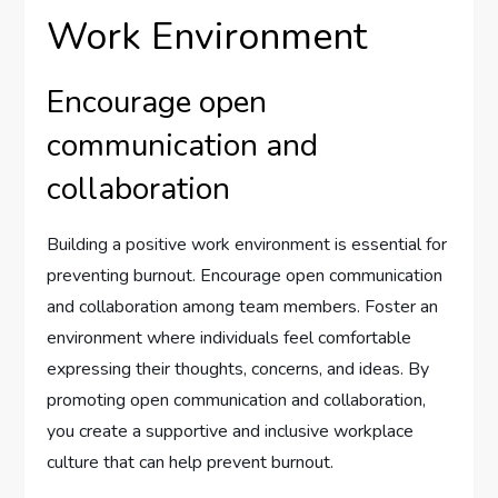
Work Environment
Encourage open
communication and
collaboration
Building a positive work environment is essential for
preventing burnout. Encourage open communication
and collaboration among team members. Foster an
environment where individuals feel comfortable
expressing their thoughts, concerns, and ideas. By
promoting open communication and collaboration,
you create a supportive and inclusive workplace
culture that can help prevent burnout.