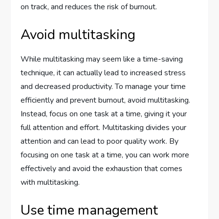
on track, and reduces the risk of burnout.
Avoid multitasking
While multitasking may seem like a time-saving
technique, it can actually lead to increased stress
and decreased productivity. To manage your time
efficiently and prevent burnout, avoid multitasking.
Instead, focus on one task at a time, giving it your
full attention and effort. Multitasking divides your
attention and can lead to poor quality work. By
focusing on one task at a time, you can work more
effectively and avoid the exhaustion that comes
with multitasking.
Use time management