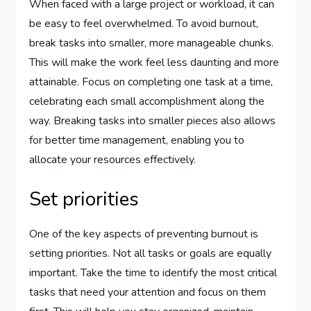
When faced with a large project or workload, it can
be easy to feel overwhelmed. To avoid burnout,
break tasks into smaller, more manageable chunks.
This will make the work feel less daunting and more
attainable. Focus on completing one task at a time,
celebrating each small accomplishment along the
way. Breaking tasks into smaller pieces also allows
for better time management, enabling you to
allocate your resources effectively.
Set priorities
One of the key aspects of preventing burnout is
setting priorities. Not all tasks or goals are equally
important. Take the time to identify the most critical
tasks that need your attention and focus on them