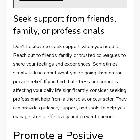
Seek support from friends,
family, or professionals
Don’t hesitate to seek support when you need it.
Reach out to friends, family, or trusted colleagues to
share your feelings and experiences. Sometimes
simply talking about what you’re going through can
provide relief. If you find that stress or burnout is
affecting your daily life significantly, consider seeking
professional help from a therapist or counselor. They
can provide guidance, support, and tools to help you
manage stress effectively and prevent burnout.
Promote a Positive