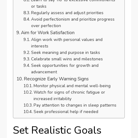
or tasks
Regularly assess and adjust priorities
Avoid perfectionism and prioritize progress
over perfection
Aim for Work Satisfaction
Align work with personal values and
interests
Seek meaning and purpose in tasks
Celebrate small wins and milestones
Seek opportunities for growth and
advancement
Recognize Early Warning Signs
Monitor physical and mental well-being
Watch for signs of chronic fatigue or
increased irritability
Pay attention to changes in sleep patterns
Seek professional help if needed
Set Realistic Goals