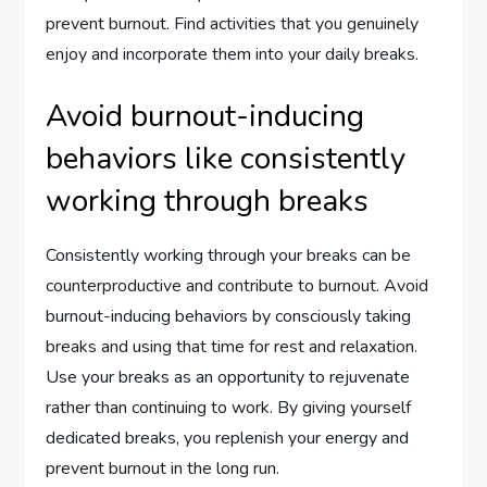
prevent burnout. Find activities that you genuinely
enjoy and incorporate them into your daily breaks.
Avoid burnout-inducing
behaviors like consistently
working through breaks
Consistently working through your breaks can be
counterproductive and contribute to burnout. Avoid
burnout-inducing behaviors by consciously taking
breaks and using that time for rest and relaxation.
Use your breaks as an opportunity to rejuvenate
rather than continuing to work. By giving yourself
dedicated breaks, you replenish your energy and
prevent burnout in the long run.