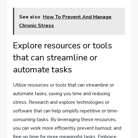
See also
How To Prevent And Manage
Chronic Stress
Explore resources or tools
that can streamline or
automate tasks
Utilize resources or tools that can streamline or
automate tasks, saving you time and reducing
stress. Research and explore technologies or
software that can help simplify repetitive or time-
consuming tasks. By leveraging these resources,
you can work more efficiently, prevent burnout, and
free up time for more meaningful tasks. Embrace