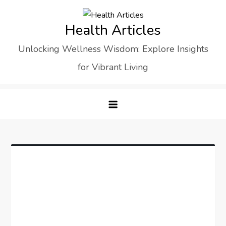
Skip
to
Health Articles
content
Unlocking Wellness Wisdom: Explore Insights
for Vibrant Living