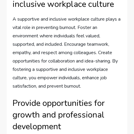
inclusive workplace culture
A supportive and inclusive workplace culture plays a
vital role in preventing burnout. Foster an
environment where individuals feel valued,
supported, and included. Encourage teamwork,
empathy, and respect among colleagues. Create
opportunities for collaboration and idea-sharing. By
fostering a supportive and inclusive workplace
culture, you empower individuals, enhance job
satisfaction, and prevent burnout.
Provide opportunities for
growth and professional
development