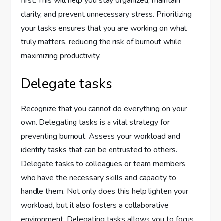
first. This will help you stay organized, maintain
clarity, and prevent unnecessary stress. Prioritizing
your tasks ensures that you are working on what
truly matters, reducing the risk of burnout while
maximizing productivity.
Delegate tasks
Recognize that you cannot do everything on your
own. Delegating tasks is a vital strategy for
preventing burnout. Assess your workload and
identify tasks that can be entrusted to others.
Delegate tasks to colleagues or team members
who have the necessary skills and capacity to
handle them. Not only does this help lighten your
workload, but it also fosters a collaborative
environment. Delegating tasks allows you to focus