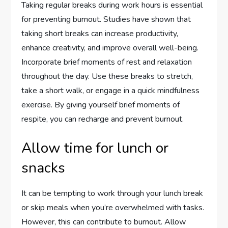
Taking regular breaks during work hours is essential
for preventing burnout. Studies have shown that
taking short breaks can increase productivity,
enhance creativity, and improve overall well-being.
Incorporate brief moments of rest and relaxation
throughout the day. Use these breaks to stretch,
take a short walk, or engage in a quick mindfulness
exercise. By giving yourself brief moments of
respite, you can recharge and prevent burnout.
Allow time for lunch or
snacks
It can be tempting to work through your lunch break
or skip meals when you’re overwhelmed with tasks.
However, this can contribute to burnout. Allow