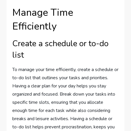
Manage Time
Efficiently
Create a schedule or to-do
list
To manage your time efficiently, create a schedule or
to-do list that outlines your tasks and priorities.
Having a clear plan for your day helps you stay
organized and focused. Break down your tasks into
specific time slots, ensuring that you allocate
enough time for each task while also considering
breaks and leisure activities. Having a schedule or
to-do list helps prevent procrastination, keeps you