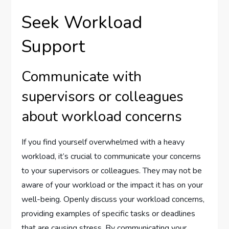
Seek Workload
Support
Communicate with
supervisors or colleagues
about workload concerns
If you find yourself overwhelmed with a heavy
workload, it’s crucial to communicate your concerns
to your supervisors or colleagues. They may not be
aware of your workload or the impact it has on your
well-being. Openly discuss your workload concerns,
providing examples of specific tasks or deadlines
that are causing stress. By communicating your