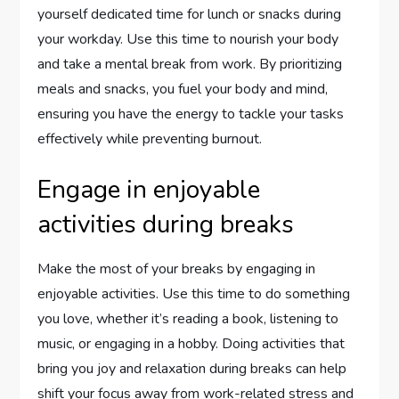
yourself dedicated time for lunch or snacks during
your workday. Use this time to nourish your body
and take a mental break from work. By prioritizing
meals and snacks, you fuel your body and mind,
ensuring you have the energy to tackle your tasks
effectively while preventing burnout.
Engage in enjoyable
activities during breaks
Make the most of your breaks by engaging in
enjoyable activities. Use this time to do something
you love, whether it’s reading a book, listening to
music, or engaging in a hobby. Doing activities that
bring you joy and relaxation during breaks can help
shift your focus away from work-related stress and