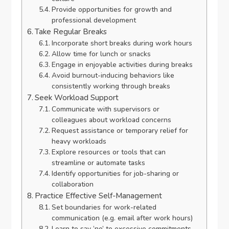
Provide opportunities for growth and
professional development
Take Regular Breaks
Incorporate short breaks during work hours
Allow time for lunch or snacks
Engage in enjoyable activities during breaks
Avoid burnout-inducing behaviors like
consistently working through breaks
Seek Workload Support
Communicate with supervisors or
colleagues about workload concerns
Request assistance or temporary relief for
heavy workloads
Explore resources or tools that can
streamline or automate tasks
Identify opportunities for job-sharing or
collaboration
Practice Effective Self-Management
Set boundaries for work-related
communication (e.g. email after work hours)
Learn to say ‘no’ to excessive commitments