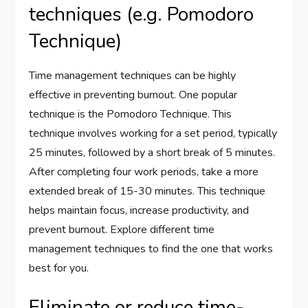
techniques (e.g. Pomodoro
Technique)
Time management techniques can be highly
effective in preventing burnout. One popular
technique is the Pomodoro Technique. This
technique involves working for a set period, typically
25 minutes, followed by a short break of 5 minutes.
After completing four work periods, take a more
extended break of 15-30 minutes. This technique
helps maintain focus, increase productivity, and
prevent burnout. Explore different time
management techniques to find the one that works
best for you.
Eliminate or reduce time-