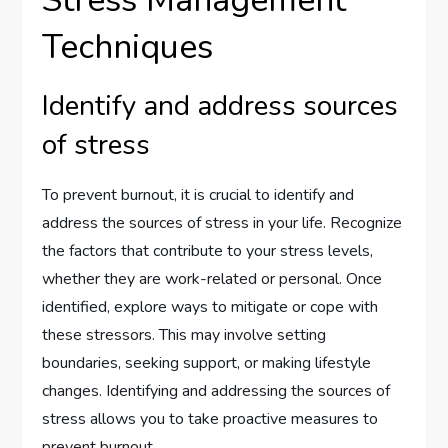
Stress Management
Techniques
Identify and address sources
of stress
To prevent burnout, it is crucial to identify and
address the sources of stress in your life. Recognize
the factors that contribute to your stress levels,
whether they are work-related or personal. Once
identified, explore ways to mitigate or cope with
these stressors. This may involve setting
boundaries, seeking support, or making lifestyle
changes. Identifying and addressing the sources of
stress allows you to take proactive measures to
prevent burnout.