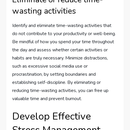
wasting activities
Identify and eliminate time-wasting activities that
do not contribute to your productivity or well-being.
Be mindful of how you spend your time throughout
the day and assess whether certain activities or
habits are truly necessary. Minimize distractions,
such as excessive social media use or
procrastination, by setting boundaries and
establishing self-discipline. By eliminating or
reducing time-wasting activities, you can free up
valuable time and prevent burnout.
Develop Effective