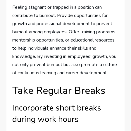
Feeling stagnant or trapped in a position can
contribute to burnout. Provide opportunities for
growth and professional development to prevent
burnout among employees. Offer training programs,
mentorship opportunities, or educational resources
to help individuals enhance their skills and
knowledge. By investing in employees’ growth, you
not only prevent burnout but also promote a culture
of continuous learning and career development.
Take Regular Breaks
Incorporate short breaks
during work hours