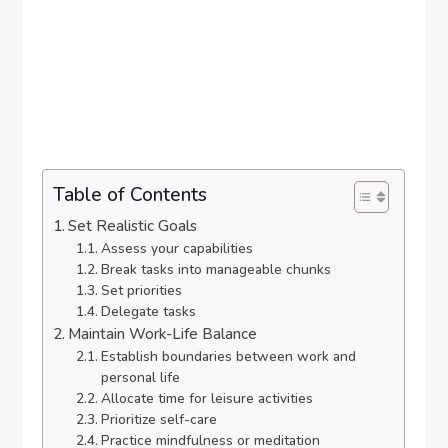
Table of Contents
Set Realistic Goals
Assess your capabilities
Break tasks into manageable chunks
Set priorities
Delegate tasks
Maintain Work-Life Balance
Establish boundaries between work and
personal life
Allocate time for leisure activities
Prioritize self-care
Practice mindfulness or meditation