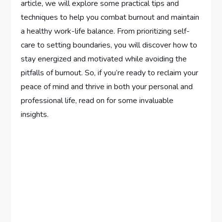
article, we will explore some practical tips and
techniques to help you combat burnout and maintain
a healthy work-life balance. From prioritizing self-
care to setting boundaries, you will discover how to
stay energized and motivated while avoiding the
pitfalls of burnout. So, if you’re ready to reclaim your
peace of mind and thrive in both your personal and
professional life, read on for some invaluable
insights.