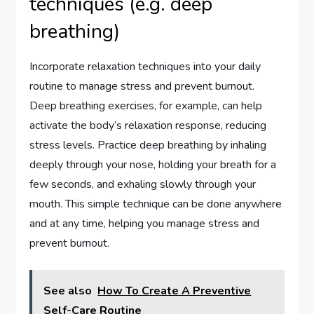
techniques (e.g. deep
breathing)
Incorporate relaxation techniques into your daily
routine to manage stress and prevent burnout.
Deep breathing exercises, for example, can help
activate the body’s relaxation response, reducing
stress levels. Practice deep breathing by inhaling
deeply through your nose, holding your breath for a
few seconds, and exhaling slowly through your
mouth. This simple technique can be done anywhere
and at any time, helping you manage stress and
prevent burnout.
See also
How To Create A Preventive
Self-Care Routine