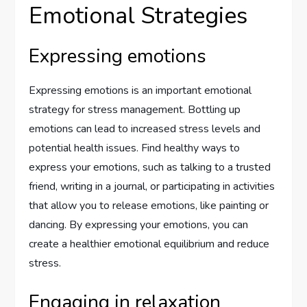
Emotional Strategies
Expressing emotions
Expressing emotions is an important emotional
strategy for stress management. Bottling up
emotions can lead to increased stress levels and
potential health issues. Find healthy ways to
express your emotions, such as talking to a trusted
friend, writing in a journal, or participating in activities
that allow you to release emotions, like painting or
dancing. By expressing your emotions, you can
create a healthier emotional equilibrium and reduce
stress.
Engaging in relaxation