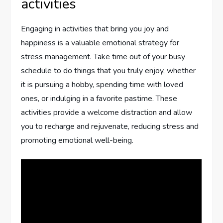
activities
Engaging in activities that bring you joy and
happiness is a valuable emotional strategy for
stress management. Take time out of your busy
schedule to do things that you truly enjoy, whether
it is pursuing a hobby, spending time with loved
ones, or indulging in a favorite pastime. These
activities provide a welcome distraction and allow
you to recharge and rejuvenate, reducing stress and
promoting emotional well-being.