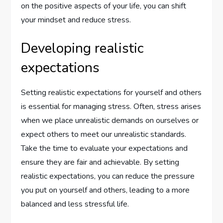
on the positive aspects of your life, you can shift
your mindset and reduce stress.
Developing realistic
expectations
Setting realistic expectations for yourself and others
is essential for managing stress. Often, stress arises
when we place unrealistic demands on ourselves or
expect others to meet our unrealistic standards.
Take the time to evaluate your expectations and
ensure they are fair and achievable. By setting
realistic expectations, you can reduce the pressure
you put on yourself and others, leading to a more
balanced and less stressful life.