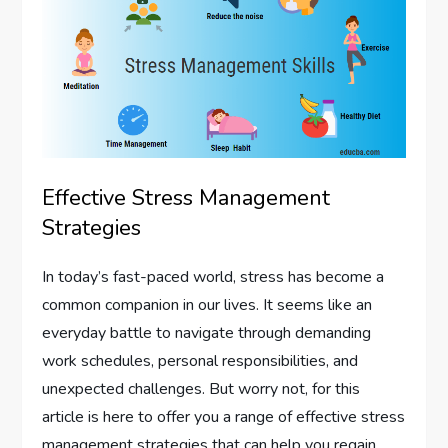
Effective Stress Management
Strategies
In today’s fast-paced world, stress has become a
common companion in our lives. It seems like an
everyday battle to navigate through demanding
work schedules, personal responsibilities, and
unexpected challenges. But worry not, for this
article is here to offer you a range of effective stress
management strategies that can help you regain