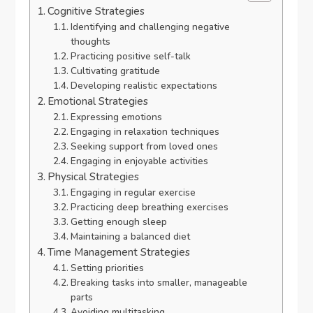
Cognitive Strategies
Identifying and challenging negative
thoughts
Practicing positive self-talk
Cultivating gratitude
Developing realistic expectations
Emotional Strategies
Expressing emotions
Engaging in relaxation techniques
Seeking support from loved ones
Engaging in enjoyable activities
Physical Strategies
Engaging in regular exercise
Practicing deep breathing exercises
Getting enough sleep
Maintaining a balanced diet
Time Management Strategies
Setting priorities
Breaking tasks into smaller, manageable
parts
Avoiding multitasking