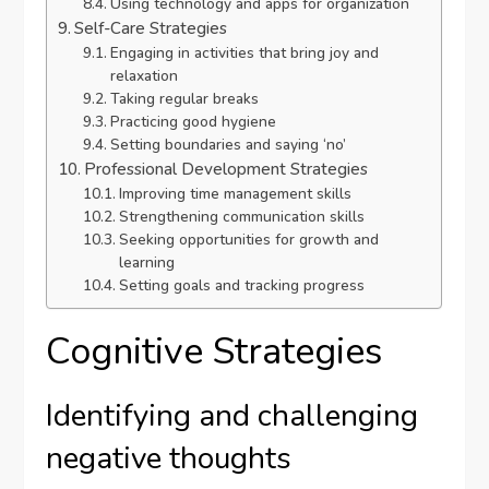
Using technology and apps for organization
Self-Care Strategies
Engaging in activities that bring joy and
relaxation
Taking regular breaks
Practicing good hygiene
Setting boundaries and saying ‘no’
Professional Development Strategies
Improving time management skills
Strengthening communication skills
Seeking opportunities for growth and
learning
Setting goals and tracking progress
Cognitive Strategies
Identifying and challenging
negative thoughts