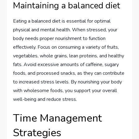
Maintaining a balanced diet
Eating a balanced diet is essential for optimal
physical and mental health. When stressed, your
body needs proper nourishment to function
effectively. Focus on consuming a variety of fruits,
vegetables, whole grains, lean proteins, and healthy
fats. Avoid excessive amounts of caffeine, sugary
foods, and processed snacks, as they can contribute
to increased stress levels. By nourishing your body
with wholesome foods, you support your overall
well-being and reduce stress.
Time Management
Strategies