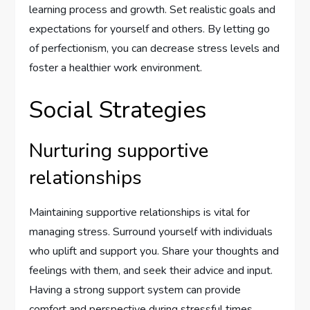
learning process and growth. Set realistic goals and
expectations for yourself and others. By letting go
of perfectionism, you can decrease stress levels and
foster a healthier work environment.
Social Strategies
Nurturing supportive
relationships
Maintaining supportive relationships is vital for
managing stress. Surround yourself with individuals
who uplift and support you. Share your thoughts and
feelings with them, and seek their advice and input.
Having a strong support system can provide
comfort and perspective during stressful times.