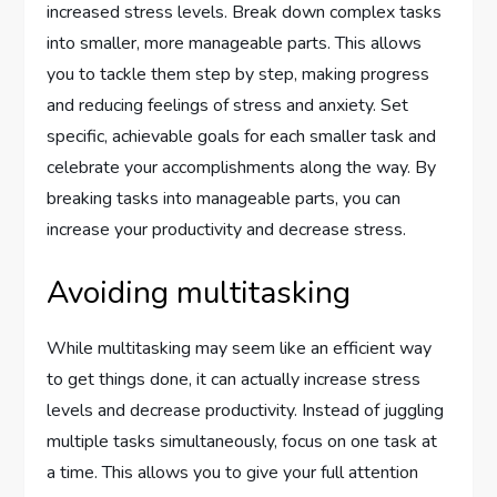
increased stress levels. Break down complex tasks
into smaller, more manageable parts. This allows
you to tackle them step by step, making progress
and reducing feelings of stress and anxiety. Set
specific, achievable goals for each smaller task and
celebrate your accomplishments along the way. By
breaking tasks into manageable parts, you can
increase your productivity and decrease stress.
Avoiding multitasking
While multitasking may seem like an efficient way
to get things done, it can actually increase stress
levels and decrease productivity. Instead of juggling
multiple tasks simultaneously, focus on one task at
a time. This allows you to give your full attention