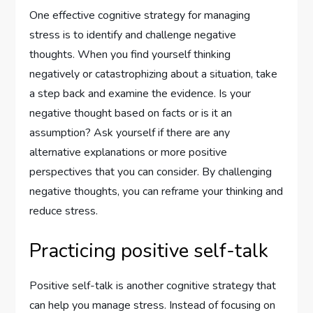
One effective cognitive strategy for managing
stress is to identify and challenge negative
thoughts. When you find yourself thinking
negatively or catastrophizing about a situation, take
a step back and examine the evidence. Is your
negative thought based on facts or is it an
assumption? Ask yourself if there are any
alternative explanations or more positive
perspectives that you can consider. By challenging
negative thoughts, you can reframe your thinking and
reduce stress.
Practicing positive self-talk
Positive self-talk is another cognitive strategy that
can help you manage stress. Instead of focusing on