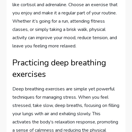
like cortisol and adrenaline. Choose an exercise that
you enjoy and make it a regular part of your routine.
Whether it’s going for a run, attending fitness
classes, or simply taking a brisk walk, physical
activity can improve your mood, reduce tension, and
leave you feeling more relaxed.
Practicing deep breathing
exercises
Deep breathing exercises are simple yet powerful
techniques for managing stress. When you feel
stressed, take slow, deep breaths, focusing on filling
your lungs with air and exhaling slowly. This
activates the body’s relaxation response, promoting
a sense of calmness and reducing the physical