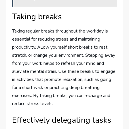
Taking breaks
Taking regular breaks throughout the workday is
essential for reducing stress and maintaining
productivity. Allow yourself short breaks to rest,
stretch, or change your environment. Stepping away
from your work helps to refresh your mind and
alleviate mental strain. Use these breaks to engage
in activities that promote relaxation, such as going
for a short walk or practicing deep breathing
exercises. By taking breaks, you can recharge and
reduce stress levels.
Effectively delegating tasks