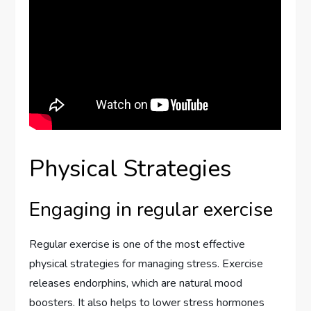
Physical Strategies
Engaging in regular exercise
Regular exercise is one of the most effective
physical strategies for managing stress. Exercise
releases endorphins, which are natural mood
boosters. It also helps to lower stress hormones