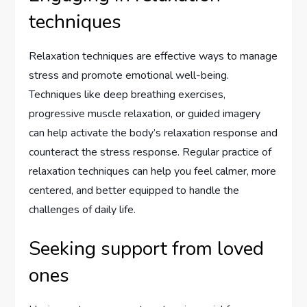
techniques
Relaxation techniques are effective ways to manage
stress and promote emotional well-being.
Techniques like deep breathing exercises,
progressive muscle relaxation, or guided imagery
can help activate the body’s relaxation response and
counteract the stress response. Regular practice of
relaxation techniques can help you feel calmer, more
centered, and better equipped to handle the
challenges of daily life.
Seeking support from loved
ones