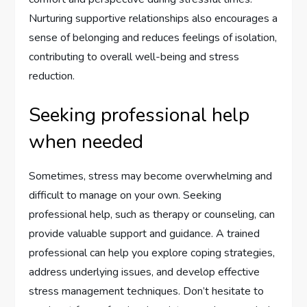
Nurturing supportive relationships also encourages a
sense of belonging and reduces feelings of isolation,
contributing to overall well-being and stress
reduction.
Seeking professional help
when needed
Sometimes, stress may become overwhelming and
difficult to manage on your own. Seeking
professional help, such as therapy or counseling, can
provide valuable support and guidance. A trained
professional can help you explore coping strategies,
address underlying issues, and develop effective
stress management techniques. Don’t hesitate to