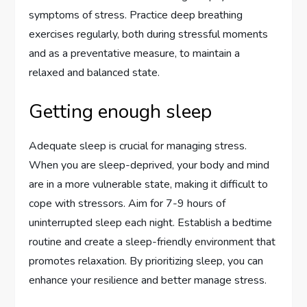
symptoms of stress. Practice deep breathing
exercises regularly, both during stressful moments
and as a preventative measure, to maintain a
relaxed and balanced state.
Getting enough sleep
Adequate sleep is crucial for managing stress.
When you are sleep-deprived, your body and mind
are in a more vulnerable state, making it difficult to
cope with stressors. Aim for 7-9 hours of
uninterrupted sleep each night. Establish a bedtime
routine and create a sleep-friendly environment that
promotes relaxation. By prioritizing sleep, you can
enhance your resilience and better manage stress.