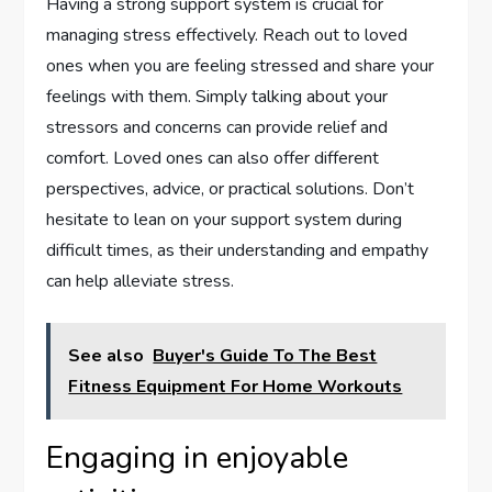
Having a strong support system is crucial for
managing stress effectively. Reach out to loved
ones when you are feeling stressed and share your
feelings with them. Simply talking about your
stressors and concerns can provide relief and
comfort. Loved ones can also offer different
perspectives, advice, or practical solutions. Don’t
hesitate to lean on your support system during
difficult times, as their understanding and empathy
can help alleviate stress.
See also
Buyer's Guide To The Best
Fitness Equipment For Home Workouts
Engaging in enjoyable