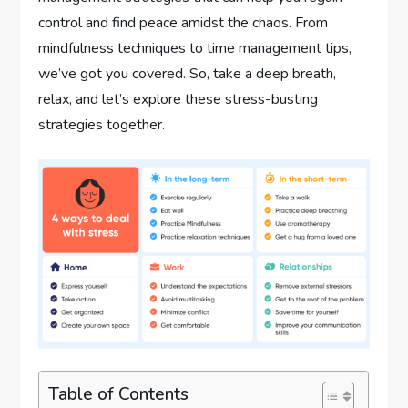
control and find peace amidst the chaos. From
mindfulness techniques to time management tips,
we’ve got you covered. So, take a deep breath,
relax, and let’s explore these stress-busting
strategies together.
Table of Contents