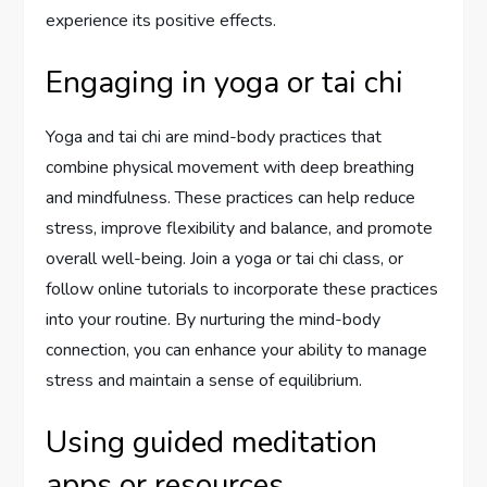
experience its positive effects.
Engaging in yoga or tai chi
Yoga and tai chi are mind-body practices that
combine physical movement with deep breathing
and mindfulness. These practices can help reduce
stress, improve flexibility and balance, and promote
overall well-being. Join a yoga or tai chi class, or
follow online tutorials to incorporate these practices
into your routine. By nurturing the mind-body
connection, you can enhance your ability to manage
stress and maintain a sense of equilibrium.
Using guided meditation
apps or resources