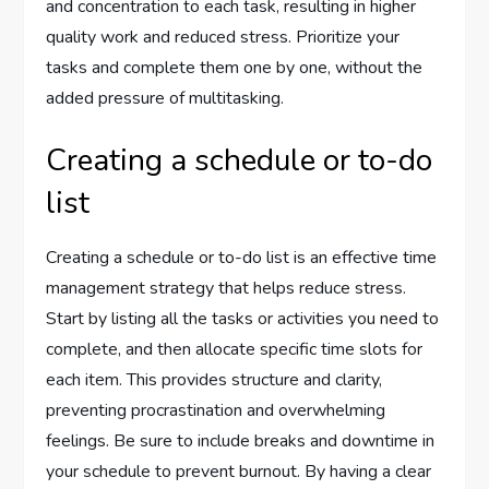
and concentration to each task, resulting in higher
quality work and reduced stress. Prioritize your
tasks and complete them one by one, without the
added pressure of multitasking.
Creating a schedule or to-do
list
Creating a schedule or to-do list is an effective time
management strategy that helps reduce stress.
Start by listing all the tasks or activities you need to
complete, and then allocate specific time slots for
each item. This provides structure and clarity,
preventing procrastination and overwhelming
feelings. Be sure to include breaks and downtime in
your schedule to prevent burnout. By having a clear