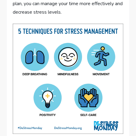
plan, you can manage your time more effectively and
decrease stress levels.