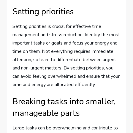
Setting priorities
Setting priorities is crucial for effective time
management and stress reduction. Identify the most
important tasks or goals and focus your energy and
time on them. Not everything requires immediate
attention, so learn to differentiate between urgent
and non-urgent matters. By setting priorities, you
can avoid feeling overwhelmed and ensure that your
time and energy are allocated efficiently.
Breaking tasks into smaller,
manageable parts
Large tasks can be overwhelming and contribute to