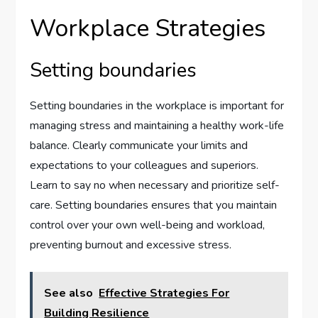
Workplace Strategies
Setting boundaries
Setting boundaries in the workplace is important for
managing stress and maintaining a healthy work-life
balance. Clearly communicate your limits and
expectations to your colleagues and superiors.
Learn to say no when necessary and prioritize self-
care. Setting boundaries ensures that you maintain
control over your own well-being and workload,
preventing burnout and excessive stress.
See also
Effective Strategies For
Building Resilience