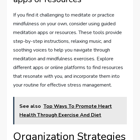
If you find it challenging to meditate or practice
mindfulness on your own, consider using guided
meditation apps or resources. These tools provide
step-by-step instructions, relaxing music, and
soothing voices to help you navigate through
meditation and mindfulness exercises. Explore
different apps or online platforms to find resources
that resonate with you, and incorporate them into
your routine for effective stress management.
See also
Top Ways To Promote Heart
Health Through Exercise And Diet
Organization Strategies