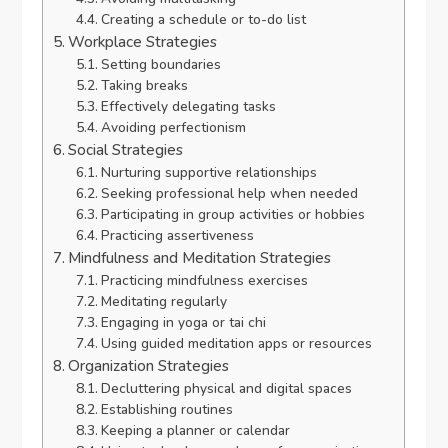
Creating a schedule or to-do list
Workplace Strategies
Setting boundaries
Taking breaks
Effectively delegating tasks
Avoiding perfectionism
Social Strategies
Nurturing supportive relationships
Seeking professional help when needed
Participating in group activities or hobbies
Practicing assertiveness
Mindfulness and Meditation Strategies
Practicing mindfulness exercises
Meditating regularly
Engaging in yoga or tai chi
Using guided meditation apps or resources
Organization Strategies
Decluttering physical and digital spaces
Establishing routines
Keeping a planner or calendar