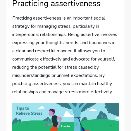
Practicing assertiveness
Practicing assertiveness is an important social
strategy for managing stress, particularly in
interpersonal relationships. Being assertive involves
expressing your thoughts, needs, and boundaries in
a clear and respectful manner. It allows you to
communicate effectively and advocate for yourself,
reducing the potential for stress caused by
misunderstandings or unmet expectations. By
practicing assertiveness, you can maintain healthy
relationships and manage stress more effectively.