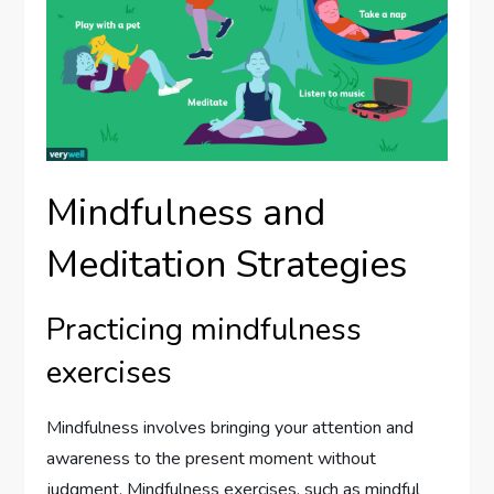
Mindfulness and
Meditation Strategies
Practicing mindfulness
exercises
Mindfulness involves bringing your attention and
awareness to the present moment without
judgment. Mindfulness exercises, such as mindful