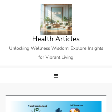
Skip
to
content
Health Articles
Unlocking Wellness Wisdom: Explore Insights
for Vibrant Living