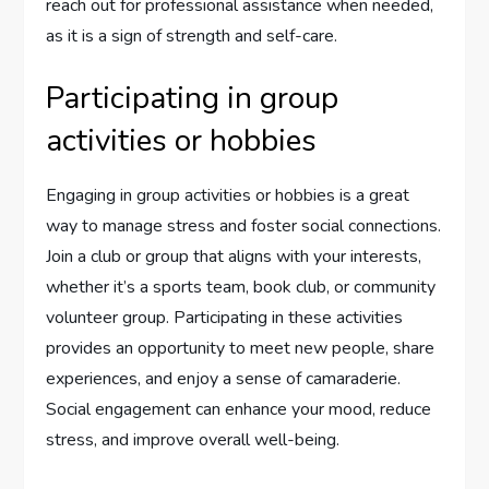
reach out for professional assistance when needed,
as it is a sign of strength and self-care.
Participating in group
activities or hobbies
Engaging in group activities or hobbies is a great
way to manage stress and foster social connections.
Join a club or group that aligns with your interests,
whether it’s a sports team, book club, or community
volunteer group. Participating in these activities
provides an opportunity to meet new people, share
experiences, and enjoy a sense of camaraderie.
Social engagement can enhance your mood, reduce
stress, and improve overall well-being.