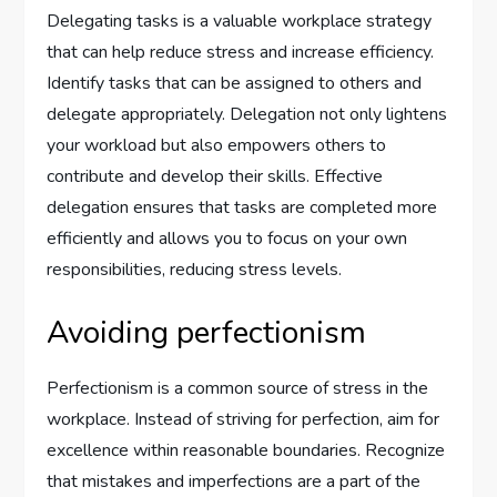
Delegating tasks is a valuable workplace strategy
that can help reduce stress and increase efficiency.
Identify tasks that can be assigned to others and
delegate appropriately. Delegation not only lightens
your workload but also empowers others to
contribute and develop their skills. Effective
delegation ensures that tasks are completed more
efficiently and allows you to focus on your own
responsibilities, reducing stress levels.
Avoiding perfectionism
Perfectionism is a common source of stress in the
workplace. Instead of striving for perfection, aim for
excellence within reasonable boundaries. Recognize
that mistakes and imperfections are a part of the