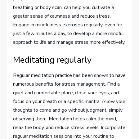
breathing or body scan, can help you cultivate a
greater sense of calmness and reduce stress.
Engage in mindfulness exercises regularly, even for
just a few minutes a day, to develop a more mindful
approach to life and manage stress more effectively.
Meditating regularly
Regular meditation practice has been shown to have
numerous benefits for stress management. Find a
quiet and comfortable place, close your eyes, and
focus on your breath or a specific mantra. Allow your
thoughts to come and go without judgment, simply
observing them. Meditation helps calm the mind,
relax the body, and reduce stress levels. Incorporate
regular meditation sessions into your routine to