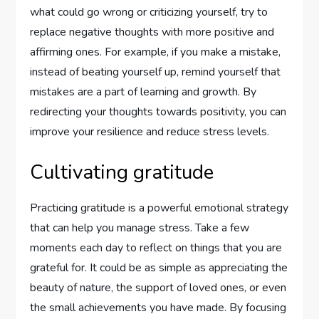
what could go wrong or criticizing yourself, try to
replace negative thoughts with more positive and
affirming ones. For example, if you make a mistake,
instead of beating yourself up, remind yourself that
mistakes are a part of learning and growth. By
redirecting your thoughts towards positivity, you can
improve your resilience and reduce stress levels.
Cultivating gratitude
Practicing gratitude is a powerful emotional strategy
that can help you manage stress. Take a few
moments each day to reflect on things that you are
grateful for. It could be as simple as appreciating the
beauty of nature, the support of loved ones, or even
the small achievements you have made. By focusing