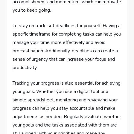
accomplishment and momentum, which can motivate
you to keep going.
To stay on track, set deadlines for yourself. Having a
specific timeframe for completing tasks can help you
manage your time more effectively and avoid
procrastination. Additionally, deadlines can create a
sense of urgency that can increase your focus and
productivity.
Tracking your progress is also essential for achieving
your goals. Whether you use a digital tool or a
simple spreadsheet, monitoring and reviewing your
progress can help you stay accountable and make
adjustments as needed. Regularly evaluate whether
your goals and the tasks associated with them are
still aligned with your priorities and make any