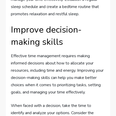
sleep schedule and create a bedtime routine that
promotes relaxation and restful sleep.
Improve decision-
making skills
Effective time management requires making
informed decisions about how to allocate your
resources, including time and energy. Improving your
decision-making skills can help you make better
choices when it comes to prioritizing tasks, setting
goals, and managing your time effectively.
When faced with a decision, take the time to
identify and analyze your options. Consider the