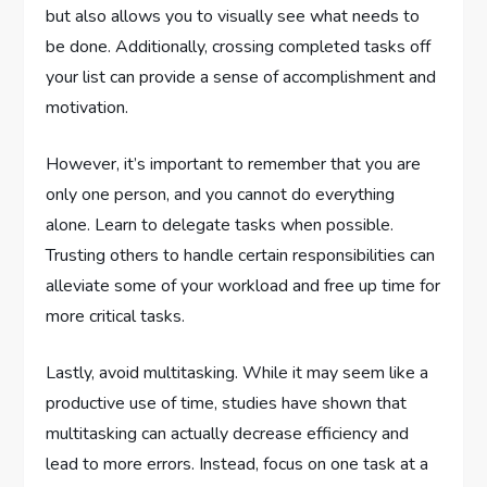
but also allows you to visually see what needs to
be done. Additionally, crossing completed tasks off
your list can provide a sense of accomplishment and
motivation.
However, it’s important to remember that you are
only one person, and you cannot do everything
alone. Learn to delegate tasks when possible.
Trusting others to handle certain responsibilities can
alleviate some of your workload and free up time for
more critical tasks.
Lastly, avoid multitasking. While it may seem like a
productive use of time, studies have shown that
multitasking can actually decrease efficiency and
lead to more errors. Instead, focus on one task at a