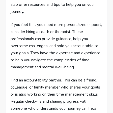
also offer resources and tips to help you on your
journey.
If you feel that you need more personalized support,
consider hiring a coach or therapist. These
professionals can provide guidance, help you
overcome challenges, and hold you accountable to
your goals. They have the expertise and experience
to help you navigate the complexities of time
management and mental well-being.
Find an accountability partner. This can be a friend,
colleague, or family member who shares your goals
or is also working on their time management skills.
Regular check-ins and sharing progress with
someone who understands your journey can help