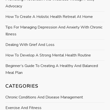
a
Advocacy
t
How To Create A Holistic Health Retreat At Home
i
Tips For Managing Depression And Anxiety With Chronic
Illness
o
Dealing With Grief And Loss
n
How To Develop A Strong Mental Health Routine
Beginner’s Guide To Creating A Healthy And Balanced
Meal Plan
CATEGORIES
Chronic Conditions And Disease Management
Exercise And Fitness