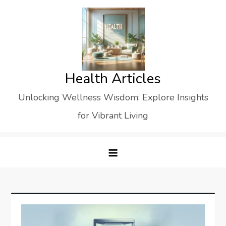
Skip
to
content
Health Articles
Unlocking Wellness Wisdom: Explore Insights
for Vibrant Living