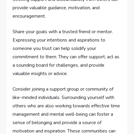
provide valuable guidance, motivation, and
encouragement.
Share your goals with a trusted friend or mentor.
Expressing your intentions and aspirations to
someone you trust can help solidify your
commitment to them. They can offer support, act as
a sounding board for challenges, and provide
valuable insights or advice.
Consider joining a support group or community of
like-minded individuals. Surrounding yourself with
others who are also working towards effective time
management and mental well-being can foster a
sense of belonging and provide a source of
motivation and inspiration. These communities can