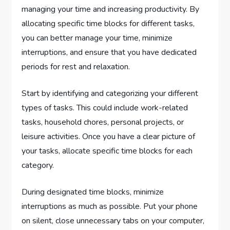
managing your time and increasing productivity. By
allocating specific time blocks for different tasks,
you can better manage your time, minimize
interruptions, and ensure that you have dedicated
periods for rest and relaxation.
Start by identifying and categorizing your different
types of tasks. This could include work-related
tasks, household chores, personal projects, or
leisure activities. Once you have a clear picture of
your tasks, allocate specific time blocks for each
category.
During designated time blocks, minimize
interruptions as much as possible. Put your phone
on silent, close unnecessary tabs on your computer,