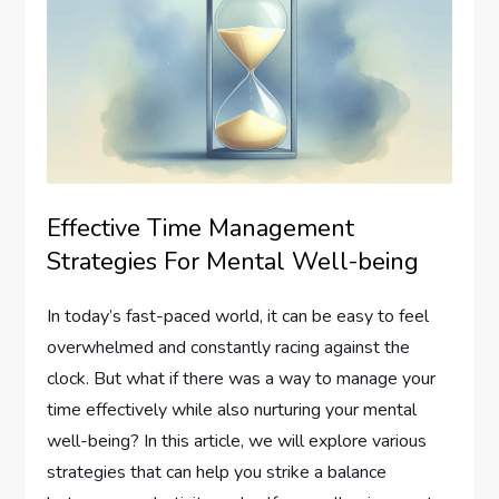
Effective Time Management
Strategies For Mental Well-being
In today’s fast-paced world, it can be easy to feel
overwhelmed and constantly racing against the
clock. But what if there was a way to manage your
time effectively while also nurturing your mental
well-being? In this article, we will explore various
strategies that can help you strike a balance