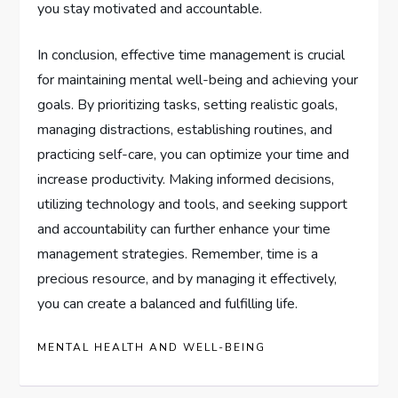
you stay motivated and accountable.
In conclusion, effective time management is crucial
for maintaining mental well-being and achieving your
goals. By prioritizing tasks, setting realistic goals,
managing distractions, establishing routines, and
practicing self-care, you can optimize your time and
increase productivity. Making informed decisions,
utilizing technology and tools, and seeking support
and accountability can further enhance your time
management strategies. Remember, time is a
precious resource, and by managing it effectively,
you can create a balanced and fulfilling life.
MENTAL HEALTH AND WELL-BEING