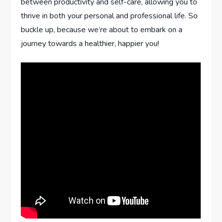
between productivity and self-care, allowing you to
thrive in both your personal and professional life. So
buckle up, because we’re about to embark on a
journey towards a healthier, happier you!