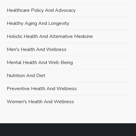
Healthcare Policy And Advocacy
Healthy Aging And Longevity
Holistic Health And Alternative Medicine
Men's Health And Wellness
Mental Health And Well-Being
Nutrition And Diet
Preventive Health And Wellness
Women's Health And Wellness