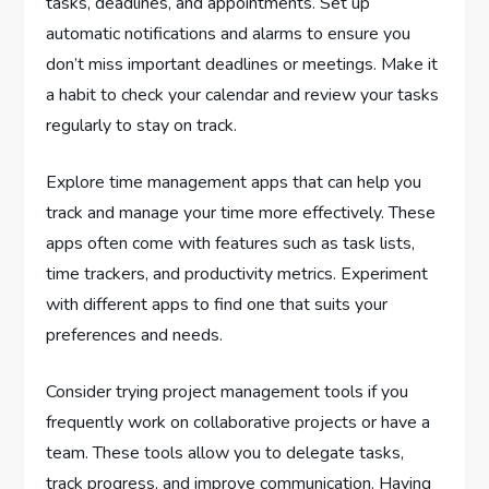
tasks, deadlines, and appointments. Set up
automatic notifications and alarms to ensure you
don’t miss important deadlines or meetings. Make it
a habit to check your calendar and review your tasks
regularly to stay on track.
Explore time management apps that can help you
track and manage your time more effectively. These
apps often come with features such as task lists,
time trackers, and productivity metrics. Experiment
with different apps to find one that suits your
preferences and needs.
Consider trying project management tools if you
frequently work on collaborative projects or have a
team. These tools allow you to delegate tasks,
track progress, and improve communication. Having