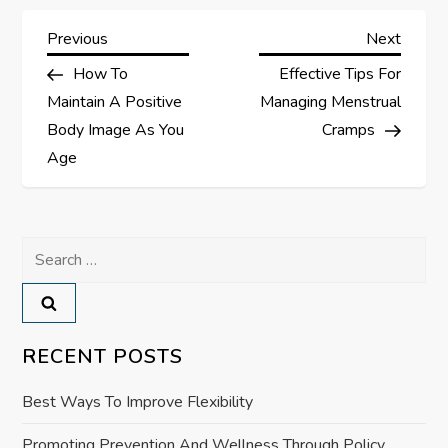
P
Previous
Next
Previous
Next
Post
Post
How To
Effective Tips For
o
Maintain A Positive
Managing Menstrual
s
Body Image As You
Cramps
Age
t
n
Search
a
for:
v
RECENT POSTS
i
Best Ways To Improve Flexibility
g
Promoting Prevention And Wellness Through Policy