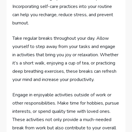
Incorporating self-care practices into your routine
can help you recharge, reduce stress, and prevent
burnout.
Take regular breaks throughout your day. Allow
yourself to step away from your tasks and engage
in activities that bring you joy or relaxation. Whether
it’s a short walk, enjoying a cup of tea, or practicing
deep breathing exercises, these breaks can refresh
your mind and increase your productivity.
Engage in enjoyable activities outside of work or
other responsibilities. Make time for hobbies, pursue
interests, or spend quality time with loved ones.
These activities not only provide a much-needed
break from work but also contribute to your overall