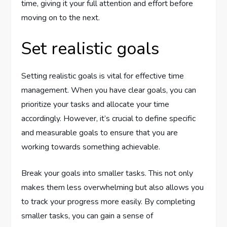
time, giving it your full attention and effort before
moving on to the next.
Set realistic goals
Setting realistic goals is vital for effective time
management. When you have clear goals, you can
prioritize your tasks and allocate your time
accordingly. However, it’s crucial to define specific
and measurable goals to ensure that you are
working towards something achievable.
Break your goals into smaller tasks. This not only
makes them less overwhelming but also allows you
to track your progress more easily. By completing
smaller tasks, you can gain a sense of