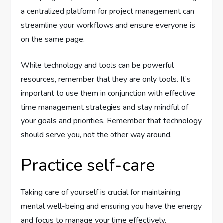
a centralized platform for project management can
streamline your workflows and ensure everyone is
on the same page.
While technology and tools can be powerful
resources, remember that they are only tools. It’s
important to use them in conjunction with effective
time management strategies and stay mindful of
your goals and priorities. Remember that technology
should serve you, not the other way around.
Practice self-care
Taking care of yourself is crucial for maintaining
mental well-being and ensuring you have the energy
and focus to manage your time effectively.