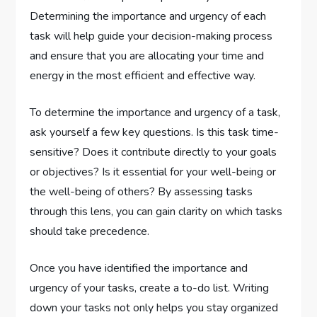
Determining the importance and urgency of each
task will help guide your decision-making process
and ensure that you are allocating your time and
energy in the most efficient and effective way.
To determine the importance and urgency of a task,
ask yourself a few key questions. Is this task time-
sensitive? Does it contribute directly to your goals
or objectives? Is it essential for your well-being or
the well-being of others? By assessing tasks
through this lens, you can gain clarity on which tasks
should take precedence.
Once you have identified the importance and
urgency of your tasks, create a to-do list. Writing
down your tasks not only helps you stay organized