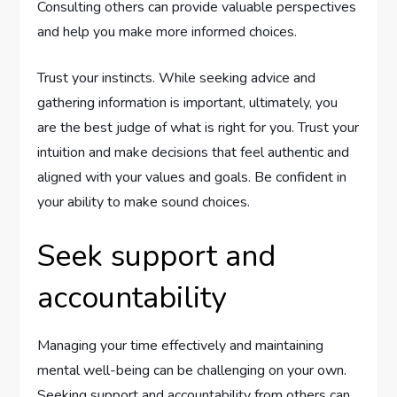
Consulting others can provide valuable perspectives
and help you make more informed choices.
Trust your instincts. While seeking advice and
gathering information is important, ultimately, you
are the best judge of what is right for you. Trust your
intuition and make decisions that feel authentic and
aligned with your values and goals. Be confident in
your ability to make sound choices.
Seek support and
accountability
Managing your time effectively and maintaining
mental well-being can be challenging on your own.
Seeking support and accountability from others can