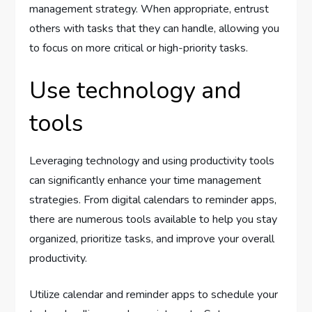
management strategy. When appropriate, entrust
others with tasks that they can handle, allowing you
to focus on more critical or high-priority tasks.
Use technology and
tools
Leveraging technology and using productivity tools
can significantly enhance your time management
strategies. From digital calendars to reminder apps,
there are numerous tools available to help you stay
organized, prioritize tasks, and improve your overall
productivity.
Utilize calendar and reminder apps to schedule your