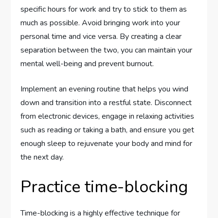
specific hours for work and try to stick to them as
much as possible. Avoid bringing work into your
personal time and vice versa. By creating a clear
separation between the two, you can maintain your
mental well-being and prevent burnout.
Implement an evening routine that helps you wind
down and transition into a restful state. Disconnect
from electronic devices, engage in relaxing activities
such as reading or taking a bath, and ensure you get
enough sleep to rejuvenate your body and mind for
the next day.
Practice time-blocking
Time-blocking is a highly effective technique for