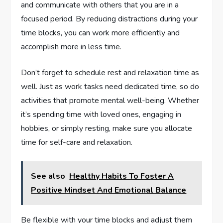
and communicate with others that you are in a
focused period. By reducing distractions during your
time blocks, you can work more efficiently and
accomplish more in less time.
Don’t forget to schedule rest and relaxation time as
well. Just as work tasks need dedicated time, so do
activities that promote mental well-being. Whether
it’s spending time with loved ones, engaging in
hobbies, or simply resting, make sure you allocate
time for self-care and relaxation.
See also
Healthy Habits To Foster A
Positive Mindset And Emotional Balance
Be flexible with your time blocks and adjust them