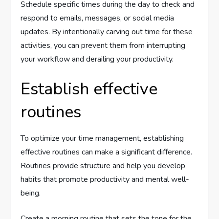
Schedule specific times during the day to check and
respond to emails, messages, or social media
updates. By intentionally carving out time for these
activities, you can prevent them from interrupting
your workflow and derailing your productivity.
Establish effective
routines
To optimize your time management, establishing
effective routines can make a significant difference.
Routines provide structure and help you develop
habits that promote productivity and mental well-
being.
Create a morning routine that sets the tone for the