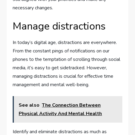
necessary changes.
Manage distractions
In today’s digital age, distractions are everywhere.
From the constant pings of notifications on our
phones to the temptation of scrolling through social
media, it’s easy to get sidetracked. However,
managing distractions is crucial for effective time
management and mental well-being.
See also
The Connection Between
Physical Activity And Mental Health
Identify and eliminate distractions as much as