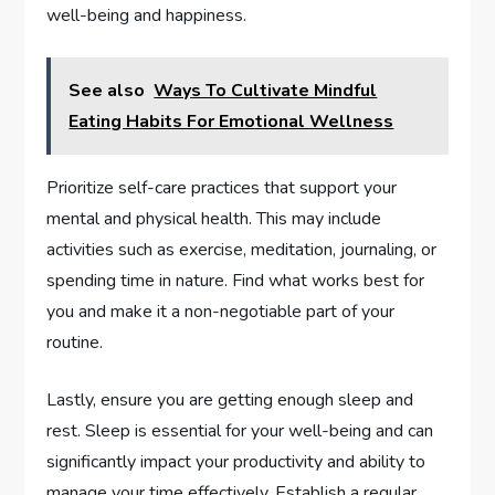
well-being and happiness.
See also
Ways To Cultivate Mindful
Eating Habits For Emotional Wellness
Prioritize self-care practices that support your
mental and physical health. This may include
activities such as exercise, meditation, journaling, or
spending time in nature. Find what works best for
you and make it a non-negotiable part of your
routine.
Lastly, ensure you are getting enough sleep and
rest. Sleep is essential for your well-being and can
significantly impact your productivity and ability to
manage your time effectively. Establish a regular