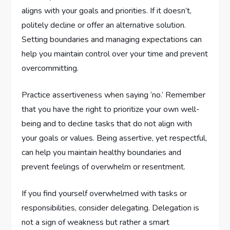
aligns with your goals and priorities. If it doesn’t,
politely decline or offer an alternative solution.
Setting boundaries and managing expectations can
help you maintain control over your time and prevent
overcommitting.
Practice assertiveness when saying ‘no.’ Remember
that you have the right to prioritize your own well-
being and to decline tasks that do not align with
your goals or values. Being assertive, yet respectful,
can help you maintain healthy boundaries and
prevent feelings of overwhelm or resentment.
If you find yourself overwhelmed with tasks or
responsibilities, consider delegating. Delegation is
not a sign of weakness but rather a smart