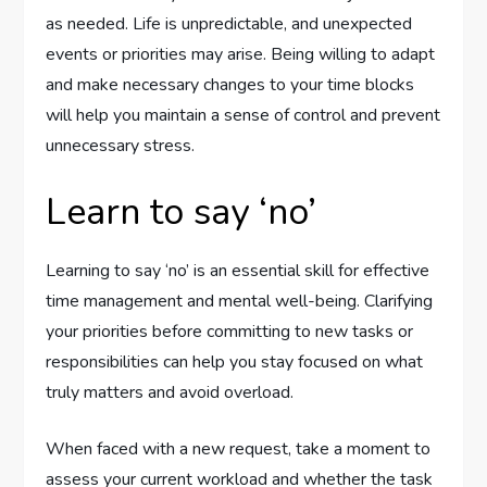
as needed. Life is unpredictable, and unexpected
events or priorities may arise. Being willing to adapt
and make necessary changes to your time blocks
will help you maintain a sense of control and prevent
unnecessary stress.
Learn to say ‘no’
Learning to say ‘no’ is an essential skill for effective
time management and mental well-being. Clarifying
your priorities before committing to new tasks or
responsibilities can help you stay focused on what
truly matters and avoid overload.
When faced with a new request, take a moment to
assess your current workload and whether the task