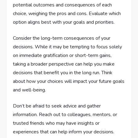
potential outcomes and consequences of each
choice, weighing the pros and cons. Evaluate which
option aligns best with your goals and priorities.
Consider the long-term consequences of your
decisions. While it may be tempting to focus solely
on immediate gratification or short-term gains,
taking a broader perspective can help you make
decisions that benefit you in the long run. Think
about how your choices will impact your future goals
and well-being.
Don’t be afraid to seek advice and gather
information. Reach out to colleagues, mentors, or
trusted friends who may have insights or
experiences that can help inform your decisions.