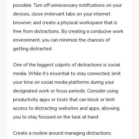
possible. Turn off unnecessary notifications on your
devices, close irrelevant tabs on your internet
browser, and create a physical workspace that is
free from distractions. By creating a conducive work
environment, you can minimize the chances of
getting distracted.
One of the biggest culprits of distractions is social
media. While it’s essential to stay connected, limit
your time on social media platforms during your
designated work or focus periods. Consider using
productivity apps or tools that can block or limit
access to distracting websites and apps, allowing
you to stay focused on the task at hand.
Create a routine around managing distractions.