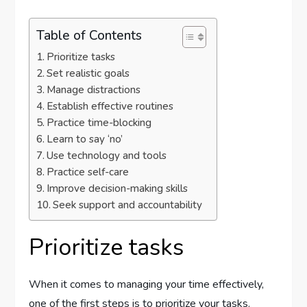
Table of Contents
Prioritize tasks
Set realistic goals
Manage distractions
Establish effective routines
Practice time-blocking
Learn to say ‘no’
Use technology and tools
Practice self-care
Improve decision-making skills
Seek support and accountability
Prioritize tasks
When it comes to managing your time effectively,
one of the first steps is to prioritize your tasks.