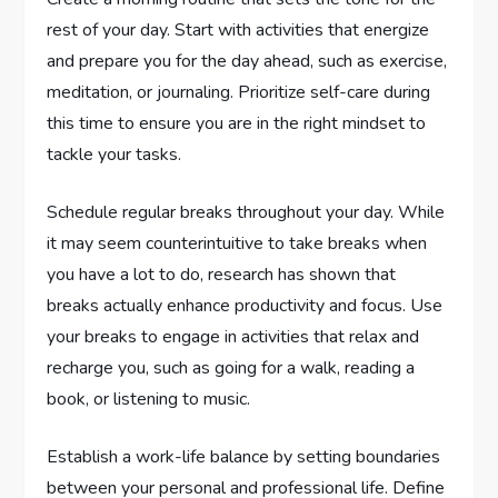
rest of your day. Start with activities that energize
and prepare you for the day ahead, such as exercise,
meditation, or journaling. Prioritize self-care during
this time to ensure you are in the right mindset to
tackle your tasks.
Schedule regular breaks throughout your day. While
it may seem counterintuitive to take breaks when
you have a lot to do, research has shown that
breaks actually enhance productivity and focus. Use
your breaks to engage in activities that relax and
recharge you, such as going for a walk, reading a
book, or listening to music.
Establish a work-life balance by setting boundaries
between your personal and professional life. Define