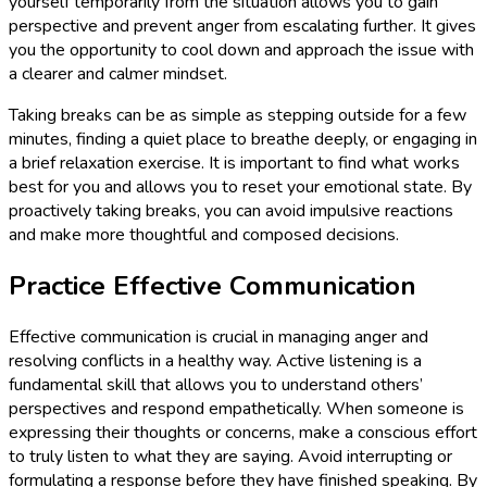
yourself temporarily from the situation allows you to gain
perspective and prevent anger from escalating further. It gives
you the opportunity to cool down and approach the issue with
a clearer and calmer mindset.
Taking breaks can be as simple as stepping outside for a few
minutes, finding a quiet place to breathe deeply, or engaging in
a brief relaxation exercise. It is important to find what works
best for you and allows you to reset your emotional state. By
proactively taking breaks, you can avoid impulsive reactions
and make more thoughtful and composed decisions.
Practice Effective Communication
Effective communication is crucial in managing anger and
resolving conflicts in a healthy way. Active listening is a
fundamental skill that allows you to understand others’
perspectives and respond empathetically. When someone is
expressing their thoughts or concerns, make a conscious effort
to truly listen to what they are saying. Avoid interrupting or
formulating a response before they have finished speaking. By