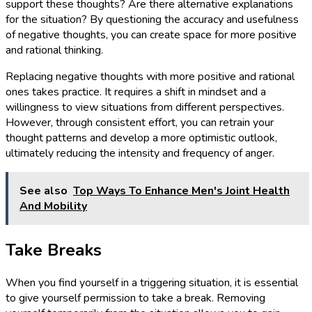
support these thoughts? Are there alternative explanations
for the situation? By questioning the accuracy and usefulness
of negative thoughts, you can create space for more positive
and rational thinking.
Replacing negative thoughts with more positive and rational
ones takes practice. It requires a shift in mindset and a
willingness to view situations from different perspectives.
However, through consistent effort, you can retrain your
thought patterns and develop a more optimistic outlook,
ultimately reducing the intensity and frequency of anger.
See also
Top Ways To Enhance Men's Joint Health
And Mobility
Take Breaks
When you find yourself in a triggering situation, it is essential
to give yourself permission to take a break. Removing