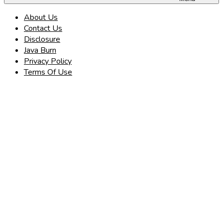
About Us
Contact Us
Disclosure
Java Burn
Privacy Policy
Terms Of Use