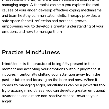
managing anger. A therapist can help you explore the root
causes of your anger, develop effective coping mechanisms,
and learn healthy communication skills. Therapy provides a
safe space for self-reflection and personal growth,
empowering you to develop a greater understanding of your
emotions and how to manage them.
Practice Mindfulness
Mindfulness is the practice of being fully present in the
moment and accepting your emotions without judgment. It
involves intentionally shifting your attention away from the
past or future and focusing on the here and now. When it
comes to managing anger, mindfulness can be a powerful tool.
By practicing mindfulness, you can develop greater emotional
awareness and a more non-reactive stance towards your
anger.