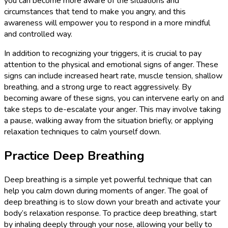
you can become more aware of the situations and
circumstances that tend to make you angry, and this
awareness will empower you to respond in a more mindful
and controlled way.
In addition to recognizing your triggers, it is crucial to pay
attention to the physical and emotional signs of anger. These
signs can include increased heart rate, muscle tension, shallow
breathing, and a strong urge to react aggressively. By
becoming aware of these signs, you can intervene early on and
take steps to de-escalate your anger. This may involve taking
a pause, walking away from the situation briefly, or applying
relaxation techniques to calm yourself down.
Practice Deep Breathing
Deep breathing is a simple yet powerful technique that can
help you calm down during moments of anger. The goal of
deep breathing is to slow down your breath and activate your
body’s relaxation response. To practice deep breathing, start
by inhaling deeply through your nose, allowing your belly to