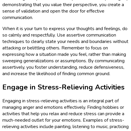
demonstrating that you value their perspective, you create a
sense of validation and open the door for effective
communication.
When it is your turn to express your thoughts and feelings, do
so calmly and respectfully. Use assertive communication
techniques to clearly state your needs and boundaries without
attacking or belittling others. Remember to focus on
expressing how a situation made you feel, rather than making
sweeping generalizations or assumptions. By communicating
assertively, you foster understanding, reduce defensiveness,
and increase the likelihood of finding common ground.
Engage in Stress-Relieving Activities
Engaging in stress-relieving activities is an integral part of
managing anger and emotions effectively. Finding hobbies or
activities that help you relax and reduce stress can provide a
much-needed outlet for your emotions. Examples of stress-
relieving activities include painting, listening to music, practicing