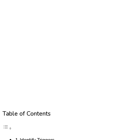
Table of Contents