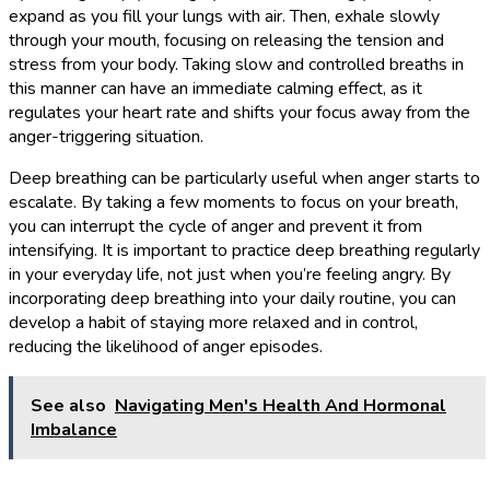
expand as you fill your lungs with air. Then, exhale slowly
through your mouth, focusing on releasing the tension and
stress from your body. Taking slow and controlled breaths in
this manner can have an immediate calming effect, as it
regulates your heart rate and shifts your focus away from the
anger-triggering situation.
Deep breathing can be particularly useful when anger starts to
escalate. By taking a few moments to focus on your breath,
you can interrupt the cycle of anger and prevent it from
intensifying. It is important to practice deep breathing regularly
in your everyday life, not just when you’re feeling angry. By
incorporating deep breathing into your daily routine, you can
develop a habit of staying more relaxed and in control,
reducing the likelihood of anger episodes.
See also
Navigating Men's Health And Hormonal
Imbalance