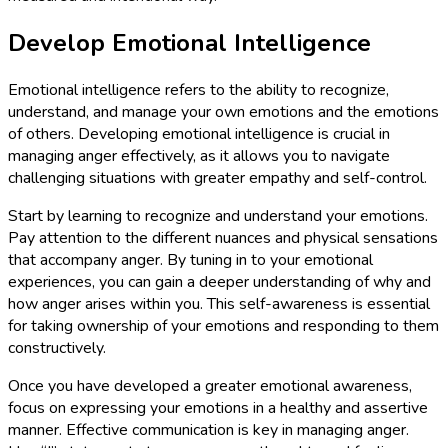
Develop Emotional Intelligence
Emotional intelligence refers to the ability to recognize,
understand, and manage your own emotions and the emotions
of others. Developing emotional intelligence is crucial in
managing anger effectively, as it allows you to navigate
challenging situations with greater empathy and self-control.
Start by learning to recognize and understand your emotions.
Pay attention to the different nuances and physical sensations
that accompany anger. By tuning in to your emotional
experiences, you can gain a deeper understanding of why and
how anger arises within you. This self-awareness is essential
for taking ownership of your emotions and responding to them
constructively.
Once you have developed a greater emotional awareness,
focus on expressing your emotions in a healthy and assertive
manner. Effective communication is key in managing anger.