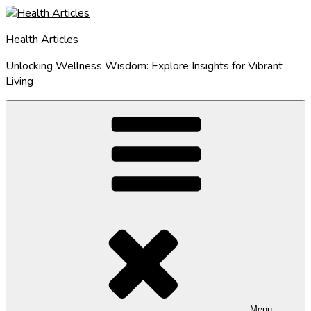
Skip
to
Health Articles
content
Unlocking Wellness Wisdom: Explore Insights for Vibrant
Living
Menu