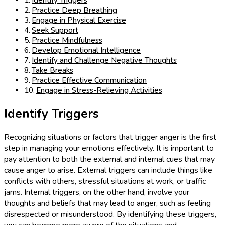
Identify Triggers
Practice Deep Breathing
Engage in Physical Exercise
Seek Support
Practice Mindfulness
Develop Emotional Intelligence
Identify and Challenge Negative Thoughts
Take Breaks
Practice Effective Communication
Engage in Stress-Relieving Activities
Identify Triggers
Recognizing situations or factors that trigger anger is the first
step in managing your emotions effectively. It is important to
pay attention to both the external and internal cues that may
cause anger to arise. External triggers can include things like
conflicts with others, stressful situations at work, or traffic
jams. Internal triggers, on the other hand, involve your
thoughts and beliefs that may lead to anger, such as feeling
disrespected or misunderstood. By identifying these triggers,