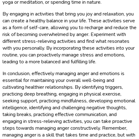
yoga or meditation, or spending time in nature.
By engaging in activities that bring you joy and relaxation, you
can create a healthy balance in your life. These activities serve
as a form of self-care, allowing you to recharge and reduce the
risk of becoming overwhelmed by anger. Experiment with
different stress-relieving activities and find what resonates
with you personally. By incorporating these activities into your
routine, you can proactively manage stress and emotions,
leading to a more balanced and fulfilling life.
In conclusion, effectively managing anger and emotions is
essential for maintaining your overall well-being and
cultivating healthier relationships. By identifying triggers,
practicing deep breathing, engaging in physical exercise,
seeking support, practicing mindfulness, developing emotional
intelligence, identifying and challenging negative thoughts,
taking breaks, practicing effective communication, and
engaging in stress-relieving activities, you can take proactive
steps towards managing anger constructively. Remember,
managing anger is a skill that takes time and practice, but with