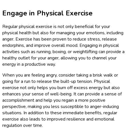
Engage in Physical Exercise
Regular physical exercise is not only beneficial for your
physical health but also for managing your emotions, including
anger. Exercise has been proven to reduce stress, release
endorphins, and improve overall mood. Engaging in physical
activities such as running, boxing, or weightlifting can provide a
healthy outlet for your anger, allowing you to channel your
energy in a productive way.
When you are feeling angry, consider taking a brisk walk or
going for a run to release the built-up tension. Physical
exercise not only helps you burn off excess energy but also
enhances your sense of well-being. It can provide a sense of
accomplishment and help you regain a more positive
perspective, making you less susceptible to anger-inducing
situations. In addition to these immediate benefits, regular
exercise also leads to improved resilience and emotional
regulation over time.