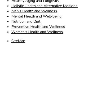
Healthy Aging and Longevity
Holistic Health and Alternative Medicine
Men's Health and Wellness
Mental Health and Well-being
Nutrition and Diet
Preventive Health and Wellness
Women's Health and Wellness
SiteMap