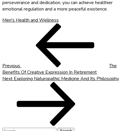
perseverance and dedication, you can achieve healthier
emotional regulation and a more peaceful existence.
Men's Health and Wellness
Post
Previous
Post
navigation
Previous
The
Benefits Of Creative Expression In Retirement
Next
Next
Exploring Naturopathic Medicine And Its Philosophy
Post
Search