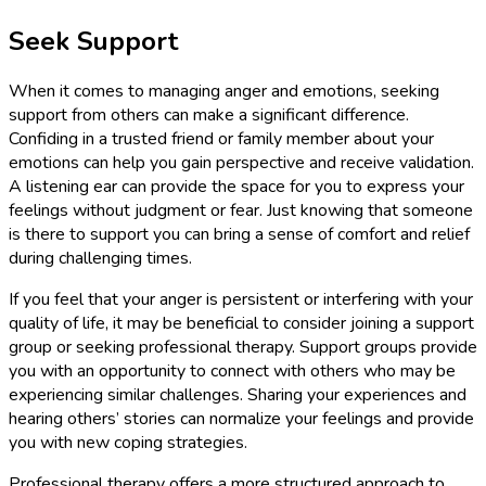
Seek Support
When it comes to managing anger and emotions, seeking
support from others can make a significant difference.
Confiding in a trusted friend or family member about your
emotions can help you gain perspective and receive validation.
A listening ear can provide the space for you to express your
feelings without judgment or fear. Just knowing that someone
is there to support you can bring a sense of comfort and relief
during challenging times.
If you feel that your anger is persistent or interfering with your
quality of life, it may be beneficial to consider joining a support
group or seeking professional therapy. Support groups provide
you with an opportunity to connect with others who may be
experiencing similar challenges. Sharing your experiences and
hearing others’ stories can normalize your feelings and provide
you with new coping strategies.
Professional therapy offers a more structured approach to