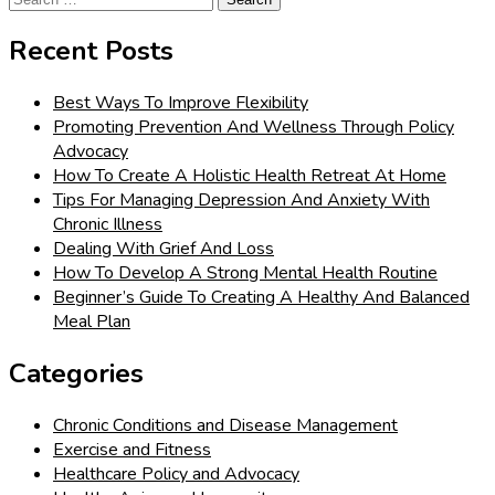
for:
Recent Posts
Best Ways To Improve Flexibility
Promoting Prevention And Wellness Through Policy
Advocacy
How To Create A Holistic Health Retreat At Home
Tips For Managing Depression And Anxiety With
Chronic Illness
Dealing With Grief And Loss
How To Develop A Strong Mental Health Routine
Beginner’s Guide To Creating A Healthy And Balanced
Meal Plan
Categories
Chronic Conditions and Disease Management
Exercise and Fitness
Healthcare Policy and Advocacy