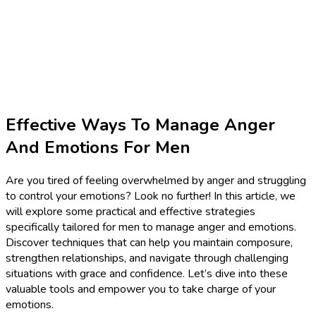
Effective Ways To Manage Anger
And Emotions For Men
Are you tired of feeling overwhelmed by anger and struggling
to control your emotions? Look no further! In this article, we
will explore some practical and effective strategies
specifically tailored for men to manage anger and emotions.
Discover techniques that can help you maintain composure,
strengthen relationships, and navigate through challenging
situations with grace and confidence. Let’s dive into these
valuable tools and empower you to take charge of your
emotions.