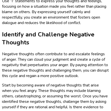
Use “I” statements to express your thoughts and feelings,
focusing on how a situation made you feel rather than placing
blame on others. By expressing yourself calmly and
respectfully, you create an environment that fosters open
dialogue and reduces the likelihood of conflict.
Identify and Challenge Negative
Thoughts
Negative thoughts often contribute to and escalate feelings
of anger. They can cloud your judgment and create a cycle of
negativity that perpetuates your anger. By paying attention to
these negative thoughts and challenging them, you can disrupt
this cycle and regain a more positive outlook.
Start by becoming aware of negative thoughts that arise
when you feel angry. These thoughts may include blaming
others, catastrophizing, or assuming the worst. Once you have
identified these negative thoughts, challenge them by asking
yourself if they are rational and helpful. Is there evidence to