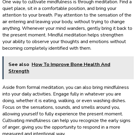
One way to cultivate mindfulness is through meditation. Find a
quiet place, sit in a comfortable position, and bring your
attention to your breath. Pay attention to the sensation of the
air entering and leaving your body, without trying to change
anything. Whenever your mind wanders, gently bring it back to
the present moment. Mindful meditation helps strengthen
your ability to observe your thoughts and emotions without
becoming completely identified with them.
See also
How To Improve Bone Health And
Strength
Aside from formal meditation, you can also bring mindfulness
into your daily activities. Engage fully in whatever you are
doing, whether it is eating, walking, or even washing dishes.
Focus on the sensations, sounds, and smells around you,
allowing yourself to fully experience the present moment.
Cultivating mindfulness can help you recognize the early signs
of anger, giving you the opportunity to respond in a more
measured and intentional way.