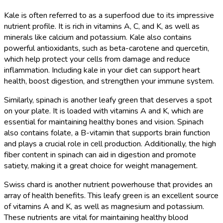
Kale is often referred to as a superfood due to its impressive
nutrient profile. It is rich in vitamins A, C, and K, as well as
minerals like calcium and potassium. Kale also contains
powerful antioxidants, such as beta-carotene and quercetin,
which help protect your cells from damage and reduce
inflammation. Including kale in your diet can support heart
health, boost digestion, and strengthen your immune system.
Similarly, spinach is another leafy green that deserves a spot
on your plate. It is loaded with vitamins A and K, which are
essential for maintaining healthy bones and vision. Spinach
also contains folate, a B-vitamin that supports brain function
and plays a crucial role in cell production. Additionally, the high
fiber content in spinach can aid in digestion and promote
satiety, making it a great choice for weight management.
Swiss chard is another nutrient powerhouse that provides an
array of health benefits. This leafy green is an excellent source
of vitamins A and K, as well as magnesium and potassium.
These nutrients are vital for maintaining healthy blood