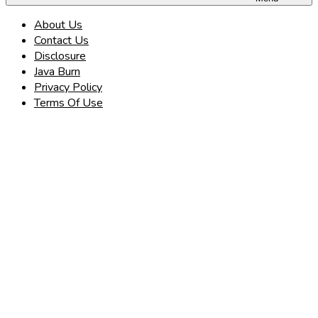
About Us
Contact Us
Disclosure
Java Burn
Privacy Policy
Terms Of Use