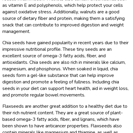
as vitamin E and polyphenols, which help protect your cells
against oxidative stress. Additionally, walnuts are a good
source of dietary fiber and protein, making them a satisfying
snack that can contribute to improved digestion and weight
management.
Chia seeds have gained popularity in recent years due to their
impressive nutritional profile. These tiny seeds are an
excellent source of omega-3 fatty acids, fiber, and
antioxidants. Chia seeds are also rich in minerals like calcium,
magnesium, and phosphorus. When soaked in liquid, chia
seeds form a gel-like substance that can help improve
digestion and promote a feeling of fullness. Including chia
seeds in your diet can support heart health, aid in weight loss,
and promote regular bowel movements.
Flaxseeds are another great addition to a healthy diet due to
their rich nutrient content. They are a great source of plant-
based omega-3 fatty acids, fiber, and lignans, which have
been shown to have anticancer properties. Flaxseeds also
contain minerals like magnesium and thiamine, as well as