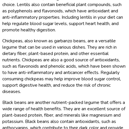
choice. Lentils also contain beneficial plant compounds, such
as polyphenols and flavonoids, which have antioxidant and
anti-inflammatory properties. Including lentils in your diet can
help regulate blood sugar levels, support heart health, and
promote healthy digestion.
Chickpeas, also known as garbanzo beans, are a versatile
legume that can be used in various dishes. They are rich in
dietary fiber, plant-based protein, and other essential
nutrients. Chickpeas are also a good source of antioxidants,
such as flavonoids and phenolic acids, which have been shown
to have anti-inflammatory and anticancer effects. Regularly
consuming chickpeas may help improve blood sugar control,
support digestive health, and reduce the risk of chronic
diseases.
Black beans are another nutrient-packed legume that offers a
wide range of health benefits. They are an excellent source of
plant-based protein, fiber, and minerals like magnesium and
potassium. Black beans also contain antioxidants, such as
anthocyanins, which contribute to their dark color and provide