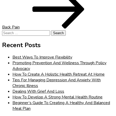
Back Pain
Search
for:
Recent Posts
Best Ways To Improve Flexibility
Promoting Prevention And Wellness Through Policy
Advocacy
How To Create A Holistic Health Retreat At Home
Tips For Managing Depression And Anxiety With
Chronic Illness
Dealing With Grief And Loss
How To Develop A Strong Mental Health Routine
Beginner’s Guide To Creating A Healthy And Balanced
Meal Plan