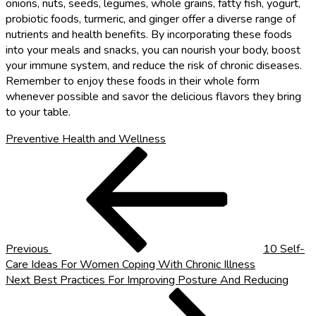
onions, nuts, seeds, legumes, whole grains, fatty fish, yogurt,
probiotic foods, turmeric, and ginger offer a diverse range of
nutrients and health benefits. By incorporating these foods
into your meals and snacks, you can nourish your body, boost
your immune system, and reduce the risk of chronic diseases.
Remember to enjoy these foods in their whole form
whenever possible and savor the delicious flavors they bring
to your table.
Preventive Health and Wellness
Post
Previous
Post
navigation
Previous
10 Self-
Care Ideas For Women Coping With Chronic Illness
Next
Next
Best Practices For Improving Posture And Reducing
Post