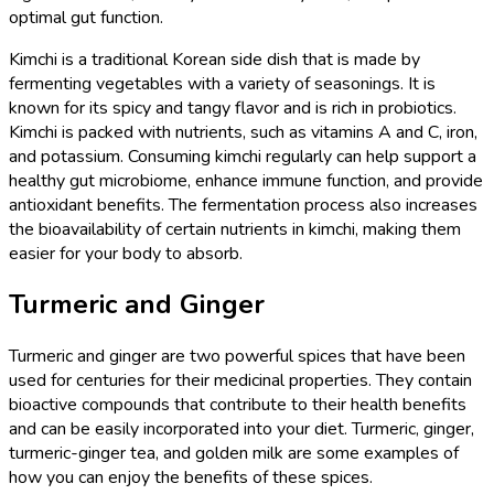
optimal gut function.
Kimchi is a traditional Korean side dish that is made by
fermenting vegetables with a variety of seasonings. It is
known for its spicy and tangy flavor and is rich in probiotics.
Kimchi is packed with nutrients, such as vitamins A and C, iron,
and potassium. Consuming kimchi regularly can help support a
healthy gut microbiome, enhance immune function, and provide
antioxidant benefits. The fermentation process also increases
the bioavailability of certain nutrients in kimchi, making them
easier for your body to absorb.
Turmeric and Ginger
Turmeric and ginger are two powerful spices that have been
used for centuries for their medicinal properties. They contain
bioactive compounds that contribute to their health benefits
and can be easily incorporated into your diet. Turmeric, ginger,
turmeric-ginger tea, and golden milk are some examples of
how you can enjoy the benefits of these spices.