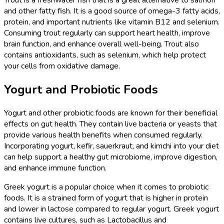
and other fatty fish. It is a good source of omega-3 fatty acids,
protein, and important nutrients like vitamin B12 and selenium.
Consuming trout regularly can support heart health, improve
brain function, and enhance overall well-being. Trout also
contains antioxidants, such as selenium, which help protect
your cells from oxidative damage.
Yogurt and Probiotic Foods
Yogurt and other probiotic foods are known for their beneficial
effects on gut health. They contain live bacteria or yeasts that
provide various health benefits when consumed regularly.
Incorporating yogurt, kefir, sauerkraut, and kimchi into your diet
can help support a healthy gut microbiome, improve digestion,
and enhance immune function.
Greek yogurt is a popular choice when it comes to probiotic
foods. It is a strained form of yogurt that is higher in protein
and lower in lactose compared to regular yogurt. Greek yogurt
contains live cultures, such as Lactobacillus and