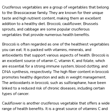
Cruciferous vegetables are a group of vegetables that belong
to the Brassicaceae family. They are known for their unique
taste and high nutrient content, making them an excellent
addition to a healthy diet. Broccoli, cauliflower, Brussels
sprouts, and cabbage are some popular cruciferous
vegetables that provide numerous health benefits.
Broccoli is often regarded as one of the healthiest vegetables
you can eat. It is packed with vitamins, minerals, and
antioxidants that support various aspects of health. Broccoli is
an excellent source of vitamin C, vitamin K, and folate, which
are essential for a strong immune system, blood clotting, and
DNA synthesis, respectively. The high fiber content in broccoli
promotes healthy digestion and aids in weight management.
The antioxidants in broccoli, such as sulforaphane, have been
linked to a reduced risk of chronic diseases, including certain
types of cancer.
Cauliflower is another cruciferous vegetable that offers a wide
range of health benefits. It is a great source of vitamins C and