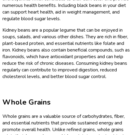
numerous health benefits. Including black beans in your diet
can support heart health, aid in weight management, and
regulate blood sugar levels.
Kidney beans are a popular legume that can be enjoyed in
soups, salads, and various other dishes. They are rich in fiber,
plant-based protein, and essential nutrients like folate and
iron. Kidney beans also contain beneficial compounds, such as
flavonoids, which have antioxidant properties and can help
reduce the risk of chronic diseases. Consuming kidney beans
regularly can contribute to improved digestion, reduced
cholesterol levels, and better blood sugar control.
Whole Grains
Whole grains are a valuable source of carbohydrates, fiber,
and essential nutrients that provide sustained energy and
promote overall health. Unlike refined grains, whole grains