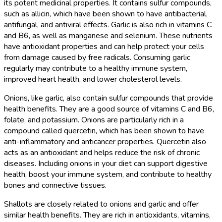
its potent medicinal properties. It contains sulfur compounds,
such as allicin, which have been shown to have antibacterial,
antifungal, and antiviral effects. Garlic is also rich in vitamins C
and B6, as well as manganese and selenium. These nutrients
have antioxidant properties and can help protect your cells
from damage caused by free radicals. Consuming garlic
regularly may contribute to a healthy immune system,
improved heart health, and lower cholesterol levels.
Onions, like garlic, also contain sulfur compounds that provide
health benefits. They are a good source of vitamins C and B6,
folate, and potassium. Onions are particularly rich in a
compound called quercetin, which has been shown to have
anti-inflammatory and anticancer properties. Quercetin also
acts as an antioxidant and helps reduce the risk of chronic
diseases. Including onions in your diet can support digestive
health, boost your immune system, and contribute to healthy
bones and connective tissues.
Shallots are closely related to onions and garlic and offer
similar health benefits. They are rich in antioxidants, vitamins,