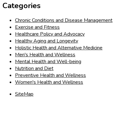
Categories
Chronic Conditions and Disease Management
Exercise and Fitness
Healthcare Policy and Advocacy
Healthy Aging and Longevity
Holistic Health and Alternative Medicine
Men's Health and Wellness
Mental Health and Well-being
Nutrition and Diet
Preventive Health and Wellness
Women's Health and Wellness
SiteMap