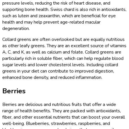
pressure levels, reducing the risk of heart disease, and
supporting bone health. Swiss chard is also rich in antioxidants,
such as lutein and zeaxanthin, which are beneficial for eye
health and may help prevent age-related macular
degeneration.
Collard greens are often overlooked but are equally nutritious
as other leafy greens. They are an excellent source of vitamins
A, C, and K, as well as calcium and folate. Collard greens are
particularly rich in soluble fiber, which can help regulate blood
sugar levels and lower cholesterol levels. Including collard
greens in your diet can contribute to improved digestion,
enhanced bone density, and reduced inflammation.
Berries
Berries are delicious and nutritious fruits that offer a wide
range of health benefits. They are packed with antioxidants,
fiber, and other essential nutrients that can boost your overall
well-being. Blueberries, strawberries, raspberries, and