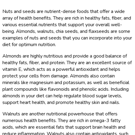
Nuts and seeds are nutrient-dense foods that offer a wide
array of health benefits. They are rich in healthy fats, fiber, and
various essential nutrients that support your overall well-
being. Almonds, walnuts, chia seeds, and flaxseeds are some
examples of nuts and seeds that you can incorporate into your
diet for optimum nutrition.
Almonds are highly nutritious and provide a good balance of
healthy fats, fiber, and protein. They are an excellent source of
vitamin E, which acts as a powerful antioxidant and helps
protect your cells from damage. Almonds also contain
minerals like magnesium and potassium, as well as beneficial
plant compounds like flavonoids and phenolic acids. Including
almonds in your diet can help regulate blood sugar levels,
support heart health, and promote healthy skin and nails.
Walnuts are another nutritional powerhouse that offers
numerous health benefits. They are rich in omega-3 fatty
acids, which are essential fats that support brain health and
reduce inflammation. Walnuts also contain antioxidants, such