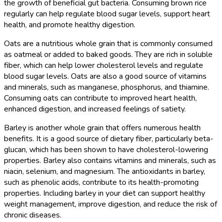
the growth of beneficial gut bacteria. Consuming brown rice
regularly can help regulate blood sugar levels, support heart
health, and promote healthy digestion.
Oats are a nutritious whole grain that is commonly consumed
as oatmeal or added to baked goods. They are rich in soluble
fiber, which can help lower cholesterol levels and regulate
blood sugar levels. Oats are also a good source of vitamins
and minerals, such as manganese, phosphorus, and thiamine.
Consuming oats can contribute to improved heart health,
enhanced digestion, and increased feelings of satiety.
Barley is another whole grain that offers numerous health
benefits. It is a good source of dietary fiber, particularly beta-
glucan, which has been shown to have cholesterol-lowering
properties. Barley also contains vitamins and minerals, such as
niacin, selenium, and magnesium. The antioxidants in barley,
such as phenolic acids, contribute to its health-promoting
properties. Including barley in your diet can support healthy
weight management, improve digestion, and reduce the risk of
chronic diseases.