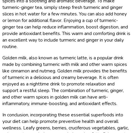
spices into a soothing and aromatic beverage. To make
turmeric-ginger tea, simply steep fresh turmeric and ginger
slices in hot water for a few minutes. You can also add honey
or lemon for additional flavor. Enjoying a cup of turmeric-
ginger tea can help reduce inflammation, boost digestion, and
provide antioxidant benefits. This warm and comforting drink is
an excellent way to include turmeric and ginger in your daily
routine.
Golden milk, also known as turmeric latte, is a popular drink
made by combining turmeric with milk and other warm spices
like cinnamon and nutmeg. Golden milk provides the benefits
of turmeric in a delicious and creamy beverage. It is often
enjoyed as a nighttime drink to promote relaxation and
support a restful sleep. The combination of turmeric, ginger,
and other warm spices in golden milk can have anti-
inflammatory, immune-boosting, and antioxidant effects.
In conclusion, incorporating these essential superfoods into
your diet can help promote preventive health and overall
wellness. Leafy greens, berries, cruciferous vegetables, garlic,