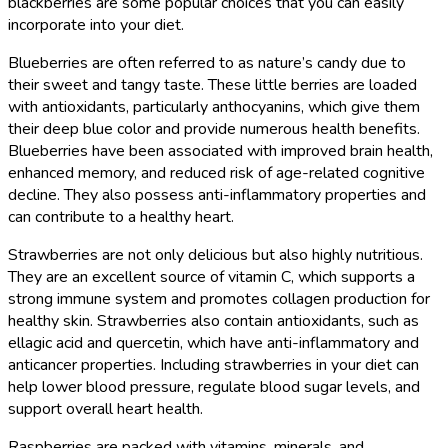
blackberries are some popular choices that you can easily
incorporate into your diet.
Blueberries are often referred to as nature’s candy due to
their sweet and tangy taste. These little berries are loaded
with antioxidants, particularly anthocyanins, which give them
their deep blue color and provide numerous health benefits.
Blueberries have been associated with improved brain health,
enhanced memory, and reduced risk of age-related cognitive
decline. They also possess anti-inflammatory properties and
can contribute to a healthy heart.
Strawberries are not only delicious but also highly nutritious.
They are an excellent source of vitamin C, which supports a
strong immune system and promotes collagen production for
healthy skin. Strawberries also contain antioxidants, such as
ellagic acid and quercetin, which have anti-inflammatory and
anticancer properties. Including strawberries in your diet can
help lower blood pressure, regulate blood sugar levels, and
support overall heart health.
Raspberries are packed with vitamins, minerals, and