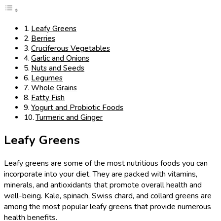
Leafy Greens
Berries
Cruciferous Vegetables
Garlic and Onions
Nuts and Seeds
Legumes
Whole Grains
Fatty Fish
Yogurt and Probiotic Foods
Turmeric and Ginger
Leafy Greens
Leafy greens are some of the most nutritious foods you can
incorporate into your diet. They are packed with vitamins,
minerals, and antioxidants that promote overall health and
well-being. Kale, spinach, Swiss chard, and collard greens are
among the most popular leafy greens that provide numerous
health benefits.