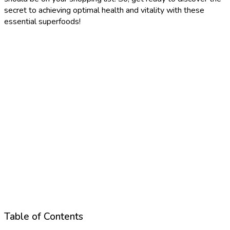
secret to achieving optimal health and vitality with these
essential superfoods!
Table of Contents