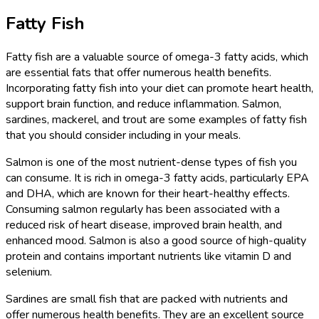
Fatty Fish
Fatty fish are a valuable source of omega-3 fatty acids, which
are essential fats that offer numerous health benefits.
Incorporating fatty fish into your diet can promote heart health,
support brain function, and reduce inflammation. Salmon,
sardines, mackerel, and trout are some examples of fatty fish
that you should consider including in your meals.
Salmon is one of the most nutrient-dense types of fish you
can consume. It is rich in omega-3 fatty acids, particularly EPA
and DHA, which are known for their heart-healthy effects.
Consuming salmon regularly has been associated with a
reduced risk of heart disease, improved brain health, and
enhanced mood. Salmon is also a good source of high-quality
protein and contains important nutrients like vitamin D and
selenium.
Sardines are small fish that are packed with nutrients and
offer numerous health benefits. They are an excellent source