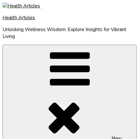
Skip
to
Health Articles
content
Unlocking Wellness Wisdom: Explore Insights for Vibrant
Living
Menu