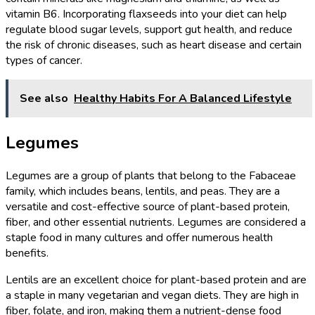
vitamin B6. Incorporating flaxseeds into your diet can help
regulate blood sugar levels, support gut health, and reduce
the risk of chronic diseases, such as heart disease and certain
types of cancer.
See also
Healthy Habits For A Balanced Lifestyle
Legumes
Legumes are a group of plants that belong to the Fabaceae
family, which includes beans, lentils, and peas. They are a
versatile and cost-effective source of plant-based protein,
fiber, and other essential nutrients. Legumes are considered a
staple food in many cultures and offer numerous health
benefits.
Lentils are an excellent choice for plant-based protein and are
a staple in many vegetarian and vegan diets. They are high in
fiber, folate, and iron, making them a nutrient-dense food