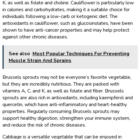
K, as well as folate and choline. Cauliflower is particularly low
in calories and carbohydrates, making it a suitable choice for
individuals following a low-carb or ketogenic diet. The
antioxidants in cauliflower, such as glucosinolates, have been
shown to have anti-cancer properties and may help protect
against other chronic diseases.
See also
Most Popular Techniques For Preventing
Muscle Strain And Sprains
Brussels sprouts may not be everyone’s favorite vegetable,
but they are incredibly nutritious. They are packed with
vitamins A, C, and K, as well as folate and fiber. Brussels
sprouts are also rich in antioxidants, including kaempferol and
quercetin, which have anti-inflammatory and heart-healthy
properties. Regularly consuming Brussels sprouts may
support healthy digestion, strengthen your immune system,
and reduce the risk of chronic diseases.
Cabbage is a versatile vegetable that can be enjoyed in