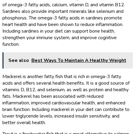
of omega-3 fatty acids, calcium, vitamin D, and vitamin B12.
Sardines also provide important minerals like selenium and
phosphorus. The omega-3 fatty acids in sardines promote
heart health and have been shown to reduce inflammation.
Including sardines in your diet can support bone health,
strengthen your immune system, and improve cognitive
function.
See also
Best Ways To Maintain A Healthy Weight
Mackerel is another fatty fish that is rich in omega-3 fatty
acids and offers several health benefits. It is a good source of
vitamins D, B12, and selenium, as well as protein and healthy
fats. Mackerel has been associated with reduced
inflammation, improved cardiovascular health, and enhanced
brain function. Including mackerel in your diet can contribute to
lower triglyceride levels, increased insulin sensitivity, and
better overall health.
Trout is a freshwater fish that is a great alternative to salmon