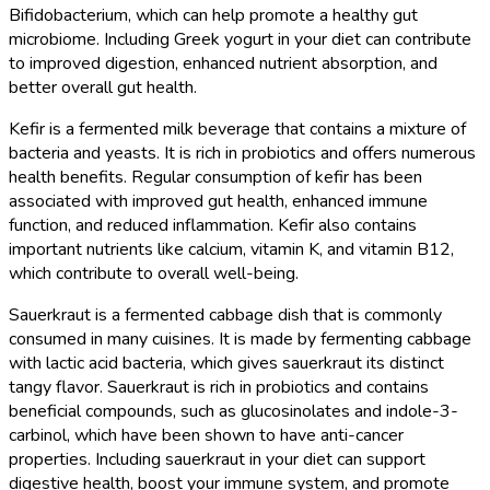
Bifidobacterium, which can help promote a healthy gut
microbiome. Including Greek yogurt in your diet can contribute
to improved digestion, enhanced nutrient absorption, and
better overall gut health.
Kefir is a fermented milk beverage that contains a mixture of
bacteria and yeasts. It is rich in probiotics and offers numerous
health benefits. Regular consumption of kefir has been
associated with improved gut health, enhanced immune
function, and reduced inflammation. Kefir also contains
important nutrients like calcium, vitamin K, and vitamin B12,
which contribute to overall well-being.
Sauerkraut is a fermented cabbage dish that is commonly
consumed in many cuisines. It is made by fermenting cabbage
with lactic acid bacteria, which gives sauerkraut its distinct
tangy flavor. Sauerkraut is rich in probiotics and contains
beneficial compounds, such as glucosinolates and indole-3-
carbinol, which have been shown to have anti-cancer
properties. Including sauerkraut in your diet can support
digestive health, boost your immune system, and promote