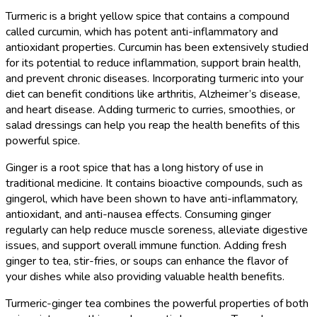
Turmeric is a bright yellow spice that contains a compound
called curcumin, which has potent anti-inflammatory and
antioxidant properties. Curcumin has been extensively studied
for its potential to reduce inflammation, support brain health,
and prevent chronic diseases. Incorporating turmeric into your
diet can benefit conditions like arthritis, Alzheimer’s disease,
and heart disease. Adding turmeric to curries, smoothies, or
salad dressings can help you reap the health benefits of this
powerful spice.
Ginger is a root spice that has a long history of use in
traditional medicine. It contains bioactive compounds, such as
gingerol, which have been shown to have anti-inflammatory,
antioxidant, and anti-nausea effects. Consuming ginger
regularly can help reduce muscle soreness, alleviate digestive
issues, and support overall immune function. Adding fresh
ginger to tea, stir-fries, or soups can enhance the flavor of
your dishes while also providing valuable health benefits.
Turmeric-ginger tea combines the powerful properties of both