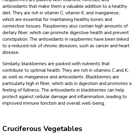
antioxidants that make them a valuable addition to a healthy
diet. They are rich in vitamin C, vitamin K, and manganese,
which are essential for maintaining healthy bones and
connective tissues. Raspberries also contain high amounts of
dietary fiber, which can promote digestive health and prevent
constipation. The antioxidants in raspberries have been linked
to a reduced risk of chronic diseases, such as cancer and heart
disease.
Similarly, blackberries are packed with nutrients that
contribute to optimal health. They are rich in vitamins C and K,
as well as manganese and antioxidants. Blackberries are
particularly high in fiber, which aids in digestion and promotes a
feeling of fullness. The antioxidants in blackberries can help
protect against cellular damage and inflammation, leading to
improved immune function and overall well-being.
Cruciferous Vegetables