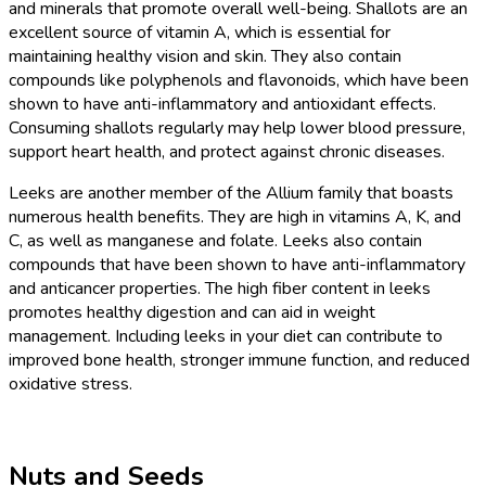
and minerals that promote overall well-being. Shallots are an
excellent source of vitamin A, which is essential for
maintaining healthy vision and skin. They also contain
compounds like polyphenols and flavonoids, which have been
shown to have anti-inflammatory and antioxidant effects.
Consuming shallots regularly may help lower blood pressure,
support heart health, and protect against chronic diseases.
Leeks are another member of the Allium family that boasts
numerous health benefits. They are high in vitamins A, K, and
C, as well as manganese and folate. Leeks also contain
compounds that have been shown to have anti-inflammatory
and anticancer properties. The high fiber content in leeks
promotes healthy digestion and can aid in weight
management. Including leeks in your diet can contribute to
improved bone health, stronger immune function, and reduced
oxidative stress.
Nuts and Seeds