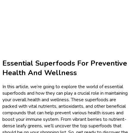
Essential Superfoods For Preventive
Health And Wellness
In this article, we’re going to explore the world of essential
superfoods and how they can play a crucial role in maintaining
your overall health and wellness. These superfoods are
packed with vital nutrients, antioxidants, and other beneficial
compounds that can help prevent various health issues and
boost your immune system. From vibrant berries to nutrient-
dense leafy greens, we’ll uncover the top superfoods that
should be on your shopping list. So, get ready to discover the