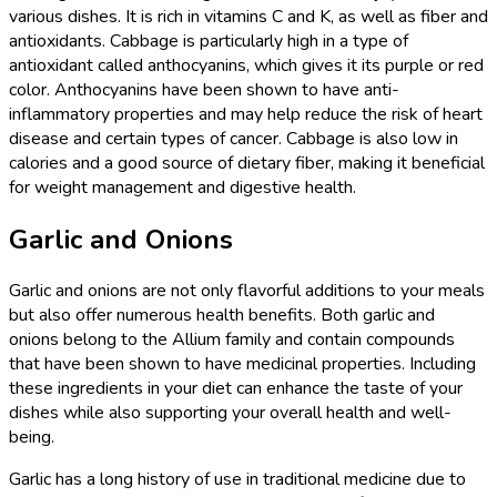
various dishes. It is rich in vitamins C and K, as well as fiber and
antioxidants. Cabbage is particularly high in a type of
antioxidant called anthocyanins, which gives it its purple or red
color. Anthocyanins have been shown to have anti-
inflammatory properties and may help reduce the risk of heart
disease and certain types of cancer. Cabbage is also low in
calories and a good source of dietary fiber, making it beneficial
for weight management and digestive health.
Garlic and Onions
Garlic and onions are not only flavorful additions to your meals
but also offer numerous health benefits. Both garlic and
onions belong to the Allium family and contain compounds
that have been shown to have medicinal properties. Including
these ingredients in your diet can enhance the taste of your
dishes while also supporting your overall health and well-
being.
Garlic has a long history of use in traditional medicine due to