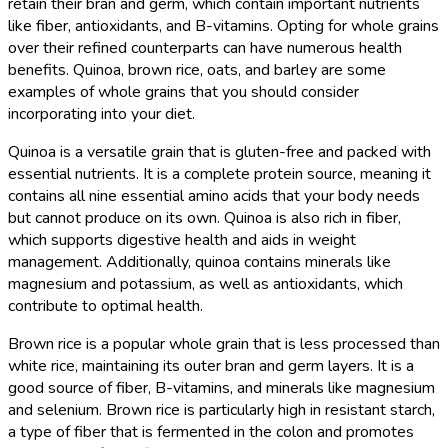
retain their bran and germ, which contain important nutrients
like fiber, antioxidants, and B-vitamins. Opting for whole grains
over their refined counterparts can have numerous health
benefits. Quinoa, brown rice, oats, and barley are some
examples of whole grains that you should consider
incorporating into your diet.
Quinoa is a versatile grain that is gluten-free and packed with
essential nutrients. It is a complete protein source, meaning it
contains all nine essential amino acids that your body needs
but cannot produce on its own. Quinoa is also rich in fiber,
which supports digestive health and aids in weight
management. Additionally, quinoa contains minerals like
magnesium and potassium, as well as antioxidants, which
contribute to optimal health.
Brown rice is a popular whole grain that is less processed than
white rice, maintaining its outer bran and germ layers. It is a
good source of fiber, B-vitamins, and minerals like magnesium
and selenium. Brown rice is particularly high in resistant starch,
a type of fiber that is fermented in the colon and promotes