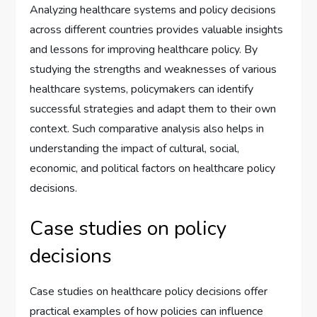
Analyzing healthcare systems and policy decisions
across different countries provides valuable insights
and lessons for improving healthcare policy. By
studying the strengths and weaknesses of various
healthcare systems, policymakers can identify
successful strategies and adapt them to their own
context. Such comparative analysis also helps in
understanding the impact of cultural, social,
economic, and political factors on healthcare policy
decisions.
Case studies on policy
decisions
Case studies on healthcare policy decisions offer
practical examples of how policies can influence