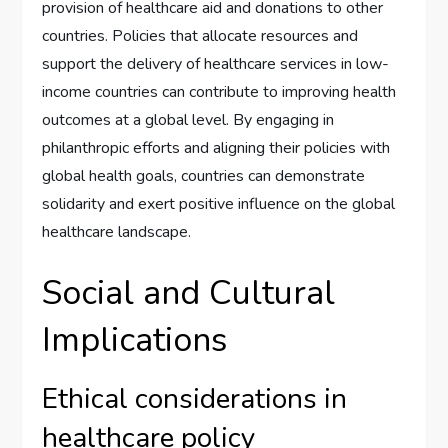
provision of healthcare aid and donations to other
countries. Policies that allocate resources and
support the delivery of healthcare services in low-
income countries can contribute to improving health
outcomes at a global level. By engaging in
philanthropic efforts and aligning their policies with
global health goals, countries can demonstrate
solidarity and exert positive influence on the global
healthcare landscape.
Social and Cultural
Implications
Ethical considerations in
healthcare policy