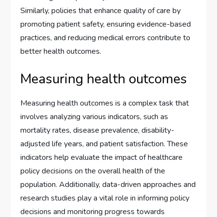
Similarly, policies that enhance quality of care by
promoting patient safety, ensuring evidence-based
practices, and reducing medical errors contribute to
better health outcomes.
Measuring health outcomes
Measuring health outcomes is a complex task that
involves analyzing various indicators, such as
mortality rates, disease prevalence, disability-
adjusted life years, and patient satisfaction. These
indicators help evaluate the impact of healthcare
policy decisions on the overall health of the
population. Additionally, data-driven approaches and
research studies play a vital role in informing policy
decisions and monitoring progress towards