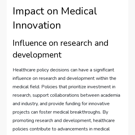
Impact on Medical
Innovation
Influence on research and
development
Healthcare policy decisions can have a significant
influence on research and development within the
medical field. Policies that prioritize investment in
research, support collaborations between academia
and industry, and provide funding for innovative
projects can foster medical breakthroughs. By
promoting research and development, healthcare
policies contribute to advancements in medical