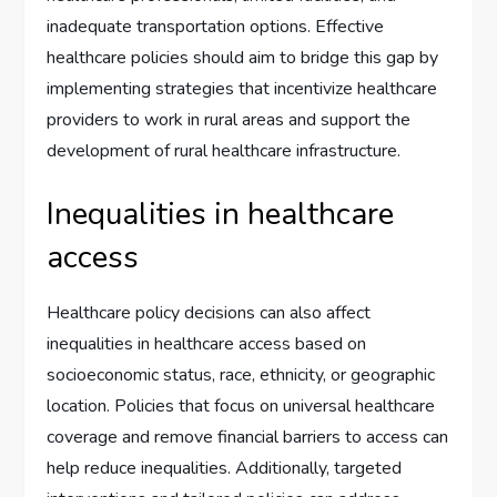
inadequate transportation options. Effective
healthcare policies should aim to bridge this gap by
implementing strategies that incentivize healthcare
providers to work in rural areas and support the
development of rural healthcare infrastructure.
Inequalities in healthcare
access
Healthcare policy decisions can also affect
inequalities in healthcare access based on
socioeconomic status, race, ethnicity, or geographic
location. Policies that focus on universal healthcare
coverage and remove financial barriers to access can
help reduce inequalities. Additionally, targeted