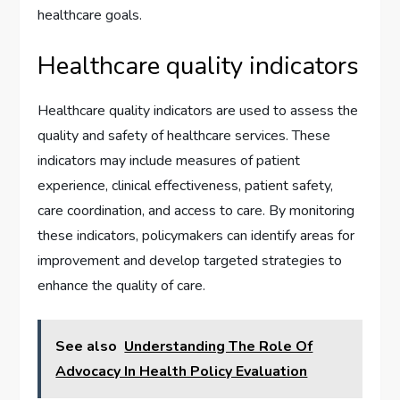
healthcare goals.
Healthcare quality indicators
Healthcare quality indicators are used to assess the
quality and safety of healthcare services. These
indicators may include measures of patient
experience, clinical effectiveness, patient safety,
care coordination, and access to care. By monitoring
these indicators, policymakers can identify areas for
improvement and develop targeted strategies to
enhance the quality of care.
See also
Understanding The Role Of
Advocacy In Health Policy Evaluation