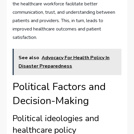
the healthcare workforce facilitate better
communication, trust, and understanding between
patients and providers. This, in turn, leads to
improved healthcare outcomes and patient
satisfaction.
See also
Advocacy For Health Policy In
Disaster Preparedness
Political Factors and
Decision-Making
Political ideologies and
healthcare policy