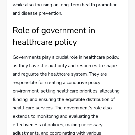
while also focusing on long-term health promotion
and disease prevention.
Role of government in
healthcare policy
Governments play a crucial role in healthcare policy,
as they have the authority and resources to shape
and regulate the healthcare system. They are
responsible for creating a conducive policy
environment, setting healthcare priorities, allocating
funding, and ensuring the equitable distribution of
healthcare services. The government’s role also
extends to monitoring and evaluating the
effectiveness of policies, making necessary
adjustments, and coordinating with various