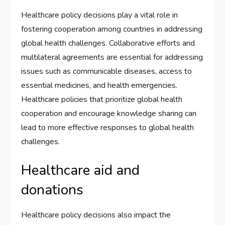
Healthcare policy decisions play a vital role in
fostering cooperation among countries in addressing
global health challenges. Collaborative efforts and
multilateral agreements are essential for addressing
issues such as communicable diseases, access to
essential medicines, and health emergencies.
Healthcare policies that prioritize global health
cooperation and encourage knowledge sharing can
lead to more effective responses to global health
challenges.
Healthcare aid and
donations
Healthcare policy decisions also impact the