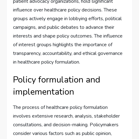
patient advocacy organizations, hold significant
influence over healthcare policy decisions. These
groups actively engage in lobbying efforts, political
campaigns, and public debates to advance their
interests and shape policy outcomes. The influence
of interest groups highlights the importance of
transparency, accountability, and ethical governance
in healthcare policy formulation.
Policy formulation and
implementation
The process of healthcare policy formulation
involves extensive research, analysis, stakeholder
consultations, and decision-making. Policymakers
consider various factors such as public opinion,