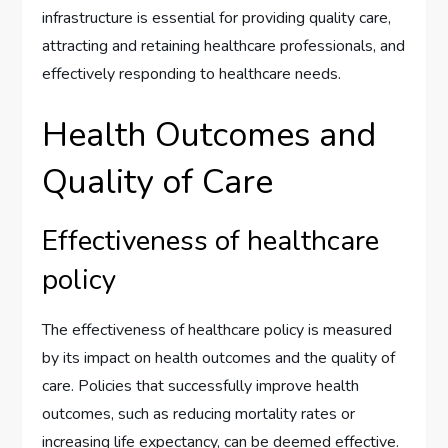
infrastructure is essential for providing quality care,
attracting and retaining healthcare professionals, and
effectively responding to healthcare needs.
Health Outcomes and
Quality of Care
Effectiveness of healthcare
policy
The effectiveness of healthcare policy is measured
by its impact on health outcomes and the quality of
care. Policies that successfully improve health
outcomes, such as reducing mortality rates or
increasing life expectancy, can be deemed effective.