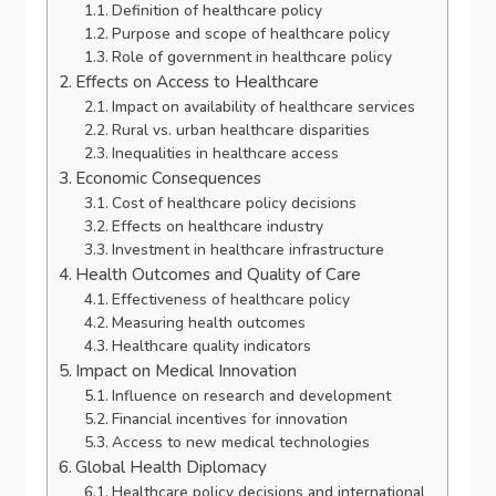
Definition of healthcare policy
Purpose and scope of healthcare policy
Role of government in healthcare policy
Effects on Access to Healthcare
Impact on availability of healthcare services
Rural vs. urban healthcare disparities
Inequalities in healthcare access
Economic Consequences
Cost of healthcare policy decisions
Effects on healthcare industry
Investment in healthcare infrastructure
Health Outcomes and Quality of Care
Effectiveness of healthcare policy
Measuring health outcomes
Healthcare quality indicators
Impact on Medical Innovation
Influence on research and development
Financial incentives for innovation
Access to new medical technologies
Global Health Diplomacy
Healthcare policy decisions and international