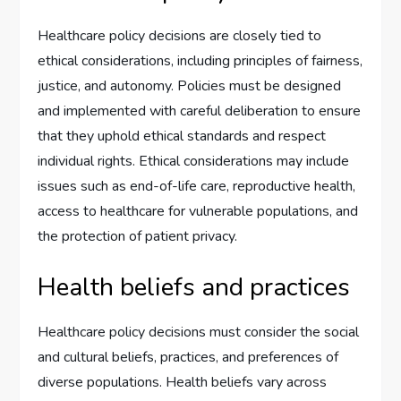
Healthcare policy decisions are closely tied to
ethical considerations, including principles of fairness,
justice, and autonomy. Policies must be designed
and implemented with careful deliberation to ensure
that they uphold ethical standards and respect
individual rights. Ethical considerations may include
issues such as end-of-life care, reproductive health,
access to healthcare for vulnerable populations, and
the protection of patient privacy.
Health beliefs and practices
Healthcare policy decisions must consider the social
and cultural beliefs, practices, and preferences of
diverse populations. Health beliefs vary across