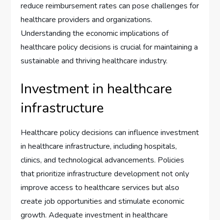
reduce reimbursement rates can pose challenges for
healthcare providers and organizations.
Understanding the economic implications of
healthcare policy decisions is crucial for maintaining a
sustainable and thriving healthcare industry.
Investment in healthcare
infrastructure
Healthcare policy decisions can influence investment
in healthcare infrastructure, including hospitals,
clinics, and technological advancements. Policies
that prioritize infrastructure development not only
improve access to healthcare services but also
create job opportunities and stimulate economic
growth. Adequate investment in healthcare