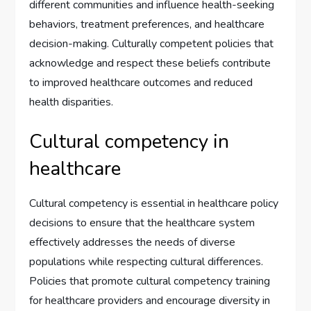
different communities and influence health-seeking
behaviors, treatment preferences, and healthcare
decision-making. Culturally competent policies that
acknowledge and respect these beliefs contribute
to improved healthcare outcomes and reduced
health disparities.
Cultural competency in
healthcare
Cultural competency is essential in healthcare policy
decisions to ensure that the healthcare system
effectively addresses the needs of diverse
populations while respecting cultural differences.
Policies that promote cultural competency training
for healthcare providers and encourage diversity in