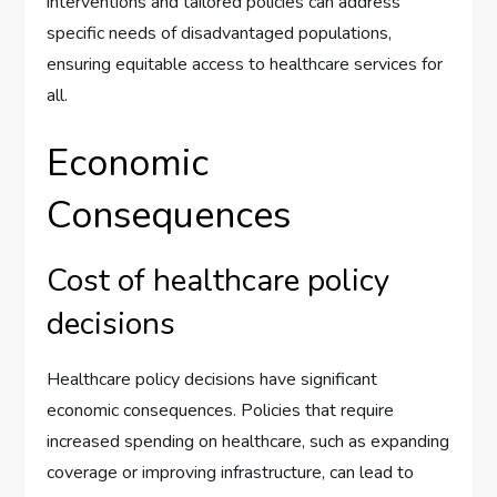
interventions and tailored policies can address
specific needs of disadvantaged populations,
ensuring equitable access to healthcare services for
all.
Economic
Consequences
Cost of healthcare policy
decisions
Healthcare policy decisions have significant
economic consequences. Policies that require
increased spending on healthcare, such as expanding
coverage or improving infrastructure, can lead to