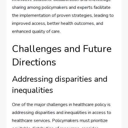
sharing among policymakers and experts facilitate
the implementation of proven strategies, leading to
improved access, better health outcomes, and
enhanced quality of care.
Challenges and Future
Directions
Addressing disparities and
inequalities
One of the major challenges in healthcare policy is
addressing disparities and inequalities in access to
healthcare services. Policymakers must prioritize