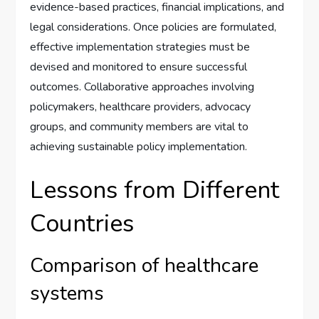
evidence-based practices, financial implications, and
legal considerations. Once policies are formulated,
effective implementation strategies must be
devised and monitored to ensure successful
outcomes. Collaborative approaches involving
policymakers, healthcare providers, advocacy
groups, and community members are vital to
achieving sustainable policy implementation.
Lessons from Different
Countries
Comparison of healthcare
systems