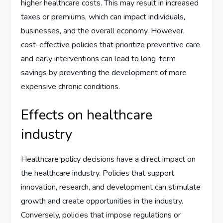
higher healthcare costs. This may result in increased
taxes or premiums, which can impact individuals,
businesses, and the overall economy. However,
cost-effective policies that prioritize preventive care
and early interventions can lead to long-term
savings by preventing the development of more
expensive chronic conditions.
Effects on healthcare
industry
Healthcare policy decisions have a direct impact on
the healthcare industry. Policies that support
innovation, research, and development can stimulate
growth and create opportunities in the industry.
Conversely, policies that impose regulations or