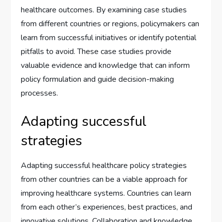
healthcare outcomes. By examining case studies
from different countries or regions, policymakers can
learn from successful initiatives or identify potential
pitfalls to avoid. These case studies provide
valuable evidence and knowledge that can inform
policy formulation and guide decision-making
processes.
Adapting successful
strategies
Adapting successful healthcare policy strategies
from other countries can be a viable approach for
improving healthcare systems. Countries can learn
from each other’s experiences, best practices, and
innovative solutions. Collaboration and knowledge