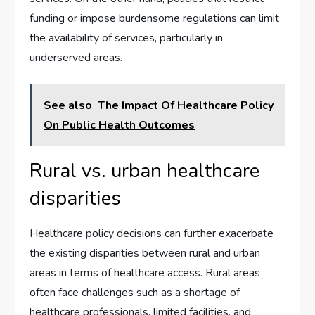
funding or impose burdensome regulations can limit
the availability of services, particularly in
underserved areas.
See also
The Impact Of Healthcare Policy
On Public Health Outcomes
Rural vs. urban healthcare
disparities
Healthcare policy decisions can further exacerbate
the existing disparities between rural and urban
areas in terms of healthcare access. Rural areas
often face challenges such as a shortage of
healthcare professionals, limited facilities, and