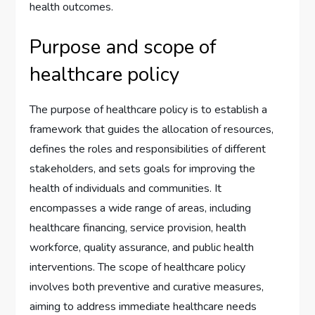
health outcomes.
Purpose and scope of
healthcare policy
The purpose of healthcare policy is to establish a
framework that guides the allocation of resources,
defines the roles and responsibilities of different
stakeholders, and sets goals for improving the
health of individuals and communities. It
encompasses a wide range of areas, including
healthcare financing, service provision, health
workforce, quality assurance, and public health
interventions. The scope of healthcare policy
involves both preventive and curative measures,
aiming to address immediate healthcare needs