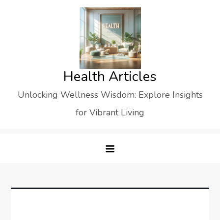
Skip
to
content
Health Articles
Unlocking Wellness Wisdom: Explore Insights
for Vibrant Living