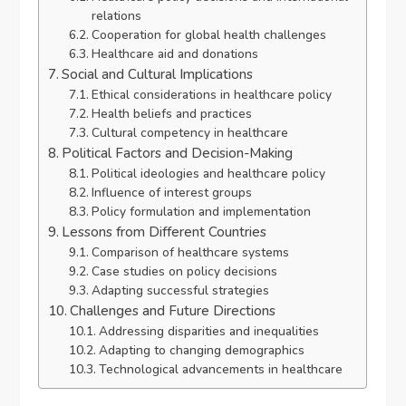
relations
Cooperation for global health challenges
Healthcare aid and donations
Social and Cultural Implications
Ethical considerations in healthcare policy
Health beliefs and practices
Cultural competency in healthcare
Political Factors and Decision-Making
Political ideologies and healthcare policy
Influence of interest groups
Policy formulation and implementation
Lessons from Different Countries
Comparison of healthcare systems
Case studies on policy decisions
Adapting successful strategies
Challenges and Future Directions
Addressing disparities and inequalities
Adapting to changing demographics
Technological advancements in healthcare