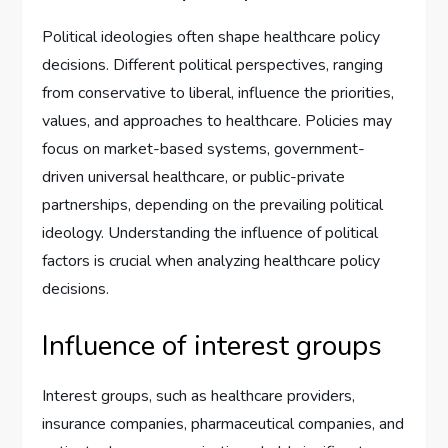
Political ideologies often shape healthcare policy
decisions. Different political perspectives, ranging
from conservative to liberal, influence the priorities,
values, and approaches to healthcare. Policies may
focus on market-based systems, government-
driven universal healthcare, or public-private
partnerships, depending on the prevailing political
ideology. Understanding the influence of political
factors is crucial when analyzing healthcare policy
decisions.
Influence of interest groups
Interest groups, such as healthcare providers,
insurance companies, pharmaceutical companies, and