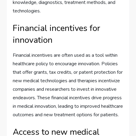
knowledge, diagnostics, treatment methods, and
technologies.
Financial incentives for
innovation
Financial incentives are often used as a tool within
healthcare policy to encourage innovation. Policies
that offer grants, tax credits, or patent protection for
new medical technologies and therapies incentivize
companies and researchers to invest in innovative
endeavors. These financial incentives drive progress
in medical innovation, leading to improved healthcare
outcomes and new treatment options for patients.
Access to new medical