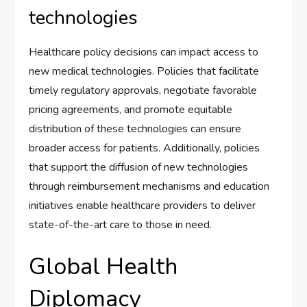
technologies
Healthcare policy decisions can impact access to
new medical technologies. Policies that facilitate
timely regulatory approvals, negotiate favorable
pricing agreements, and promote equitable
distribution of these technologies can ensure
broader access for patients. Additionally, policies
that support the diffusion of new technologies
through reimbursement mechanisms and education
initiatives enable healthcare providers to deliver
state-of-the-art care to those in need.
Global Health
Diplomacy