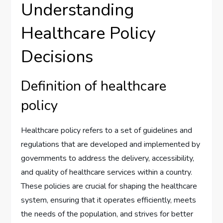
Understanding
Healthcare Policy
Decisions
Definition of healthcare
policy
Healthcare policy refers to a set of guidelines and
regulations that are developed and implemented by
governments to address the delivery, accessibility,
and quality of healthcare services within a country.
These policies are crucial for shaping the healthcare
system, ensuring that it operates efficiently, meets
the needs of the population, and strives for better