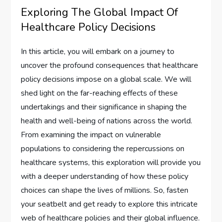
Exploring The Global Impact Of
Healthcare Policy Decisions
In this article, you will embark on a journey to
uncover the profound consequences that healthcare
policy decisions impose on a global scale. We will
shed light on the far-reaching effects of these
undertakings and their significance in shaping the
health and well-being of nations across the world.
From examining the impact on vulnerable
populations to considering the repercussions on
healthcare systems, this exploration will provide you
with a deeper understanding of how these policy
choices can shape the lives of millions. So, fasten
your seatbelt and get ready to explore this intricate
web of healthcare policies and their global influence.