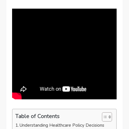
Table of Contents
Understanding Healthcare Policy Decisions