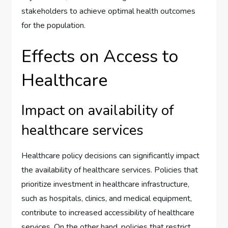
stakeholders to achieve optimal health outcomes
for the population.
Effects on Access to
Healthcare
Impact on availability of
healthcare services
Healthcare policy decisions can significantly impact
the availability of healthcare services. Policies that
prioritize investment in healthcare infrastructure,
such as hospitals, clinics, and medical equipment,
contribute to increased accessibility of healthcare
services. On the other hand, policies that restrict