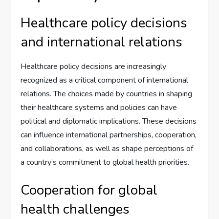
Healthcare policy decisions
and international relations
Healthcare policy decisions are increasingly
recognized as a critical component of international
relations. The choices made by countries in shaping
their healthcare systems and policies can have
political and diplomatic implications. These decisions
can influence international partnerships, cooperation,
and collaborations, as well as shape perceptions of
a country’s commitment to global health priorities.
Cooperation for global
health challenges