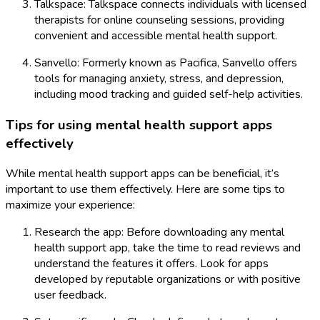
Talkspace: Talkspace connects individuals with licensed
therapists for online counseling sessions, providing
convenient and accessible mental health support.
Sanvello: Formerly known as Pacifica, Sanvello offers
tools for managing anxiety, stress, and depression,
including mood tracking and guided self-help activities.
Tips for using mental health support apps
effectively
While mental health support apps can be beneficial, it’s
important to use them effectively. Here are some tips to
maximize your experience:
Research the app: Before downloading any mental
health support app, take the time to read reviews and
understand the features it offers. Look for apps
developed by reputable organizations or with positive
user feedback.