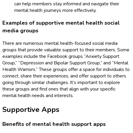
can help members stay informed and navigate their
mental health journeys more effectively.
Examples of supportive mental health social
media groups
There are numerous mental health-focused social media
groups that provide valuable support to their members. Some
examples include the Facebook groups “Anxiety Support
Group,” “Depression and Bipolar Support Group,” and “Mental
Health Warriors.” These groups offer a space for individuals to
connect, share their experiences, and offer support to others
going through similar challenges. It’s important to explore
these groups and find ones that align with your specific
mental health needs and interests.
Supportive Apps
Benefits of mental health support apps