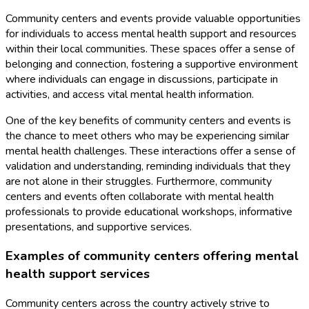
Community centers and events provide valuable opportunities
for individuals to access mental health support and resources
within their local communities. These spaces offer a sense of
belonging and connection, fostering a supportive environment
where individuals can engage in discussions, participate in
activities, and access vital mental health information.
One of the key benefits of community centers and events is
the chance to meet others who may be experiencing similar
mental health challenges. These interactions offer a sense of
validation and understanding, reminding individuals that they
are not alone in their struggles. Furthermore, community
centers and events often collaborate with mental health
professionals to provide educational workshops, informative
presentations, and supportive services.
Examples of community centers offering mental
health support services
Community centers across the country actively strive to