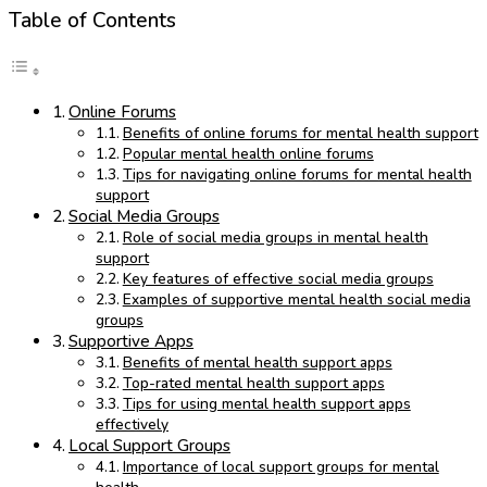
Table of Contents
Online Forums
Benefits of online forums for mental health support
Popular mental health online forums
Tips for navigating online forums for mental health
support
Social Media Groups
Role of social media groups in mental health
support
Key features of effective social media groups
Examples of supportive mental health social media
groups
Supportive Apps
Benefits of mental health support apps
Top-rated mental health support apps
Tips for using mental health support apps
effectively
Local Support Groups
Importance of local support groups for mental