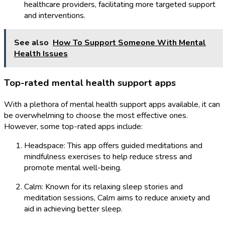
healthcare providers, facilitating more targeted support
and interventions.
See also
How To Support Someone With Mental
Health Issues
Top-rated mental health support apps
With a plethora of mental health support apps available, it can
be overwhelming to choose the most effective ones.
However, some top-rated apps include:
Headspace: This app offers guided meditations and
mindfulness exercises to help reduce stress and
promote mental well-being.
Calm: Known for its relaxing sleep stories and
meditation sessions, Calm aims to reduce anxiety and
aid in achieving better sleep.