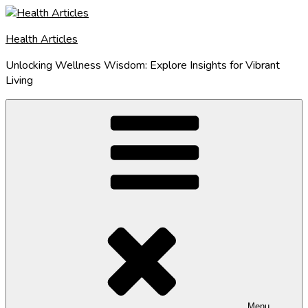
Skip
to
Health Articles
content
Unlocking Wellness Wisdom: Explore Insights for Vibrant
Living
Menu