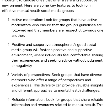
important to choose ones that offer a safe and supportive
environment. Here are some key features to look for in
effective mental health social media groups:
Active moderation: Look for groups that have active
moderators who ensure that the group’s guidelines are
followed and that members are respectful towards one
another.
Positive and supportive atmosphere: A good social
media group will foster a positive and supportive
environment, where individuals feel comfortable sharing
their experiences and seeking advice without judgment
or negativity.
Variety of perspectives: Seek groups that have diverse
members who offer a range of perspectives and
experiences. This diversity can provide valuable insights
and different approaches to mental health challenges.
Reliable information: Look for groups that share reliable
information and resources related to mental health. This