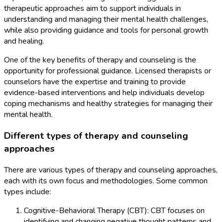
therapeutic approaches aim to support individuals in
understanding and managing their mental health challenges,
while also providing guidance and tools for personal growth
and healing.
One of the key benefits of therapy and counseling is the
opportunity for professional guidance. Licensed therapists or
counselors have the expertise and training to provide
evidence-based interventions and help individuals develop
coping mechanisms and healthy strategies for managing their
mental health.
Different types of therapy and counseling
approaches
There are various types of therapy and counseling approaches,
each with its own focus and methodologies. Some common
types include:
Cognitive-Behavioral Therapy (CBT): CBT focuses on
identifying and changing negative thought patterns and