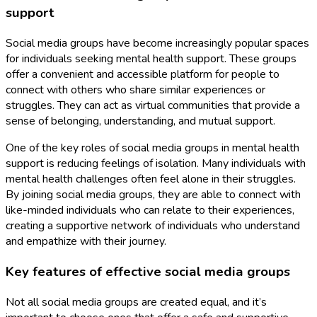
support
Social media groups have become increasingly popular spaces
for individuals seeking mental health support. These groups
offer a convenient and accessible platform for people to
connect with others who share similar experiences or
struggles. They can act as virtual communities that provide a
sense of belonging, understanding, and mutual support.
One of the key roles of social media groups in mental health
support is reducing feelings of isolation. Many individuals with
mental health challenges often feel alone in their struggles.
By joining social media groups, they are able to connect with
like-minded individuals who can relate to their experiences,
creating a supportive network of individuals who understand
and empathize with their journey.
Key features of effective social media groups
Not all social media groups are created equal, and it’s