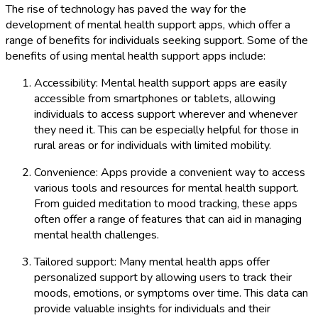
The rise of technology has paved the way for the
development of mental health support apps, which offer a
range of benefits for individuals seeking support. Some of the
benefits of using mental health support apps include:
Accessibility: Mental health support apps are easily
accessible from smartphones or tablets, allowing
individuals to access support wherever and whenever
they need it. This can be especially helpful for those in
rural areas or for individuals with limited mobility.
Convenience: Apps provide a convenient way to access
various tools and resources for mental health support.
From guided meditation to mood tracking, these apps
often offer a range of features that can aid in managing
mental health challenges.
Tailored support: Many mental health apps offer
personalized support by allowing users to track their
moods, emotions, or symptoms over time. This data can
provide valuable insights for individuals and their