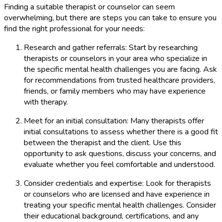
Finding a suitable therapist or counselor can seem
overwhelming, but there are steps you can take to ensure you
find the right professional for your needs:
Research and gather referrals: Start by researching
therapists or counselors in your area who specialize in
the specific mental health challenges you are facing. Ask
for recommendations from trusted healthcare providers,
friends, or family members who may have experience
with therapy.
Meet for an initial consultation: Many therapists offer
initial consultations to assess whether there is a good fit
between the therapist and the client. Use this
opportunity to ask questions, discuss your concerns, and
evaluate whether you feel comfortable and understood.
Consider credentials and expertise: Look for therapists
or counselors who are licensed and have experience in
treating your specific mental health challenges. Consider
their educational background, certifications, and any