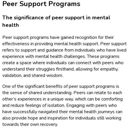
Peer Support Programs
The significance of peer support in mental
health
Peer support programs have gained recognition for their
effectiveness in providing mental health support. Peer support
refers to support and guidance from individuals who have lived
experience with mental health challenges. These programs
create a space where individuals can connect with peers who
understand their struggles firsthand, allowing for empathy,
validation, and shared wisdom.
One of the significant benefits of peer support programs is
the sense of shared understanding. Peers can relate to each
other’s experiences in a unique way, which can be comforting
and reduce feelings of isolation. Engaging with peers who
have successfully navigated their mental health journeys can
also provide hope and inspiration for individuals still working
towards their own recovery.