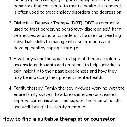
behaviors that contribute to mental health challenges. It
is often used to treat anxiety disorders and depression.
Dialectical Behavior Therapy (DBT): DBT is commonly
used to treat borderline personality disorder, self-harm
tendencies, and mood disorders. It focuses on teaching
individuals skills to manage intense emotions and
develop healthy coping strategies.
Psychodynamic therapy: This type of therapy explores
unconscious thoughts and emotions to help individuals
gain insight into their past experiences and how they
may be impacting their present mental health.
Family therapy: Family therapy involves working with the
entire family system to address interpersonal issues,
improve communication, and support the mental health
and well-being of all family members.
How to find a suitable therapist or counselor