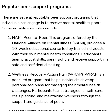
Popular peer support programs
There are several reputable peer support programs that
individuals can engage in to receive mental health support.
Some notable examples include:
NAMI Peer-to-Peer: This program, offered by the
National Alliance on Mental Illness (NAMI), provides a
10-week educational course led by trained individuals
with their own mental health conditions. Participants
learn practical skills, gain insight, and receive support in a
safe and confidential setting.
Wellness Recovery Action Plan (WRAP): WRAP is a
peer-led program that helps individuals develop
personalized plans for managing their mental health
challenges. Participants learn strategies for self-care,
crisis planning, and maintaining wellness through the
support and guidance of peers.
Mental Health America (MHA) Peer Support Programs: