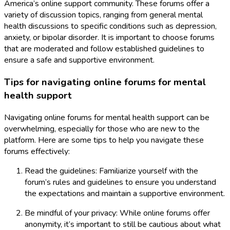
America’s online support community. These forums offer a
variety of discussion topics, ranging from general mental
health discussions to specific conditions such as depression,
anxiety, or bipolar disorder. It is important to choose forums
that are moderated and follow established guidelines to
ensure a safe and supportive environment.
Tips for navigating online forums for mental
health support
Navigating online forums for mental health support can be
overwhelming, especially for those who are new to the
platform. Here are some tips to help you navigate these
forums effectively:
Read the guidelines: Familiarize yourself with the
forum’s rules and guidelines to ensure you understand
the expectations and maintain a supportive environment.
Be mindful of your privacy: While online forums offer
anonymity, it’s important to still be cautious about what