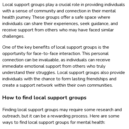
Local support groups play a crucial role in providing individuals
with a sense of community and connection in their mental
health journey. These groups offer a safe space where
individuals can share their experiences, seek guidance, and
receive support from others who may have faced similar
challenges.
One of the key benefits of local support groups is the
opportunity for face-to-face interaction. This personal
connection can be invaluable, as individuals can receive
immediate emotional support from others who truly
understand their struggles. Local support groups also provide
individuals with the chance to form lasting friendships and
create a support network within their own communities.
How to find local support groups
Finding local support groups may require some research and
outreach, but it can be a rewarding process. Here are some
ways to find local support groups for mental health: