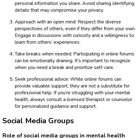
personal information you share. Avoid sharing identifying
details that may compromise your privacy.
Approach with an open mind: Respect the diverse
perspectives of others, even if they differ from your own.
Engage in discussions with curiosity and a willingness to
learn from others’ experiences.
Take breaks when needed: Participating in online forums
can be emotionally draining. It’s important to recognize
when you need a break and prioritize self-care.
Seek professional advice: While online forums can
provide valuable support, they are not a substitute for
professional help. If you’re struggling with your mental
health, always consult a licensed therapist or counselor
for personalized guidance and support.
Social Media Groups
Role of social media groups in mental health