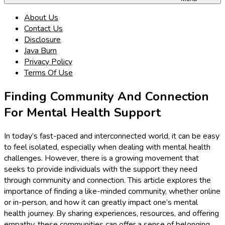
About Us
Contact Us
Disclosure
Java Burn
Privacy Policy
Terms Of Use
Finding Community And Connection
For Mental Health Support
In today’s fast-paced and interconnected world, it can be easy
to feel isolated, especially when dealing with mental health
challenges. However, there is a growing movement that
seeks to provide individuals with the support they need
through community and connection. This article explores the
importance of finding a like-minded community, whether online
or in-person, and how it can greatly impact one’s mental
health journey. By sharing experiences, resources, and offering
empathy, these communities can offer a sense of belonging