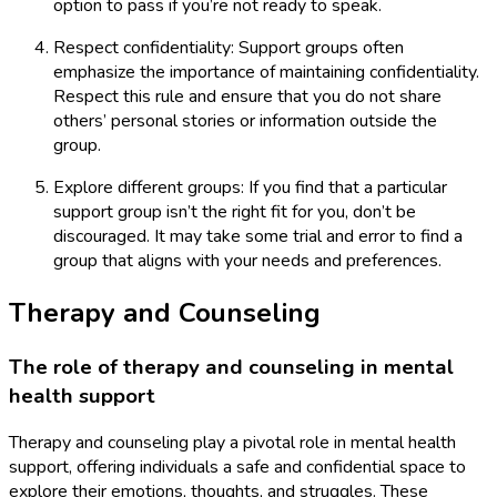
option to pass if you’re not ready to speak.
Respect confidentiality: Support groups often
emphasize the importance of maintaining confidentiality.
Respect this rule and ensure that you do not share
others’ personal stories or information outside the
group.
Explore different groups: If you find that a particular
support group isn’t the right fit for you, don’t be
discouraged. It may take some trial and error to find a
group that aligns with your needs and preferences.
Therapy and Counseling
The role of therapy and counseling in mental
health support
Therapy and counseling play a pivotal role in mental health
support, offering individuals a safe and confidential space to
explore their emotions, thoughts, and struggles. These