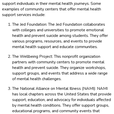
support individuals in their mental health journeys. Some
examples of community centers that offer mental health
support services include:
The Jed Foundation: The Jed Foundation collaborates
with colleges and universities to promote emotional
health and prevent suicide among students. They offer
various programs, resources, and events to provide
mental health support and educate communities.
The Wellbeing Project: This nonprofit organization
partners with community centers to promote mental
health and prevent suicide. They organize workshops,
support groups, and events that address a wide range
of mental health challenges.
The National Alliance on Mental Illness (NAMI): NAMI
has local chapters across the United States that provide
support, education, and advocacy for individuals affected
by mental health conditions. They offer support groups,
educational programs, and community events that