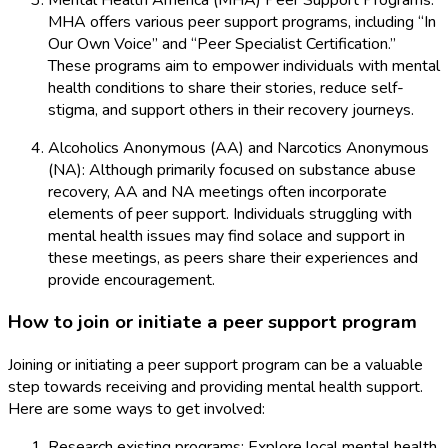
MHA offers various peer support programs, including “In
Our Own Voice” and “Peer Specialist Certification.”
These programs aim to empower individuals with mental
health conditions to share their stories, reduce self-
stigma, and support others in their recovery journeys.
Alcoholics Anonymous (AA) and Narcotics Anonymous
(NA): Although primarily focused on substance abuse
recovery, AA and NA meetings often incorporate
elements of peer support. Individuals struggling with
mental health issues may find solace and support in
these meetings, as peers share their experiences and
provide encouragement.
How to join or initiate a peer support program
Joining or initiating a peer support program can be a valuable
step towards receiving and providing mental health support.
Here are some ways to get involved:
Research existing programs: Explore local mental health