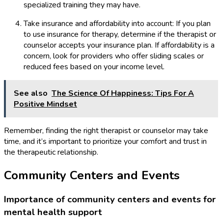
specialized training they may have.
Take insurance and affordability into account: If you plan
to use insurance for therapy, determine if the therapist or
counselor accepts your insurance plan. If affordability is a
concern, look for providers who offer sliding scales or
reduced fees based on your income level.
See also
The Science Of Happiness: Tips For A
Positive Mindset
Remember, finding the right therapist or counselor may take
time, and it’s important to prioritize your comfort and trust in
the therapeutic relationship.
Community Centers and Events
Importance of community centers and events for
mental health support