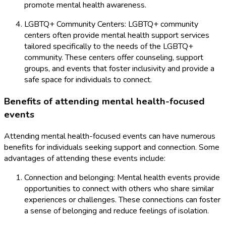
promote mental health awareness.
LGBTQ+ Community Centers: LGBTQ+ community
centers often provide mental health support services
tailored specifically to the needs of the LGBTQ+
community. These centers offer counseling, support
groups, and events that foster inclusivity and provide a
safe space for individuals to connect.
Benefits of attending mental health-focused
events
Attending mental health-focused events can have numerous
benefits for individuals seeking support and connection. Some
advantages of attending these events include:
Connection and belonging: Mental health events provide
opportunities to connect with others who share similar
experiences or challenges. These connections can foster
a sense of belonging and reduce feelings of isolation.