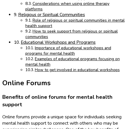
Considerations when using online therapy
platforms
Religious or Spiritual Communities
Role of religious or spiritual communities in mental
health support
How to seek support from religious or spiritual
communities
Educational Workshops and Programs
Importance of educational workshops and
programs for mental health
Examples of educational programs focusing on
mental health
How to get involved in educational workshops
Online Forums
Benefits of online forums for mental health
support
Online forums provide a unique space for individuals seeking
mental health support to connect with others who may be