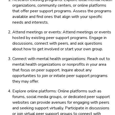
organizations, community centers, or online platforms
that offer peer support programs. Assess the programs
available and find ones that align with your specific
needs and interests.
Attend meetings or events: Attend meetings or events
hosted by existing peer support programs. Engage in
discussions, connect with peers, and ask questions
about how to get involved or start your own group.
Connect with mental health organizations: Reach out to
mental health organizations or nonprofits in your area
that focus on peer support. Inquire about any
opportunities to join or initiate peer support programs
they may offer.
Explore online platforms: Online platforms such as
forums, social media groups, or dedicated peer support
websites can provide avenues for engaging with peers
and seeking support virtually. Participate in discussions
or join virtual peer support groups to connect with