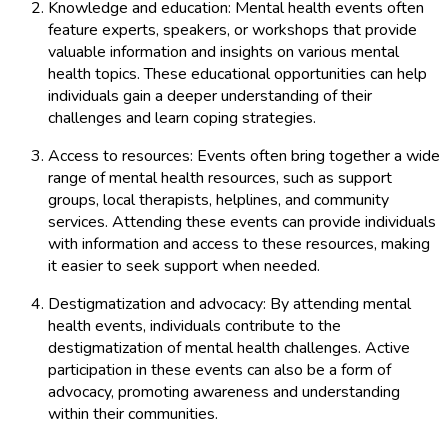
Knowledge and education: Mental health events often
feature experts, speakers, or workshops that provide
valuable information and insights on various mental
health topics. These educational opportunities can help
individuals gain a deeper understanding of their
challenges and learn coping strategies.
Access to resources: Events often bring together a wide
range of mental health resources, such as support
groups, local therapists, helplines, and community
services. Attending these events can provide individuals
with information and access to these resources, making
it easier to seek support when needed.
Destigmatization and advocacy: By attending mental
health events, individuals contribute to the
destigmatization of mental health challenges. Active
participation in these events can also be a form of
advocacy, promoting awareness and understanding
within their communities.