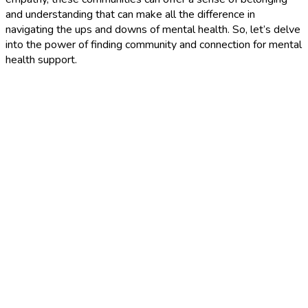
and understanding that can make all the difference in
navigating the ups and downs of mental health. So, let’s delve
into the power of finding community and connection for mental
health support.