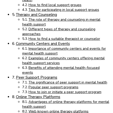
health
How to find local support groups
Tips for participating in local support groups
Therapy and Counseling
The role of therapy and counseling in mental
health support
Different types of therapy and counseling
approaches
How to find a suitable therapist or counselor
Community Centers and Events
Importance of community centers and events for
mental health support
Examples of community centers offering mental
health support services
Benefits of attending mental health-focused
events
Peer Support Programs
The significance of peer support in mental health
Popular peer support programs
How to join or initiate a peer support program
Online Therapy Platforms
Advantages of online therapy platforms for mental
health support
Well-known online therapy platforms