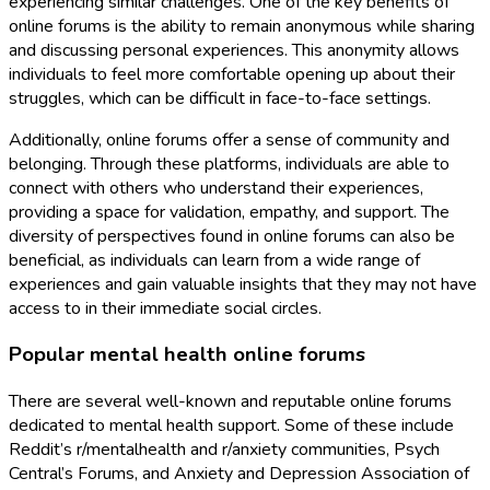
experiencing similar challenges. One of the key benefits of
online forums is the ability to remain anonymous while sharing
and discussing personal experiences. This anonymity allows
individuals to feel more comfortable opening up about their
struggles, which can be difficult in face-to-face settings.
Additionally, online forums offer a sense of community and
belonging. Through these platforms, individuals are able to
connect with others who understand their experiences,
providing a space for validation, empathy, and support. The
diversity of perspectives found in online forums can also be
beneficial, as individuals can learn from a wide range of
experiences and gain valuable insights that they may not have
access to in their immediate social circles.
Popular mental health online forums
There are several well-known and reputable online forums
dedicated to mental health support. Some of these include
Reddit’s r/mentalhealth and r/anxiety communities, Psych
Central’s Forums, and Anxiety and Depression Association of