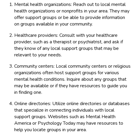
Mental health organizations: Reach out to local mental
health organizations or nonprofits in your area. They may
offer support groups or be able to provide information
on groups available in your community.
Healthcare providers: Consult with your healthcare
provider, such as a therapist or psychiatrist, and ask if
they know of any local support groups that may be
relevant to your needs.
Community centers: Local community centers or religious
organizations often host support groups for various
mental health conditions. Inquire about any groups that
may be available or if they have resources to guide you
in finding one.
Online directories: Utilize online directories or databases
that specialize in connecting individuals with local
support groups. Websites such as Mental Health
America or Psychology Today may have resources to
help you locate groups in your area.