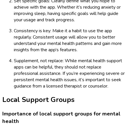
Set specific goals: Clearly define what you hope to
achieve with the app. Whether it’s reducing anxiety or
improving sleep, having specific goals will help guide
your usage and track progress.
Consistency is key: Make it a habit to use the app
regularly. Consistent usage will allow you to better
understand your mental health patterns and gain more
insights from the app’s features.
Supplement, not replace: While mental health support
apps can be helpful, they should not replace
professional assistance. If you’re experiencing severe or
persistent mental health issues, it’s important to seek
guidance from a licensed therapist or counselor.
Local Support Groups
Importance of local support groups for mental
health