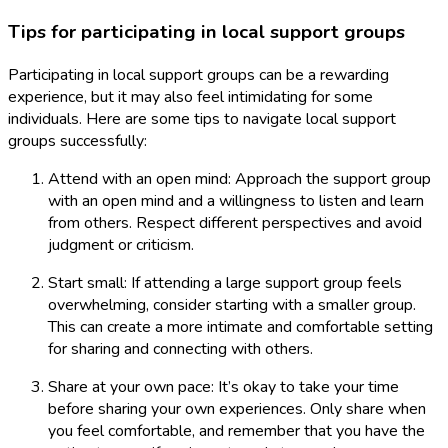
Tips for participating in local support groups
Participating in local support groups can be a rewarding
experience, but it may also feel intimidating for some
individuals. Here are some tips to navigate local support
groups successfully:
Attend with an open mind: Approach the support group
with an open mind and a willingness to listen and learn
from others. Respect different perspectives and avoid
judgment or criticism.
Start small: If attending a large support group feels
overwhelming, consider starting with a smaller group.
This can create a more intimate and comfortable setting
for sharing and connecting with others.
Share at your own pace: It’s okay to take your time
before sharing your own experiences. Only share when
you feel comfortable, and remember that you have the