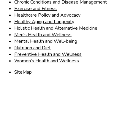
Chronic Conditions and Disease Management
Exercise and Fitness
Healthcare Policy and Advocacy
Healthy Aging and Longevity
Holistic Health and Alternative Medicine
Men's Health and Wellness
Mental Health and Well-being
Nutrition and Diet
Preventive Health and Wellness
Women's Health and Wellness
SiteMap