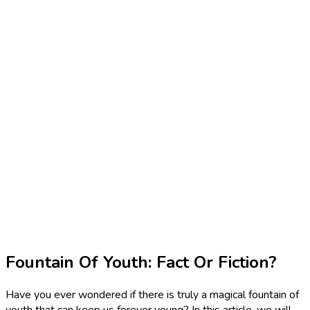
Fountain Of Youth: Fact Or Fiction?
Have you ever wondered if there is truly a magical fountain of
youth that can keep us forever young? In this article, we will