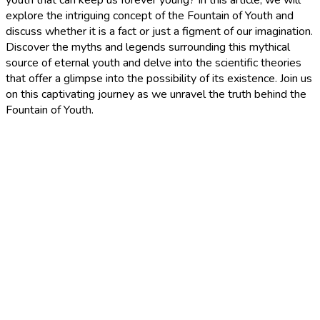
explore the intriguing concept of the Fountain of Youth and
discuss whether it is a fact or just a figment of our imagination.
Discover the myths and legends surrounding this mythical
source of eternal youth and delve into the scientific theories
that offer a glimpse into the possibility of its existence. Join us
on this captivating journey as we unravel the truth behind the
Fountain of Youth.