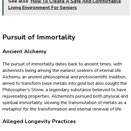
See also
How To Create A Safe And Comfortable
Living Environment For Seniors
Pursuit of Immortality
Ancient Alchemy
The pursuit of immortality dates back to ancient times, with
alchemists being among the earliest seekers of eternal life.
Alchemy, an ancient philosophical and protoscientific tradition,
aimed to transform base metals into gold but also sought the
Philosopher’s Stone, a legendary substance believed to have
rejuvenating properties. Alchemists pursued both physical and
spiritual immortality, viewing the transmutation of metals as a
metaphor for the transformation and eternal renewal of life.
Alleged Longevity Practices