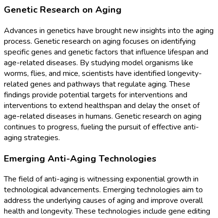
Genetic Research on Aging
Advances in genetics have brought new insights into the aging
process. Genetic research on aging focuses on identifying
specific genes and genetic factors that influence lifespan and
age-related diseases. By studying model organisms like
worms, flies, and mice, scientists have identified longevity-
related genes and pathways that regulate aging. These
findings provide potential targets for interventions and
interventions to extend healthspan and delay the onset of
age-related diseases in humans. Genetic research on aging
continues to progress, fueling the pursuit of effective anti-
aging strategies.
Emerging Anti-Aging Technologies
The field of anti-aging is witnessing exponential growth in
technological advancements. Emerging technologies aim to
address the underlying causes of aging and improve overall
health and longevity. These technologies include gene editing