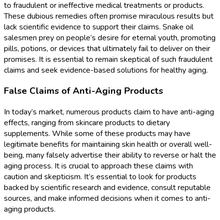
to fraudulent or ineffective medical treatments or products.
These dubious remedies often promise miraculous results but
lack scientific evidence to support their claims. Snake oil
salesmen prey on people’s desire for eternal youth, promoting
pills, potions, or devices that ultimately fail to deliver on their
promises. It is essential to remain skeptical of such fraudulent
claims and seek evidence-based solutions for healthy aging.
False Claims of Anti-Aging Products
In today’s market, numerous products claim to have anti-aging
effects, ranging from skincare products to dietary
supplements. While some of these products may have
legitimate benefits for maintaining skin health or overall well-
being, many falsely advertise their ability to reverse or halt the
aging process. It is crucial to approach these claims with
caution and skepticism. It’s essential to look for products
backed by scientific research and evidence, consult reputable
sources, and make informed decisions when it comes to anti-
aging products.