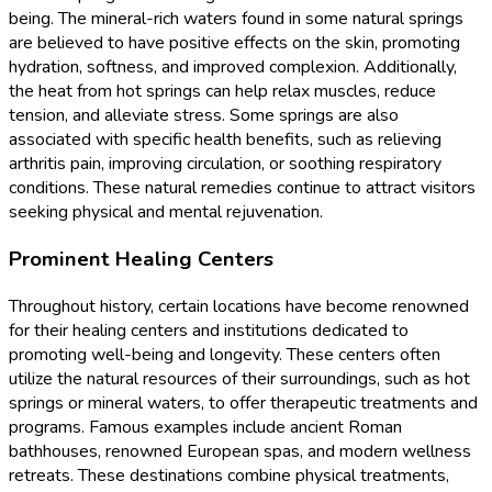
being. The mineral-rich waters found in some natural springs
are believed to have positive effects on the skin, promoting
hydration, softness, and improved complexion. Additionally,
the heat from hot springs can help relax muscles, reduce
tension, and alleviate stress. Some springs are also
associated with specific health benefits, such as relieving
arthritis pain, improving circulation, or soothing respiratory
conditions. These natural remedies continue to attract visitors
seeking physical and mental rejuvenation.
Prominent Healing Centers
Throughout history, certain locations have become renowned
for their healing centers and institutions dedicated to
promoting well-being and longevity. These centers often
utilize the natural resources of their surroundings, such as hot
springs or mineral waters, to offer therapeutic treatments and
programs. Famous examples include ancient Roman
bathhouses, renowned European spas, and modern wellness
retreats. These destinations combine physical treatments,