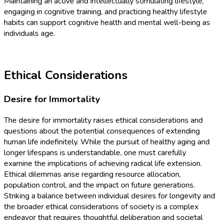
Maintaining an active and intellectually stimulating lifestyle,
engaging in cognitive training, and practicing healthy lifestyle
habits can support cognitive health and mental well-being as
individuals age.
Ethical Considerations
Desire for Immortality
The desire for immortality raises ethical considerations and
questions about the potential consequences of extending
human life indefinitely. While the pursuit of healthy aging and
longer lifespans is understandable, one must carefully
examine the implications of achieving radical life extension.
Ethical dilemmas arise regarding resource allocation,
population control, and the impact on future generations.
Striking a balance between individual desires for longevity and
the broader ethical considerations of society is a complex
endeavor that requires thoughtful deliberation and societal