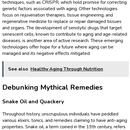
techniques, such as CRISPR, which hold promise for correcting
genetic factors associated with aging. Other technologies
focus on rejuvenation therapies, tissue engineering, and
regenerative medicine to replace or repair damaged tissues
and organs. The development of senolytic drugs that target
senescent cells, known to contribute to aging and age-related
diseases, is another area of active research. These emerging
technologies offer hope for a future where aging can be
managed and its negative effects mitigated.
See also
Healthy Aging Through Nutrition
Debunking Mythical Remedies
Snake Oil and Quackery
Throughout history, unscrupulous individuals have peddled
various elixirs, tonics, and remedies claiming to have anti-aging
properties. Snake oil, a term coined in the 19th century, refers