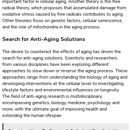
important factor in cellular aging. Another theory is the free
radical theory, which proposes that accumulated damage from
oxidative stress caused by free radicals contributes to aging.
Other theories focus on genetic factors, cellular senescence,
and the role of mitochondria in the aging process.
Search for Anti-Aging Solutions
The desire to counteract the effects of aging has driven the
search for anti-aging solutions. Scientists and researchers
from various disciplines have been exploring different
approaches to slow down or reverse the aging process. These
approaches range from understanding the biology of aging and
developing interventions at the cellular level to investigating
lifestyle factors and environmental influences on longevity.
The field of anti-aging research is multidisciplinary,
encompassing genetics, biology, medicine, psychology, and
more, with the ultimate goal of improving health and
extending the human lifespan.