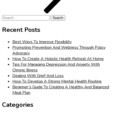
Search
for:
Recent Posts
Best Ways To Improve Flexibility
Promoting Prevention And Wellness Through Policy
Advocacy
How To Create A Holistic Health Retreat At Home
Tips For Managing Depression And Anxiety With
Chronic Illness
Dealing With Grief And Loss
How To Develop A Strong Mental Health Routine
Beginner’s Guide To Creating A Healthy And Balanced
Meal Plan
Categories