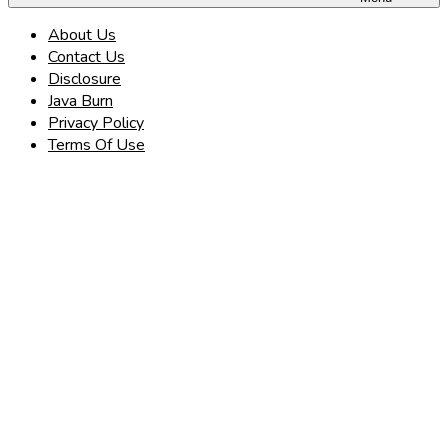
About Us
Contact Us
Disclosure
Java Burn
Privacy Policy
Terms Of Use