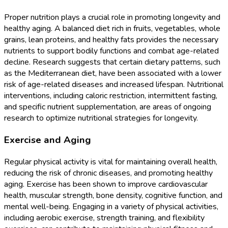
Proper nutrition plays a crucial role in promoting longevity and
healthy aging. A balanced diet rich in fruits, vegetables, whole
grains, lean proteins, and healthy fats provides the necessary
nutrients to support bodily functions and combat age-related
decline. Research suggests that certain dietary patterns, such
as the Mediterranean diet, have been associated with a lower
risk of age-related diseases and increased lifespan. Nutritional
interventions, including caloric restriction, intermittent fasting,
and specific nutrient supplementation, are areas of ongoing
research to optimize nutritional strategies for longevity.
Exercise and Aging
Regular physical activity is vital for maintaining overall health,
reducing the risk of chronic diseases, and promoting healthy
aging. Exercise has been shown to improve cardiovascular
health, muscular strength, bone density, cognitive function, and
mental well-being. Engaging in a variety of physical activities,
including aerobic exercise, strength training, and flexibility