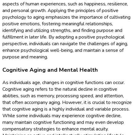
aspects of human experiences, such as happiness, resilience,
and personal growth. Applying the principles of positive
psychology to aging emphasizes the importance of cultivating
positive emotions, fostering meaningful relationships,
identifying and utilizing strengths, and finding purpose and
fulfillment in later life. By adopting a positive psychological
perspective, individuals can navigate the challenges of aging,
enhance psychological well-being, and maintain a sense of
purpose and meaning.
Cognitive Aging and Mental Health
As individuals age, changes in cognitive functions can occur.
Cognitive aging refers to the natural decline in cognitive
abilities, such as memory, processing speed, and attention,
that often accompany aging. However, it is crucial to recognize
that cognitive aging is a highly individual and variable process.
While some individuals may experience cognitive decline,
many maintain cognitive functioning and may even develop
compensatory strategies to enhance mental acuity.