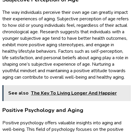
The way individuals perceive their own age can greatly impact
their experiences of aging. Subjective perception of age refers
to how old or young individuals feel, regardless of their actual
chronological age. Research suggests that individuals with a
younger subjective age tend to have better health outcomes,
exhibit more positive aging stereotypes, and engage in
healthy lifestyle behaviors. Factors such as self-perception,
life satisfaction, and personal beliefs about aging play a role in
shaping one’s subjective experience of age. Nurturing a
youthful mindset and maintaining a positive attitude towards
aging can contribute to overall well-being and healthy aging.
See also
The Key To Living Longer And Happier
Positive Psychology and Aging
Positive psychology offers valuable insights into aging and
well-being. This field of psychology focuses on the positive