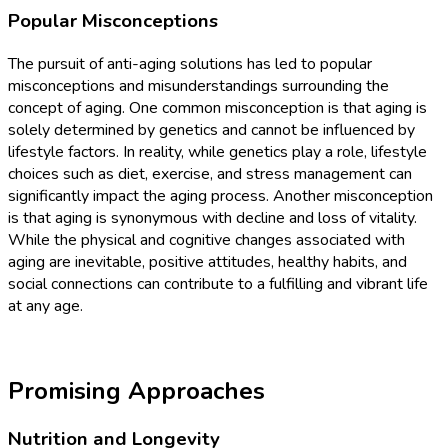
Popular Misconceptions
The pursuit of anti-aging solutions has led to popular
misconceptions and misunderstandings surrounding the
concept of aging. One common misconception is that aging is
solely determined by genetics and cannot be influenced by
lifestyle factors. In reality, while genetics play a role, lifestyle
choices such as diet, exercise, and stress management can
significantly impact the aging process. Another misconception
is that aging is synonymous with decline and loss of vitality.
While the physical and cognitive changes associated with
aging are inevitable, positive attitudes, healthy habits, and
social connections can contribute to a fulfilling and vibrant life
at any age.
Promising Approaches
Nutrition and Longevity