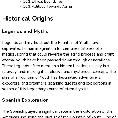
Ethical Boundaries
Attitude Towards Aging
Historical Origins
Legends and Myths
Legends and myths about the Fountain of Youth have
captivated human imagination for centuries. Stories of a
magical spring that could reverse the aging process and grant
eternal youth have been passed down through generations.
These legends often mention a hidden location, usually in a
faraway land, making it an elusive and mysterious concept. The
idea of a Fountain of Youth has fascinated adventurers,
explorers, and dreamers, sparking quests and expeditions in
search of this legendary source of eternal youth.
Spanish Exploration
The Spanish played a significant role in the exploration of the
Americas, including the pursuit of the Fountain of Youth. One of