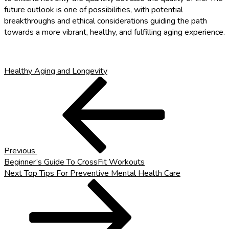
future outlook is one of possibilities, with potential
breakthroughs and ethical considerations guiding the path
towards a more vibrant, healthy, and fulfilling aging experience.
Healthy Aging and Longevity
Post
Previous
Post
navigation
Previous
Beginner’s Guide To CrossFit Workouts
Next
Next
Top Tips For Preventive Mental Health Care
Post