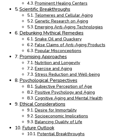
Prominent Healing Centers
Scientific Breakthroughs
Telomeres and Cellular Aging
Genetic Research on Aging
Emerging Anti-Aging Technologies
Debunking Mythical Remedies
Snake Oil and Quackery
False Claims of Anti-Aging Products
Popular Misconceptions
Promising Approaches
Nutrition and Longevity
Exercise and Aging
Stress Reduction and Well-being
Psychological Perspectives
Subjective Perception of Age
Positive Psychology and Aging
Cognitive Aging and Mental Health
Ethical Considerations
Desire for Immortality
Socioeconomic Implications
Balancing Quality of Life
Future Outlook
Potential Breakthroughs