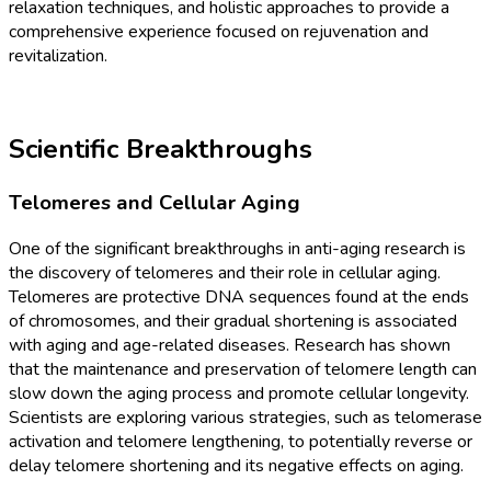
relaxation techniques, and holistic approaches to provide a
comprehensive experience focused on rejuvenation and
revitalization.
Scientific Breakthroughs
Telomeres and Cellular Aging
One of the significant breakthroughs in anti-aging research is
the discovery of telomeres and their role in cellular aging.
Telomeres are protective DNA sequences found at the ends
of chromosomes, and their gradual shortening is associated
with aging and age-related diseases. Research has shown
that the maintenance and preservation of telomere length can
slow down the aging process and promote cellular longevity.
Scientists are exploring various strategies, such as telomerase
activation and telomere lengthening, to potentially reverse or
delay telomere shortening and its negative effects on aging.