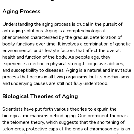
Aging Process
Understanding the aging process is crucial in the pursuit of
anti-aging solutions. Aging is a complex biological
phenomenon characterized by the gradual deterioration of
bodily functions over time. It involves a combination of genetic,
environmental, and lifestyle factors that affect the overall
health and function of the body. As people age, they
experience a decline in physical strength, cognitive abilities,
and susceptibility to diseases. Aging is a natural and inevitable
process that occurs in all living organisms, but its mechanisms
and underlying causes are still not fully understood.
Biological Theories of Aging
Scientists have put forth various theories to explain the
biological mechanisms behind aging. One prominent theory is
the telomere theory, which suggests that the shortening of
telomeres, protective caps at the ends of chromosomes, is an