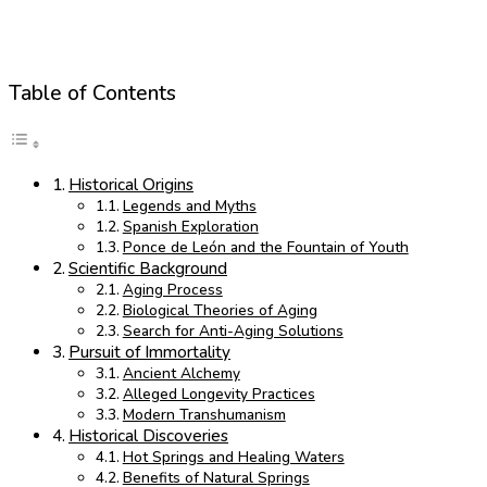
Table of Contents
Historical Origins
Legends and Myths
Spanish Exploration
Ponce de León and the Fountain of Youth
Scientific Background
Aging Process
Biological Theories of Aging
Search for Anti-Aging Solutions
Pursuit of Immortality
Ancient Alchemy
Alleged Longevity Practices
Modern Transhumanism
Historical Discoveries
Hot Springs and Healing Waters
Benefits of Natural Springs