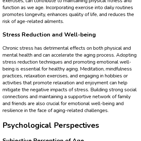
exercises, can contribute to maintaining physical fitness and
function as we age. Incorporating exercise into daily routines
promotes longevity, enhances quality of life, and reduces the
risk of age-related ailments.
Stress Reduction and Well-being
Chronic stress has detrimental effects on both physical and
mental health and can accelerate the aging process. Adopting
stress reduction techniques and promoting emotional well-
being is essential for healthy aging. Meditation, mindfulness
practices, relaxation exercises, and engaging in hobbies or
activities that promote relaxation and enjoyment can help
mitigate the negative impacts of stress. Building strong social
connections and maintaining a supportive network of family
and friends are also crucial for emotional well-being and
resilience in the face of aging-related challenges.
Psychological Perspectives
Subjective Perception of Age