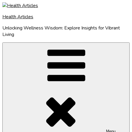
Skip
to
Health Articles
content
Unlocking Wellness Wisdom: Explore Insights for Vibrant
Living
Menu