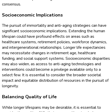
consensus.
Socioeconomic Implications
The pursuit of immortality and anti-aging strategies can have
significant socioeconomic implications. Extending the human
lifespan could have profound effects on areas such as
healthcare systems, retirement policies, workforce dynamics,
and intergenerational relationships. Longer life expectancies
may necessitate changes in retirement age, healthcare
funding, and social support systems. Socioeconomic disparities
may also widen, as access to anti-aging technologies and
interventions could become a privilege available only to a
select few. It is essential to consider the broader societal
impact and equitable distribution of resources in the pursuit of
longevity.
Balancing Quality of Life
While longer lifespans may be desirable, it is essential to