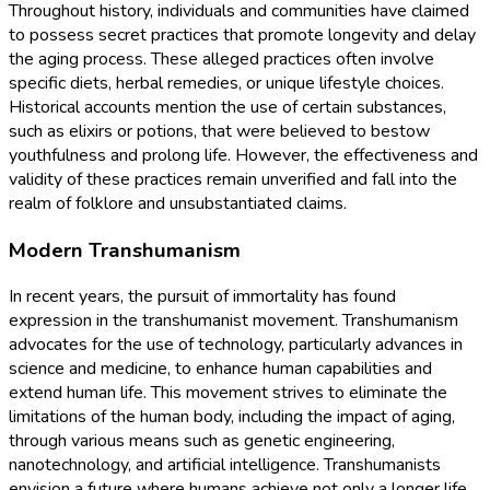
Throughout history, individuals and communities have claimed
to possess secret practices that promote longevity and delay
the aging process. These alleged practices often involve
specific diets, herbal remedies, or unique lifestyle choices.
Historical accounts mention the use of certain substances,
such as elixirs or potions, that were believed to bestow
youthfulness and prolong life. However, the effectiveness and
validity of these practices remain unverified and fall into the
realm of folklore and unsubstantiated claims.
Modern Transhumanism
In recent years, the pursuit of immortality has found
expression in the transhumanist movement. Transhumanism
advocates for the use of technology, particularly advances in
science and medicine, to enhance human capabilities and
extend human life. This movement strives to eliminate the
limitations of the human body, including the impact of aging,
through various means such as genetic engineering,
nanotechnology, and artificial intelligence. Transhumanists
envision a future where humans achieve not only a longer life