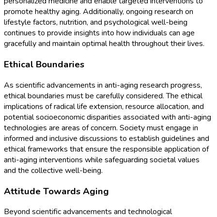
personalized medicine and enable targeted interventions to
promote healthy aging. Additionally, ongoing research on
lifestyle factors, nutrition, and psychological well-being
continues to provide insights into how individuals can age
gracefully and maintain optimal health throughout their lives.
Ethical Boundaries
As scientific advancements in anti-aging research progress,
ethical boundaries must be carefully considered. The ethical
implications of radical life extension, resource allocation, and
potential socioeconomic disparities associated with anti-aging
technologies are areas of concern. Society must engage in
informed and inclusive discussions to establish guidelines and
ethical frameworks that ensure the responsible application of
anti-aging interventions while safeguarding societal values
and the collective well-being.
Attitude Towards Aging
Beyond scientific advancements and technological