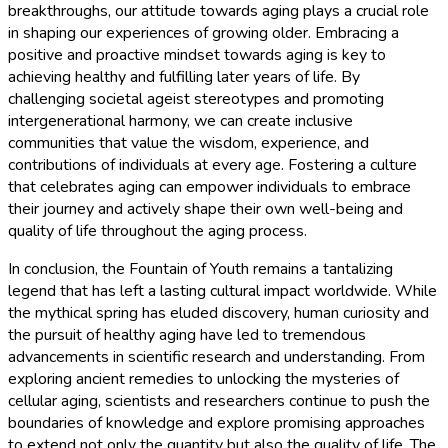
breakthroughs, our attitude towards aging plays a crucial role
in shaping our experiences of growing older. Embracing a
positive and proactive mindset towards aging is key to
achieving healthy and fulfilling later years of life. By
challenging societal ageist stereotypes and promoting
intergenerational harmony, we can create inclusive
communities that value the wisdom, experience, and
contributions of individuals at every age. Fostering a culture
that celebrates aging can empower individuals to embrace
their journey and actively shape their own well-being and
quality of life throughout the aging process.
In conclusion, the Fountain of Youth remains a tantalizing
legend that has left a lasting cultural impact worldwide. While
the mythical spring has eluded discovery, human curiosity and
the pursuit of healthy aging have led to tremendous
advancements in scientific research and understanding. From
exploring ancient remedies to unlocking the mysteries of
cellular aging, scientists and researchers continue to push the
boundaries of knowledge and explore promising approaches
to extend not only the quantity but also the quality of life. The