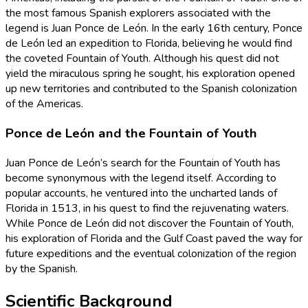
the most famous Spanish explorers associated with the
legend is Juan Ponce de León. In the early 16th century, Ponce
de León led an expedition to Florida, believing he would find
the coveted Fountain of Youth. Although his quest did not
yield the miraculous spring he sought, his exploration opened
up new territories and contributed to the Spanish colonization
of the Americas.
Ponce de León and the Fountain of Youth
Juan Ponce de León’s search for the Fountain of Youth has
become synonymous with the legend itself. According to
popular accounts, he ventured into the uncharted lands of
Florida in 1513, in his quest to find the rejuvenating waters.
While Ponce de León did not discover the Fountain of Youth,
his exploration of Florida and the Gulf Coast paved the way for
future expeditions and the eventual colonization of the region
by the Spanish.
Scientific Background