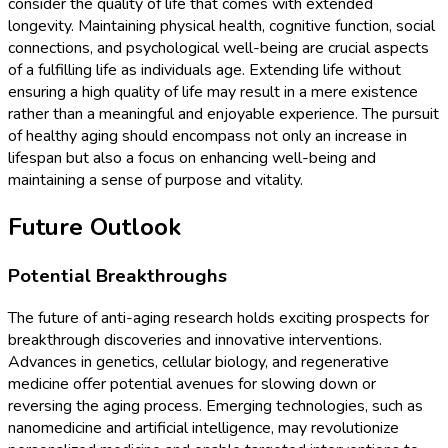
consider the quality of life that comes with extended
longevity. Maintaining physical health, cognitive function, social
connections, and psychological well-being are crucial aspects
of a fulfilling life as individuals age. Extending life without
ensuring a high quality of life may result in a mere existence
rather than a meaningful and enjoyable experience. The pursuit
of healthy aging should encompass not only an increase in
lifespan but also a focus on enhancing well-being and
maintaining a sense of purpose and vitality.
Future Outlook
Potential Breakthroughs
The future of anti-aging research holds exciting prospects for
breakthrough discoveries and innovative interventions.
Advances in genetics, cellular biology, and regenerative
medicine offer potential avenues for slowing down or
reversing the aging process. Emerging technologies, such as
nanomedicine and artificial intelligence, may revolutionize