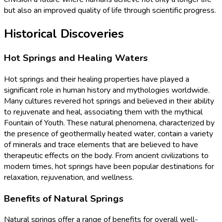
but also an improved quality of life through scientific progress.
Historical Discoveries
Hot Springs and Healing Waters
Hot springs and their healing properties have played a
significant role in human history and mythologies worldwide.
Many cultures revered hot springs and believed in their ability
to rejuvenate and heal, associating them with the mythical
Fountain of Youth. These natural phenomena, characterized by
the presence of geothermally heated water, contain a variety
of minerals and trace elements that are believed to have
therapeutic effects on the body. From ancient civilizations to
modern times, hot springs have been popular destinations for
relaxation, rejuvenation, and wellness.
Benefits of Natural Springs
Natural springs offer a range of benefits for overall well-