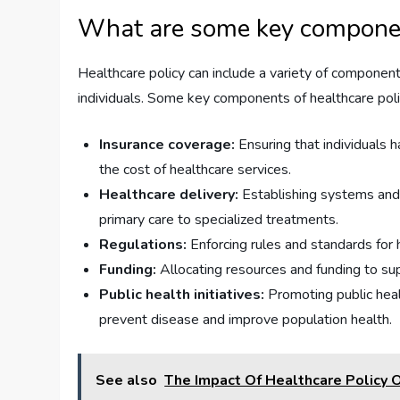
What are some key component
Healthcare policy can include a variety of component
individuals. Some key components of healthcare poli
Insurance coverage:
Ensuring that individuals 
the cost of healthcare services.
Healthcare delivery:
Establishing systems and 
primary care to specialized treatments.
Regulations:
Enforcing rules and standards for h
Funding:
Allocating resources and funding to sup
Public health initiatives:
Promoting public healt
prevent disease and improve population health.
See also
The Impact Of Healthcare Policy 