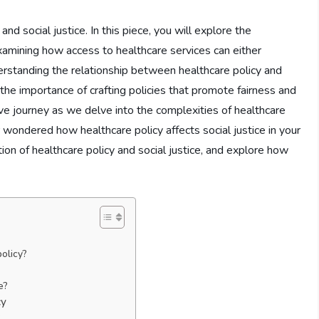
nd social justice. In this piece, you will explore the
 examining how access to healthcare services can either
nderstanding the relationship between healthcare policy and
r the importance of crafting policies that promote fairness and
ative journey as we delve into the complexities of healthcare
r wondered how healthcare policy affects social justice in your
ion of healthcare policy and social justice, and explore how
olicy?
e
e?
cy
?