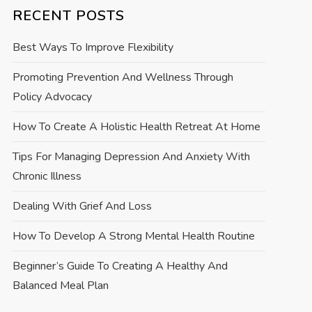
RECENT POSTS
Best Ways To Improve Flexibility
Promoting Prevention And Wellness Through
Policy Advocacy
How To Create A Holistic Health Retreat At Home
Tips For Managing Depression And Anxiety With
Chronic Illness
Dealing With Grief And Loss
How To Develop A Strong Mental Health Routine
Beginner’s Guide To Creating A Healthy And
Balanced Meal Plan