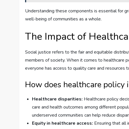
Understanding these components is essential for gra
well-being of communities as a whole.
The Impact of Healthcar
Social justice refers to the fair and equitable distrib
members of society. When it comes to healthcare policy
everyone has access to quality care and resources to
How does healthcare policy i
Healthcare disparities:
Healthcare policy decis
care and health outcomes among different populati
underserved communities can help reduce disparit
Equity in healthcare access:
Ensuring that all 