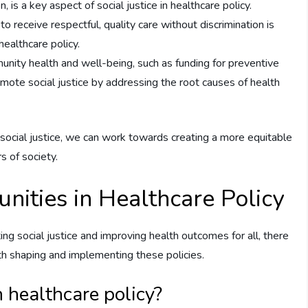
, is a key aspect of social justice in healthcare policy.
o receive respectful, quality care without discrimination is
healthcare policy.
munity health and well-being, such as funding for preventive
mote social justice by addressing the root causes of health
 social justice, we can work towards creating a more equitable
s of society.
nities in Healthcare Policy
ing social justice and improving health outcomes for all, there
th shaping and implementing these policies.
 healthcare policy?