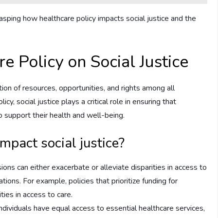
sping how healthcare policy impacts social justice and the
e Policy on Social Justice
ution of resources, opportunities, and rights among all
, social justice plays a critical role in ensuring that
 support their health and well-being.
mpact social justice?
ions can either exacerbate or alleviate disparities in access to
ons. For example, policies that prioritize funding for
ies in access to care.
individuals have equal access to essential healthcare services,