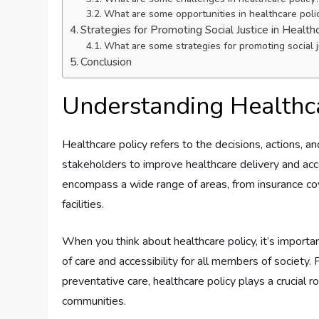
What are some opportunities in healthcare poli
Strategies for Promoting Social Justice in Health
What are some strategies for promoting social ju
Conclusion
Understanding Healthca
Healthcare policy refers to the decisions, actions, a
stakeholders to improve healthcare delivery and acc
encompass a wide range of areas, from insurance cov
facilities.
When you think about healthcare policy, it’s importa
of care and accessibility for all members of society
preventative care, healthcare policy plays a crucial 
communities.