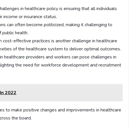
allenges in healthcare policy is ensuring that all individuals
ir income or insurance status.
ns can often become politicized, making it challenging to
f public health.
h cost-effective practices is another challenge in healthcare
xities of the healthcare system to deliver optimal outcomes.
n healthcare providers and workers can pose challenges in
hlighting the need for workforce development and recruitment
 In 2022
ties to make positive changes and improvements in healthcare
across the board.