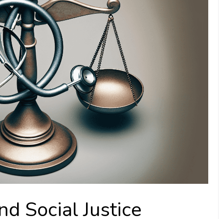
nd Social Justice