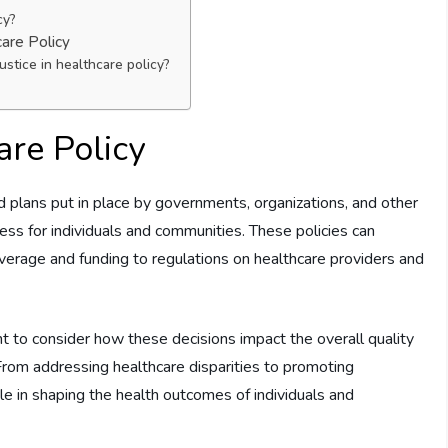
cy?
care Policy
stice in healthcare policy?
re Policy
nd plans put in place by governments, organizations, and other
ess for individuals and communities. These policies can
erage and funding to regulations on healthcare providers and
nt to consider how these decisions impact the overall quality
. From addressing healthcare disparities to promoting
role in shaping the health outcomes of individuals and