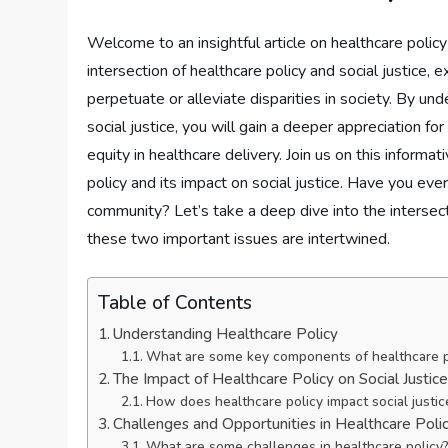
Welcome to an insightful article on healthcare policy a
intersection of healthcare policy and social justice,
perpetuate or alleviate disparities in society. By u
social justice, you will gain a deeper appreciation fo
equity in healthcare delivery. Join us on this inform
policy and its impact on social justice. Have you eve
community? Let’s take a deep dive into the intersect
these two important issues are intertwined.
Table of Contents
Understanding Healthcare Policy
What are some key components of healthcare p
The Impact of Healthcare Policy on Social Justic
How does healthcare policy impact social justic
Challenges and Opportunities in Healthcare Poli
What are some challenges in healthcare policy