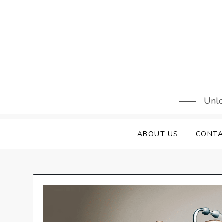
Skip
to
content
Unlo
ABOUT US
CONTA