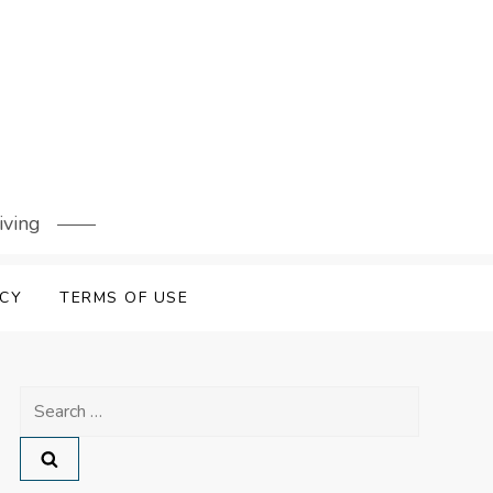
iving
ICY
TERMS OF USE
Search
for: