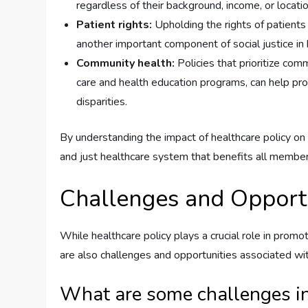
regardless of their background, income, or location
Patient rights:
Upholding the rights of patients t
another important component of social justice in 
Community health:
Policies that prioritize com
care and health education programs, can help pro
disparities.
By understanding the impact of healthcare policy on
and just healthcare system that benefits all member
Challenges and Opportu
While healthcare policy plays a crucial role in promot
are also challenges and opportunities associated wi
What are some challenges in