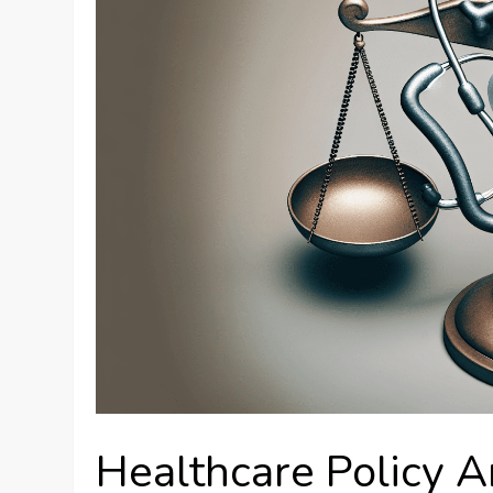
Healthcare Policy A