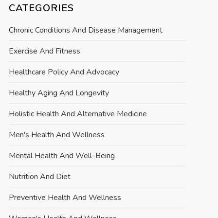
CATEGORIES
Chronic Conditions And Disease Management
Exercise And Fitness
Healthcare Policy And Advocacy
Healthy Aging And Longevity
Holistic Health And Alternative Medicine
Men's Health And Wellness
Mental Health And Well-Being
Nutrition And Diet
Preventive Health And Wellness