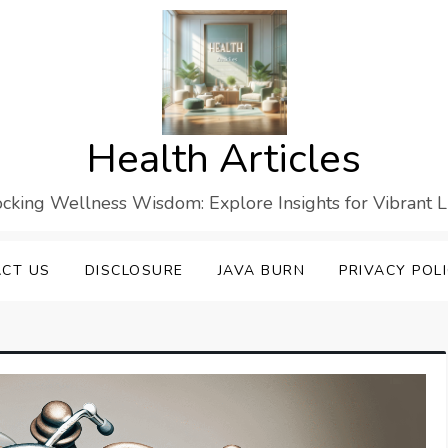
Health Articles
cking Wellness Wisdom: Explore Insights for Vibrant L
CT US
DISCLOSURE
JAVA BURN
PRIVACY POL