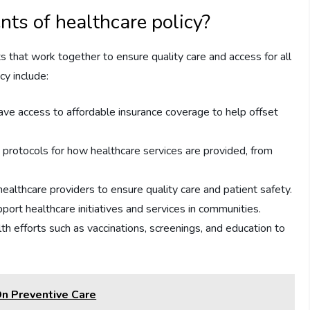
s of healthcare policy?
s that work together to ensure quality care and access for all
cy include:
have access to affordable insurance coverage to help offset
protocols for how healthcare services are provided, from
ealthcare providers to ensure quality care and patient safety.
port healthcare initiatives and services in communities.
h efforts such as vaccinations, screenings, and education to
On Preventive Care