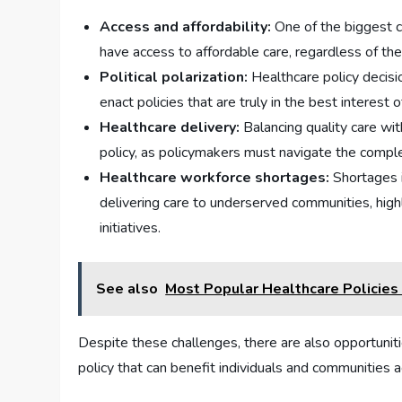
Access and affordability:
One of the biggest ch
have access to affordable care, regardless of the
Political polarization:
Healthcare policy decisio
enact policies that are truly in the best interest o
Healthcare delivery:
Balancing quality care wit
policy, as policymakers must navigate the comple
Healthcare workforce shortages:
Shortages i
delivering care to underserved communities, hig
initiatives.
See also
Most Popular Healthcare Policies
Despite these challenges, there are also opportuni
policy that can benefit individuals and communities 