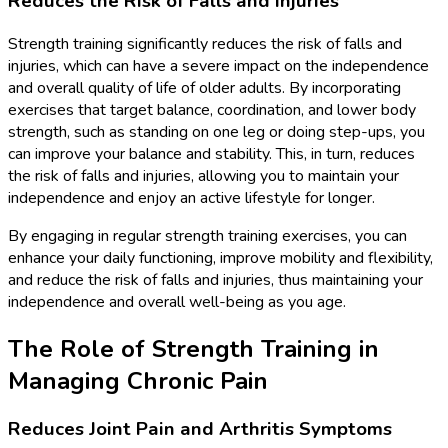
Reduces the Risk of Falls and Injuries
Strength training significantly reduces the risk of falls and
injuries, which can have a severe impact on the independence
and overall quality of life of older adults. By incorporating
exercises that target balance, coordination, and lower body
strength, such as standing on one leg or doing step-ups, you
can improve your balance and stability. This, in turn, reduces
the risk of falls and injuries, allowing you to maintain your
independence and enjoy an active lifestyle for longer.
By engaging in regular strength training exercises, you can
enhance your daily functioning, improve mobility and flexibility,
and reduce the risk of falls and injuries, thus maintaining your
independence and overall well-being as you age.
The Role of Strength Training in
Managing Chronic Pain
Reduces Joint Pain and Arthritis Symptoms