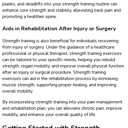
planks, and deadlifts into your strength training routine can
enhance core strength and stability, alleviating back pain and
promoting a healthier spine.
Aids in Rehabilitation After Injury or Surgery
Strength training is also beneficial for individuals recovering
from injury or surgery. Under the guidance of a healthcare
professional or physical therapist, strength training exercises
can be tailored to your specific needs, helping you rebuild
strength, regain mobility, and improve overall physical function
after an injury or surgical procedure. Strength training
exercises can aid in the rehabilitation process by increasing
muscle strength, supporting proper healing, and improving
overall mobility.
By incorporating strength training into your pain management
and rehabilitation plan, you can alleviate chronic pain, improve
mobility, and enhance your overall quality of life.
Getting Started with Strength