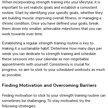
When incorporating strength training into your lifestyle, it is
important to set realistic goals and establish a consistent
routine. Start by identifying your specific goals, whether they
are building muscle, improving overall fitness, or managing a
chronic condition. Once you have defined your goals, break
them down into smaller, achievable milestones that you can
work towards over time.
Establishing a regular strength training routine is key to
making it a sustainable habit. Determine how many days per
week you can dedicate to strength training and schedule
these sessions into your calendar as non-negotiable
appointments with yourself. Consistency is crucial for
progress, so aim to stick to your scheduled workouts as much
as possible.
Finding Motivation and Overcoming Barriers
Finding motivation to stick to your strength training routine can
sometimes be challenging. To stay motivated, try the
following strategies: