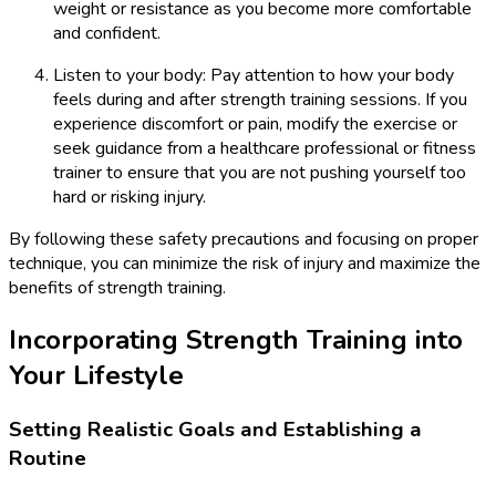
weight or resistance as you become more comfortable
and confident.
Listen to your body: Pay attention to how your body
feels during and after strength training sessions. If you
experience discomfort or pain, modify the exercise or
seek guidance from a healthcare professional or fitness
trainer to ensure that you are not pushing yourself too
hard or risking injury.
By following these safety precautions and focusing on proper
technique, you can minimize the risk of injury and maximize the
benefits of strength training.
Incorporating Strength Training into
Your Lifestyle
Setting Realistic Goals and Establishing a
Routine