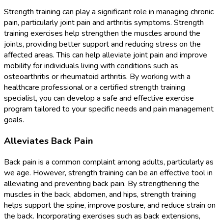
Strength training can play a significant role in managing chronic
pain, particularly joint pain and arthritis symptoms. Strength
training exercises help strengthen the muscles around the
joints, providing better support and reducing stress on the
affected areas. This can help alleviate joint pain and improve
mobility for individuals living with conditions such as
osteoarthritis or rheumatoid arthritis. By working with a
healthcare professional or a certified strength training
specialist, you can develop a safe and effective exercise
program tailored to your specific needs and pain management
goals.
Alleviates Back Pain
Back pain is a common complaint among adults, particularly as
we age. However, strength training can be an effective tool in
alleviating and preventing back pain. By strengthening the
muscles in the back, abdomen, and hips, strength training
helps support the spine, improve posture, and reduce strain on
the back. Incorporating exercises such as back extensions,