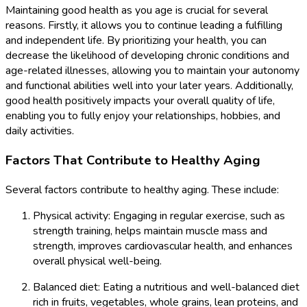
Maintaining good health as you age is crucial for several
reasons. Firstly, it allows you to continue leading a fulfilling
and independent life. By prioritizing your health, you can
decrease the likelihood of developing chronic conditions and
age-related illnesses, allowing you to maintain your autonomy
and functional abilities well into your later years. Additionally,
good health positively impacts your overall quality of life,
enabling you to fully enjoy your relationships, hobbies, and
daily activities.
Factors That Contribute to Healthy Aging
Several factors contribute to healthy aging. These include:
Physical activity: Engaging in regular exercise, such as
strength training, helps maintain muscle mass and
strength, improves cardiovascular health, and enhances
overall physical well-being.
Balanced diet: Eating a nutritious and well-balanced diet
rich in fruits, vegetables, whole grains, lean proteins, and