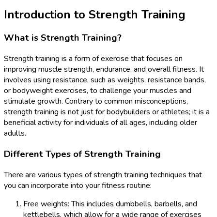
Introduction to Strength Training
What is Strength Training?
Strength training is a form of exercise that focuses on
improving muscle strength, endurance, and overall fitness. It
involves using resistance, such as weights, resistance bands,
or bodyweight exercises, to challenge your muscles and
stimulate growth. Contrary to common misconceptions,
strength training is not just for bodybuilders or athletes; it is a
beneficial activity for individuals of all ages, including older
adults.
Different Types of Strength Training
There are various types of strength training techniques that
you can incorporate into your fitness routine:
Free weights: This includes dumbbells, barbells, and
kettlebells, which allow for a wide range of exercises