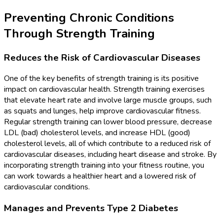
Preventing Chronic Conditions
Through Strength Training
Reduces the Risk of Cardiovascular Diseases
One of the key benefits of strength training is its positive
impact on cardiovascular health. Strength training exercises
that elevate heart rate and involve large muscle groups, such
as squats and lunges, help improve cardiovascular fitness.
Regular strength training can lower blood pressure, decrease
LDL (bad) cholesterol levels, and increase HDL (good)
cholesterol levels, all of which contribute to a reduced risk of
cardiovascular diseases, including heart disease and stroke. By
incorporating strength training into your fitness routine, you
can work towards a healthier heart and a lowered risk of
cardiovascular conditions.
Manages and Prevents Type 2 Diabetes