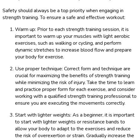
Safety should always be a top priority when engaging in
strength training. To ensure a safe and effective workout:
Warm up: Prior to each strength training session, it is
important to warm up your muscles with light aerobic
exercises, such as walking or cycling, and perform
dynamic stretches to increase blood flow and prepare
your body for exercise.
Use proper technique: Correct form and technique are
crucial for maximizing the benefits of strength training
while minimizing the risk of injury. Take the time to learn
and practice proper form for each exercise, and consider
working with a qualified strength training professional to
ensure you are executing the movements correctly.
Start with lighter weights: As a beginner, it is important
to start with lighter weights or resistance bands to
allow your body to adapt to the exercises and reduce
the risk of overexertion or strain. Gradually increase the