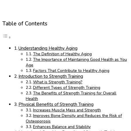
Table of Contents
Understanding Healthy Aging
The Definition of Healthy Aging
The Importance of Maintaining Good Health as You
Age
Factors That Contribute to Healthy Aging
Introduction to Strength Training
What is Strength Training?
Different Types of Strength Training
The Benefits of Strength Training for Overall
Health
Physical Benefits of Strength Training
Increases Muscle Mass and Strength
Improves Bone Density and Reduces the Risk of
Osteoporosis
Enhances Balance and Stability