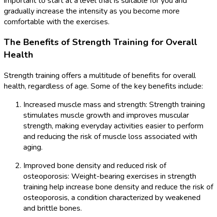
important to start at a level that is suitable for you and
gradually increase the intensity as you become more
comfortable with the exercises.
The Benefits of Strength Training for Overall
Health
Strength training offers a multitude of benefits for overall
health, regardless of age. Some of the key benefits include:
Increased muscle mass and strength: Strength training
stimulates muscle growth and improves muscular
strength, making everyday activities easier to perform
and reducing the risk of muscle loss associated with
aging.
Improved bone density and reduced risk of
osteoporosis: Weight-bearing exercises in strength
training help increase bone density and reduce the risk of
osteoporosis, a condition characterized by weakened
and brittle bones.