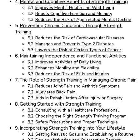
Mental and Cognitive Benefits of Strength Training
Improves Mental Health and Well-being
Boosts Cognitive Function and Memory
Reduces the Risk of Age-related Mental Decline
Preventing Chronic Conditions Through Strength
Training
Reduces the Risk of Cardiovascular Diseases
Manages and Prevents Type 2 Diabetes
Lowers the Risk of Certain Types of Cancer
Maintaining Independence and Functional Abilities
Improves Activities of Daily Living
Enhances Mobility and Flexibility
Reduces the Risk of Falls and Injuries
The Role of Strength Training in Managing Chronic Pain
Reduces Joint Pain and Arthritis Symptoms
Alleviates Back Pain
Aids in Rehabilitation After Injury or Surgery
Getting Started with Strength Training
Consulting with a Healthcare Professional
Choosing the Right Strength Training Program
Safety Precautions and Proper Technique
Incorporating Strength Training into Your Lifestyle
Setting Realistic Goals and Establishing a Routine