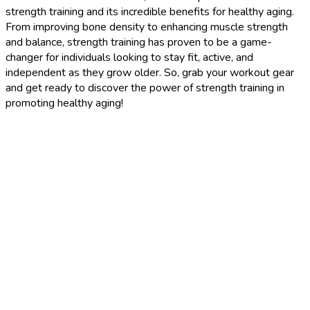
strength training and its incredible benefits for healthy aging.
From improving bone density to enhancing muscle strength
and balance, strength training has proven to be a game-
changer for individuals looking to stay fit, active, and
independent as they grow older. So, grab your workout gear
and get ready to discover the power of strength training in
promoting healthy aging!