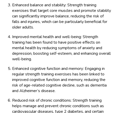
Enhanced balance and stability: Strength training
exercises that target core muscles and promote stability
can significantly improve balance, reducing the risk of
falls and injuries, which can be particularly beneficial for
older adults.
Improved mental health and well-being: Strength
training has been found to have positive effects on
mental health by reducing symptoms of anxiety and
depression, boosting self-esteem, and enhancing overall
well-being.
Enhanced cognitive function and memory: Engaging in
regular strength training exercises has been linked to
improved cognitive function and memory, reducing the
risk of age-related cognitive decline, such as dementia
and Alzheimer’s disease.
Reduced risk of chronic conditions: Strength training
helps manage and prevent chronic conditions such as
cardiovascular diseases, type 2 diabetes, and certain