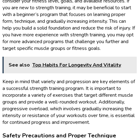
consider your fitness level, goals, and available resources. If
you are new to strength training, it may be beneficial to start
with a beginner’s program that focuses on learning proper
form, technique, and gradually increasing intensity. This can
help you build a solid foundation and reduce the risk of injury. If
you have more experience with strength training, you may opt
for more advanced programs that challenge you further and
target specific muscle groups or fitness goals.
See also
Top Habits For Longevity And Vitality
Keep in mind that variety and progression are key elements of
a successful strength training program. It is important to
incorporate a variety of exercises that target different muscle
groups and provide a well-rounded workout. Additionally,
progressive overload, which involves gradually increasing the
intensity or resistance of your workouts over time, is essential
for continued progress and improvement.
Safety Precautions and Proper Technique