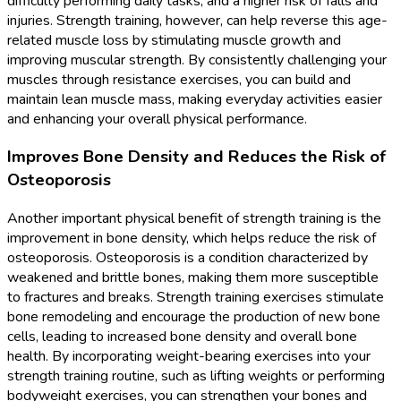
difficulty performing daily tasks, and a higher risk of falls and
injuries. Strength training, however, can help reverse this age-
related muscle loss by stimulating muscle growth and
improving muscular strength. By consistently challenging your
muscles through resistance exercises, you can build and
maintain lean muscle mass, making everyday activities easier
and enhancing your overall physical performance.
Improves Bone Density and Reduces the Risk of
Osteoporosis
Another important physical benefit of strength training is the
improvement in bone density, which helps reduce the risk of
osteoporosis. Osteoporosis is a condition characterized by
weakened and brittle bones, making them more susceptible
to fractures and breaks. Strength training exercises stimulate
bone remodeling and encourage the production of new bone
cells, leading to increased bone density and overall bone
health. By incorporating weight-bearing exercises into your
strength training routine, such as lifting weights or performing
bodyweight exercises, you can strengthen your bones and