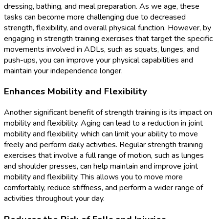
dressing, bathing, and meal preparation. As we age, these
tasks can become more challenging due to decreased
strength, flexibility, and overall physical function. However, by
engaging in strength training exercises that target the specific
movements involved in ADLs, such as squats, lunges, and
push-ups, you can improve your physical capabilities and
maintain your independence longer.
Enhances Mobility and Flexibility
Another significant benefit of strength training is its impact on
mobility and flexibility. Aging can lead to a reduction in joint
mobility and flexibility, which can limit your ability to move
freely and perform daily activities. Regular strength training
exercises that involve a full range of motion, such as lunges
and shoulder presses, can help maintain and improve joint
mobility and flexibility. This allows you to move more
comfortably, reduce stiffness, and perform a wider range of
activities throughout your day.