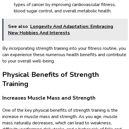
types of cancer by improving cardiovascular fitness,
blood sugar control, and overall metabolic health.
See also
Longevity And Adaptation: Embracing
New Hobbies And Interests
By incorporating strength training into your fitness routine, you
can experience these numerous health benefits and contribute
to your overall well-being.
Physical Benefits of Strength
Training
Increases Muscle Mass and Strength
One of the key physical benefits of strength training is the
increase in muscle mass and strength. As you age, muscle
mass naturally decreases, which can lead to weakness,