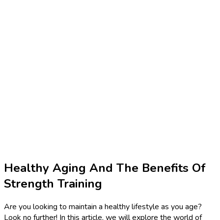
Healthy Aging And The Benefits Of
Strength Training
Are you looking to maintain a healthy lifestyle as you age?
Look no further! In this article, we will explore the world of