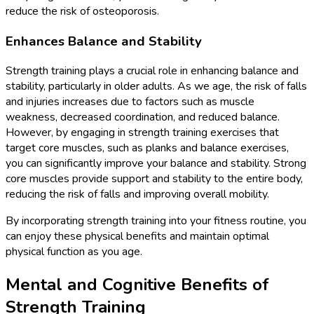
reduce the risk of osteoporosis.
Enhances Balance and Stability
Strength training plays a crucial role in enhancing balance and
stability, particularly in older adults. As we age, the risk of falls
and injuries increases due to factors such as muscle
weakness, decreased coordination, and reduced balance.
However, by engaging in strength training exercises that
target core muscles, such as planks and balance exercises,
you can significantly improve your balance and stability. Strong
core muscles provide support and stability to the entire body,
reducing the risk of falls and improving overall mobility.
By incorporating strength training into your fitness routine, you
can enjoy these physical benefits and maintain optimal
physical function as you age.
Mental and Cognitive Benefits of
Strength Training