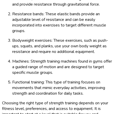
and provide resistance through gravitational force.
Resistance bands: These elastic bands provide an
adjustable level of resistance and can be easily
incorporated into exercises to target different muscle
groups.
Bodyweight exercises: These exercises, such as push-
ups, squats, and planks, use your own body weight as
resistance and require no additional equipment.
Machines: Strength training machines found in gyms offer
a guided range of motion and are designed to target
specific muscle groups.
Functional training: This type of training focuses on
movements that mimic everyday activities, improving
strength and coordination for daily tasks.
Choosing the right type of strength training depends on your
fitness level, preferences, and access to equipment. It is