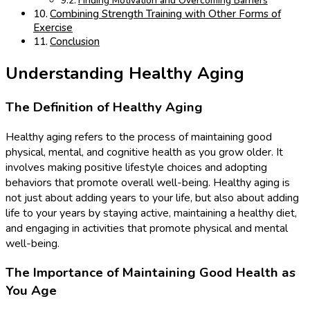
Finding Motivation and Overcoming Barriers
Combining Strength Training with Other Forms of
Exercise
Conclusion
Understanding Healthy Aging
The Definition of Healthy Aging
Healthy aging refers to the process of maintaining good
physical, mental, and cognitive health as you grow older. It
involves making positive lifestyle choices and adopting
behaviors that promote overall well-being. Healthy aging is
not just about adding years to your life, but also about adding
life to your years by staying active, maintaining a healthy diet,
and engaging in activities that promote physical and mental
well-being.
The Importance of Maintaining Good Health as
You Age