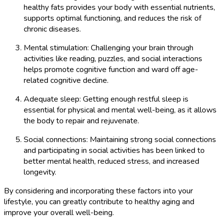
healthy fats provides your body with essential nutrients,
supports optimal functioning, and reduces the risk of
chronic diseases.
Mental stimulation: Challenging your brain through
activities like reading, puzzles, and social interactions
helps promote cognitive function and ward off age-
related cognitive decline.
Adequate sleep: Getting enough restful sleep is
essential for physical and mental well-being, as it allows
the body to repair and rejuvenate.
Social connections: Maintaining strong social connections
and participating in social activities has been linked to
better mental health, reduced stress, and increased
longevity.
By considering and incorporating these factors into your
lifestyle, you can greatly contribute to healthy aging and
improve your overall well-being.