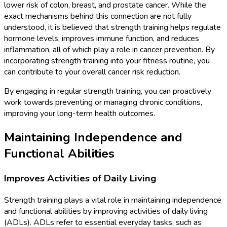
lower risk of colon, breast, and prostate cancer. While the
exact mechanisms behind this connection are not fully
understood, it is believed that strength training helps regulate
hormone levels, improves immune function, and reduces
inflammation, all of which play a role in cancer prevention. By
incorporating strength training into your fitness routine, you
can contribute to your overall cancer risk reduction.
By engaging in regular strength training, you can proactively
work towards preventing or managing chronic conditions,
improving your long-term health outcomes.
Maintaining Independence and
Functional Abilities
Improves Activities of Daily Living
Strength training plays a vital role in maintaining independence
and functional abilities by improving activities of daily living
(ADLs). ADLs refer to essential everyday tasks, such as