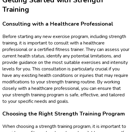
Training
Consulting with a Healthcare Professional
Before starting any new exercise program, including strength
training, it is important to consult with a healthcare
professional or a certified fitness trainer. They can assess your
current health status, identify any potential limitations, and
provide guidance on the most suitable exercises and intensity
levels for you. This consultation is particularly crucial if you
have any existing health conditions or injuries that may require
modifications to your strength training routine. By working
closely with a healthcare professional, you can ensure that
your strength training program is safe, effective, and tailored
to your specific needs and goals.
Choosing the Right Strength Training Program
When choosing a strength training program, it is important to