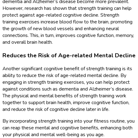
dementia and Alzheimer’s disease become more prevalent.
However, research has shown that strength training can help
protect against age-related cognitive decline. Strength
training exercises increase blood flow to the brain, promoting
the growth of new blood vessels and enhancing neural
connections. This, in turn, improves cognitive function, memory,
and overall brain health.
Reduces the Risk of Age-related Mental Decline
Another significant cognitive benefit of strength training is its
ability to reduce the risk of age-related mental decline. By
engaging in strength training exercises, you can help protect
against conditions such as dementia and Alzheimer’s disease.
The physical and mental benefits of strength training work
together to support brain health, improve cognitive function,
and reduce the risk of cognitive decline later in life.
By incorporating strength training into your fitness routine, you
can reap these mental and cognitive benefits, enhancing both
your physical and mental well-being as you age.