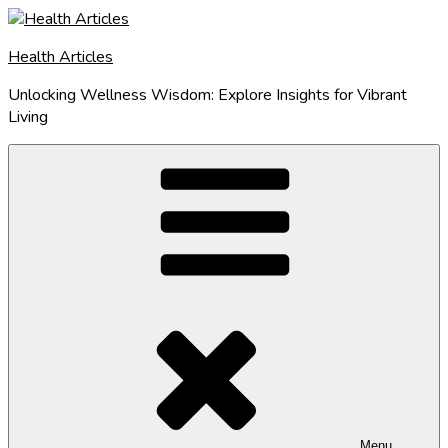
Skip
to
Health Articles
content
Unlocking Wellness Wisdom: Explore Insights for Vibrant
Living
Menu