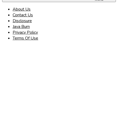
About Us
Contact Us
Disclosure
Java Burn
Privacy Policy
Terms Of Use