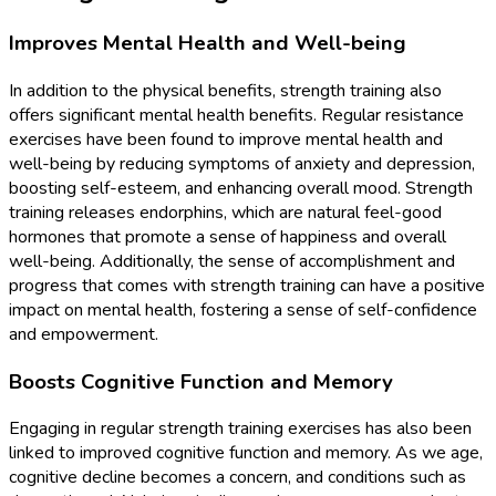
Improves Mental Health and Well-being
In addition to the physical benefits, strength training also
offers significant mental health benefits. Regular resistance
exercises have been found to improve mental health and
well-being by reducing symptoms of anxiety and depression,
boosting self-esteem, and enhancing overall mood. Strength
training releases endorphins, which are natural feel-good
hormones that promote a sense of happiness and overall
well-being. Additionally, the sense of accomplishment and
progress that comes with strength training can have a positive
impact on mental health, fostering a sense of self-confidence
and empowerment.
Boosts Cognitive Function and Memory
Engaging in regular strength training exercises has also been
linked to improved cognitive function and memory. As we age,
cognitive decline becomes a concern, and conditions such as