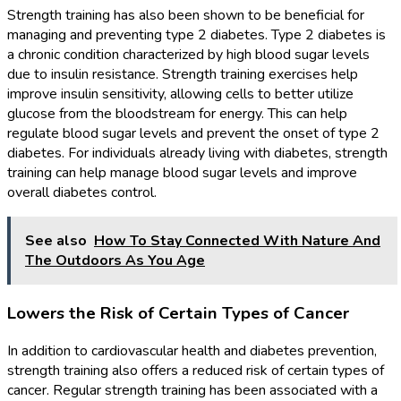
Strength training has also been shown to be beneficial for
managing and preventing type 2 diabetes. Type 2 diabetes is
a chronic condition characterized by high blood sugar levels
due to insulin resistance. Strength training exercises help
improve insulin sensitivity, allowing cells to better utilize
glucose from the bloodstream for energy. This can help
regulate blood sugar levels and prevent the onset of type 2
diabetes. For individuals already living with diabetes, strength
training can help manage blood sugar levels and improve
overall diabetes control.
See also
How To Stay Connected With Nature And
The Outdoors As You Age
Lowers the Risk of Certain Types of Cancer
In addition to cardiovascular health and diabetes prevention,
strength training also offers a reduced risk of certain types of
cancer. Regular strength training has been associated with a