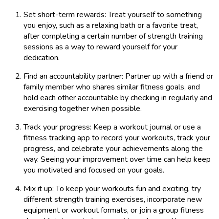
Set short-term rewards: Treat yourself to something
you enjoy, such as a relaxing bath or a favorite treat,
after completing a certain number of strength training
sessions as a way to reward yourself for your
dedication.
Find an accountability partner: Partner up with a friend or
family member who shares similar fitness goals, and
hold each other accountable by checking in regularly and
exercising together when possible.
Track your progress: Keep a workout journal or use a
fitness tracking app to record your workouts, track your
progress, and celebrate your achievements along the
way. Seeing your improvement over time can help keep
you motivated and focused on your goals.
Mix it up: To keep your workouts fun and exciting, try
different strength training exercises, incorporate new
equipment or workout formats, or join a group fitness