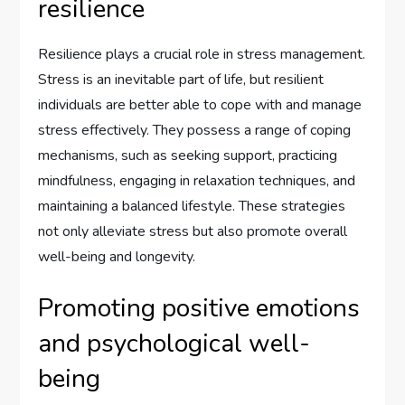
resilience
Resilience plays a crucial role in stress management.
Stress is an inevitable part of life, but resilient
individuals are better able to cope with and manage
stress effectively. They possess a range of coping
mechanisms, such as seeking support, practicing
mindfulness, engaging in relaxation techniques, and
maintaining a balanced lifestyle. These strategies
not only alleviate stress but also promote overall
well-being and longevity.
Promoting positive emotions
and psychological well-
being