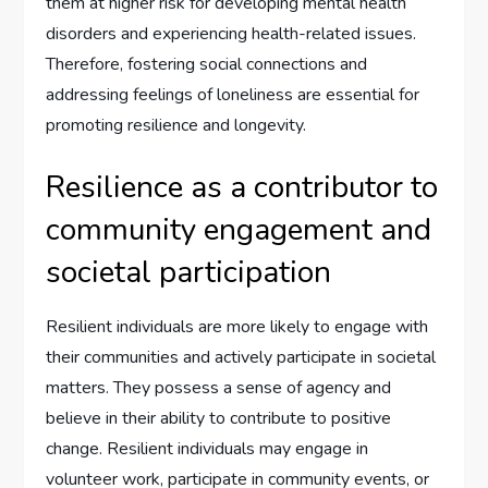
them at higher risk for developing mental health
disorders and experiencing health-related issues.
Therefore, fostering social connections and
addressing feelings of loneliness are essential for
promoting resilience and longevity.
Resilience as a contributor to
community engagement and
societal participation
Resilient individuals are more likely to engage with
their communities and actively participate in societal
matters. They possess a sense of agency and
believe in their ability to contribute to positive
change. Resilient individuals may engage in
volunteer work, participate in community events, or