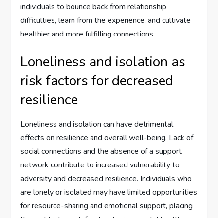
individuals to bounce back from relationship
difficulties, learn from the experience, and cultivate
healthier and more fulfilling connections.
Loneliness and isolation as
risk factors for decreased
resilience
Loneliness and isolation can have detrimental
effects on resilience and overall well-being. Lack of
social connections and the absence of a support
network contribute to increased vulnerability to
adversity and decreased resilience. Individuals who
are lonely or isolated may have limited opportunities
for resource-sharing and emotional support, placing