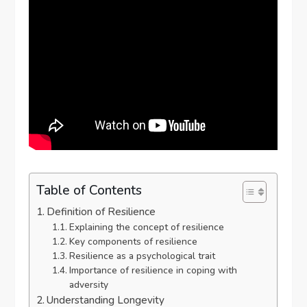
Table of Contents
Definition of Resilience
Explaining the concept of resilience
Key components of resilience
Resilience as a psychological trait
Importance of resilience in coping with
adversity
Understanding Longevity