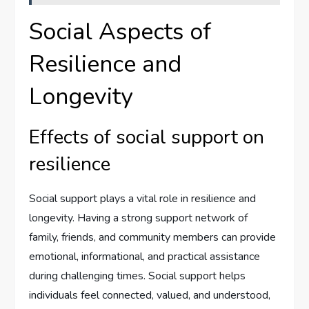
Social Aspects of
Resilience and
Longevity
Effects of social support on
resilience
Social support plays a vital role in resilience and
longevity. Having a strong support network of
family, friends, and community members can provide
emotional, informational, and practical assistance
during challenging times. Social support helps
individuals feel connected, valued, and understood,