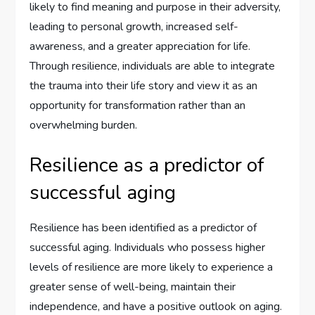
likely to find meaning and purpose in their adversity,
leading to personal growth, increased self-
awareness, and a greater appreciation for life.
Through resilience, individuals are able to integrate
the trauma into their life story and view it as an
opportunity for transformation rather than an
overwhelming burden.
Resilience as a predictor of
successful aging
Resilience has been identified as a predictor of
successful aging. Individuals who possess higher
levels of resilience are more likely to experience a
greater sense of well-being, maintain their
independence, and have a positive outlook on aging.