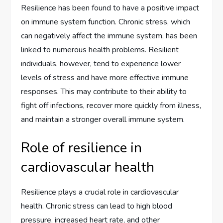
Resilience has been found to have a positive impact
on immune system function. Chronic stress, which
can negatively affect the immune system, has been
linked to numerous health problems. Resilient
individuals, however, tend to experience lower
levels of stress and have more effective immune
responses. This may contribute to their ability to
fight off infections, recover more quickly from illness,
and maintain a stronger overall immune system.
Role of resilience in
cardiovascular health
Resilience plays a crucial role in cardiovascular
health. Chronic stress can lead to high blood
pressure, increased heart rate, and other