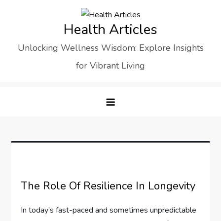
Skip
to
Health Articles
content
Unlocking Wellness Wisdom: Explore Insights
for Vibrant Living
The Role Of Resilience In Longevity
In today’s fast-paced and sometimes unpredictable