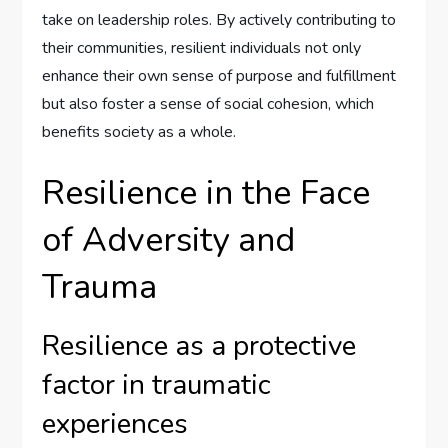
take on leadership roles. By actively contributing to
their communities, resilient individuals not only
enhance their own sense of purpose and fulfillment
but also foster a sense of social cohesion, which
benefits society as a whole.
Resilience in the Face
of Adversity and
Trauma
Resilience as a protective
factor in traumatic
experiences