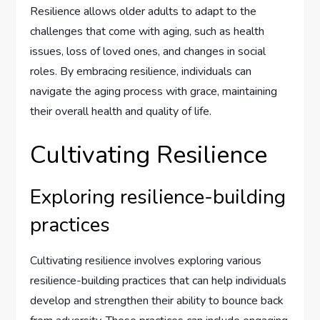
Resilience allows older adults to adapt to the
challenges that come with aging, such as health
issues, loss of loved ones, and changes in social
roles. By embracing resilience, individuals can
navigate the aging process with grace, maintaining
their overall health and quality of life.
Cultivating Resilience
Exploring resilience-building
practices
Cultivating resilience involves exploring various
resilience-building practices that can help individuals
develop and strengthen their ability to bounce back