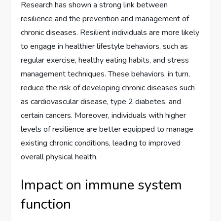
Research has shown a strong link between
resilience and the prevention and management of
chronic diseases. Resilient individuals are more likely
to engage in healthier lifestyle behaviors, such as
regular exercise, healthy eating habits, and stress
management techniques. These behaviors, in turn,
reduce the risk of developing chronic diseases such
as cardiovascular disease, type 2 diabetes, and
certain cancers. Moreover, individuals with higher
levels of resilience are better equipped to manage
existing chronic conditions, leading to improved
overall physical health.
Impact on immune system
function