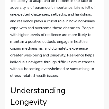
The ability to adapt and be resilient in the face of
adversity is of paramount importance. Life is full of
unexpected challenges, setbacks, and hardships,
and resilience plays a crucial role in how individuals
cope with and overcome these obstacles. People
with higher levels of resilience are more likely to
maintain a positive outlook, engage in healthier
coping mechanisms, and ultimately experience
greater well-being and longevity. Resilience helps
individuals navigate through difficult circumstances
without becoming overwhelmed or succumbing to
stress-related health issues.
Understanding
Longevity