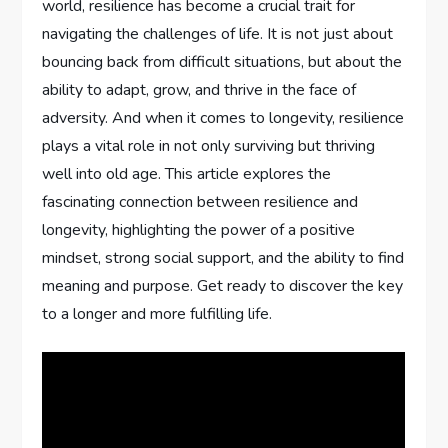
world, resilience has become a crucial trait for
navigating the challenges of life. It is not just about
bouncing back from difficult situations, but about the
ability to adapt, grow, and thrive in the face of
adversity. And when it comes to longevity, resilience
plays a vital role in not only surviving but thriving
well into old age. This article explores the
fascinating connection between resilience and
longevity, highlighting the power of a positive
mindset, strong social support, and the ability to find
meaning and purpose. Get ready to discover the key
to a longer and more fulfilling life.