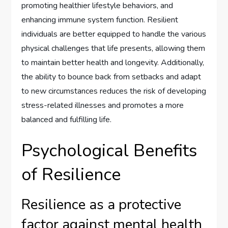
promoting healthier lifestyle behaviors, and
enhancing immune system function. Resilient
individuals are better equipped to handle the various
physical challenges that life presents, allowing them
to maintain better health and longevity. Additionally,
the ability to bounce back from setbacks and adapt
to new circumstances reduces the risk of developing
stress-related illnesses and promotes a more
balanced and fulfilling life.
Psychological Benefits
of Resilience
Resilience as a protective
factor against mental health