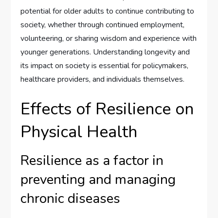
potential for older adults to continue contributing to
society, whether through continued employment,
volunteering, or sharing wisdom and experience with
younger generations. Understanding longevity and
its impact on society is essential for policymakers,
healthcare providers, and individuals themselves.
Effects of Resilience on
Physical Health
Resilience as a factor in
preventing and managing
chronic diseases