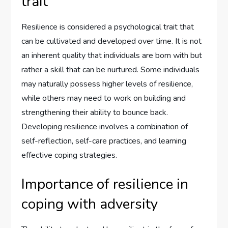
trait
Resilience is considered a psychological trait that
can be cultivated and developed over time. It is not
an inherent quality that individuals are born with but
rather a skill that can be nurtured. Some individuals
may naturally possess higher levels of resilience,
while others may need to work on building and
strengthening their ability to bounce back.
Developing resilience involves a combination of
self-reflection, self-care practices, and learning
effective coping strategies.
Importance of resilience in
coping with adversity