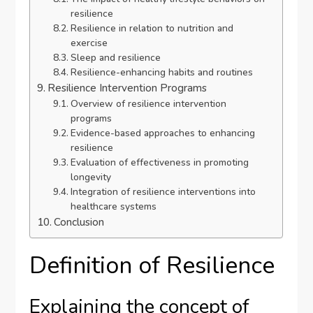
resilience
Resilience in relation to nutrition and
exercise
Sleep and resilience
Resilience-enhancing habits and routines
Resilience Intervention Programs
Overview of resilience intervention
programs
Evidence-based approaches to enhancing
resilience
Evaluation of effectiveness in promoting
longevity
Integration of resilience interventions into
healthcare systems
Conclusion
Definition of Resilience
Explaining the concept of