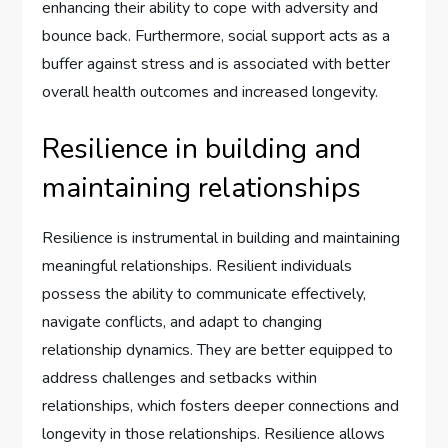
enhancing their ability to cope with adversity and
bounce back. Furthermore, social support acts as a
buffer against stress and is associated with better
overall health outcomes and increased longevity.
Resilience in building and
maintaining relationships
Resilience is instrumental in building and maintaining
meaningful relationships. Resilient individuals
possess the ability to communicate effectively,
navigate conflicts, and adapt to changing
relationship dynamics. They are better equipped to
address challenges and setbacks within
relationships, which fosters deeper connections and
longevity in those relationships. Resilience allows