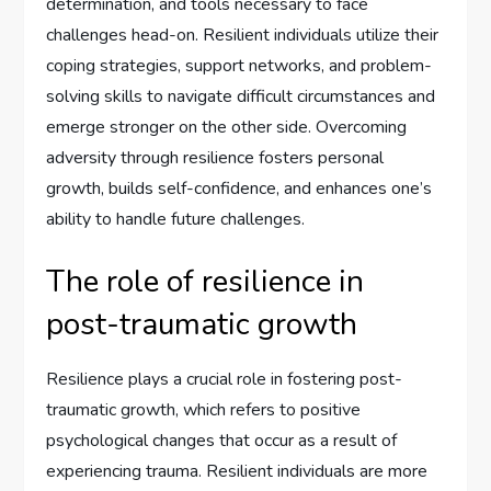
determination, and tools necessary to face
challenges head-on. Resilient individuals utilize their
coping strategies, support networks, and problem-
solving skills to navigate difficult circumstances and
emerge stronger on the other side. Overcoming
adversity through resilience fosters personal
growth, builds self-confidence, and enhances one’s
ability to handle future challenges.
The role of resilience in
post-traumatic growth
Resilience plays a crucial role in fostering post-
traumatic growth, which refers to positive
psychological changes that occur as a result of
experiencing trauma. Resilient individuals are more