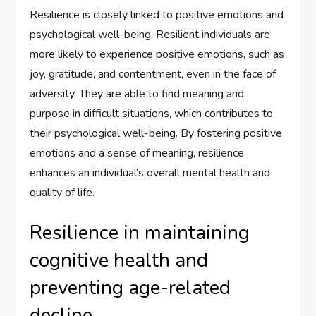
Resilience is closely linked to positive emotions and
psychological well-being. Resilient individuals are
more likely to experience positive emotions, such as
joy, gratitude, and contentment, even in the face of
adversity. They are able to find meaning and
purpose in difficult situations, which contributes to
their psychological well-being. By fostering positive
emotions and a sense of meaning, resilience
enhances an individual’s overall mental health and
quality of life.
Resilience in maintaining
cognitive health and
preventing age-related
decline