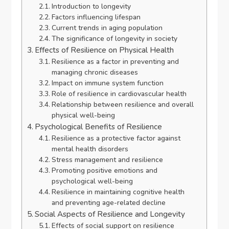
Introduction to longevity
Factors influencing lifespan
Current trends in aging population
The significance of longevity in society
Effects of Resilience on Physical Health
Resilience as a factor in preventing and
managing chronic diseases
Impact on immune system function
Role of resilience in cardiovascular health
Relationship between resilience and overall
physical well-being
Psychological Benefits of Resilience
Resilience as a protective factor against
mental health disorders
Stress management and resilience
Promoting positive emotions and
psychological well-being
Resilience in maintaining cognitive health
and preventing age-related decline
Social Aspects of Resilience and Longevity
Effects of social support on resilience