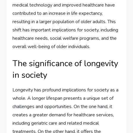
medical technology and improved healthcare have
contributed to an increase in life expectancy,
resulting in a larger population of older adults. This
shift has important implications for society, including
healthcare needs, social welfare programs, and the
overall well-being of older individuals.
The significance of longevity
in society
Longevity has profound implications for society as a
whole. A longer lifespan presents a unique set of
challenges and opportunities. On the one hand, it
creates a greater demand for healthcare services,
including geriatric care and related medical
treatments. On the other hand, it offers the