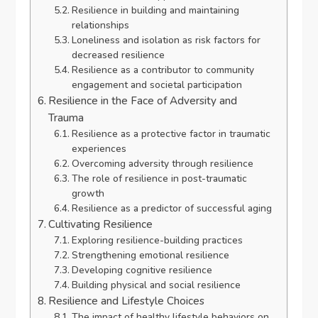
Resilience in building and maintaining
relationships
Loneliness and isolation as risk factors for
decreased resilience
Resilience as a contributor to community
engagement and societal participation
Resilience in the Face of Adversity and
Trauma
Resilience as a protective factor in traumatic
experiences
Overcoming adversity through resilience
The role of resilience in post-traumatic
growth
Resilience as a predictor of successful aging
Cultivating Resilience
Exploring resilience-building practices
Strengthening emotional resilience
Developing cognitive resilience
Building physical and social resilience
Resilience and Lifestyle Choices
The impact of healthy lifestyle behaviors on