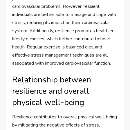
cardiovascular problems. However, resilient
individuals are better able to manage and cope with
stress, reducing its impact on their cardiovascular
system. Additionally, resilience promotes healthier
lifestyle choices, which further contribute to heart
health. Regular exercise, a balanced diet, and
effective stress management techniques are all
associated with improved cardiovascular function.
Relationship between
resilience and overall
physical well-being
Resilience contributes to overall physical well-being
by mitigating the negative effects of stress,