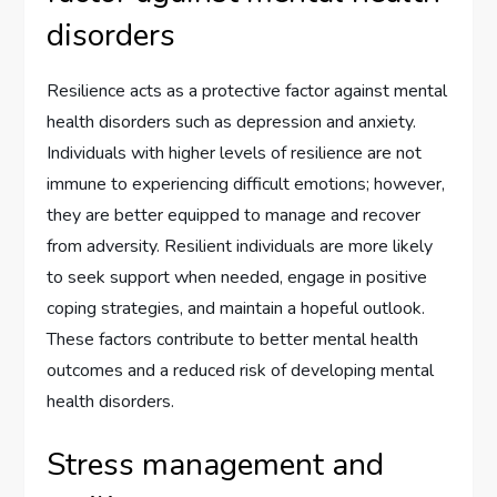
disorders
Resilience acts as a protective factor against mental
health disorders such as depression and anxiety.
Individuals with higher levels of resilience are not
immune to experiencing difficult emotions; however,
they are better equipped to manage and recover
from adversity. Resilient individuals are more likely
to seek support when needed, engage in positive
coping strategies, and maintain a hopeful outlook.
These factors contribute to better mental health
outcomes and a reduced risk of developing mental
health disorders.
Stress management and