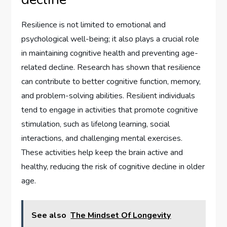
Resilience is not limited to emotional and
psychological well-being; it also plays a crucial role
in maintaining cognitive health and preventing age-
related decline. Research has shown that resilience
can contribute to better cognitive function, memory,
and problem-solving abilities. Resilient individuals
tend to engage in activities that promote cognitive
stimulation, such as lifelong learning, social
interactions, and challenging mental exercises.
These activities help keep the brain active and
healthy, reducing the risk of cognitive decline in older
age.
See also
The Mindset Of Longevity