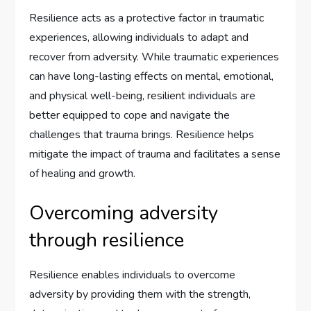
Resilience acts as a protective factor in traumatic
experiences, allowing individuals to adapt and
recover from adversity. While traumatic experiences
can have long-lasting effects on mental, emotional,
and physical well-being, resilient individuals are
better equipped to cope and navigate the
challenges that trauma brings. Resilience helps
mitigate the impact of trauma and facilitates a sense
of healing and growth.
Overcoming adversity
through resilience
Resilience enables individuals to overcome
adversity by providing them with the strength,