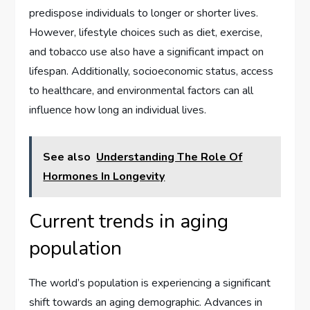
predispose individuals to longer or shorter lives.
However, lifestyle choices such as diet, exercise,
and tobacco use also have a significant impact on
lifespan. Additionally, socioeconomic status, access
to healthcare, and environmental factors can all
influence how long an individual lives.
See also
Understanding The Role Of
Hormones In Longevity
Current trends in aging
population
The world’s population is experiencing a significant
shift towards an aging demographic. Advances in