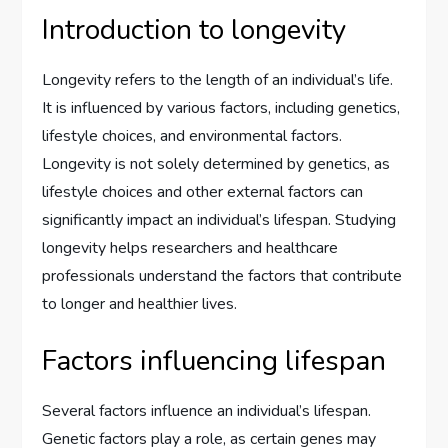
Introduction to longevity
Longevity refers to the length of an individual’s life.
It is influenced by various factors, including genetics,
lifestyle choices, and environmental factors.
Longevity is not solely determined by genetics, as
lifestyle choices and other external factors can
significantly impact an individual’s lifespan. Studying
longevity helps researchers and healthcare
professionals understand the factors that contribute
to longer and healthier lives.
Factors influencing lifespan
Several factors influence an individual’s lifespan.
Genetic factors play a role, as certain genes may