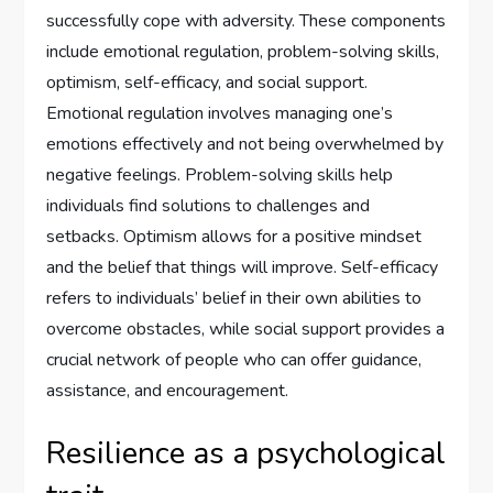
successfully cope with adversity. These components
include emotional regulation, problem-solving skills,
optimism, self-efficacy, and social support.
Emotional regulation involves managing one’s
emotions effectively and not being overwhelmed by
negative feelings. Problem-solving skills help
individuals find solutions to challenges and
setbacks. Optimism allows for a positive mindset
and the belief that things will improve. Self-efficacy
refers to individuals’ belief in their own abilities to
overcome obstacles, while social support provides a
crucial network of people who can offer guidance,
assistance, and encouragement.
Resilience as a psychological