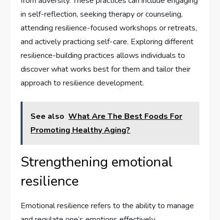
from adversity. These practices can include engaging
in self-reflection, seeking therapy or counseling,
attending resilience-focused workshops or retreats,
and actively practicing self-care. Exploring different
resilience-building practices allows individuals to
discover what works best for them and tailor their
approach to resilience development.
See also
What Are The Best Foods For
Promoting Healthy Aging?
Strengthening emotional
resilience
Emotional resilience refers to the ability to manage
and regulate one’s emotions effectively.