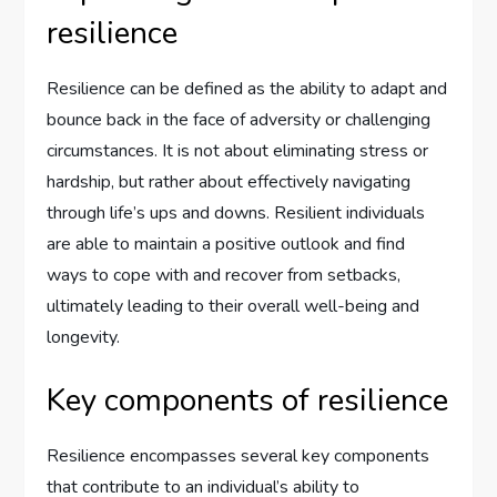
resilience
Resilience can be defined as the ability to adapt and
bounce back in the face of adversity or challenging
circumstances. It is not about eliminating stress or
hardship, but rather about effectively navigating
through life’s ups and downs. Resilient individuals
are able to maintain a positive outlook and find
ways to cope with and recover from setbacks,
ultimately leading to their overall well-being and
longevity.
Key components of resilience
Resilience encompasses several key components
that contribute to an individual’s ability to