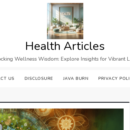
Health Articles
cking Wellness Wisdom: Explore Insights for Vibrant L
CT US
DISCLOSURE
JAVA BURN
PRIVACY POL