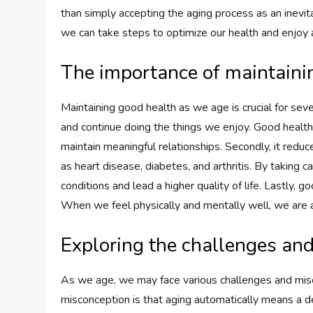
than simply accepting the aging process as an inevit
we can take steps to optimize our health and enjoy a f
The importance of maintaini
Maintaining good health as we age is crucial for seve
and continue doing the things we enjoy. Good health en
maintain meaningful relationships. Secondly, it reduc
as heart disease, diabetes, and arthritis. By taking 
conditions and lead a higher quality of life. Lastly, 
When we feel physically and mentally well, we are ab
Exploring the challenges an
As we age, we may face various challenges and mi
misconception is that aging automatically means a dec