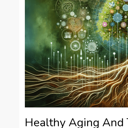
Healthy Aging And 