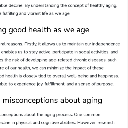
able decline. By understanding the concept of healthy aging,
ulfilling and vibrant life as we age.
ng good health as we age
ral reasons. Firstly, it allows us to maintain our independence
ables us to stay active, participate in social activities, and
es the risk of developing age-related chronic diseases, such
care of our health, we can minimize the impact of these
good health is closely tied to overall well-being and happiness.
le to experience joy, fulfillment, and a sense of purpose.
d misconceptions about aging
sconceptions about the aging process. One common
line in physical and cognitive abilities. However, research