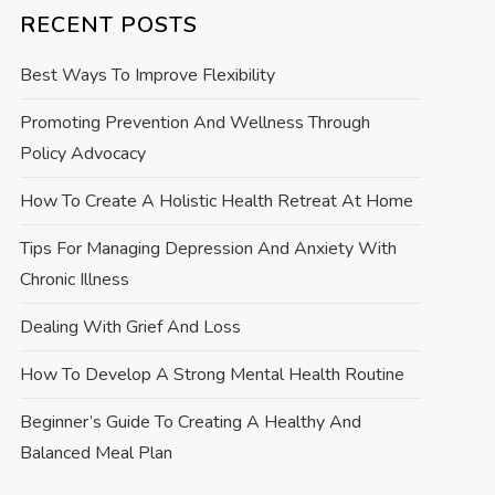
RECENT POSTS
Best Ways To Improve Flexibility
Promoting Prevention And Wellness Through
Policy Advocacy
How To Create A Holistic Health Retreat At Home
Tips For Managing Depression And Anxiety With
Chronic Illness
Dealing With Grief And Loss
How To Develop A Strong Mental Health Routine
Beginner’s Guide To Creating A Healthy And
Balanced Meal Plan