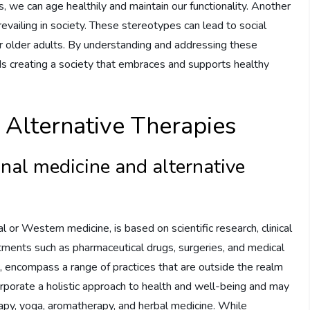
, we can age healthily and maintain our functionality. Another
vailing in society. These stereotypes can lead to social
for older adults. By understanding and addressing these
 creating a society that embraces and supports healthy
. Alternative Therapies
nal medicine and alternative
l or Western medicine, is based on scientific research, clinical
eatments such as pharmaceutical drugs, surgeries, and medical
, encompass a range of practices that are outside the realm
orporate a holistic approach to health and well-being and may
apy, yoga, aromatherapy, and herbal medicine. While