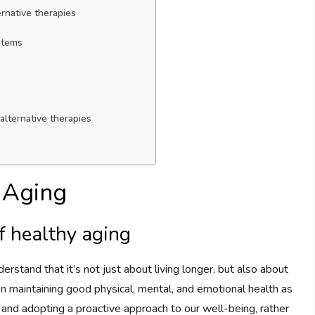
ternative therapies
ystems
alternative therapies
y Aging
f healthy aging
erstand that it’s not just about living longer, but also about
 on maintaining good physical, mental, and emotional health as
 and adopting a proactive approach to our well-being, rather