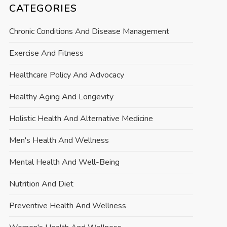
CATEGORIES
Chronic Conditions And Disease Management
Exercise And Fitness
Healthcare Policy And Advocacy
Healthy Aging And Longevity
Holistic Health And Alternative Medicine
Men's Health And Wellness
Mental Health And Well-Being
Nutrition And Diet
Preventive Health And Wellness