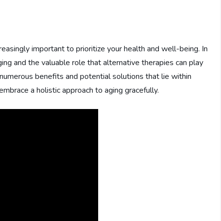
easingly important to prioritize your health and well-being. In
ging and the valuable role that alternative therapies can play
he numerous benefits and potential solutions that lie within
brace a holistic approach to aging gracefully.