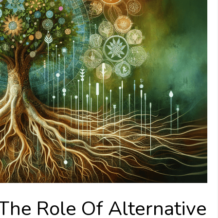
The Role Of Alternative