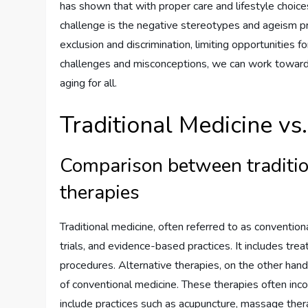
has shown that with proper care and lifestyle choices
challenge is the negative stereotypes and ageism pre
exclusion and discrimination, limiting opportunities 
challenges and misconceptions, we can work towards
aging for all.
Traditional Medicine vs
Comparison between traditio
therapies
Traditional medicine, often referred to as conventiona
trials, and evidence-based practices. It includes tr
procedures. Alternative therapies, on the other hand
of conventional medicine. These therapies often inc
include practices such as acupuncture, massage ther