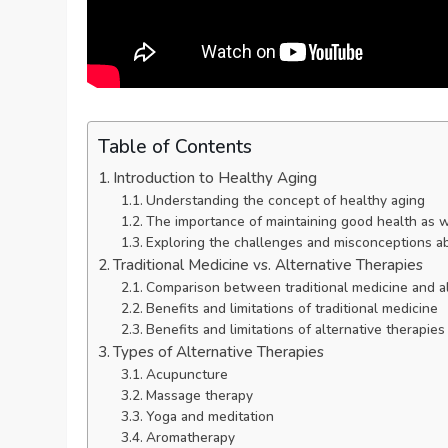
Table of Contents
Introduction to Healthy Aging
Understanding the concept of healthy aging
The importance of maintaining good health as 
Exploring the challenges and misconceptions a
Traditional Medicine vs. Alternative Therapies
Comparison between traditional medicine and al
Benefits and limitations of traditional medicine
Benefits and limitations of alternative therapies
Types of Alternative Therapies
Acupuncture
Massage therapy
Yoga and meditation
Aromatherapy