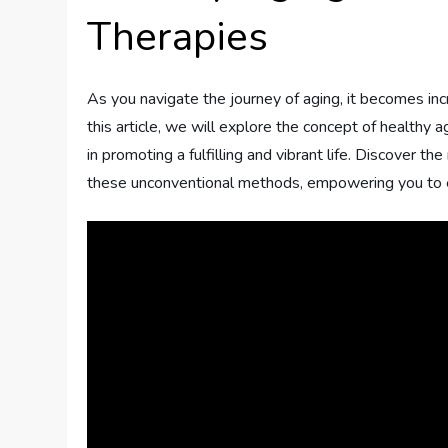
Therapies
As you navigate the journey of aging, it becomes incr
this article, we will explore the concept of healthy a
in promoting a fulfilling and vibrant life. Discover t
these unconventional methods, empowering you to em