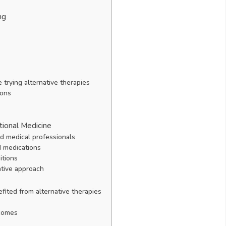
ng
 trying alternative therapies
ions
tional Medicine
nd medical professionals
d medications
itions
ative approach
fited from alternative therapies
tcomes