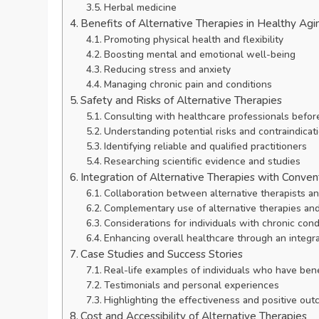
Herbal medicine
Benefits of Alternative Therapies in Healthy Agi
Promoting physical health and flexibility
Boosting mental and emotional well-being
Reducing stress and anxiety
Managing chronic pain and conditions
Safety and Risks of Alternative Therapies
Consulting with healthcare professionals before
Understanding potential risks and contraindicat
Identifying reliable and qualified practitioners
Researching scientific evidence and studies
Integration of Alternative Therapies with Conven
Collaboration between alternative therapists a
Complementary use of alternative therapies an
Considerations for individuals with chronic cond
Enhancing overall healthcare through an integr
Case Studies and Success Stories
Real-life examples of individuals who have bene
Testimonials and personal experiences
Highlighting the effectiveness and positive ou
Cost and Accessibility of Alternative Therapies