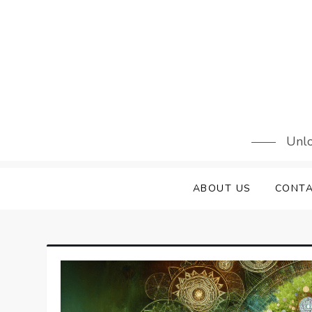
Skip
to
content
Unlo
ABOUT US
CONTA