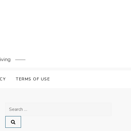
iving
ICY
TERMS OF USE
Search
for: