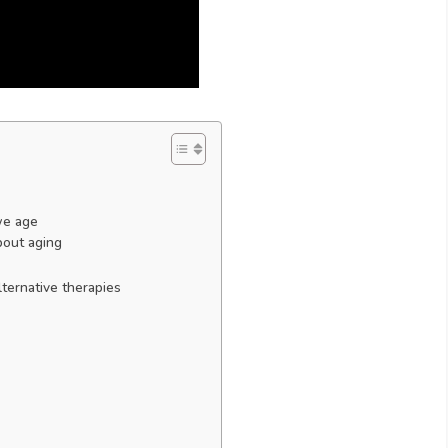
we age
bout aging
ternative therapies