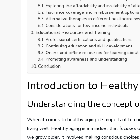
Exploring the affordability and availability of al
Insurance coverage and reimbursement options
Alternative therapies in different healthcare s
Considerations for low-income individuals
Educational Resources and Training
Professional certifications and qualifications
Continuing education and skill development
Online and offline resources for learning about 
Promoting awareness and understanding
Conclusion
Introduction to Health
Understanding the concept o
When it comes to healthy aging, it’s important to und
living well. Healthy aging is a mindset that focuses
we grow older. It involves making conscious choices