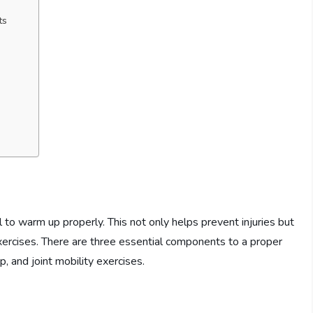
ts
al to warm up properly. This not only helps prevent injuries but
xercises. There are three essential components to a proper
 and joint mobility exercises.