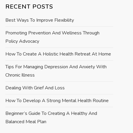
RECENT POSTS
Best Ways To Improve Flexibility
Promoting Prevention And Wellness Through
Policy Advocacy
How To Create A Holistic Health Retreat At Home
Tips For Managing Depression And Anxiety With
Chronic Illness
Dealing With Grief And Loss
How To Develop A Strong Mental Health Routine
Beginner’s Guide To Creating A Healthy And
Balanced Meal Plan