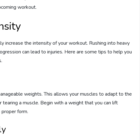
upcoming workout.
nsity
ly increase the intensity of your workout. Rushing into heavy
rogression can lead to injuries. Here are some tips to help you
s.
th manageable weights. This allows your muscles to adapt to the
r tearing a muscle. Begin with a weight that you can lift
g proper form.
ly