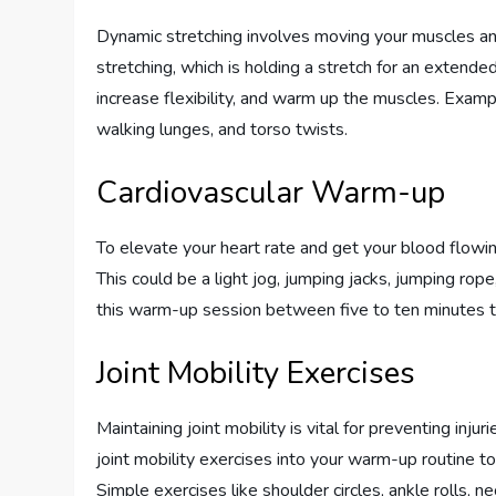
Dynamic stretching involves moving your muscles and 
stretching, which is holding a stretch for an extend
increase flexibility, and warm up the muscles. Examp
walking lunges, and torso twists.
Cardiovascular Warm-up
To elevate your heart rate and get your blood flowin
This could be a light jog, jumping jacks, jumping rop
this warm-up session between five to ten minutes 
Joint Mobility Exercises
Maintaining joint mobility is vital for preventing inj
joint mobility exercises into your warm-up routine t
Simple exercises like shoulder circles, ankle rolls,