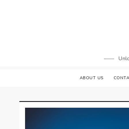
Skip
to
content
Unlo
ABOUT US
CONTA