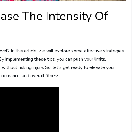
ase The Intensity Of
el? In this article, we will explore some effective strategies
 By implementing these tips, you can push your limits,
without risking injury. So, let’s get ready to elevate your
endurance, and overall fitness!