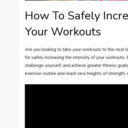
How To Safely Incre
Your Workouts
Are you looking to take your workouts to the next lev
for safely increasing the intensity of your workouts.
challenge yourself, and achieve greater fitness goals 
exercise routine and reach new heights of strength, 