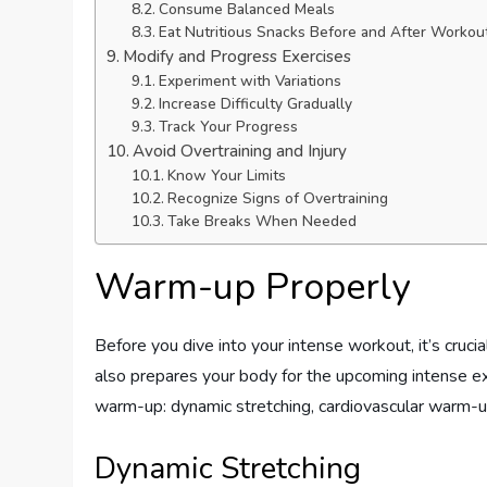
Consume Balanced Meals
Eat Nutritious Snacks Before and After Workou
Modify and Progress Exercises
Experiment with Variations
Increase Difficulty Gradually
Track Your Progress
Avoid Overtraining and Injury
Know Your Limits
Recognize Signs of Overtraining
Take Breaks When Needed
Warm-up Properly
Before you dive into your intense workout, it’s cruci
also prepares your body for the upcoming intense e
warm-up: dynamic stretching, cardiovascular warm-up,
Dynamic Stretching