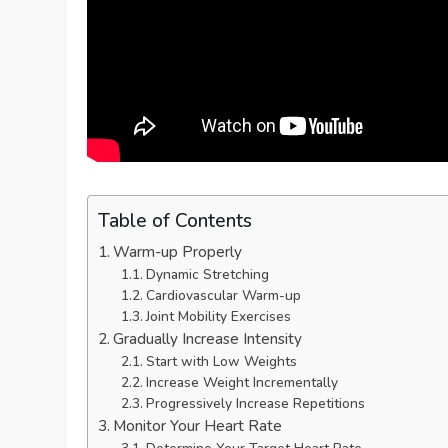
Table of Contents
Warm-up Properly
Dynamic Stretching
Cardiovascular Warm-up
Joint Mobility Exercises
Gradually Increase Intensity
Start with Low Weights
Increase Weight Incrementally
Progressively Increase Repetitions
Monitor Your Heart Rate