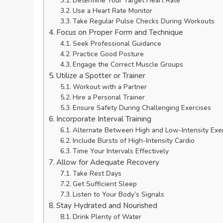
Determine Your Target Heart Rate
Use a Heart Rate Monitor
Take Regular Pulse Checks During Workouts
Focus on Proper Form and Technique
Seek Professional Guidance
Practice Good Posture
Engage the Correct Muscle Groups
Utilize a Spotter or Trainer
Workout with a Partner
Hire a Personal Trainer
Ensure Safety During Challenging Exercises
Incorporate Interval Training
Alternate Between High and Low-Intensity Exe
Include Bursts of High-Intensity Cardio
Time Your Intervals Effectively
Allow for Adequate Recovery
Take Rest Days
Get Sufficient Sleep
Listen to Your Body’s Signals
Stay Hydrated and Nourished
Drink Plenty of Water