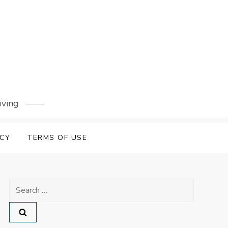
iving
ICY
TERMS OF USE
Search
for: