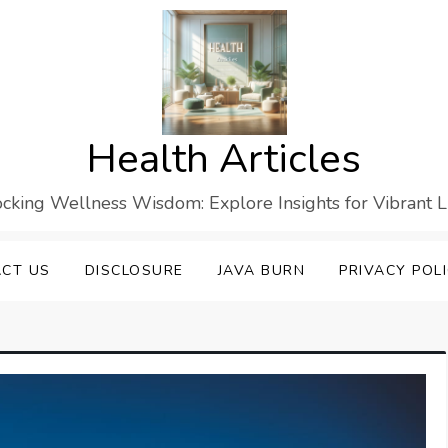
Health Articles
cking Wellness Wisdom: Explore Insights for Vibrant L
CT US
DISCLOSURE
JAVA BURN
PRIVACY POL