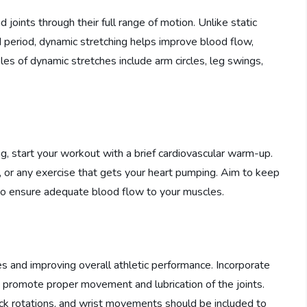
joints through their full range of motion. Unlike static
ed period, dynamic stretching helps improve blood flow,
les of dynamic stretches include arm circles, leg swings,
g, start your workout with a brief cardiovascular warm-up.
e, or any exercise that gets your heart pumping. Aim to keep
to ensure adequate blood flow to your muscles.
uries and improving overall athletic performance. Incorporate
o promote proper movement and lubrication of the joints.
 neck rotations, and wrist movements should be included to