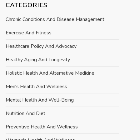
CATEGORIES
Chronic Conditions And Disease Management
Exercise And Fitness
Healthcare Policy And Advocacy
Healthy Aging And Longevity
Holistic Health And Alternative Medicine
Men's Health And Wellness
Mental Health And Well-Being
Nutrition And Diet
Preventive Health And Wellness