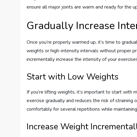
ensure all major joints are warm and ready for the 
Gradually Increase Inte
Once you’re properly warmed up, it’s time to gradual
weights or high-intensity intervals without proper p
incrementally increase the intensity of your exercise
Start with Low Weights
If you’re lifting weights, it’s important to start wi
exercise gradually and reduces the risk of straining o
comfortably for several repetitions while maintainin
Increase Weight Incremental