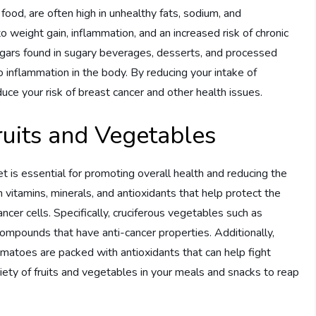
ood, are often high in unhealthy fats, sodium, and
o weight gain, inflammation, and an increased risk of chronic
sugars found in sugary beverages, desserts, and processed
o inflammation in the body. By reducing your intake of
ce your risk of breast cancer and other health issues.
Fruits and Vegetables
iet is essential for promoting overall health and reducing the
in vitamins, minerals, and antioxidants that help protect the
er cells. Specifically, cruciferous vegetables such as
 compounds that have anti-cancer properties. Additionally,
d tomatoes are packed with antioxidants that can help fight
ariety of fruits and vegetables in your meals and snacks to reap