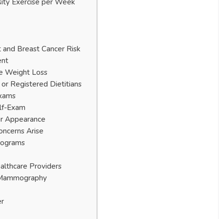
sity Exercise per Week
 and Breast Cancer Risk
ent
le Weight Loss
or Registered Dietitians
Exams
elf-Exam
or Appearance
oncerns Arise
mograms
althcare Providers
f Mammography
er