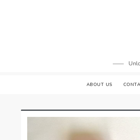
Skip
to
content
Unlo
ABOUT US
CONTA