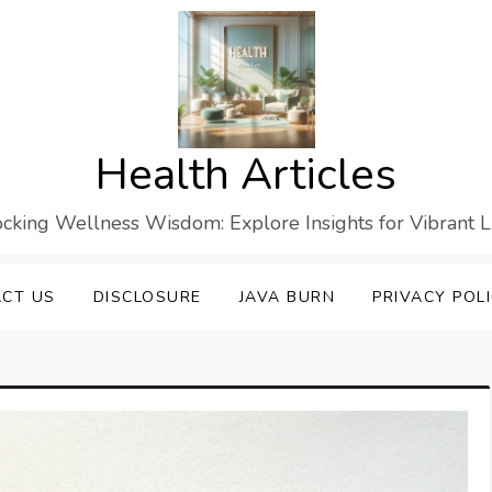
Health Articles
cking Wellness Wisdom: Explore Insights for Vibrant L
CT US
DISCLOSURE
JAVA BURN
PRIVACY POL