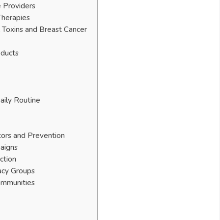
 Providers
Therapies
 Toxins and Breast Cancer
oducts
aily Routine
tors and Prevention
paigns
ction
acy Groups
ommunities