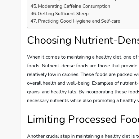
Moderating Caffeine Consumption
Getting Sufficient Sleep
Practicing Good Hygiene and Self-care
Choosing Nutrient-Den
When it comes to maintaining a healthy diet, one of 
foods. Nutrient-dense foods are those that provide a
relatively low in calories. These foods are packed wit
overall health and well-being. Examples of nutrient-
grains, and healthy fats. By incorporating these food
necessary nutrients while also promoting a healthy 
Limiting Processed Fo
Another crucial step in maintaining a healthy diet is