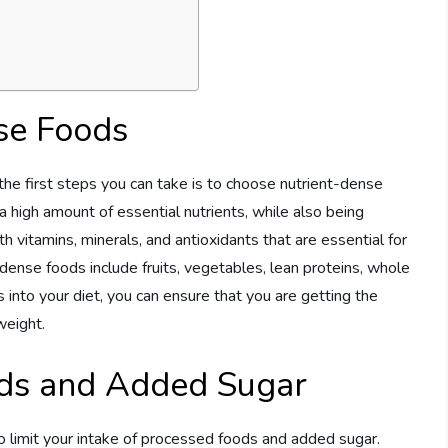
se Foods
the first steps you can take is to choose nutrient-dense
 high amount of essential nutrients, while also being
h vitamins, minerals, and antioxidants that are essential for
dense foods include fruits, vegetables, lean proteins, whole
s into your diet, you can ensure that you are getting the
weight.
ods and Added Sugar
 to limit your intake of processed foods and added sugar.