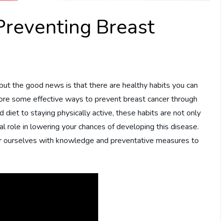
Preventing Breast
but the good news is that there are healthy habits you can
xplore some effective ways to prevent breast cancer through
 diet to staying physically active, these habits are not only
cial role in lowering your chances of developing this disease.
er ourselves with knowledge and preventative measures to