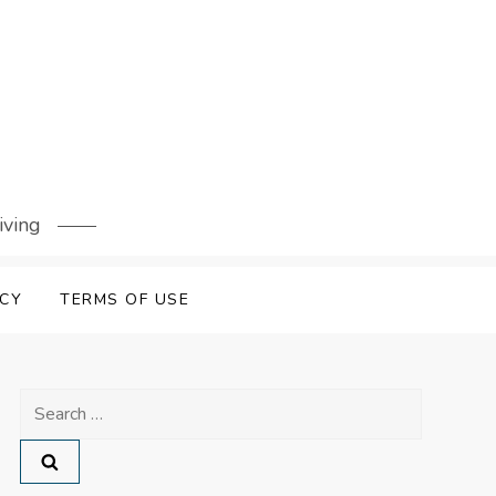
iving
ICY
TERMS OF USE
Search
for: