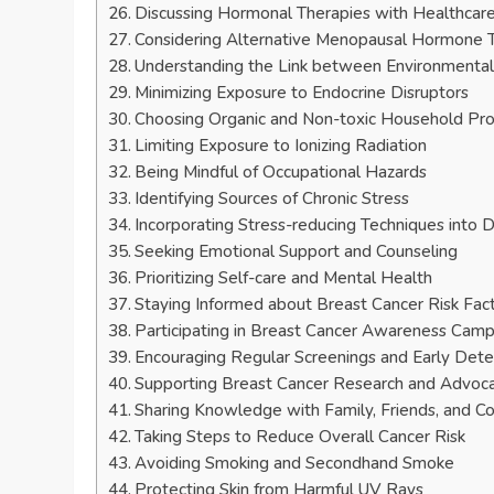
Discussing Hormonal Therapies with Healthcare
Considering Alternative Menopausal Hormone 
Understanding the Link between Environmental
Minimizing Exposure to Endocrine Disruptors
Choosing Organic and Non-toxic Household Pr
Limiting Exposure to Ionizing Radiation
Being Mindful of Occupational Hazards
Identifying Sources of Chronic Stress
Incorporating Stress-reducing Techniques into D
Seeking Emotional Support and Counseling
Prioritizing Self-care and Mental Health
Staying Informed about Breast Cancer Risk Fac
Participating in Breast Cancer Awareness Cam
Encouraging Regular Screenings and Early Dete
Supporting Breast Cancer Research and Advoc
Sharing Knowledge with Family, Friends, and C
Taking Steps to Reduce Overall Cancer Risk
Avoiding Smoking and Secondhand Smoke
Protecting Skin from Harmful UV Rays