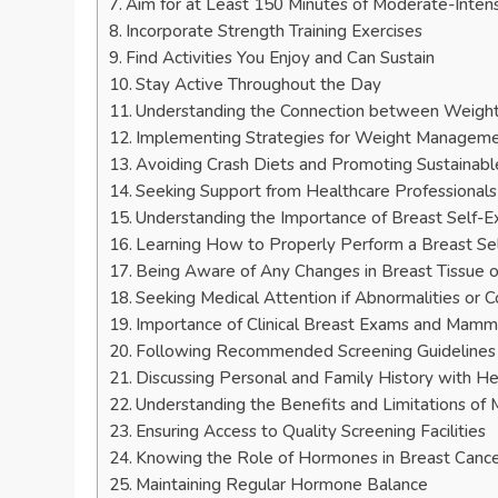
Aim for at Least 150 Minutes of Moderate-Inten
Incorporate Strength Training Exercises
Find Activities You Enjoy and Can Sustain
Stay Active Throughout the Day
Understanding the Connection between Weight
Implementing Strategies for Weight Managem
Avoiding Crash Diets and Promoting Sustainab
Seeking Support from Healthcare Professionals 
Understanding the Importance of Breast Self-
Learning How to Properly Perform a Breast S
Being Aware of Any Changes in Breast Tissue 
Seeking Medical Attention if Abnormalities or C
Importance of Clinical Breast Exams and Mam
Following Recommended Screening Guidelines
Discussing Personal and Family History with He
Understanding the Benefits and Limitations o
Ensuring Access to Quality Screening Facilities
Knowing the Role of Hormones in Breast Canc
Maintaining Regular Hormone Balance