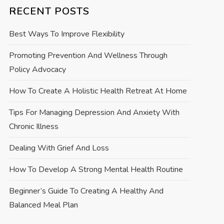
RECENT POSTS
Best Ways To Improve Flexibility
Promoting Prevention And Wellness Through
Policy Advocacy
How To Create A Holistic Health Retreat At Home
Tips For Managing Depression And Anxiety With
Chronic Illness
Dealing With Grief And Loss
How To Develop A Strong Mental Health Routine
Beginner’s Guide To Creating A Healthy And
Balanced Meal Plan