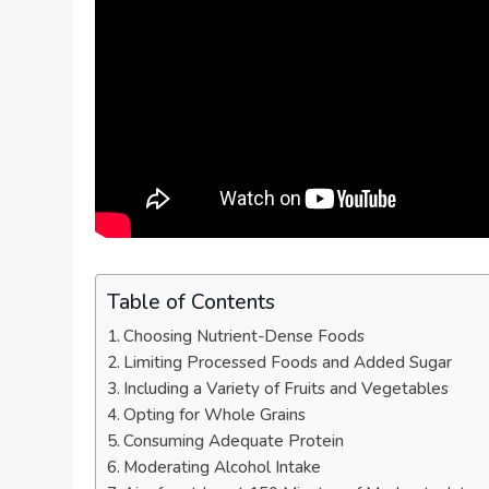
Table of Contents
Choosing Nutrient-Dense Foods
Limiting Processed Foods and Added Sugar
Including a Variety of Fruits and Vegetables
Opting for Whole Grains
Consuming Adequate Protein
Moderating Alcohol Intake