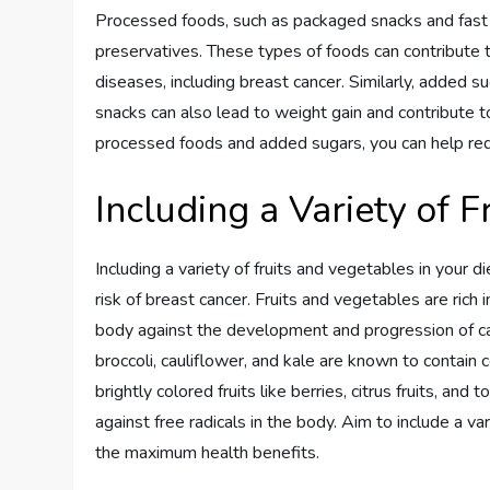
Processed foods, such as packaged snacks and fast f
preservatives. These types of foods can contribute t
diseases, including breast cancer. Similarly, added 
snacks can also lead to weight gain and contribute t
processed foods and added sugars, you can help redu
Including a Variety of 
Including a variety of fruits and vegetables in your d
risk of breast cancer. Fruits and vegetables are rich 
body against the development and progression of canc
broccoli, cauliflower, and kale are known to contain
brightly colored fruits like berries, citrus fruits, an
against free radicals in the body. Aim to include a v
the maximum health benefits.