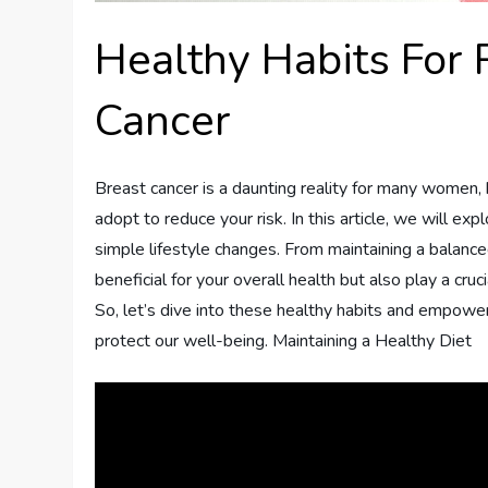
Healthy Habits For 
Cancer
Breast cancer is a daunting reality for many women, 
adopt to reduce your risk. In this article, we will e
simple lifestyle changes. From maintaining a balanced
beneficial for your overall health but also play a cru
So, let’s dive into these healthy habits and empow
protect our well-being. Maintaining a Healthy Diet