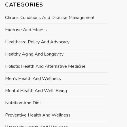
CATEGORIES
Chronic Conditions And Disease Management
Exercise And Fitness
Healthcare Policy And Advocacy
Healthy Aging And Longevity
Holistic Health And Alternative Medicine
Men's Health And Wellness
Mental Health And Well-Being
Nutrition And Diet
Preventive Health And Wellness