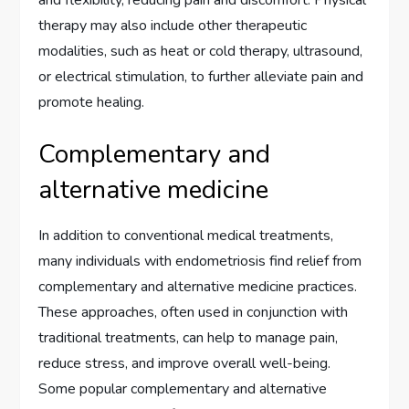
and flexibility, reducing pain and discomfort. Physical
therapy may also include other therapeutic
modalities, such as heat or cold therapy, ultrasound,
or electrical stimulation, to further alleviate pain and
promote healing.
Complementary and
alternative medicine
In addition to conventional medical treatments,
many individuals with endometriosis find relief from
complementary and alternative medicine practices.
These approaches, often used in conjunction with
traditional treatments, can help to manage pain,
reduce stress, and improve overall well-being.
Some popular complementary and alternative