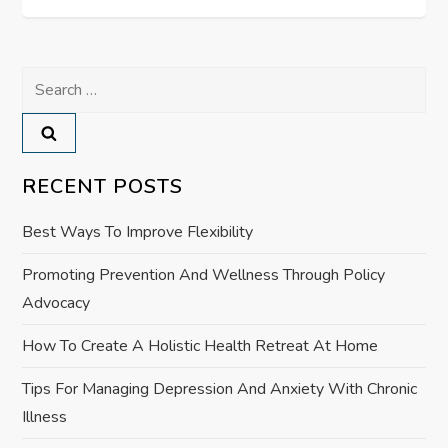
t
n
Search
a
for:
v
RECENT POSTS
i
Best Ways To Improve Flexibility
g
Promoting Prevention And Wellness Through Policy
a
Advocacy
t
How To Create A Holistic Health Retreat At Home
i
Tips For Managing Depression And Anxiety With Chronic
Illness
o