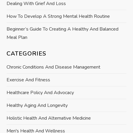
Dealing With Grief And Loss
n
How To Develop A Strong Mental Health Routine
Beginner’s Guide To Creating A Healthy And Balanced
Meal Plan
CATEGORIES
Chronic Conditions And Disease Management
Exercise And Fitness
Healthcare Policy And Advocacy
Healthy Aging And Longevity
Holistic Health And Alternative Medicine
Men's Health And Wellness