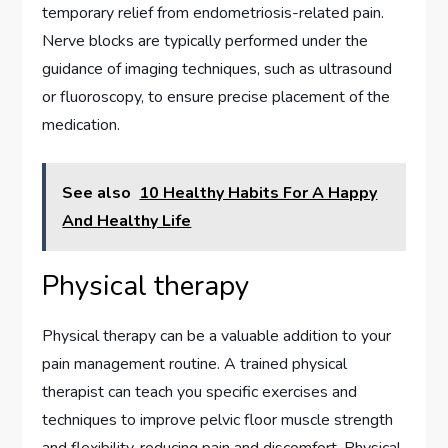
temporary relief from endometriosis-related pain.
Nerve blocks are typically performed under the
guidance of imaging techniques, such as ultrasound
or fluoroscopy, to ensure precise placement of the
medication.
See also
10 Healthy Habits For A Happy
And Healthy Life
Physical therapy
Physical therapy can be a valuable addition to your
pain management routine. A trained physical
therapist can teach you specific exercises and
techniques to improve pelvic floor muscle strength