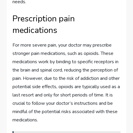
needs.
Prescription pain
medications
For more severe pain, your doctor may prescribe
stronger pain medications, such as opioids. These
medications work by binding to specific receptors in
the brain and spinal cord, reducing the perception of
pain. However, due to the risk of addiction and other
potential side effects, opioids are typically used as a
last resort and only for short periods of time. It is
crucial to follow your doctor’s instructions and be
mindful of the potential risks associated with these
medications.