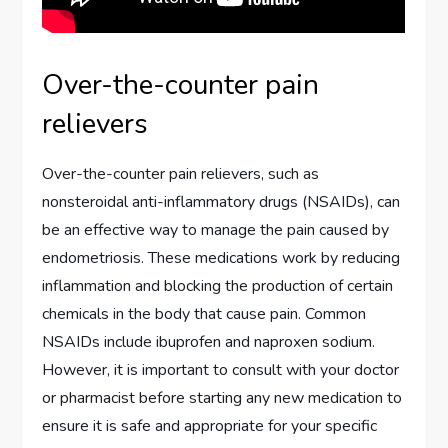
Over-the-counter pain
relievers
Over-the-counter pain relievers, such as
nonsteroidal anti-inflammatory drugs (NSAIDs), can
be an effective way to manage the pain caused by
endometriosis. These medications work by reducing
inflammation and blocking the production of certain
chemicals in the body that cause pain. Common
NSAIDs include ibuprofen and naproxen sodium.
However, it is important to consult with your doctor
or pharmacist before starting any new medication to
ensure it is safe and appropriate for your specific