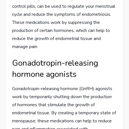
control pills, can be used to regulate your menstrual
cycle and reduce the symptoms of endometriosis.
These medications work by suppressing the
production of certain hormones, which can help to
reduce the growth of endometrial tissue and
manage pain.
Gonadotropin-releasing
hormone agonists
Gonadotropin-releasing hormone (GnRH) agonists
work by temporarily shutting down the production
of hormones that stimulate the growth of
endometrial tissue. By creating a temporary state of
menopause, these medications can help to reduce