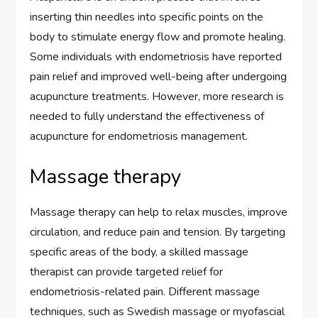
inserting thin needles into specific points on the
body to stimulate energy flow and promote healing.
Some individuals with endometriosis have reported
pain relief and improved well-being after undergoing
acupuncture treatments. However, more research is
needed to fully understand the effectiveness of
acupuncture for endometriosis management.
Massage therapy
Massage therapy can help to relax muscles, improve
circulation, and reduce pain and tension. By targeting
specific areas of the body, a skilled massage
therapist can provide targeted relief for
endometriosis-related pain. Different massage
techniques, such as Swedish massage or myofascial