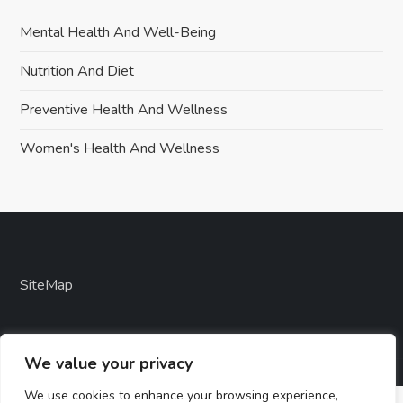
Mental Health And Well-Being
Nutrition And Diet
Preventive Health And Wellness
Women's Health And Wellness
SiteMap
We value your privacy
We use cookies to enhance your browsing experience,