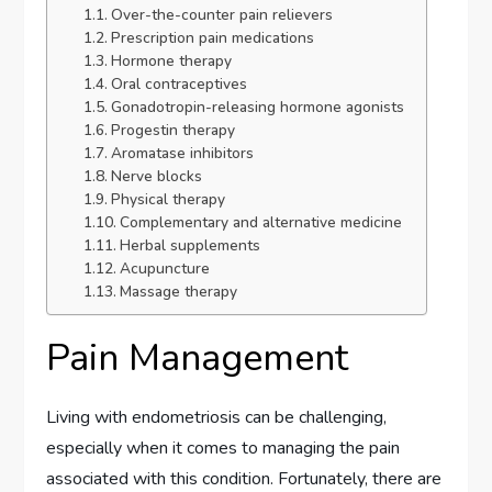
Over-the-counter pain relievers
Prescription pain medications
Hormone therapy
Oral contraceptives
Gonadotropin-releasing hormone agonists
Progestin therapy
Aromatase inhibitors
Nerve blocks
Physical therapy
Complementary and alternative medicine
Herbal supplements
Acupuncture
Massage therapy
Pain Management
Living with endometriosis can be challenging,
especially when it comes to managing the pain
associated with this condition. Fortunately, there are