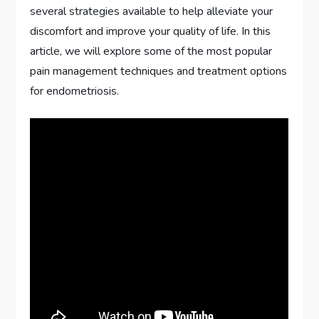
several strategies available to help alleviate your
discomfort and improve your quality of life. In this
article, we will explore some of the most popular
pain management techniques and treatment options
for endometriosis.