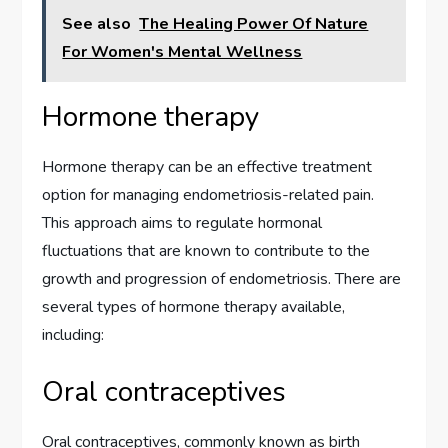
See also
The Healing Power Of Nature
For Women's Mental Wellness
Hormone therapy
Hormone therapy can be an effective treatment
option for managing endometriosis-related pain.
This approach aims to regulate hormonal
fluctuations that are known to contribute to the
growth and progression of endometriosis. There are
several types of hormone therapy available,
including:
Oral contraceptives
Oral contraceptives, commonly known as birth