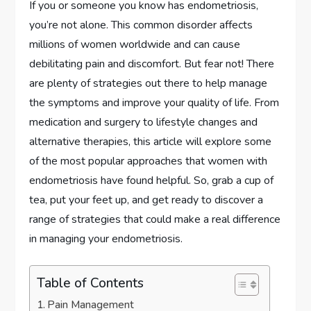
If you or someone you know has endometriosis,
you’re not alone. This common disorder affects
millions of women worldwide and can cause
debilitating pain and discomfort. But fear not! There
are plenty of strategies out there to help manage
the symptoms and improve your quality of life. From
medication and surgery to lifestyle changes and
alternative therapies, this article will explore some
of the most popular approaches that women with
endometriosis have found helpful. So, grab a cup of
tea, put your feet up, and get ready to discover a
range of strategies that could make a real difference
in managing your endometriosis.
Table of Contents
Pain Management