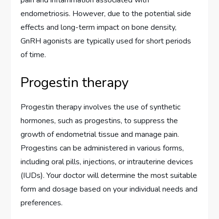
pain and inflammation associated with
endometriosis. However, due to the potential side
effects and long-term impact on bone density,
GnRH agonists are typically used for short periods
of time.
Progestin therapy
Progestin therapy involves the use of synthetic
hormones, such as progestins, to suppress the
growth of endometrial tissue and manage pain.
Progestins can be administered in various forms,
including oral pills, injections, or intrauterine devices
(IUDs). Your doctor will determine the most suitable
form and dosage based on your individual needs and
preferences.