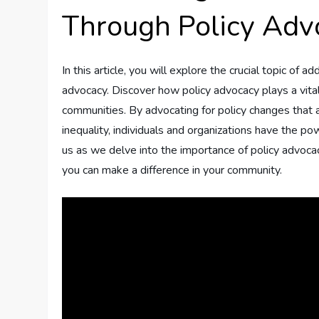
Through Policy Adv
In this article, you will explore the crucial topic of 
advocacy. Discover how policy advocacy plays a vital
communities. By advocating for policy changes that 
inequality, individuals and organizations have the po
us as we delve into the importance of policy advoca
you can make a difference in your community.