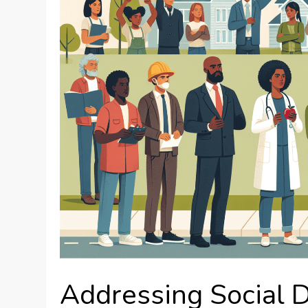
Addressing Social 