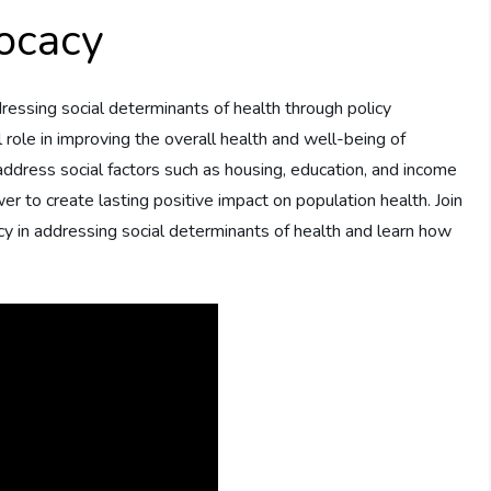
ocacy
addressing social determinants of health through policy
 role in improving the overall health and well-being of
address social factors such as housing, education, and income
wer to create lasting positive impact on population health. Join
cy in addressing social determinants of health and learn how