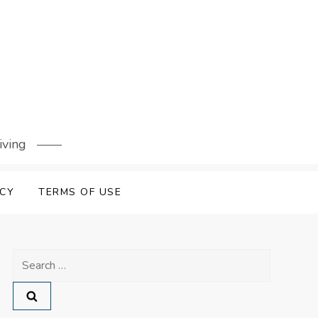
iving
ICY
TERMS OF USE
Search
for: