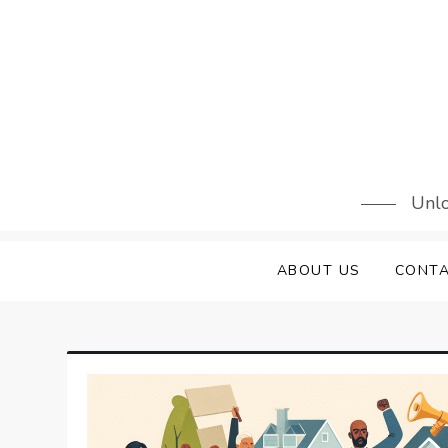
Skip
to
content
Unlo
ABOUT US
CONTA