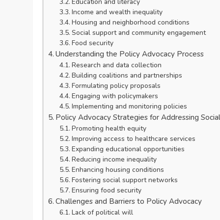
Education and literacy
Income and wealth inequality
Housing and neighborhood conditions
Social support and community engagement
Food security
Understanding the Policy Advocacy Process
Research and data collection
Building coalitions and partnerships
Formulating policy proposals
Engaging with policymakers
Implementing and monitoring policies
Policy Advocacy Strategies for Addressing Socia
Promoting health equity
Improving access to healthcare services
Expanding educational opportunities
Reducing income inequality
Enhancing housing conditions
Fostering social support networks
Ensuring food security
Challenges and Barriers to Policy Advocacy
Lack of political will