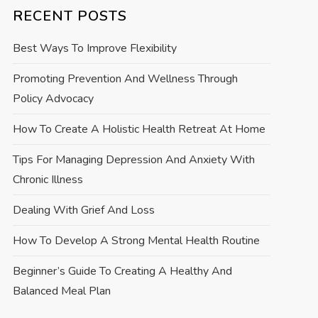
RECENT POSTS
Best Ways To Improve Flexibility
Promoting Prevention And Wellness Through
Policy Advocacy
How To Create A Holistic Health Retreat At Home
Tips For Managing Depression And Anxiety With
Chronic Illness
Dealing With Grief And Loss
How To Develop A Strong Mental Health Routine
Beginner’s Guide To Creating A Healthy And
Balanced Meal Plan