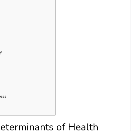
cy
ness
eterminants of Health