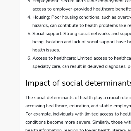
Employment: Secure and stable employment can p
access to employer-provided healthcare benefit
Housing: Poor housing conditions, such as overcr
hazards, can contribute to health problems like r
Social support: Strong social networks and suppo
being. Isolation and lack of social support have 
health issues.
Access to healthcare: Limited access to healthcar
specialty care, can result in delayed diagnoses, 
Impact of social determinant
The social determinants of health play a crucial role
accessing healthcare, education, and stable employ
For example, individuals with limited access to heal
conditions become more severe. Similarly, those wit
health information, leading to lower health litera