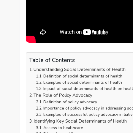
Table of Contents
Understanding Social Determinants of Health
Definition of social determinants of health
Examples of social determinants of health
Impact of social determinants of health on hea
The Role of Policy Advocacy
Definition of policy advocacy
Importance of policy advocacy in addressing soc
Examples of successful policy advocacy initiati
Identifying Key Social Determinants of Health
Access to healthcare