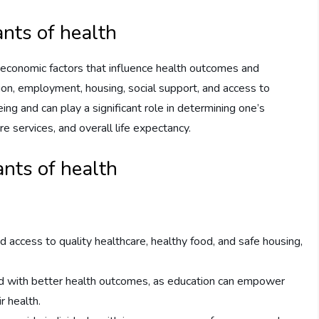
ants of health
d economic factors that influence health outcomes and
tion, employment, housing, social support, and access to
ing and can play a significant role in determining one’s
re services, and overall life expectancy.
nts of health
 access to quality healthcare, healthy food, and safe housing,
ed with better health outcomes, as education can empower
r health.