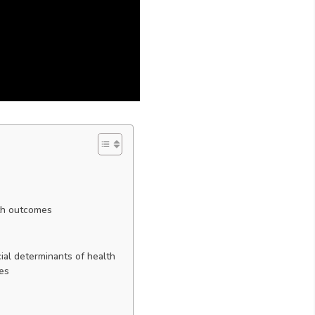
lth outcomes
ial determinants of health
ves