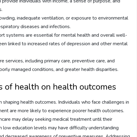
rovide individuals with income, a sense of purpose, and
s.
owding, inadequate ventilation, or exposure to environmental
espiratory diseases and infections.
rt systems are essential for mental health and overall well-
been linked to increased rates of depression and other mental
e services, including primary care, preventive care, and
poorly managed conditions, and greater health disparities.
s of health on health outcomes
 in shaping health outcomes. Individuals who face challenges in
ment are more likely to experience poorer health outcomes.
thcare may delay seeking medical treatment until their
h low education levels may have difficulty understanding
cy and decreased awareness of preventive measures. Addressing