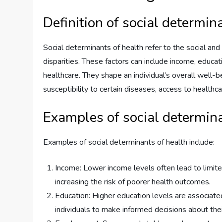
Definition of social determin
Social determinants of health refer to the social an
disparities. These factors can include income, educa
healthcare. They shape an individual’s overall well-be
susceptibility to certain diseases, access to healthca
Examples of social determina
Examples of social determinants of health include:
Income: Lower income levels often lead to limited
increasing the risk of poorer health outcomes.
Education: Higher education levels are associat
individuals to make informed decisions about thei