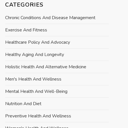
CATEGORIES
Chronic Conditions And Disease Management
Exercise And Fitness
Healthcare Policy And Advocacy
Healthy Aging And Longevity
Holistic Health And Alternative Medicine
Men's Health And Wellness
Mental Health And Well-Being
Nutrition And Diet
Preventive Health And Wellness