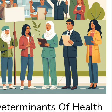
Determinants Of Health