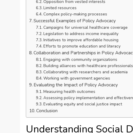
Opposition from vested interests
Limited resources
Complex policy-making processes
Successful Examples of Policy Advocacy
Campaigns for universal healthcare coverage
Legislation to address income inequality
Initiatives to improve affordable housing
Efforts to promote education and literacy
Collaboration and Partnerships in Policy Advoca
Engaging with community organizations
Building alliances with healthcare professionals
Collaborating with researchers and academia
Working with government agencies
Evaluating the Impact of Policy Advocacy
Measuring health outcomes
Assessing policy implementation and effective
Evaluating equity and social justice impact
Conclusion
Understanding Social D