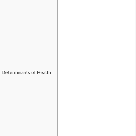
l Determinants of Health