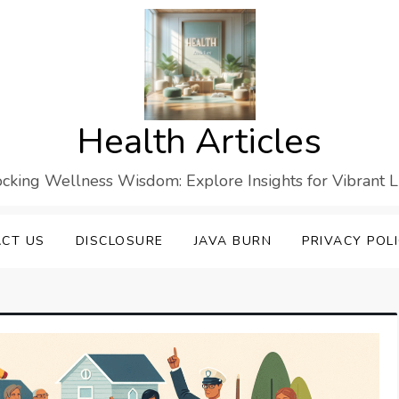
Health Articles
cking Wellness Wisdom: Explore Insights for Vibrant L
CT US
DISCLOSURE
JAVA BURN
PRIVACY POL