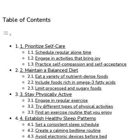
Table of Contents
1. Prioritize Self-Care
Schedule regular alone time
Engage in activities that bring joy
Practice self-compassion and self-acceptance
2. Maintain a Balanced Diet
Eat a variety of nutrient-dense foods
Include foods rich in omega-3 fatty acids
Limit processed and sugary foods
3. Stay Physically Active
Engage in regular exercise
Try different types of physical activities
Find an exercise routine that you enjoy
4. Establish Healthy Sleep Patterns
Set a consistent sleep schedule
Create a calming bedtime routine
Avoid electronic devices before bed