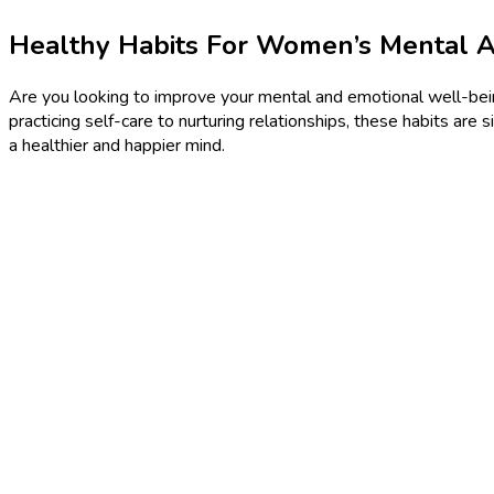
Healthy Habits For Women’s Mental 
Are you looking to improve your mental and emotional well-being
practicing self-care to nurturing relationships, these habits are 
a healthier and happier mind.