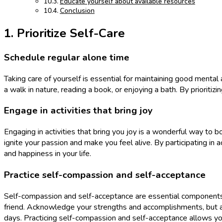
Educate yourself about available resources
Conclusion
1. Prioritize Self-Care
Schedule regular alone time
Taking care of yourself is essential for maintaining good mental
a walk in nature, reading a book, or enjoying a bath. By prioriti
Engage in activities that bring joy
Engaging in activities that bring you joy is a wonderful way to b
ignite your passion and make you feel alive. By participating in a
and happiness in your life.
Practice self-compassion and self-acceptance
Self-compassion and self-acceptance are essential components o
friend. Acknowledge your strengths and accomplishments, but al
days. Practicing self-compassion and self-acceptance allows you 