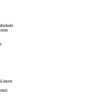
dividuals
 ones
es
ll-being
oment