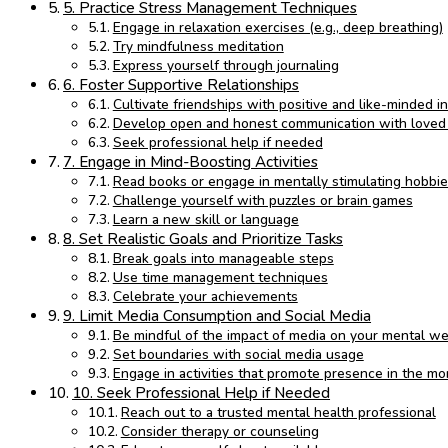
5. Practice Stress Management Techniques
Engage in relaxation exercises (e.g., deep breathing)
Try mindfulness meditation
Express yourself through journaling
6. Foster Supportive Relationships
Cultivate friendships with positive and like-minded in
Develop open and honest communication with loved
Seek professional help if needed
7. Engage in Mind-Boosting Activities
Read books or engage in mentally stimulating hobbi
Challenge yourself with puzzles or brain games
Learn a new skill or language
8. Set Realistic Goals and Prioritize Tasks
Break goals into manageable steps
Use time management techniques
Celebrate your achievements
9. Limit Media Consumption and Social Media
Be mindful of the impact of media on your mental we
Set boundaries with social media usage
Engage in activities that promote presence in the m
10. Seek Professional Help if Needed
Reach out to a trusted mental health professional
Consider therapy or counseling