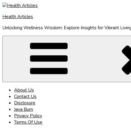
Skip
to
Health Articles
content
Unlocking Wellness Wisdom: Explore Insights for Vibrant Livin
About Us
Contact Us
Disclosure
Java Burn
Privacy Policy
Terms Of Use