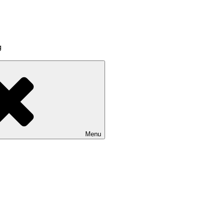
g
Menu