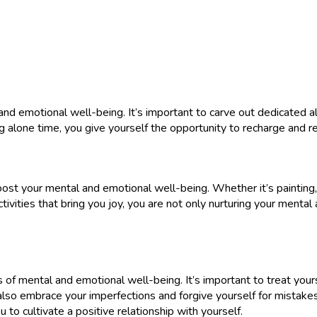
 and emotional well-being. It’s important to carve out dedicated a
zing alone time, you give yourself the opportunity to recharge and
oost your mental and emotional well-being. Whether it’s painting, d
ctivities that bring you joy, you are not only nurturing your mental
f mental and emotional well-being. It’s important to treat yours
so embrace your imperfections and forgive yourself for mistakes
to cultivate a positive relationship with yourself.