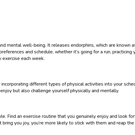
 and mental well-being. It releases endorphins, which are known
preferences and schedule, whether it’s going for a run, practicing 
y exercise each week.
ncorporating different types of physical activities into your sched
 enjoy but also challenge yourself physically and mentally.
yle. Find an exercise routine that you genuinely enjoy and look fo
t bring you joy, you’re more likely to stick with them and reap the