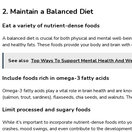
2. Maintain a Balanced Diet
Eat a variety of nutrient-dense foods
A balanced diet is crucial for both physical and mental well-bein
and healthy fats. These foods provide your body and brain with e
See also
Top Ways To Support Mental Health And We
Include foods rich in omega-3 fatty acids
Omega-3 fatty acids play a vital role in brain health and are kno
(salmon, trout, sardines), flaxseeds, chia seeds, and walnuts.
Limit processed and sugary foods
While it’s important to incorporate nutrient-dense foods into yo
crashes, mood swings, and even contribute to the development 