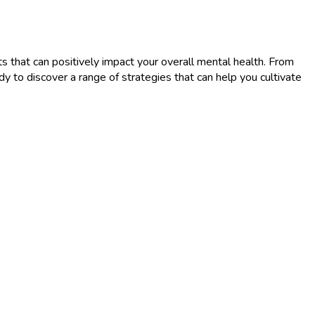
s that can positively impact your overall mental health. From
ady to discover a range of strategies that can help you cultivate