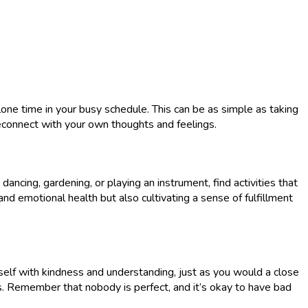
lone time in your busy schedule. This can be as simple as taking
 reconnect with your own thoughts and feelings.
ancing, gardening, or playing an instrument, find activities that
 and emotional health but also cultivating a sense of fulfillment
elf with kindness and understanding, just as you would a close
. Remember that nobody is perfect, and it’s okay to have bad