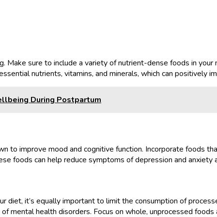
g. Make sure to include a variety of nutrient-dense foods in your m
ssential nutrients, vitamins, and minerals, which can positively 
llbeing During Postpartum
wn to improve mood and cognitive function. Incorporate foods that 
 These foods can help reduce symptoms of depression and anxiety
ur diet, it’s equally important to limit the consumption of proce
of mental health disorders. Focus on whole, unprocessed foods a