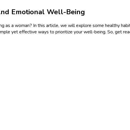
And Emotional Well-Being
 as a woman? In this article, we will explore some healthy habit
simple yet effective ways to prioritize your well-being. So, get re