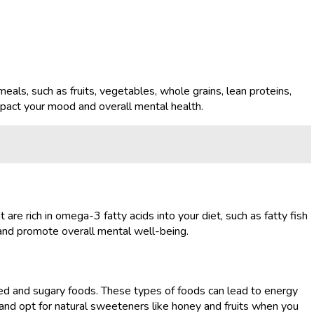
eals, such as fruits, vegetables, whole grains, lean proteins,
impact your mood and overall mental health.
are rich in omega-3 fatty acids into your diet, such as fatty fish
 and promote overall mental well-being.
ssed and sugary foods. These types of foods can lead to energy
nd opt for natural sweeteners like honey and fruits when you