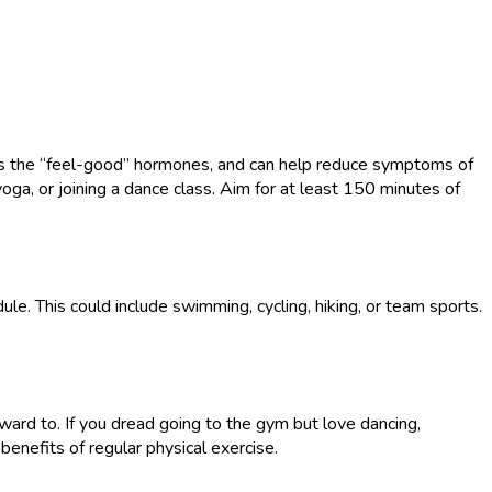
 as the “feel-good” hormones, and can help reduce symptoms of
yoga, or joining a dance class. Aim for at least 150 minutes of
ule. This could include swimming, cycling, hiking, or team sports.
rward to. If you dread going to the gym but love dancing,
 benefits of regular physical exercise.