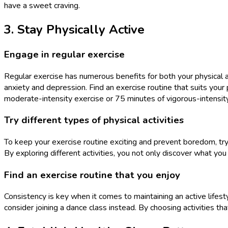
have a sweet craving.
3. Stay Physically Active
Engage in regular exercise
Regular exercise has numerous benefits for both your physical
anxiety and depression. Find an exercise routine that suits your 
moderate-intensity exercise or 75 minutes of vigorous-intensit
Try different types of physical activities
To keep your exercise routine exciting and prevent boredom, try i
By exploring different activities, you not only discover what you
Find an exercise routine that you enjoy
Consistency is key when it comes to maintaining an active lifest
consider joining a dance class instead. By choosing activities tha