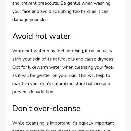
and prevent breakouts. Be gentle when washing
your face and avoid scrubbing too hard, as it can
damage your skin.
Avoid hot water
While hot water may feel soothing, it can actually
strip your skin of its natural oils and cause dryness.
Opt for lukewarm water when cleansing your face,
as it will be gentler on your skin. This will help to
maintain your skin’s natural moisture balance and
prevent dehydration.
Don’t over-cleanse
While cleansing is important, it’s equally important