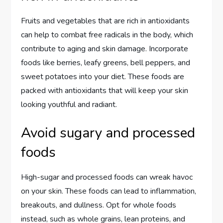
Fruits and vegetables that are rich in antioxidants
can help to combat free radicals in the body, which
contribute to aging and skin damage. Incorporate
foods like berries, leafy greens, bell peppers, and
sweet potatoes into your diet. These foods are
packed with antioxidants that will keep your skin
looking youthful and radiant.
Avoid sugary and processed
foods
High-sugar and processed foods can wreak havoc
on your skin. These foods can lead to inflammation,
breakouts, and dullness. Opt for whole foods
instead, such as whole grains, lean proteins, and