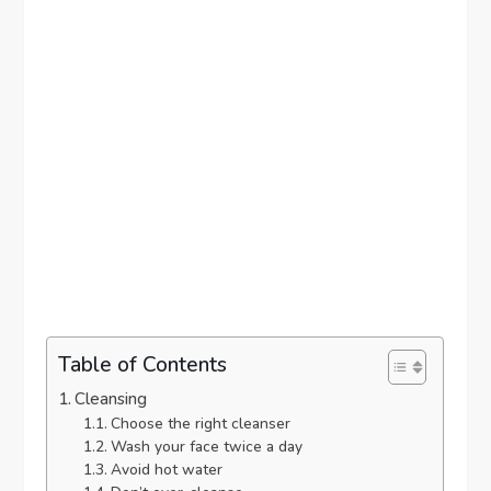
Table of Contents
Cleansing
Choose the right cleanser
Wash your face twice a day
Avoid hot water