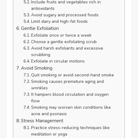
Include fruits and vegetables rich in
antioxidants
Avoid sugary and processed foods
Limit dairy and high-fat foods
Gentle Exfoliation
Exfoliate once or twice a week
Choose a gentle exfoliating scrub
Avoid harsh exfoliants and excessive
scrubbing
Exfoliate in circular motions
Avoid Smoking
Quit smoking or avoid second-hand smoke
Smoking causes premature aging and
wrinkles
It hampers blood circulation and oxygen
flow
Smoking may worsen skin conditions like
acne and psoriasis
Stress Management
Practice stress-reducing techniques like
meditation or yoga