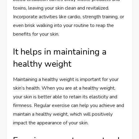
toxins, leaving your skin clean and revitalized.
Incorporate activities like cardio, strength training, or
even brisk walking into your routine to reap the
benefits for your skin.
It helps in maintaining a
healthy weight
Maintaining a healthy weight is important for your
skin’s health. When you are at a healthy weight,
your skin is better able to retain its elasticity and
firmness. Regular exercise can help you achieve and
maintain a healthy weight, which will positively
impact the appearance of your skin.