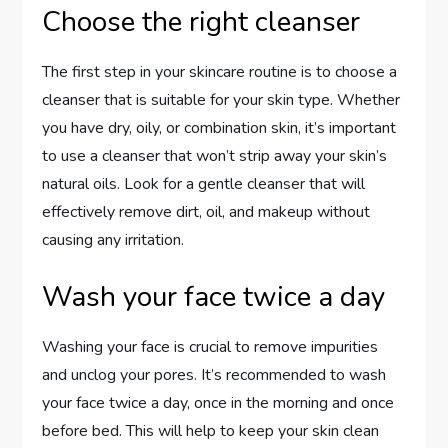
Choose the right cleanser
The first step in your skincare routine is to choose a
cleanser that is suitable for your skin type. Whether
you have dry, oily, or combination skin, it’s important
to use a cleanser that won’t strip away your skin’s
natural oils. Look for a gentle cleanser that will
effectively remove dirt, oil, and makeup without
causing any irritation.
Wash your face twice a day
Washing your face is crucial to remove impurities
and unclog your pores. It’s recommended to wash
your face twice a day, once in the morning and once
before bed. This will help to keep your skin clean