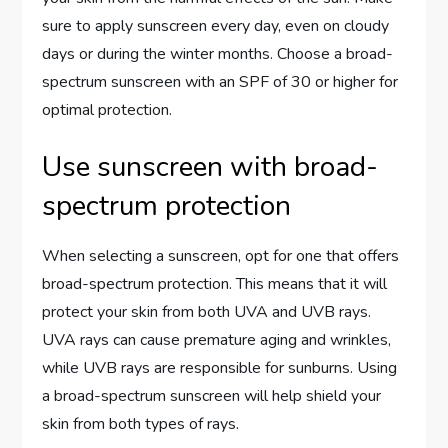
sure to apply sunscreen every day, even on cloudy
days or during the winter months. Choose a broad-
spectrum sunscreen with an SPF of 30 or higher for
optimal protection.
Use sunscreen with broad-
spectrum protection
When selecting a sunscreen, opt for one that offers
broad-spectrum protection. This means that it will
protect your skin from both UVA and UVB rays.
UVA rays can cause premature aging and wrinkles,
while UVB rays are responsible for sunburns. Using
a broad-spectrum sunscreen will help shield your
skin from both types of rays.