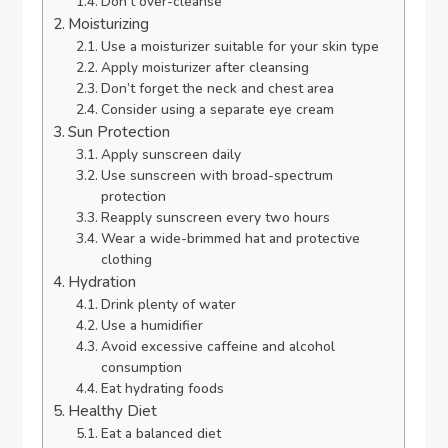
Don’t over-cleanse
Moisturizing
Use a moisturizer suitable for your skin type
Apply moisturizer after cleansing
Don’t forget the neck and chest area
Consider using a separate eye cream
Sun Protection
Apply sunscreen daily
Use sunscreen with broad-spectrum
protection
Reapply sunscreen every two hours
Wear a wide-brimmed hat and protective
clothing
Hydration
Drink plenty of water
Use a humidifier
Avoid excessive caffeine and alcohol
consumption
Eat hydrating foods
Healthy Diet
Eat a balanced diet