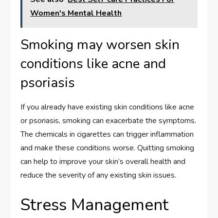
Women's Mental Health
Smoking may worsen skin
conditions like acne and
psoriasis
If you already have existing skin conditions like acne
or psoriasis, smoking can exacerbate the symptoms.
The chemicals in cigarettes can trigger inflammation
and make these conditions worse. Quitting smoking
can help to improve your skin’s overall health and
reduce the severity of any existing skin issues.
Stress Management