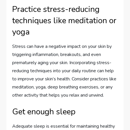
Practice stress-reducing
techniques like meditation or
yoga
Stress can have a negative impact on your skin by
triggering inflammation, breakouts, and even
prematurely aging your skin. Incorporating stress-
reducing techniques into your daily routine can help
to improve your skin’s health. Consider practices like
meditation, yoga, deep breathing exercises, or any
other activity that helps you relax and unwind.
Get enough sleep
Adequate sleep is essential for maintaining healthy