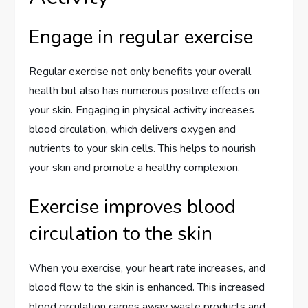
Engage in regular exercise
Regular exercise not only benefits your overall
health but also has numerous positive effects on
your skin. Engaging in physical activity increases
blood circulation, which delivers oxygen and
nutrients to your skin cells. This helps to nourish
your skin and promote a healthy complexion.
Exercise improves blood
circulation to the skin
When you exercise, your heart rate increases, and
blood flow to the skin is enhanced. This increased
blood circulation carries away waste products and