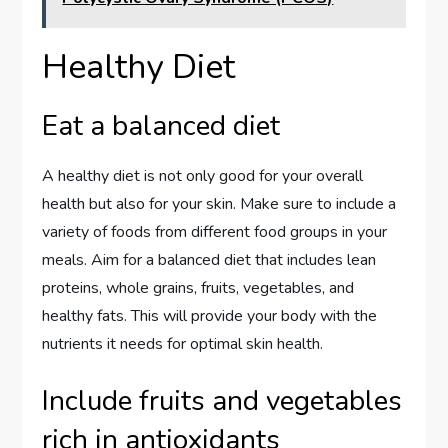
Healthy Diet
Eat a balanced diet
A healthy diet is not only good for your overall
health but also for your skin. Make sure to include a
variety of foods from different food groups in your
meals. Aim for a balanced diet that includes lean
proteins, whole grains, fruits, vegetables, and
healthy fats. This will provide your body with the
nutrients it needs for optimal skin health.
Include fruits and vegetables
rich in antioxidants