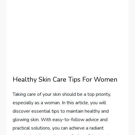
Healthy Skin Care Tips For Women
Taking care of your skin should be a top priority,
especially as a woman. In this article, you will
discover essential tips to maintain healthy and
glowing skin. With easy-to-follow advice and
practical solutions, you can achieve a radiant