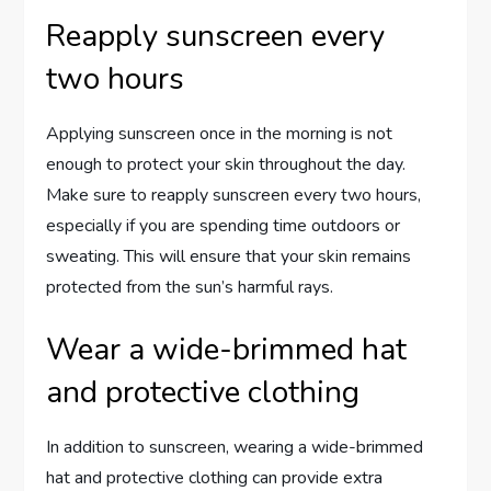
Reapply sunscreen every
two hours
Applying sunscreen once in the morning is not
enough to protect your skin throughout the day.
Make sure to reapply sunscreen every two hours,
especially if you are spending time outdoors or
sweating. This will ensure that your skin remains
protected from the sun’s harmful rays.
Wear a wide-brimmed hat
and protective clothing
In addition to sunscreen, wearing a wide-brimmed
hat and protective clothing can provide extra