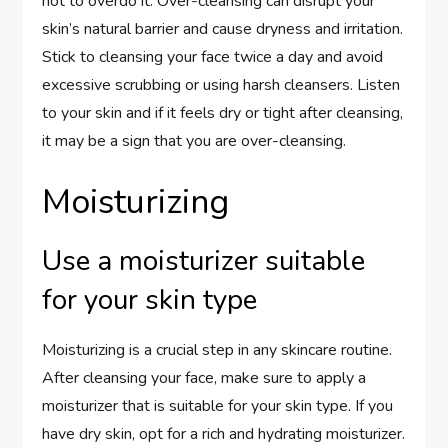
not to overdo it. Over-cleansing can disrupt your
skin’s natural barrier and cause dryness and irritation.
Stick to cleansing your face twice a day and avoid
excessive scrubbing or using harsh cleansers. Listen
to your skin and if it feels dry or tight after cleansing,
it may be a sign that you are over-cleansing.
Moisturizing
Use a moisturizer suitable
for your skin type
Moisturizing is a crucial step in any skincare routine.
After cleansing your face, make sure to apply a
moisturizer that is suitable for your skin type. If you
have dry skin, opt for a rich and hydrating moisturizer.