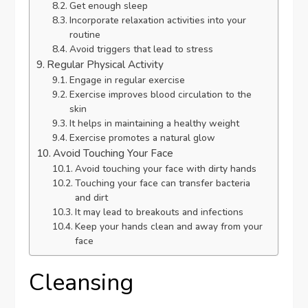
Get enough sleep
Incorporate relaxation activities into your
routine
Avoid triggers that lead to stress
Regular Physical Activity
Engage in regular exercise
Exercise improves blood circulation to the
skin
It helps in maintaining a healthy weight
Exercise promotes a natural glow
Avoid Touching Your Face
Avoid touching your face with dirty hands
Touching your face can transfer bacteria
and dirt
It may lead to breakouts and infections
Keep your hands clean and away from your
face
Cleansing