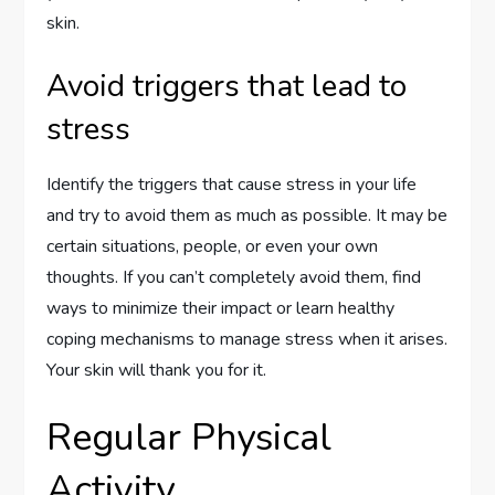
skin.
Avoid triggers that lead to
stress
Identify the triggers that cause stress in your life
and try to avoid them as much as possible. It may be
certain situations, people, or even your own
thoughts. If you can’t completely avoid them, find
ways to minimize their impact or learn healthy
coping mechanisms to manage stress when it arises.
Your skin will thank you for it.
Regular Physical
Activity