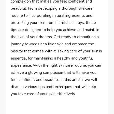
complexion that makes you feel confident and
beautiful. From developing a thorough skincare
routine to incorporating natural ingredients and
protecting your skin from harmful sun rays, these
tips are designed to help you achieve and maintain
the skin of your dreams. Get ready to embark on a
journey towards healthier skin and embrace the
beauty that comes with it! Taking care of your skin is
essential for maintaining a healthy and youthful
appearance. With the right skincare routine, you can
achieve a glowing complexion that will make you
feel confident and beautiful. In this article, we will
discuss various tips and techniques that will help
you take care of your skin effectively.