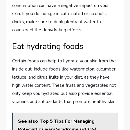
consumption can have a negative impact on your
skin. If you do indulge in caffeinated or alcoholic
drinks, make sure to drink plenty of water to
counteract the dehydrating effects.
Eat hydrating foods
Certain foods can help to hydrate your skin from the
inside out. Include foods like watermelon, cucumber,
lettuce, and citrus fruits in your diet, as they have
high water content. These fruits and vegetables not
only keep you hydrated but also provide essential
vitamins and antioxidants that promote healthy skin.
See also
Top 5 Tips For Managing
Polycystic Ovary Syndrome (PCOS)