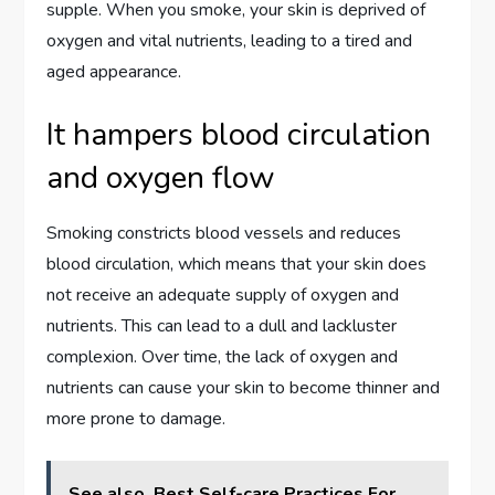
supple. When you smoke, your skin is deprived of
oxygen and vital nutrients, leading to a tired and
aged appearance.
It hampers blood circulation
and oxygen flow
Smoking constricts blood vessels and reduces
blood circulation, which means that your skin does
not receive an adequate supply of oxygen and
nutrients. This can lead to a dull and lackluster
complexion. Over time, the lack of oxygen and
nutrients can cause your skin to become thinner and
more prone to damage.
See also
Best Self-care Practices For