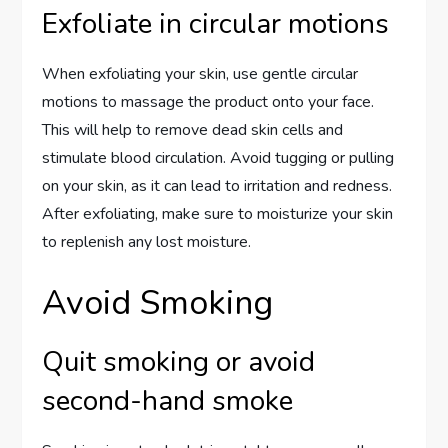
Exfoliate in circular motions
When exfoliating your skin, use gentle circular
motions to massage the product onto your face.
This will help to remove dead skin cells and
stimulate blood circulation. Avoid tugging or pulling
on your skin, as it can lead to irritation and redness.
After exfoliating, make sure to moisturize your skin
to replenish any lost moisture.
Avoid Smoking
Quit smoking or avoid
second-hand smoke