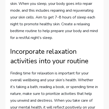
skin. When you sleep, your body goes into repair
mode, and this includes repairing and rejuvenating
your skin cells. Aim to get 7-8 hours of sleep each
night to promote healthy skin. Create a relaxing
bedtime routine to help prepare your body and mind
for a restful night’s sleep.
Incorporate relaxation
activities into your routine
Finding time for relaxation is important for your
overall wellbeing and your skin’s health. Whether
it’s taking a bath, reading a book, or spending time in
nature, make sure to prioritize activities that help
you unwind and destress. When you take care of
your mental health, it will reflect positively on your