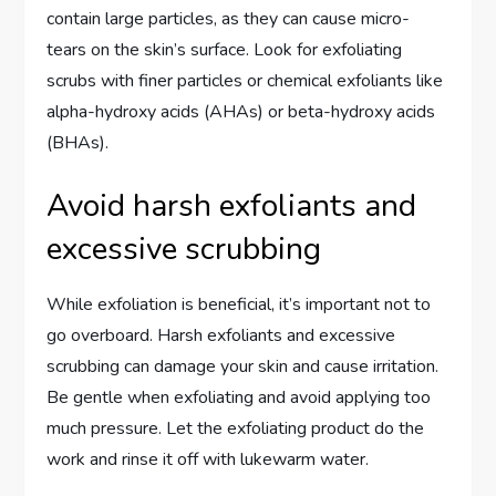
contain large particles, as they can cause micro-
tears on the skin’s surface. Look for exfoliating
scrubs with finer particles or chemical exfoliants like
alpha-hydroxy acids (AHAs) or beta-hydroxy acids
(BHAs).
Avoid harsh exfoliants and
excessive scrubbing
While exfoliation is beneficial, it’s important not to
go overboard. Harsh exfoliants and excessive
scrubbing can damage your skin and cause irritation.
Be gentle when exfoliating and avoid applying too
much pressure. Let the exfoliating product do the
work and rinse it off with lukewarm water.