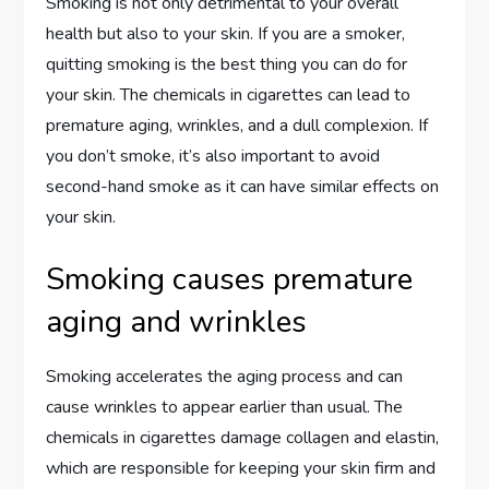
Smoking is not only detrimental to your overall
health but also to your skin. If you are a smoker,
quitting smoking is the best thing you can do for
your skin. The chemicals in cigarettes can lead to
premature aging, wrinkles, and a dull complexion. If
you don’t smoke, it’s also important to avoid
second-hand smoke as it can have similar effects on
your skin.
Smoking causes premature
aging and wrinkles
Smoking accelerates the aging process and can
cause wrinkles to appear earlier than usual. The
chemicals in cigarettes damage collagen and elastin,
which are responsible for keeping your skin firm and