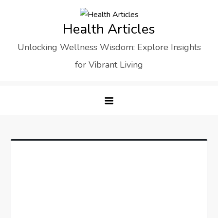
Skip
to
Health Articles
content
Unlocking Wellness Wisdom: Explore Insights
for Vibrant Living