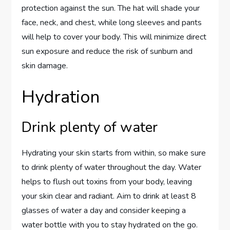
protection against the sun. The hat will shade your
face, neck, and chest, while long sleeves and pants
will help to cover your body. This will minimize direct
sun exposure and reduce the risk of sunburn and
skin damage.
Hydration
Drink plenty of water
Hydrating your skin starts from within, so make sure
to drink plenty of water throughout the day. Water
helps to flush out toxins from your body, leaving
your skin clear and radiant. Aim to drink at least 8
glasses of water a day and consider keeping a
water bottle with you to stay hydrated on the go.