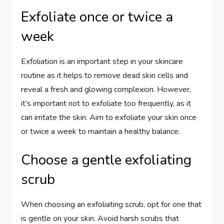
Exfoliate once or twice a
week
Exfoliation is an important step in your skincare
routine as it helps to remove dead skin cells and
reveal a fresh and glowing complexion. However,
it’s important not to exfoliate too frequently, as it
can irritate the skin. Aim to exfoliate your skin once
or twice a week to maintain a healthy balance.
Choose a gentle exfoliating
scrub
When choosing an exfoliating scrub, opt for one that
is gentle on your skin. Avoid harsh scrubs that