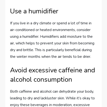
Use a humidifier
If you live in a dry climate or spend a lot of time in
air-conditioned or heated environments, consider
using a humidifier. Humidifiers add moisture to the
air, which helps to prevent your skin from becoming
dry and brittle. This is particularly beneficial during
the winter months when the air tends to be drier.
Avoid excessive caffeine and
alcohol consumption
Both caffeine and alcohol can dehydrate your body,
leading to dry and lackluster skin. While it’s okay to
enjoy these beverages in moderation, excessive