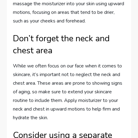
massage the moisturizer into your skin using upward
motions, focusing on areas that tend to be drier,
such as your cheeks and forehead.
Don’t forget the neck and
chest area
While we often focus on our face when it comes to
skincare, it’s important not to neglect the neck and
chest area. These areas are prone to showing signs
of aging, so make sure to extend your skincare
routine to include them. Apply moisturizer to your
neck and chest in upward motions to help firm and
hydrate the skin.
Consider using a separate