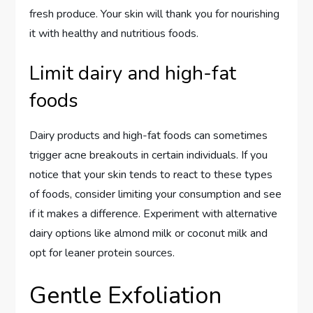
fresh produce. Your skin will thank you for nourishing
it with healthy and nutritious foods.
Limit dairy and high-fat
foods
Dairy products and high-fat foods can sometimes
trigger acne breakouts in certain individuals. If you
notice that your skin tends to react to these types
of foods, consider limiting your consumption and see
if it makes a difference. Experiment with alternative
dairy options like almond milk or coconut milk and
opt for leaner protein sources.
Gentle Exfoliation