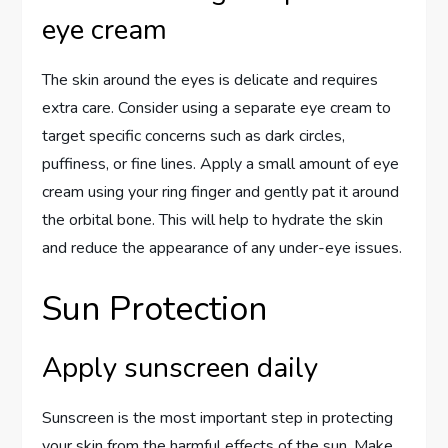
eye cream
The skin around the eyes is delicate and requires
extra care. Consider using a separate eye cream to
target specific concerns such as dark circles,
puffiness, or fine lines. Apply a small amount of eye
cream using your ring finger and gently pat it around
the orbital bone. This will help to hydrate the skin
and reduce the appearance of any under-eye issues.
Sun Protection
Apply sunscreen daily
Sunscreen is the most important step in protecting
your skin from the harmful effects of the sun. Make