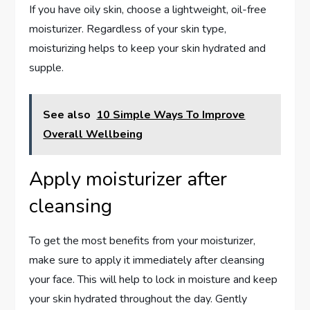
If you have oily skin, choose a lightweight, oil-free
moisturizer. Regardless of your skin type,
moisturizing helps to keep your skin hydrated and
supple.
See also
10 Simple Ways To Improve
Overall Wellbeing
Apply moisturizer after
cleansing
To get the most benefits from your moisturizer,
make sure to apply it immediately after cleansing
your face. This will help to lock in moisture and keep
your skin hydrated throughout the day. Gently