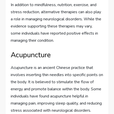
In addition to mindfulness, nutrition, exercise, and
stress reduction, alternative therapies can also play
a role in managing neurological disorders. While the
evidence supporting these therapies may vary,
some individuals have reported positive effects in
managing their condition.
Acupuncture
Acupuncture is an ancient Chinese practice that
involves inserting thin needles into specific points on
the body. It is believed to stimulate the flow of
energy and promote balance within the body. Some
individuals have found acupuncture helpful in
managing pain, improving sleep quality, and reducing
stress associated with neurological disorders.