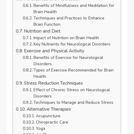
Benefits of Mindfulness and Meditation for
Brain Health
Techniques and Practices to Enhance
Brain Function
Nutrition and Diet
Impact of Nutrition on Brain Health
Key Nutrients for Neurological Disorders
Exercise and Physical Activity
Benefits of Exercise for Neurological
Disorders
Types of Exercise Recommended for Brain
Health
Stress Reduction Techniques
Effect of Chronic Stress on Neurological
Disorders
Techniques to Manage and Reduce Stress
Alternative Therapies
Acupuncture
Chiropractic Care
Yoga