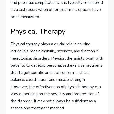
and potential complications. It is typically considered
as a last resort when other treatment options have
been exhausted.
Physical Therapy
Physical therapy plays a crucial role in helping
individuals regain mobility, strength, and function in
neurological disorders. Physical therapists work with
patients to develop personalized exercise programs
that target specific areas of concern, such as
balance, coordination, and muscle strength.
However, the effectiveness of physical therapy can
vary depending on the severity and progression of
the disorder. It may not always be sufficient as a
standalone treatment method.