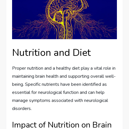
Nutrition and Diet
Proper nutrition and a healthy diet play a vital role in
maintaining brain health and supporting overall well-
being. Specific nutrients have been identified as
essential for neurological function and can help
manage symptoms associated with neurological
disorders.
Impact of Nutrition on Brain