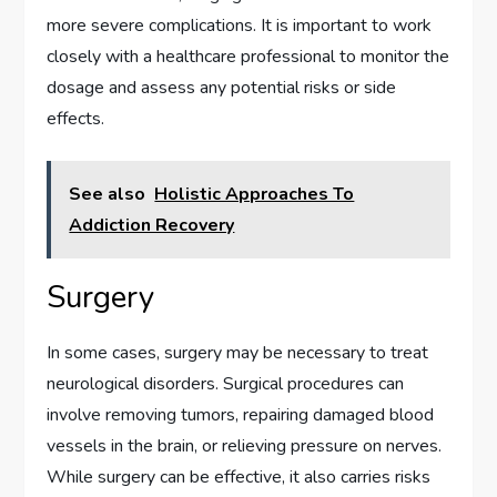
more severe complications. It is important to work
closely with a healthcare professional to monitor the
dosage and assess any potential risks or side
effects.
See also
Holistic Approaches To
Addiction Recovery
Surgery
In some cases, surgery may be necessary to treat
neurological disorders. Surgical procedures can
involve removing tumors, repairing damaged blood
vessels in the brain, or relieving pressure on nerves.
While surgery can be effective, it also carries risks