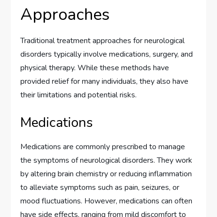
Approaches
Traditional treatment approaches for neurological
disorders typically involve medications, surgery, and
physical therapy. While these methods have
provided relief for many individuals, they also have
their limitations and potential risks.
Medications
Medications are commonly prescribed to manage
the symptoms of neurological disorders. They work
by altering brain chemistry or reducing inflammation
to alleviate symptoms such as pain, seizures, or
mood fluctuations. However, medications can often
have side effects, ranging from mild discomfort to