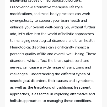
underlying causes of neurological disorders.
Discover how alternative therapies, lifestyle
modifications, and mind-body practices can work
synergistically to support your brain health and
enhance your overall well-being. So, without further
ado, let’s dive into the world of holistic approaches
to managing neurological disorders and brain health.
Neurological disorders can significantly impact a
person’s quality of life and overall well-being. These
disorders, which affect the brain, spinal cord, and
nerves, can cause a wide range of symptoms and
challenges. Understanding the different types of
neurological disorders, their causes and symptoms,
as well as the limitations of traditional treatment
approaches, is essential in exploring alternative and
holistic approaches to managing these conditions.