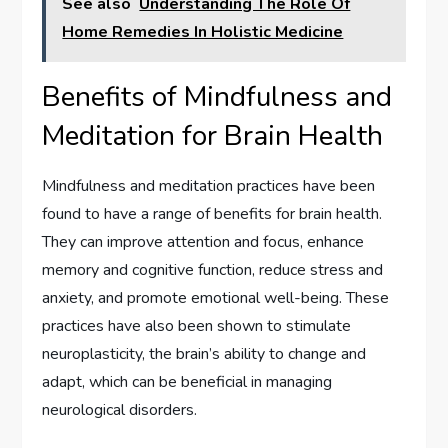
See also
Understanding The Role Of
Home Remedies In Holistic Medicine
Benefits of Mindfulness and
Meditation for Brain Health
Mindfulness and meditation practices have been
found to have a range of benefits for brain health.
They can improve attention and focus, enhance
memory and cognitive function, reduce stress and
anxiety, and promote emotional well-being. These
practices have also been shown to stimulate
neuroplasticity, the brain’s ability to change and
adapt, which can be beneficial in managing
neurological disorders.