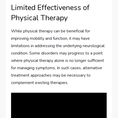
Limited Effectiveness of
Physical Therapy
While physical therapy can be beneficial for
improving mobility and function, it may have
limitations in addressing the underlying neurological
condition. Some disorders may progress to a point
where physical therapy alone is no longer sufficient
for managing symptoms. In such cases, alternative
treatment approaches may be necessary to
complement existing therapies.