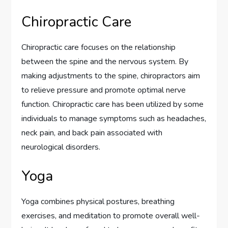
Chiropractic Care
Chiropractic care focuses on the relationship
between the spine and the nervous system. By
making adjustments to the spine, chiropractors aim
to relieve pressure and promote optimal nerve
function. Chiropractic care has been utilized by some
individuals to manage symptoms such as headaches,
neck pain, and back pain associated with
neurological disorders.
Yoga
Yoga combines physical postures, breathing
exercises, and meditation to promote overall well-