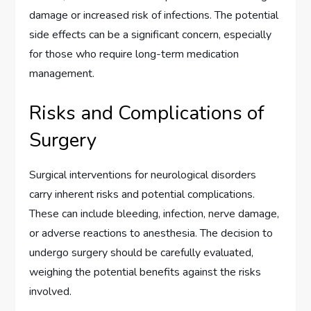
damage or increased risk of infections. The potential
side effects can be a significant concern, especially
for those who require long-term medication
management.
Risks and Complications of
Surgery
Surgical interventions for neurological disorders
carry inherent risks and potential complications.
These can include bleeding, infection, nerve damage,
or adverse reactions to anesthesia. The decision to
undergo surgery should be carefully evaluated,
weighing the potential benefits against the risks
involved.