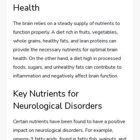
Health
The brain relies on a steady supply of nutrients to
function properly. A diet rich in fruits, vegetables,
whole grains, healthy fats, and lean proteins can
provide the necessary nutrients for optimal brain
health. On the other hand, a diet high in processed
foods, sugars, and unhealthy fats can contribute to
inflammation and negatively affect brain function.
Key Nutrients for
Neurological Disorders
Certain nutrients have been found to have a positive
impact on neurological disorders. For example,
omega-3 fatty acids, found in fatty fish, walnuts, and