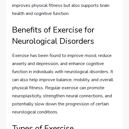
improves physical fitness but also supports brain
health and cognitive function.
Benefits of Exercise for
Neurological Disorders
Exercise has been found to improve mood, reduce
anxiety and depression, and enhance cognitive
function in individuals with neurological disorders. It
can also help improve balance, mobility, and overall
physical fitness. Regular exercise can promote
neuroplasticity, strengthen neural connections, and
potentially slow down the progression of certain
neurological conditions.
Types of Exercise