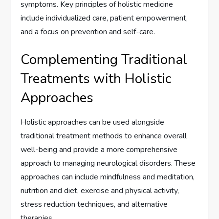
symptoms. Key principles of holistic medicine
include individualized care, patient empowerment,
and a focus on prevention and self-care.
Complementing Traditional
Treatments with Holistic
Approaches
Holistic approaches can be used alongside
traditional treatment methods to enhance overall
well-being and provide a more comprehensive
approach to managing neurological disorders. These
approaches can include mindfulness and meditation,
nutrition and diet, exercise and physical activity,
stress reduction techniques, and alternative
therapies.