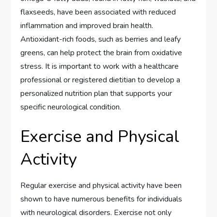
flaxseeds, have been associated with reduced
inflammation and improved brain health.
Antioxidant-rich foods, such as berries and leafy
greens, can help protect the brain from oxidative
stress. It is important to work with a healthcare
professional or registered dietitian to develop a
personalized nutrition plan that supports your
specific neurological condition.
Exercise and Physical
Activity
Regular exercise and physical activity have been
shown to have numerous benefits for individuals
with neurological disorders. Exercise not only