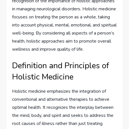
recognition of the importance of holistic approaches
in managing neurological disorders. Holistic medicine
focuses on treating the person as a whole, taking
into account physical, mental, emotional, and spiritual
well-being. By considering all aspects of a person’s
health, holistic approaches aim to promote overall
wellness and improve quality of life.
Definition and Principles of
Holistic Medicine
Holistic medicine emphasizes the integration of
conventional and alternative therapies to achieve
optimal health. It recognizes the interplay between
the mind, body, and spirit and seeks to address the
root causes of illness rather than just treating