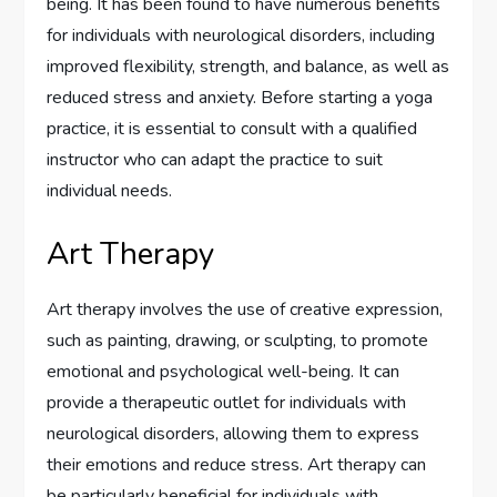
being. It has been found to have numerous benefits
for individuals with neurological disorders, including
improved flexibility, strength, and balance, as well as
reduced stress and anxiety. Before starting a yoga
practice, it is essential to consult with a qualified
instructor who can adapt the practice to suit
individual needs.
Art Therapy
Art therapy involves the use of creative expression,
such as painting, drawing, or sculpting, to promote
emotional and psychological well-being. It can
provide a therapeutic outlet for individuals with
neurological disorders, allowing them to express
their emotions and reduce stress. Art therapy can
be particularly beneficial for individuals with