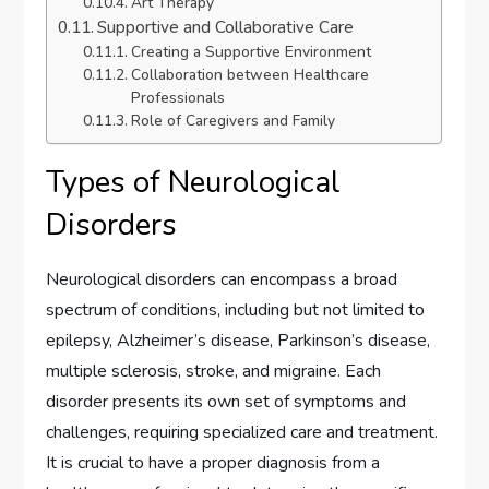
Art Therapy
Supportive and Collaborative Care
Creating a Supportive Environment
Collaboration between Healthcare
Professionals
Role of Caregivers and Family
Types of Neurological
Disorders
Neurological disorders can encompass a broad
spectrum of conditions, including but not limited to
epilepsy, Alzheimer’s disease, Parkinson’s disease,
multiple sclerosis, stroke, and migraine. Each
disorder presents its own set of symptoms and
challenges, requiring specialized care and treatment.
It is crucial to have a proper diagnosis from a