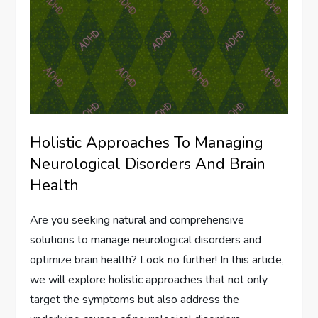
Holistic Approaches To Managing
Neurological Disorders And Brain
Health
Are you seeking natural and comprehensive
solutions to manage neurological disorders and
optimize brain health? Look no further! In this article,
we will explore holistic approaches that not only
target the symptoms but also address the