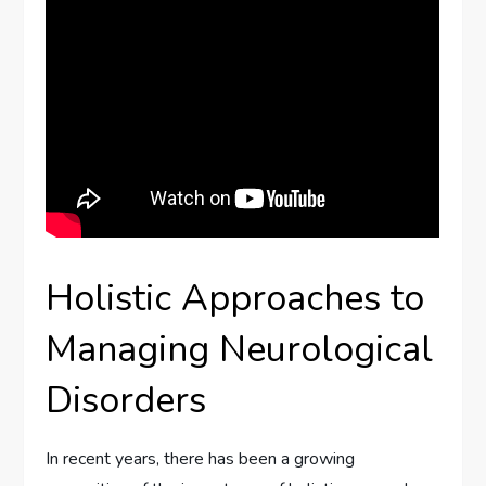
Holistic Approaches to
Managing Neurological
Disorders
In recent years, there has been a growing