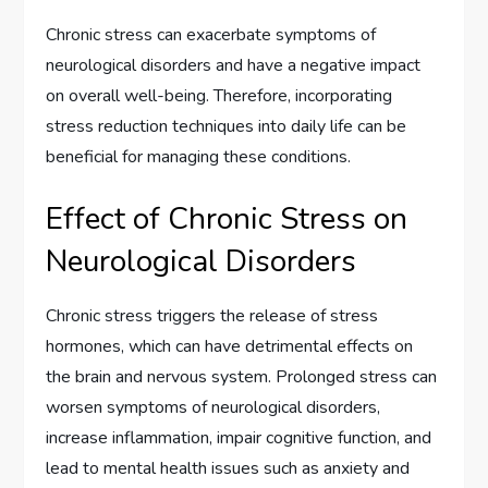
Chronic stress can exacerbate symptoms of
neurological disorders and have a negative impact
on overall well-being. Therefore, incorporating
stress reduction techniques into daily life can be
beneficial for managing these conditions.
Effect of Chronic Stress on
Neurological Disorders
Chronic stress triggers the release of stress
hormones, which can have detrimental effects on
the brain and nervous system. Prolonged stress can
worsen symptoms of neurological disorders,
increase inflammation, impair cognitive function, and
lead to mental health issues such as anxiety and