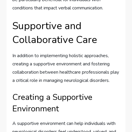
conditions that impact verbal communication.
Supportive and
Collaborative Care
In addition to implementing holistic approaches,
creating a supportive environment and fostering
collaboration between healthcare professionals play
a critical role in managing neurological disorders.
Creating a Supportive
Environment
A supportive environment can help individuals with
neurological disorders feel understood, valued, and