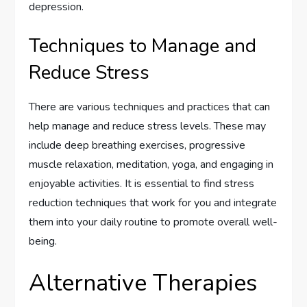
depression.
Techniques to Manage and
Reduce Stress
There are various techniques and practices that can
help manage and reduce stress levels. These may
include deep breathing exercises, progressive
muscle relaxation, meditation, yoga, and engaging in
enjoyable activities. It is essential to find stress
reduction techniques that work for you and integrate
them into your daily routine to promote overall well-
being.
Alternative Therapies