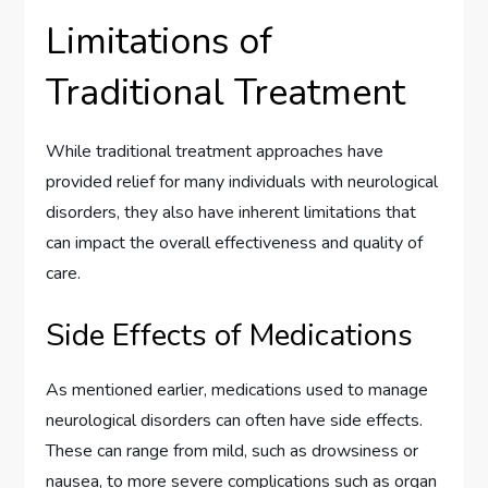
Limitations of
Traditional Treatment
While traditional treatment approaches have
provided relief for many individuals with neurological
disorders, they also have inherent limitations that
can impact the overall effectiveness and quality of
care.
Side Effects of Medications
As mentioned earlier, medications used to manage
neurological disorders can often have side effects.
These can range from mild, such as drowsiness or
nausea, to more severe complications such as organ