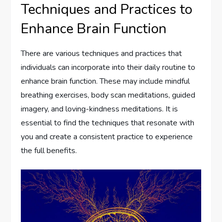
Techniques and Practices to
Enhance Brain Function
There are various techniques and practices that
individuals can incorporate into their daily routine to
enhance brain function. These may include mindful
breathing exercises, body scan meditations, guided
imagery, and loving-kindness meditations. It is
essential to find the techniques that resonate with
you and create a consistent practice to experience
the full benefits.