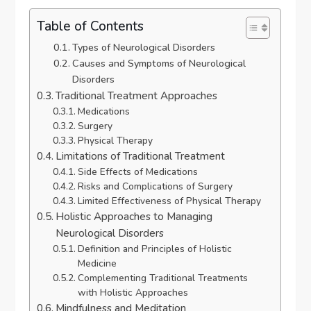
Table of Contents
Types of Neurological Disorders
Causes and Symptoms of Neurological
Disorders
Traditional Treatment Approaches
Medications
Surgery
Physical Therapy
Limitations of Traditional Treatment
Side Effects of Medications
Risks and Complications of Surgery
Limited Effectiveness of Physical Therapy
Holistic Approaches to Managing
Neurological Disorders
Definition and Principles of Holistic
Medicine
Complementing Traditional Treatments
with Holistic Approaches
Mindfulness and Meditation