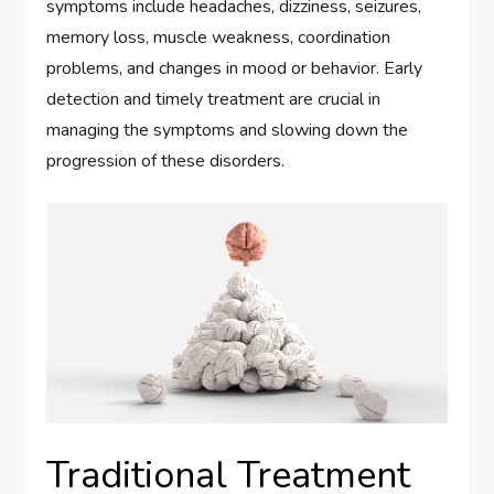
symptoms include headaches, dizziness, seizures,
memory loss, muscle weakness, coordination
problems, and changes in mood or behavior. Early
detection and timely treatment are crucial in
managing the symptoms and slowing down the
progression of these disorders.
Traditional Treatment