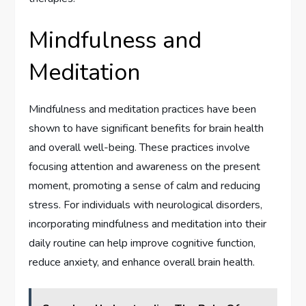
Mindfulness and
Meditation
Mindfulness and meditation practices have been
shown to have significant benefits for brain health
and overall well-being. These practices involve
focusing attention and awareness on the present
moment, promoting a sense of calm and reducing
stress. For individuals with neurological disorders,
incorporating mindfulness and meditation into their
daily routine can help improve cognitive function,
reduce anxiety, and enhance overall brain health.