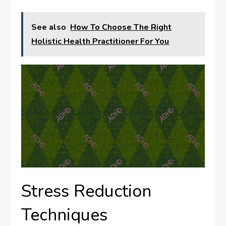
See also
How To Choose The Right
Holistic Health Practitioner For You
Stress Reduction
Techniques