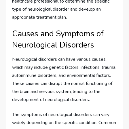
healthcare professional to determine the specific
type of neurological disorder and develop an
appropriate treatment plan.
Causes and Symptoms of
Neurological Disorders
Neurological disorders can have various causes,
which may include genetic factors, infections, trauma,
autoimmune disorders, and environmental factors.
These causes can disrupt the normal functioning of
the brain and nervous system, leading to the
development of neurological disorders.
The symptoms of neurological disorders can vary
widely depending on the specific condition. Common