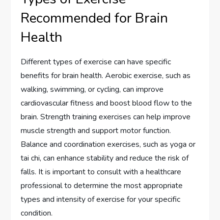
Recommended for Brain
Health
Different types of exercise can have specific
benefits for brain health. Aerobic exercise, such as
walking, swimming, or cycling, can improve
cardiovascular fitness and boost blood flow to the
brain. Strength training exercises can help improve
muscle strength and support motor function.
Balance and coordination exercises, such as yoga or
tai chi, can enhance stability and reduce the risk of
falls. It is important to consult with a healthcare
professional to determine the most appropriate
types and intensity of exercise for your specific
condition.