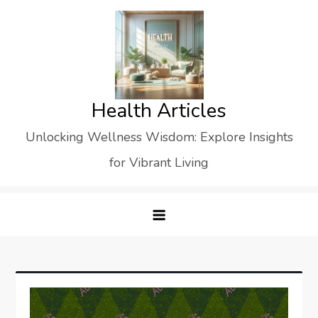
Skip
to
content
Health Articles
Unlocking Wellness Wisdom: Explore Insights
for Vibrant Living