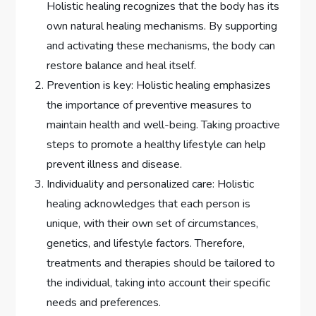
Holistic healing recognizes that the body has its
own natural healing mechanisms. By supporting
and activating these mechanisms, the body can
restore balance and heal itself.
Prevention is key: Holistic healing emphasizes
the importance of preventive measures to
maintain health and well-being. Taking proactive
steps to promote a healthy lifestyle can help
prevent illness and disease.
Individuality and personalized care: Holistic
healing acknowledges that each person is
unique, with their own set of circumstances,
genetics, and lifestyle factors. Therefore,
treatments and therapies should be tailored to
the individual, taking into account their specific
needs and preferences.