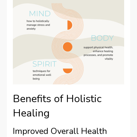
Benefits of Holistic
Healing
Improved Overall Health