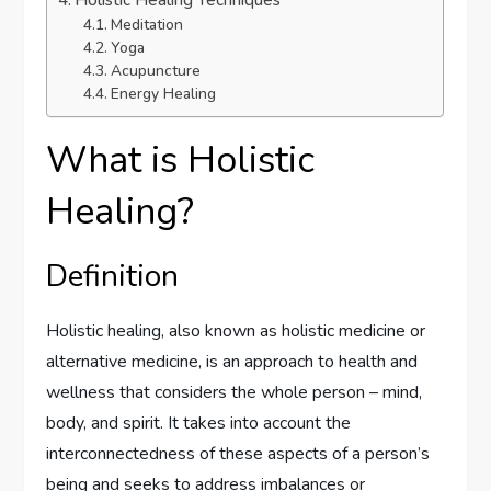
Holistic Healing Techniques
Meditation
Yoga
Acupuncture
Energy Healing
What is Holistic
Healing?
Definition
Holistic healing, also known as holistic medicine or
alternative medicine, is an approach to health and
wellness that considers the whole person – mind,
body, and spirit. It takes into account the
interconnectedness of these aspects of a person’s
being and seeks to address imbalances or