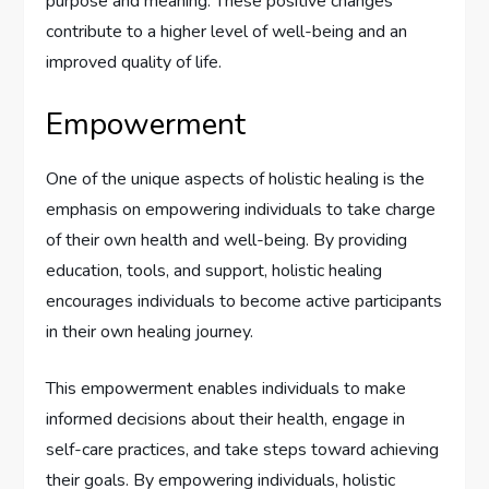
purpose and meaning. These positive changes
contribute to a higher level of well-being and an
improved quality of life.
Empowerment
One of the unique aspects of holistic healing is the
emphasis on empowering individuals to take charge
of their own health and well-being. By providing
education, tools, and support, holistic healing
encourages individuals to become active participants
in their own healing journey.
This empowerment enables individuals to make
informed decisions about their health, engage in
self-care practices, and take steps toward achieving
their goals. By empowering individuals, holistic