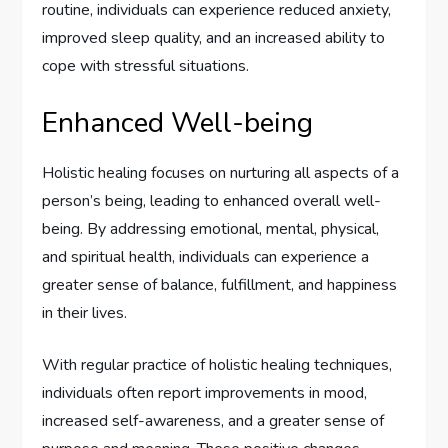
routine, individuals can experience reduced anxiety,
improved sleep quality, and an increased ability to
cope with stressful situations.
Enhanced Well-being
Holistic healing focuses on nurturing all aspects of a
person’s being, leading to enhanced overall well-
being. By addressing emotional, mental, physical,
and spiritual health, individuals can experience a
greater sense of balance, fulfillment, and happiness
in their lives.
With regular practice of holistic healing techniques,
individuals often report improvements in mood,
increased self-awareness, and a greater sense of