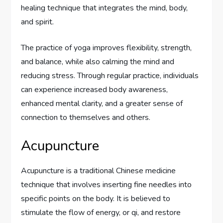
healing technique that integrates the mind, body,
and spirit.
The practice of yoga improves flexibility, strength,
and balance, while also calming the mind and
reducing stress. Through regular practice, individuals
can experience increased body awareness,
enhanced mental clarity, and a greater sense of
connection to themselves and others.
Acupuncture
Acupuncture is a traditional Chinese medicine
technique that involves inserting fine needles into
specific points on the body. It is believed to
stimulate the flow of energy, or qi, and restore