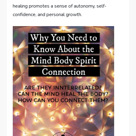
healing promotes a sense of autonomy, self-
confidence, and personal growth.