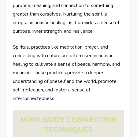
purpose, meaning, and connection to something
greater than ourselves. Nurturing the spirit is
integral in holistic healing, as it provides a sense of
purpose, inner strength, and resilience.
Spiritual practices like meditation, prayer, and
connecting with nature are often used in holistic
healing to cultivate a sense of peace, harmony, and
meaning. These practices provide a deeper
understanding of oneself and the world, promote
self-reflection, and foster a sense of
interconnectedness.