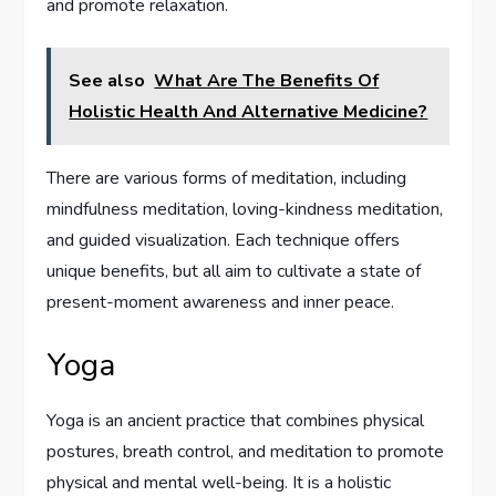
and promote relaxation.
See also
What Are The Benefits Of
Holistic Health And Alternative Medicine?
There are various forms of meditation, including
mindfulness meditation, loving-kindness meditation,
and guided visualization. Each technique offers
unique benefits, but all aim to cultivate a state of
present-moment awareness and inner peace.
Yoga
Yoga is an ancient practice that combines physical
postures, breath control, and meditation to promote
physical and mental well-being. It is a holistic