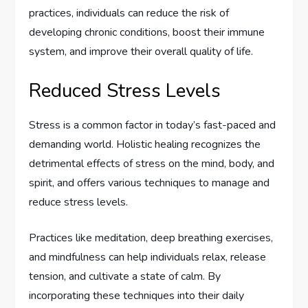
practices, individuals can reduce the risk of
developing chronic conditions, boost their immune
system, and improve their overall quality of life.
Reduced Stress Levels
Stress is a common factor in today’s fast-paced and
demanding world. Holistic healing recognizes the
detrimental effects of stress on the mind, body, and
spirit, and offers various techniques to manage and
reduce stress levels.
Practices like meditation, deep breathing exercises,
and mindfulness can help individuals relax, release
tension, and cultivate a state of calm. By
incorporating these techniques into their daily