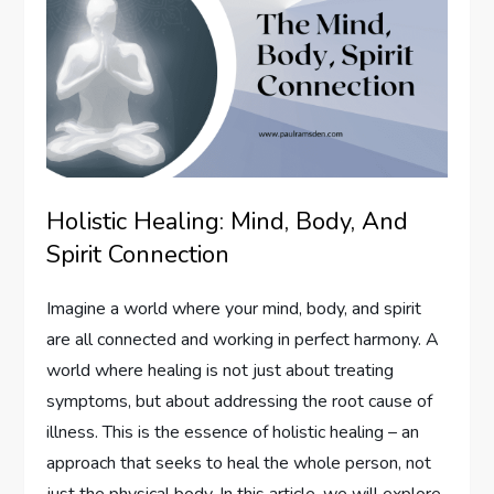
Holistic Healing: Mind, Body, And
Spirit Connection
Imagine a world where your mind, body, and spirit
are all connected and working in perfect harmony. A
world where healing is not just about treating
symptoms, but about addressing the root cause of
illness. This is the essence of holistic healing – an
approach that seeks to heal the whole person, not