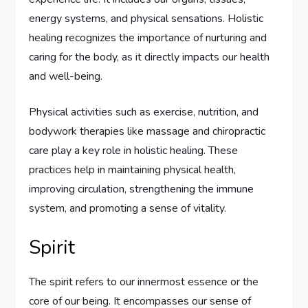
energy systems, and physical sensations. Holistic
healing recognizes the importance of nurturing and
caring for the body, as it directly impacts our health
and well-being.
Physical activities such as exercise, nutrition, and
bodywork therapies like massage and chiropractic
care play a key role in holistic healing. These
practices help in maintaining physical health,
improving circulation, strengthening the immune
system, and promoting a sense of vitality.
Spirit
The spirit refers to our innermost essence or the
core of our being. It encompasses our sense of