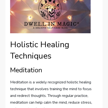
Holistic Healing
Techniques
Meditation
Meditation is a widely recognized holistic healing
technique that involves training the mind to focus
and redirect thoughts. Through regular practice,
meditation can help calm the mind, reduce stress,