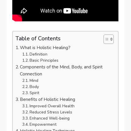
Table of Contents
What is Holistic Healing?
Definition
Basic Principles
Components of the Mind, Body, and Spirit
Connection
Mind
Body
Spirit
Benefits of Holistic Healing
Improved Overall Health
Reduced Stress Levels
Enhanced Well-being
Empowerment