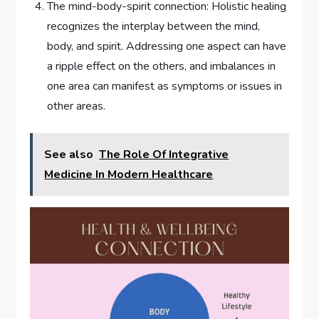
The mind-body-spirit connection: Holistic healing
recognizes the interplay between the mind,
body, and spirit. Addressing one aspect can have
a ripple effect on the others, and imbalances in
one area can manifest as symptoms or issues in
other areas.
See also
The Role Of Integrative
Medicine In Modern Healthcare