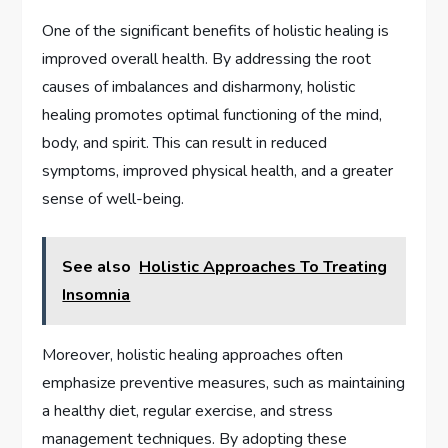
One of the significant benefits of holistic healing is
improved overall health. By addressing the root
causes of imbalances and disharmony, holistic
healing promotes optimal functioning of the mind,
body, and spirit. This can result in reduced
symptoms, improved physical health, and a greater
sense of well-being.
See also
Holistic Approaches To Treating
Insomnia
Moreover, holistic healing approaches often
emphasize preventive measures, such as maintaining
a healthy diet, regular exercise, and stress
management techniques. By adopting these