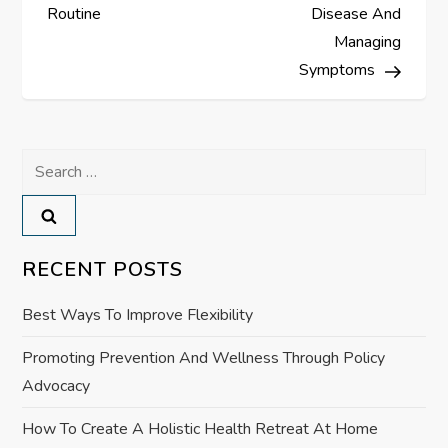
s
Routine
Disease And
Managing
t
Symptoms
n
a
Search
for:
v
i
RECENT POSTS
g
Best Ways To Improve Flexibility
a
Promoting Prevention And Wellness Through Policy
Advocacy
t
How To Create A Holistic Health Retreat At Home
i