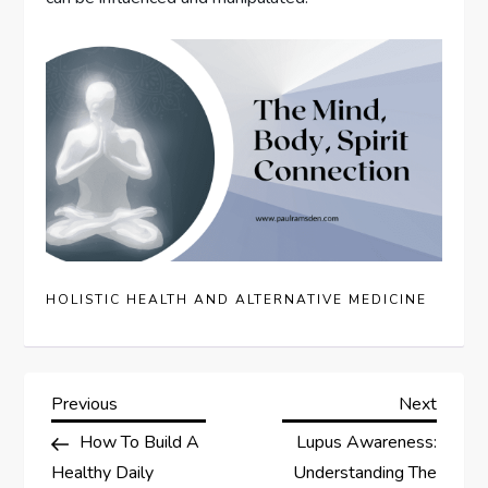
HOLISTIC HEALTH AND ALTERNATIVE MEDICINE
P
Previous
Next
Previous
Next
Post
Post
How To Build A
Lupus Awareness:
o
Healthy Daily
Understanding The