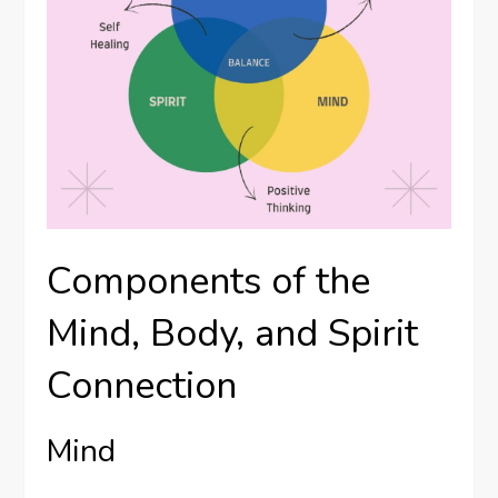
Components of the
Mind, Body, and Spirit
Connection
Mind