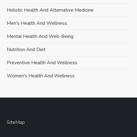
Holistic Health And Alternative Medicine
Men's Health And Wellness
Mental Health And Well-Being
Nutrition And Diet
Preventive Health And Wellness
Women's Health And Wellness
SiteMap