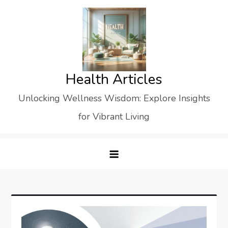
Skip
to
content
Health Articles
Unlocking Wellness Wisdom: Explore Insights
for Vibrant Living