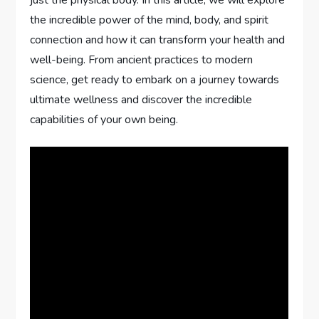
just the physical body. In this article, we will explore
the incredible power of the mind, body, and spirit
connection and how it can transform your health and
well-being. From ancient practices to modern
science, get ready to embark on a journey towards
ultimate wellness and discover the incredible
capabilities of your own being.