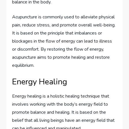
balance in the body.
Acupuncture is commonly used to alleviate physical
pain, reduce stress, and promote overall well-being.
It is based on the principle that imbalances or
blockages in the flow of energy can lead to illness
or discomfort. By restoring the flow of energy,
acupuncture aims to promote healing and restore
equilibrium.
Energy Healing
Energy healing is a holistic healing technique that
involves working with the body’s energy field to
promote balance and healing. It is based on the
belief that all living beings have an energy field that
can be influenced and manipulated.