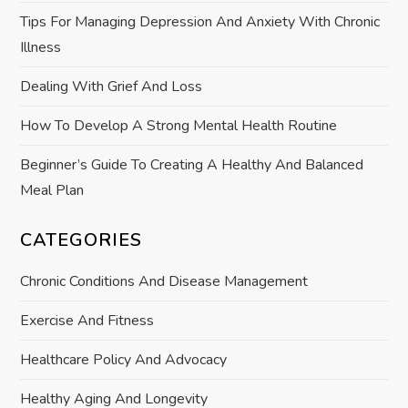
Tips For Managing Depression And Anxiety With Chronic
o
Illness
n
Dealing With Grief And Loss
How To Develop A Strong Mental Health Routine
Beginner’s Guide To Creating A Healthy And Balanced
Meal Plan
CATEGORIES
Chronic Conditions And Disease Management
Exercise And Fitness
Healthcare Policy And Advocacy
Healthy Aging And Longevity