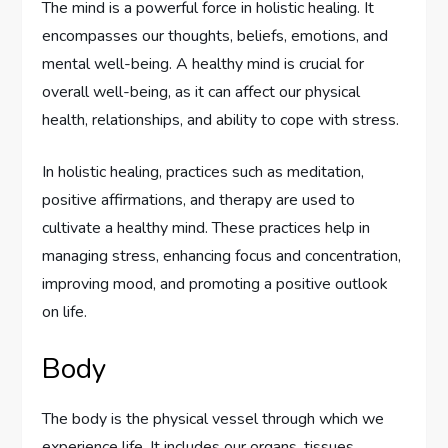
The mind is a powerful force in holistic healing. It
encompasses our thoughts, beliefs, emotions, and
mental well-being. A healthy mind is crucial for
overall well-being, as it can affect our physical
health, relationships, and ability to cope with stress.
In holistic healing, practices such as meditation,
positive affirmations, and therapy are used to
cultivate a healthy mind. These practices help in
managing stress, enhancing focus and concentration,
improving mood, and promoting a positive outlook
on life.
Body
The body is the physical vessel through which we
experience life. It includes our organs, tissues,