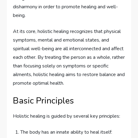
disharmony in order to promote healing and well-
being.
At its core, holistic healing recognizes that physical
symptoms, mental and emotional states, and
spiritual well-being are all interconnected and affect
each other. By treating the person as a whole, rather
than focusing solely on symptoms or specific
ailments, holistic healing aims to restore balance and
promote optimal health.
Basic Principles
Holistic healing is guided by several key principles:
The body has an innate ability to heal itself: