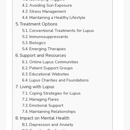
Avoiding Sun Exposure
Stress Management
Maintaining a Healthy Lifestyle
Treatment Options
Conventional Treatments for Lupus
Immunosuppressants
Biologics
Emerging Therapies
Support and Resources
Online Lupus Communities
Patient Support Groups
Educational Websites
Lupus Charities and Foundations
Living with Lupus
Coping Strategies for Lupus
Managing Flares
Emotional Support
Maintaining Relationships
Impact on Mental Health
Depression and Anxiety