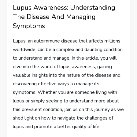
Lupus Awareness: Understanding
The Disease And Managing
Symptoms
Lupus, an autoimmune disease that affects millions
worldwide, can be a complex and daunting condition
to understand and manage. In this article, you will
dive into the world of lupus awareness, gaining
valuable insights into the nature of the disease and
discovering effective ways to manage its
symptoms. Whether you are someone living with
lupus or simply seeking to understand more about
this prevalent condition, join us on this journey as we
shed light on how to navigate the challenges of
lupus and promote a better quality of life.