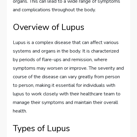
organs. This can lead to a wide range of symptoms
and complications throughout the body.
Overview of Lupus
Lupus is a complex disease that can affect various
systems and organs in the body. It is characterized
by periods of flare-ups and remission, where
symptoms may worsen or improve. The severity and
course of the disease can vary greatly from person
to person, making it essential for individuals with
lupus to work closely with their healthcare team to
manage their symptoms and maintain their overall
health.
Types of Lupus