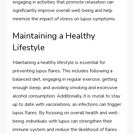
engaging in activities that promote relaxation can
significantly improve overall well-being and help
minimize the impact of stress on lupus symptoms.
Maintaining a Healthy
Lifestyle
Maintaining a healthy lifestyle is essential for
preventing lupus flares. This includes following a
balanced diet, engaging in regular exercise, getting
enough sleep, and avoiding smoking and excessive
alcohol consumption. Additionally, it is crucial to stay
up to date with vaccinations, as infections can trigger
lupus flares. By focusing on overall health and well-
being, individuals with lupus can strengthen their
immune system and reduce the likelihood of flares.