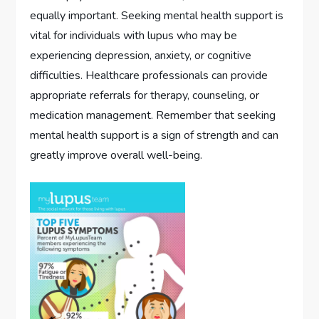
equally important. Seeking mental health support is
vital for individuals with lupus who may be
experiencing depression, anxiety, or cognitive
difficulties. Healthcare professionals can provide
appropriate referrals for therapy, counseling, or
medication management. Remember that seeking
mental health support is a sign of strength and can
greatly improve overall well-being.