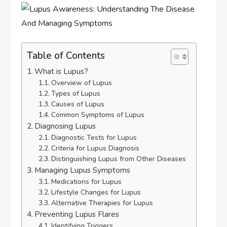
Table of Contents
What is Lupus?
Overview of Lupus
Types of Lupus
Causes of Lupus
Common Symptoms of Lupus
Diagnosing Lupus
Diagnostic Tests for Lupus
Criteria for Lupus Diagnosis
Distinguishing Lupus from Other Diseases
Managing Lupus Symptoms
Medications for Lupus
Lifestyle Changes for Lupus
Alternative Therapies for Lupus
Preventing Lupus Flares
Identifying Triggers