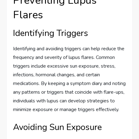
Preventing Lupus
Flares
Identifying Triggers
Identifying and avoiding triggers can help reduce the
frequency and severity of lupus flares. Common
triggers include excessive sun exposure, stress,
infections, hormonal changes, and certain
medications. By keeping a symptom diary and noting
any patterns or triggers that coincide with flare-ups,
individuals with lupus can develop strategies to
minimize exposure or manage triggers effectively.
Avoiding Sun Exposure