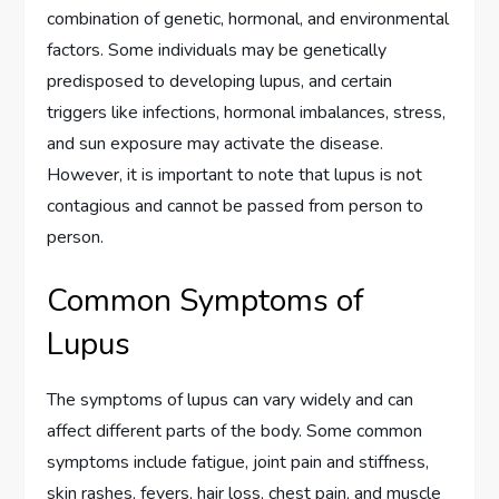
combination of genetic, hormonal, and environmental
factors. Some individuals may be genetically
predisposed to developing lupus, and certain
triggers like infections, hormonal imbalances, stress,
and sun exposure may activate the disease.
However, it is important to note that lupus is not
contagious and cannot be passed from person to
person.
Common Symptoms of
Lupus
The symptoms of lupus can vary widely and can
affect different parts of the body. Some common
symptoms include fatigue, joint pain and stiffness,
skin rashes, fevers, hair loss, chest pain, and muscle