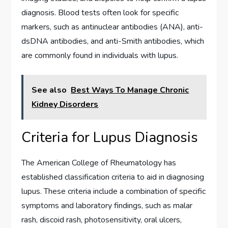
diagnosis. Blood tests often look for specific
markers, such as antinuclear antibodies (ANA), anti-
dsDNA antibodies, and anti-Smith antibodies, which
are commonly found in individuals with lupus.
See also
Best Ways To Manage Chronic
Kidney Disorders
Criteria for Lupus Diagnosis
The American College of Rheumatology has
established classification criteria to aid in diagnosing
lupus. These criteria include a combination of specific
symptoms and laboratory findings, such as malar
rash, discoid rash, photosensitivity, oral ulcers,