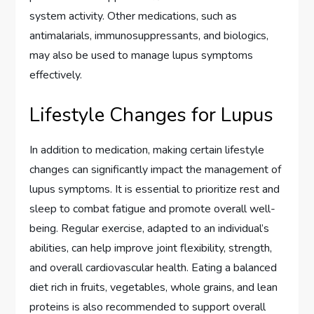
system activity. Other medications, such as
antimalarials, immunosuppressants, and biologics,
may also be used to manage lupus symptoms
effectively.
Lifestyle Changes for Lupus
In addition to medication, making certain lifestyle
changes can significantly impact the management of
lupus symptoms. It is essential to prioritize rest and
sleep to combat fatigue and promote overall well-
being. Regular exercise, adapted to an individual’s
abilities, can help improve joint flexibility, strength,
and overall cardiovascular health. Eating a balanced
diet rich in fruits, vegetables, whole grains, and lean
proteins is also recommended to support overall