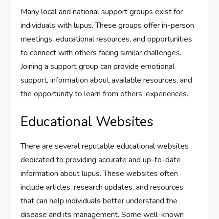
Many local and national support groups exist for
individuals with lupus. These groups offer in-person
meetings, educational resources, and opportunities
to connect with others facing similar challenges.
Joining a support group can provide emotional
support, information about available resources, and
the opportunity to learn from others’ experiences.
Educational Websites
There are several reputable educational websites
dedicated to providing accurate and up-to-date
information about lupus. These websites often
include articles, research updates, and resources
that can help individuals better understand the
disease and its management. Some well-known