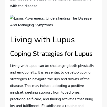
with the disease.
Living with Lupus
Coping Strategies for Lupus
Living with lupus can be challenging both physically
and emotionally. It is essential to develop coping
strategies to navigate the ups and downs of the
disease. This may include adopting a positive
mindset, seeking support from loved ones,
practicing self-care, and finding activities that bring
joy and fulfillment. Establishing a routine and