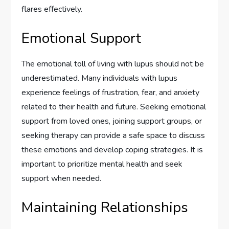
flares effectively.
Emotional Support
The emotional toll of living with lupus should not be
underestimated. Many individuals with lupus
experience feelings of frustration, fear, and anxiety
related to their health and future. Seeking emotional
support from loved ones, joining support groups, or
seeking therapy can provide a safe space to discuss
these emotions and develop coping strategies. It is
important to prioritize mental health and seek
support when needed.
Maintaining Relationships