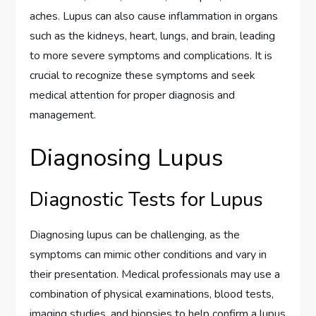
aches. Lupus can also cause inflammation in organs
such as the kidneys, heart, lungs, and brain, leading
to more severe symptoms and complications. It is
crucial to recognize these symptoms and seek
medical attention for proper diagnosis and
management.
Diagnosing Lupus
Diagnostic Tests for Lupus
Diagnosing lupus can be challenging, as the
symptoms can mimic other conditions and vary in
their presentation. Medical professionals may use a
combination of physical examinations, blood tests,
imaging studies, and biopsies to help confirm a lupus