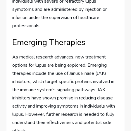
individuals with severe or refractory lupus
symptoms and are administered by injection or
infusion under the supervision of healthcare
professionals.
Emerging Therapies
As medical research advances, new treatment
options for lupus are being explored. Emerging
therapies include the use of Janus kinase (JAK)
inhibitors, which target specific proteins involved in
the immune system’s signaling pathways. JAK
inhibitors have shown promise in reducing disease
activity and improving symptoms in individuals with
lupus. However, further research is needed to fully
understand their effectiveness and potential side
effects.