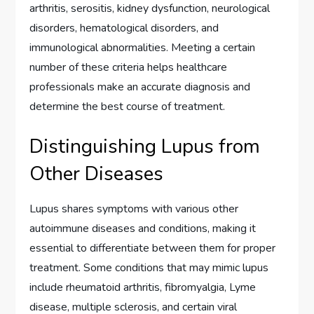
arthritis, serositis, kidney dysfunction, neurological
disorders, hematological disorders, and
immunological abnormalities. Meeting a certain
number of these criteria helps healthcare
professionals make an accurate diagnosis and
determine the best course of treatment.
Distinguishing Lupus from
Other Diseases
Lupus shares symptoms with various other
autoimmune diseases and conditions, making it
essential to differentiate between them for proper
treatment. Some conditions that may mimic lupus
include rheumatoid arthritis, fibromyalgia, Lyme
disease, multiple sclerosis, and certain viral