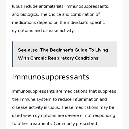
lupus include antimalarials, immunosuppressants,
and biologics. The choice and combination of
medications depend on the individual’s specific
symptoms and disease activity.
See also
The Beginner's Guide To Living
With Chronic Respiratory Conditions
Immunosuppressants
Immunosuppressants are medications that suppress
the immune system to reduce inflammation and
disease activity in lupus. These medications may be
used when symptoms are severe or not responding
to other treatments. Commonly prescribed