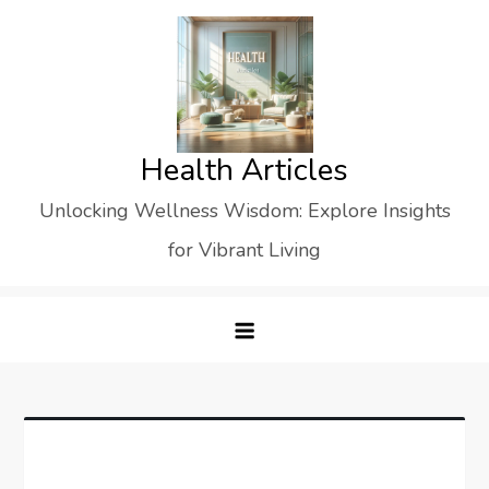
Skip
to
content
Health Articles
Unlocking Wellness Wisdom: Explore Insights
for Vibrant Living