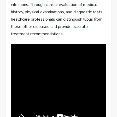
infections. Through careful evaluation of medical
history, physical examinations, and diagnostic tests,
healthcare professionals can distinguish lupus from
these other diseases and provide accurate
treatment recommendations.