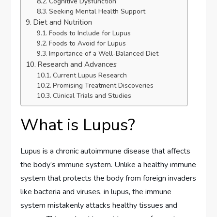
Cognitive Dysfunction
Seeking Mental Health Support
Diet and Nutrition
Foods to Include for Lupus
Foods to Avoid for Lupus
Importance of a Well-Balanced Diet
Research and Advances
Current Lupus Research
Promising Treatment Discoveries
Clinical Trials and Studies
What is Lupus?
Lupus is a chronic autoimmune disease that affects
the body’s immune system. Unlike a healthy immune
system that protects the body from foreign invaders
like bacteria and viruses, in lupus, the immune
system mistakenly attacks healthy tissues and