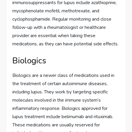
immunosuppressants for lupus include azathioprine,
mycophenolate mofetil, methotrexate, and
cyclophosphamide. Regular monitoring and close
follow-up with a rheumatologist or healthcare
provider are essential when taking these
medications, as they can have potential side effects.
Biologics
Biologics are a newer class of medications used in
the treatment of certain autoimmune diseases,
including lupus. They work by targeting specific
molecules involved in the immune system’s
inflammatory response. Biologics approved for
lupus treatment include belimumab and rituximab.
These medications are usually reserved for