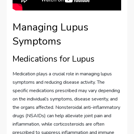
Managing Lupus
Symptoms
Medications for Lupus
Medication plays a crucial role in managing lupus
symptoms and reducing disease activity. The
specific medications prescribed may vary depending
on the individual’s symptoms, disease severity, and
the organs affected. Nonsteroidal anti-inflammatory
drugs (NSAIDs) can help alleviate joint pain and
inflammation, while corticosteroids are often
prescribed to suppress inflammation and immune