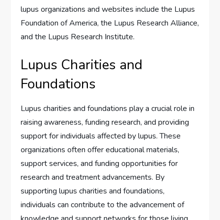
lupus organizations and websites include the Lupus
Foundation of America, the Lupus Research Alliance,
and the Lupus Research Institute.
Lupus Charities and
Foundations
Lupus charities and foundations play a crucial role in
raising awareness, funding research, and providing
support for individuals affected by lupus. These
organizations often offer educational materials,
support services, and funding opportunities for
research and treatment advancements. By
supporting lupus charities and foundations,
individuals can contribute to the advancement of
knowledge and support networks for those living