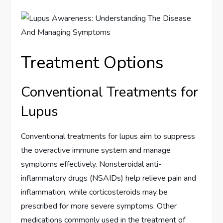
Treatment Options
Conventional Treatments for
Lupus
Conventional treatments for lupus aim to suppress
the overactive immune system and manage
symptoms effectively. Nonsteroidal anti-
inflammatory drugs (NSAIDs) help relieve pain and
inflammation, while corticosteroids may be
prescribed for more severe symptoms. Other
medications commonly used in the treatment of