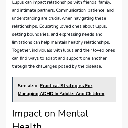
Lupus can impact relationships with friends, family,
and intimate partners. Communication, patience, and
understanding are crucial when navigating these
relationships. Educating loved ones about lupus,
setting boundaries, and expressing needs and
limitations can help maintain healthy relationships.
Together, individuals with lupus and their loved ones
can find ways to adapt and support one another
through the challenges posed by the disease.
See also
Practical Strategies For
Managing ADHD In Adults And Children
Impact on Mental
Health