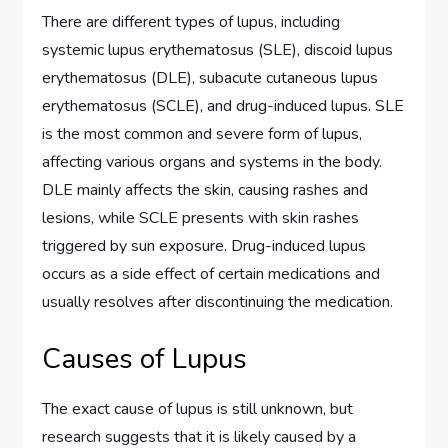
There are different types of lupus, including
systemic lupus erythematosus (SLE), discoid lupus
erythematosus (DLE), subacute cutaneous lupus
erythematosus (SCLE), and drug-induced lupus. SLE
is the most common and severe form of lupus,
affecting various organs and systems in the body.
DLE mainly affects the skin, causing rashes and
lesions, while SCLE presents with skin rashes
triggered by sun exposure. Drug-induced lupus
occurs as a side effect of certain medications and
usually resolves after discontinuing the medication.
Causes of Lupus
The exact cause of lupus is still unknown, but
research suggests that it is likely caused by a