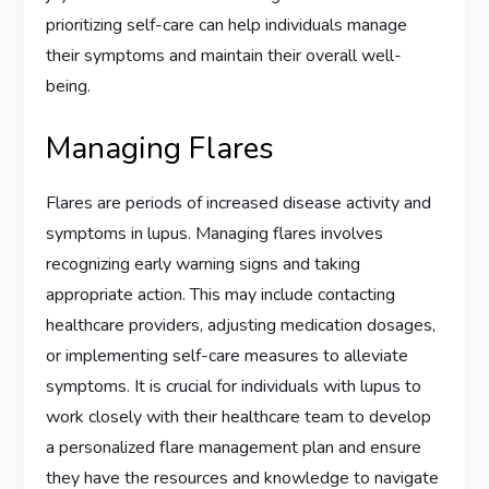
prioritizing self-care can help individuals manage
their symptoms and maintain their overall well-
being.
Managing Flares
Flares are periods of increased disease activity and
symptoms in lupus. Managing flares involves
recognizing early warning signs and taking
appropriate action. This may include contacting
healthcare providers, adjusting medication dosages,
or implementing self-care measures to alleviate
symptoms. It is crucial for individuals with lupus to
work closely with their healthcare team to develop
a personalized flare management plan and ensure
they have the resources and knowledge to navigate