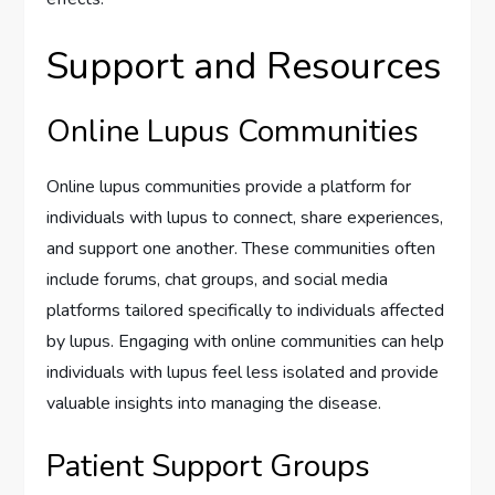
Support and Resources
Online Lupus Communities
Online lupus communities provide a platform for
individuals with lupus to connect, share experiences,
and support one another. These communities often
include forums, chat groups, and social media
platforms tailored specifically to individuals affected
by lupus. Engaging with online communities can help
individuals with lupus feel less isolated and provide
valuable insights into managing the disease.
Patient Support Groups