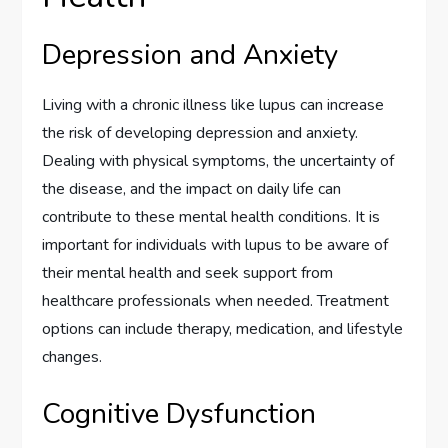
Depression and Anxiety
Living with a chronic illness like lupus can increase
the risk of developing depression and anxiety.
Dealing with physical symptoms, the uncertainty of
the disease, and the impact on daily life can
contribute to these mental health conditions. It is
important for individuals with lupus to be aware of
their mental health and seek support from
healthcare professionals when needed. Treatment
options can include therapy, medication, and lifestyle
changes.
Cognitive Dysfunction