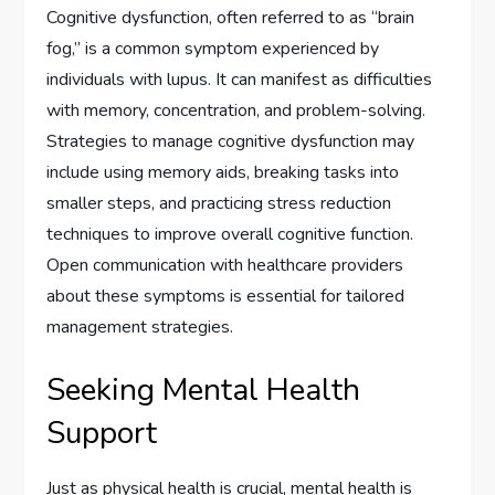
Cognitive dysfunction, often referred to as “brain
fog,” is a common symptom experienced by
individuals with lupus. It can manifest as difficulties
with memory, concentration, and problem-solving.
Strategies to manage cognitive dysfunction may
include using memory aids, breaking tasks into
smaller steps, and practicing stress reduction
techniques to improve overall cognitive function.
Open communication with healthcare providers
about these symptoms is essential for tailored
management strategies.
Seeking Mental Health
Support
Just as physical health is crucial, mental health is