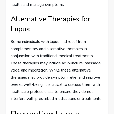
health and manage symptoms.
Alternative Therapies for
Lupus
Some individuals with lupus find relief from
complementary and alternative therapies in
conjunction with traditional medical treatments.
These therapies may include acupuncture, massage,
yoga, and meditation. While these alternative
therapies may provide symptom relief and improve
overall well-being, it is crucial to discuss them with
healthcare professionals to ensure they do not
interfere with prescribed medications or treatments.