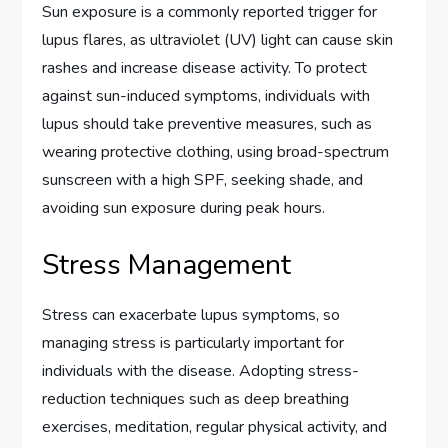
Sun exposure is a commonly reported trigger for
lupus flares, as ultraviolet (UV) light can cause skin
rashes and increase disease activity. To protect
against sun-induced symptoms, individuals with
lupus should take preventive measures, such as
wearing protective clothing, using broad-spectrum
sunscreen with a high SPF, seeking shade, and
avoiding sun exposure during peak hours.
Stress Management
Stress can exacerbate lupus symptoms, so
managing stress is particularly important for
individuals with the disease. Adopting stress-
reduction techniques such as deep breathing
exercises, meditation, regular physical activity, and