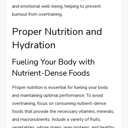
and emotional well-being, helping to prevent
burnout from overtraining.
Proper Nutrition and
Hydration
Fueling Your Body with
Nutrient-Dense Foods
Proper nutrition is essential for fueling your body
and maintaining optimal performance. To avoid
overtraining, focus on consuming nutrient-dense
foods that provide the necessary vitamins, minerals,
and macronutrients. Include a variety of fruits,
vegetables, whole grains, lean proteins, and healthy