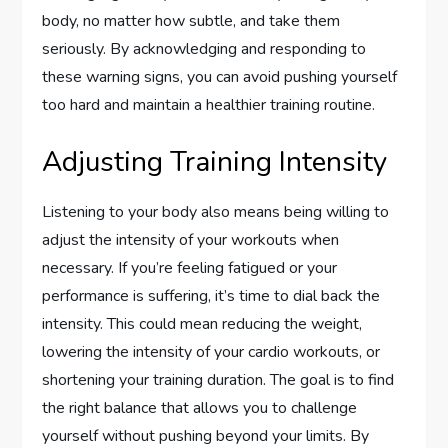
body, no matter how subtle, and take them
seriously. By acknowledging and responding to
these warning signs, you can avoid pushing yourself
too hard and maintain a healthier training routine.
Adjusting Training Intensity
Listening to your body also means being willing to
adjust the intensity of your workouts when
necessary. If you’re feeling fatigued or your
performance is suffering, it’s time to dial back the
intensity. This could mean reducing the weight,
lowering the intensity of your cardio workouts, or
shortening your training duration. The goal is to find
the right balance that allows you to challenge
yourself without pushing beyond your limits. By