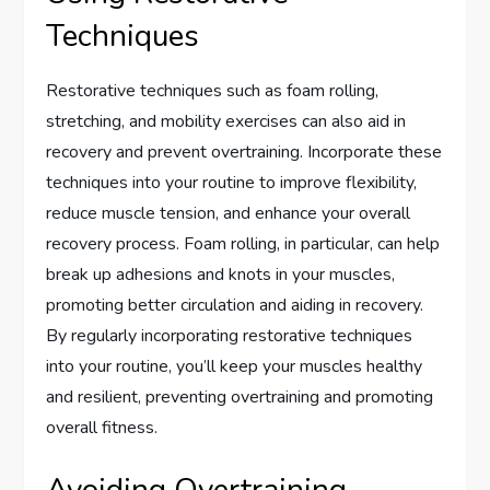
Techniques
Restorative techniques such as foam rolling,
stretching, and mobility exercises can also aid in
recovery and prevent overtraining. Incorporate these
techniques into your routine to improve flexibility,
reduce muscle tension, and enhance your overall
recovery process. Foam rolling, in particular, can help
break up adhesions and knots in your muscles,
promoting better circulation and aiding in recovery.
By regularly incorporating restorative techniques
into your routine, you’ll keep your muscles healthy
and resilient, preventing overtraining and promoting
overall fitness.
Avoiding Overtraining