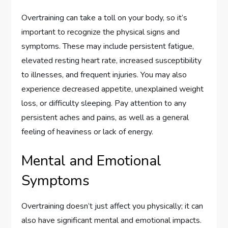
Overtraining can take a toll on your body, so it’s
important to recognize the physical signs and
symptoms. These may include persistent fatigue,
elevated resting heart rate, increased susceptibility
to illnesses, and frequent injuries. You may also
experience decreased appetite, unexplained weight
loss, or difficulty sleeping. Pay attention to any
persistent aches and pains, as well as a general
feeling of heaviness or lack of energy.
Mental and Emotional
Symptoms
Overtraining doesn’t just affect you physically; it can
also have significant mental and emotional impacts.