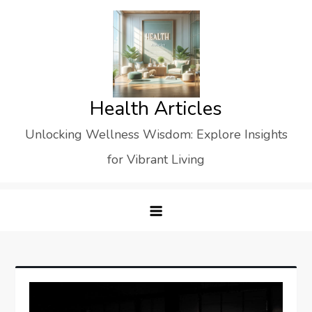
Skip
to
content
Health Articles
Unlocking Wellness Wisdom: Explore Insights
for Vibrant Living