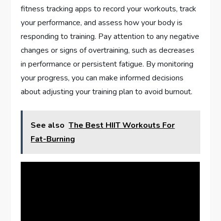
fitness tracking apps to record your workouts, track
your performance, and assess how your body is
responding to training. Pay attention to any negative
changes or signs of overtraining, such as decreases
in performance or persistent fatigue. By monitoring
your progress, you can make informed decisions
about adjusting your training plan to avoid burnout.
See also
The Best HIIT Workouts For
Fat-Burning