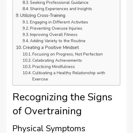
Seeking Professional Guidance
Sharing Experiences and Insights
Utilizing Cross-Training
Engaging in Different Activities
Preventing Overuse Injuries
Improving Overall Fitness
Adding Variety to the Routine
Creating a Positive Mindset
Focusing on Progress, Not Perfection
Celebrating Achievements
Practicing Mindfulness
Cultivating a Healthy Relationship with
Exercise
Recognizing the Signs
of Overtraining
Physical Symptoms