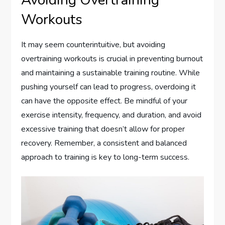
Workouts
It may seem counterintuitive, but avoiding
overtraining workouts is crucial in preventing burnout
and maintaining a sustainable training routine. While
pushing yourself can lead to progress, overdoing it
can have the opposite effect. Be mindful of your
exercise intensity, frequency, and duration, and avoid
excessive training that doesn’t allow for proper
recovery. Remember, a consistent and balanced
approach to training is key to long-term success.