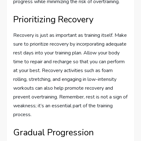
progress while minimizing the risk of overtraining.
Prioritizing Recovery
Recovery is just as important as training itself. Make
sure to prioritize recovery by incorporating adequate
rest days into your training plan. Allow your body
time to repair and recharge so that you can perform
at your best. Recovery activities such as foam
rolling, stretching, and engaging in low-intensity
workouts can also help promote recovery and
prevent overtraining. Remember, rest is not a sign of
weakness; it’s an essential part of the training
process.
Gradual Progression