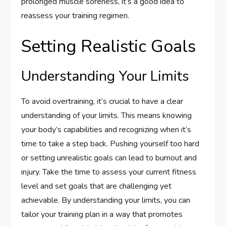
prolonged muscle soreness, it’s a good idea to
reassess your training regimen.
Setting Realistic Goals
Understanding Your Limits
To avoid overtraining, it’s crucial to have a clear
understanding of your limits. This means knowing
your body’s capabilities and recognizing when it’s
time to take a step back. Pushing yourself too hard
or setting unrealistic goals can lead to burnout and
injury. Take the time to assess your current fitness
level and set goals that are challenging yet
achievable. By understanding your limits, you can
tailor your training plan in a way that promotes