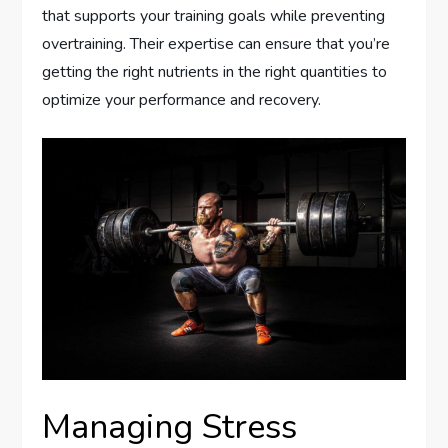
that supports your training goals while preventing
overtraining. Their expertise can ensure that you’re
getting the right nutrients in the right quantities to
optimize your performance and recovery.
Managing Stress