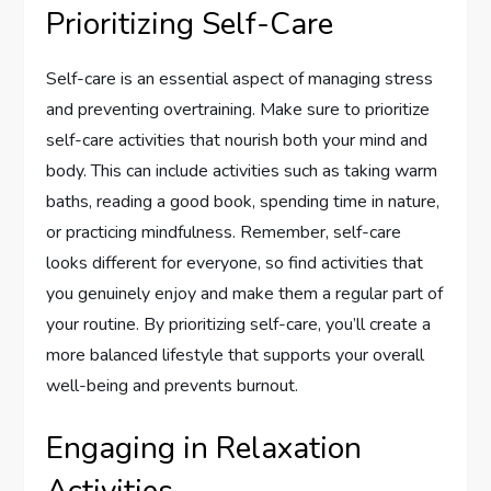
Prioritizing Self-Care
Self-care is an essential aspect of managing stress
and preventing overtraining. Make sure to prioritize
self-care activities that nourish both your mind and
body. This can include activities such as taking warm
baths, reading a good book, spending time in nature,
or practicing mindfulness. Remember, self-care
looks different for everyone, so find activities that
you genuinely enjoy and make them a regular part of
your routine. By prioritizing self-care, you’ll create a
more balanced lifestyle that supports your overall
well-being and prevents burnout.
Engaging in Relaxation
Activities