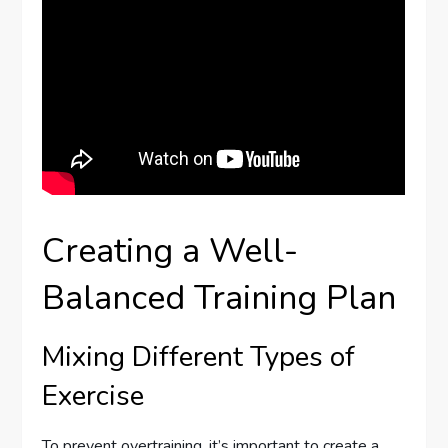
Creating a Well-
Balanced Training Plan
Mixing Different Types of
Exercise
To prevent overtraining, it’s important to create a