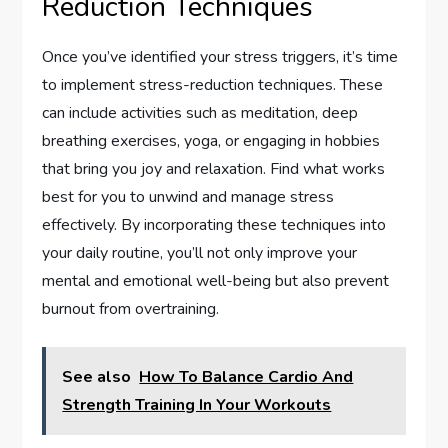
Reduction Techniques
Once you’ve identified your stress triggers, it’s time
to implement stress-reduction techniques. These
can include activities such as meditation, deep
breathing exercises, yoga, or engaging in hobbies
that bring you joy and relaxation. Find what works
best for you to unwind and manage stress
effectively. By incorporating these techniques into
your daily routine, you’ll not only improve your
mental and emotional well-being but also prevent
burnout from overtraining.
See also
How To Balance Cardio And
Strength Training In Your Workouts