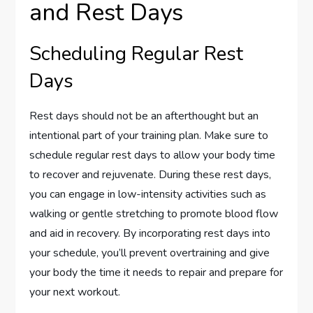
and Rest Days
Scheduling Regular Rest
Days
Rest days should not be an afterthought but an
intentional part of your training plan. Make sure to
schedule regular rest days to allow your body time
to recover and rejuvenate. During these rest days,
you can engage in low-intensity activities such as
walking or gentle stretching to promote blood flow
and aid in recovery. By incorporating rest days into
your schedule, you’ll prevent overtraining and give
your body the time it needs to repair and prepare for
your next workout.