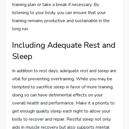
training plan or take a break if necessary. By
listening to your body, you can ensure that your
training remains productive and sustainable in the
long run.
Including Adequate Rest and
Sleep
In addition to rest days, adequate rest and sleep are
vital for preventing overtraining. While you may be
tempted to sacrifice sleep in favor of more training,
doing so can have detrimental effects on your
overall health and performance. Make it a priority to
get enough quality sleep each night to allow your
body to recover and repair. Restful sleep not only
aids in muscle recovery but also supports mental