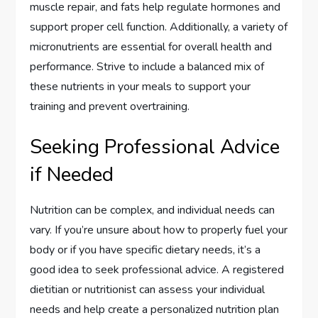
muscle repair, and fats help regulate hormones and
support proper cell function. Additionally, a variety of
micronutrients are essential for overall health and
performance. Strive to include a balanced mix of
these nutrients in your meals to support your
training and prevent overtraining.
Seeking Professional Advice
if Needed
Nutrition can be complex, and individual needs can
vary. If you’re unsure about how to properly fuel your
body or if you have specific dietary needs, it’s a
good idea to seek professional advice. A registered
dietitian or nutritionist can assess your individual
needs and help create a personalized nutrition plan