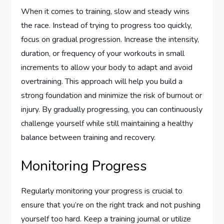
When it comes to training, slow and steady wins
the race. Instead of trying to progress too quickly,
focus on gradual progression. Increase the intensity,
duration, or frequency of your workouts in small
increments to allow your body to adapt and avoid
overtraining. This approach will help you build a
strong foundation and minimize the risk of burnout or
injury. By gradually progressing, you can continuously
challenge yourself while still maintaining a healthy
balance between training and recovery.
Monitoring Progress
Regularly monitoring your progress is crucial to
ensure that you’re on the right track and not pushing
yourself too hard. Keep a training journal or utilize