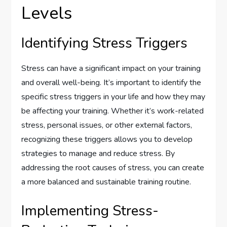
Levels
Identifying Stress Triggers
Stress can have a significant impact on your training
and overall well-being. It’s important to identify the
specific stress triggers in your life and how they may
be affecting your training. Whether it’s work-related
stress, personal issues, or other external factors,
recognizing these triggers allows you to develop
strategies to manage and reduce stress. By
addressing the root causes of stress, you can create
a more balanced and sustainable training routine.
Implementing Stress-