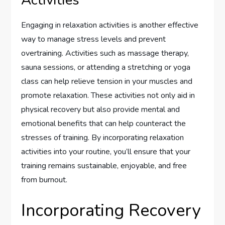
Engaging in relaxation activities is another effective
way to manage stress levels and prevent
overtraining. Activities such as massage therapy,
sauna sessions, or attending a stretching or yoga
class can help relieve tension in your muscles and
promote relaxation. These activities not only aid in
physical recovery but also provide mental and
emotional benefits that can help counteract the
stresses of training. By incorporating relaxation
activities into your routine, you’ll ensure that your
training remains sustainable, enjoyable, and free
from burnout.
Incorporating Recovery