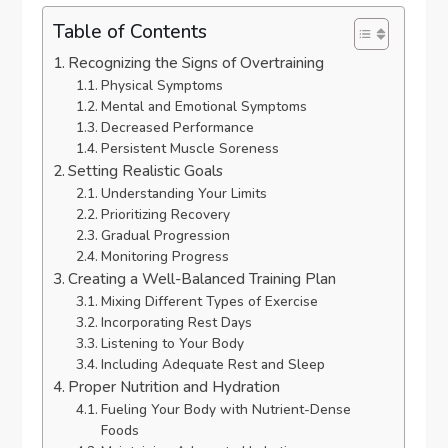
Table of Contents
Recognizing the Signs of Overtraining
Physical Symptoms
Mental and Emotional Symptoms
Decreased Performance
Persistent Muscle Soreness
Setting Realistic Goals
Understanding Your Limits
Prioritizing Recovery
Gradual Progression
Monitoring Progress
Creating a Well-Balanced Training Plan
Mixing Different Types of Exercise
Incorporating Rest Days
Listening to Your Body
Including Adequate Rest and Sleep
Proper Nutrition and Hydration
Fueling Your Body with Nutrient-Dense
Foods