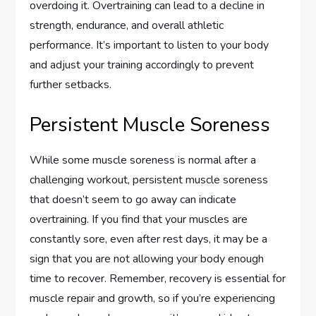
overdoing it. Overtraining can lead to a decline in
strength, endurance, and overall athletic
performance. It’s important to listen to your body
and adjust your training accordingly to prevent
further setbacks.
Persistent Muscle Soreness
While some muscle soreness is normal after a
challenging workout, persistent muscle soreness
that doesn’t seem to go away can indicate
overtraining. If you find that your muscles are
constantly sore, even after rest days, it may be a
sign that you are not allowing your body enough
time to recover. Remember, recovery is essential for
muscle repair and growth, so if you’re experiencing