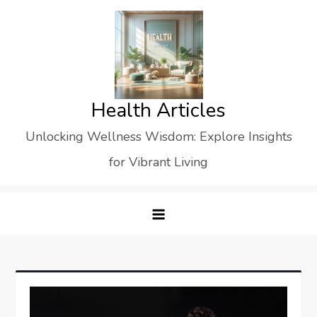
Skip
to
content
Health Articles
Unlocking Wellness Wisdom: Explore Insights
for Vibrant Living