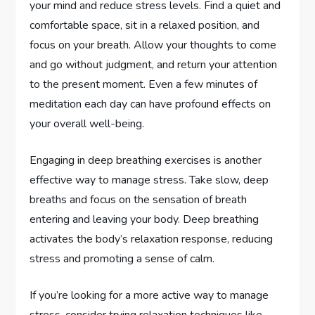
your mind and reduce stress levels. Find a quiet and
comfortable space, sit in a relaxed position, and
focus on your breath. Allow your thoughts to come
and go without judgment, and return your attention
to the present moment. Even a few minutes of
meditation each day can have profound effects on
your overall well-being.
Engaging in deep breathing exercises is another
effective way to manage stress. Take slow, deep
breaths and focus on the sensation of breath
entering and leaving your body. Deep breathing
activates the body’s relaxation response, reducing
stress and promoting a sense of calm.
If you’re looking for a more active way to manage
stress, consider trying relaxation techniques like