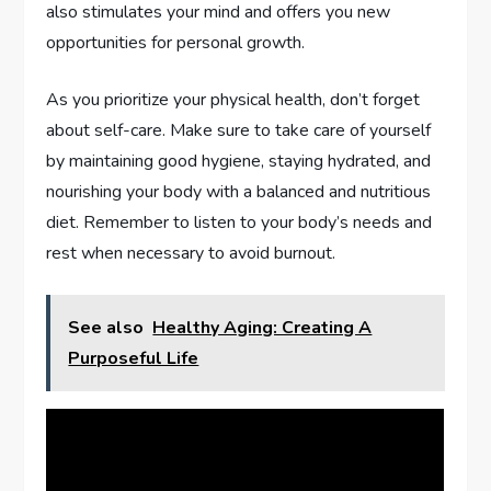
also stimulates your mind and offers you new
opportunities for personal growth.
As you prioritize your physical health, don’t forget
about self-care. Make sure to take care of yourself
by maintaining good hygiene, staying hydrated, and
nourishing your body with a balanced and nutritious
diet. Remember to listen to your body’s needs and
rest when necessary to avoid burnout.
See also
Healthy Aging: Creating A
Purposeful Life