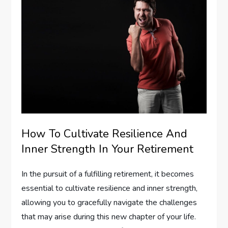
How To Cultivate Resilience And
Inner Strength In Your Retirement
In the pursuit of a fulfilling retirement, it becomes
essential to cultivate resilience and inner strength,
allowing you to gracefully navigate the challenges
that may arise during this new chapter of your life.