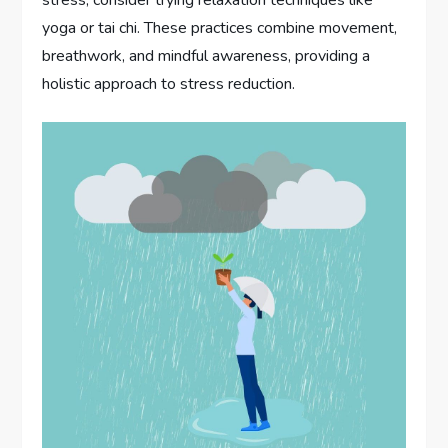
yoga or tai chi. These practices combine movement,
breathwork, and mindful awareness, providing a
holistic approach to stress reduction.