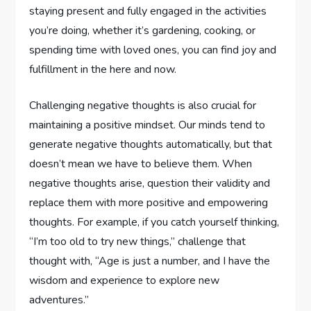
staying present and fully engaged in the activities
you’re doing, whether it’s gardening, cooking, or
spending time with loved ones, you can find joy and
fulfillment in the here and now.
Challenging negative thoughts is also crucial for
maintaining a positive mindset. Our minds tend to
generate negative thoughts automatically, but that
doesn’t mean we have to believe them. When
negative thoughts arise, question their validity and
replace them with more positive and empowering
thoughts. For example, if you catch yourself thinking,
“I’m too old to try new things,” challenge that
thought with, “Age is just a number, and I have the
wisdom and experience to explore new
adventures.”