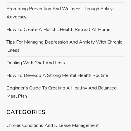
g
Promoting Prevention And Wellness Through Policy
a
Advocacy
t
How To Create A Holistic Health Retreat At Home
i
Tips For Managing Depression And Anxiety With Chronic
Illness
o
Dealing With Grief And Loss
n
How To Develop A Strong Mental Health Routine
Beginner’s Guide To Creating A Healthy And Balanced
Meal Plan
CATEGORIES
Chronic Conditions And Disease Management