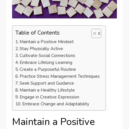
Table of Contents
Maintain a Positive Mindset
Stay Physically Active
Cultivate Social Connections
Embrace Lifelong Learning
Create a Purposeful Routine
Practice Stress Management Techniques
Seek Support and Guidance
Maintain a Healthy Lifestyle
Engage in Creative Expression
Embrace Change and Adaptability
Maintain a Positive