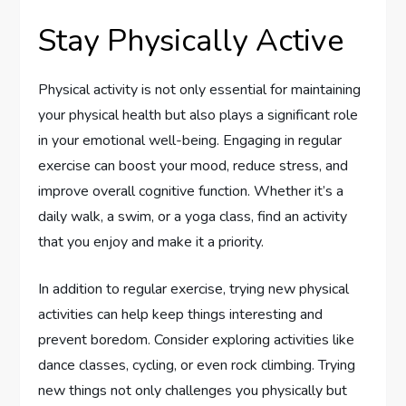
Stay Physically Active
Physical activity is not only essential for maintaining
your physical health but also plays a significant role
in your emotional well-being. Engaging in regular
exercise can boost your mood, reduce stress, and
improve overall cognitive function. Whether it’s a
daily walk, a swim, or a yoga class, find an activity
that you enjoy and make it a priority.
In addition to regular exercise, trying new physical
activities can help keep things interesting and
prevent boredom. Consider exploring activities like
dance classes, cycling, or even rock climbing. Trying
new things not only challenges you physically but