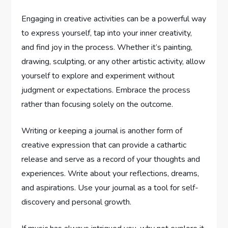
Engaging in creative activities can be a powerful way
to express yourself, tap into your inner creativity,
and find joy in the process. Whether it’s painting,
drawing, sculpting, or any other artistic activity, allow
yourself to explore and experiment without
judgment or expectations. Embrace the process
rather than focusing solely on the outcome.
Writing or keeping a journal is another form of
creative expression that can provide a cathartic
release and serve as a record of your thoughts and
experiences. Write about your reflections, dreams,
and aspirations. Use your journal as a tool for self-
discovery and personal growth.