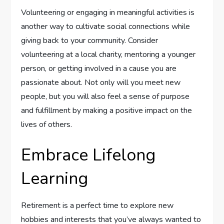
Volunteering or engaging in meaningful activities is
another way to cultivate social connections while
giving back to your community. Consider
volunteering at a local charity, mentoring a younger
person, or getting involved in a cause you are
passionate about. Not only will you meet new
people, but you will also feel a sense of purpose
and fulfillment by making a positive impact on the
lives of others.
Embrace Lifelong
Learning
Retirement is a perfect time to explore new
hobbies and interests that you’ve always wanted to