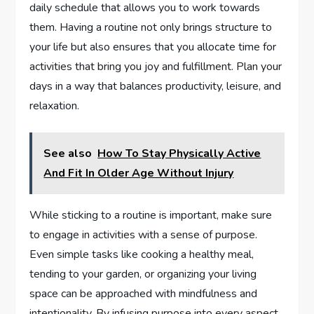
daily schedule that allows you to work towards
them. Having a routine not only brings structure to
your life but also ensures that you allocate time for
activities that bring you joy and fulfillment. Plan your
days in a way that balances productivity, leisure, and
relaxation.
See also
How To Stay Physically Active
And Fit In Older Age Without Injury
While sticking to a routine is important, make sure
to engage in activities with a sense of purpose.
Even simple tasks like cooking a healthy meal,
tending to your garden, or organizing your living
space can be approached with mindfulness and
intentionality. By infusing purpose into every aspect