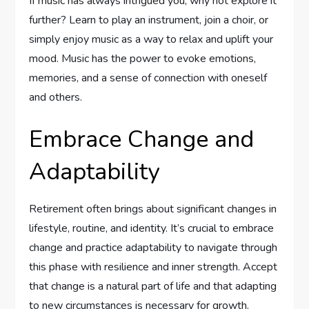
If music has always intrigued you, why not explore it
further? Learn to play an instrument, join a choir, or
simply enjoy music as a way to relax and uplift your
mood. Music has the power to evoke emotions,
memories, and a sense of connection with oneself
and others.
Embrace Change and
Adaptability
Retirement often brings about significant changes in
lifestyle, routine, and identity. It’s crucial to embrace
change and practice adaptability to navigate through
this phase with resilience and inner strength. Accept
that change is a natural part of life and that adapting
to new circumstances is necessary for growth.