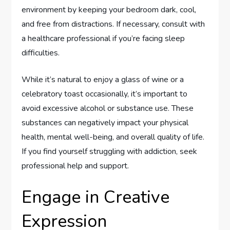
environment by keeping your bedroom dark, cool,
and free from distractions. If necessary, consult with
a healthcare professional if you’re facing sleep
difficulties.
While it’s natural to enjoy a glass of wine or a
celebratory toast occasionally, it’s important to
avoid excessive alcohol or substance use. These
substances can negatively impact your physical
health, mental well-being, and overall quality of life.
If you find yourself struggling with addiction, seek
professional help and support.
Engage in Creative
Expression