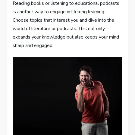
Reading books or listening to educational podcasts
is another way to engage in lifelong learning.
Choose topics that interest you and dive into the
world of literature or podcasts. This not only
expands your knowledge but also keeps your mind
sharp and engaged.