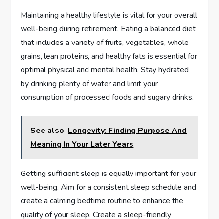
Maintaining a healthy lifestyle is vital for your overall
well-being during retirement. Eating a balanced diet
that includes a variety of fruits, vegetables, whole
grains, lean proteins, and healthy fats is essential for
optimal physical and mental health. Stay hydrated
by drinking plenty of water and limit your
consumption of processed foods and sugary drinks.
See also
Longevity: Finding Purpose And
Meaning In Your Later Years
Getting sufficient sleep is equally important for your
well-being. Aim for a consistent sleep schedule and
create a calming bedtime routine to enhance the
quality of your sleep. Create a sleep-friendly