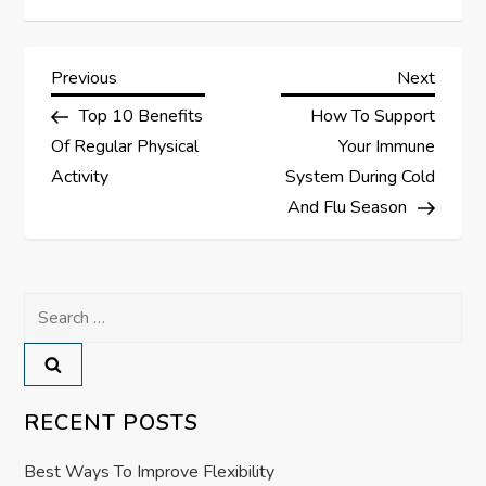
P
Previous
Next
Previous
Next
Post
Post
Top 10 Benefits
How To Support
o
Of Regular Physical
Your Immune
s
Activity
System During Cold
And Flu Season
t
n
Search
a
for:
v
RECENT POSTS
i
Best Ways To Improve Flexibility