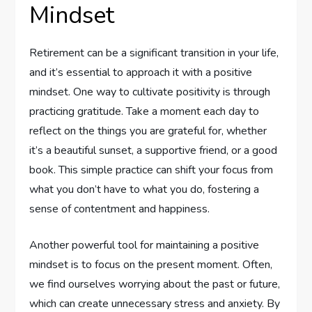
Mindset
Retirement can be a significant transition in your life,
and it’s essential to approach it with a positive
mindset. One way to cultivate positivity is through
practicing gratitude. Take a moment each day to
reflect on the things you are grateful for, whether
it’s a beautiful sunset, a supportive friend, or a good
book. This simple practice can shift your focus from
what you don’t have to what you do, fostering a
sense of contentment and happiness.
Another powerful tool for maintaining a positive
mindset is to focus on the present moment. Often,
we find ourselves worrying about the past or future,
which can create unnecessary stress and anxiety. By