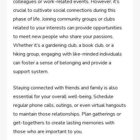
colleagues or work-related events. However, it’s
crucial to cultivate social connections during this
phase of life. Joining community groups or clubs
related to your interests can provide opportunities
to meet new people who share your passions.
Whether it’s a gardening club, a book club, or a
hiking group, engaging with like-minded individuals
can foster a sense of belonging and provide a
support system.
Staying connected with friends and family is also
essential for your overall well-being. Schedule
regular phone calls, outings, or even virtual hangouts
to maintain those relationships. Plan gatherings or
get-togethers to create lasting memories with
those who are important to you.