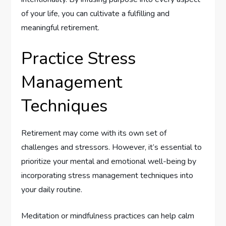
of your life, you can cultivate a fulfilling and
meaningful retirement.
Practice Stress
Management
Techniques
Retirement may come with its own set of
challenges and stressors. However, it’s essential to
prioritize your mental and emotional well-being by
incorporating stress management techniques into
your daily routine.
Meditation or mindfulness practices can help calm