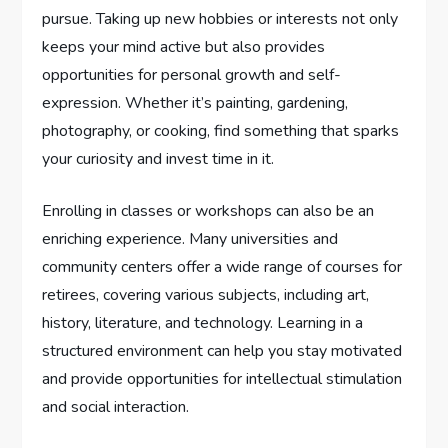
pursue. Taking up new hobbies or interests not only
keeps your mind active but also provides
opportunities for personal growth and self-
expression. Whether it’s painting, gardening,
photography, or cooking, find something that sparks
your curiosity and invest time in it.
Enrolling in classes or workshops can also be an
enriching experience. Many universities and
community centers offer a wide range of courses for
retirees, covering various subjects, including art,
history, literature, and technology. Learning in a
structured environment can help you stay motivated
and provide opportunities for intellectual stimulation
and social interaction.