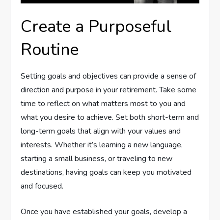
Create a Purposeful
Routine
Setting goals and objectives can provide a sense of
direction and purpose in your retirement. Take some
time to reflect on what matters most to you and
what you desire to achieve. Set both short-term and
long-term goals that align with your values and
interests. Whether it’s learning a new language,
starting a small business, or traveling to new
destinations, having goals can keep you motivated
and focused.
Once you have established your goals, develop a