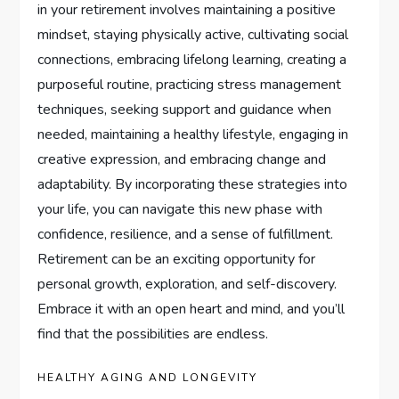
in your retirement involves maintaining a positive
mindset, staying physically active, cultivating social
connections, embracing lifelong learning, creating a
purposeful routine, practicing stress management
techniques, seeking support and guidance when
needed, maintaining a healthy lifestyle, engaging in
creative expression, and embracing change and
adaptability. By incorporating these strategies into
your life, you can navigate this new phase with
confidence, resilience, and a sense of fulfillment.
Retirement can be an exciting opportunity for
personal growth, exploration, and self-discovery.
Embrace it with an open heart and mind, and you’ll
find that the possibilities are endless.
HEALTHY AGING AND LONGEVITY