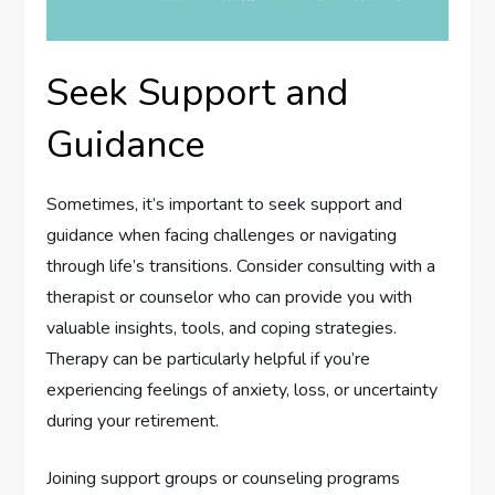
Seek Support and
Guidance
Sometimes, it’s important to seek support and
guidance when facing challenges or navigating
through life’s transitions. Consider consulting with a
therapist or counselor who can provide you with
valuable insights, tools, and coping strategies.
Therapy can be particularly helpful if you’re
experiencing feelings of anxiety, loss, or uncertainty
during your retirement.
Joining support groups or counseling programs