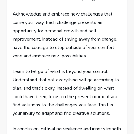
Acknowledge and embrace new challenges that
come your way. Each challenge presents an
opportunity for personal growth and self-
improvement. Instead of shying away from change,
have the courage to step outside of your comfort
zone and embrace new possibilities.
Learn to let go of what is beyond your control.
Understand that not everything will go according to
plan, and that’s okay. Instead of dwelling on what
could have been, focus on the present moment and
find solutions to the challenges you face. Trust in
your ability to adapt and find creative solutions.
In conclusion, cultivating resilience and inner strength