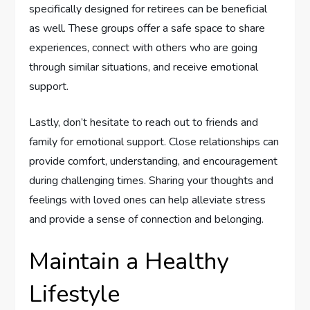
specifically designed for retirees can be beneficial
as well. These groups offer a safe space to share
experiences, connect with others who are going
through similar situations, and receive emotional
support.
Lastly, don’t hesitate to reach out to friends and
family for emotional support. Close relationships can
provide comfort, understanding, and encouragement
during challenging times. Sharing your thoughts and
feelings with loved ones can help alleviate stress
and provide a sense of connection and belonging.
Maintain a Healthy
Lifestyle