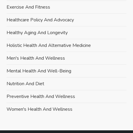
Exercise And Fitness
Healthcare Policy And Advocacy
Healthy Aging And Longevity
Holistic Health And Alternative Medicine
Men's Health And Wellness
Mental Health And Well-Being
Nutrition And Diet
Preventive Health And Wellness
Women's Health And Wellness