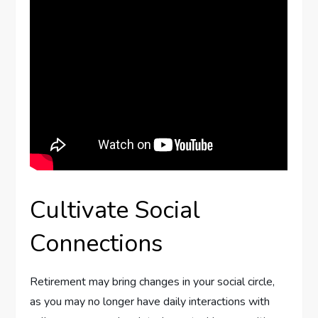
Cultivate Social
Connections
Retirement may bring changes in your social circle,
as you may no longer have daily interactions with