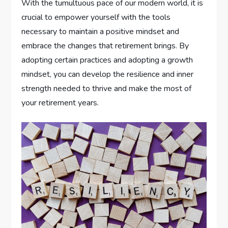
With the tumultuous pace of our modern world, it is
crucial to empower yourself with the tools
necessary to maintain a positive mindset and
embrace the changes that retirement brings. By
adopting certain practices and adopting a growth
mindset, you can develop the resilience and inner
strength needed to thrive and make the most of
your retirement years.