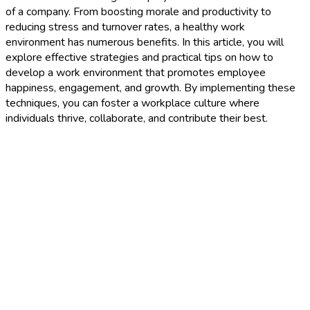
of a company. From boosting morale and productivity to
reducing stress and turnover rates, a healthy work
environment has numerous benefits. In this article, you will
explore effective strategies and practical tips on how to
develop a work environment that promotes employee
happiness, engagement, and growth. By implementing these
techniques, you can foster a workplace culture where
individuals thrive, collaborate, and contribute their best.