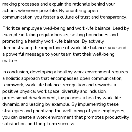
making processes and explain the rationale behind your
actions whenever possible. By prioritizing open
communication, you foster a culture of trust and transparency.
Prioritize employee well-being and work-life balance. Lead by
example in taking regular breaks, setting boundaries, and
promoting a healthy work-life balance. By actively
demonstrating the importance of work-life balance, you send
a powerful message to your team that their well-being
matters.
In conclusion, developing a healthy work environment requires
a holistic approach that encompasses open communication,
teamwork, work-life balance, recognition and rewards, a
positive physical workspace, diversity and inclusion,
professional development, fair policies, a healthy work-life
dynamic, and leading by example. By implementing these
strategies and prioritizing the well-being of your employees,
you can create a work environment that promotes productivity,
satisfaction, and long-term success.