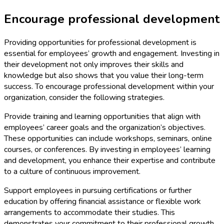
Encourage professional development
Providing opportunities for professional development is
essential for employees’ growth and engagement. Investing in
their development not only improves their skills and
knowledge but also shows that you value their long-term
success. To encourage professional development within your
organization, consider the following strategies.
Provide training and learning opportunities that align with
employees’ career goals and the organization’s objectives.
These opportunities can include workshops, seminars, online
courses, or conferences. By investing in employees’ learning
and development, you enhance their expertise and contribute
to a culture of continuous improvement.
Support employees in pursuing certifications or further
education by offering financial assistance or flexible work
arrangements to accommodate their studies. This
demonstrates your commitment to their professional growth