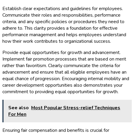
Establish clear expectations and guidelines for employees.
Communicate their roles and responsibilities, performance
criteria, and any specific policies or procedures they need to
adhere to. This clarity provides a foundation for effective
performance management and helps employees understand
how their work contributes to organizational success.
Provide equal opportunities for growth and advancement.
Implement fair promotion processes that are based on merit
rather than favoritism. Clearly communicate the criteria for
advancement and ensure that all eligible employees have an
equal chance of progression. Encouraging internal mobility and
career development opportunities also demonstrates your
commitment to providing equal opportunities for growth.
See also
Most Popular Stress-relief Techniques
For Men
Ensuring fair compensation and benefits is crucial for