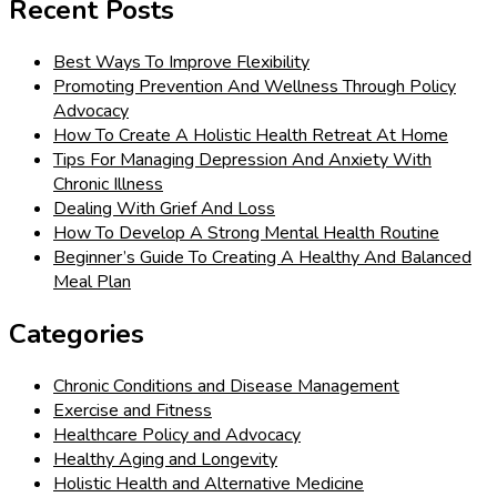
Recent Posts
Best Ways To Improve Flexibility
Promoting Prevention And Wellness Through Policy
Advocacy
How To Create A Holistic Health Retreat At Home
Tips For Managing Depression And Anxiety With
Chronic Illness
Dealing With Grief And Loss
How To Develop A Strong Mental Health Routine
Beginner’s Guide To Creating A Healthy And Balanced
Meal Plan
Categories
Chronic Conditions and Disease Management
Exercise and Fitness
Healthcare Policy and Advocacy
Healthy Aging and Longevity
Holistic Health and Alternative Medicine