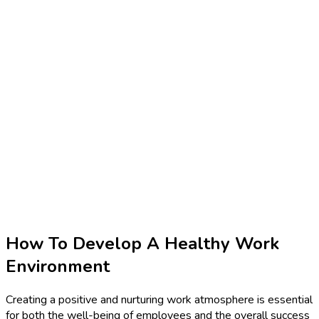
How To Develop A Healthy Work
Environment
Creating a positive and nurturing work atmosphere is essential
for both the well-being of employees and the overall success