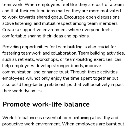
teamwork. When employees feel like they are part of a team
and that their contributions matter, they are more motivated
to work towards shared goals. Encourage open discussions,
active listening, and mutual respect among team members.
Create a supportive environment where everyone feels
comfortable sharing their ideas and opinions.
Providing opportunities for team building is also crucial for
fostering teamwork and collaboration. Team building activities,
such as retreats, workshops, or team-building exercises, can
help employees develop stronger bonds, improve
communication, and enhance trust. Through these activities,
employees will not only enjoy the time spent together but
also build long-lasting relationships that will positively impact
their work dynamics.
Promote work-life balance
Work-life balance is essential for maintaining a healthy and
productive work environment. When employees are burnt out