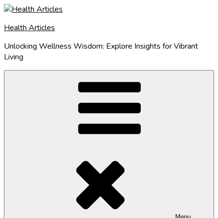
Skip
to
Health Articles
content
Unlocking Wellness Wisdom: Explore Insights for Vibrant
Living
Menu