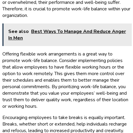
or overwhelmed, their performance and well-being suffer.
Therefore, it is crucial to promote work-life balance within your
organization.
See also
Best Ways To Manage And Reduce Anger
In Men
Offering flexible work arrangements is a great way to
promote work-life balance. Consider implementing policies
that allow employees to have flexible working hours or the
option to work remotely. This gives them more control over
their schedules and enables them to better manage their
personal commitments. By prioritizing work-life balance, you
demonstrate that you value your employees’ well-being and
trust them to deliver quality work, regardless of their location
or working hours.
Encouraging employees to take breaks is equally important.
Breaks, whether short or extended, help individuals recharge
and refocus, leading to increased productivity and creativity.