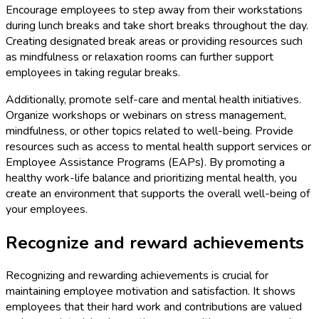
Encourage employees to step away from their workstations
during lunch breaks and take short breaks throughout the day.
Creating designated break areas or providing resources such
as mindfulness or relaxation rooms can further support
employees in taking regular breaks.
Additionally, promote self-care and mental health initiatives.
Organize workshops or webinars on stress management,
mindfulness, or other topics related to well-being. Provide
resources such as access to mental health support services or
Employee Assistance Programs (EAPs). By promoting a
healthy work-life balance and prioritizing mental health, you
create an environment that supports the overall well-being of
your employees.
Recognize and reward achievements
Recognizing and rewarding achievements is crucial for
maintaining employee motivation and satisfaction. It shows
employees that their hard work and contributions are valued