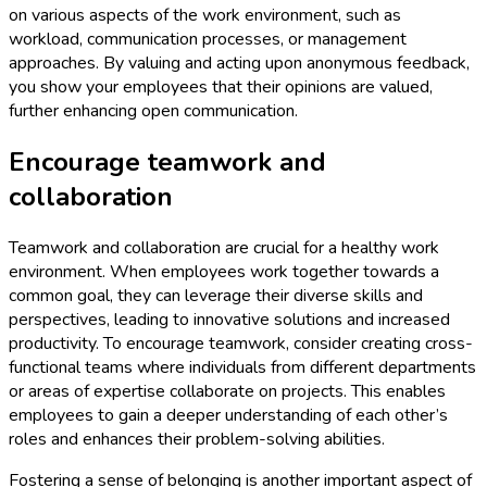
on various aspects of the work environment, such as
workload, communication processes, or management
approaches. By valuing and acting upon anonymous feedback,
you show your employees that their opinions are valued,
further enhancing open communication.
Encourage teamwork and
collaboration
Teamwork and collaboration are crucial for a healthy work
environment. When employees work together towards a
common goal, they can leverage their diverse skills and
perspectives, leading to innovative solutions and increased
productivity. To encourage teamwork, consider creating cross-
functional teams where individuals from different departments
or areas of expertise collaborate on projects. This enables
employees to gain a deeper understanding of each other’s
roles and enhances their problem-solving abilities.
Fostering a sense of belonging is another important aspect of