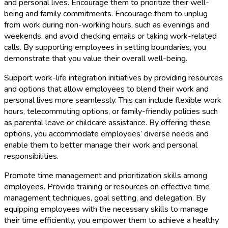
and personal lives. Encourage them to prioritize their well-
being and family commitments. Encourage them to unplug
from work during non-working hours, such as evenings and
weekends, and avoid checking emails or taking work-related
calls. By supporting employees in setting boundaries, you
demonstrate that you value their overall well-being.
Support work-life integration initiatives by providing resources
and options that allow employees to blend their work and
personal lives more seamlessly. This can include flexible work
hours, telecommuting options, or family-friendly policies such
as parental leave or childcare assistance. By offering these
options, you accommodate employees’ diverse needs and
enable them to better manage their work and personal
responsibilities.
Promote time management and prioritization skills among
employees. Provide training or resources on effective time
management techniques, goal setting, and delegation. By
equipping employees with the necessary skills to manage
their time efficiently, you empower them to achieve a healthy