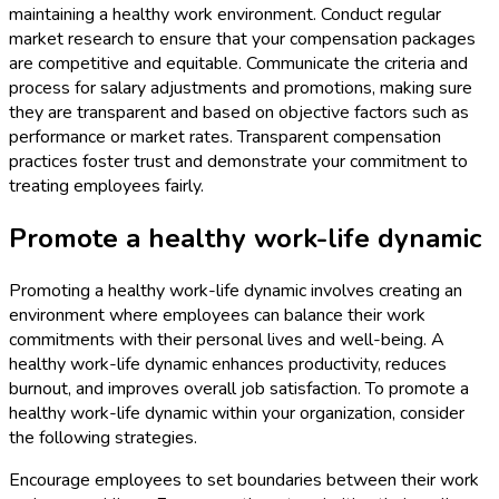
maintaining a healthy work environment. Conduct regular
market research to ensure that your compensation packages
are competitive and equitable. Communicate the criteria and
process for salary adjustments and promotions, making sure
they are transparent and based on objective factors such as
performance or market rates. Transparent compensation
practices foster trust and demonstrate your commitment to
treating employees fairly.
Promote a healthy work-life dynamic
Promoting a healthy work-life dynamic involves creating an
environment where employees can balance their work
commitments with their personal lives and well-being. A
healthy work-life dynamic enhances productivity, reduces
burnout, and improves overall job satisfaction. To promote a
healthy work-life dynamic within your organization, consider
the following strategies.
Encourage employees to set boundaries between their work