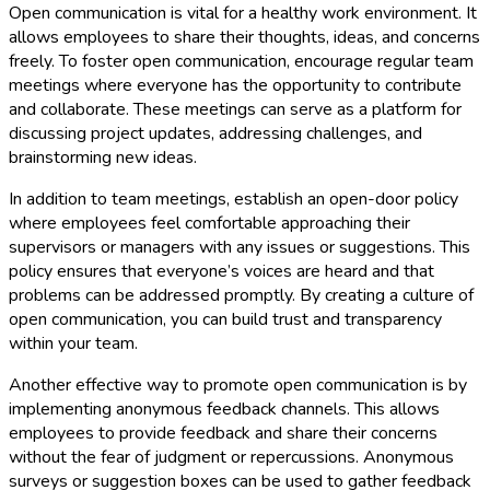
Open communication is vital for a healthy work environment. It
allows employees to share their thoughts, ideas, and concerns
freely. To foster open communication, encourage regular team
meetings where everyone has the opportunity to contribute
and collaborate. These meetings can serve as a platform for
discussing project updates, addressing challenges, and
brainstorming new ideas.
In addition to team meetings, establish an open-door policy
where employees feel comfortable approaching their
supervisors or managers with any issues or suggestions. This
policy ensures that everyone’s voices are heard and that
problems can be addressed promptly. By creating a culture of
open communication, you can build trust and transparency
within your team.
Another effective way to promote open communication is by
implementing anonymous feedback channels. This allows
employees to provide feedback and share their concerns
without the fear of judgment or repercussions. Anonymous
surveys or suggestion boxes can be used to gather feedback