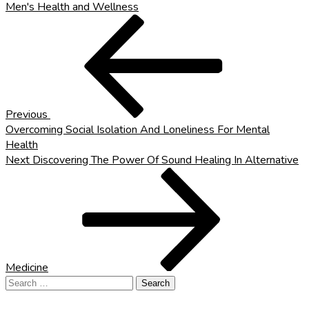
Men's Health and Wellness
Post
Previous
Post
navigation
Previous
Overcoming Social Isolation And Loneliness For Mental
Health
Next
Next
Discovering The Power Of Sound Healing In Alternative
Post
Medicine
Search
for: