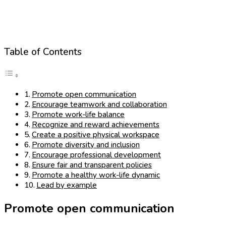
Table of Contents
Promote open communication
Encourage teamwork and collaboration
Promote work-life balance
Recognize and reward achievements
Create a positive physical workspace
Promote diversity and inclusion
Encourage professional development
Ensure fair and transparent policies
Promote a healthy work-life dynamic
Lead by example
Promote open communication