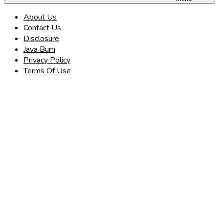
About Us
Contact Us
Disclosure
Java Burn
Privacy Policy
Terms Of Use