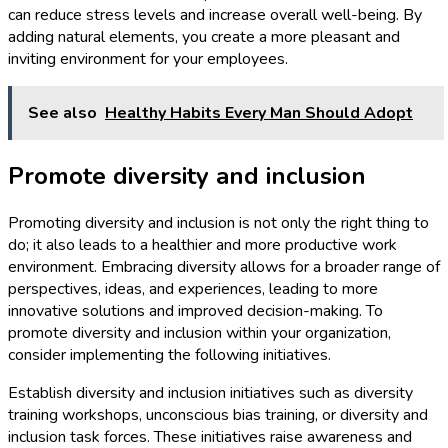
can reduce stress levels and increase overall well-being. By
adding natural elements, you create a more pleasant and
inviting environment for your employees.
See also
Healthy Habits Every Man Should Adopt
Promote diversity and inclusion
Promoting diversity and inclusion is not only the right thing to
do; it also leads to a healthier and more productive work
environment. Embracing diversity allows for a broader range of
perspectives, ideas, and experiences, leading to more
innovative solutions and improved decision-making. To
promote diversity and inclusion within your organization,
consider implementing the following initiatives.
Establish diversity and inclusion initiatives such as diversity
training workshops, unconscious bias training, or diversity and
inclusion task forces. These initiatives raise awareness and