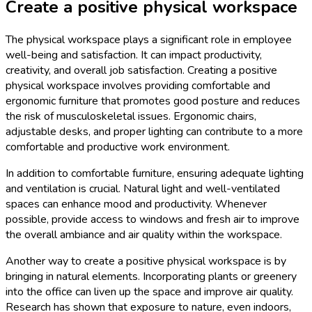
Create a positive physical workspace
The physical workspace plays a significant role in employee
well-being and satisfaction. It can impact productivity,
creativity, and overall job satisfaction. Creating a positive
physical workspace involves providing comfortable and
ergonomic furniture that promotes good posture and reduces
the risk of musculoskeletal issues. Ergonomic chairs,
adjustable desks, and proper lighting can contribute to a more
comfortable and productive work environment.
In addition to comfortable furniture, ensuring adequate lighting
and ventilation is crucial. Natural light and well-ventilated
spaces can enhance mood and productivity. Whenever
possible, provide access to windows and fresh air to improve
the overall ambiance and air quality within the workspace.
Another way to create a positive physical workspace is by
bringing in natural elements. Incorporating plants or greenery
into the office can liven up the space and improve air quality.
Research has shown that exposure to nature, even indoors,