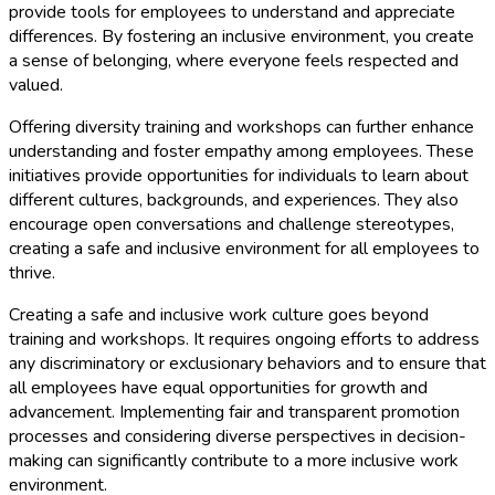
provide tools for employees to understand and appreciate
differences. By fostering an inclusive environment, you create
a sense of belonging, where everyone feels respected and
valued.
Offering diversity training and workshops can further enhance
understanding and foster empathy among employees. These
initiatives provide opportunities for individuals to learn about
different cultures, backgrounds, and experiences. They also
encourage open conversations and challenge stereotypes,
creating a safe and inclusive environment for all employees to
thrive.
Creating a safe and inclusive work culture goes beyond
training and workshops. It requires ongoing efforts to address
any discriminatory or exclusionary behaviors and to ensure that
all employees have equal opportunities for growth and
advancement. Implementing fair and transparent promotion
processes and considering diverse perspectives in decision-
making can significantly contribute to a more inclusive work
environment.