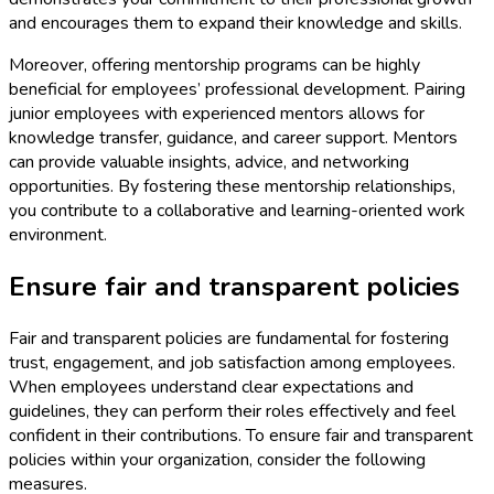
and encourages them to expand their knowledge and skills.
Moreover, offering mentorship programs can be highly
beneficial for employees’ professional development. Pairing
junior employees with experienced mentors allows for
knowledge transfer, guidance, and career support. Mentors
can provide valuable insights, advice, and networking
opportunities. By fostering these mentorship relationships,
you contribute to a collaborative and learning-oriented work
environment.
Ensure fair and transparent policies
Fair and transparent policies are fundamental for fostering
trust, engagement, and job satisfaction among employees.
When employees understand clear expectations and
guidelines, they can perform their roles effectively and feel
confident in their contributions. To ensure fair and transparent
policies within your organization, consider the following
measures.