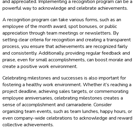
and appreciated. Implementing a recognition program can be a
powerful way to acknowledge and celebrate achievements.
A recognition program can take various forms, such as an
employee of the month award, spot bonuses, or public
appreciation through team meetings or newsletters. By
setting clear criteria for recognition and creating a transparent
process, you ensure that achievements are recognized fairly
and consistently. Additionally, providing regular feedback and
praise, even for small accomplishments, can boost morale and
create a positive work environment.
Celebrating milestones and successes is also important for
fostering a healthy work environment. Whether it’s reaching a
project deadline, achieving sales targets, or commemorating
employee anniversaries, celebrating milestones creates a
sense of accomplishment and camaraderie. Consider
organizing team events, such as team lunches, happy hours, or
even company-wide celebrations to acknowledge and reward
collective achievements.