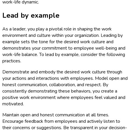
work-life dynamic.
Lead by example
As a leader, you play a pivotal role in shaping the work
environment and culture within your organization. Leading by
example sets the tone for the desired work culture and
demonstrates your commitment to employee well-being and
work-life balance. To lead by example, consider the following
practices.
Demonstrate and embody the desired work culture through
your actions and interactions with employees. Model open and
honest communication, collaboration, and respect. By
consistently demonstrating these behaviors, you create a
positive work environment where employees feel valued and
motivated.
Maintain open and honest communication at all times.
Encourage feedback from employees and actively listen to
their concerns or suggestions. Be transparent in your decision-