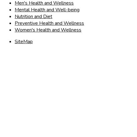
Men's Health and Wellness
Mental Health and Well-being
Nutrition and Diet
Preventive Health and Wellness
Women's Health and Wellness
SiteMap