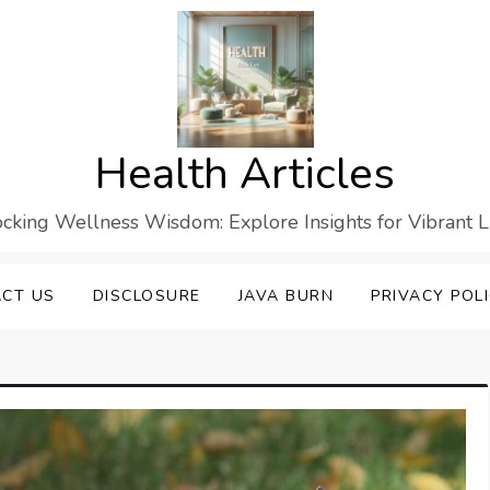
Health Articles
cking Wellness Wisdom: Explore Insights for Vibrant L
CT US
DISCLOSURE
JAVA BURN
PRIVACY POL