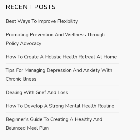
RECENT POSTS
Best Ways To Improve Flexibility
Promoting Prevention And Wellness Through
Policy Advocacy
How To Create A Holistic Health Retreat At Home
Tips For Managing Depression And Anxiety With
Chronic Illness
Dealing With Grief And Loss
How To Develop A Strong Mental Health Routine
Beginner’s Guide To Creating A Healthy And
Balanced Meal Plan