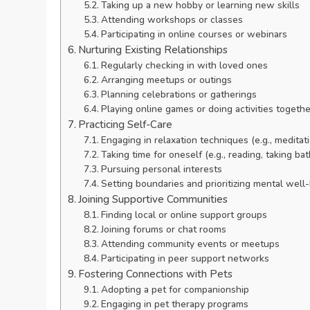
Taking up a new hobby or learning new skills
Attending workshops or classes
Participating in online courses or webinars
Nurturing Existing Relationships
Regularly checking in with loved ones
Arranging meetups or outings
Planning celebrations or gatherings
Playing online games or doing activities togethe
Practicing Self-Care
Engaging in relaxation techniques (e.g., meditat
Taking time for oneself (e.g., reading, taking bat
Pursuing personal interests
Setting boundaries and prioritizing mental well
Joining Supportive Communities
Finding local or online support groups
Joining forums or chat rooms
Attending community events or meetups
Participating in peer support networks
Fostering Connections with Pets
Adopting a pet for companionship
Engaging in pet therapy programs