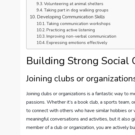
Volunteering at animal shelters
Taking part in dog walking groups
Developing Communication Skills
Taking communication workshops
Practicing active listening
Improving non-verbal communication
Expressing emotions effectively
Building Strong Social
Joining clubs or organization
Joining clubs or organizations is a fantastic way to 
passions. Whether it’s a book club, a sports team, or
to connect with others who have similar hobbies or 
meaningful conversations and activities, but it also
member of a club or organization, you are actively b