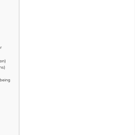
r
ion)
hs)
-being