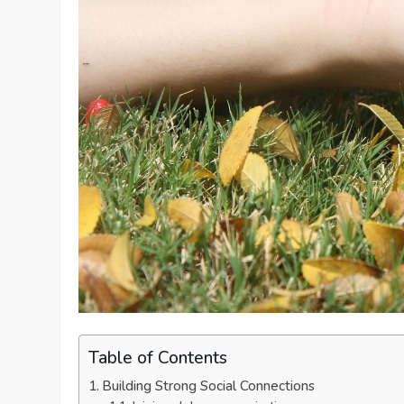
Table of Contents
Building Strong Social Connections