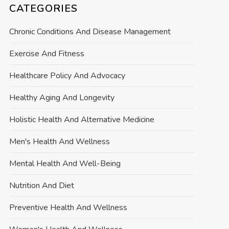
CATEGORIES
Chronic Conditions And Disease Management
Exercise And Fitness
Healthcare Policy And Advocacy
Healthy Aging And Longevity
Holistic Health And Alternative Medicine
Men's Health And Wellness
Mental Health And Well-Being
Nutrition And Diet
Preventive Health And Wellness