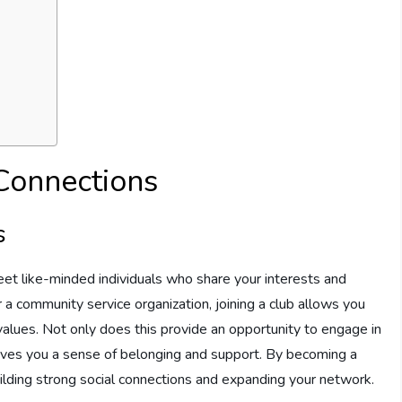
 Connections
s
meet like-minded individuals who share your interests and
 a community service organization, joining a club allows you
values. Not only does this provide an opportunity to engage in
 gives you a sense of belonging and support. By becoming a
uilding strong social connections and expanding your network.