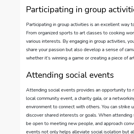
Participating in group activit
Participating in group activities is an excellent way
From organized sports to art classes to cooking work
various interests. By engaging in group activities, 
share your passion but also develop a sense of ca
whether it’s winning a game or creating a piece of art
Attending social events
Attending social events provides an opportunity to 
local community event, a charity gala, or a networkin
environment to connect with others. You can strike 
discover shared interests or goals. When attending s
be open to meeting new people, and approach convers
events not only helps alleviate social isolation but