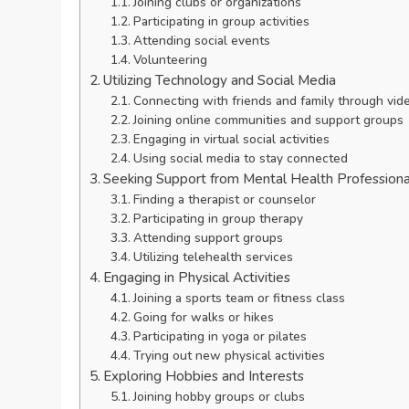
Joining clubs or organizations
Participating in group activities
Attending social events
Volunteering
Utilizing Technology and Social Media
Connecting with friends and family through vide
Joining online communities and support groups
Engaging in virtual social activities
Using social media to stay connected
Seeking Support from Mental Health Professiona
Finding a therapist or counselor
Participating in group therapy
Attending support groups
Utilizing telehealth services
Engaging in Physical Activities
Joining a sports team or fitness class
Going for walks or hikes
Participating in yoga or pilates
Trying out new physical activities
Exploring Hobbies and Interests
Joining hobby groups or clubs