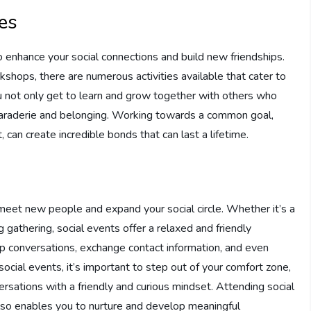
ies
 to enhance your social connections and build new friendships.
shops, there are numerous activities available that cater to
you not only get to learn and grow together with others who
maraderie and belonging. Working towards a common goal,
, can create incredible bonds that can last a lifetime.
meet new people and expand your social circle. Whether it’s a
g gathering, social events offer a relaxed and friendly
up conversations, exchange contact information, and even
ocial events, it’s important to step out of your comfort zone,
ations with a friendly and curious mindset. Attending social
 also enables you to nurture and develop meaningful