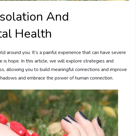
solation And
tal Health
d around you. It’s a painful experience that can have severe
s hope. In this article, we will explore strategies and
ess, allowing you to build meaningful connections and improve
he shadows and embrace the power of human connection.