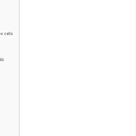
o calls
ls