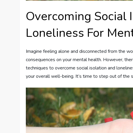
Overcoming Social I
Loneliness For Men
Imagine feeling alone and disconnected from the worl
consequences on your mental health. However, there i
techniques to overcome social isolation and lonelin
your overall well-being. It’s time to step out of t