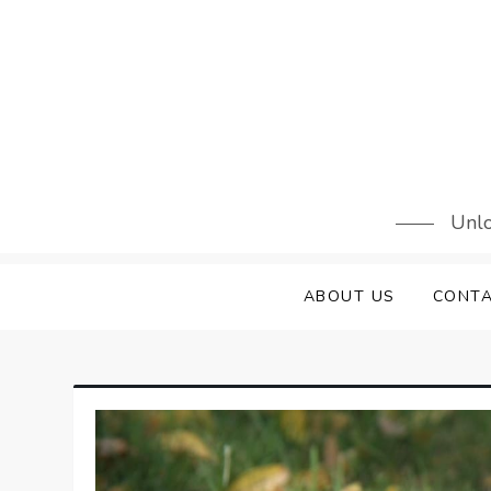
Skip
to
content
Unlo
ABOUT US
CONTA