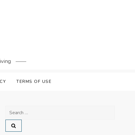
iving
ICY
TERMS OF USE
Search
for: