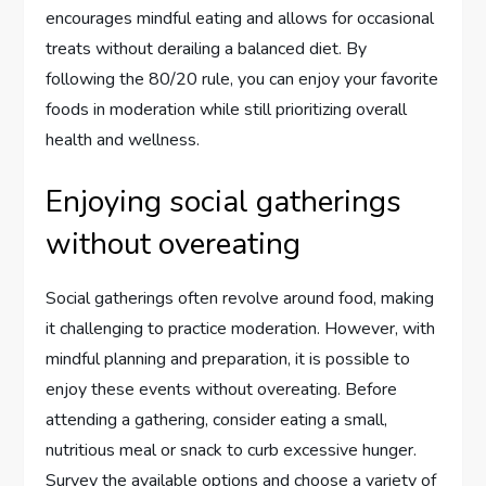
encourages mindful eating and allows for occasional
treats without derailing a balanced diet. By
following the 80/20 rule, you can enjoy your favorite
foods in moderation while still prioritizing overall
health and wellness.
Enjoying social gatherings
without overeating
Social gatherings often revolve around food, making
it challenging to practice moderation. However, with
mindful planning and preparation, it is possible to
enjoy these events without overeating. Before
attending a gathering, consider eating a small,
nutritious meal or snack to curb excessive hunger.
Survey the available options and choose a variety of