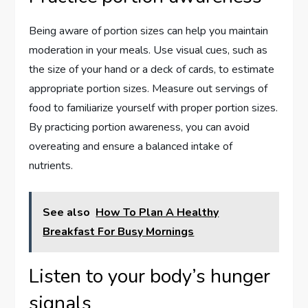
Being aware of portion sizes can help you maintain
moderation in your meals. Use visual cues, such as
the size of your hand or a deck of cards, to estimate
appropriate portion sizes. Measure out servings of
food to familiarize yourself with proper portion sizes.
By practicing portion awareness, you can avoid
overeating and ensure a balanced intake of
nutrients.
See also
How To Plan A Healthy
Breakfast For Busy Mornings
Listen to your body’s hunger
signals