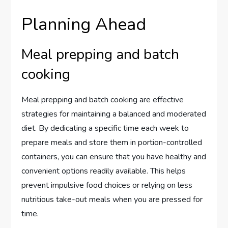
Planning Ahead
Meal prepping and batch
cooking
Meal prepping and batch cooking are effective
strategies for maintaining a balanced and moderated
diet. By dedicating a specific time each week to
prepare meals and store them in portion-controlled
containers, you can ensure that you have healthy and
convenient options readily available. This helps
prevent impulsive food choices or relying on less
nutritious take-out meals when you are pressed for
time.