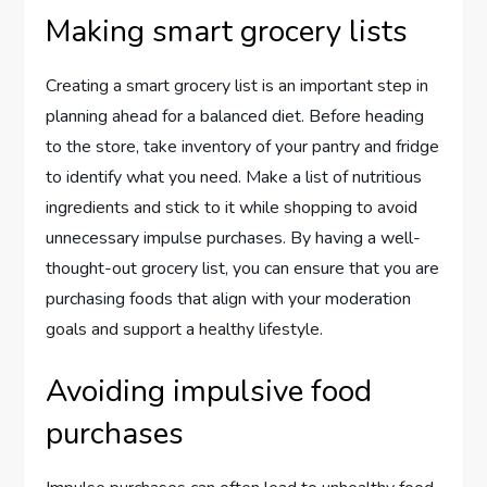
Making smart grocery lists
Creating a smart grocery list is an important step in
planning ahead for a balanced diet. Before heading
to the store, take inventory of your pantry and fridge
to identify what you need. Make a list of nutritious
ingredients and stick to it while shopping to avoid
unnecessary impulse purchases. By having a well-
thought-out grocery list, you can ensure that you are
purchasing foods that align with your moderation
goals and support a healthy lifestyle.
Avoiding impulsive food
purchases