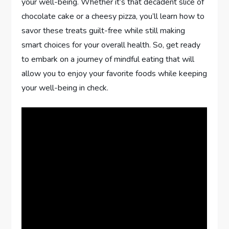
your well-being. Whether it’s that decadent slice of
chocolate cake or a cheesy pizza, you’ll learn how to
savor these treats guilt-free while still making
smart choices for your overall health. So, get ready
to embark on a journey of mindful eating that will
allow you to enjoy your favorite foods while keeping
your well-being in check.