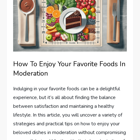
How To Enjoy Your Favorite Foods In
Moderation
Indulging in your favorite foods can be a delightful
experience, but it’s all about finding the balance
between satisfaction and maintaining a healthy
lifestyle. In this article, you will uncover a variety of
strategies and practical tips on how to enjoy your
beloved dishes in moderation without compromising