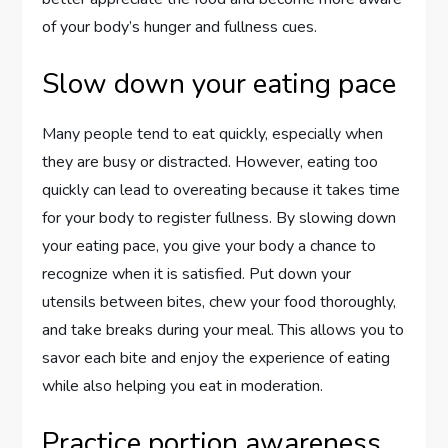
of your body’s hunger and fullness cues.
Slow down your eating pace
Many people tend to eat quickly, especially when
they are busy or distracted. However, eating too
quickly can lead to overeating because it takes time
for your body to register fullness. By slowing down
your eating pace, you give your body a chance to
recognize when it is satisfied. Put down your
utensils between bites, chew your food thoroughly,
and take breaks during your meal. This allows you to
savor each bite and enjoy the experience of eating
while also helping you eat in moderation.
Practice portion awareness