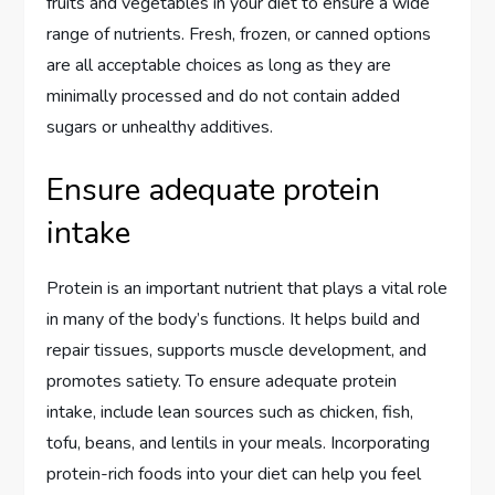
fruits and vegetables in your diet to ensure a wide
range of nutrients. Fresh, frozen, or canned options
are all acceptable choices as long as they are
minimally processed and do not contain added
sugars or unhealthy additives.
Ensure adequate protein
intake
Protein is an important nutrient that plays a vital role
in many of the body’s functions. It helps build and
repair tissues, supports muscle development, and
promotes satiety. To ensure adequate protein
intake, include lean sources such as chicken, fish,
tofu, beans, and lentils in your meals. Incorporating
protein-rich foods into your diet can help you feel