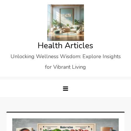
Skip
to
content
Health Articles
Unlocking Wellness Wisdom: Explore Insights
for Vibrant Living