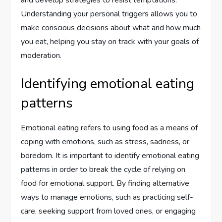
Understanding your personal triggers allows you to
make conscious decisions about what and how much
you eat, helping you stay on track with your goals of
moderation.
Identifying emotional eating
patterns
Emotional eating refers to using food as a means of
coping with emotions, such as stress, sadness, or
boredom. It is important to identify emotional eating
patterns in order to break the cycle of relying on
food for emotional support. By finding alternative
ways to manage emotions, such as practicing self-
care, seeking support from loved ones, or engaging