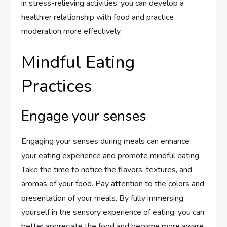
in stress-relieving activities, you can develop a
healthier relationship with food and practice
moderation more effectively.
Mindful Eating
Practices
Engage your senses
Engaging your senses during meals can enhance
your eating experience and promote mindful eating.
Take the time to notice the flavors, textures, and
aromas of your food. Pay attention to the colors and
presentation of your meals. By fully immersing
yourself in the sensory experience of eating, you can
better appreciate the food and become more aware