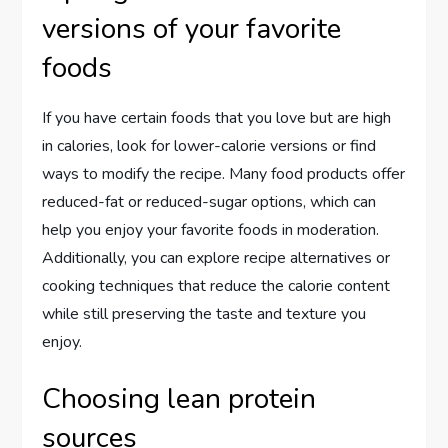
versions of your favorite
foods
If you have certain foods that you love but are high
in calories, look for lower-calorie versions or find
ways to modify the recipe. Many food products offer
reduced-fat or reduced-sugar options, which can
help you enjoy your favorite foods in moderation.
Additionally, you can explore recipe alternatives or
cooking techniques that reduce the calorie content
while still preserving the taste and texture you
enjoy.
Choosing lean protein
sources