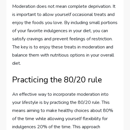
Moderation does not mean complete deprivation. It
is important to allow yourself occasional treats and
enjoy the foods you love. By including small portions
of your favorite indulgences in your diet, you can
satisfy cravings and prevent feelings of restriction.
The key is to enjoy these treats in moderation and
balance them with nutritious options in your overall
diet.
Practicing the 80/20 rule
An effective way to incorporate moderation into
your lifestyle is by practicing the 80/20 rule. This
means aiming to make healthy choices about 80%
of the time while allowing yourself flexibility for
indulgences 20% of the time. This approach