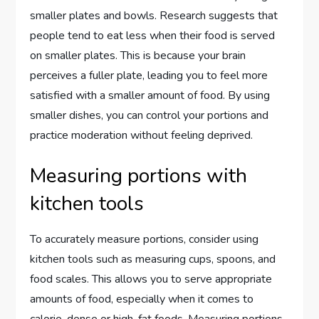
smaller plates and bowls. Research suggests that
people tend to eat less when their food is served
on smaller plates. This is because your brain
perceives a fuller plate, leading you to feel more
satisfied with a smaller amount of food. By using
smaller dishes, you can control your portions and
practice moderation without feeling deprived.
Measuring portions with
kitchen tools
To accurately measure portions, consider using
kitchen tools such as measuring cups, spoons, and
food scales. This allows you to serve appropriate
amounts of food, especially when it comes to
calorie-dense or high-fat foods. Measuring portions