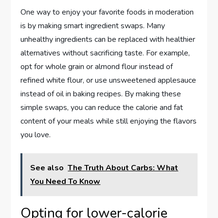
One way to enjoy your favorite foods in moderation
is by making smart ingredient swaps. Many
unhealthy ingredients can be replaced with healthier
alternatives without sacrificing taste. For example,
opt for whole grain or almond flour instead of
refined white flour, or use unsweetened applesauce
instead of oil in baking recipes. By making these
simple swaps, you can reduce the calorie and fat
content of your meals while still enjoying the flavors
you love.
See also
The Truth About Carbs: What
You Need To Know
Opting for lower-calorie