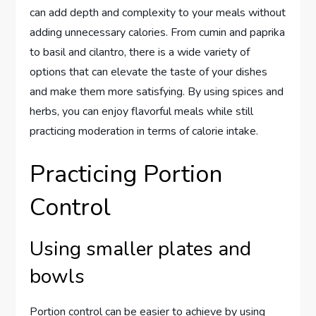
can add depth and complexity to your meals without
adding unnecessary calories. From cumin and paprika
to basil and cilantro, there is a wide variety of
options that can elevate the taste of your dishes
and make them more satisfying. By using spices and
herbs, you can enjoy flavorful meals while still
practicing moderation in terms of calorie intake.
Practicing Portion
Control
Using smaller plates and
bowls
Portion control can be easier to achieve by using