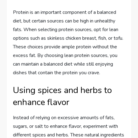
Protein is an important component of a balanced
diet, but certain sources can be high in unhealthy
fats. When selecting protein sources, opt for lean
options such as skinless chicken breast, fish, or tofu.
These choices provide ample protein without the
excess fat. By choosing lean protein sources, you
can maintain a balanced diet while still enjoying
dishes that contain the protein you crave.
Using spices and herbs to
enhance flavor
Instead of relying on excessive amounts of fats,
sugars, or salt to enhance flavor, experiment with
different spices and herbs. These natural ingredients