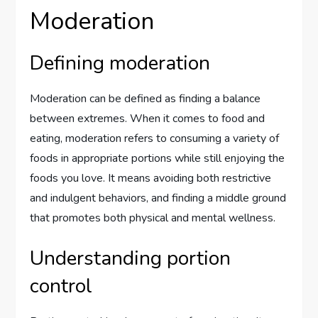
Moderation
Defining moderation
Moderation can be defined as finding a balance
between extremes. When it comes to food and
eating, moderation refers to consuming a variety of
foods in appropriate portions while still enjoying the
foods you love. It means avoiding both restrictive
and indulgent behaviors, and finding a middle ground
that promotes both physical and mental wellness.
Understanding portion
control