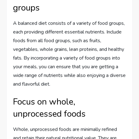
groups
A balanced diet consists of a variety of food groups,
each providing different essential nutrients. Include
foods from all food groups, such as fruits,
vegetables, whole grains, lean proteins, and healthy
fats. By incorporating a variety of food groups into
your meals, you can ensure that you are getting a
wide range of nutrients while also enjoying a diverse
and flavorful diet.
Focus on whole,
unprocessed foods
Whole, unprocessed foods are minimally refined
and retain their natural nutritional value. They are