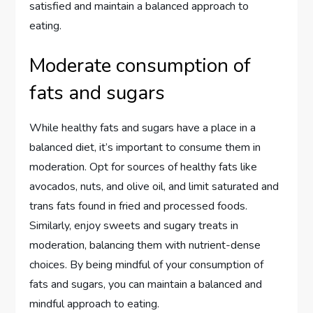
satisfied and maintain a balanced approach to
eating.
Moderate consumption of
fats and sugars
While healthy fats and sugars have a place in a
balanced diet, it’s important to consume them in
moderation. Opt for sources of healthy fats like
avocados, nuts, and olive oil, and limit saturated and
trans fats found in fried and processed foods.
Similarly, enjoy sweets and sugary treats in
moderation, balancing them with nutrient-dense
choices. By being mindful of your consumption of
fats and sugars, you can maintain a balanced and
mindful approach to eating.