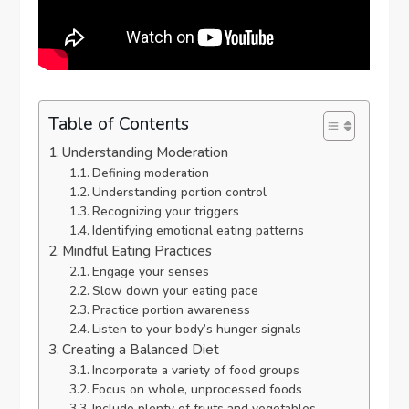
Table of Contents
Understanding Moderation
Defining moderation
Understanding portion control
Recognizing your triggers
Identifying emotional eating patterns
Mindful Eating Practices
Engage your senses
Slow down your eating pace
Practice portion awareness
Listen to your body’s hunger signals
Creating a Balanced Diet
Incorporate a variety of food groups
Focus on whole, unprocessed foods
Include plenty of fruits and vegetables