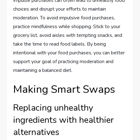
Impulse purchases can often lead to unhealthy food
choices and disrupt your efforts to maintain
moderation. To avoid impulsive food purchases,
practice mindfulness while shopping. Stick to your
grocery list, avoid aisles with tempting snacks, and
take the time to read food labels. By being
intentional with your food purchases, you can better
support your goal of practicing moderation and
maintaining a balanced diet.
Making Smart Swaps
Replacing unhealthy
ingredients with healthier
alternatives