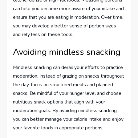
can help you become more aware of your intake and
ensure that you are eating in moderation. Over time,
you may develop a better sense of portion sizes
and rely less on these tools.
Avoiding mindless snacking
Mindless snacking can derail your efforts to practice
moderation. Instead of grazing on snacks throughout
the day, focus on structured meals and planned
snacks. Be mindful of your hunger level and choose
nutritious snack options that align with your
moderation goals. By avoiding mindless snacking,
you can better manage your calorie intake and enjoy
your favorite foods in appropriate portions.