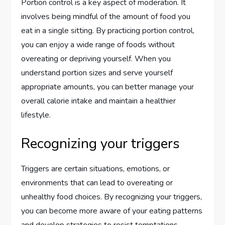
Portion control is a key aspect of moderation. It
involves being mindful of the amount of food you
eat in a single sitting. By practicing portion control,
you can enjoy a wide range of foods without
overeating or depriving yourself. When you
understand portion sizes and serve yourself
appropriate amounts, you can better manage your
overall calorie intake and maintain a healthier
lifestyle.
Recognizing your triggers
Triggers are certain situations, emotions, or
environments that can lead to overeating or
unhealthy food choices. By recognizing your triggers,
you can become more aware of your eating patterns
and develop strategies to resist temptations.