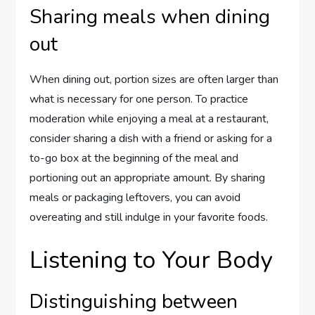
Sharing meals when dining
out
When dining out, portion sizes are often larger than
what is necessary for one person. To practice
moderation while enjoying a meal at a restaurant,
consider sharing a dish with a friend or asking for a
to-go box at the beginning of the meal and
portioning out an appropriate amount. By sharing
meals or packaging leftovers, you can avoid
overeating and still indulge in your favorite foods.
Listening to Your Body
Distinguishing between