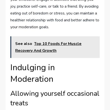
joy, practice self-care, or talk to a friend. By avoiding
eating out of boredom or stress, you can maintain a
healthier relationship with food and better adhere to
your moderation goals.
See also
Top 10 Foods For Muscle
Recovery And Growth
Indulging in
Moderation
Allowing yourself occasional
treats