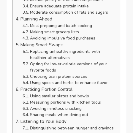
Ensure adequate protein intake
Moderate consumption of fats and sugars
Planning Ahead
Meal prepping and batch cooking
Making smart grocery lists
Avoiding impulsive food purchases
Making Smart Swaps
Replacing unhealthy ingredients with
healthier alternatives
Opting for lower-calorie versions of your
favorite foods
Choosing lean protein sources
Using spices and herbs to enhance flavor
Practicing Portion Control
Using smaller plates and bowls
Measuring portions with kitchen tools
Avoiding mindless snacking
Sharing meals when dining out
Listening to Your Body
Distinguishing between hunger and cravings