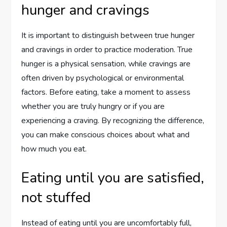
hunger and cravings
It is important to distinguish between true hunger
and cravings in order to practice moderation. True
hunger is a physical sensation, while cravings are
often driven by psychological or environmental
factors. Before eating, take a moment to assess
whether you are truly hungry or if you are
experiencing a craving. By recognizing the difference,
you can make conscious choices about what and
how much you eat.
Eating until you are satisfied,
not stuffed
Instead of eating until you are uncomfortably full,