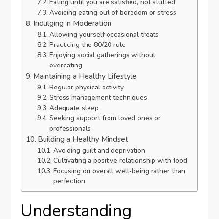
Eating until you are satisfied, not stuffed
Avoiding eating out of boredom or stress
Indulging in Moderation
Allowing yourself occasional treats
Practicing the 80/20 rule
Enjoying social gatherings without
overeating
Maintaining a Healthy Lifestyle
Regular physical activity
Stress management techniques
Adequate sleep
Seeking support from loved ones or
professionals
Building a Healthy Mindset
Avoiding guilt and deprivation
Cultivating a positive relationship with food
Focusing on overall well-being rather than
perfection
Understanding