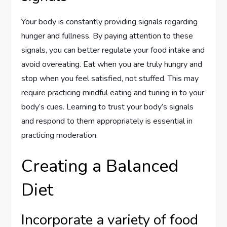
Your body is constantly providing signals regarding
hunger and fullness. By paying attention to these
signals, you can better regulate your food intake and
avoid overeating. Eat when you are truly hungry and
stop when you feel satisfied, not stuffed. This may
require practicing mindful eating and tuning in to your
body’s cues. Learning to trust your body’s signals
and respond to them appropriately is essential in
practicing moderation.
Creating a Balanced
Diet
Incorporate a variety of food