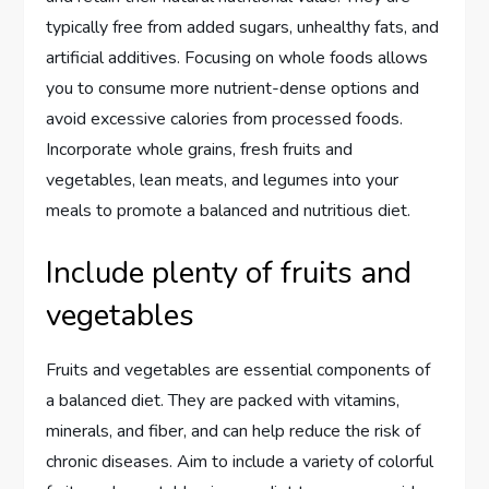
typically free from added sugars, unhealthy fats, and
artificial additives. Focusing on whole foods allows
you to consume more nutrient-dense options and
avoid excessive calories from processed foods.
Incorporate whole grains, fresh fruits and
vegetables, lean meats, and legumes into your
meals to promote a balanced and nutritious diet.
Include plenty of fruits and
vegetables
Fruits and vegetables are essential components of
a balanced diet. They are packed with vitamins,
minerals, and fiber, and can help reduce the risk of
chronic diseases. Aim to include a variety of colorful