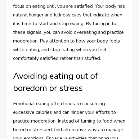
focus on eating until you are satisfied. Your body has
natural hunger and fullness cues that indicate when
it is time to start and stop eating. By tuning in to
these signals, you can avoid overeating and practice
moderation. Pay attention to how your body feels
while eating, and stop eating when you feel
comfortably satisfied rather than stuffed.
Avoiding eating out of
boredom or stress
Emotional eating often leads to consuming
excessive calories and can hinder your efforts to
practice moderation. Instead of turning to food when
bored or stressed, find alternative ways to manage
your emotions. Engage in activities that bring you