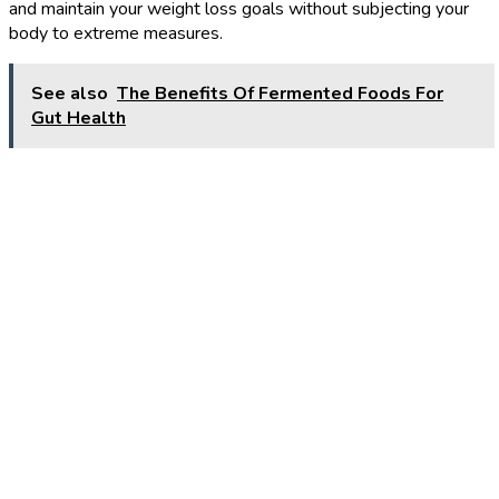
and maintain your weight loss goals without subjecting your
body to extreme measures.
See also
The Benefits Of Fermented Foods For
Gut Health