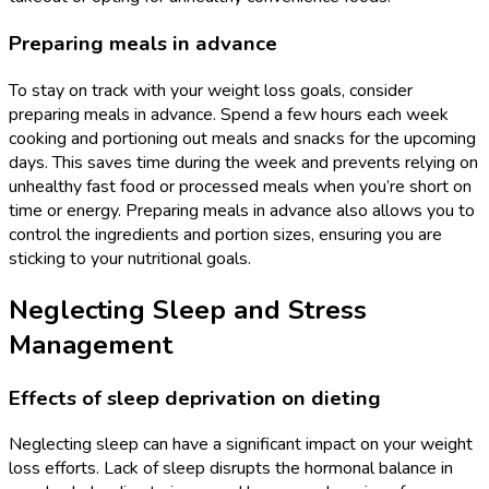
Preparing meals in advance
To stay on track with your weight loss goals, consider
preparing meals in advance. Spend a few hours each week
cooking and portioning out meals and snacks for the upcoming
days. This saves time during the week and prevents relying on
unhealthy fast food or processed meals when you’re short on
time or energy. Preparing meals in advance also allows you to
control the ingredients and portion sizes, ensuring you are
sticking to your nutritional goals.
Neglecting Sleep and Stress
Management
Effects of sleep deprivation on dieting
Neglecting sleep can have a significant impact on your weight
loss efforts. Lack of sleep disrupts the hormonal balance in