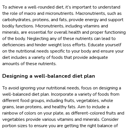
To achieve a well-rounded diet, it’s important to understand
the role of macro and micronutrients. Macronutrients, such as
carbohydrates, proteins, and fats, provide energy and support
bodily functions. Micronutrients, including vitamins and
minerals, are essential for overall health and proper functioning
of the body. Neglecting any of these nutrients can lead to
deficiencies and hinder weight loss efforts. Educate yourself
on the nutritional needs specific to your body and ensure your
diet includes a variety of foods that provide adequate
amounts of these nutrients.
Designing a well-balanced diet plan
To avoid ignoring your nutritional needs, focus on designing a
well-balanced diet plan. Incorporate a variety of foods from
different food groups, including fruits, vegetables, whole
grains, lean proteins, and healthy fats. Aim to include a
rainbow of colors on your plate, as different-colored fruits and
vegetables provide various vitamins and minerals. Consider
portion sizes to ensure you are getting the right balance of