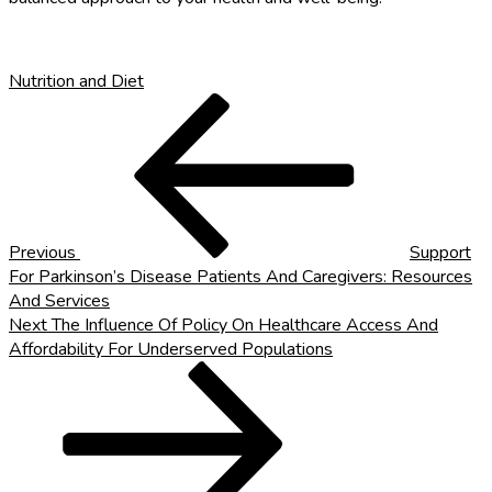
Nutrition and Diet
Post
Previous
Post
navigation
Previous
Support
For Parkinson’s Disease Patients And Caregivers: Resources
And Services
Next
Next
The Influence Of Policy On Healthcare Access And
Post
Affordability For Underserved Populations