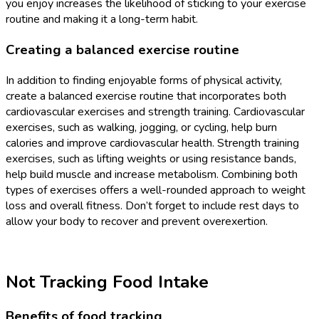
you enjoy increases the likelihood of sticking to your exercise
routine and making it a long-term habit.
Creating a balanced exercise routine
In addition to finding enjoyable forms of physical activity,
create a balanced exercise routine that incorporates both
cardiovascular exercises and strength training. Cardiovascular
exercises, such as walking, jogging, or cycling, help burn
calories and improve cardiovascular health. Strength training
exercises, such as lifting weights or using resistance bands,
help build muscle and increase metabolism. Combining both
types of exercises offers a well-rounded approach to weight
loss and overall fitness. Don’t forget to include rest days to
allow your body to recover and prevent overexertion.
Not Tracking Food Intake
Benefits of food tracking