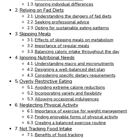
Ignoring individual differences
Relying on Fad Diets
Understanding the dangers of fad diets
Seeking professional advice
Opting for sustainable eating patterns
Skipping Meals
Effects of skipping meals on metabolism
Importance of regular meals
Balancing caloric intake throughout the day
Ignoring Nutritional Needs
Understanding macro and micronutrients
Designing a well-balanced diet plan
Considering specific dietary requirements
Overly Restrictive Eating
Avoiding extreme calorie reductions
Incorporating variety and flexibility
Allowing occasional indulgences
Neglecting Physical Activity
Importance of exercise for weight management
Finding enjoyable forms of physical activity
Creating a balanced exercise routine
Not Tracking Food Intake
Benefits of food tracking