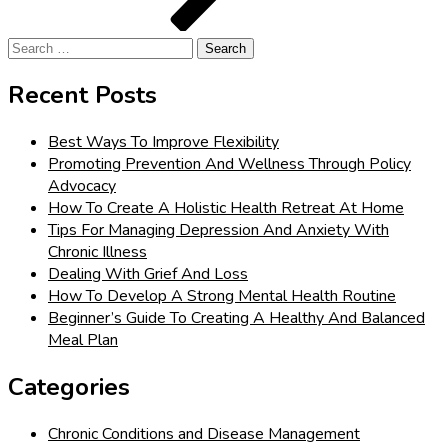
Search
for:
Recent Posts
Best Ways To Improve Flexibility
Promoting Prevention And Wellness Through Policy
Advocacy
How To Create A Holistic Health Retreat At Home
Tips For Managing Depression And Anxiety With
Chronic Illness
Dealing With Grief And Loss
How To Develop A Strong Mental Health Routine
Beginner’s Guide To Creating A Healthy And Balanced
Meal Plan
Categories
Chronic Conditions and Disease Management