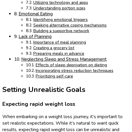
Utilizing technology and apps
Understanding portion sizes
Emotional Eating
Identifying emotional triggers
Seeking alternative coping mechanisms
Building a supportive network
Lack of Planning
Importance of meal planning
Creating a grocery list
Preparing meals in advance
Neglecting Sleep and Stress Management
Effects of sleep deprivation on dieting
Incorporating stress reduction techniques
Prioritizing self-care
Setting Unrealistic Goals
Expecting rapid weight loss
When embarking on a weight loss journey, it’s important to
set realistic expectations. While it’s natural to want quick
results, expecting rapid weight loss can be unrealistic and