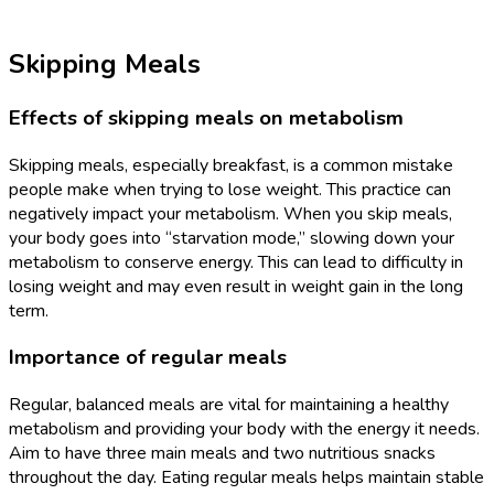
Skipping Meals
Effects of skipping meals on metabolism
Skipping meals, especially breakfast, is a common mistake
people make when trying to lose weight. This practice can
negatively impact your metabolism. When you skip meals,
your body goes into “starvation mode,” slowing down your
metabolism to conserve energy. This can lead to difficulty in
losing weight and may even result in weight gain in the long
term.
Importance of regular meals
Regular, balanced meals are vital for maintaining a healthy
metabolism and providing your body with the energy it needs.
Aim to have three main meals and two nutritious snacks
throughout the day. Eating regular meals helps maintain stable