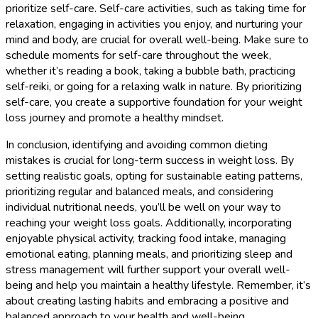
prioritize self-care. Self-care activities, such as taking time for
relaxation, engaging in activities you enjoy, and nurturing your
mind and body, are crucial for overall well-being. Make sure to
schedule moments for self-care throughout the week,
whether it’s reading a book, taking a bubble bath, practicing
self-reiki, or going for a relaxing walk in nature. By prioritizing
self-care, you create a supportive foundation for your weight
loss journey and promote a healthy mindset.
In conclusion, identifying and avoiding common dieting
mistakes is crucial for long-term success in weight loss. By
setting realistic goals, opting for sustainable eating patterns,
prioritizing regular and balanced meals, and considering
individual nutritional needs, you’ll be well on your way to
reaching your weight loss goals. Additionally, incorporating
enjoyable physical activity, tracking food intake, managing
emotional eating, planning meals, and prioritizing sleep and
stress management will further support your overall well-
being and help you maintain a healthy lifestyle. Remember, it’s
about creating lasting habits and embracing a positive and
balanced approach to your health and well-being.