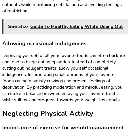
nutrients while maintaining satisfaction and avoiding feelings
of restriction.
See also
Guide To Healthy Eating While Dining Out
Allowing occasional indulgences
Depriving yourself of all your favorite foods can often backfire
and lead to binge eating episodes. Instead of completely
cutting out indulgent treats, allow yourself occasional
indulgences. Incorporating small portions of your favorite
foods can help satisfy cravings and prevent feelings of
deprivation. By practicing moderation and mindful eating, you
can strike a balance between enjoying your favorite treats
while still making progress towards your weight loss goals.
Neglecting Physical Activity
Importance of exercise for weight management