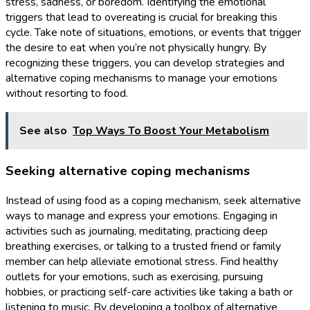
stress, sadness, or boredom. Identifying the emotional
triggers that lead to overeating is crucial for breaking this
cycle. Take note of situations, emotions, or events that trigger
the desire to eat when you’re not physically hungry. By
recognizing these triggers, you can develop strategies and
alternative coping mechanisms to manage your emotions
without resorting to food.
See also
Top Ways To Boost Your Metabolism
Seeking alternative coping mechanisms
Instead of using food as a coping mechanism, seek alternative
ways to manage and express your emotions. Engaging in
activities such as journaling, meditating, practicing deep
breathing exercises, or talking to a trusted friend or family
member can help alleviate emotional stress. Find healthy
outlets for your emotions, such as exercising, pursuing
hobbies, or practicing self-care activities like taking a bath or
listening to music. By developing a toolbox of alternative