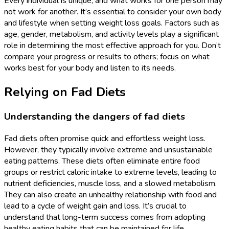
Every individual is unique, and what works for one person may
not work for another. It’s essential to consider your own body
and lifestyle when setting weight loss goals. Factors such as
age, gender, metabolism, and activity levels play a significant
role in determining the most effective approach for you. Don’t
compare your progress or results to others; focus on what
works best for your body and listen to its needs.
Relying on Fad Diets
Understanding the dangers of fad diets
Fad diets often promise quick and effortless weight loss.
However, they typically involve extreme and unsustainable
eating patterns. These diets often eliminate entire food
groups or restrict caloric intake to extreme levels, leading to
nutrient deficiencies, muscle loss, and a slowed metabolism.
They can also create an unhealthy relationship with food and
lead to a cycle of weight gain and loss. It’s crucial to
understand that long-term success comes from adopting
healthy eating habits that can be maintained for life.