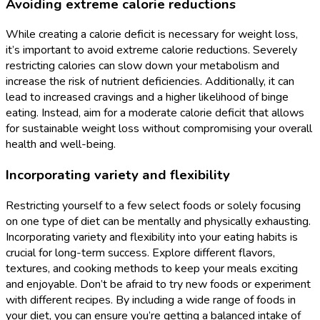
Avoiding extreme calorie reductions
While creating a calorie deficit is necessary for weight loss,
it’s important to avoid extreme calorie reductions. Severely
restricting calories can slow down your metabolism and
increase the risk of nutrient deficiencies. Additionally, it can
lead to increased cravings and a higher likelihood of binge
eating. Instead, aim for a moderate calorie deficit that allows
for sustainable weight loss without compromising your overall
health and well-being.
Incorporating variety and flexibility
Restricting yourself to a few select foods or solely focusing
on one type of diet can be mentally and physically exhausting.
Incorporating variety and flexibility into your eating habits is
crucial for long-term success. Explore different flavors,
textures, and cooking methods to keep your meals exciting
and enjoyable. Don’t be afraid to try new foods or experiment
with different recipes. By including a wide range of foods in
your diet, you can ensure you’re getting a balanced intake of