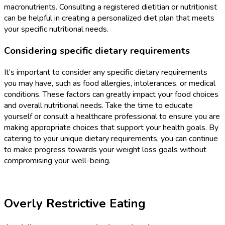
macronutrients. Consulting a registered dietitian or nutritionist
can be helpful in creating a personalized diet plan that meets
your specific nutritional needs.
Considering specific dietary requirements
It’s important to consider any specific dietary requirements
you may have, such as food allergies, intolerances, or medical
conditions. These factors can greatly impact your food choices
and overall nutritional needs. Take the time to educate
yourself or consult a healthcare professional to ensure you are
making appropriate choices that support your health goals. By
catering to your unique dietary requirements, you can continue
to make progress towards your weight loss goals without
compromising your well-being.
Overly Restrictive Eating