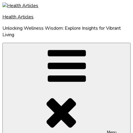
Skip
to
Health Articles
content
Unlocking Wellness Wisdom: Explore Insights for Vibrant
Living
Menu