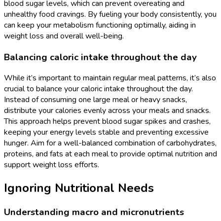
blood sugar levels, which can prevent overeating and
unhealthy food cravings. By fueling your body consistently, you
can keep your metabolism functioning optimally, aiding in
weight loss and overall well-being.
Balancing caloric intake throughout the day
While it’s important to maintain regular meal patterns, it’s also
crucial to balance your caloric intake throughout the day.
Instead of consuming one large meal or heavy snacks,
distribute your calories evenly across your meals and snacks.
This approach helps prevent blood sugar spikes and crashes,
keeping your energy levels stable and preventing excessive
hunger. Aim for a well-balanced combination of carbohydrates,
proteins, and fats at each meal to provide optimal nutrition and
support weight loss efforts.
Ignoring Nutritional Needs
Understanding macro and micronutrients