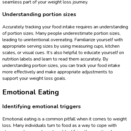
seamless part of your weight loss journey.
Understanding portion sizes
Accurately tracking your food intake requires an understanding
of portion sizes. Many people underestimate portion sizes,
leading to unintentional overeating. Familiarize yourself with
appropriate serving sizes by using measuring cups, kitchen
scales, or visual cues. It’s also helpful to educate yourself on
nutrition labels and learn to read them accurately. By
understanding portion sizes, you can track your food intake
more effectively and make appropriate adjustments to
support your weight loss goals.
Emotional Eating
Identifying emotional triggers
Emotional eating is a common pitfall when it comes to weight
loss. Many individuals turn to food as a way to cope with