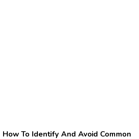
How To Identify And Avoid Common