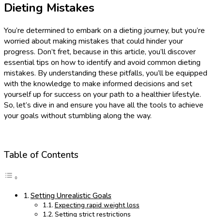
Dieting Mistakes
You’re determined to embark on a dieting journey, but you’re
worried about making mistakes that could hinder your
progress. Don’t fret, because in this article, you’ll discover
essential tips on how to identify and avoid common dieting
mistakes. By understanding these pitfalls, you’ll be equipped
with the knowledge to make informed decisions and set
yourself up for success on your path to a healthier lifestyle.
So, let’s dive in and ensure you have all the tools to achieve
your goals without stumbling along the way.
Table of Contents
Setting Unrealistic Goals
Expecting rapid weight loss
Setting strict restrictions