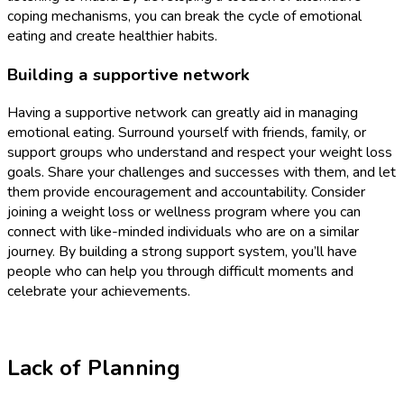
coping mechanisms, you can break the cycle of emotional
eating and create healthier habits.
Building a supportive network
Having a supportive network can greatly aid in managing
emotional eating. Surround yourself with friends, family, or
support groups who understand and respect your weight loss
goals. Share your challenges and successes with them, and let
them provide encouragement and accountability. Consider
joining a weight loss or wellness program where you can
connect with like-minded individuals who are on a similar
journey. By building a strong support system, you’ll have
people who can help you through difficult moments and
celebrate your achievements.
Lack of Planning