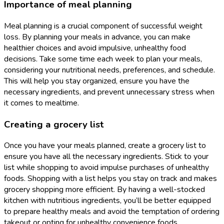
Importance of meal planning
Meal planning is a crucial component of successful weight
loss. By planning your meals in advance, you can make
healthier choices and avoid impulsive, unhealthy food
decisions. Take some time each week to plan your meals,
considering your nutritional needs, preferences, and schedule.
This will help you stay organized, ensure you have the
necessary ingredients, and prevent unnecessary stress when
it comes to mealtime.
Creating a grocery list
Once you have your meals planned, create a grocery list to
ensure you have all the necessary ingredients. Stick to your
list while shopping to avoid impulse purchases of unhealthy
foods. Shopping with a list helps you stay on track and makes
grocery shopping more efficient. By having a well-stocked
kitchen with nutritious ingredients, you’ll be better equipped
to prepare healthy meals and avoid the temptation of ordering
takeout or opting for unhealthy convenience foods.