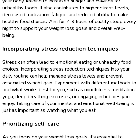
your body, leading to increased hunger and cravings for
unhealthy foods. It also contributes to higher stress levels,
decreased motivation, fatigue, and reduced ability to make
healthy food choices. Aim for 7-9 hours of quality sleep every
night to support your weight loss goals and overall well-
being.
Incorporating stress reduction techniques
Stress can often lead to emotional eating or unhealthy food
choices. Incorporating stress reduction techniques into your
daily routine can help manage stress levels and prevent
associated weight gain. Experiment with different methods to
find what works best for you, such as mindfulness meditation,
yoga, deep breathing exercises, or engaging in hobbies you
enjoy. Taking care of your mental and emotional well-being is
just as important as watching what you eat.
Prioritizing self-care
As you focus on your weight loss goals, it’s essential to