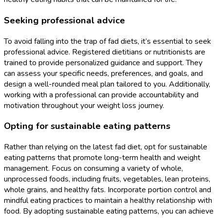
Seeking professional advice
To avoid falling into the trap of fad diets, it’s essential to seek
professional advice. Registered dietitians or nutritionists are
trained to provide personalized guidance and support. They
can assess your specific needs, preferences, and goals, and
design a well-rounded meal plan tailored to you. Additionally,
working with a professional can provide accountability and
motivation throughout your weight loss journey.
Opting for sustainable eating patterns
Rather than relying on the latest fad diet, opt for sustainable
eating patterns that promote long-term health and weight
management. Focus on consuming a variety of whole,
unprocessed foods, including fruits, vegetables, lean proteins,
whole grains, and healthy fats. Incorporate portion control and
mindful eating practices to maintain a healthy relationship with
food. By adopting sustainable eating patterns, you can achieve