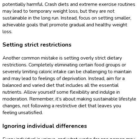
potentially harmful. Crash diets and extreme exercise routines
may lead to temporary weight loss, but they are not
sustainable in the long run. Instead, focus on setting smaller,
achievable goals that promote gradual and healthy weight
loss.
Setting strict restrictions
Another common mistake is setting overly strict dietary
restrictions. Completely eliminating certain food groups or
severely limiting caloric intake can be challenging to maintain
and may lead to feelings of deprivation. Instead, aim for a
balanced and varied diet that includes all the essential
nutrients. Allow yourself some flexibility and indulge in
moderation. Remember, it’s about making sustainable lifestyle
changes, not following a restrictive diet that leaves you
feeling unsatisfied.
Ignoring individual differences