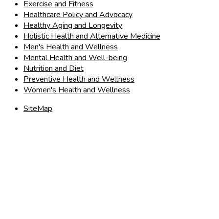
Exercise and Fitness
Healthcare Policy and Advocacy
Healthy Aging and Longevity
Holistic Health and Alternative Medicine
Men's Health and Wellness
Mental Health and Well-being
Nutrition and Diet
Preventive Health and Wellness
Women's Health and Wellness
SiteMap