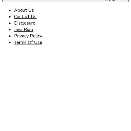
About Us
Contact Us
Disclosure
Java Burn
Privacy Policy
Terms Of Use