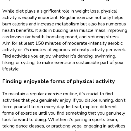
While diet plays a significant role in weight loss, physical
activity is equally important. Regular exercise not only helps
burn calories and increase metabolism but also has numerous
health benefits. It aids in building lean muscle mass, improving
cardiovascular health, boosting mood, and reducing stress.
Aim for at least 150 minutes of moderate-intensity aerobic
activity or 75 minutes of vigorous-intensity activity per week.
Find activities you enjoy, whether it’s dancing, swimming,
hiking, or cycling, to make exercise a sustainable part of your
lifestyle.
Finding enjoyable forms of physical activity
To maintain a regular exercise routine, it’s crucial to find
activities that you genuinely enjoy. If you dislike running, don’t
force yourself to run every day. Instead, explore different
forms of exercise until you find something that you genuinely
look forward to doing. Whether it’s joining a sports team,
taking dance classes, or practicing yoga, engaging in activities