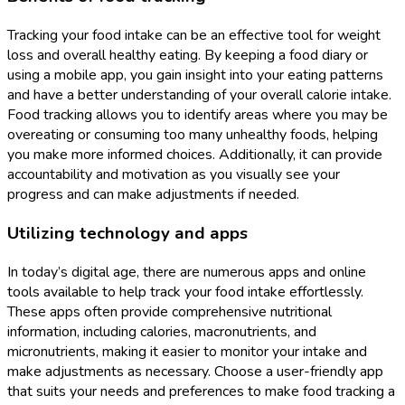
Tracking your food intake can be an effective tool for weight
loss and overall healthy eating. By keeping a food diary or
using a mobile app, you gain insight into your eating patterns
and have a better understanding of your overall calorie intake.
Food tracking allows you to identify areas where you may be
overeating or consuming too many unhealthy foods, helping
you make more informed choices. Additionally, it can provide
accountability and motivation as you visually see your
progress and can make adjustments if needed.
Utilizing technology and apps
In today’s digital age, there are numerous apps and online
tools available to help track your food intake effortlessly.
These apps often provide comprehensive nutritional
information, including calories, macronutrients, and
micronutrients, making it easier to monitor your intake and
make adjustments as necessary. Choose a user-friendly app
that suits your needs and preferences to make food tracking a