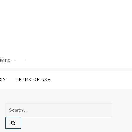
iving
ICY
TERMS OF USE
Search
for: