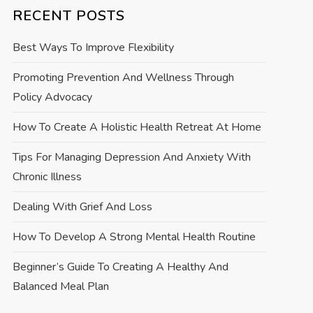
RECENT POSTS
Best Ways To Improve Flexibility
Promoting Prevention And Wellness Through
Policy Advocacy
How To Create A Holistic Health Retreat At Home
Tips For Managing Depression And Anxiety With
Chronic Illness
Dealing With Grief And Loss
How To Develop A Strong Mental Health Routine
Beginner’s Guide To Creating A Healthy And
Balanced Meal Plan