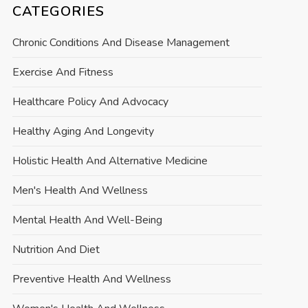
CATEGORIES
Chronic Conditions And Disease Management
Exercise And Fitness
Healthcare Policy And Advocacy
Healthy Aging And Longevity
Holistic Health And Alternative Medicine
Men's Health And Wellness
Mental Health And Well-Being
Nutrition And Diet
Preventive Health And Wellness