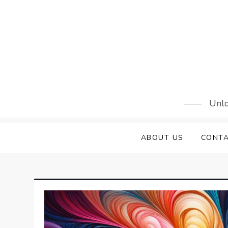
Skip
to
content
Unlo
ABOUT US
CONTA