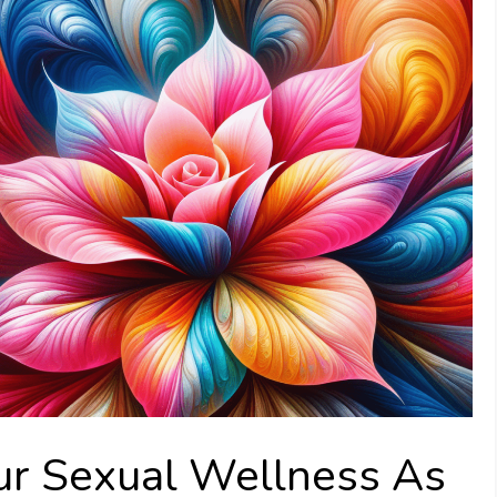
ur Sexual Wellness As