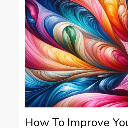
How To Improve Yo