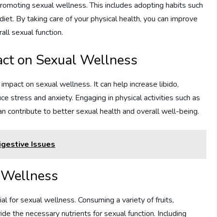
f promoting sexual wellness. This includes adopting habits such
iet. By taking care of your physical health, you can improve
all sexual function.
pact on Sexual Wellness
mpact on sexual wellness. It can help increase libido,
e stress and anxiety. Engaging in physical activities such as
can contribute to better sexual health and overall well-being.
gestive Issues
l Wellness
ial for sexual wellness. Consuming a variety of fruits,
de the necessary nutrients for sexual function. Including