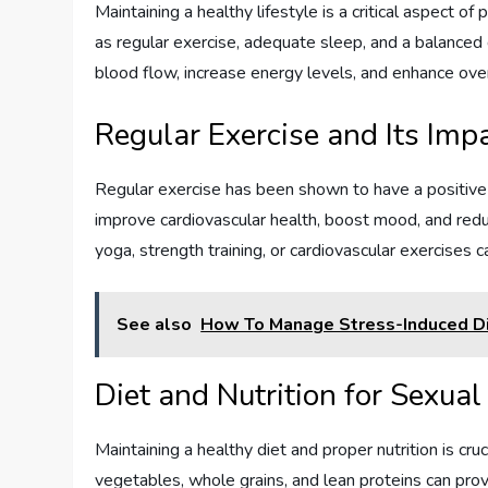
Maintaining a healthy lifestyle is a critical aspect o
as regular exercise, adequate sleep, and a balanced d
blood flow, increase energy levels, and enhance over
Regular Exercise and Its Im
Regular exercise has been shown to have a positive i
improve cardiovascular health, boost mood, and reduc
yoga, strength training, or cardiovascular exercises 
See also
How To Manage Stress-Induced Di
Diet and Nutrition for Sexua
Maintaining a healthy diet and proper nutrition is cruc
vegetables, whole grains, and lean proteins can provi