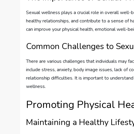
Sexual wellness plays a crucial role in overall well-
healthy relationships, and contribute to a sense of h
can improve your physical health, emotional well-being
Common Challenges to Sexu
There are various challenges that individuals may f
include stress, anxiety, body image issues, lack of 
relationship difficulties. It is important to underst
wellness.
Promoting Physical He
Maintaining a Healthy Lifest