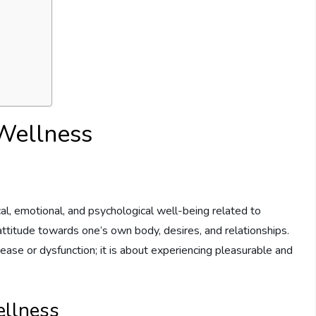
Wellness
cal, emotional, and psychological well-being related to
attitude towards one’s own body, desires, and relationships.
ease or dysfunction; it is about experiencing pleasurable and
ellness