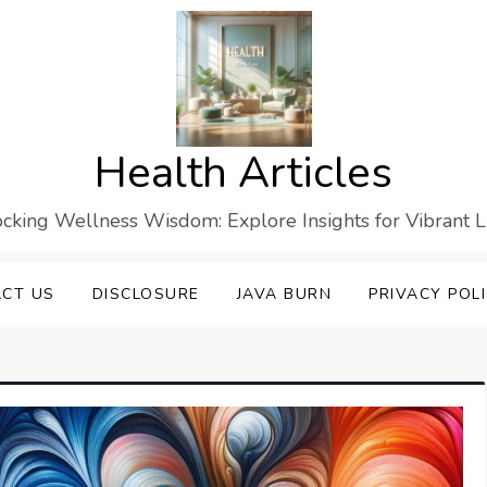
Health Articles
cking Wellness Wisdom: Explore Insights for Vibrant L
CT US
DISCLOSURE
JAVA BURN
PRIVACY POL