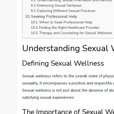
Understanding Sexual Orientation and Identity
Embracing Sexual Fantasies
Exploring Different Sexual Practices
Seeking Professional Help
When to Seek Professional Help
Finding the Right Healthcare Provider
Therapy and Counseling for Sexual Wellness
Understanding Sexual 
Defining Sexual Wellness
Sexual wellness refers to the overall state of physi
sexuality. It encompasses a positive and respectful 
Sexual wellness is not just about the absence of dis
satisfying sexual experiences.
The Importance of Sexual W