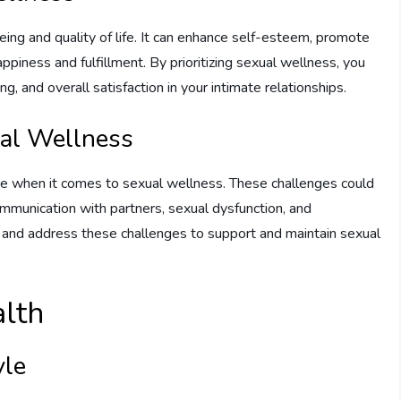
being and quality of life. It can enhance self-esteem, promote
appiness and fulfillment. By prioritizing sexual wellness, you
, and overall satisfaction in your intimate relationships.
al Wellness
ace when it comes to sexual wellness. These challenges could
communication with partners, sexual dysfunction, and
and and address these challenges to support and maintain sexual
alth
yle