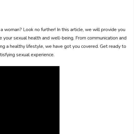
 woman? Look no further! In this article, we will provide you
ve your sexual health and well-being. From communication and
ning a healthy lifestyle, we have got you covered. Get ready to
tisfying sexual experience.