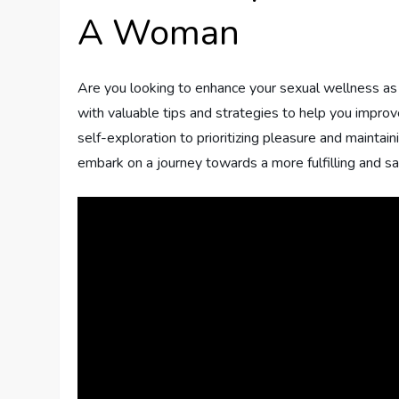
A Woman
Are you looking to enhance your sexual wellness as a
with valuable tips and strategies to help you impro
self-exploration to prioritizing pleasure and maintai
embark on a journey towards a more fulfilling and sa