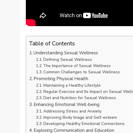
Table of Contents
Understanding Sexual Wellness
Defining Sexual Wellness
The Importance of Sexual Wellness
Common Challenges to Sexual Wellness
Promoting Physical Health
Maintaining a Healthy Lifestyle
Regular Exercise and Its Impact on Sexual Well
Diet and Nutrition for Sexual Wellness
Enhancing Emotional Well-being
Addressing Stress and Anxiety
Improving Body Image and Self-esteem
Developing Healthy Emotional Connections
Exploring Communication and Education