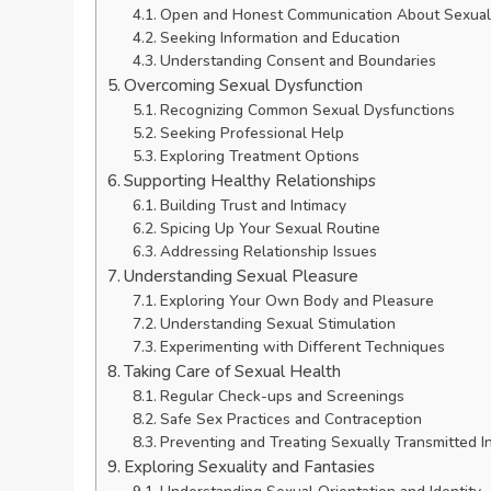
Open and Honest Communication About Sexua
Seeking Information and Education
Understanding Consent and Boundaries
Overcoming Sexual Dysfunction
Recognizing Common Sexual Dysfunctions
Seeking Professional Help
Exploring Treatment Options
Supporting Healthy Relationships
Building Trust and Intimacy
Spicing Up Your Sexual Routine
Addressing Relationship Issues
Understanding Sexual Pleasure
Exploring Your Own Body and Pleasure
Understanding Sexual Stimulation
Experimenting with Different Techniques
Taking Care of Sexual Health
Regular Check-ups and Screenings
Safe Sex Practices and Contraception
Preventing and Treating Sexually Transmitted I
Exploring Sexuality and Fantasies