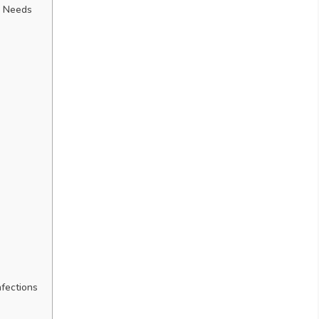
l Needs
nfections