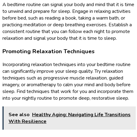
A bedtime routine can signal your body and mind that it is time
to unwind and prepare for sleep. Engage in relaxing activities
before bed, such as reading a book, taking a warm bath, or
practicing meditation or deep breathing exercises. Establish a
consistent routine that you can follow each night to promote
relaxation and signal your body that it is time to sleep.
Promoting Relaxation Techniques
Incorporating relaxation techniques into your bedtime routine
can significantly improve your sleep quality. Try relaxation
techniques such as progressive muscle relaxation, guided
imagery, or aromatherapy to calm your mind and body before
sleep. Find techniques that work for you and incorporate them
into your nightly routine to promote deep, restorative sleep.
See also
Healthy Aging: Navigating Life Transitions
With Resilience