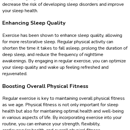
decrease the risk of developing sleep disorders and improve
your sleep health.
Enhancing Sleep Quality
Exercise has been shown to enhance sleep quality, allowing
for more restorative sleep. Regular physical activity can
shorten the time it takes to fall asleep, prolong the duration of
deep sleep, and reduce the frequency of nighttime
awakenings. By engaging in regular exercise, you can optimize
your sleep quality and wake up feeling refreshed and
rejuvenated.
Boosting Overall Physical Fitness
Regular exercise is key to maintaining overall physical fitness
as we age. Physical fitness is not only important for sleep
health but also for maintaining optimal health and well-being
in various aspects of life. By incorporating exercise into your
routine, you can enhance your strength, flexibility,