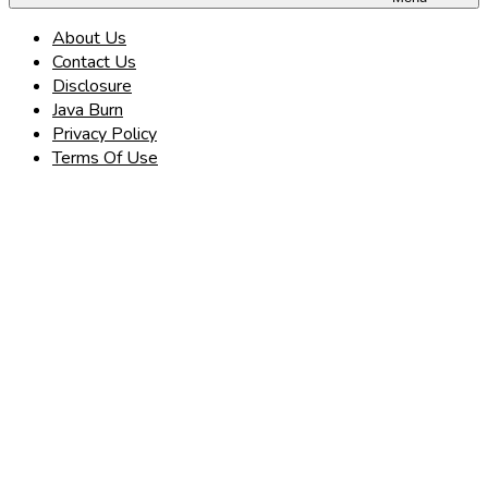
About Us
Contact Us
Disclosure
Java Burn
Privacy Policy
Terms Of Use