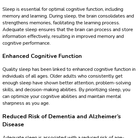
Sleep is essential for optimal cognitive function, including
memory and learning. During sleep, the brain consolidates and
strengthens memories, facilitating the learning process.
Adequate sleep ensures that the brain can process and store
information effectively, resulting in improved memory and
cognitive performance.
Enhanced Cognitive Function
Quality sleep has been linked to enhanced cognitive function in
individuals of all ages. Older adults who consistently get
enough sleep have shown better attention, problem-solving
skills, and decision-making abilities. By prioritizing sleep, you
can optimize your cognitive abilities and maintain mental
sharpness as you age.
Reduced Risk of Dementia and Alzheimer’s
Disease
Adequate sleep is associated with a reduced risk of age-