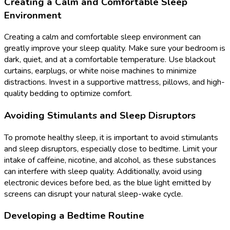
Creating a Calm and Comfortable Sleep
Environment
Creating a calm and comfortable sleep environment can
greatly improve your sleep quality. Make sure your bedroom is
dark, quiet, and at a comfortable temperature. Use blackout
curtains, earplugs, or white noise machines to minimize
distractions. Invest in a supportive mattress, pillows, and high-
quality bedding to optimize comfort.
Avoiding Stimulants and Sleep Disruptors
To promote healthy sleep, it is important to avoid stimulants
and sleep disruptors, especially close to bedtime. Limit your
intake of caffeine, nicotine, and alcohol, as these substances
can interfere with sleep quality. Additionally, avoid using
electronic devices before bed, as the blue light emitted by
screens can disrupt your natural sleep-wake cycle.
Developing a Bedtime Routine