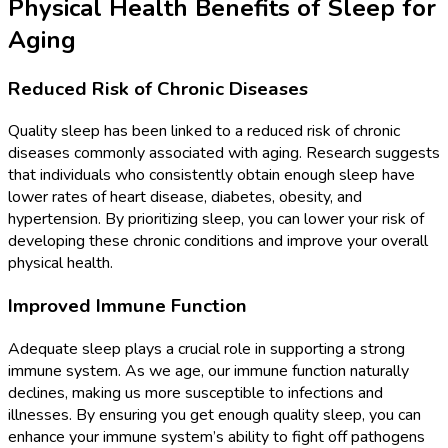
Physical Health Benefits of Sleep for
Aging
Reduced Risk of Chronic Diseases
Quality sleep has been linked to a reduced risk of chronic
diseases commonly associated with aging. Research suggests
that individuals who consistently obtain enough sleep have
lower rates of heart disease, diabetes, obesity, and
hypertension. By prioritizing sleep, you can lower your risk of
developing these chronic conditions and improve your overall
physical health.
Improved Immune Function
Adequate sleep plays a crucial role in supporting a strong
immune system. As we age, our immune function naturally
declines, making us more susceptible to infections and
illnesses. By ensuring you get enough quality sleep, you can
enhance your immune system’s ability to fight off pathogens