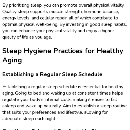
By prioritizing sleep, you can promote overall physical vitality.
Quality sleep supports muscle strength, hormone balance,
energy levels, and cellular repair, all of which contribute to
optimal physical well-being. By investing in good sleep habits,
you can enhance your physical vitality and enjoy a higher
quality of life as you age.
Sleep Hygiene Practices for Healthy
Aging
Establishing a Regular Sleep Schedule
Establishing a regular sleep schedule is essential for healthy
aging. Going to bed and waking up at consistent times helps
regulate your body’s internal clock, making it easier to fall
asleep and wake up naturally. Aim to establish a sleep routine
that suits your preferences and lifestyle, allowing for
adequate sleep each night.