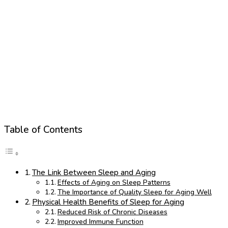
Table of Contents
The Link Between Sleep and Aging
Effects of Aging on Sleep Patterns
The Importance of Quality Sleep for Aging Well
Physical Health Benefits of Sleep for Aging
Reduced Risk of Chronic Diseases
Improved Immune Function