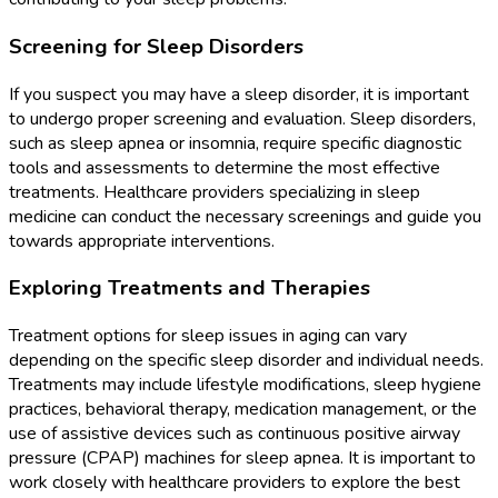
Screening for Sleep Disorders
If you suspect you may have a sleep disorder, it is important
to undergo proper screening and evaluation. Sleep disorders,
such as sleep apnea or insomnia, require specific diagnostic
tools and assessments to determine the most effective
treatments. Healthcare providers specializing in sleep
medicine can conduct the necessary screenings and guide you
towards appropriate interventions.
Exploring Treatments and Therapies
Treatment options for sleep issues in aging can vary
depending on the specific sleep disorder and individual needs.
Treatments may include lifestyle modifications, sleep hygiene
practices, behavioral therapy, medication management, or the
use of assistive devices such as continuous positive airway
pressure (CPAP) machines for sleep apnea. It is important to
work closely with healthcare providers to explore the best