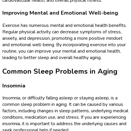
cardiovascular health, and overall physical fitness.
Improving Mental and Emotional Well-being
Exercise has numerous mental and emotional health benefits.
Regular physical activity can decrease symptoms of stress,
anxiety, and depression, promoting a more positive mindset
and emotional well-being. By incorporating exercise into your
routine, you can improve your mental and emotional health,
leading to better sleep and overall healthy aging.
Common Sleep Problems in Aging
Insomnia
Insomnia, or difficulty falling asleep or staying asleep, is a
common sleep problem in aging. It can be caused by various
factors, including changes in sleep patterns, underlying medical
conditions, medication use, and stress. If you are experiencing
insomnia, it is important to address the underlying causes and
seek professional help if needed.