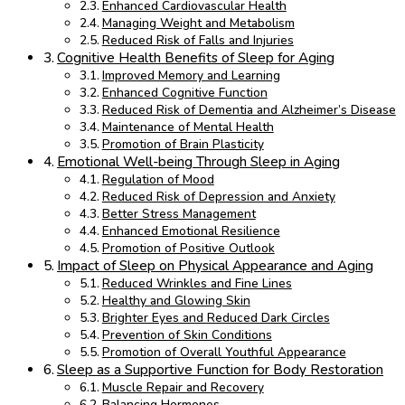
Enhanced Cardiovascular Health
Managing Weight and Metabolism
Reduced Risk of Falls and Injuries
Cognitive Health Benefits of Sleep for Aging
Improved Memory and Learning
Enhanced Cognitive Function
Reduced Risk of Dementia and Alzheimer’s Disease
Maintenance of Mental Health
Promotion of Brain Plasticity
Emotional Well-being Through Sleep in Aging
Regulation of Mood
Reduced Risk of Depression and Anxiety
Better Stress Management
Enhanced Emotional Resilience
Promotion of Positive Outlook
Impact of Sleep on Physical Appearance and Aging
Reduced Wrinkles and Fine Lines
Healthy and Glowing Skin
Brighter Eyes and Reduced Dark Circles
Prevention of Skin Conditions
Promotion of Overall Youthful Appearance
Sleep as a Supportive Function for Body Restoration
Muscle Repair and Recovery
Balancing Hormones