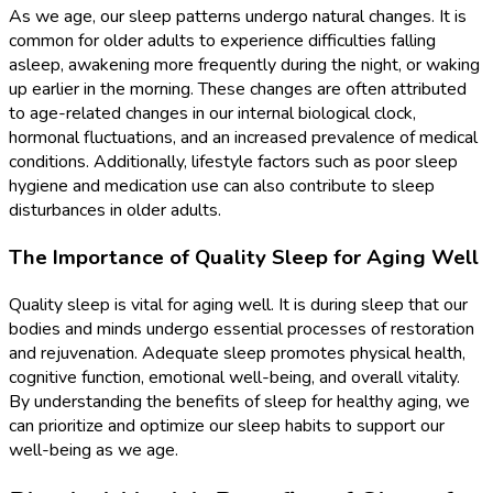
As we age, our sleep patterns undergo natural changes. It is
common for older adults to experience difficulties falling
asleep, awakening more frequently during the night, or waking
up earlier in the morning. These changes are often attributed
to age-related changes in our internal biological clock,
hormonal fluctuations, and an increased prevalence of medical
conditions. Additionally, lifestyle factors such as poor sleep
hygiene and medication use can also contribute to sleep
disturbances in older adults.
The Importance of Quality Sleep for Aging Well
Quality sleep is vital for aging well. It is during sleep that our
bodies and minds undergo essential processes of restoration
and rejuvenation. Adequate sleep promotes physical health,
cognitive function, emotional well-being, and overall vitality.
By understanding the benefits of sleep for healthy aging, we
can prioritize and optimize our sleep habits to support our
well-being as we age.