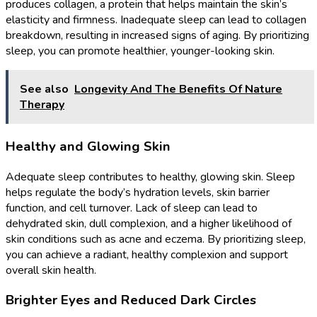
produces collagen, a protein that helps maintain the skin’s
elasticity and firmness. Inadequate sleep can lead to collagen
breakdown, resulting in increased signs of aging. By prioritizing
sleep, you can promote healthier, younger-looking skin.
See also
Longevity And The Benefits Of Nature
Therapy
Healthy and Glowing Skin
Adequate sleep contributes to healthy, glowing skin. Sleep
helps regulate the body’s hydration levels, skin barrier
function, and cell turnover. Lack of sleep can lead to
dehydrated skin, dull complexion, and a higher likelihood of
skin conditions such as acne and eczema. By prioritizing sleep,
you can achieve a radiant, healthy complexion and support
overall skin health.
Brighter Eyes and Reduced Dark Circles