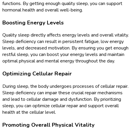
functions. By getting enough quality sleep, you can support
hormonal health and overall well-being.
Boosting Energy Levels
Quality sleep directly affects energy levels and overall vitality.
Sleep deficiency can result in persistent fatigue, low energy
levels, and decreased motivation. By ensuring you get enough
restful sleep, you can boost your energy levels and maintain
optimal physical and mental energy throughout the day.
Optimizing Cellular Repair
During sleep, the body undergoes processes of cellular repair.
Sleep deficiency can impair these crucial repair mechanisms
and lead to cellular damage and dysfunction. By prioritizing
sleep, you can optimize cellular repair and support overall
health at the cellular level.
Promoting Overall Physical Vitality