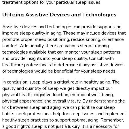
treatment options for your particular sleep issues.
Utilizing Assistive Devices and Technologies
Assistive devices and technologies can provide support and
improve sleep quality in aging. These may include devices that
promote proper sleep positioning, reduce snoring, or enhance
comfort. Additionally, there are various sleep-tracking
technologies available that can monitor your sleep patterns
and provide insights into your sleep quality. Consult with
healthcare professionals to determine if any assistive devices
or technologies would be beneficial for your sleep needs.
In conclusion, sleep plays a critical role in healthy aging. The
quality and quantity of sleep we get directly impact our
physical health, cognitive function, emotional well-being,
physical appearance, and overall vitality. By understanding the
link between sleep and aging, we can prioritize our sleep
habits, seek professional help for sleep issues, and implement
healthy sleep practices to support optimal aging. Remember,
a good night’s sleep is not just a luxury; it is a necessity for