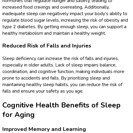
hormones that regulate hunger and satiety, leading to
increased food cravings and overeating. Additionally,
inadequate sleep can negatively impact your body’s ability to
regulate blood sugar levels, increasing the risk of obesity and
type 2 diabetes. By getting enough sleep, you can support a
healthy metabolism and maintain a healthy weight.
Reduced Risk of Falls and Injuries
Sleep deficiency can increase the risk of falls and injuries,
especially in older adults. Lack of sleep impairs balance,
coordination, and cognitive function, making individuals more
prone to accidents and falls. By prioritizing sleep and
maintaining healthy sleep habits, you can reduce the risk of
falls and ensure your safety as you age.
Cognitive Health Benefits of Sleep
for Aging
Improved Memory and Learning