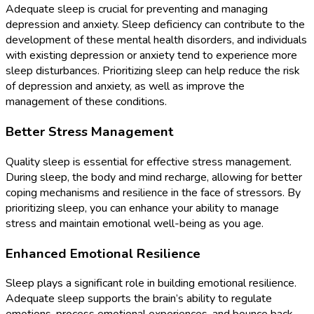
Adequate sleep is crucial for preventing and managing
depression and anxiety. Sleep deficiency can contribute to the
development of these mental health disorders, and individuals
with existing depression or anxiety tend to experience more
sleep disturbances. Prioritizing sleep can help reduce the risk
of depression and anxiety, as well as improve the
management of these conditions.
Better Stress Management
Quality sleep is essential for effective stress management.
During sleep, the body and mind recharge, allowing for better
coping mechanisms and resilience in the face of stressors. By
prioritizing sleep, you can enhance your ability to manage
stress and maintain emotional well-being as you age.
Enhanced Emotional Resilience
Sleep plays a significant role in building emotional resilience.
Adequate sleep supports the brain’s ability to regulate