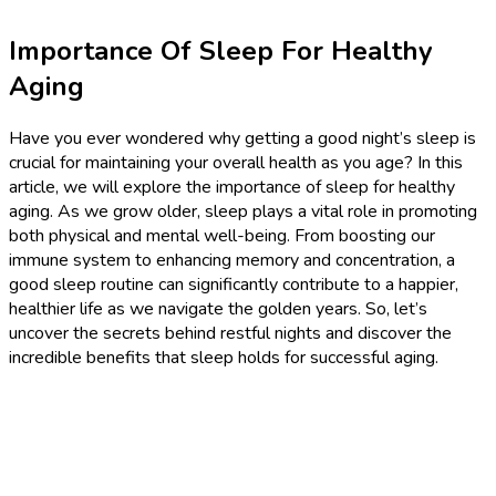
Importance Of Sleep For Healthy
Aging
Have you ever wondered why getting a good night’s sleep is
crucial for maintaining your overall health as you age? In this
article, we will explore the importance of sleep for healthy
aging. As we grow older, sleep plays a vital role in promoting
both physical and mental well-being. From boosting our
immune system to enhancing memory and concentration, a
good sleep routine can significantly contribute to a happier,
healthier life as we navigate the golden years. So, let’s
uncover the secrets behind restful nights and discover the
incredible benefits that sleep holds for successful aging.