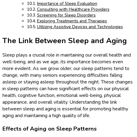
Importance of Sleep Evaluation
Consulting with Healthcare Providers
Screening for Sleep Disorders
Exploring Treatments and Therapies
Utilizing Assistive Devices and Technologies
The Link Between Sleep and Aging
Sleep plays a crucial role in maintaining our overall health and
well-being, and as we age, its importance becomes even
more evident. As we grow older, our sleep patterns tend to
change, with many seniors experiencing difficulties falling
asleep or staying asleep throughout the night. These changes
in sleep patterns can have significant effects on our physical
health, cognitive function, emotional well-being, physical
appearance, and overall vitality. Understanding the link
between sleep and aging is essential for promoting healthy
aging and maintaining a high quality of life.
Effects of Aging on Sleep Patterns