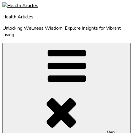
Skip
to
Health Articles
content
Unlocking Wellness Wisdom: Explore Insights for Vibrant
Living
Menu