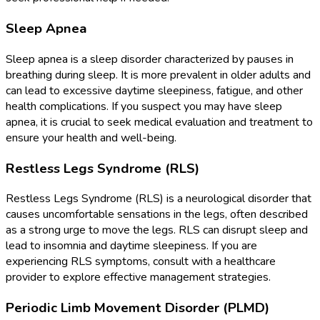
Sleep Apnea
Sleep apnea is a sleep disorder characterized by pauses in
breathing during sleep. It is more prevalent in older adults and
can lead to excessive daytime sleepiness, fatigue, and other
health complications. If you suspect you may have sleep
apnea, it is crucial to seek medical evaluation and treatment to
ensure your health and well-being.
Restless Legs Syndrome (RLS)
Restless Legs Syndrome (RLS) is a neurological disorder that
causes uncomfortable sensations in the legs, often described
as a strong urge to move the legs. RLS can disrupt sleep and
lead to insomnia and daytime sleepiness. If you are
experiencing RLS symptoms, consult with a healthcare
provider to explore effective management strategies.
Periodic Limb Movement Disorder (PLMD)