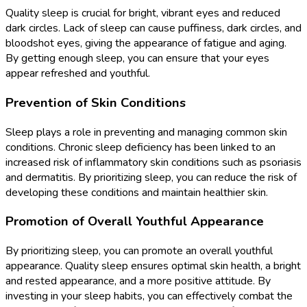
Quality sleep is crucial for bright, vibrant eyes and reduced
dark circles. Lack of sleep can cause puffiness, dark circles, and
bloodshot eyes, giving the appearance of fatigue and aging.
By getting enough sleep, you can ensure that your eyes
appear refreshed and youthful.
Prevention of Skin Conditions
Sleep plays a role in preventing and managing common skin
conditions. Chronic sleep deficiency has been linked to an
increased risk of inflammatory skin conditions such as psoriasis
and dermatitis. By prioritizing sleep, you can reduce the risk of
developing these conditions and maintain healthier skin.
Promotion of Overall Youthful Appearance
By prioritizing sleep, you can promote an overall youthful
appearance. Quality sleep ensures optimal skin health, a bright
and rested appearance, and a more positive attitude. By
investing in your sleep habits, you can effectively combat the