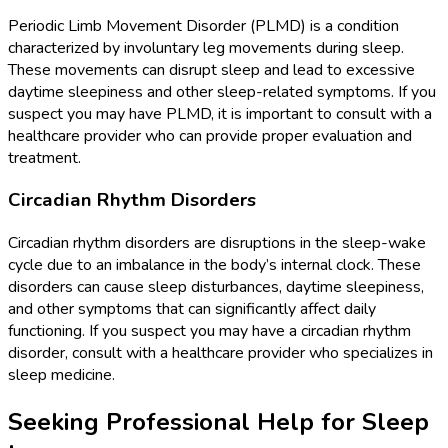
Periodic Limb Movement Disorder (PLMD) is a condition
characterized by involuntary leg movements during sleep.
These movements can disrupt sleep and lead to excessive
daytime sleepiness and other sleep-related symptoms. If you
suspect you may have PLMD, it is important to consult with a
healthcare provider who can provide proper evaluation and
treatment.
Circadian Rhythm Disorders
Circadian rhythm disorders are disruptions in the sleep-wake
cycle due to an imbalance in the body’s internal clock. These
disorders can cause sleep disturbances, daytime sleepiness,
and other symptoms that can significantly affect daily
functioning. If you suspect you may have a circadian rhythm
disorder, consult with a healthcare provider who specializes in
sleep medicine.
Seeking Professional Help for Sleep