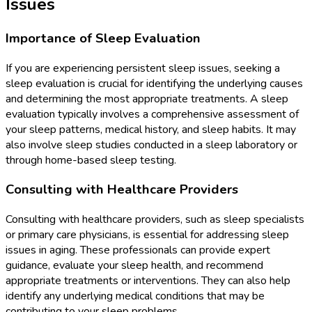
Issues
Importance of Sleep Evaluation
If you are experiencing persistent sleep issues, seeking a
sleep evaluation is crucial for identifying the underlying causes
and determining the most appropriate treatments. A sleep
evaluation typically involves a comprehensive assessment of
your sleep patterns, medical history, and sleep habits. It may
also involve sleep studies conducted in a sleep laboratory or
through home-based sleep testing.
Consulting with Healthcare Providers
Consulting with healthcare providers, such as sleep specialists
or primary care physicians, is essential for addressing sleep
issues in aging. These professionals can provide expert
guidance, evaluate your sleep health, and recommend
appropriate treatments or interventions. They can also help
identify any underlying medical conditions that may be
contributing to your sleep problems.