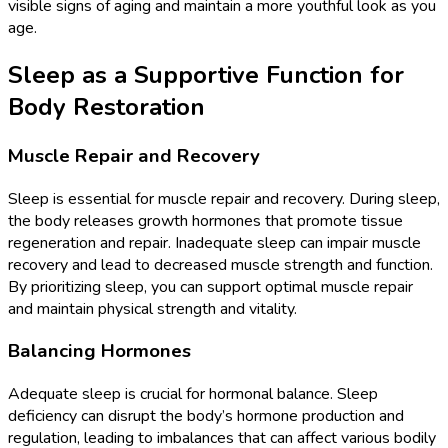
visible signs of aging and maintain a more youthful look as you
age.
Sleep as a Supportive Function for
Body Restoration
Muscle Repair and Recovery
Sleep is essential for muscle repair and recovery. During sleep,
the body releases growth hormones that promote tissue
regeneration and repair. Inadequate sleep can impair muscle
recovery and lead to decreased muscle strength and function.
By prioritizing sleep, you can support optimal muscle repair
and maintain physical strength and vitality.
Balancing Hormones
Adequate sleep is crucial for hormonal balance. Sleep
deficiency can disrupt the body’s hormone production and
regulation, leading to imbalances that can affect various bodily