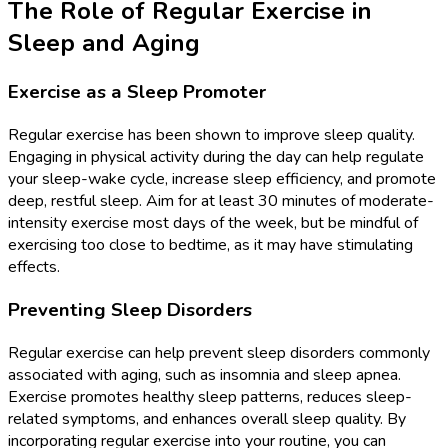
The Role of Regular Exercise in
Sleep and Aging
Exercise as a Sleep Promoter
Regular exercise has been shown to improve sleep quality.
Engaging in physical activity during the day can help regulate
your sleep-wake cycle, increase sleep efficiency, and promote
deep, restful sleep. Aim for at least 30 minutes of moderate-
intensity exercise most days of the week, but be mindful of
exercising too close to bedtime, as it may have stimulating
effects.
Preventing Sleep Disorders
Regular exercise can help prevent sleep disorders commonly
associated with aging, such as insomnia and sleep apnea.
Exercise promotes healthy sleep patterns, reduces sleep-
related symptoms, and enhances overall sleep quality. By
incorporating regular exercise into your routine, you can