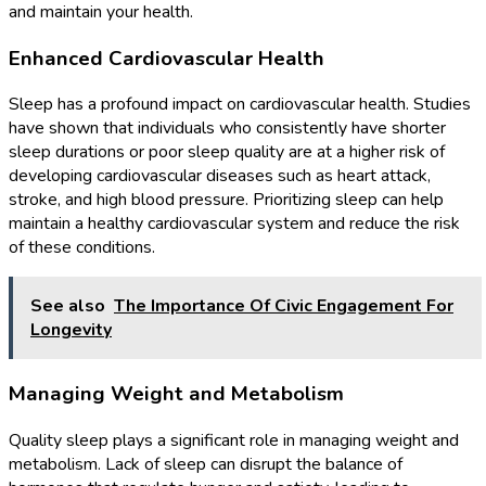
and maintain your health.
Enhanced Cardiovascular Health
Sleep has a profound impact on cardiovascular health. Studies
have shown that individuals who consistently have shorter
sleep durations or poor sleep quality are at a higher risk of
developing cardiovascular diseases such as heart attack,
stroke, and high blood pressure. Prioritizing sleep can help
maintain a healthy cardiovascular system and reduce the risk
of these conditions.
See also
The Importance Of Civic Engagement For
Longevity
Managing Weight and Metabolism
Quality sleep plays a significant role in managing weight and
metabolism. Lack of sleep can disrupt the balance of