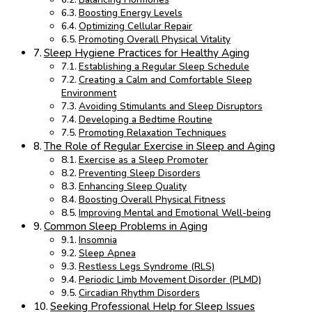
Boosting Energy Levels
Optimizing Cellular Repair
Promoting Overall Physical Vitality
Sleep Hygiene Practices for Healthy Aging
Establishing a Regular Sleep Schedule
Creating a Calm and Comfortable Sleep
Environment
Avoiding Stimulants and Sleep Disruptors
Developing a Bedtime Routine
Promoting Relaxation Techniques
The Role of Regular Exercise in Sleep and Aging
Exercise as a Sleep Promoter
Preventing Sleep Disorders
Enhancing Sleep Quality
Boosting Overall Physical Fitness
Improving Mental and Emotional Well-being
Common Sleep Problems in Aging
Insomnia
Sleep Apnea
Restless Legs Syndrome (RLS)
Periodic Limb Movement Disorder (PLMD)
Circadian Rhythm Disorders
Seeking Professional Help for Sleep Issues