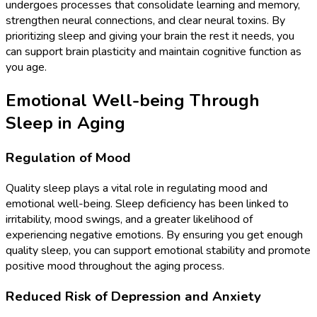
undergoes processes that consolidate learning and memory,
strengthen neural connections, and clear neural toxins. By
prioritizing sleep and giving your brain the rest it needs, you
can support brain plasticity and maintain cognitive function as
you age.
Emotional Well-being Through
Sleep in Aging
Regulation of Mood
Quality sleep plays a vital role in regulating mood and
emotional well-being. Sleep deficiency has been linked to
irritability, mood swings, and a greater likelihood of
experiencing negative emotions. By ensuring you get enough
quality sleep, you can support emotional stability and promote
positive mood throughout the aging process.
Reduced Risk of Depression and Anxiety