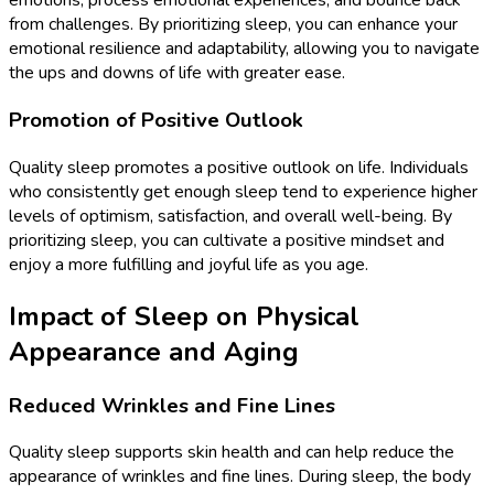
emotions, process emotional experiences, and bounce back
from challenges. By prioritizing sleep, you can enhance your
emotional resilience and adaptability, allowing you to navigate
the ups and downs of life with greater ease.
Promotion of Positive Outlook
Quality sleep promotes a positive outlook on life. Individuals
who consistently get enough sleep tend to experience higher
levels of optimism, satisfaction, and overall well-being. By
prioritizing sleep, you can cultivate a positive mindset and
enjoy a more fulfilling and joyful life as you age.
Impact of Sleep on Physical
Appearance and Aging
Reduced Wrinkles and Fine Lines
Quality sleep supports skin health and can help reduce the
appearance of wrinkles and fine lines. During sleep, the body