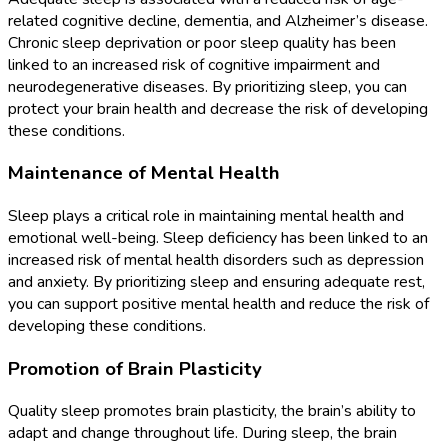
related cognitive decline, dementia, and Alzheimer’s disease.
Chronic sleep deprivation or poor sleep quality has been
linked to an increased risk of cognitive impairment and
neurodegenerative diseases. By prioritizing sleep, you can
protect your brain health and decrease the risk of developing
these conditions.
Maintenance of Mental Health
Sleep plays a critical role in maintaining mental health and
emotional well-being. Sleep deficiency has been linked to an
increased risk of mental health disorders such as depression
and anxiety. By prioritizing sleep and ensuring adequate rest,
you can support positive mental health and reduce the risk of
developing these conditions.
Promotion of Brain Plasticity
Quality sleep promotes brain plasticity, the brain’s ability to
adapt and change throughout life. During sleep, the brain