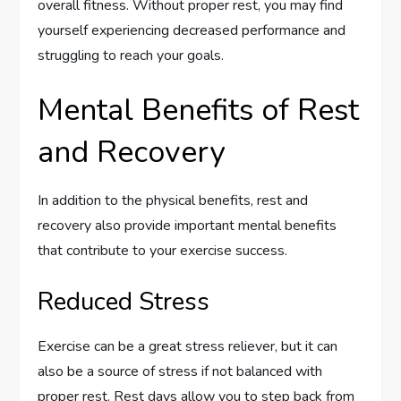
overall fitness. Without proper rest, you may find
yourself experiencing decreased performance and
struggling to reach your goals.
Mental Benefits of Rest
and Recovery
In addition to the physical benefits, rest and
recovery also provide important mental benefits
that contribute to your exercise success.
Reduced Stress
Exercise can be a great stress reliever, but it can
also be a source of stress if not balanced with
proper rest. Rest days allow you to step back from