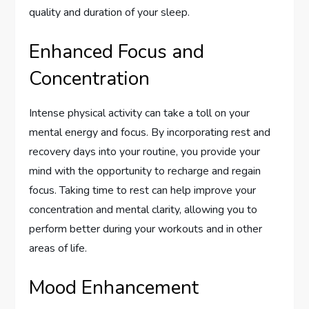
quality and duration of your sleep.
Enhanced Focus and
Concentration
Intense physical activity can take a toll on your
mental energy and focus. By incorporating rest and
recovery days into your routine, you provide your
mind with the opportunity to recharge and regain
focus. Taking time to rest can help improve your
concentration and mental clarity, allowing you to
perform better during your workouts and in other
areas of life.
Mood Enhancement