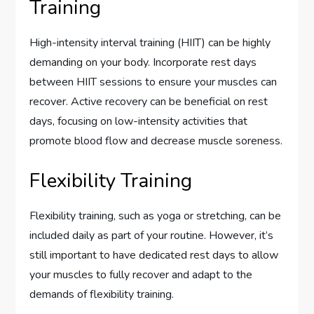
Training
High-intensity interval training (HIIT) can be highly
demanding on your body. Incorporate rest days
between HIIT sessions to ensure your muscles can
recover. Active recovery can be beneficial on rest
days, focusing on low-intensity activities that
promote blood flow and decrease muscle soreness.
Flexibility Training
Flexibility training, such as yoga or stretching, can be
included daily as part of your routine. However, it’s
still important to have dedicated rest days to allow
your muscles to fully recover and adapt to the
demands of flexibility training.