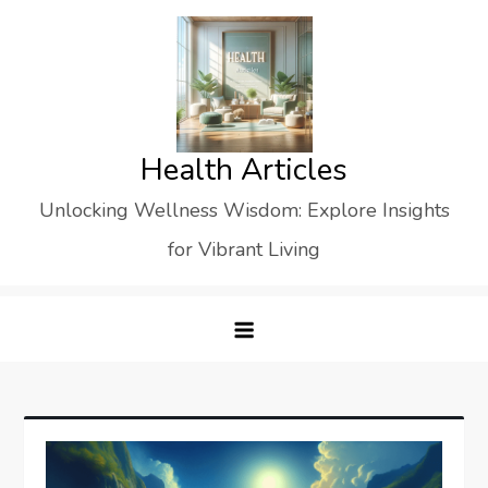
Skip
to
content
Health Articles
Unlocking Wellness Wisdom: Explore Insights
for Vibrant Living