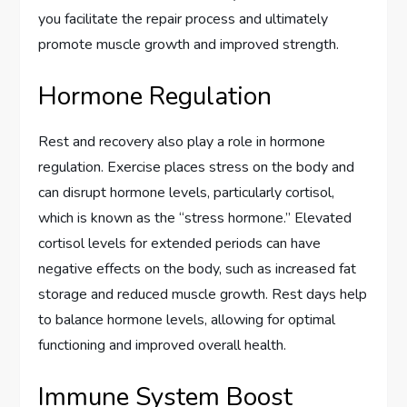
you facilitate the repair process and ultimately
promote muscle growth and improved strength.
Hormone Regulation
Rest and recovery also play a role in hormone
regulation. Exercise places stress on the body and
can disrupt hormone levels, particularly cortisol,
which is known as the “stress hormone.” Elevated
cortisol levels for extended periods can have
negative effects on the body, such as increased fat
storage and reduced muscle growth. Rest days help
to balance hormone levels, allowing for optimal
functioning and improved overall health.
Immune System Boost