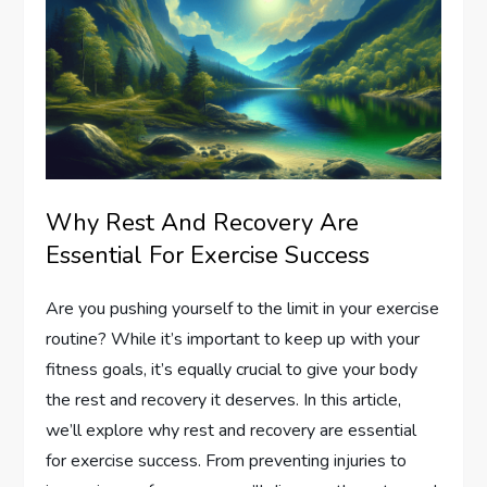
Why Rest And Recovery Are
Essential For Exercise Success
Are you pushing yourself to the limit in your exercise
routine? While it’s important to keep up with your
fitness goals, it’s equally crucial to give your body
the rest and recovery it deserves. In this article,
we’ll explore why rest and recovery are essential
for exercise success. From preventing injuries to