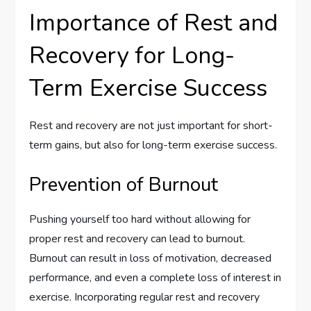
Importance of Rest and
Recovery for Long-
Term Exercise Success
Rest and recovery are not just important for short-
term gains, but also for long-term exercise success.
Prevention of Burnout
Pushing yourself too hard without allowing for
proper rest and recovery can lead to burnout.
Burnout can result in loss of motivation, decreased
performance, and even a complete loss of interest in
exercise. Incorporating regular rest and recovery