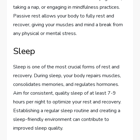
taking a nap, or engaging in mindfulness practices.
Passive rest allows your body to fully rest and
recover, giving your muscles and mind a break from
any physical or mental stress.
Sleep
Sleep is one of the most crucial forms of rest and
recovery. During sleep, your body repairs muscles,
consolidates memories, and regulates hormones.
Aim for consistent, quality sleep of at least 7-9
hours per night to optimize your rest and recovery.
Establishing a regular sleep routine and creating a
sleep-friendly environment can contribute to
improved sleep quality.