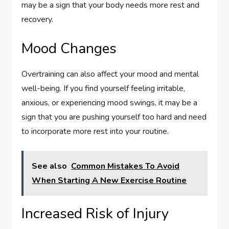
may be a sign that your body needs more rest and
recovery.
Mood Changes
Overtraining can also affect your mood and mental
well-being. If you find yourself feeling irritable,
anxious, or experiencing mood swings, it may be a
sign that you are pushing yourself too hard and need
to incorporate more rest into your routine.
See also
Common Mistakes To Avoid
When Starting A New Exercise Routine
Increased Risk of Injury