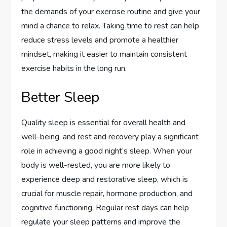
the demands of your exercise routine and give your
mind a chance to relax. Taking time to rest can help
reduce stress levels and promote a healthier
mindset, making it easier to maintain consistent
exercise habits in the long run.
Better Sleep
Quality sleep is essential for overall health and
well-being, and rest and recovery play a significant
role in achieving a good night’s sleep. When your
body is well-rested, you are more likely to
experience deep and restorative sleep, which is
crucial for muscle repair, hormone production, and
cognitive functioning. Regular rest days can help
regulate your sleep patterns and improve the