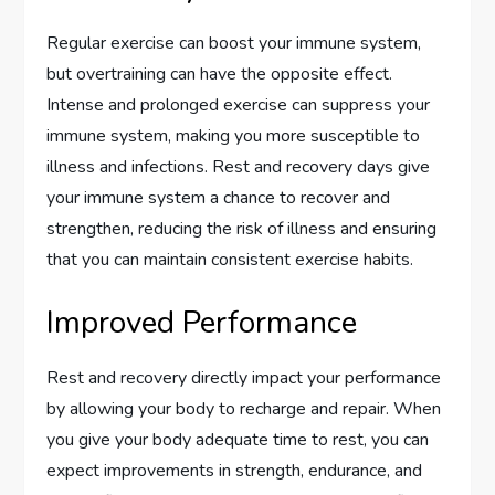
Regular exercise can boost your immune system,
but overtraining can have the opposite effect.
Intense and prolonged exercise can suppress your
immune system, making you more susceptible to
illness and infections. Rest and recovery days give
your immune system a chance to recover and
strengthen, reducing the risk of illness and ensuring
that you can maintain consistent exercise habits.
Improved Performance
Rest and recovery directly impact your performance
by allowing your body to recharge and repair. When
you give your body adequate time to rest, you can
expect improvements in strength, endurance, and