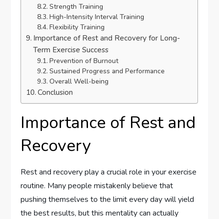
Strength Training
High-Intensity Interval Training
Flexibility Training
Importance of Rest and Recovery for Long-
Term Exercise Success
Prevention of Burnout
Sustained Progress and Performance
Overall Well-being
Conclusion
Importance of Rest and
Recovery
Rest and recovery play a crucial role in your exercise
routine. Many people mistakenly believe that
pushing themselves to the limit every day will yield
the best results, but this mentality can actually