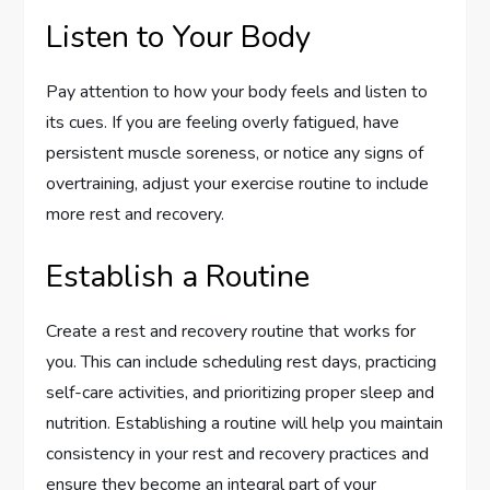
Listen to Your Body
Pay attention to how your body feels and listen to
its cues. If you are feeling overly fatigued, have
persistent muscle soreness, or notice any signs of
overtraining, adjust your exercise routine to include
more rest and recovery.
Establish a Routine
Create a rest and recovery routine that works for
you. This can include scheduling rest days, practicing
self-care activities, and prioritizing proper sleep and
nutrition. Establishing a routine will help you maintain
consistency in your rest and recovery practices and
ensure they become an integral part of your