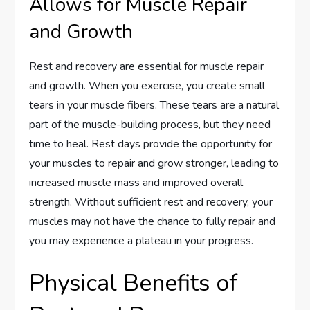
Allows for Muscle Repair
and Growth
Rest and recovery are essential for muscle repair
and growth. When you exercise, you create small
tears in your muscle fibers. These tears are a natural
part of the muscle-building process, but they need
time to heal. Rest days provide the opportunity for
your muscles to repair and grow stronger, leading to
increased muscle mass and improved overall
strength. Without sufficient rest and recovery, your
muscles may not have the chance to fully repair and
you may experience a plateau in your progress.
Physical Benefits of