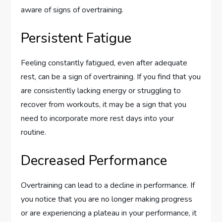
aware of signs of overtraining.
Persistent Fatigue
Feeling constantly fatigued, even after adequate
rest, can be a sign of overtraining. If you find that you
are consistently lacking energy or struggling to
recover from workouts, it may be a sign that you
need to incorporate more rest days into your
routine.
Decreased Performance
Overtraining can lead to a decline in performance. If
you notice that you are no longer making progress
or are experiencing a plateau in your performance, it