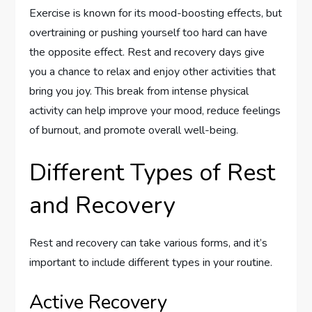
Exercise is known for its mood-boosting effects, but
overtraining or pushing yourself too hard can have
the opposite effect. Rest and recovery days give
you a chance to relax and enjoy other activities that
bring you joy. This break from intense physical
activity can help improve your mood, reduce feelings
of burnout, and promote overall well-being.
Different Types of Rest
and Recovery
Rest and recovery can take various forms, and it’s
important to include different types in your routine.
Active Recovery