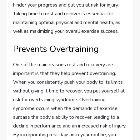
hinder your progress and put you at risk for injury.
Taking time to rest and recover is essential for
maintaining optimal physical and mental health, as
well as maximizing your overall exercise success.
Prevents Overtraining
One of the main reasons rest and recovery are
important is that they help prevent overtraining.
When you consistently push your body to its limits
without giving it time to recover, you put yourself at
risk for overtraining syndrome. Overtraining
syndrome occurs when the demands of exercise
surpass the body’s ability to recover, leading to a
decline in performance and an increased risk of injury.
By incorporating rest days into your routine, you