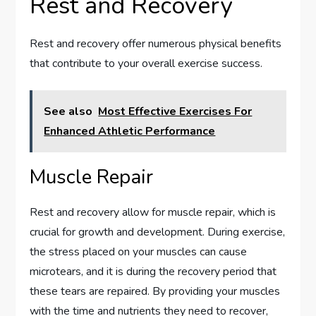
Rest and Recovery
Rest and recovery offer numerous physical benefits
that contribute to your overall exercise success.
See also
Most Effective Exercises For
Enhanced Athletic Performance
Muscle Repair
Rest and recovery allow for muscle repair, which is
crucial for growth and development. During exercise,
the stress placed on your muscles can cause
microtears, and it is during the recovery period that
these tears are repaired. By providing your muscles
with the time and nutrients they need to recover,