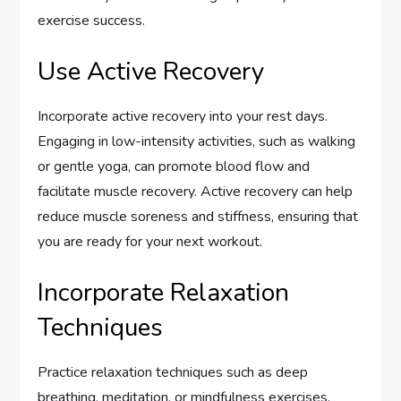
exercise success.
Use Active Recovery
Incorporate active recovery into your rest days.
Engaging in low-intensity activities, such as walking
or gentle yoga, can promote blood flow and
facilitate muscle recovery. Active recovery can help
reduce muscle soreness and stiffness, ensuring that
you are ready for your next workout.
Incorporate Relaxation
Techniques
Practice relaxation techniques such as deep
breathing, meditation, or mindfulness exercises.