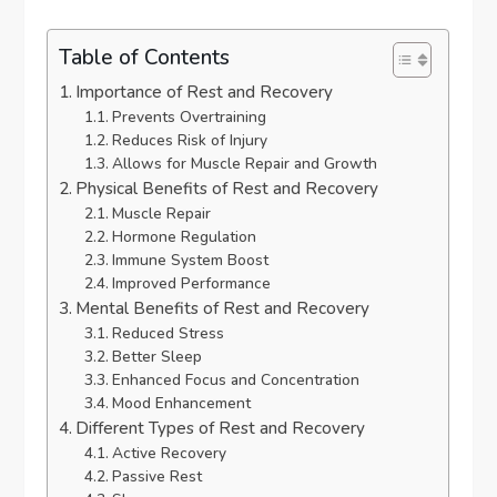
Table of Contents
Importance of Rest and Recovery
Prevents Overtraining
Reduces Risk of Injury
Allows for Muscle Repair and Growth
Physical Benefits of Rest and Recovery
Muscle Repair
Hormone Regulation
Immune System Boost
Improved Performance
Mental Benefits of Rest and Recovery
Reduced Stress
Better Sleep
Enhanced Focus and Concentration
Mood Enhancement
Different Types of Rest and Recovery
Active Recovery
Passive Rest