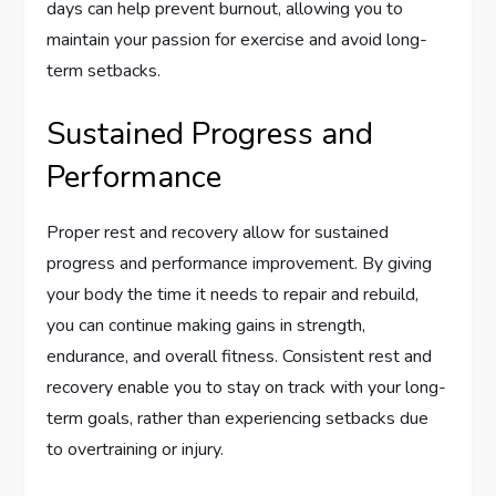
days can help prevent burnout, allowing you to
maintain your passion for exercise and avoid long-
term setbacks.
Sustained Progress and
Performance
Proper rest and recovery allow for sustained
progress and performance improvement. By giving
your body the time it needs to repair and rebuild,
you can continue making gains in strength,
endurance, and overall fitness. Consistent rest and
recovery enable you to stay on track with your long-
term goals, rather than experiencing setbacks due
to overtraining or injury.