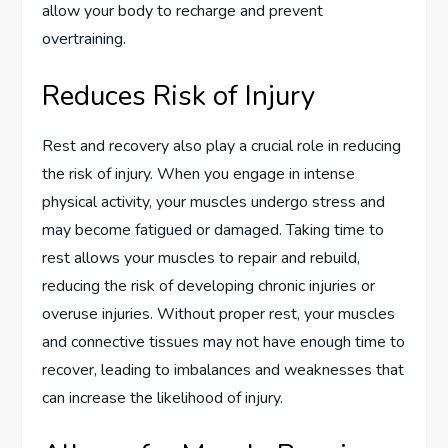
allow your body to recharge and prevent
overtraining.
Reduces Risk of Injury
Rest and recovery also play a crucial role in reducing
the risk of injury. When you engage in intense
physical activity, your muscles undergo stress and
may become fatigued or damaged. Taking time to
rest allows your muscles to repair and rebuild,
reducing the risk of developing chronic injuries or
overuse injuries. Without proper rest, your muscles
and connective tissues may not have enough time to
recover, leading to imbalances and weaknesses that
can increase the likelihood of injury.