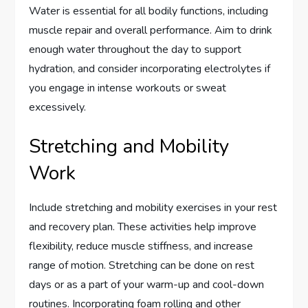
Water is essential for all bodily functions, including
muscle repair and overall performance. Aim to drink
enough water throughout the day to support
hydration, and consider incorporating electrolytes if
you engage in intense workouts or sweat
excessively.
Stretching and Mobility
Work
Include stretching and mobility exercises in your rest
and recovery plan. These activities help improve
flexibility, reduce muscle stiffness, and increase
range of motion. Stretching can be done on rest
days or as a part of your warm-up and cool-down
routines. Incorporating foam rolling and other