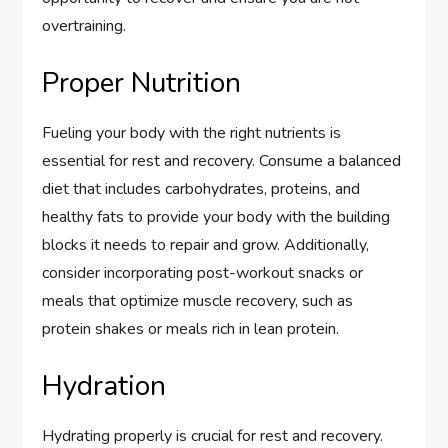
overtraining.
Proper Nutrition
Fueling your body with the right nutrients is
essential for rest and recovery. Consume a balanced
diet that includes carbohydrates, proteins, and
healthy fats to provide your body with the building
blocks it needs to repair and grow. Additionally,
consider incorporating post-workout snacks or
meals that optimize muscle recovery, such as
protein shakes or meals rich in lean protein.
Hydration
Hydrating properly is crucial for rest and recovery.