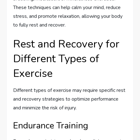
These techniques can help calm your mind, reduce
stress, and promote relaxation, allowing your body
to fully rest and recover.
Rest and Recovery for
Different Types of
Exercise
Different types of exercise may require specific rest
and recovery strategies to optimize performance
and minimize the risk of injury.
Endurance Training