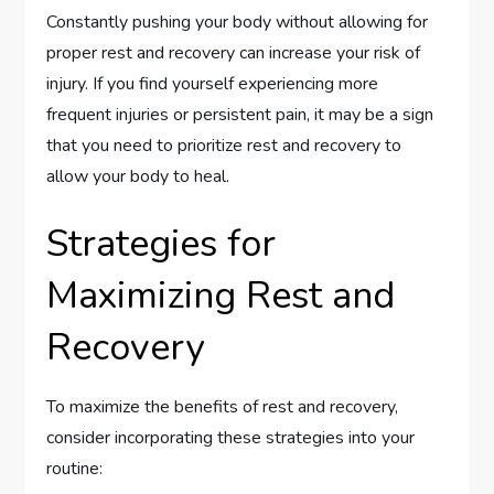
Constantly pushing your body without allowing for
proper rest and recovery can increase your risk of
injury. If you find yourself experiencing more
frequent injuries or persistent pain, it may be a sign
that you need to prioritize rest and recovery to
allow your body to heal.
Strategies for
Maximizing Rest and
Recovery
To maximize the benefits of rest and recovery,
consider incorporating these strategies into your
routine: