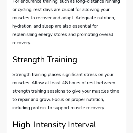
For endurance training, such as long-distance running
or cycling, rest days are crucial for allowing your
muscles to recover and adapt. Adequate nutrition,
hydration, and sleep are also essential for
replenishing energy stores and promoting overall
recovery.
Strength Training
Strength training places significant stress on your
muscles. Allow at least 48 hours of rest between
strength training sessions to give your muscles time
to repair and grow. Focus on proper nutrition,
including protein, to support muscle recovery.
High-Intensity Interval