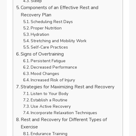
Sleep
Components of an Effective Rest and
Recovery Plan
Scheduling Rest Days
Proper Nutrition
Hydration
Stretching and Mobility Work
Self-Care Practices
Signs of Overtraining
Persistent Fatigue
Decreased Performance
Mood Changes
Increased Risk of Injury
Strategies for Maximizing Rest and Recovery
Listen to Your Body
Establish a Routine
Use Active Recovery
Incorporate Relaxation Techniques
Rest and Recovery for Different Types of
Exercise
Endurance Training