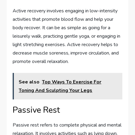
Active recovery involves engaging in low-intensity
activities that promote blood flow and help your
body recover. It can be as simple as going for a
leisurely walk, practicing gentle yoga, or engaging in
light stretching exercises. Active recovery helps to
decrease muscle soreness, improve circulation, and
promote overall relaxation.
See also
Top Ways To Exercise For
Toning And Sculpting Your Legs
Passive Rest
Passive rest refers to complete physical and mental
relaxation. It involves activities such as lying down,