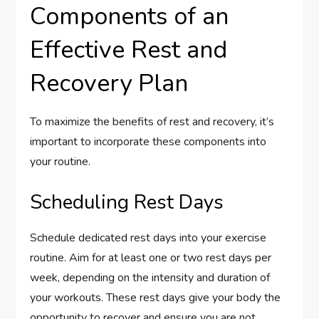
Components of an
Effective Rest and
Recovery Plan
To maximize the benefits of rest and recovery, it’s
important to incorporate these components into
your routine.
Scheduling Rest Days
Schedule dedicated rest days into your exercise
routine. Aim for at least one or two rest days per
week, depending on the intensity and duration of
your workouts. These rest days give your body the
opportunity to recover and ensure you are not