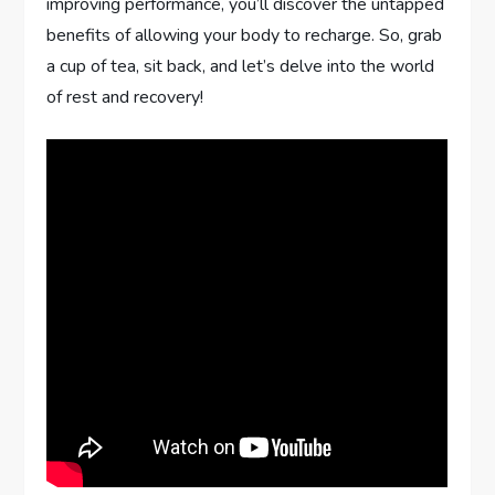
improving performance, you’ll discover the untapped
benefits of allowing your body to recharge. So, grab
a cup of tea, sit back, and let’s delve into the world
of rest and recovery!