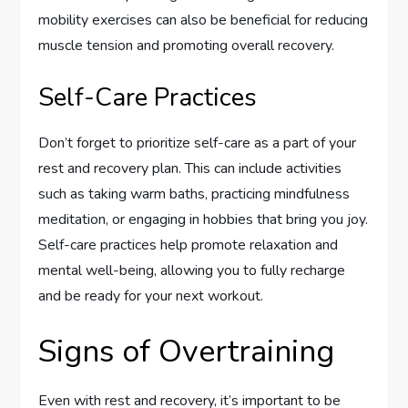
mobility exercises can also be beneficial for reducing
muscle tension and promoting overall recovery.
Self-Care Practices
Don’t forget to prioritize self-care as a part of your
rest and recovery plan. This can include activities
such as taking warm baths, practicing mindfulness
meditation, or engaging in hobbies that bring you joy.
Self-care practices help promote relaxation and
mental well-being, allowing you to fully recharge
and be ready for your next workout.
Signs of Overtraining
Even with rest and recovery, it’s important to be