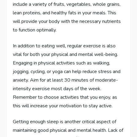
include a variety of fruits, vegetables, whole grains,
lean proteins, and healthy fats in your meals. This
will provide your body with the necessary nutrients
to function optimally.
In addition to eating well, regular exercise is also
vital for both your physical and mental well-being.
Engaging in physical activities such as walking,
jogging, cycling, or yoga can help reduce stress and
anxiety. Aim for at least 30 minutes of moderate-
intensity exercise most days of the week.
Remember to choose activities that you enjoy, as
this will increase your motivation to stay active.
Getting enough sleep is another critical aspect of
maintaining good physical and mental health. Lack of