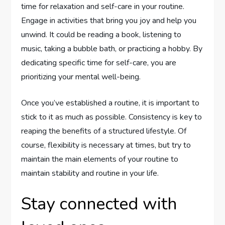
time for relaxation and self-care in your routine.
Engage in activities that bring you joy and help you
unwind. It could be reading a book, listening to
music, taking a bubble bath, or practicing a hobby. By
dedicating specific time for self-care, you are
prioritizing your mental well-being.
Once you’ve established a routine, it is important to
stick to it as much as possible. Consistency is key to
reaping the benefits of a structured lifestyle. Of
course, flexibility is necessary at times, but try to
maintain the main elements of your routine to
maintain stability and routine in your life.
Stay connected with