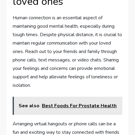
loved ones
Human connection is an essential aspect of
maintaining good mental health, especially during
tough times. Despite physical distance, it is crucial to
maintain regular communication with your loved
ones. Reach out to your friends and family through
phone calls, text messages, or video chats. Sharing
your feelings and concerns can provide emotional
support and help alleviate feelings of loneliness or
isolation.
See also
Best Foods For Prostate Health
Arranging virtual hangouts or phone calls can be a
fun and exciting way to stay connected with friends