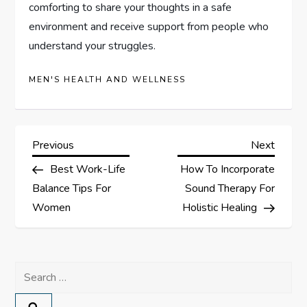
comforting to share your thoughts in a safe
environment and receive support from people who
understand your struggles.
MEN'S HEALTH AND WELLNESS
P
Previous
Next
Previous
Next
Post
Post
Best Work-Life
How To Incorporate
o
Balance Tips For
Sound Therapy For
s
Women
Holistic Healing
t
Search
n
for: