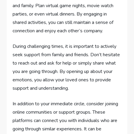
and family. Plan virtual game nights, movie watch
parties, or even virtual dinners. By engaging in
shared activities, you can still maintain a sense of
connection and enjoy each other’s company.
During challenging times, it is important to actively
seek support from family and friends. Don’t hesitate
to reach out and ask for help or simply share what
you are going through. By opening up about your
emotions, you allow your loved ones to provide
support and understanding.
In addition to your immediate circle, consider joining
online communities or support groups. These
platforms can connect you with individuals who are
going through similar experiences. It can be