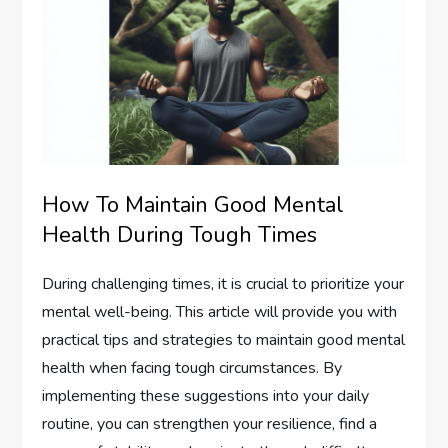
How To Maintain Good Mental
Health During Tough Times
During challenging times, it is crucial to prioritize your
mental well-being. This article will provide you with
practical tips and strategies to maintain good mental
health when facing tough circumstances. By
implementing these suggestions into your daily
routine, you can strengthen your resilience, find a