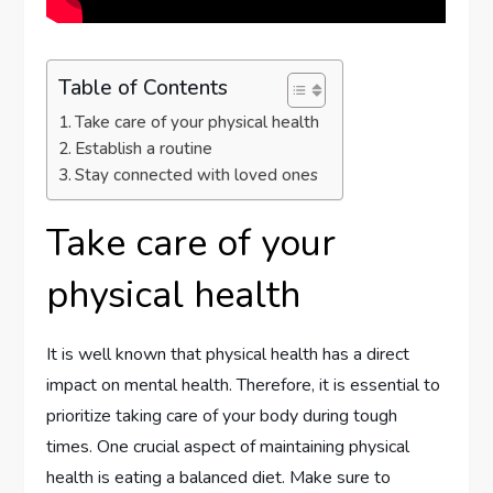
Table of Contents
Take care of your physical health
Establish a routine
Stay connected with loved ones
Take care of your
physical health
It is well known that physical health has a direct
impact on mental health. Therefore, it is essential to
prioritize taking care of your body during tough
times. One crucial aspect of maintaining physical
health is eating a balanced diet. Make sure to