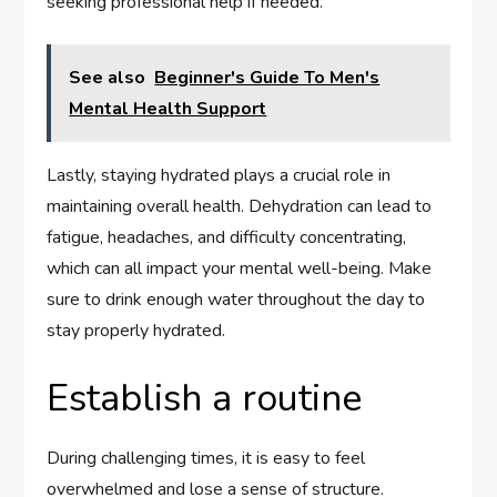
seeking professional help if needed.
See also
Beginner's Guide To Men's
Mental Health Support
Lastly, staying hydrated plays a crucial role in
maintaining overall health. Dehydration can lead to
fatigue, headaches, and difficulty concentrating,
which can all impact your mental well-being. Make
sure to drink enough water throughout the day to
stay properly hydrated.
Establish a routine
During challenging times, it is easy to feel
overwhelmed and lose a sense of structure.