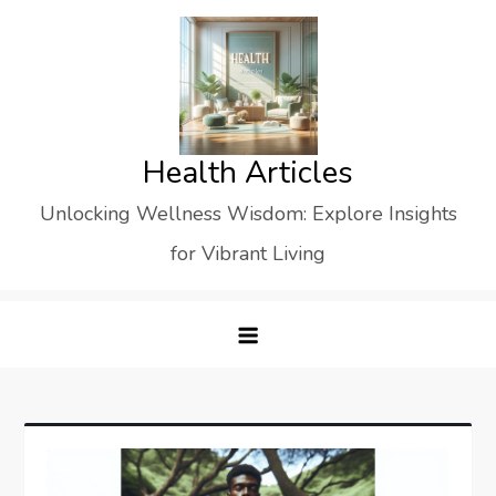
Skip
to
content
Health Articles
Unlocking Wellness Wisdom: Explore Insights
for Vibrant Living