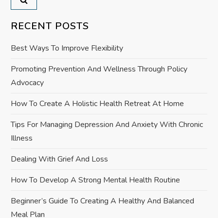
a
v
RECENT POSTS
i
Best Ways To Improve Flexibility
g
Promoting Prevention And Wellness Through Policy
Advocacy
a
How To Create A Holistic Health Retreat At Home
t
Tips For Managing Depression And Anxiety With Chronic
i
Illness
o
Dealing With Grief And Loss
How To Develop A Strong Mental Health Routine
n
Beginner’s Guide To Creating A Healthy And Balanced
Meal Plan