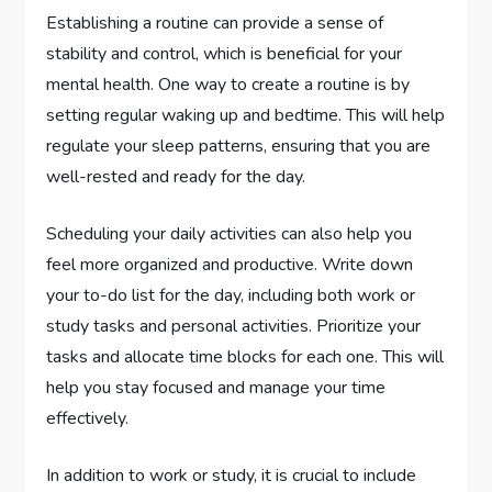
Establishing a routine can provide a sense of
stability and control, which is beneficial for your
mental health. One way to create a routine is by
setting regular waking up and bedtime. This will help
regulate your sleep patterns, ensuring that you are
well-rested and ready for the day.
Scheduling your daily activities can also help you
feel more organized and productive. Write down
your to-do list for the day, including both work or
study tasks and personal activities. Prioritize your
tasks and allocate time blocks for each one. This will
help you stay focused and manage your time
effectively.
In addition to work or study, it is crucial to include