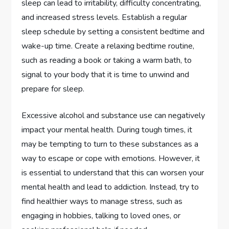
sleep can lead to irritability, difficulty concentrating,
and increased stress levels. Establish a regular
sleep schedule by setting a consistent bedtime and
wake-up time. Create a relaxing bedtime routine,
such as reading a book or taking a warm bath, to
signal to your body that it is time to unwind and
prepare for sleep.
Excessive alcohol and substance use can negatively
impact your mental health. During tough times, it
may be tempting to turn to these substances as a
way to escape or cope with emotions. However, it
is essential to understand that this can worsen your
mental health and lead to addiction. Instead, try to
find healthier ways to manage stress, such as
engaging in hobbies, talking to loved ones, or