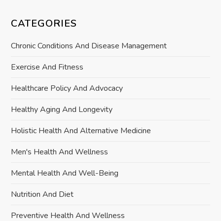
CATEGORIES
Chronic Conditions And Disease Management
Exercise And Fitness
Healthcare Policy And Advocacy
Healthy Aging And Longevity
Holistic Health And Alternative Medicine
Men's Health And Wellness
Mental Health And Well-Being
Nutrition And Diet
Preventive Health And Wellness