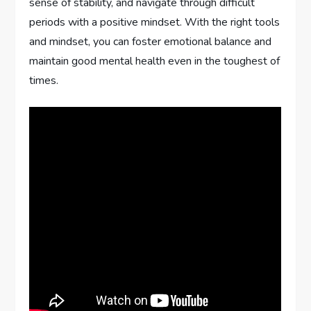
sense of stability, and navigate through difficult
periods with a positive mindset. With the right tools
and mindset, you can foster emotional balance and
maintain good mental health even in the toughest of
times.