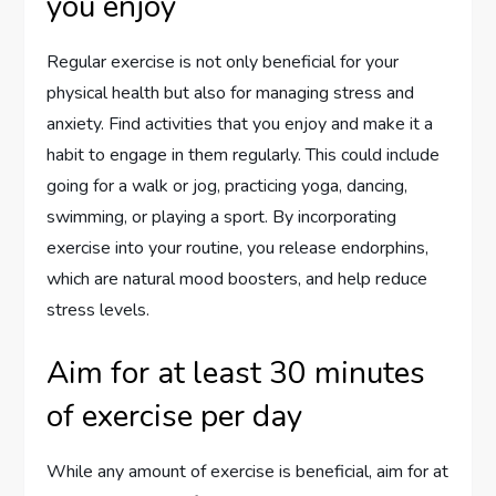
you enjoy
Regular exercise is not only beneficial for your
physical health but also for managing stress and
anxiety. Find activities that you enjoy and make it a
habit to engage in them regularly. This could include
going for a walk or jog, practicing yoga, dancing,
swimming, or playing a sport. By incorporating
exercise into your routine, you release endorphins,
which are natural mood boosters, and help reduce
stress levels.
Aim for at least 30 minutes
of exercise per day
While any amount of exercise is beneficial, aim for at