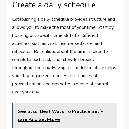
Create a daily schedule
Establishing a daily schedule provides structure and
allows you to make the most of your time. Start by
blocking out specific time slots for different
activities, such as work, leisure, self-care, and
relaxation. Be realistic about the time it takes to
complete each task, and allow for breaks
throughout the day. Having a schedule in place helps
you stay organized, reduces the chances of
procrastination, and promotes a sense of control
over your day.
See also
Best Ways To Practice Self-
care And Self-love