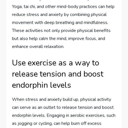
Yoga, tai chi, and other mind-body practices can help
reduce stress and anxiety by combining physical
movement with deep breathing and mindfulness.
These activities not only provide physical benefits
but also help calm the mind, improve focus, and
enhance overall relaxation.
Use exercise as a way to
release tension and boost
endorphin levels
When stress and anxiety build up, physical activity
can serve as an outlet to release tension and boost
endorphin levels. Engaging in aerobic exercises, such
as jogging or cycling, can help burn off excess