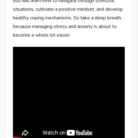
you will learn how to navigate through stressful
situations, cultivate a positive mindset, and develop
healthy coping mechanisms. So take a deep breath,
because managing stress and anxiety is about to
become a whole lot easier.