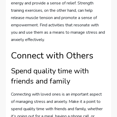
energy and provide a sense of relief. Strength
training exercises, on the other hand, can help
release muscle tension and promote a sense of
empowerment. Find activities that resonate with
you and use them as a means to manage stress and
anxiety effectively.
Connect with Others
Spend quality time with
friends and family
Connecting with loved ones is an important aspect
of managing stress and anxiety. Make it a point to
spend quality time with friends and family, whether
it’s going out for a meal, having a phone call, or