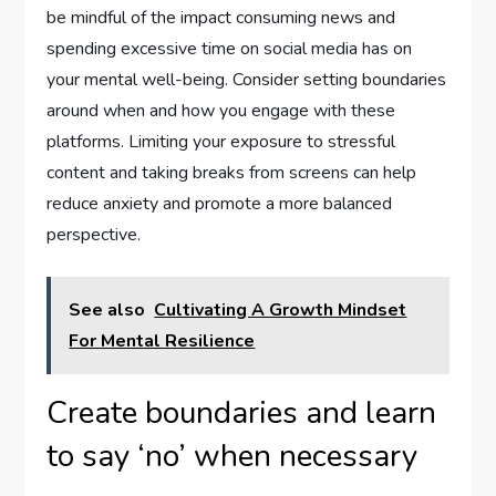
be mindful of the impact consuming news and
spending excessive time on social media has on
your mental well-being. Consider setting boundaries
around when and how you engage with these
platforms. Limiting your exposure to stressful
content and taking breaks from screens can help
reduce anxiety and promote a more balanced
perspective.
See also
Cultivating A Growth Mindset
For Mental Resilience
Create boundaries and learn
to say ‘no’ when necessary