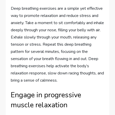
Deep breathing exercises are a simple yet effective
way to promote relaxation and reduce stress and
anxiety. Take a moment to sit comfortably and inhale
deeply through your nose, filling your belly with air.
Exhale slowly through your mouth, releasing any
tension or stress. Repeat this deep breathing
pattern for several minutes, focusing on the
sensation of your breath flowing in and out. Deep
breathing exercises help activate the body’s
relaxation response, slow down racing thoughts, and
bring a sense of calmness.
Engage in progressive
muscle relaxation