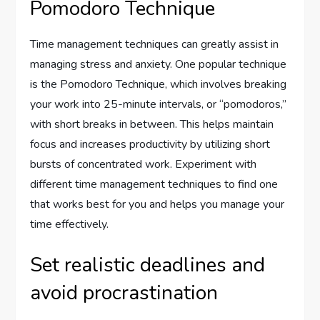
Pomodoro Technique
Time management techniques can greatly assist in
managing stress and anxiety. One popular technique
is the Pomodoro Technique, which involves breaking
your work into 25-minute intervals, or “pomodoros,”
with short breaks in between. This helps maintain
focus and increases productivity by utilizing short
bursts of concentrated work. Experiment with
different time management techniques to find one
that works best for you and helps you manage your
time effectively.
Set realistic deadlines and
avoid procrastination