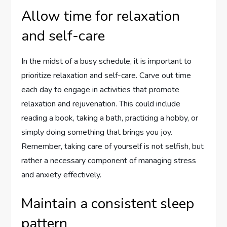
Allow time for relaxation
and self-care
In the midst of a busy schedule, it is important to
prioritize relaxation and self-care. Carve out time
each day to engage in activities that promote
relaxation and rejuvenation. This could include
reading a book, taking a bath, practicing a hobby, or
simply doing something that brings you joy.
Remember, taking care of yourself is not selfish, but
rather a necessary component of managing stress
and anxiety effectively.
Maintain a consistent sleep
pattern