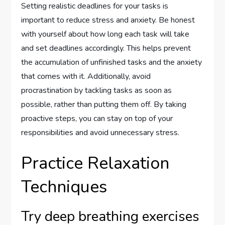
Setting realistic deadlines for your tasks is
important to reduce stress and anxiety. Be honest
with yourself about how long each task will take
and set deadlines accordingly. This helps prevent
the accumulation of unfinished tasks and the anxiety
that comes with it. Additionally, avoid
procrastination by tackling tasks as soon as
possible, rather than putting them off. By taking
proactive steps, you can stay on top of your
responsibilities and avoid unnecessary stress.
Practice Relaxation
Techniques
Try deep breathing exercises