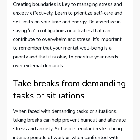
Creating boundaries is key to managing stress and
anxiety effectively. Learn to prioritize self-care and
set limits on your time and energy. Be assertive in
saying ‘no’ to obligations or activities that can
contribute to overwhelm and stress. It’s important
to remember that your mental well-being is a
priority and that it is okay to prioritize your needs
over external demands.
Take breaks from demanding
tasks or situations
When faced with demanding tasks or situations,
taking breaks can help prevent burnout and alleviate
stress and anxiety. Set aside regular breaks during
intense periods of work or when confronted with