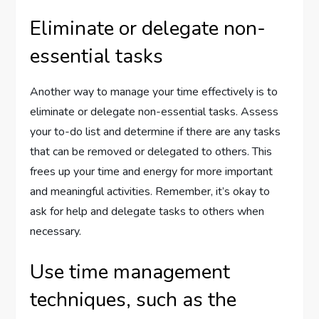
Eliminate or delegate non-
essential tasks
Another way to manage your time effectively is to
eliminate or delegate non-essential tasks. Assess
your to-do list and determine if there are any tasks
that can be removed or delegated to others. This
frees up your time and energy for more important
and meaningful activities. Remember, it’s okay to
ask for help and delegate tasks to others when
necessary.
Use time management
techniques, such as the