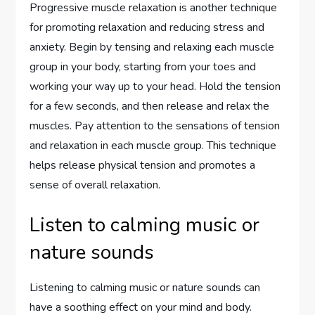
Progressive muscle relaxation is another technique
for promoting relaxation and reducing stress and
anxiety. Begin by tensing and relaxing each muscle
group in your body, starting from your toes and
working your way up to your head. Hold the tension
for a few seconds, and then release and relax the
muscles. Pay attention to the sensations of tension
and relaxation in each muscle group. This technique
helps release physical tension and promotes a
sense of overall relaxation.
Listen to calming music or
nature sounds
Listening to calming music or nature sounds can
have a soothing effect on your mind and body.