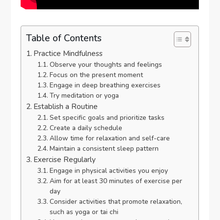
Table of Contents
Practice Mindfulness
Observe your thoughts and feelings
Focus on the present moment
Engage in deep breathing exercises
Try meditation or yoga
Establish a Routine
Set specific goals and prioritize tasks
Create a daily schedule
Allow time for relaxation and self-care
Maintain a consistent sleep pattern
Exercise Regularly
Engage in physical activities you enjoy
Aim for at least 30 minutes of exercise per
day
Consider activities that promote relaxation,
such as yoga or tai chi