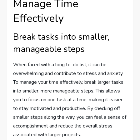
Manage Time
Effectively
Break tasks into smaller,
manageable steps
When faced with a long to-do list, it can be
overwhelming and contribute to stress and anxiety.
To manage your time effectively, break larger tasks
into smaller, more manageable steps. This allows
you to focus on one task at a time, making it easier
to stay motivated and productive. By checking off
smaller steps along the way, you can feel a sense of
accomplishment and reduce the overall stress
associated with larger projects.