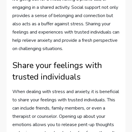
engaging in a shared activity. Social support not only
provides a sense of belonging and connection but
also acts as a buffer against stress. Sharing your
feelings and experiences with trusted individuals can
help relieve anxiety and provide a fresh perspective
on challenging situations.
Share your feelings with
trusted individuals
When dealing with stress and anxiety, it is beneficial
to share your feelings with trusted individuals. This
can include friends, family members, or even a
therapist or counselor. Opening up about your
emotions allows you to release pent-up thoughts