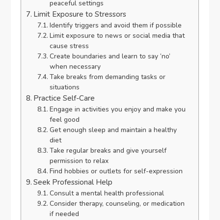
peaceful settings
Limit Exposure to Stressors
Identify triggers and avoid them if possible
Limit exposure to news or social media that
cause stress
Create boundaries and learn to say ‘no’
when necessary
Take breaks from demanding tasks or
situations
Practice Self-Care
Engage in activities you enjoy and make you
feel good
Get enough sleep and maintain a healthy
diet
Take regular breaks and give yourself
permission to relax
Find hobbies or outlets for self-expression
Seek Professional Help
Consult a mental health professional
Consider therapy, counseling, or medication
if needed