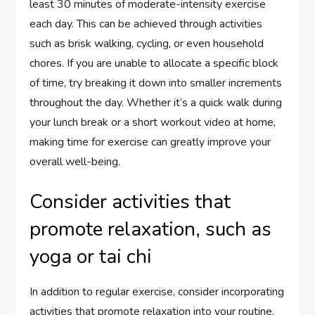
least 30 minutes of moderate-intensity exercise
each day. This can be achieved through activities
such as brisk walking, cycling, or even household
chores. If you are unable to allocate a specific block
of time, try breaking it down into smaller increments
throughout the day. Whether it’s a quick walk during
your lunch break or a short workout video at home,
making time for exercise can greatly improve your
overall well-being.
Consider activities that
promote relaxation, such as
yoga or tai chi
In addition to regular exercise, consider incorporating
activities that promote relaxation into your routine.