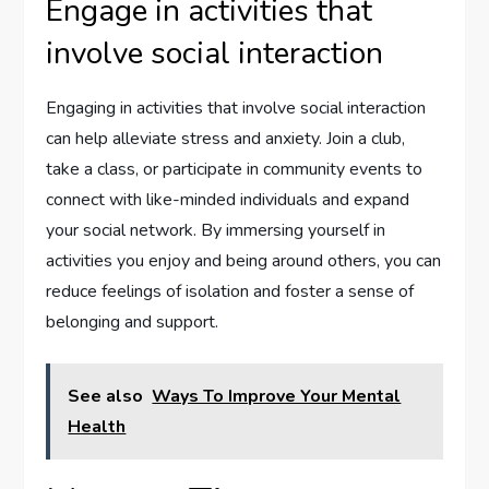
Engage in activities that
involve social interaction
Engaging in activities that involve social interaction
can help alleviate stress and anxiety. Join a club,
take a class, or participate in community events to
connect with like-minded individuals and expand
your social network. By immersing yourself in
activities you enjoy and being around others, you can
reduce feelings of isolation and foster a sense of
belonging and support.
See also
Ways To Improve Your Mental
Health