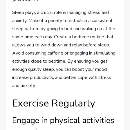
Sleep plays a crucial role in managing stress and
anxiety. Make it a priority to establish a consistent
sleep pattern by going to bed and waking up at the
same time each day. Create a bedtime routine that
allows you to wind down and relax before sleep.
Avoid consuming caffeine or engaging in stimulating
activities close to bedtime. By ensuring you get
enough quality sleep, you can boost your mood,
increase productivity, and better cope with stress
and anxiety.
Exercise Regularly
Engage in physical activities