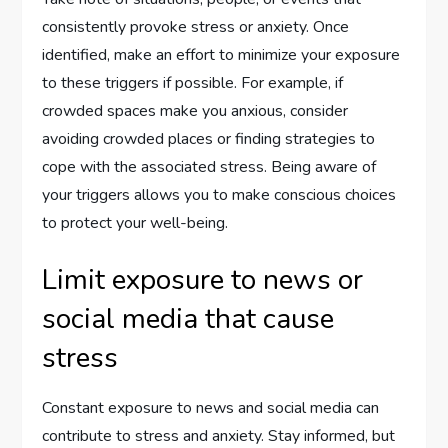
consistently provoke stress or anxiety. Once
identified, make an effort to minimize your exposure
to these triggers if possible. For example, if
crowded spaces make you anxious, consider
avoiding crowded places or finding strategies to
cope with the associated stress. Being aware of
your triggers allows you to make conscious choices
to protect your well-being.
Limit exposure to news or
social media that cause
stress
Constant exposure to news and social media can
contribute to stress and anxiety. Stay informed, but