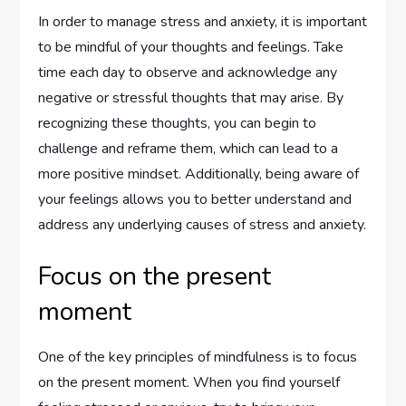
In order to manage stress and anxiety, it is important
to be mindful of your thoughts and feelings. Take
time each day to observe and acknowledge any
negative or stressful thoughts that may arise. By
recognizing these thoughts, you can begin to
challenge and reframe them, which can lead to a
more positive mindset. Additionally, being aware of
your feelings allows you to better understand and
address any underlying causes of stress and anxiety.
Focus on the present
moment
One of the key principles of mindfulness is to focus
on the present moment. When you find yourself