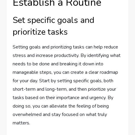
Establish a Routine
Set specific goals and
prioritize tasks
Setting goals and prioritizing tasks can help reduce
stress and increase productivity. By identifying what
needs to be done and breaking it down into
manageable steps, you can create a clear roadmap
for your day. Start by setting specific goals, both
short-term and long-term, and then prioritize your
tasks based on their importance and urgency. By
doing so, you can alleviate the feeling of being
overwhelmed and stay focused on what truly
matters.