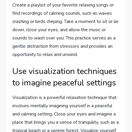
Create a playlist of your favorite relaxing songs or
find recordings of calming sounds, such as waves
crashing or birds chirping. Take a moment to sit or lie
down, close your eyes, and allow the music or
sounds to wash over you. This practice serves as a
gentle distraction from stressors and provides an
opportunity to relax and unwind.
Use visualization techniques
to imagine peaceful settings
Visualization is a powerful relaxation technique that
involves mentally imagining yourself in a peaceful
and calming setting. Close your eyes and imagine a
place that brings you a sense of tranquility, such as a
tropical beach or a serene forest. Visualize yourself