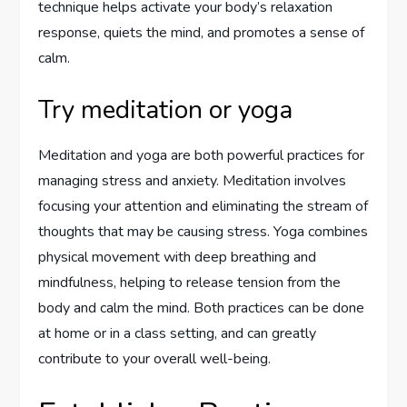
technique helps activate your body’s relaxation
response, quiets the mind, and promotes a sense of
calm.
Try meditation or yoga
Meditation and yoga are both powerful practices for
managing stress and anxiety. Meditation involves
focusing your attention and eliminating the stream of
thoughts that may be causing stress. Yoga combines
physical movement with deep breathing and
mindfulness, helping to release tension from the
body and calm the mind. Both practices can be done
at home or in a class setting, and can greatly
contribute to your overall well-being.