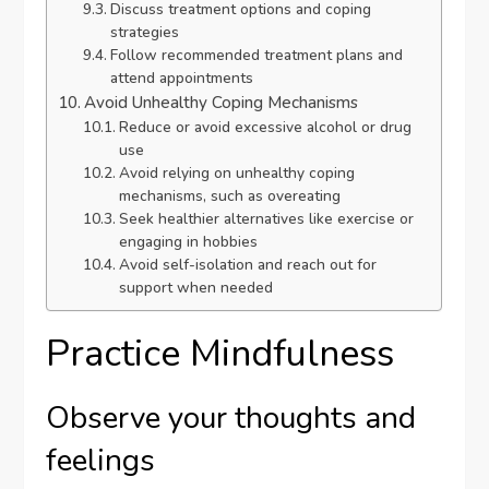
Discuss treatment options and coping
strategies
Follow recommended treatment plans and
attend appointments
Avoid Unhealthy Coping Mechanisms
Reduce or avoid excessive alcohol or drug
use
Avoid relying on unhealthy coping
mechanisms, such as overeating
Seek healthier alternatives like exercise or
engaging in hobbies
Avoid self-isolation and reach out for
support when needed
Practice Mindfulness
Observe your thoughts and
feelings