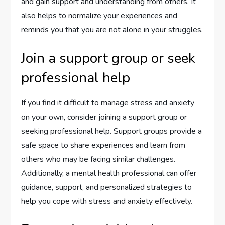
and gain support and understanding from others. It
also helps to normalize your experiences and
reminds you that you are not alone in your struggles.
Join a support group or seek
professional help
If you find it difficult to manage stress and anxiety
on your own, consider joining a support group or
seeking professional help. Support groups provide a
safe space to share experiences and learn from
others who may be facing similar challenges.
Additionally, a mental health professional can offer
guidance, support, and personalized strategies to
help you cope with stress and anxiety effectively.