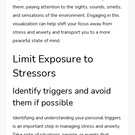
there, paying attention to the sights, sounds, smells,
and sensations of the environment. Engaging in this
visualization can help shift your focus away from
stress and anxiety and transport you to a more
peaceful state of mind.
Limit Exposure to
Stressors
Identify triggers and avoid
them if possible
Identifying and understanding your personal triggers
is an important step in managing stress and anxiety.
Take note of situations, people, or events that