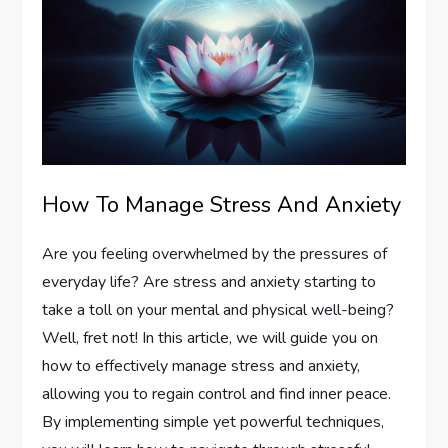
How To Manage Stress And Anxiety
Are you feeling overwhelmed by the pressures of
everyday life? Are stress and anxiety starting to
take a toll on your mental and physical well-being?
Well, fret not! In this article, we will guide you on
how to effectively manage stress and anxiety,
allowing you to regain control and find inner peace.
By implementing simple yet powerful techniques,