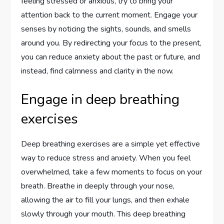
feeling stressed or anxious, try to bring your
attention back to the current moment. Engage your
senses by noticing the sights, sounds, and smells
around you. By redirecting your focus to the present,
you can reduce anxiety about the past or future, and
instead, find calmness and clarity in the now.
Engage in deep breathing
exercises
Deep breathing exercises are a simple yet effective
way to reduce stress and anxiety. When you feel
overwhelmed, take a few moments to focus on your
breath. Breathe in deeply through your nose,
allowing the air to fill your lungs, and then exhale
slowly through your mouth. This deep breathing