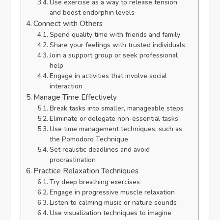
Use exercise as a way to release tension
and boost endorphin levels
Connect with Others
Spend quality time with friends and family
Share your feelings with trusted individuals
Join a support group or seek professional
help
Engage in activities that involve social
interaction
Manage Time Effectively
Break tasks into smaller, manageable steps
Eliminate or delegate non-essential tasks
Use time management techniques, such as
the Pomodoro Technique
Set realistic deadlines and avoid
procrastination
Practice Relaxation Techniques
Try deep breathing exercises
Engage in progressive muscle relaxation
Listen to calming music or nature sounds
Use visualization techniques to imagine