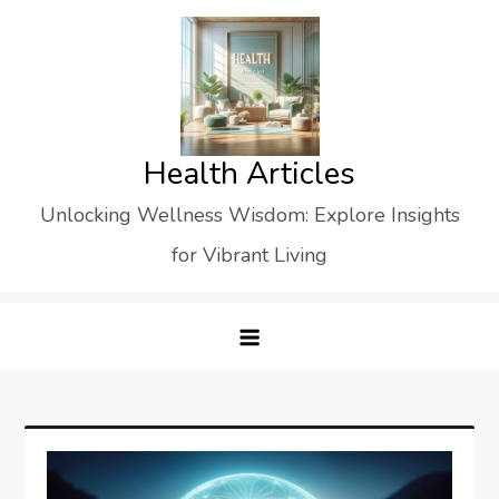
Skip
to
content
Health Articles
Unlocking Wellness Wisdom: Explore Insights
for Vibrant Living