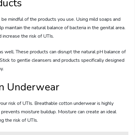
ducts
o be mindful of the products you use. Using mild soaps and
lp maintain the natural balance of bacteria in the genital area.
 increase the risk of UTIs.
as well. These products can disrupt the natural pH balance of
 Stick to gentle cleansers and products specifically designed
y.
on Underwear
ur risk of UTIs. Breathable cotton underwear is highly
 prevents moisture buildup. Moisture can create an ideal
g the risk of UTIs.