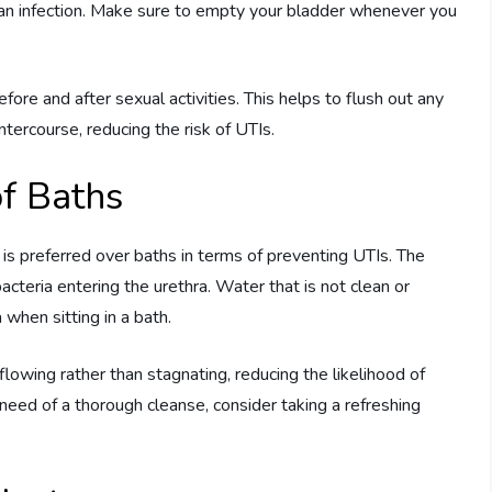
 an infection. Make sure to empty your bladder whenever you
fore and after sexual activities. This helps to flush out any
ntercourse, reducing the risk of UTIs.
f Baths
s preferred over baths in terms of preventing UTIs. The
bacteria entering the urethra. Water that is not clean or
 when sitting in a bath.
lowing rather than stagnating, reducing the likelihood of
n need of a thorough cleanse, consider taking a refreshing