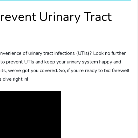
revent Urinary Tract
nvenience of urinary tract infections (UTIs)? Look no further.
ys to prevent UTIs and keep your urinary system happy and
its, we’ve got you covered. So, if you’re ready to bid farewell
dive right in!