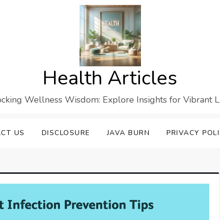
Health Articles
cking Wellness Wisdom: Explore Insights for Vibrant L
CT US
DISCLOSURE
JAVA BURN
PRIVACY POL