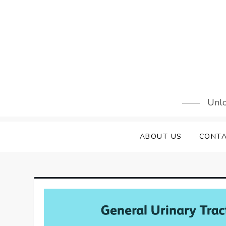
Skip
to
content
Unlo
ABOUT US
CONTA