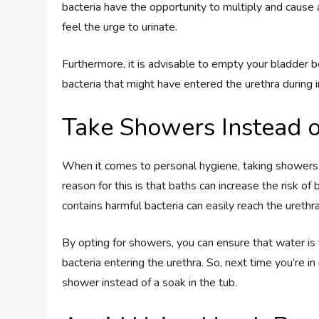
bacteria have the opportunity to multiply and cause
feel the urge to urinate.
Furthermore, it is advisable to empty your bladder be
bacteria that might have entered the urethra during i
Take Showers Instead o
When it comes to personal hygiene, taking showers i
reason for this is that baths can increase the risk of 
contains harmful bacteria can easily reach the urethra
By opting for showers, you can ensure that water is f
bacteria entering the urethra. So, next time you’re i
shower instead of a soak in the tub.