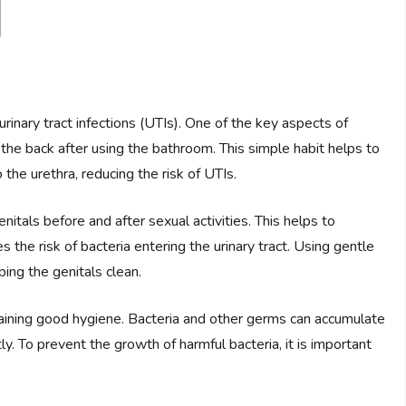
rinary tract infections (UTIs). One of the key aspects of
 the back after using the bathroom. This simple habit helps to
 the urethra, reducing the risk of UTIs.
nitals before and after sexual activities. This helps to
 the risk of bacteria entering the urinary tract. Using gentle
ping the genitals clean.
taining good hygiene. Bacteria and other germs can accumulate
ly. To prevent the growth of harmful bacteria, it is important