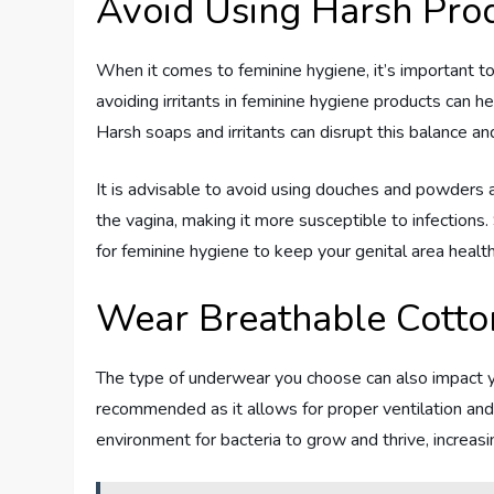
Avoid Using Harsh Pro
When it comes to feminine hygiene, it’s important t
avoiding irritants in feminine hygiene products can he
Harsh soaps and irritants can disrupt this balance and
It is advisable to avoid using douches and powders 
the vagina, making it more susceptible to infections.
for feminine hygiene to keep your genital area health
Wear Breathable Cott
The type of underwear you choose can also impact yo
recommended as it allows for proper ventilation and
environment for bacteria to grow and thrive, increasin