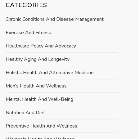
CATEGORIES
Chronic Conditions And Disease Management
Exercise And Fitness
Healthcare Policy And Advocacy
Healthy Aging And Longevity
Holistic Health And Alternative Medicine
Men's Health And Wellness
Mental Health And Well-Being
Nutrition And Diet
Preventive Health And Wellness