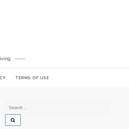
iving
ICY
TERMS OF USE
Search
for: