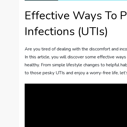
Effective Ways To P
Infections (UTIs)
Are you tired of dealing with the discomfort and inco
In this article, you will discover some effective wa
healthy. From simple lifestyle changes to helpful hab
to those pesky UTIs and enjoy a worry-free life, let’s 