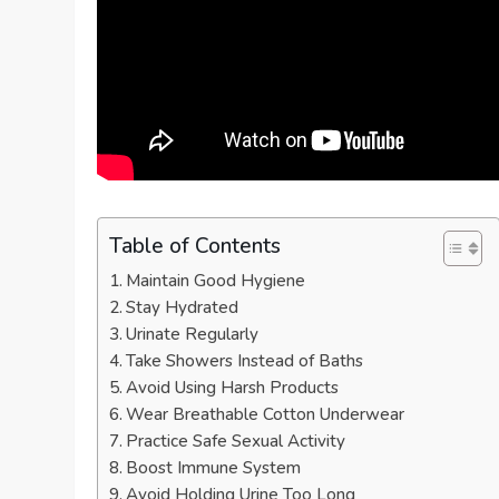
Table of Contents
Maintain Good Hygiene
Stay Hydrated
Urinate Regularly
Take Showers Instead of Baths
Avoid Using Harsh Products
Wear Breathable Cotton Underwear
Practice Safe Sexual Activity
Boost Immune System
Avoid Holding Urine Too Long