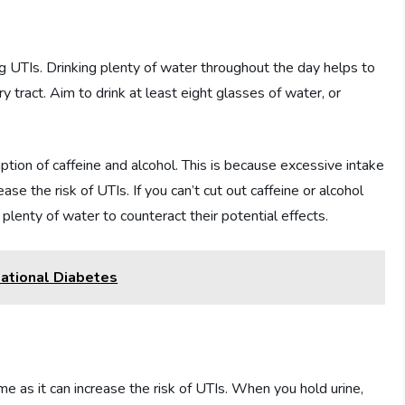
ng UTIs. Drinking plenty of water throughout the day helps to
ry tract. Aim to drink at least eight glasses of water, or
mption of caffeine and alcohol. This is because excessive intake
ase the risk of UTIs. If you can’t cut out caffeine or alcohol
plenty of water to counteract their potential effects.
ational Diabetes
time as it can increase the risk of UTIs. When you hold urine,