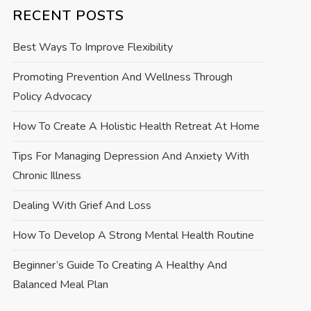
RECENT POSTS
Best Ways To Improve Flexibility
Promoting Prevention And Wellness Through
Policy Advocacy
How To Create A Holistic Health Retreat At Home
Tips For Managing Depression And Anxiety With
Chronic Illness
Dealing With Grief And Loss
How To Develop A Strong Mental Health Routine
Beginner’s Guide To Creating A Healthy And
Balanced Meal Plan