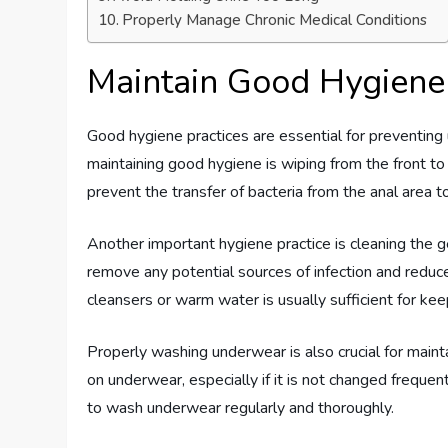
Properly Manage Chronic Medical Conditions
Maintain Good Hygiene
Good hygiene practices are essential for preventing u
maintaining good hygiene is wiping from the front to
prevent the transfer of bacteria from the anal area to
Another important hygiene practice is cleaning the ge
remove any potential sources of infection and reduces
cleansers or warm water is usually sufficient for kee
Properly washing underwear is also crucial for main
on underwear, especially if it is not changed frequent
to wash underwear regularly and thoroughly.