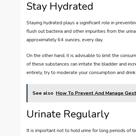
Stay Hydrated
Staying hydrated plays a significant role in preventi
flush out bacteria and other impurities from the urina
approximately 64 ounces, every day.
On the other hand, it is advisable to limit the consu
of these substances can irritate the bladder and incre
entirely, try to moderate your consumption and drink 
See also
How To Prevent And Manage Gest
Urinate Regularly
It is important not to hold urine for long periods of 