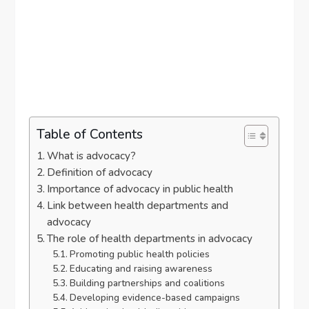
Table of Contents
What is advocacy?
Definition of advocacy
Importance of advocacy in public health
Link between health departments and
advocacy
The role of health departments in advocacy
Promoting public health policies
Educating and raising awareness
Building partnerships and coalitions
Developing evidence-based campaigns