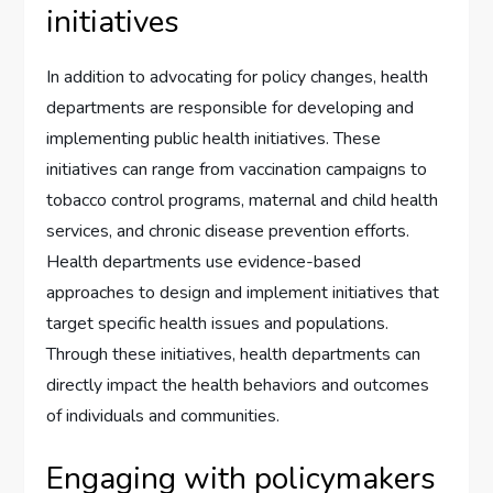
initiatives
In addition to advocating for policy changes, health
departments are responsible for developing and
implementing public health initiatives. These
initiatives can range from vaccination campaigns to
tobacco control programs, maternal and child health
services, and chronic disease prevention efforts.
Health departments use evidence-based
approaches to design and implement initiatives that
target specific health issues and populations.
Through these initiatives, health departments can
directly impact the health behaviors and outcomes
of individuals and communities.
Engaging with policymakers