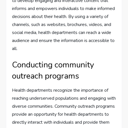
to develop engaging and interactive content that
informs and empowers individuals to make informed
decisions about their health. By using a variety of
channels, such as websites, brochures, videos, and
social media, health departments can reach a wide
audience and ensure the information is accessible to
all.
Conducting community
outreach programs
Health departments recognize the importance of
reaching underserved populations and engaging with
diverse communities. Community outreach programs
provide an opportunity for health departments to
directly interact with individuals and provide them