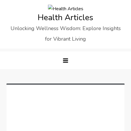
Skip
to
Health Articles
content
Unlocking Wellness Wisdom: Explore Insights
for Vibrant Living