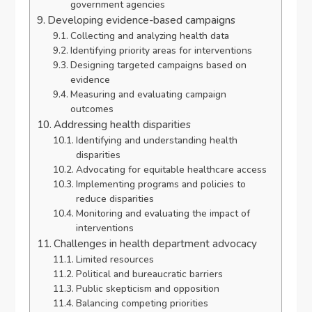
government agencies
Developing evidence-based campaigns
Collecting and analyzing health data
Identifying priority areas for interventions
Designing targeted campaigns based on
evidence
Measuring and evaluating campaign
outcomes
Addressing health disparities
Identifying and understanding health
disparities
Advocating for equitable healthcare access
Implementing programs and policies to
reduce disparities
Monitoring and evaluating the impact of
interventions
Challenges in health department advocacy
Limited resources
Political and bureaucratic barriers
Public skepticism and opposition
Balancing competing priorities