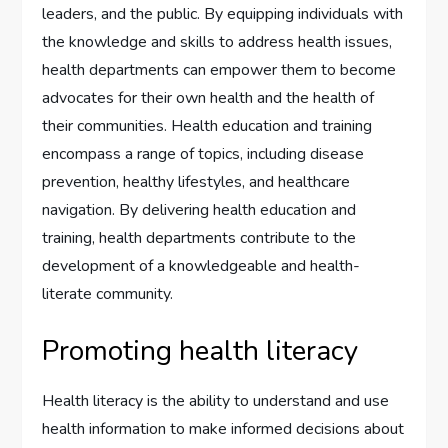
leaders, and the public. By equipping individuals with
the knowledge and skills to address health issues,
health departments can empower them to become
advocates for their own health and the health of
their communities. Health education and training
encompass a range of topics, including disease
prevention, healthy lifestyles, and healthcare
navigation. By delivering health education and
training, health departments contribute to the
development of a knowledgeable and health-
literate community.
Promoting health literacy
Health literacy is the ability to understand and use
health information to make informed decisions about