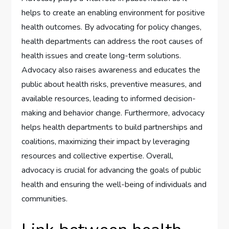
helps to create an enabling environment for positive
health outcomes. By advocating for policy changes,
health departments can address the root causes of
health issues and create long-term solutions.
Advocacy also raises awareness and educates the
public about health risks, preventive measures, and
available resources, leading to informed decision-
making and behavior change. Furthermore, advocacy
helps health departments to build partnerships and
coalitions, maximizing their impact by leveraging
resources and collective expertise. Overall,
advocacy is crucial for advancing the goals of public
health and ensuring the well-being of individuals and
communities.