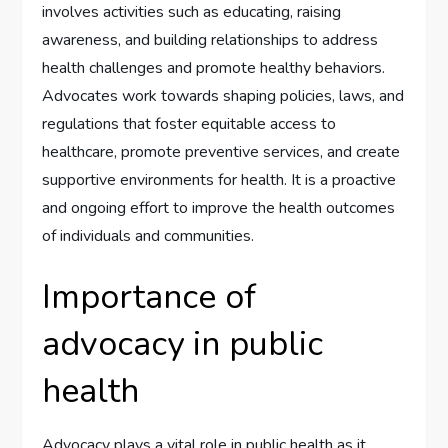
involves activities such as educating, raising
awareness, and building relationships to address
health challenges and promote healthy behaviors.
Advocates work towards shaping policies, laws, and
regulations that foster equitable access to
healthcare, promote preventive services, and create
supportive environments for health. It is a proactive
and ongoing effort to improve the health outcomes
of individuals and communities.
Importance of
advocacy in public
health
Advocacy plays a vital role in public health as it