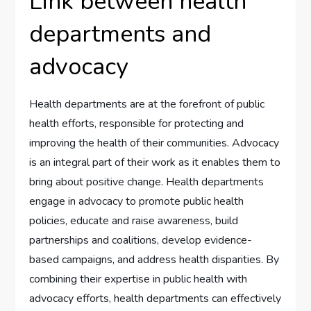
Link between health
departments and
advocacy
Health departments are at the forefront of public
health efforts, responsible for protecting and
improving the health of their communities. Advocacy
is an integral part of their work as it enables them to
bring about positive change. Health departments
engage in advocacy to promote public health
policies, educate and raise awareness, build
partnerships and coalitions, develop evidence-
based campaigns, and address health disparities. By
combining their expertise in public health with
advocacy efforts, health departments can effectively