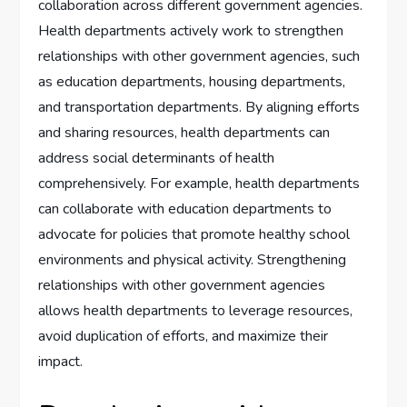
collaboration across different government agencies.
Health departments actively work to strengthen
relationships with other government agencies, such
as education departments, housing departments,
and transportation departments. By aligning efforts
and sharing resources, health departments can
address social determinants of health
comprehensively. For example, health departments
can collaborate with education departments to
advocate for policies that promote healthy school
environments and physical activity. Strengthening
relationships with other government agencies
allows health departments to leverage resources,
avoid duplication of efforts, and maximize their
impact.