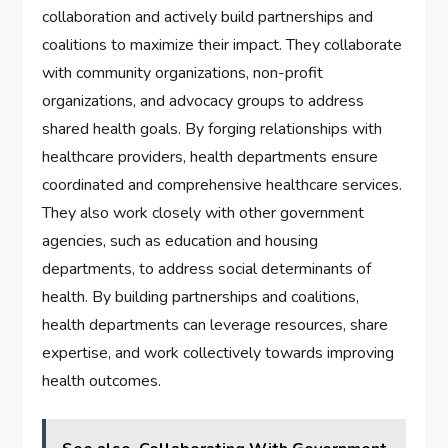
collaboration and actively build partnerships and
coalitions to maximize their impact. They collaborate
with community organizations, non-profit
organizations, and advocacy groups to address
shared health goals. By forging relationships with
healthcare providers, health departments ensure
coordinated and comprehensive healthcare services.
They also work closely with other government
agencies, such as education and housing
departments, to address social determinants of
health. By building partnerships and coalitions,
health departments can leverage resources, share
expertise, and work collectively towards improving
health outcomes.