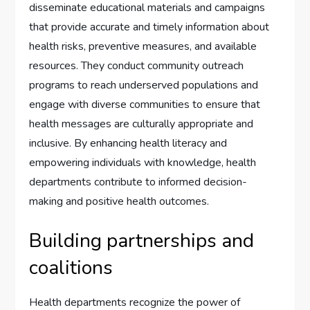
disseminate educational materials and campaigns
that provide accurate and timely information about
health risks, preventive measures, and available
resources. They conduct community outreach
programs to reach underserved populations and
engage with diverse communities to ensure that
health messages are culturally appropriate and
inclusive. By enhancing health literacy and
empowering individuals with knowledge, health
departments contribute to informed decision-
making and positive health outcomes.
Building partnerships and
coalitions
Health departments recognize the power of