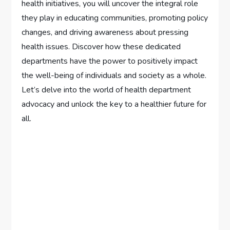
health initiatives, you will uncover the integral role
they play in educating communities, promoting policy
changes, and driving awareness about pressing
health issues. Discover how these dedicated
departments have the power to positively impact
the well-being of individuals and society as a whole.
Let’s delve into the world of health department
advocacy and unlock the key to a healthier future for
all.