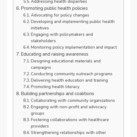
Addressing health disparities
Promoting public health policies
Advocating for policy changes
Developing and implementing public health
initiatives
Engaging with policymakers and
stakeholders
Monitoring policy implementation and impact
Educating and raising awareness
Designing educational materials and
campaigns
Conducting community outreach programs
Delivering health education and training
Promoting health literacy
Building partnerships and coalitions
Collaborating with community organizations
Engaging with non-profit and advocacy
groups
Fostering collaborations with healthcare
providers
Strengthening relationships with other