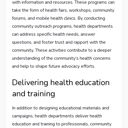
with information and resources. These programs can
take the form of health fairs, workshops, community
forums, and mobile health clinics. By conducting
community outreach programs, health departments
can address specific health needs, answer
questions, and foster trust and rapport with the
community. These activities contribute to a deeper
understanding of the community’s health concerns
and help to shape future advocacy efforts.
Delivering health education
and training
In addition to designing educational materials and
campaigns, health departments deliver health
education and training to professionals, community