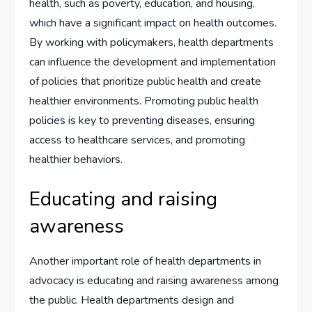
health, such as poverty, education, and housing,
which have a significant impact on health outcomes.
By working with policymakers, health departments
can influence the development and implementation
of policies that prioritize public health and create
healthier environments. Promoting public health
policies is key to preventing diseases, ensuring
access to healthcare services, and promoting
healthier behaviors.
Educating and raising
awareness
Another important role of health departments in
advocacy is educating and raising awareness among
the public. Health departments design and