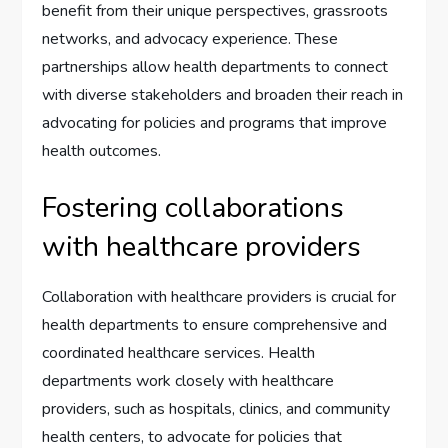
benefit from their unique perspectives, grassroots
networks, and advocacy experience. These
partnerships allow health departments to connect
with diverse stakeholders and broaden their reach in
advocating for policies and programs that improve
health outcomes.
Fostering collaborations
with healthcare providers
Collaboration with healthcare providers is crucial for
health departments to ensure comprehensive and
coordinated healthcare services. Health
departments work closely with healthcare
providers, such as hospitals, clinics, and community
health centers, to advocate for policies that