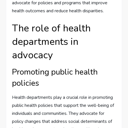
advocate for policies and programs that improve
health outcomes and reduce health disparities.
The role of health
departments in
advocacy
Promoting public health
policies
Health departments play a crucial role in promoting
public health policies that support the well-being of
individuals and communities. They advocate for
policy changes that address social determinants of