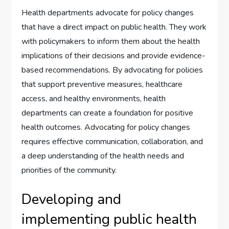
Health departments advocate for policy changes
that have a direct impact on public health. They work
with policymakers to inform them about the health
implications of their decisions and provide evidence-
based recommendations. By advocating for policies
that support preventive measures, healthcare
access, and healthy environments, health
departments can create a foundation for positive
health outcomes. Advocating for policy changes
requires effective communication, collaboration, and
a deep understanding of the health needs and
priorities of the community.
Developing and
implementing public health