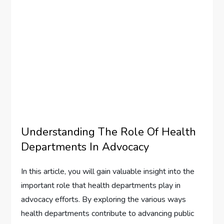
Understanding The Role Of Health
Departments In Advocacy
In this article, you will gain valuable insight into the
important role that health departments play in
advocacy efforts. By exploring the various ways
health departments contribute to advancing public