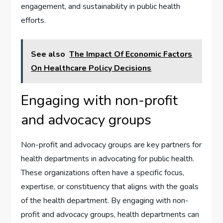
engagement, and sustainability in public health
efforts.
See also
The Impact Of Economic Factors
On Healthcare Policy Decisions
Engaging with non-profit
and advocacy groups
Non-profit and advocacy groups are key partners for
health departments in advocating for public health.
These organizations often have a specific focus,
expertise, or constituency that aligns with the goals
of the health department. By engaging with non-
profit and advocacy groups, health departments can