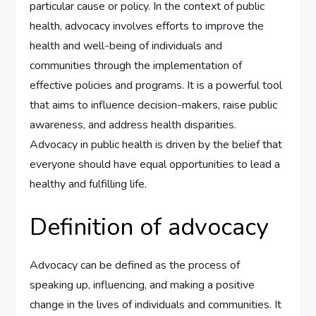
particular cause or policy. In the context of public
health, advocacy involves efforts to improve the
health and well-being of individuals and
communities through the implementation of
effective policies and programs. It is a powerful tool
that aims to influence decision-makers, raise public
awareness, and address health disparities.
Advocacy in public health is driven by the belief that
everyone should have equal opportunities to lead a
healthy and fulfilling life.
Definition of advocacy
Advocacy can be defined as the process of
speaking up, influencing, and making a positive
change in the lives of individuals and communities. It