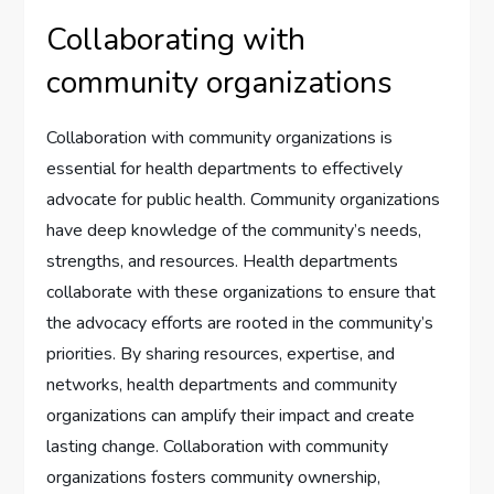
Collaborating with
community organizations
Collaboration with community organizations is
essential for health departments to effectively
advocate for public health. Community organizations
have deep knowledge of the community’s needs,
strengths, and resources. Health departments
collaborate with these organizations to ensure that
the advocacy efforts are rooted in the community’s
priorities. By sharing resources, expertise, and
networks, health departments and community
organizations can amplify their impact and create
lasting change. Collaboration with community
organizations fosters community ownership,