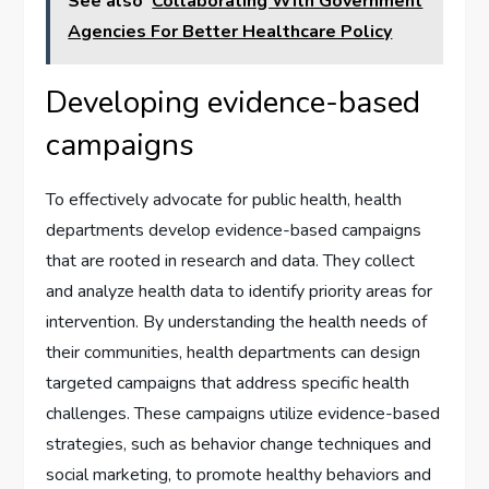
See also
Collaborating With Government
Agencies For Better Healthcare Policy
Developing evidence-based
campaigns
To effectively advocate for public health, health
departments develop evidence-based campaigns
that are rooted in research and data. They collect
and analyze health data to identify priority areas for
intervention. By understanding the health needs of
their communities, health departments can design
targeted campaigns that address specific health
challenges. These campaigns utilize evidence-based
strategies, such as behavior change techniques and
social marketing, to promote healthy behaviors and