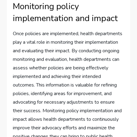
Monitoring policy
implementation and impact
Once policies are implemented, health departments
play a vital role in monitoring their implementation
and evaluating their impact. By conducting ongoing
monitoring and evaluation, health departments can
assess whether policies are being effectively
implemented and achieving their intended
outcomes. This information is valuable for refining
policies, identifying areas for improvement, and
advocating for necessary adjustments to ensure
their success. Monitoring policy implementation and
impact allows health departments to continuously
improve their advocacy efforts and maximize the
positive changes they can bring to public health.