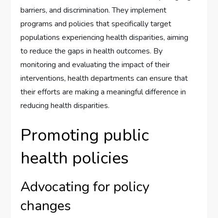
barriers, and discrimination. They implement
programs and policies that specifically target
populations experiencing health disparities, aiming
to reduce the gaps in health outcomes. By
monitoring and evaluating the impact of their
interventions, health departments can ensure that
their efforts are making a meaningful difference in
reducing health disparities.
Promoting public
health policies
Advocating for policy
changes