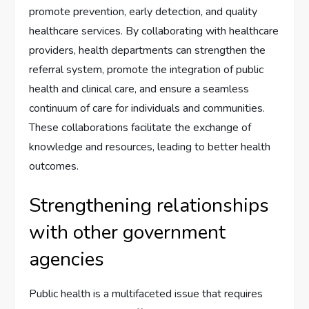
promote prevention, early detection, and quality
healthcare services. By collaborating with healthcare
providers, health departments can strengthen the
referral system, promote the integration of public
health and clinical care, and ensure a seamless
continuum of care for individuals and communities.
These collaborations facilitate the exchange of
knowledge and resources, leading to better health
outcomes.
Strengthening relationships
with other government
agencies
Public health is a multifaceted issue that requires