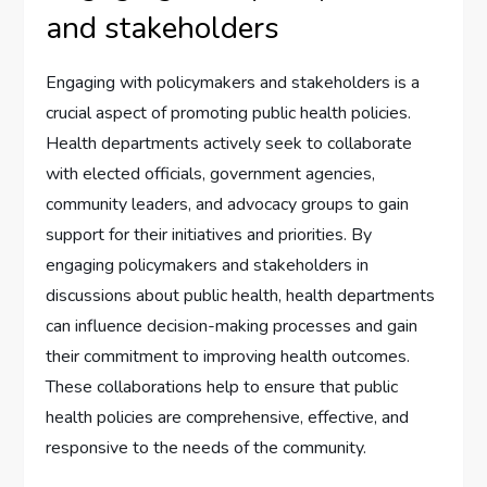
and stakeholders
Engaging with policymakers and stakeholders is a
crucial aspect of promoting public health policies.
Health departments actively seek to collaborate
with elected officials, government agencies,
community leaders, and advocacy groups to gain
support for their initiatives and priorities. By
engaging policymakers and stakeholders in
discussions about public health, health departments
can influence decision-making processes and gain
their commitment to improving health outcomes.
These collaborations help to ensure that public
health policies are comprehensive, effective, and
responsive to the needs of the community.