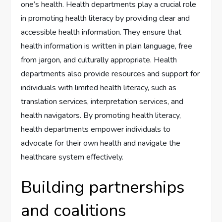
one’s health. Health departments play a crucial role
in promoting health literacy by providing clear and
accessible health information. They ensure that
health information is written in plain language, free
from jargon, and culturally appropriate. Health
departments also provide resources and support for
individuals with limited health literacy, such as
translation services, interpretation services, and
health navigators. By promoting health literacy,
health departments empower individuals to
advocate for their own health and navigate the
healthcare system effectively.
Building partnerships
and coalitions