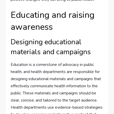
Educating and raising
awareness
Designing educational
materials and campaigns
Education is a cornerstone of advocacy in public
health, and health departments are responsible for
designing educational materials and campaigns that
effectively communicate health information to the
public. These materials and campaigns should be
clear, concise, and tailored to the target audience.
Health departments use evidence-based strategies