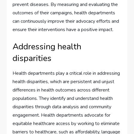
prevent diseases. By measuring and evaluating the
outcomes of their campaigns, health departments
can continuously improve their advocacy efforts and
ensure their interventions have a positive impact.
Addressing health
disparities
Health departments play a critical role in addressing
health disparities, which are persistent and unjust
differences in health outcomes across different
populations. They identify and understand health
disparities through data analysis and community
engagement. Health departments advocate for
equitable healthcare access by working to eliminate
barriers to healthcare, such as affordability, language