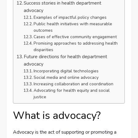
Success stories in health department
advocacy
Examples of impactful policy changes
Public health initiatives with measurable
outcomes
Cases of effective community engagement
Promising approaches to addressing health
disparities
Future directions for health department
advocacy
Incorporating digital technologies
Social media and online advocacy
Increasing collaboration and coordination
Advocating for health equity and social
justice
What is advocacy?
Advocacy is the act of supporting or promoting a