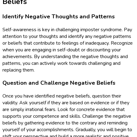
Beliefs
Identify Negative Thoughts and Patterns
Self-awareness is key in challenging imposter syndrome. Pay
attention to your thoughts and identify any negative patterns
or beliefs that contribute to feelings of inadequacy. Recognize
when you are engaging in self-doubt or discounting your
achievements. By understanding the negative thoughts and
patterns, you can actively work towards challenging and
replacing them.
Question and Challenge Negative Beliefs
Once you have identified negative beliefs, question their
validity. Ask yourself if they are based on evidence or if they
are simply irrational fears. Look for concrete evidence that
supports your competence and skills. Challenge the negative
beliefs by gathering evidence to the contrary and reminding
yourself of your accomplishments. Gradually, you will begin to
shift your perspective and build a more realistic and positive