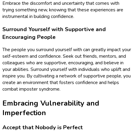
Embrace the discomfort and uncertainty that comes with
trying something new, knowing that these experiences are
instrumental in building confidence.
Surround Yourself with Supportive and
Encouraging People
The people you surround yourself with can greatly impact your
self-esteem and confidence. Seek out friends, mentors, and
colleagues who are supportive, encouraging, and believe in
your abilities. Surround yourself with individuals who uplift and
inspire you. By cultivating a network of supportive people, you
create an environment that fosters confidence and helps
combat imposter syndrome.
Embracing Vulnerability and
Imperfection
Accept that Nobody is Perfect