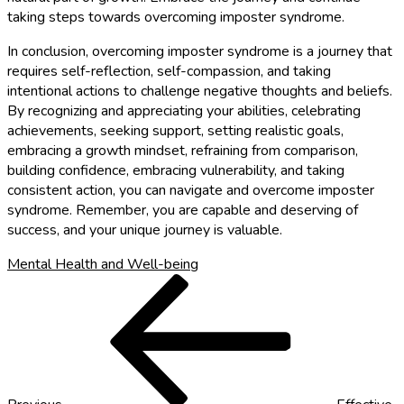
taking steps towards overcoming imposter syndrome.
In conclusion, overcoming imposter syndrome is a journey that
requires self-reflection, self-compassion, and taking
intentional actions to challenge negative thoughts and beliefs.
By recognizing and appreciating your abilities, celebrating
achievements, seeking support, setting realistic goals,
embracing a growth mindset, refraining from comparison,
building confidence, embracing vulnerability, and taking
consistent action, you can navigate and overcome imposter
syndrome. Remember, you are capable and deserving of
success, and your unique journey is valuable.
Mental Health and Well-being
Post
Previous
Post
navigation