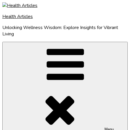
Skip
to
Health Articles
content
Unlocking Wellness Wisdom: Explore Insights for Vibrant
Living
Menu