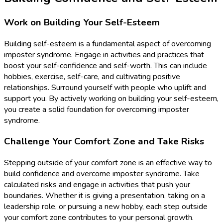
Work on Building Your Self-Esteem
Building self-esteem is a fundamental aspect of overcoming
imposter syndrome. Engage in activities and practices that
boost your self-confidence and self-worth. This can include
hobbies, exercise, self-care, and cultivating positive
relationships. Surround yourself with people who uplift and
support you. By actively working on building your self-esteem,
you create a solid foundation for overcoming imposter
syndrome.
Challenge Your Comfort Zone and Take Risks
Stepping outside of your comfort zone is an effective way to
build confidence and overcome imposter syndrome. Take
calculated risks and engage in activities that push your
boundaries. Whether it is giving a presentation, taking on a
leadership role, or pursuing a new hobby, each step outside
your comfort zone contributes to your personal growth.