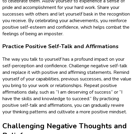
to celebrate them. Allow yourself to experience a sense of
pride and accomplishment for your hard work. Share your
successes with others and let yourself bask in the recognition
you receive. By celebrating your achievements, you reinforce
positive self-esteem and confidence, which helps combat the
feelings of being an imposter.
Practice Positive Self-Talk and Affirmations
The way you talk to yourself has a profound impact on your
self-perception and confidence. Challenge negative self-talk
and replace it with positive and affirming statements. Remind
yourself of your capabilities, previous successes, and the value
you bring to your work or relationships. Repeat positive
affirmations daily, such as “I am deserving of success” or “I
have the skills and knowledge to succeed.” By practicing
positive self-talk and affirmations, you can gradually rewire
your thinking patterns and cultivate a more positive mindset.
Challenging Negative Thoughts and