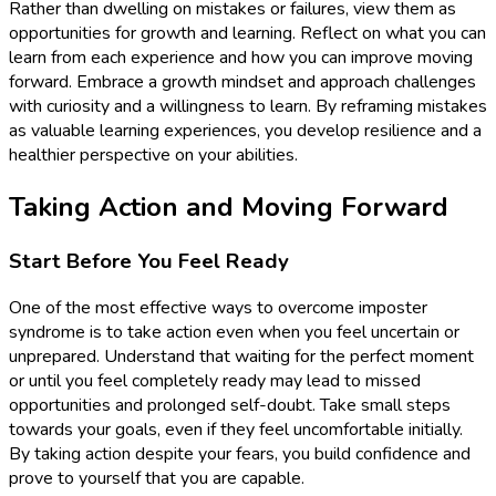
Rather than dwelling on mistakes or failures, view them as
opportunities for growth and learning. Reflect on what you can
learn from each experience and how you can improve moving
forward. Embrace a growth mindset and approach challenges
with curiosity and a willingness to learn. By reframing mistakes
as valuable learning experiences, you develop resilience and a
healthier perspective on your abilities.
Taking Action and Moving Forward
Start Before You Feel Ready
One of the most effective ways to overcome imposter
syndrome is to take action even when you feel uncertain or
unprepared. Understand that waiting for the perfect moment
or until you feel completely ready may lead to missed
opportunities and prolonged self-doubt. Take small steps
towards your goals, even if they feel uncomfortable initially.
By taking action despite your fears, you build confidence and
prove to yourself that you are capable.