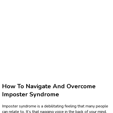
How To Navigate And Overcome
Imposter Syndrome
Imposter syndrome is a debilitating feeling that many people
can relate to. It’s that nagging voice in the back of your mind,