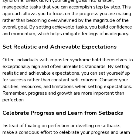
syndrome. Break down your larger goals into smaller,
manageable tasks that you can accomplish step by step. This
approach allows you to focus on the progress you are making
rather than becoming overwhelmed by the magnitude of the
overall goal. By setting achievable tasks, you build confidence
and momentum, which helps mitigate feelings of inadequacy.
Set Realistic and Achievable Expectations
Often, individuals with imposter syndrome hold themselves to
exceptionally high and often unrealistic standards. By setting
realistic and achievable expectations, you can set yourself up
for success rather than constant self-criticism. Consider your
abilities, resources, and limitations when setting expectations.
Remember, progress and growth are more important than
perfection.
Celebrate Progress and Learn from Setbacks
Instead of fixating on perfection or dwelling on setbacks,
make a conscious effort to celebrate your progress and learn