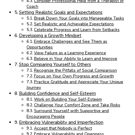
Consider Professional Help from a Therapist or
Coach
Setting Realistic Goals and Expectations
Break Down Your Goals into Manageable Tasks
Set Realistic and Achievable Expectations
Celebrate Progress and Learn from Setbacks
Developing a Growth Mindset
Embrace Challenges and See Them as
Opportunities
View Failure as a Learning Experience
Believe in Your Ability to Learn and Improve
Stop Comparing Yourself to Others
Recognize the Pitfalls of Social Comparison
Focus on Your Own Progress and Growth
Practice Gratitude and Appreciate Your Unique
Journey
Building Confidence and Self-Esteem
Work on Building Your Self-Esteem
Challenge Your Comfort Zone and Take Risks
Surround Yourself with Supportive and
Encouraging People
Embracing Vulnerability and Imperfection
Accept that Nobody is Perfect
Embrace Vulnerability and Openness