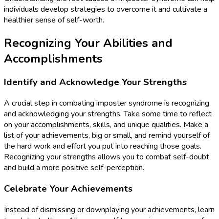
individuals develop strategies to overcome it and cultivate a
healthier sense of self-worth.
Recognizing Your Abilities and
Accomplishments
Identify and Acknowledge Your Strengths
A crucial step in combating imposter syndrome is recognizing
and acknowledging your strengths. Take some time to reflect
on your accomplishments, skills, and unique qualities. Make a
list of your achievements, big or small, and remind yourself of
the hard work and effort you put into reaching those goals.
Recognizing your strengths allows you to combat self-doubt
and build a more positive self-perception.
Celebrate Your Achievements
Instead of dismissing or downplaying your achievements, learn