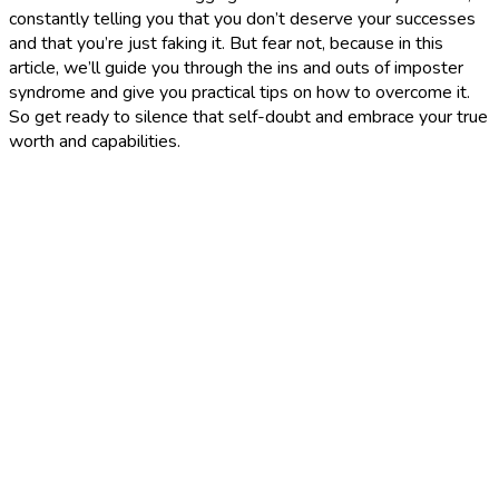
constantly telling you that you don’t deserve your successes
and that you’re just faking it. But fear not, because in this
article, we’ll guide you through the ins and outs of imposter
syndrome and give you practical tips on how to overcome it.
So get ready to silence that self-doubt and embrace your true
worth and capabilities.