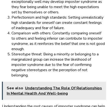
exceptionally well may develop imposter syndrome as
they fear being unable to meet the high expectations
set by themselves or others.
Perfectionism and high standards: Setting unrealistically
high standards for oneself can create constant feelings
of inadequacy and fear of failure.
Comparison with others: Constantly comparing oneself
to others and feeling inferior can contribute to imposter
syndrome, as it reinforces the belief that one is not good
enough.
Stereotype threat: Being a minority or belonging to a
marginalized group can increase the likelihood of
imposter syndrome due to the fear of confirming
negative stereotypes or the perception of not
belonging.
See also
Understanding The Role Of Relationships
In Mental Health And Well-being
Understanding the root causes of imposter syndrome can help