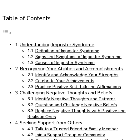
Table of Contents
Understanding Imposter Syndrome
Definition of Imposter Syndrome
Signs and Symptoms of Imposter Syndrome
Causes of Imposter Syndrome
Recognizing Your Abilities and Accomplishments
Identify and Acknowledge Your Strengths
Celebrate Your Achievements
Practice Positive Self-Talk and Affirmations
Challenging Negative Thoughts and Beliefs
Identify Negative Thoughts and Patterns
Question and Challenge Negative Beliefs
Replace Negative Thoughts with Positive and
Realistic Ones
Seeking Support from Others
Talk to a Trusted Friend or Family Member
Join a Support Group or Community