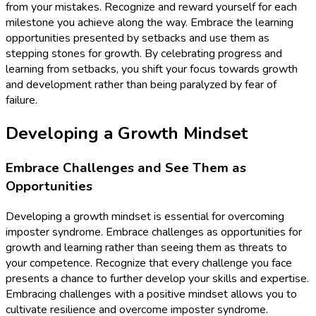
from your mistakes. Recognize and reward yourself for each
milestone you achieve along the way. Embrace the learning
opportunities presented by setbacks and use them as
stepping stones for growth. By celebrating progress and
learning from setbacks, you shift your focus towards growth
and development rather than being paralyzed by fear of
failure.
Developing a Growth Mindset
Embrace Challenges and See Them as
Opportunities
Developing a growth mindset is essential for overcoming
imposter syndrome. Embrace challenges as opportunities for
growth and learning rather than seeing them as threats to
your competence. Recognize that every challenge you face
presents a chance to further develop your skills and expertise.
Embracing challenges with a positive mindset allows you to
cultivate resilience and overcome imposter syndrome.