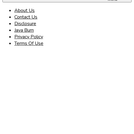
About Us
Contact Us
Disclosure
Java Burn
Privacy Policy
Terms Of Use