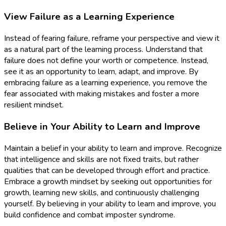
View Failure as a Learning Experience
Instead of fearing failure, reframe your perspective and view it
as a natural part of the learning process. Understand that
failure does not define your worth or competence. Instead,
see it as an opportunity to learn, adapt, and improve. By
embracing failure as a learning experience, you remove the
fear associated with making mistakes and foster a more
resilient mindset.
Believe in Your Ability to Learn and Improve
Maintain a belief in your ability to learn and improve. Recognize
that intelligence and skills are not fixed traits, but rather
qualities that can be developed through effort and practice.
Embrace a growth mindset by seeking out opportunities for
growth, learning new skills, and continuously challenging
yourself. By believing in your ability to learn and improve, you
build confidence and combat imposter syndrome.