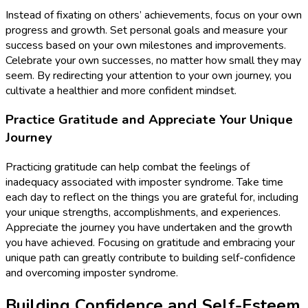
Instead of fixating on others’ achievements, focus on your own
progress and growth. Set personal goals and measure your
success based on your own milestones and improvements.
Celebrate your own successes, no matter how small they may
seem. By redirecting your attention to your own journey, you
cultivate a healthier and more confident mindset.
Practice Gratitude and Appreciate Your Unique
Journey
Practicing gratitude can help combat the feelings of
inadequacy associated with imposter syndrome. Take time
each day to reflect on the things you are grateful for, including
your unique strengths, accomplishments, and experiences.
Appreciate the journey you have undertaken and the growth
you have achieved. Focusing on gratitude and embracing your
unique path can greatly contribute to building self-confidence
and overcoming imposter syndrome.
Building Confidence and Self-Esteem