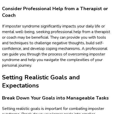
Consider Professional Help from a Therapist or
Coach
If imposter syndrome significantly impacts your daily life or
mental well-being, seeking professional help from a therapist
or coach may be beneficial. They can provide you with tools
and techniques to challenge negative thoughts, build self-
confidence, and develop coping mechanisms. A professional
can guide you through the process of overcoming imposter
syndrome and help you navigate the complexities of your
personal journey.
Setting Realistic Goals and
Expectations
Break Down Your Goals into Manageable Tasks
Setting realistic goals is important for combating imposter