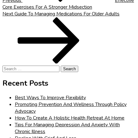
Previous
Effective
Core Exercises For A Stronger Midsection
Next
Next
Guide To Managing Medications For Older Adults
Post
Search
for:
Recent Posts
Best Ways To Improve Flexibility
Promoting Prevention And Wellness Through Policy
Advocacy
How To Create A Holistic Health Retreat At Home
Tips For Managing Depression And Anxiety With
Chronic Illness