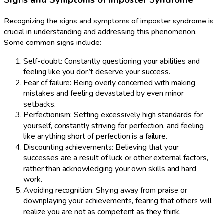
Signs and Symptoms of Imposter Syndrome
Recognizing the signs and symptoms of imposter syndrome is
crucial in understanding and addressing this phenomenon.
Some common signs include:
Self-doubt: Constantly questioning your abilities and
feeling like you don’t deserve your success.
Fear of failure: Being overly concerned with making
mistakes and feeling devastated by even minor
setbacks.
Perfectionism: Setting excessively high standards for
yourself, constantly striving for perfection, and feeling
like anything short of perfection is a failure.
Discounting achievements: Believing that your
successes are a result of luck or other external factors,
rather than acknowledging your own skills and hard
work.
Avoiding recognition: Shying away from praise or
downplaying your achievements, fearing that others will
realize you are not as competent as they think.