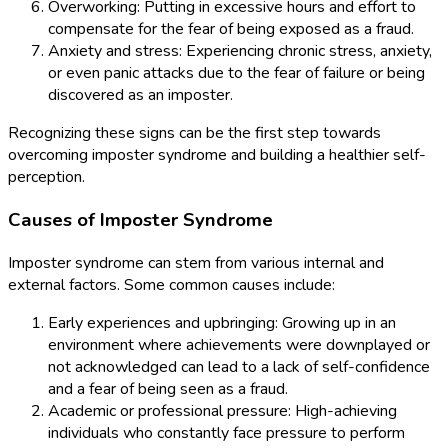
Overworking: Putting in excessive hours and effort to
compensate for the fear of being exposed as a fraud.
Anxiety and stress: Experiencing chronic stress, anxiety,
or even panic attacks due to the fear of failure or being
discovered as an imposter.
Recognizing these signs can be the first step towards
overcoming imposter syndrome and building a healthier self-
perception.
Causes of Imposter Syndrome
Imposter syndrome can stem from various internal and
external factors. Some common causes include:
Early experiences and upbringing: Growing up in an
environment where achievements were downplayed or
not acknowledged can lead to a lack of self-confidence
and a fear of being seen as a fraud.
Academic or professional pressure: High-achieving
individuals who constantly face pressure to perform