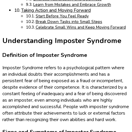
Learn from Mistakes and Embrace Growth
Taking Action and Moving Forward
Start Before You Feel Ready
Break Down Tasks into Small Steps
Celebrate Small Wins and Keep Moving Forward
Understanding Imposter Syndrome
Definition of Imposter Syndrome
Imposter Syndrome refers to a psychological pattern where
an individual doubts their accomplishments and has a
persistent fear of being exposed as a fraud or incompetent,
despite evidence of their competence. It is characterized by a
constant feeling of inadequacy and a fear of being discovered
as an imposter, even among individuals who are highly
accomplished and successful. People with imposter syndrome
often attribute their achievements to luck or external factors
rather than recognizing their own abilities and hard work.