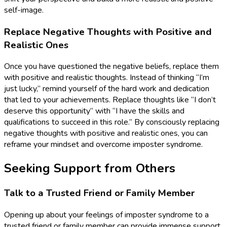
self-image.
Replace Negative Thoughts with Positive and
Realistic Ones
Once you have questioned the negative beliefs, replace them
with positive and realistic thoughts. Instead of thinking “I’m
just lucky,” remind yourself of the hard work and dedication
that led to your achievements. Replace thoughts like “I don’t
deserve this opportunity” with “I have the skills and
qualifications to succeed in this role.” By consciously replacing
negative thoughts with positive and realistic ones, you can
reframe your mindset and overcome imposter syndrome.
Seeking Support from Others
Talk to a Trusted Friend or Family Member
Opening up about your feelings of imposter syndrome to a
trusted friend or family member can provide immense support