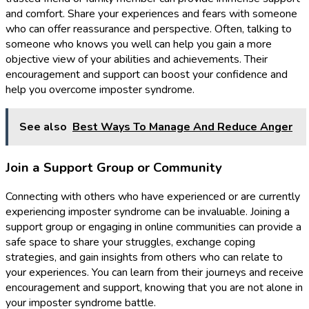
and comfort. Share your experiences and fears with someone
who can offer reassurance and perspective. Often, talking to
someone who knows you well can help you gain a more
objective view of your abilities and achievements. Their
encouragement and support can boost your confidence and
help you overcome imposter syndrome.
See also
Best Ways To Manage And Reduce Anger
Join a Support Group or Community
Connecting with others who have experienced or are currently
experiencing imposter syndrome can be invaluable. Joining a
support group or engaging in online communities can provide a
safe space to share your struggles, exchange coping
strategies, and gain insights from others who can relate to
your experiences. You can learn from their journeys and receive
encouragement and support, knowing that you are not alone in
your imposter syndrome battle.