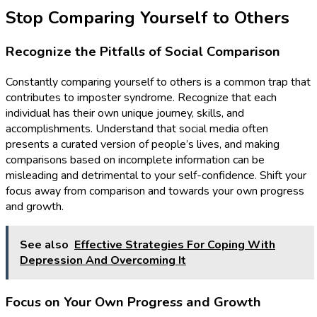
Stop Comparing Yourself to Others
Recognize the Pitfalls of Social Comparison
Constantly comparing yourself to others is a common trap that
contributes to imposter syndrome. Recognize that each
individual has their own unique journey, skills, and
accomplishments. Understand that social media often
presents a curated version of people’s lives, and making
comparisons based on incomplete information can be
misleading and detrimental to your self-confidence. Shift your
focus away from comparison and towards your own progress
and growth.
See also
Effective Strategies For Coping With
Depression And Overcoming It
Focus on Your Own Progress and Growth