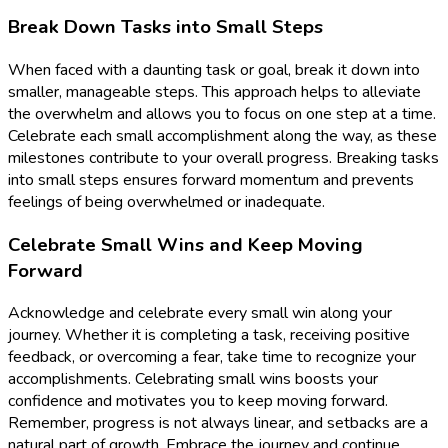
Break Down Tasks into Small Steps
When faced with a daunting task or goal, break it down into
smaller, manageable steps. This approach helps to alleviate
the overwhelm and allows you to focus on one step at a time.
Celebrate each small accomplishment along the way, as these
milestones contribute to your overall progress. Breaking tasks
into small steps ensures forward momentum and prevents
feelings of being overwhelmed or inadequate.
Celebrate Small Wins and Keep Moving
Forward
Acknowledge and celebrate every small win along your
journey. Whether it is completing a task, receiving positive
feedback, or overcoming a fear, take time to recognize your
accomplishments. Celebrating small wins boosts your
confidence and motivates you to keep moving forward.
Remember, progress is not always linear, and setbacks are a
natural part of growth. Embrace the journey and continue