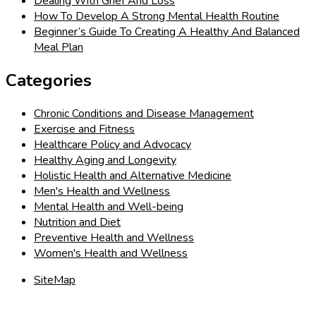
Dealing With Grief And Loss
How To Develop A Strong Mental Health Routine
Beginner’s Guide To Creating A Healthy And Balanced
Meal Plan
Categories
Chronic Conditions and Disease Management
Exercise and Fitness
Healthcare Policy and Advocacy
Healthy Aging and Longevity
Holistic Health and Alternative Medicine
Men's Health and Wellness
Mental Health and Well-being
Nutrition and Diet
Preventive Health and Wellness
Women's Health and Wellness
SiteMap