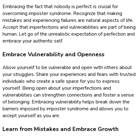
Embracing the fact that nobody is perfect is crucial for
overcoming imposter syndrome. Recognize that making
mistakes and experiencing failures are natural aspects of life.
Accept that imperfections and vulnerabilities are part of being
human. Let go of the unrealistic expectation of perfection and
embrace your authentic self.
Embrace Vulnerability and Openness
Allow yourself to be vulnerable and open with others about
your struggles. Share your experiences and fears with trusted
individuals who create a safe space for you to express
yourself. Being open about your imperfections and
vulnerabilities can strengthen connections and foster a sense
of belonging. Embracing vulnerability helps break down the
barriers imposed by imposter syndrome and allows you to
accept yourself as you are.
Learn from Mistakes and Embrace Growth