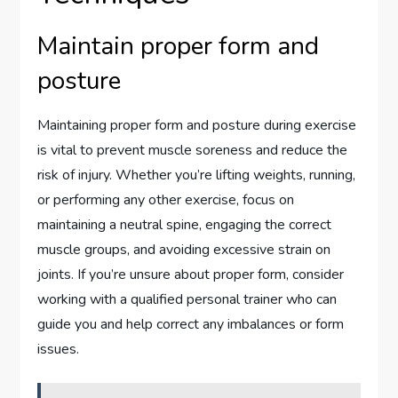
Maintain proper form and
posture
Maintaining proper form and posture during exercise
is vital to prevent muscle soreness and reduce the
risk of injury. Whether you’re lifting weights, running,
or performing any other exercise, focus on
maintaining a neutral spine, engaging the correct
muscle groups, and avoiding excessive strain on
joints. If you’re unsure about proper form, consider
working with a qualified personal trainer who can
guide you and help correct any imbalances or form
issues.