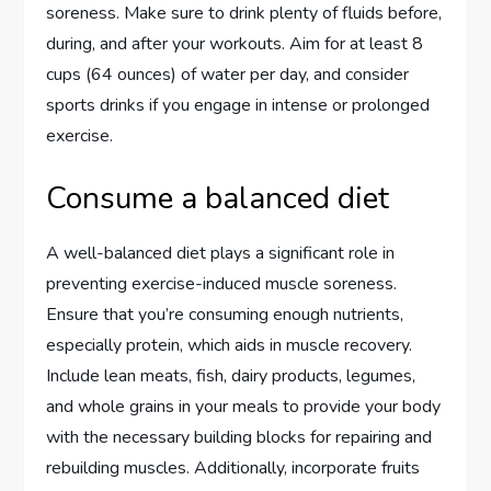
soreness. Make sure to drink plenty of fluids before,
during, and after your workouts. Aim for at least 8
cups (64 ounces) of water per day, and consider
sports drinks if you engage in intense or prolonged
exercise.
Consume a balanced diet
A well-balanced diet plays a significant role in
preventing exercise-induced muscle soreness.
Ensure that you’re consuming enough nutrients,
especially protein, which aids in muscle recovery.
Include lean meats, fish, dairy products, legumes,
and whole grains in your meals to provide your body
with the necessary building blocks for repairing and
rebuilding muscles. Additionally, incorporate fruits