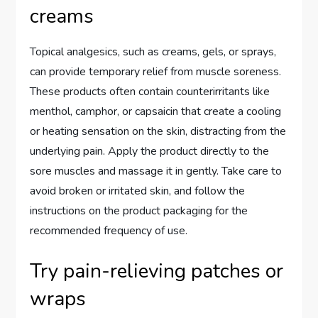
creams
Topical analgesics, such as creams, gels, or sprays,
can provide temporary relief from muscle soreness.
These products often contain counterirritants like
menthol, camphor, or capsaicin that create a cooling
or heating sensation on the skin, distracting from the
underlying pain. Apply the product directly to the
sore muscles and massage it in gently. Take care to
avoid broken or irritated skin, and follow the
instructions on the product packaging for the
recommended frequency of use.
Try pain-relieving patches or
wraps