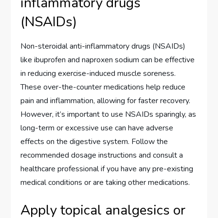
inflammatory drugs
(NSAIDs)
Non-steroidal anti-inflammatory drugs (NSAIDs)
like ibuprofen and naproxen sodium can be effective
in reducing exercise-induced muscle soreness.
These over-the-counter medications help reduce
pain and inflammation, allowing for faster recovery.
However, it’s important to use NSAIDs sparingly, as
long-term or excessive use can have adverse
effects on the digestive system. Follow the
recommended dosage instructions and consult a
healthcare professional if you have any pre-existing
medical conditions or are taking other medications.
Apply topical analgesics or