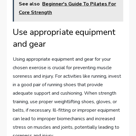
See also
Beginner's Guide To Pilates For
Core Strength
Use appropriate equipment
and gear
Using appropriate equipment and gear for your
chosen exercise is crucial for preventing muscle
soreness and injury. For activities like running, invest
in a good pair of running shoes that provide
adequate support and cushioning. When strength
training, use proper weightlifting shoes, gloves, or
belts, if necessary. Ill-fitting or improper equipment
can lead to improper biomechanics and increased
stress on muscles and joints, potentially leading to
soreness and injury.