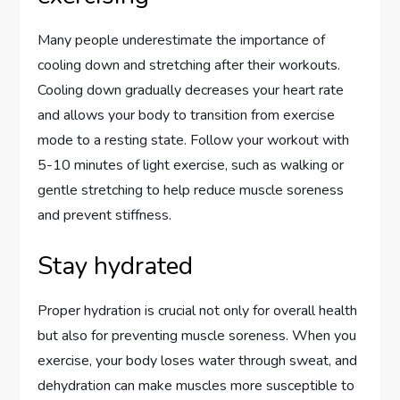
Many people underestimate the importance of
cooling down and stretching after their workouts.
Cooling down gradually decreases your heart rate
and allows your body to transition from exercise
mode to a resting state. Follow your workout with
5-10 minutes of light exercise, such as walking or
gentle stretching to help reduce muscle soreness
and prevent stiffness.
Stay hydrated
Proper hydration is crucial not only for overall health
but also for preventing muscle soreness. When you
exercise, your body loses water through sweat, and
dehydration can make muscles more susceptible to