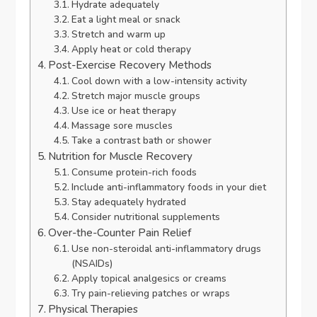
Hydrate adequately
Eat a light meal or snack
Stretch and warm up
Apply heat or cold therapy
Post-Exercise Recovery Methods
Cool down with a low-intensity activity
Stretch major muscle groups
Use ice or heat therapy
Massage sore muscles
Take a contrast bath or shower
Nutrition for Muscle Recovery
Consume protein-rich foods
Include anti-inflammatory foods in your diet
Stay adequately hydrated
Consider nutritional supplements
Over-the-Counter Pain Relief
Use non-steroidal anti-inflammatory drugs
(NSAIDs)
Apply topical analgesics or creams
Try pain-relieving patches or wraps
Physical Therapies