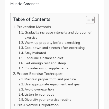
Table of Contents
Prevention Methods
Gradually increase intensity and duration of
exercise
Warm up properly before exercising
Cool down and stretch after exercising
Stay hydrated
Consume a balanced diet
Get enough rest and sleep
Consider using supplements
Proper Exercise Techniques
Maintain proper form and posture
Use appropriate equipment and gear
Avoid overexertion
Listen to your body
Diversify your exercise routine
Pre-Exercise Preparation