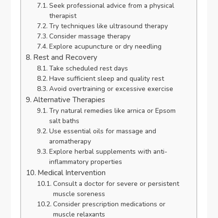
Seek professional advice from a physical
therapist
Try techniques like ultrasound therapy
Consider massage therapy
Explore acupuncture or dry needling
Rest and Recovery
Take scheduled rest days
Have sufficient sleep and quality rest
Avoid overtraining or excessive exercise
Alternative Therapies
Try natural remedies like arnica or Epsom
salt baths
Use essential oils for massage and
aromatherapy
Explore herbal supplements with anti-
inflammatory properties
Medical Intervention
Consult a doctor for severe or persistent
muscle soreness
Consider prescription medications or
muscle relaxants