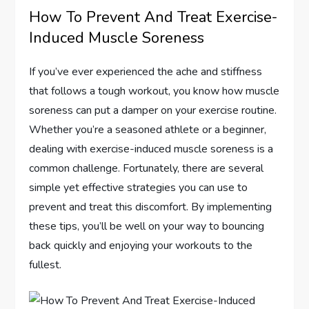
How To Prevent And Treat Exercise-
Induced Muscle Soreness
If you’ve ever experienced the ache and stiffness
that follows a tough workout, you know how muscle
soreness can put a damper on your exercise routine.
Whether you’re a seasoned athlete or a beginner,
dealing with exercise-induced muscle soreness is a
common challenge. Fortunately, there are several
simple yet effective strategies you can use to
prevent and treat this discomfort. By implementing
these tips, you’ll be well on your way to bouncing
back quickly and enjoying your workouts to the
fullest.