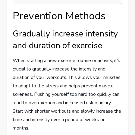
Prevention Methods
Gradually increase intensity
and duration of exercise
When starting a new exercise routine or activity, it’s
crucial to gradually increase the intensity and
duration of your workouts. This allows your muscles
to adapt to the stress and helps prevent muscle
soreness. Pushing yourself too hard too quickly can
lead to overexertion and increased risk of injury.
Start with shorter workouts and slowly increase the
time and intensity over a period of weeks or
months.