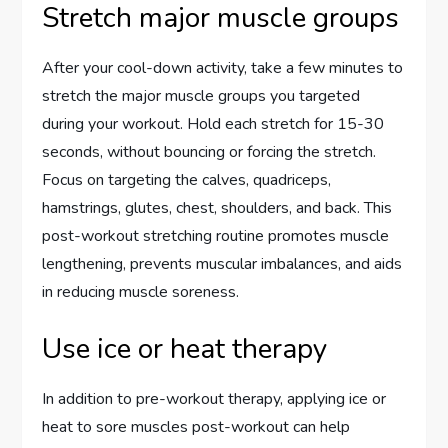
Stretch major muscle groups
After your cool-down activity, take a few minutes to
stretch the major muscle groups you targeted
during your workout. Hold each stretch for 15-30
seconds, without bouncing or forcing the stretch.
Focus on targeting the calves, quadriceps,
hamstrings, glutes, chest, shoulders, and back. This
post-workout stretching routine promotes muscle
lengthening, prevents muscular imbalances, and aids
in reducing muscle soreness.
Use ice or heat therapy
In addition to pre-workout therapy, applying ice or
heat to sore muscles post-workout can help