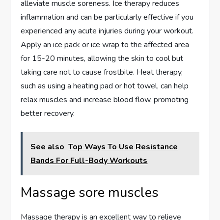
alleviate muscle soreness. Ice therapy reduces
inflammation and can be particularly effective if you
experienced any acute injuries during your workout.
Apply an ice pack or ice wrap to the affected area
for 15-20 minutes, allowing the skin to cool but
taking care not to cause frostbite. Heat therapy,
such as using a heating pad or hot towel, can help
relax muscles and increase blood flow, promoting
better recovery.
See also
Top Ways To Use Resistance
Bands For Full-Body Workouts
Massage sore muscles
Massage therapy is an excellent way to relieve