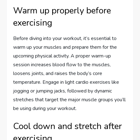
Warm up properly before
exercising
Before diving into your workout, it’s essential to
warm up your muscles and prepare them for the
upcoming physical activity. A proper warm-up
session increases blood flow to the muscles,
loosens joints, and raises the body’s core
temperature. Engage in light cardio exercises like
jogging or jumping jacks, followed by dynamic
stretches that target the major muscle groups you’ll
be using during your workout.
Cool down and stretch after
exercising