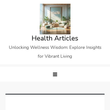
Skip
to
content
Health Articles
Unlocking Wellness Wisdom: Explore Insights
for Vibrant Living