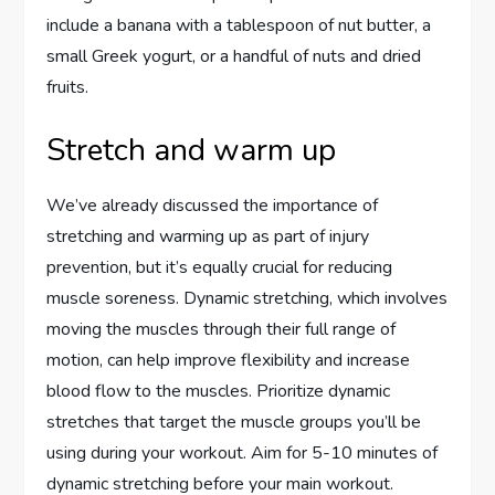
include a banana with a tablespoon of nut butter, a
small Greek yogurt, or a handful of nuts and dried
fruits.
Stretch and warm up
We’ve already discussed the importance of
stretching and warming up as part of injury
prevention, but it’s equally crucial for reducing
muscle soreness. Dynamic stretching, which involves
moving the muscles through their full range of
motion, can help improve flexibility and increase
blood flow to the muscles. Prioritize dynamic
stretches that target the muscle groups you’ll be
using during your workout. Aim for 5-10 minutes of
dynamic stretching before your main workout.