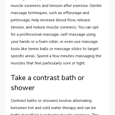
muscle soreness and tension after exercise. Gentle
massage techniques, such as effleurage and
petrissage, help increase blood flow, release
tension, and reduce muscle soreness. You can opt
for a professional massage, self-massage using
your hands or a foam roller, or even use massage
tools like tennis balls or massage sticks to target
specific areas. Spend a few minutes massaging the
muscles that feel particularly sore or tight.
Take a contrast bath or
shower
Contrast baths or showers involve alternating
between hot and cold water therapy and can be