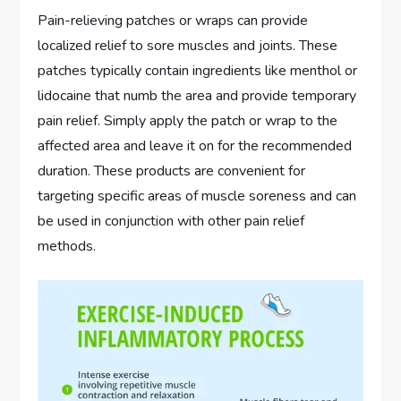
Pain-relieving patches or wraps can provide
localized relief to sore muscles and joints. These
patches typically contain ingredients like menthol or
lidocaine that numb the area and provide temporary
pain relief. Simply apply the patch or wrap to the
affected area and leave it on for the recommended
duration. These products are convenient for
targeting specific areas of muscle soreness and can
be used in conjunction with other pain relief
methods.