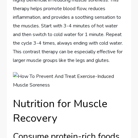
highly beneficial in reducing muscle soreness. This
therapy helps promote blood flow, reduces
inflammation, and provides a soothing sensation to
the muscles. Start with 3-4 minutes of hot water
and then switch to cold water for 1 minute. Repeat
the cycle 3-4 times, always ending with cold water.
This contrast therapy can be especially effective for
larger muscle groups like the legs and glutes.
Nutrition for Muscle
Recovery
Consume protein-rich foods