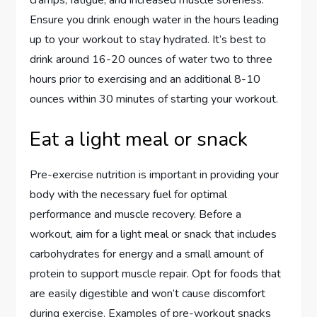
cramps, fatigue, and increased muscle soreness.
Ensure you drink enough water in the hours leading
up to your workout to stay hydrated. It’s best to
drink around 16-20 ounces of water two to three
hours prior to exercising and an additional 8-10
ounces within 30 minutes of starting your workout.
Eat a light meal or snack
Pre-exercise nutrition is important in providing your
body with the necessary fuel for optimal
performance and muscle recovery. Before a
workout, aim for a light meal or snack that includes
carbohydrates for energy and a small amount of
protein to support muscle repair. Opt for foods that
are easily digestible and won’t cause discomfort
during exercise. Examples of pre-workout snacks