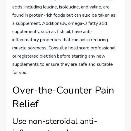
acids, including leucine, isoleucine, and valine, are
found in protein-rich foods but can also be taken as
a supplement. Additionally, omega-3 fatty acid
supplements, such as fish oil, have anti-
inflammatory properties that can aid in reducing
muscle soreness. Consult a healthcare professional
or registered dietitian before starting any new
supplements to ensure they are safe and suitable
for you.
Over-the-Counter Pain
Relief
Use non-steroidal anti-