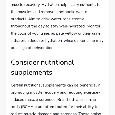
muscle recovery. Hydration helps carry nutrients to
the muscles and removes metabolic waste
products. Aim to drink water consistently
throughout the day to stay well-hydrated. Monitor
the color of your urine, as pale yellow or clear urine
indicates adequate hydration, while darker urine may
be a sign of dehydration.
Consider nutritional
supplements
Certain nutritional supplements can be beneficial in
promoting muscle recovery and reducing exercise-
induced muscle soreness. Branched-chain amino
acids (BCAAs) are often touted for their ability to
reduce muscle damage and soreness. These amino