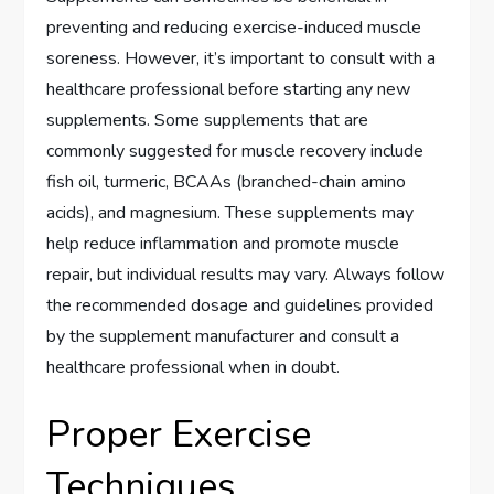
preventing and reducing exercise-induced muscle
soreness. However, it’s important to consult with a
healthcare professional before starting any new
supplements. Some supplements that are
commonly suggested for muscle recovery include
fish oil, turmeric, BCAAs (branched-chain amino
acids), and magnesium. These supplements may
help reduce inflammation and promote muscle
repair, but individual results may vary. Always follow
the recommended dosage and guidelines provided
by the supplement manufacturer and consult a
healthcare professional when in doubt.
Proper Exercise
Techniques