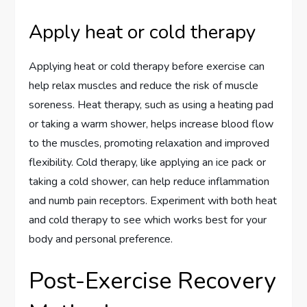
Apply heat or cold therapy
Applying heat or cold therapy before exercise can
help relax muscles and reduce the risk of muscle
soreness. Heat therapy, such as using a heating pad
or taking a warm shower, helps increase blood flow
to the muscles, promoting relaxation and improved
flexibility. Cold therapy, like applying an ice pack or
taking a cold shower, can help reduce inflammation
and numb pain receptors. Experiment with both heat
and cold therapy to see which works best for your
body and personal preference.
Post-Exercise Recovery