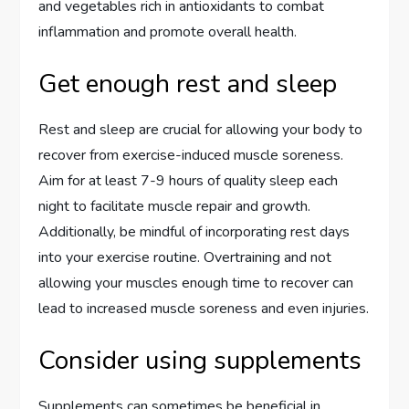
and vegetables rich in antioxidants to combat
inflammation and promote overall health.
Get enough rest and sleep
Rest and sleep are crucial for allowing your body to
recover from exercise-induced muscle soreness.
Aim for at least 7-9 hours of quality sleep each
night to facilitate muscle repair and growth.
Additionally, be mindful of incorporating rest days
into your exercise routine. Overtraining and not
allowing your muscles enough time to recover can
lead to increased muscle soreness and even injuries.
Consider using supplements
Supplements can sometimes be beneficial in