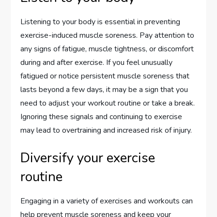
Listening to your body is essential in preventing
exercise-induced muscle soreness. Pay attention to
any signs of fatigue, muscle tightness, or discomfort
during and after exercise. If you feel unusually
fatigued or notice persistent muscle soreness that
lasts beyond a few days, it may be a sign that you
need to adjust your workout routine or take a break.
Ignoring these signals and continuing to exercise
may lead to overtraining and increased risk of injury.
Diversify your exercise
routine
Engaging in a variety of exercises and workouts can
help prevent muscle soreness and keep your