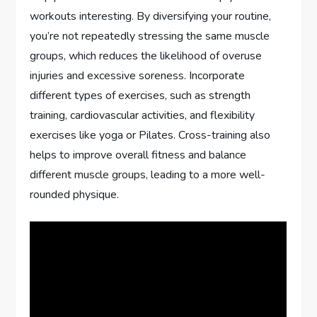
workouts interesting. By diversifying your routine,
you’re not repeatedly stressing the same muscle
groups, which reduces the likelihood of overuse
injuries and excessive soreness. Incorporate
different types of exercises, such as strength
training, cardiovascular activities, and flexibility
exercises like yoga or Pilates. Cross-training also
helps to improve overall fitness and balance
different muscle groups, leading to a more well-
rounded physique.