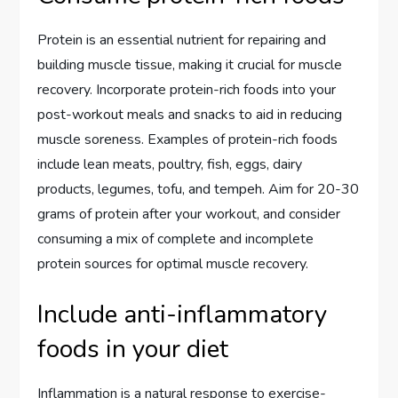
Protein is an essential nutrient for repairing and
building muscle tissue, making it crucial for muscle
recovery. Incorporate protein-rich foods into your
post-workout meals and snacks to aid in reducing
muscle soreness. Examples of protein-rich foods
include lean meats, poultry, fish, eggs, dairy
products, legumes, tofu, and tempeh. Aim for 20-30
grams of protein after your workout, and consider
consuming a mix of complete and incomplete
protein sources for optimal muscle recovery.
Include anti-inflammatory
foods in your diet
Inflammation is a natural response to exercise-