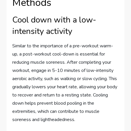
Methods
Cool down with a low-
intensity activity
Similar to the importance of a pre-workout warm-
up, a post-workout cool-down is essential for
reducing muscle soreness. After completing your
workout, engage in 5-10 minutes of low-intensity
aerobic activity, such as walking or slow cycling. This
gradually lowers your heart rate, allowing your body
to recover and return to a resting state. Cooling
down helps prevent blood pooling in the
extremities, which can contribute to muscle
soreness and lightheadedness.