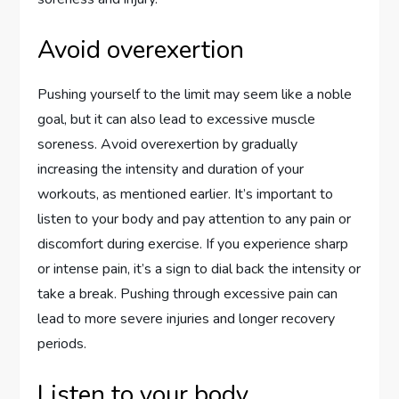
Avoid overexertion
Pushing yourself to the limit may seem like a noble
goal, but it can also lead to excessive muscle
soreness. Avoid overexertion by gradually
increasing the intensity and duration of your
workouts, as mentioned earlier. It’s important to
listen to your body and pay attention to any pain or
discomfort during exercise. If you experience sharp
or intense pain, it’s a sign to dial back the intensity or
take a break. Pushing through excessive pain can
lead to more severe injuries and longer recovery
periods.
Listen to your body