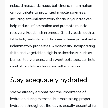
induced muscle damage, but chronic inflammation
can contribute to prolonged muscle soreness.
Including anti-inflammatory foods in your diet can
help reduce inflammation and promote muscle
recovery. Foods rich in omega-3 fatty acids, such as
fatty fish, walnuts, and flaxseeds, have potent anti-
inflammatory properties. Additionally, incorporating
fruits and vegetables high in antioxidants, such as
berries, leafy greens, and sweet potatoes, can help
combat oxidative stress and inflammation.
Stay adequately hydrated
We’ve already emphasized the importance of
hydration during exercise, but maintaining proper
hydration throughout the day is equally essential for