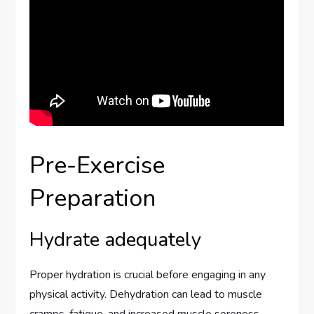
Pre-Exercise
Preparation
Hydrate adequately
Proper hydration is crucial before engaging in any
physical activity. Dehydration can lead to muscle