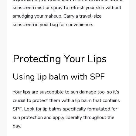
sunscreen mist or spray to refresh your skin without
smudging your makeup. Carry a travel-size
sunscreen in your bag for convenience.
Protecting Your Lips
Using lip balm with SPF
Your lips are susceptible to sun damage too, so it’s
crucial to protect them with a lip balm that contains
SPF. Look for lip balms specifically formulated for
sun protection and apply liberally throughout the
day.