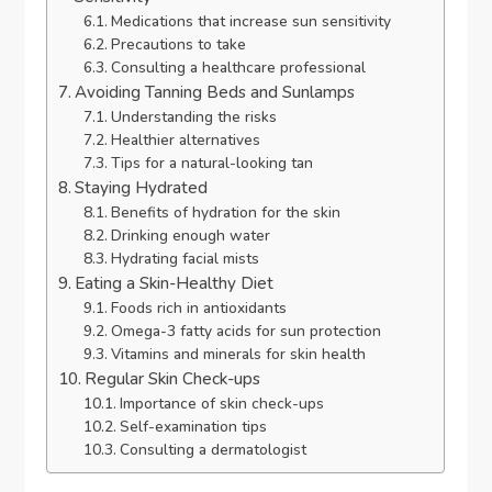
Medications that increase sun sensitivity
Precautions to take
Consulting a healthcare professional
Avoiding Tanning Beds and Sunlamps
Understanding the risks
Healthier alternatives
Tips for a natural-looking tan
Staying Hydrated
Benefits of hydration for the skin
Drinking enough water
Hydrating facial mists
Eating a Skin-Healthy Diet
Foods rich in antioxidants
Omega-3 fatty acids for sun protection
Vitamins and minerals for skin health
Regular Skin Check-ups
Importance of skin check-ups
Self-examination tips
Consulting a dermatologist