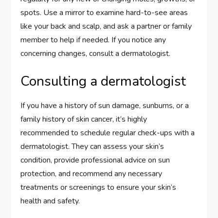
spots. Use a mirror to examine hard-to-see areas
like your back and scalp, and ask a partner or family
member to help if needed. If you notice any
concerning changes, consult a dermatologist.
Consulting a dermatologist
If you have a history of sun damage, sunburns, or a
family history of skin cancer, it’s highly
recommended to schedule regular check-ups with a
dermatologist. They can assess your skin’s
condition, provide professional advice on sun
protection, and recommend any necessary
treatments or screenings to ensure your skin’s
health and safety.