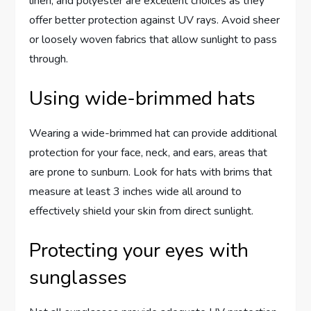
linen, and polyester are excellent choices as they
offer better protection against UV rays. Avoid sheer
or loosely woven fabrics that allow sunlight to pass
through.
Using wide-brimmed hats
Wearing a wide-brimmed hat can provide additional
protection for your face, neck, and ears, areas that
are prone to sunburn. Look for hats with brims that
measure at least 3 inches wide all around to
effectively shield your skin from direct sunlight.
Protecting your eyes with
sunglasses