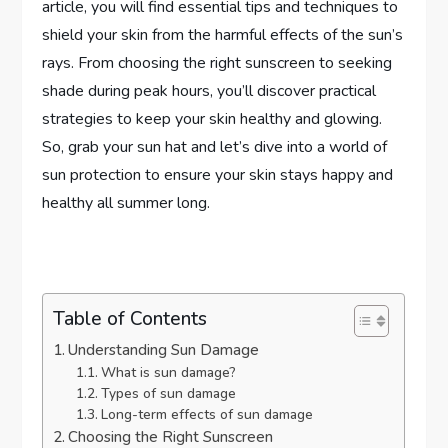
article, you will find essential tips and techniques to
shield your skin from the harmful effects of the sun’s
rays. From choosing the right sunscreen to seeking
shade during peak hours, you’ll discover practical
strategies to keep your skin healthy and glowing.
So, grab your sun hat and let’s dive into a world of
sun protection to ensure your skin stays happy and
healthy all summer long.
Table of Contents
Understanding Sun Damage
What is sun damage?
Types of sun damage
Long-term effects of sun damage
Choosing the Right Sunscreen