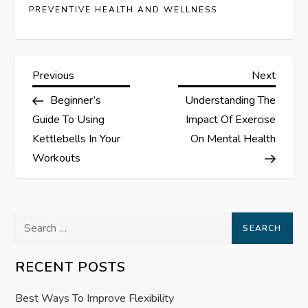
PREVENTIVE HEALTH AND WELLNESS
P
Previous
Next
Previous
Next
Post
Post
Beginner’s
Understanding The
o
Guide To Using
Impact Of Exercise
s
Kettlebells In Your
On Mental Health
Workouts
t
n
Search
a
for:
RECENT POSTS
v
Best Ways To Improve Flexibility
i