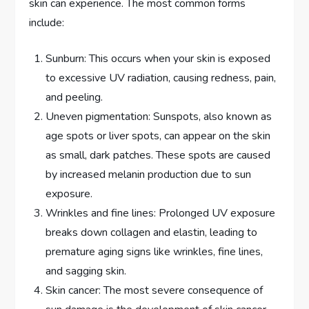
skin can experience. The most common forms
include:
Sunburn: This occurs when your skin is exposed
to excessive UV radiation, causing redness, pain,
and peeling.
Uneven pigmentation: Sunspots, also known as
age spots or liver spots, can appear on the skin
as small, dark patches. These spots are caused
by increased melanin production due to sun
exposure.
Wrinkles and fine lines: Prolonged UV exposure
breaks down collagen and elastin, leading to
premature aging signs like wrinkles, fine lines,
and sagging skin.
Skin cancer: The most severe consequence of