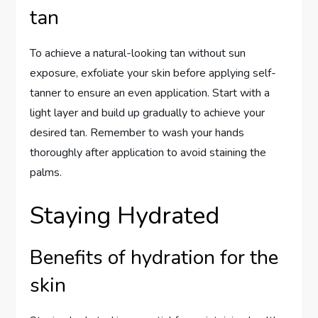
tan
To achieve a natural-looking tan without sun
exposure, exfoliate your skin before applying self-
tanner to ensure an even application. Start with a
light layer and build up gradually to achieve your
desired tan. Remember to wash your hands
thoroughly after application to avoid staining the
palms.
Staying Hydrated
Benefits of hydration for the
skin