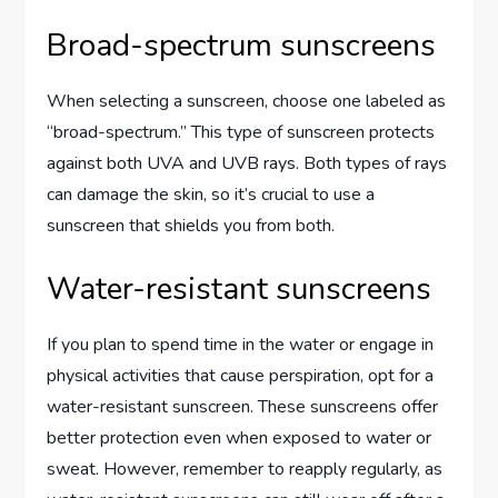
Broad-spectrum sunscreens
When selecting a sunscreen, choose one labeled as
“broad-spectrum.” This type of sunscreen protects
against both UVA and UVB rays. Both types of rays
can damage the skin, so it’s crucial to use a
sunscreen that shields you from both.
Water-resistant sunscreens
If you plan to spend time in the water or engage in
physical activities that cause perspiration, opt for a
water-resistant sunscreen. These sunscreens offer
better protection even when exposed to water or
sweat. However, remember to reapply regularly, as