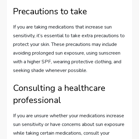
Precautions to take
If you are taking medications that increase sun
sensitivity, it’s essential to take extra precautions to
protect your skin. These precautions may include
avoiding prolonged sun exposure, using sunscreen
with a higher SPF, wearing protective clothing, and
seeking shade whenever possible.
Consulting a healthcare
professional
If you are unsure whether your medications increase
sun sensitivity or have concerns about sun exposure
while taking certain medications, consult your