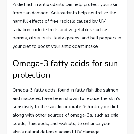
A diet rich in antioxidants can help protect your skin
from sun damage. Antioxidants help neutralize the
harmful effects of free radicals caused by UV
radiation. Include fruits and vegetables such as
berries, citrus fruits, leafy greens, and bell peppers in
your diet to boost your antioxidant intake.
Omega-3 fatty acids for sun
protection
Omega-3 fatty acids, found in fatty fish like salmon
and mackerel, have been shown to reduce the skin’s
sensitivity to the sun. Incorporate fish into your diet
along with other sources of omega-3s, such as chia
seeds, flaxseeds, and walnuts, to enhance your
skin’s natural defense against UV damage.