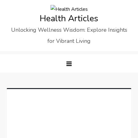
Skip
to
Health Articles
content
Unlocking Wellness Wisdom: Explore Insights
for Vibrant Living