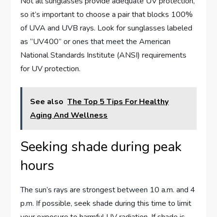
Not all sunglasses provide adequate UV protection,
so it’s important to choose a pair that blocks 100%
of UVA and UVB rays. Look for sunglasses labeled
as “UV400” or ones that meet the American
National Standards Institute (ANSI) requirements
for UV protection.
See also
The Top 5 Tips For Healthy
Aging And Wellness
Seeking shade during peak
hours
The sun’s rays are strongest between 10 a.m. and 4
p.m. If possible, seek shade during this time to limit