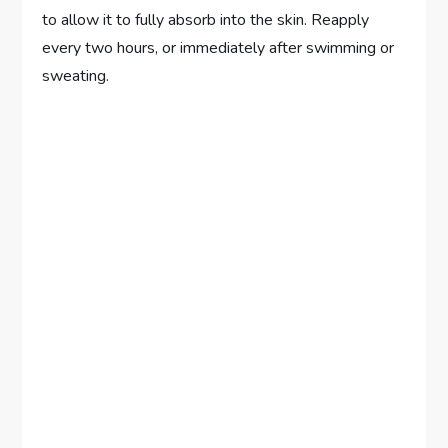
to allow it to fully absorb into the skin. Reapply
every two hours, or immediately after swimming or
sweating.