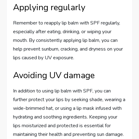
Applying regularly
Remember to reapply lip balm with SPF regularly,
especially after eating, drinking, or wiping your
mouth. By consistently applying lip balm, you can
help prevent sunburn, cracking, and dryness on your
lips caused by UV exposure.
Avoiding UV damage
In addition to using lip balm with SPF, you can
further protect your lips by seeking shade, wearing a
wide-brimmed hat, or using a lip mask infused with
hydrating and soothing ingredients. Keeping your
lips moisturized and protected is essential for
maintaining their health and preventing sun damage.