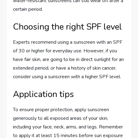
water-resistant sunscreens can still wear off after a
certain period.
Choosing the right SPF level
Experts recommend using a sunscreen with an SPF
of 30 or higher for everyday use. However, if you
have fair skin, are going to be in direct sunlight for an
extended period, or have a history of skin cancer,
consider using a sunscreen with a higher SPF level.
Application tips
To ensure proper protection, apply sunscreen
generously to all exposed areas of your skin,
including your face, neck, arms, and legs. Remember
to apply it at least 15 minutes before sun exposure