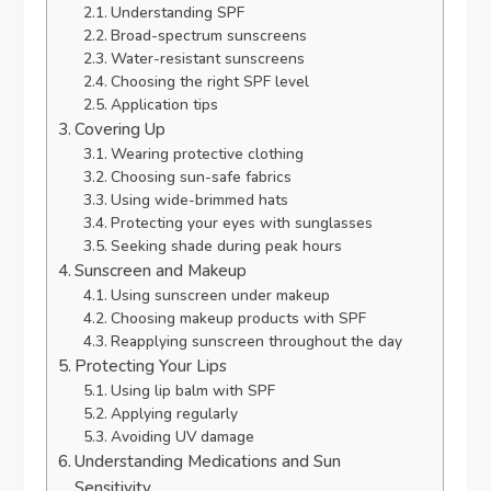
Understanding SPF
Broad-spectrum sunscreens
Water-resistant sunscreens
Choosing the right SPF level
Application tips
Covering Up
Wearing protective clothing
Choosing sun-safe fabrics
Using wide-brimmed hats
Protecting your eyes with sunglasses
Seeking shade during peak hours
Sunscreen and Makeup
Using sunscreen under makeup
Choosing makeup products with SPF
Reapplying sunscreen throughout the day
Protecting Your Lips
Using lip balm with SPF
Applying regularly
Avoiding UV damage
Understanding Medications and Sun
Sensitivity