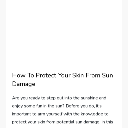
How To Protect Your Skin From Sun
Damage
Are you ready to step out into the sunshine and
enjoy some fun in the sun? Before you do, it’s
important to arm yourself with the knowledge to
protect your skin from potential sun damage. In this