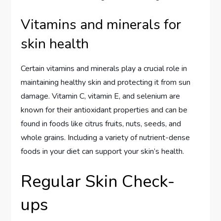
Vitamins and minerals for
skin health
Certain vitamins and minerals play a crucial role in
maintaining healthy skin and protecting it from sun
damage. Vitamin C, vitamin E, and selenium are
known for their antioxidant properties and can be
found in foods like citrus fruits, nuts, seeds, and
whole grains. Including a variety of nutrient-dense
foods in your diet can support your skin’s health.
Regular Skin Check-
ups