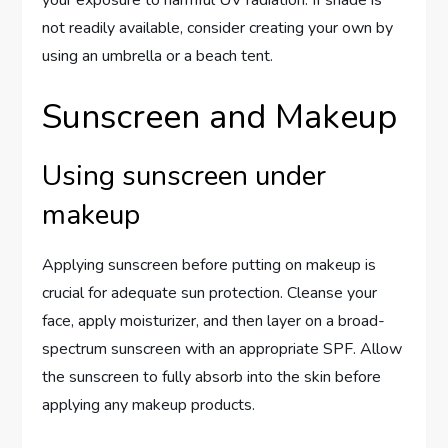
your exposure to harmful UV radiation. If shade is
not readily available, consider creating your own by
using an umbrella or a beach tent.
Sunscreen and Makeup
Using sunscreen under
makeup
Applying sunscreen before putting on makeup is
crucial for adequate sun protection. Cleanse your
face, apply moisturizer, and then layer on a broad-
spectrum sunscreen with an appropriate SPF. Allow
the sunscreen to fully absorb into the skin before
applying any makeup products.