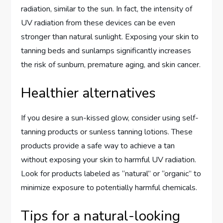
radiation, similar to the sun. In fact, the intensity of
UV radiation from these devices can be even
stronger than natural sunlight. Exposing your skin to
tanning beds and sunlamps significantly increases
the risk of sunburn, premature aging, and skin cancer.
Healthier alternatives
If you desire a sun-kissed glow, consider using self-
tanning products or sunless tanning lotions. These
products provide a safe way to achieve a tan
without exposing your skin to harmful UV radiation.
Look for products labeled as “natural” or “organic” to
minimize exposure to potentially harmful chemicals.
Tips for a natural-looking