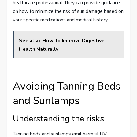
healthcare professional. They can provide guidance
on how to minimize the risk of sun damage based on
your specific medications and medical history.
See also
How To Improve Digestive
Health Naturally
Avoiding Tanning Beds
and Sunlamps
Understanding the risks
Tanning beds and sunlamps emit harmful UV