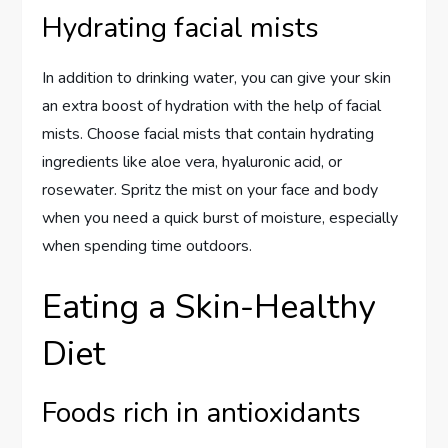
Hydrating facial mists
In addition to drinking water, you can give your skin
an extra boost of hydration with the help of facial
mists. Choose facial mists that contain hydrating
ingredients like aloe vera, hyaluronic acid, or
rosewater. Spritz the mist on your face and body
when you need a quick burst of moisture, especially
when spending time outdoors.
Eating a Skin-Healthy
Diet
Foods rich in antioxidants