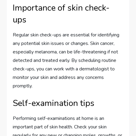
Importance of skin check-
ups
Regular skin check-ups are essential for identifying
any potential skin issues or changes. Skin cancer,
especially melanoma, can be life-threatening if not
detected and treated early. By scheduling routine
check-ups, you can work with a dermatologist to
monitor your skin and address any concerns
promptly.
Self-examination tips
Performing self-examinations at home is an
important part of skin health. Check your skin
regularly for any new or changing moles, growths, or