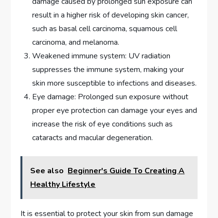
damage caused by prolonged sun exposure can
result in a higher risk of developing skin cancer,
such as basal cell carcinoma, squamous cell
carcinoma, and melanoma.
Weakened immune system: UV radiation
suppresses the immune system, making your
skin more susceptible to infections and diseases.
Eye damage: Prolonged sun exposure without
proper eye protection can damage your eyes and
increase the risk of eye conditions such as
cataracts and macular degeneration.
See also
Beginner's Guide To Creating A
Healthy Lifestyle
It is essential to protect your skin from sun damage