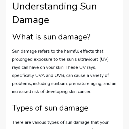
Understanding Sun
Damage
What is sun damage?
Sun damage refers to the harmful effects that
prolonged exposure to the sun’s ultraviolet (UV)
rays can have on your skin. These UV rays,
specifically UVA and UVB, can cause a variety of
problems, including sunburn, premature aging, and an
increased risk of developing skin cancer.
Types of sun damage
There are various types of sun damage that your