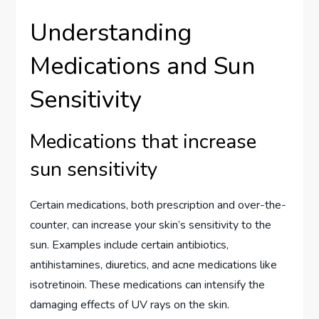
Understanding
Medications and Sun
Sensitivity
Medications that increase
sun sensitivity
Certain medications, both prescription and over-the-
counter, can increase your skin’s sensitivity to the
sun. Examples include certain antibiotics,
antihistamines, diuretics, and acne medications like
isotretinoin. These medications can intensify the
damaging effects of UV rays on the skin.