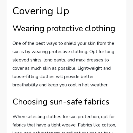
Covering Up
Wearing protective clothing
One of the best ways to shield your skin from the
sun is by wearing protective clothing. Opt for long-
sleeved shirts, long pants, and maxi dresses to
cover as much skin as possible. Lightweight and
loose-fitting clothes will provide better
breathability and keep you cool in hot weather.
Choosing sun-safe fabrics
When selecting clothes for sun protection, opt for
fabrics that have a tight weave. Fabrics like cotton,