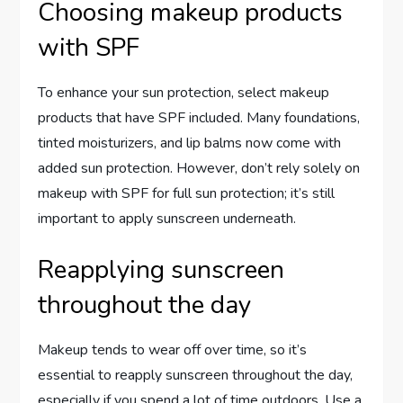
Choosing makeup products
with SPF
To enhance your sun protection, select makeup
products that have SPF included. Many foundations,
tinted moisturizers, and lip balms now come with
added sun protection. However, don’t rely solely on
makeup with SPF for full sun protection; it’s still
important to apply sunscreen underneath.
Reapplying sunscreen
throughout the day
Makeup tends to wear off over time, so it’s
essential to reapply sunscreen throughout the day,
especially if you spend a lot of time outdoors. Use a