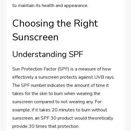
to maintain its health and appearance.
Choosing the Right
Sunscreen
Understanding SPF
Sun Protection Factor (SPF) is a measure of how
effectively a sunscreen protects against UVB rays.
The SPF number indicates the amount of time it
takes for the skin to burn when wearing the
sunscreen compared to not wearing any. For
example, if it takes 20 minutes to burn without
sunscreen, an SPF 30 product would theoretically
provide 30 times that protection.