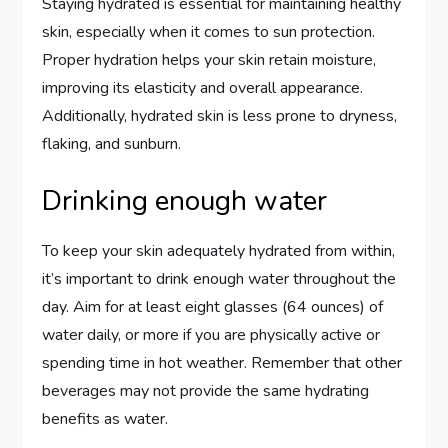
Staying hydrated is essential for maintaining healthy
skin, especially when it comes to sun protection.
Proper hydration helps your skin retain moisture,
improving its elasticity and overall appearance.
Additionally, hydrated skin is less prone to dryness,
flaking, and sunburn.
Drinking enough water
To keep your skin adequately hydrated from within,
it’s important to drink enough water throughout the
day. Aim for at least eight glasses (64 ounces) of
water daily, or more if you are physically active or
spending time in hot weather. Remember that other
beverages may not provide the same hydrating
benefits as water.