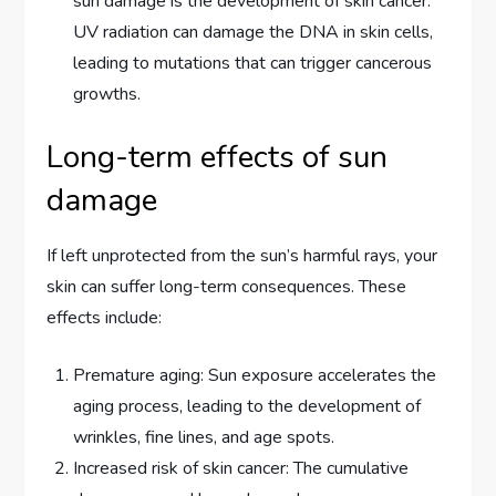
sun damage is the development of skin cancer.
UV radiation can damage the DNA in skin cells,
leading to mutations that can trigger cancerous
growths.
Long-term effects of sun
damage
If left unprotected from the sun’s harmful rays, your
skin can suffer long-term consequences. These
effects include:
Premature aging: Sun exposure accelerates the
aging process, leading to the development of
wrinkles, fine lines, and age spots.
Increased risk of skin cancer: The cumulative