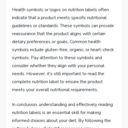
Health symbols or logos on nutrition labels often
indicate that a product meets specific nutritional
guidelines or standards. These symbols can provide
reassurance that the product aligns with certain
dietary preferences or goals. Common health
symbols include gluten-free, organic, or heart-check
symbols. Pay attention to these symbols and
consider whether they align with your personal
needs. However, it’s still important to read the
complete nutrition label to ensure the product
meets your overall nutritional requirements.
In conclusion, understanding and effectively reading
nutrition labels is an essential skill for making
informed choices about your diet. By following the