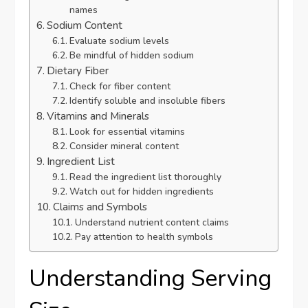
names
Sodium Content
Evaluate sodium levels
Be mindful of hidden sodium
Dietary Fiber
Check for fiber content
Identify soluble and insoluble fibers
Vitamins and Minerals
Look for essential vitamins
Consider mineral content
Ingredient List
Read the ingredient list thoroughly
Watch out for hidden ingredients
Claims and Symbols
Understand nutrient content claims
Pay attention to health symbols
Understanding Serving