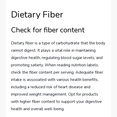
Dietary Fiber
Check for fiber content
Dietary fiber is a type of carbohydrate that the body
cannot digest. It plays a vital role in maintaining
digestive health, regulating blood sugar levels, and
promoting satiety. When reading nutrition labels,
check the fiber content per serving. Adequate fiber
intake is associated with various health benefits,
including a reduced risk of heart disease and
improved weight management. Opt for products
with higher fiber content to support your digestive
health and overall well-being.