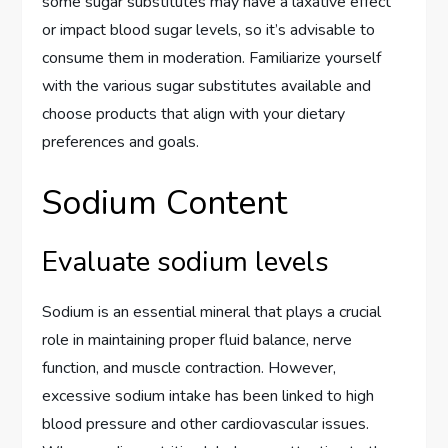
some sugar substitutes may have a laxative effect
or impact blood sugar levels, so it’s advisable to
consume them in moderation. Familiarize yourself
with the various sugar substitutes available and
choose products that align with your dietary
preferences and goals.
Sodium Content
Evaluate sodium levels
Sodium is an essential mineral that plays a crucial
role in maintaining proper fluid balance, nerve
function, and muscle contraction. However,
excessive sodium intake has been linked to high
blood pressure and other cardiovascular issues.