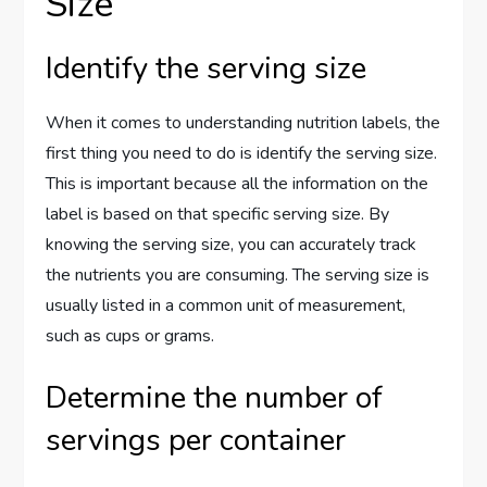
Size
Identify the serving size
When it comes to understanding nutrition labels, the
first thing you need to do is identify the serving size.
This is important because all the information on the
label is based on that specific serving size. By
knowing the serving size, you can accurately track
the nutrients you are consuming. The serving size is
usually listed in a common unit of measurement,
such as cups or grams.
Determine the number of
servings per container