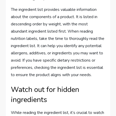
The ingredient list provides valuable information
about the components of a product. It is listed in
descending order by weight, with the most
abundant ingredient listed first. When reading
nutrition labels, take the time to thoroughly read the
ingredient list. It can help you identify any potential
allergens, additives, or ingredients you may want to
avoid. If you have specific dietary restrictions or
preferences, checking the ingredient list is essential
to ensure the product aligns with your needs.
Watch out for hidden
ingredients
While reading the ingredient list, it’s crucial to watch