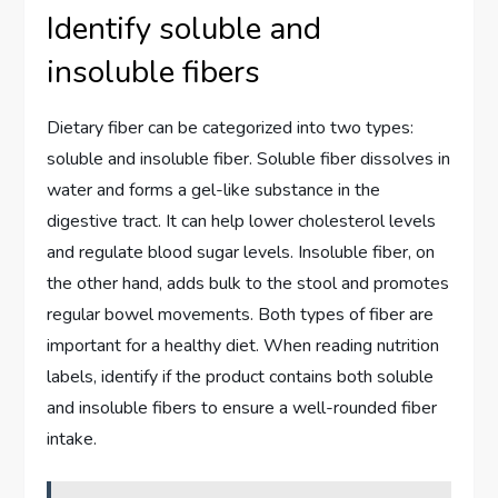
Identify soluble and
insoluble fibers
Dietary fiber can be categorized into two types:
soluble and insoluble fiber. Soluble fiber dissolves in
water and forms a gel-like substance in the
digestive tract. It can help lower cholesterol levels
and regulate blood sugar levels. Insoluble fiber, on
the other hand, adds bulk to the stool and promotes
regular bowel movements. Both types of fiber are
important for a healthy diet. When reading nutrition
labels, identify if the product contains both soluble
and insoluble fibers to ensure a well-rounded fiber
intake.