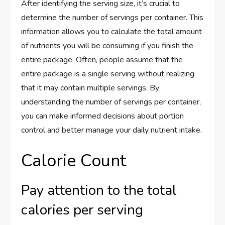
After identifying the serving size, it’s crucial to
determine the number of servings per container. This
information allows you to calculate the total amount
of nutrients you will be consuming if you finish the
entire package. Often, people assume that the
entire package is a single serving without realizing
that it may contain multiple servings. By
understanding the number of servings per container,
you can make informed decisions about portion
control and better manage your daily nutrient intake.
Calorie Count
Pay attention to the total
calories per serving