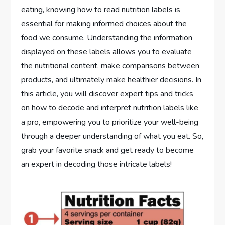
eating, knowing how to read nutrition labels is
essential for making informed choices about the
food we consume. Understanding the information
displayed on these labels allows you to evaluate
the nutritional content, make comparisons between
products, and ultimately make healthier decisions. In
this article, you will discover expert tips and tricks
on how to decode and interpret nutrition labels like
a pro, empowering you to prioritize your well-being
through a deeper understanding of what you eat. So,
grab your favorite snack and get ready to become
an expert in decoding those intricate labels!