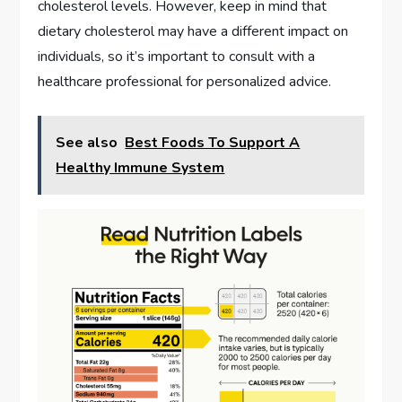
cholesterol levels. However, keep in mind that
dietary cholesterol may have a different impact on
individuals, so it’s important to consult with a
healthcare professional for personalized advice.
See also
Best Foods To Support A
Healthy Immune System