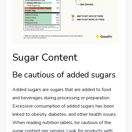
Sugar Content
Be cautious of added sugars
Added sugars are sugars that are added to food
and beverages during processing or preparation.
Excessive consumption of added sugars has been
linked to obesity, diabetes, and other health issues.
When reading nutrition labels, be cautious of the
sugar content per serving. Look for products with