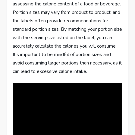
assessing the calorie content of a food or beverage.
Portion sizes may vary from product to product, and
the labels often provide recommendations for
standard portion sizes. By matching your portion size
with the serving size listed on the label, you can
accurately calculate the calories you will consume.
It’s important to be mindful of portion sizes and
avoid consuming larger portions than necessary, as it
can lead to excessive calorie intake.