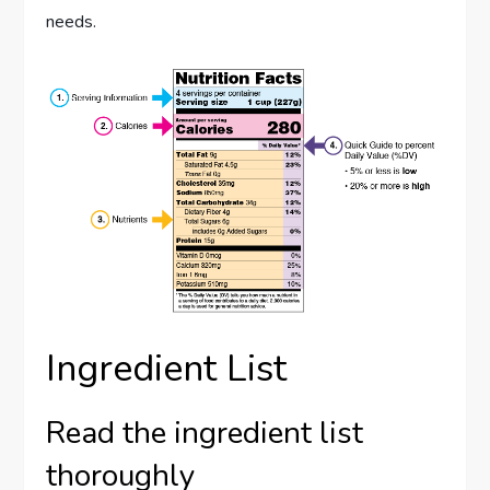
needs.
Ingredient List
Read the ingredient list
thoroughly