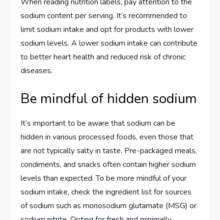
When reading nutrition labels, pay attention to the
sodium content per serving. It’s recommended to
limit sodium intake and opt for products with lower
sodium levels. A lower sodium intake can contribute
to better heart health and reduced risk of chronic
diseases.
Be mindful of hidden sodium
It’s important to be aware that sodium can be
hidden in various processed foods, even those that
are not typically salty in taste. Pre-packaged meals,
condiments, and snacks often contain higher sodium
levels than expected. To be more mindful of your
sodium intake, check the ingredient list for sources
of sodium such as monosodium glutamate (MSG) or
sodium nitrite. Opting for fresh and minimally