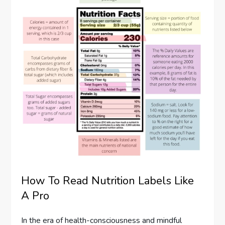
How To Read Nutrition Labels Like
A Pro
In the era of health-consciousness and mindful