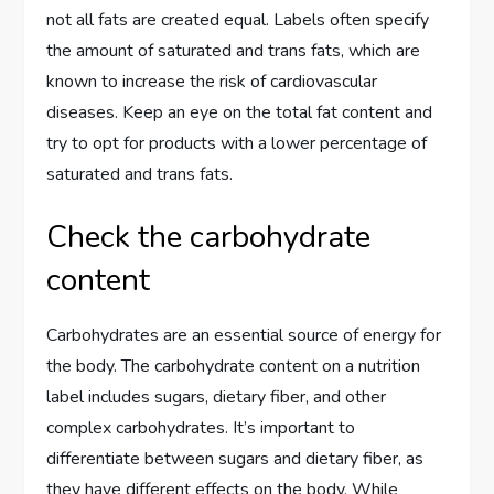
not all fats are created equal. Labels often specify
the amount of saturated and trans fats, which are
known to increase the risk of cardiovascular
diseases. Keep an eye on the total fat content and
try to opt for products with a lower percentage of
saturated and trans fats.
Check the carbohydrate
content
Carbohydrates are an essential source of energy for
the body. The carbohydrate content on a nutrition
label includes sugars, dietary fiber, and other
complex carbohydrates. It’s important to
differentiate between sugars and dietary fiber, as
they have different effects on the body. While