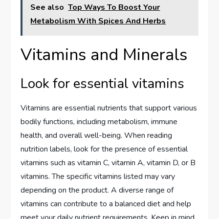
See also
Top Ways To Boost Your
Metabolism With Spices And Herbs
Vitamins and Minerals
Look for essential vitamins
Vitamins are essential nutrients that support various
bodily functions, including metabolism, immune
health, and overall well-being. When reading
nutrition labels, look for the presence of essential
vitamins such as vitamin C, vitamin A, vitamin D, or B
vitamins. The specific vitamins listed may vary
depending on the product. A diverse range of
vitamins can contribute to a balanced diet and help
meet your daily nutrient requirements. Keep in mind