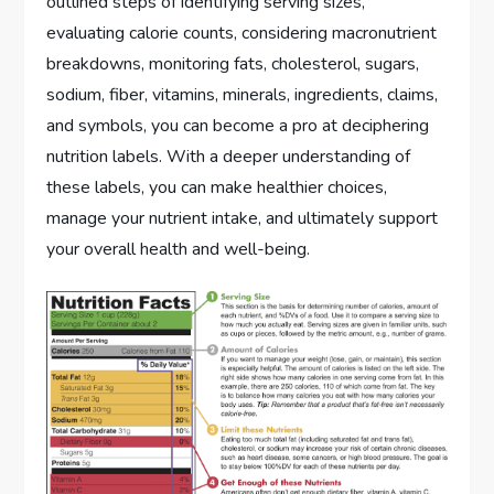
outlined steps of identifying serving sizes,
evaluating calorie counts, considering macronutrient
breakdowns, monitoring fats, cholesterol, sugars,
sodium, fiber, vitamins, minerals, ingredients, claims,
and symbols, you can become a pro at deciphering
nutrition labels. With a deeper understanding of
these labels, you can make healthier choices,
manage your nutrient intake, and ultimately support
your overall health and well-being.