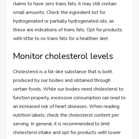
claims to have zero trans fats, it may still contain
small amounts. Check the ingredient list for
hydrogenated or partially hydrogenated oils, as
these are indications of trans fats. Opt for products
with little to no trans fats for a healthier diet.
Monitor cholesterol levels
Cholesterol is a fat-like substance that is both
produced by our bodies and obtained through
certain foods. While our bodies need cholesterol to
function properly, excessive consumption can lead to
an increased risk of heart diseases. When reading
nutrition labels, check the cholesterol content per
serving. In general, it is recommended to limit
cholesterol intake and opt for products with lower