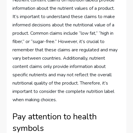
Nutrient content claims on nutrition labels provide
information about the nutrient values of a product.
It’s important to understand these claims to make
informed decisions about the nutritional value of a
product. Common claims include “low fat,” “high in
fiber,” or “sugar-free.” However, it’s crucial to
remember that these claims are regulated and may
vary between countries. Additionally, nutrient
content claims only provide information about
specific nutrients and may not reflect the overall
nutritional quality of the product. Therefore, it’s
important to consider the complete nutrition label
when making choices.
Pay attention to health
symbols