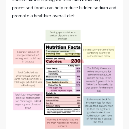
processed foods can help reduce hidden sodium and
promote a healthier overall diet.