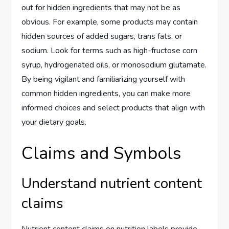
out for hidden ingredients that may not be as
obvious. For example, some products may contain
hidden sources of added sugars, trans fats, or
sodium. Look for terms such as high-fructose corn
syrup, hydrogenated oils, or monosodium glutamate.
By being vigilant and familiarizing yourself with
common hidden ingredients, you can make more
informed choices and select products that align with
your dietary goals.
Claims and Symbols
Understand nutrient content
claims