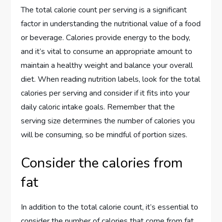
The total calorie count per serving is a significant
factor in understanding the nutritional value of a food
or beverage. Calories provide energy to the body,
and it’s vital to consume an appropriate amount to
maintain a healthy weight and balance your overall
diet. When reading nutrition labels, look for the total
calories per serving and consider if it fits into your
daily caloric intake goals. Remember that the
serving size determines the number of calories you
will be consuming, so be mindful of portion sizes.
Consider the calories from
fat
In addition to the total calorie count, it’s essential to
consider the number of calories that come from fat.