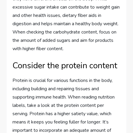
excessive sugar intake can contribute to weight gain
and other health issues, dietary fiber aids in
digestion and helps maintain a healthy body weight.
When checking the carbohydrate content, focus on
the amount of added sugars and aim for products
with higher fiber content.
Consider the protein content
Protein is crucial for various functions in the body,
including building and repairing tissues and
supporting immune health. When reading nutrition
labels, take a look at the protein content per
serving. Protein has a higher satiety value, which
means it keeps you feeling fuller for longer. It’s
important to incorporate an adequate amount of