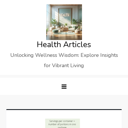
Skip
to
content
Health Articles
Unlocking Wellness Wisdom: Explore Insights
for Vibrant Living