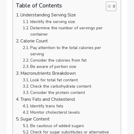
Table of Contents
Understanding Serving Size
Identify the serving size
Determine the number of servings per
container
Calorie Count
Pay attention to the total calories per
serving
Consider the calories from fat
Be aware of portion size
Macronutrients Breakdown
Look for total fat content
Check the carbohydrate content
Consider the protein content
Trans Fats and Cholesterol
Identify trans fats
Monitor cholesterol levels
Sugar Content
Be cautious of added sugars
Check for sugar substitutes or alternative