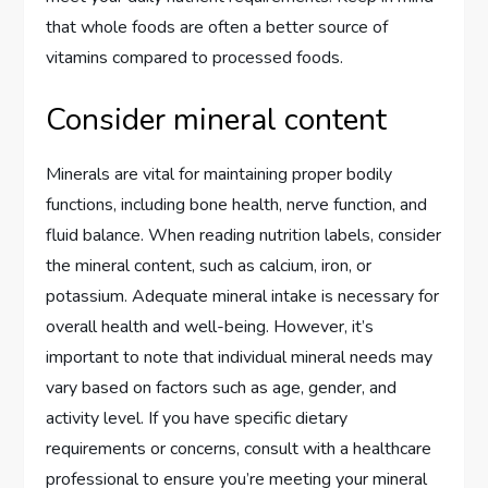
that whole foods are often a better source of
vitamins compared to processed foods.
Consider mineral content
Minerals are vital for maintaining proper bodily
functions, including bone health, nerve function, and
fluid balance. When reading nutrition labels, consider
the mineral content, such as calcium, iron, or
potassium. Adequate mineral intake is necessary for
overall health and well-being. However, it’s
important to note that individual mineral needs may
vary based on factors such as age, gender, and
activity level. If you have specific dietary
requirements or concerns, consult with a healthcare
professional to ensure you’re meeting your mineral