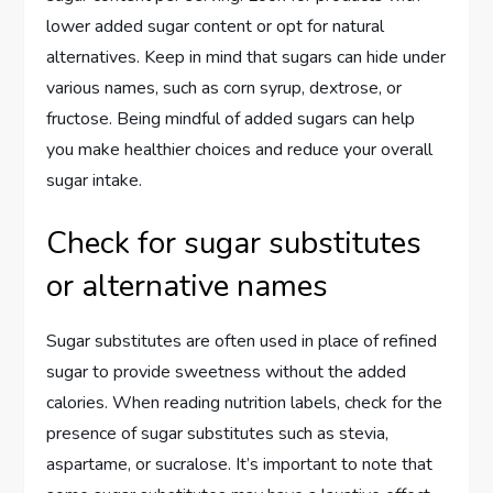
lower added sugar content or opt for natural
alternatives. Keep in mind that sugars can hide under
various names, such as corn syrup, dextrose, or
fructose. Being mindful of added sugars can help
you make healthier choices and reduce your overall
sugar intake.
Check for sugar substitutes
or alternative names
Sugar substitutes are often used in place of refined
sugar to provide sweetness without the added
calories. When reading nutrition labels, check for the
presence of sugar substitutes such as stevia,
aspartame, or sucralose. It’s important to note that