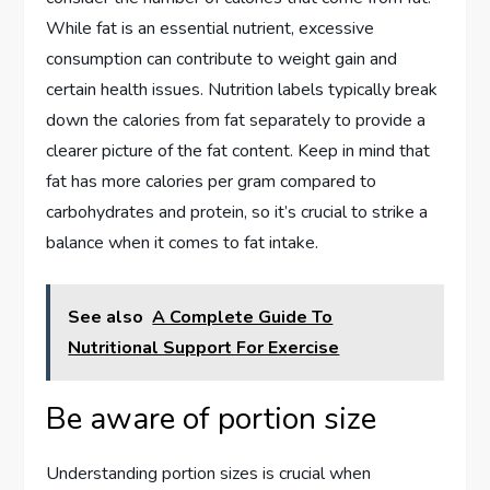
While fat is an essential nutrient, excessive
consumption can contribute to weight gain and
certain health issues. Nutrition labels typically break
down the calories from fat separately to provide a
clearer picture of the fat content. Keep in mind that
fat has more calories per gram compared to
carbohydrates and protein, so it’s crucial to strike a
balance when it comes to fat intake.
See also
A Complete Guide To
Nutritional Support For Exercise
Be aware of portion size
Understanding portion sizes is crucial when