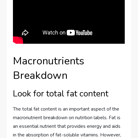
Macronutrients
Breakdown
Look for total fat content
The total fat content is an important aspect of the
macronutrient breakdown on nutrition labels. Fat is
an essential nutrient that provides energy and aids
in the absorption of fat-soluble vitamins. However,