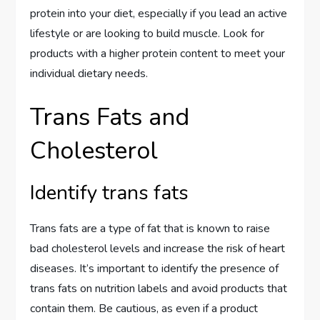
protein into your diet, especially if you lead an active
lifestyle or are looking to build muscle. Look for
products with a higher protein content to meet your
individual dietary needs.
Trans Fats and
Cholesterol
Identify trans fats
Trans fats are a type of fat that is known to raise
bad cholesterol levels and increase the risk of heart
diseases. It’s important to identify the presence of
trans fats on nutrition labels and avoid products that
contain them. Be cautious, as even if a product