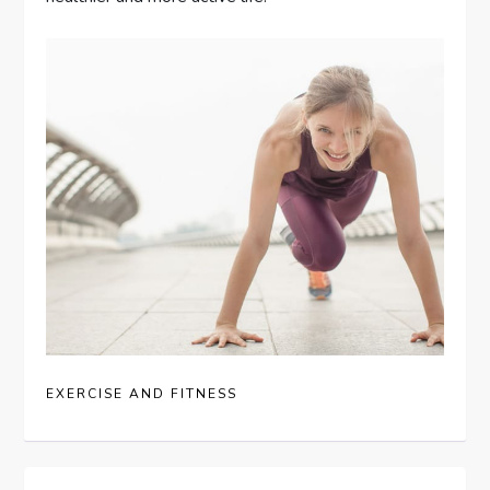
EXERCISE AND FITNESS