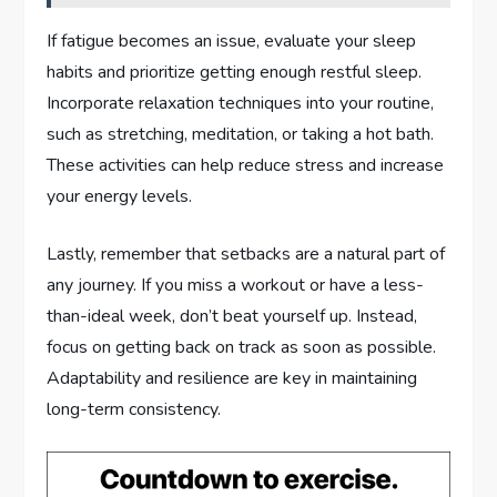
If fatigue becomes an issue, evaluate your sleep
habits and prioritize getting enough restful sleep.
Incorporate relaxation techniques into your routine,
such as stretching, meditation, or taking a hot bath.
These activities can help reduce stress and increase
your energy levels.
Lastly, remember that setbacks are a natural part of
any journey. If you miss a workout or have a less-
than-ideal week, don’t beat yourself up. Instead,
focus on getting back on track as soon as possible.
Adaptability and resilience are key in maintaining
long-term consistency.