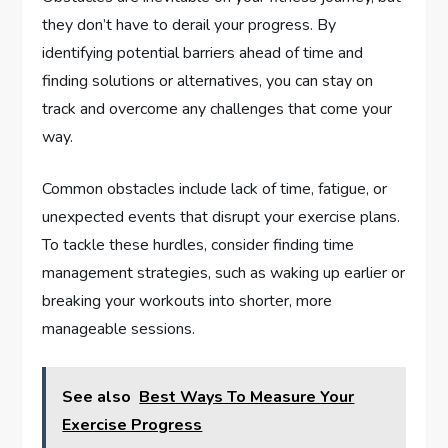
they don’t have to derail your progress. By
identifying potential barriers ahead of time and
finding solutions or alternatives, you can stay on
track and overcome any challenges that come your
way.
Common obstacles include lack of time, fatigue, or
unexpected events that disrupt your exercise plans.
To tackle these hurdles, consider finding time
management strategies, such as waking up earlier or
breaking your workouts into shorter, more
manageable sessions.
See also
Best Ways To Measure Your
Exercise Progress