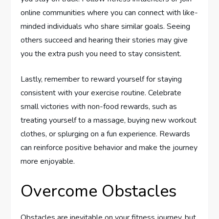
online communities where you can connect with like-
minded individuals who share similar goals. Seeing
others succeed and hearing their stories may give
you the extra push you need to stay consistent.
Lastly, remember to reward yourself for staying
consistent with your exercise routine. Celebrate
small victories with non-food rewards, such as
treating yourself to a massage, buying new workout
clothes, or splurging on a fun experience. Rewards
can reinforce positive behavior and make the journey
more enjoyable.
Overcome Obstacles
Obstacles are inevitable on your fitness journey, but