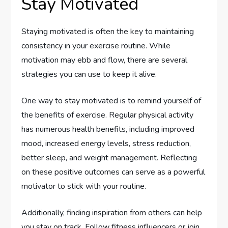
Stay Motivated
Staying motivated is often the key to maintaining
consistency in your exercise routine. While
motivation may ebb and flow, there are several
strategies you can use to keep it alive.
One way to stay motivated is to remind yourself of
the benefits of exercise. Regular physical activity
has numerous health benefits, including improved
mood, increased energy levels, stress reduction,
better sleep, and weight management. Reflecting
on these positive outcomes can serve as a powerful
motivator to stick with your routine.
Additionally, finding inspiration from others can help
you stay on track. Follow fitness influencers or join