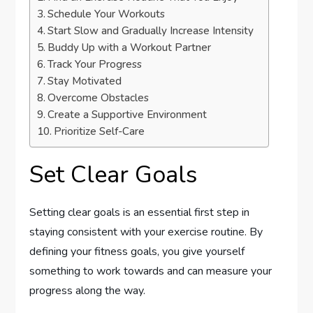
Schedule Your Workouts
Start Slow and Gradually Increase Intensity
Buddy Up with a Workout Partner
Track Your Progress
Stay Motivated
Overcome Obstacles
Create a Supportive Environment
Prioritize Self-Care
Set Clear Goals
Setting clear goals is an essential first step in
staying consistent with your exercise routine. By
defining your fitness goals, you give yourself
something to work towards and can measure your
progress along the way.