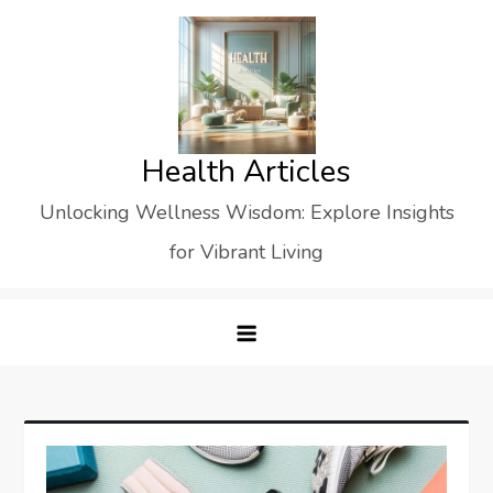
Skip
to
content
Health Articles
Unlocking Wellness Wisdom: Explore Insights
for Vibrant Living