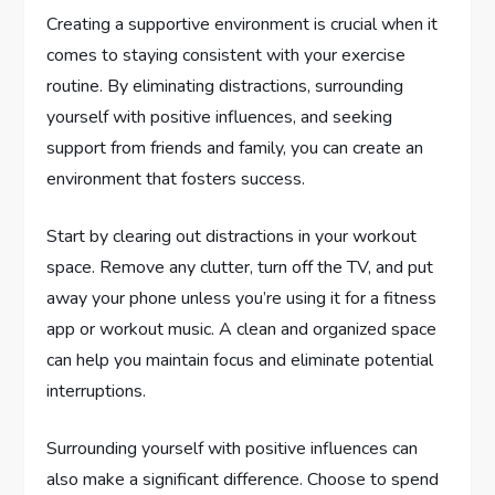
Creating a supportive environment is crucial when it
comes to staying consistent with your exercise
routine. By eliminating distractions, surrounding
yourself with positive influences, and seeking
support from friends and family, you can create an
environment that fosters success.
Start by clearing out distractions in your workout
space. Remove any clutter, turn off the TV, and put
away your phone unless you’re using it for a fitness
app or workout music. A clean and organized space
can help you maintain focus and eliminate potential
interruptions.
Surrounding yourself with positive influences can
also make a significant difference. Choose to spend