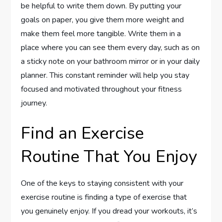
be helpful to write them down. By putting your
goals on paper, you give them more weight and
make them feel more tangible. Write them in a
place where you can see them every day, such as on
a sticky note on your bathroom mirror or in your daily
planner. This constant reminder will help you stay
focused and motivated throughout your fitness
journey.
Find an Exercise
Routine That You Enjoy
One of the keys to staying consistent with your
exercise routine is finding a type of exercise that
you genuinely enjoy. If you dread your workouts, it’s