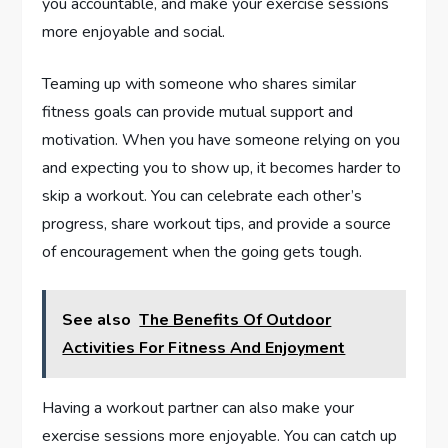
you accountable, and make your exercise sessions
more enjoyable and social.
Teaming up with someone who shares similar
fitness goals can provide mutual support and
motivation. When you have someone relying on you
and expecting you to show up, it becomes harder to
skip a workout. You can celebrate each other’s
progress, share workout tips, and provide a source
of encouragement when the going gets tough.
See also
The Benefits Of Outdoor
Activities For Fitness And Enjoyment
Having a workout partner can also make your
exercise sessions more enjoyable. You can catch up