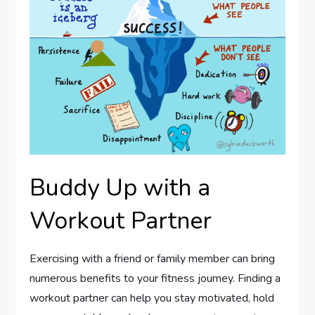
Buddy Up with a
Workout Partner
Exercising with a friend or family member can bring
numerous benefits to your fitness journey. Finding a
workout partner can help you stay motivated, hold