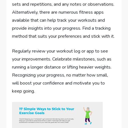
sets and repetitions, and any notes or observations.
Alternatively, there are numerous fitness apps
available that can help track your workouts and
provide insights into your progress. Find a tracking
method that suits your preferences and stick with it.
Regularly review your workout log or app to see
your improvements. Celebrate milestones, such as
running a longer distance or lifting heavier weights.
Recognizing your progress, no matter how small,
will boost your confidence and motivate you to
keep going.