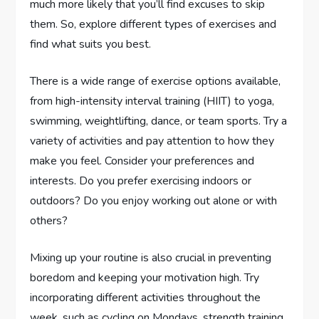
much more likely that you’ll find excuses to skip
them. So, explore different types of exercises and
find what suits you best.
There is a wide range of exercise options available,
from high-intensity interval training (HIIT) to yoga,
swimming, weightlifting, dance, or team sports. Try a
variety of activities and pay attention to how they
make you feel. Consider your preferences and
interests. Do you prefer exercising indoors or
outdoors? Do you enjoy working out alone or with
others?
Mixing up your routine is also crucial in preventing
boredom and keeping your motivation high. Try
incorporating different activities throughout the
week, such as cycling on Mondays, strength training