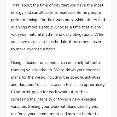
Think about the time of day that you have the most
energy and can allocate to exercise. Some people
prefer mornings for their workouts, while others find
evenings more suitable. Choose a time that aligns
with your natural rhythm and daily obligations. When
you have a consistent schedule, it becomes easier
to make exercise a habit.
Using a planner or calendar can be a helpful tool in
tracking your workouts. Write down your exercise
plans for the week, including the specific activities
and duration. You can also use this as an opportunity
to set mini-goals for each workout, such as
increasing the intensity or trying a new exercise
variation. Seeing your workout plans visually will
reinforce your commitment and make it harder to