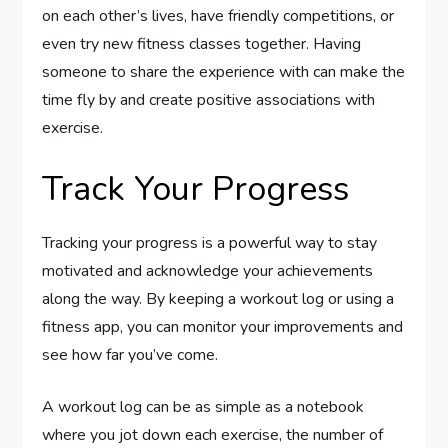
on each other’s lives, have friendly competitions, or
even try new fitness classes together. Having
someone to share the experience with can make the
time fly by and create positive associations with
exercise.
Track Your Progress
Tracking your progress is a powerful way to stay
motivated and acknowledge your achievements
along the way. By keeping a workout log or using a
fitness app, you can monitor your improvements and
see how far you’ve come.
A workout log can be as simple as a notebook
where you jot down each exercise, the number of