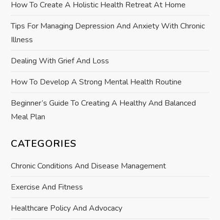
How To Create A Holistic Health Retreat At Home
t
Tips For Managing Depression And Anxiety With Chronic
i
Illness
o
Dealing With Grief And Loss
How To Develop A Strong Mental Health Routine
n
Beginner’s Guide To Creating A Healthy And Balanced
Meal Plan
CATEGORIES
Chronic Conditions And Disease Management
Exercise And Fitness
Healthcare Policy And Advocacy