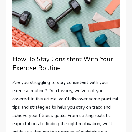
How To Stay Consistent With Your
Exercise Routine
Are you struggling to stay consistent with your
exercise routine? Don’t worry, we’ve got you
covered! In this article, you’ll discover some practical
tips and strategies to help you stay on track and
achieve your fitness goals. From setting realistic
expectations to finding the right motivation, we’ll