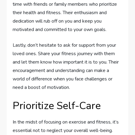
time with friends or family members who prioritize
their health and fitness. Their enthusiasm and
dedication will rub off on you and keep you
motivated and committed to your own goals.
Lastly, don’t hesitate to ask for support from your
loved ones. Share your fitness journey with them
and let them know how important it is to you. Their
encouragement and understanding can make a
world of difference when you face challenges or
need a boost of motivation.
Prioritize Self-Care
In the midst of focusing on exercise and fitness, it’s
essential not to neglect your overall well-being.